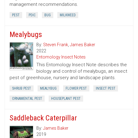
management recommendations.
PEST
PDIC
BUG
MILKWEED
Mealybugs
By:
Steven Frank
,
James Baker
2022
Entomology Insect Notes
This Entomology Insect Note describes the
biology and control of mealybugs, an insect
pest of greenhouse, nursery and landscape plants.
SHRUB PEST
MEALYBUG
FLOWER PEST
INSECT PEST
ORNAMENTAL PEST
HOUSEPLANT PEST
Saddleback Caterpillar
By:
James Baker
2019