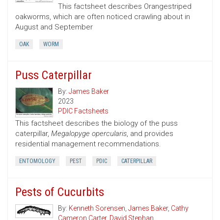
This factsheet describes Orangestriped
oakworms, which are often noticed crawling about in
August and September
OAK
WORM
Puss Caterpillar
By:
James Baker
2023
PDIC Factsheets
This factsheet describes the biology of the puss
caterpillar,
Megalopyge opercularis
, and provides
residential management recommendations.
ENTOMOLOGY
PEST
PDIC
CATERPILLAR
Pests of Cucurbits
By:
Kenneth Sorensen
,
James Baker
,
Cathy
Cameron Carter
,
David Stephan