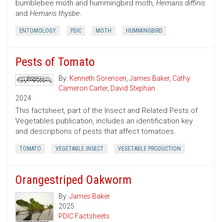
bumblebee moth and hummingbird moth,
Hemaris diffinis
and
Hemaris thysbe
.
ENTOMOLOGY
PDIC
MOTH
HUMMINGBIRD
Pests of Tomato
By:
Kenneth Sorensen
,
James Baker
,
Cathy
Cameron Carter
,
David Stephan
2024
This factsheet, part of the Insect and Related Pests of
Vegetables publication, includes an identification key
and descriptions of pests that affect tomatoes.
TOMATO
VEGETABLE INSECT
VEGETABLE PRODUCTION
Orangestriped Oakworm
By:
James Baker
2025
PDIC Factsheets