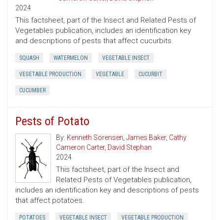
2024
This factsheet, part of the Insect and Related Pests of
Vegetables publication, includes an identification key
and descriptions of pests that affect cucurbits.
SQUASH
WATERMELON
VEGETABLE INSECT
VEGETABLE PRODUCTION
VEGETABLE
CUCURBIT
CUCUMBER
Pests of Potato
By:
Kenneth Sorensen
,
James Baker
,
Cathy
Cameron Carter
,
David Stephan
2024
This factsheet, part of the Insect and
Related Pests of Vegetables publication,
includes an identification key and descriptions of pests
that affect potatoes.
POTATOES
VEGETABLE INSECT
VEGETABLE PRODUCTION