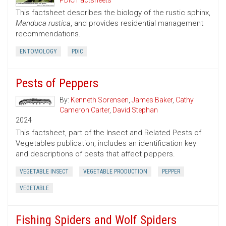
PDIC Factsheets
This factsheet describes the biology of the rustic sphinx,
Manduca rustica
, and provides residential management
recommendations.
ENTOMOLOGY
PDIC
Pests of Peppers
By:
Kenneth Sorensen
,
James Baker
,
Cathy
Cameron Carter
,
David Stephan
2024
This factsheet, part of the Insect and Related Pests of
Vegetables publication, includes an identification key
and descriptions of pests that affect peppers.
VEGETABLE INSECT
VEGETABLE PRODUCTION
PEPPER
VEGETABLE
Fishing Spiders and Wolf Spiders