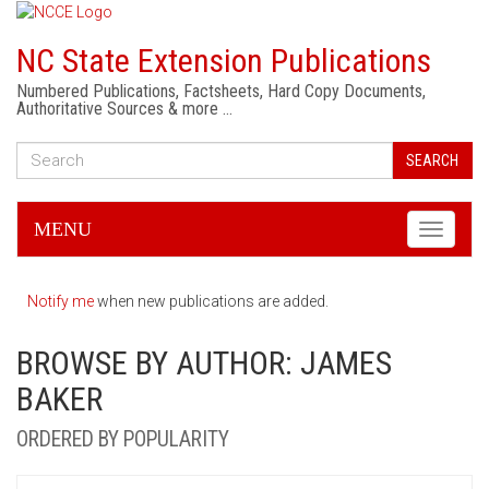
NC State Extension Publications
Numbered Publications, Factsheets, Hard Copy Documents,
Authoritative Sources & more …
SEARCH
MENU
Toggle
navigati
Notify me
when new publications are added.
BROWSE BY AUTHOR: JAMES
BAKER
ORDERED BY POPULARITY