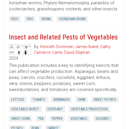
horsehair worms, Phylum Nematomorpha, parasites of
cockroaches, grasshoppers crickets, and other insects.
PEST
PDIC
WORM
HORSEHAIR WORM
Insect and Related Pests of Vegetables
By:
Kenneth Sorensen
,
James Baker
,
Cathy
Cameron Carter
,
David Stephan
2024
This publication includes a key to identifying insects that
can affect vegetable production. Asparagus, beans and
peas, carrots, crucifers, cucurbits, eggplant, lettuce,
okra, onions, peppers, potatoes, sweet corn,
sweetpotatoes, and tomatoes are covered specifically.
LETTUCE
TOMATO
ASPARAGUS
OKRA
SWEET POTATO
VEGETABLE INSECT
EGGPLANT
VEGETABLE PRODUCTION
SWEET CORN
PEA
PEPPER
VEGETABLE
CUCURBIT
POTATO
BEAN
CARROT