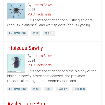
By:
James Baker
2022
PDIC Factsheets
This factsheet describes Fishing spiders
(genus
Dolomedes
), and wolf spiders (genus
Lycosa
).
ENTOMOLOGY
PDIC
SPIDER
Hibiscus Sawfly
By:
James Baker
2024
PDIC Factsheets
This factsheet describes the biology of the
hibiscus sawfly,
Atomacera decepta
, and provides
residential management recommendations.
ENTOMOLOGY
PEST
PDIC
SAWFLY
HIBISCUS
Azalea Lace Bug