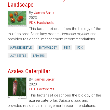
Landscape
By:
James Baker
2023
PDIC Factsheets
This factsheet describes the biology of the
multi-colored Asian lady beetle,
Harmonia axyridis
, and
provides residential management recommendations.
JAPANESE BEETLE
ENTOMOLOGY
PEST
PDIC
LADY BEETLE
LADYBUG
Azalea Caterpillar
By:
James Baker
2020
PDIC Factsheets
This factsheet describes the biology of the
azalea caterpillar,
Datana major
, and
provides residential management recommendations.