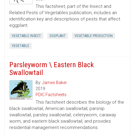
This factsheet, part of the Insect and
Related Pests of Vegetables publication, includes an
identification key and descriptions of pests that affect
eggplant.
VEGETABLE INSECT
EGGPLANT
VEGETABLE PRODUCTION
VEGETABLE
Parsleyworm \ Eastern Black
Swallowtail
By:
James Baker
2019
PDIC Factsheets
This factsheet describes the biology of the
black swallowtail, American swallowtail, parsnip
swallowtail, parsley swallowtail, celeryworm, caraway
worm, and eastern black swallowtail, and provides
residential management recommendations.