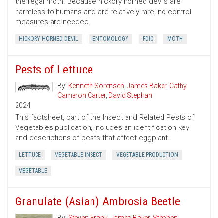
the regal moth. Because hickory horned devils are
harmless to humans and are relatively rare, no control
measures are needed.
HICKORY HORNED DEVIL
ENTOMOLOGY
PDIC
MOTH
Pests of Lettuce
By:
Kenneth Sorensen
,
James Baker
,
Cathy
Cameron Carter
,
David Stephan
2024
This factsheet, part of the Insect and Related Pests of
Vegetables publication, includes an identification key
and descriptions of pests that affect eggplant.
LETTUCE
VEGETABLE INSECT
VEGETABLE PRODUCTION
VEGETABLE
Granulate (Asian) Ambrosia Beetle
By:
Steven Frank
,
James Baker
,
Stephen