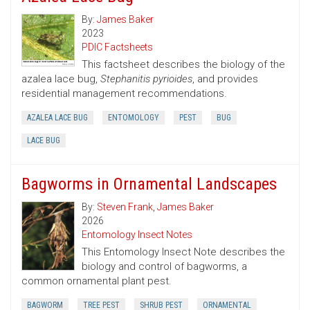
By:
James Baker
2023
PDIC Factsheets
This factsheet describes the biology of the
azalea lace bug,
Stephanitis pyrioides
, and provides
residential management recommendations.
AZALEA LACE BUG
ENTOMOLOGY
PEST
BUG
LACE BUG
Bagworms in Ornamental Landscapes
By:
Steven Frank
,
James Baker
2026
Entomology Insect Notes
This Entomology Insect Note describes the
biology and control of bagworms, a
common ornamental plant pest.
BAGWORM
TREE PEST
SHRUB PEST
ORNAMENTAL