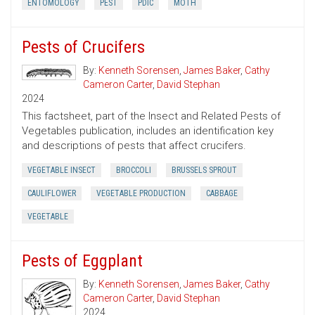
ENTOMOLOGY
PEST
PDIC
MOTH
Pests of Crucifers
By:
Kenneth Sorensen
,
James Baker
,
Cathy
Cameron Carter
,
David Stephan
2024
This factsheet, part of the Insect and Related Pests of
Vegetables publication, includes an identification key
and descriptions of pests that affect crucifers.
VEGETABLE INSECT
BROCCOLI
BRUSSELS SPROUT
CAULIFLOWER
VEGETABLE PRODUCTION
CABBAGE
VEGETABLE
Pests of Eggplant
By:
Kenneth Sorensen
,
James Baker
,
Cathy
Cameron Carter
,
David Stephan
2024