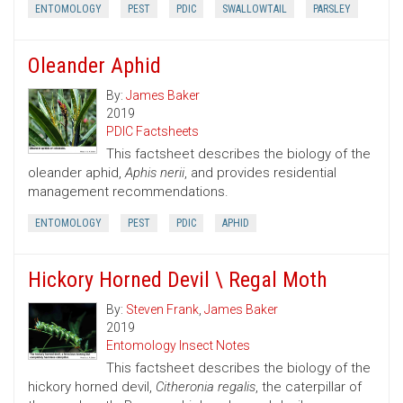
ENTOMOLOGY
PEST
PDIC
SWALLOWTAIL
PARSLEY
Oleander Aphid
By:
James Baker
2019
PDIC Factsheets
This factsheet describes the biology of the
oleander aphid,
Aphis nerii
, and provides residential
management recommendations.
ENTOMOLOGY
PEST
PDIC
APHID
Hickory Horned Devil \ Regal Moth
By:
Steven Frank
,
James Baker
2019
Entomology Insect Notes
This factsheet describes the biology of the
hickory horned devil,
Citheronia regalis
, the caterpillar of