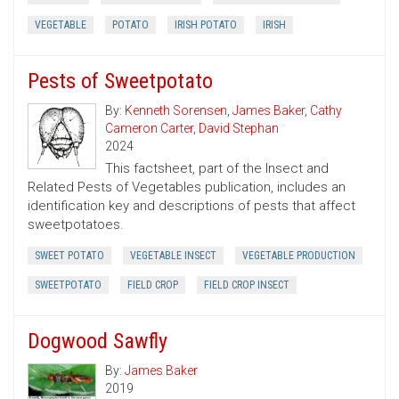
VEGETABLE
POTATO
IRISH POTATO
IRISH
Pests of Sweetpotato
By:
Kenneth Sorensen
,
James Baker
,
Cathy
Cameron Carter
,
David Stephan
2024
This factsheet, part of the Insect and
Related Pests of Vegetables publication, includes an
identification key and descriptions of pests that affect
sweetpotatoes.
SWEET POTATO
VEGETABLE INSECT
VEGETABLE PRODUCTION
SWEETPOTATO
FIELD CROP
FIELD CROP INSECT
Dogwood Sawfly
By:
James Baker
2019