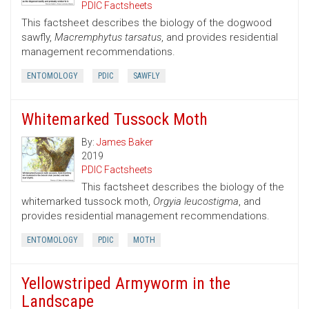
PDIC Factsheets
This factsheet describes the biology of the dogwood
sawfly,
Macremphytus tarsatus
, and provides residential
management recommendations.
ENTOMOLOGY
PDIC
SAWFLY
Whitemarked Tussock Moth
By:
James Baker
2019
PDIC Factsheets
This factsheet describes the biology of the
whitemarked tussock moth,
Orgyia leucostigma
, and
provides residential management recommendations.
ENTOMOLOGY
PDIC
MOTH
Yellowstriped Armyworm in the
Landscape