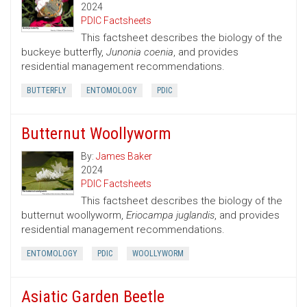
2024
PDIC Factsheets
This factsheet describes the biology of the
buckeye butterfly,
Junonia coenia
, and provides
residential management recommendations.
BUTTERFLY
ENTOMOLOGY
PDIC
Butternut Woollyworm
By:
James Baker
2024
PDIC Factsheets
This factsheet describes the biology of the
butternut woollyworm,
Eriocampa juglandis
, and provides
residential management recommendations.
ENTOMOLOGY
PDIC
WOOLLYWORM
Asiatic Garden Beetle