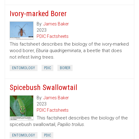
Ivory-marked Borer
By:
James Baker
2023
PDIC Factsheets
This factsheet describes the biology of the ivory-marked
wood borer,
Eburia quadrigeminata
, a beetle that does
not infest living trees.
ENTOMOLOGY
PDIC
BORER
Spicebush Swallowtail
By:
James Baker
2023
PDIC Factsheets
This factsheet describes the biology of the
spicebush swallowtail,
Papilio troilus
.
ENTOMOLOGY
PDIC