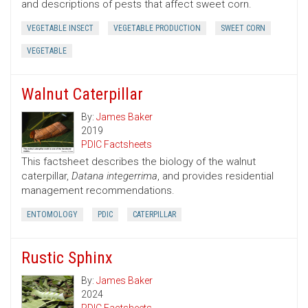
and descriptions of pests that affect sweet corn.
VEGETABLE INSECT
VEGETABLE PRODUCTION
SWEET CORN
VEGETABLE
Walnut Caterpillar
By:
James Baker
2019
PDIC Factsheets
This factsheet describes the biology of the walnut
caterpillar,
Datana integerrima
, and provides residential
management recommendations.
ENTOMOLOGY
PDIC
CATERPILLAR
Rustic Sphinx
By:
James Baker
2024