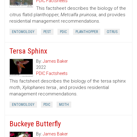
PDIC Factsheets
This factsheet describes the biology of the
citrus flatid planthopper,
Metcalfa pruinosa
, and provides
residential management recommendations.
ENTOMOLOGY
PEST
PDIC
PLANTHOPPER
CITRUS
Tersa Sphinx
By:
James Baker
2022
PDIC Factsheets
This factsheet describes the biology of the tersa sphinx
moth,
Xylophanes tersa.
, and provides residential
management recommendations.
ENTOMOLOGY
PDIC
MOTH
Buckeye Butterfly
By:
James Baker