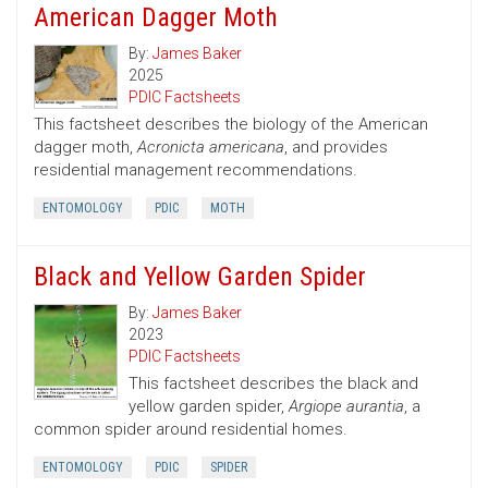
American Dagger Moth
By:
James Baker
2025
PDIC Factsheets
This factsheet describes the biology of the American
dagger moth,
Acronicta americana
, and provides
residential management recommendations.
ENTOMOLOGY
PDIC
MOTH
Black and Yellow Garden Spider
By:
James Baker
2023
PDIC Factsheets
This factsheet describes the black and
yellow garden spider,
Argiope aurantia
, a
common spider around residential homes.
ENTOMOLOGY
PDIC
SPIDER