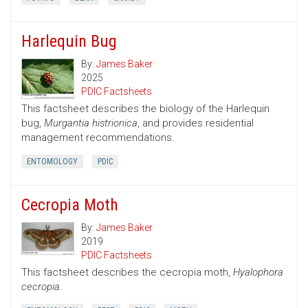
Harlequin Bug
By:
James Baker
2025
PDIC Factsheets
This factsheet describes the biology of the Harlequin
bug,
Murgantia histrionica
, and provides residential
management recommendations.
ENTOMOLOGY
PDIC
Cecropia Moth
By:
James Baker
2019
PDIC Factsheets
This factsheet describes the cecropia moth,
Hyalophora
cecropia
.