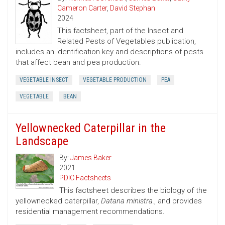
Cameron Carter
,
David Stephan
2024
This factsheet, part of the Insect and
Related Pests of Vegetables publication,
includes an identification key and descriptions of pests
that affect bean and pea production.
VEGETABLE INSECT
VEGETABLE PRODUCTION
PEA
VEGETABLE
BEAN
Yellownecked Caterpillar in the
Landscape
By:
James Baker
2021
PDIC Factsheets
This factsheet describes the biology of the
yellownecked caterpillar,
Datana ministra.
, and provides
residential management recommendations.