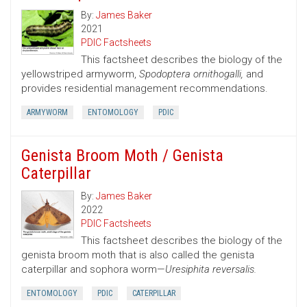
By:
James Baker
2021
PDIC Factsheets
This factsheet describes the biology of the
yellowstriped armyworm,
Spodoptera ornithogalli,
and
provides residential management recommendations.
ARMYWORM
ENTOMOLOGY
PDIC
Genista Broom Moth / Genista
Caterpillar
By:
James Baker
2022
PDIC Factsheets
This factsheet describes the biology of the
genista broom moth that is also called the genista
caterpillar and sophora worm—
Uresiphita reversalis.
ENTOMOLOGY
PDIC
CATERPILLAR