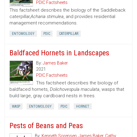
PDIC Factsheets
This factsheet describes the biology of the Saddleback
caterpillar,
Acharia stimulea
, and provides residential
management recommendations.
ENTOMOLOGY
PDIC
CATERPILLAR
Baldfaced Hornets in Landscapes
By:
James Baker
2021
PDIC Factsheets
This factsheet describes the biology of
baldfaced hornets,
Dolichovespula maculata
, wasps that
build large, gray cardboard nests in trees.
WASP
ENTOMOLOGY
PDIC
HORNET
Pests of Beans and Peas
By:
Kenneth Sorensen
,
James Baker
,
Cathy