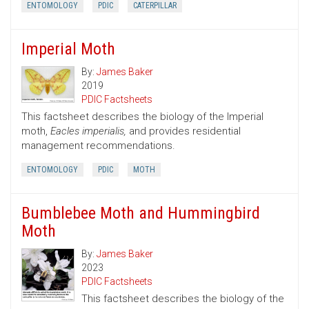
ENTOMOLOGY
PDIC
CATERPILLAR
Imperial Moth
By:
James Baker
2019
PDIC Factsheets
This factsheet describes the biology of the Imperial
moth,
Eacles imperialis,
and provides residential
management recommendations.
ENTOMOLOGY
PDIC
MOTH
Bumblebee Moth and Hummingbird
Moth
By:
James Baker
2023
PDIC Factsheets
This factsheet describes the biology of the