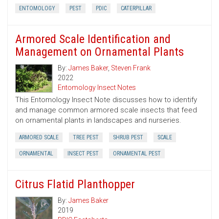
ENTOMOLOGY
PEST
PDIC
CATERPILLAR
Armored Scale Identification and
Management on Ornamental Plants
By:
James Baker
,
Steven Frank
2022
Entomology Insect Notes
This Entomology Insect Note discusses how to identify
and manage common armored scale insects that feed
on ornamental plants in landscapes and nurseries.
ARMORED SCALE
TREE PEST
SHRUB PEST
SCALE
ORNAMENTAL
INSECT PEST
ORNAMENTAL PEST
Citrus Flatid Planthopper
By:
James Baker
2019