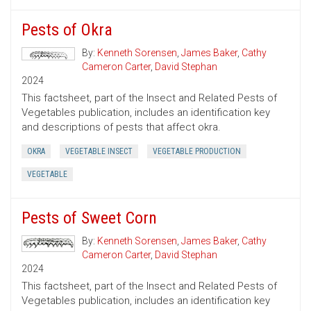
Pests of Okra
By:
Kenneth Sorensen
,
James Baker
,
Cathy
Cameron Carter
,
David Stephan
2024
This factsheet, part of the Insect and Related Pests of
Vegetables publication, includes an identification key
and descriptions of pests that affect okra.
OKRA
VEGETABLE INSECT
VEGETABLE PRODUCTION
VEGETABLE
Pests of Sweet Corn
By:
Kenneth Sorensen
,
James Baker
,
Cathy
Cameron Carter
,
David Stephan
2024
This factsheet, part of the Insect and Related Pests of
Vegetables publication, includes an identification key