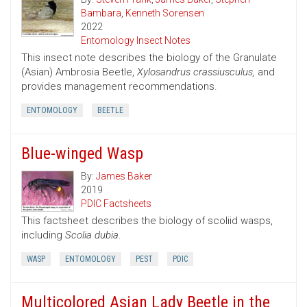
Bambara
,
Kenneth Sorensen
2022
Entomology Insect Notes
This insect note describes the biology of the Granulate
(Asian) Ambrosia Beetle,
Xylosandrus crassiusculus,
and
provides management recommendations.
ENTOMOLOGY
BEETLE
Blue-winged Wasp
By:
James Baker
2019
PDIC Factsheets
This factsheet describes the biology of scoliid wasps,
including
Scolia dubia
.
WASP
ENTOMOLOGY
PEST
PDIC
Multicolored Asian Lady Beetle in the