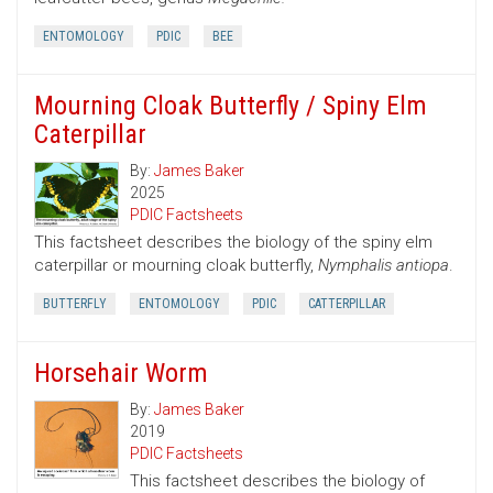
ENTOMOLOGY
PDIC
BEE
Mourning Cloak Butterfly / Spiny Elm
Caterpillar
By:
James Baker
2025
PDIC Factsheets
This factsheet describes the biology of the spiny elm
caterpillar or mourning cloak butterfly,
Nymphalis antiopa
.
BUTTERFLY
ENTOMOLOGY
PDIC
CATTERPILLAR
Horsehair Worm
By:
James Baker
2019
PDIC Factsheets
This factsheet describes the biology of