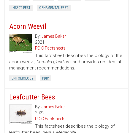
INSECT PEST
ORNAMENTAL PEST
Acorn Weevil
By:
James Baker
2021
PDIC Factsheets
This factsheet describes the biology of the
acorn weevil,
Curculio glandium
, and provides residential
management recommendations.
ENTOMOLOGY
PDIC
Leafcutter Bees
By:
James Baker
2022
PDIC Factsheets
This factsheet describes the biology of
leafcutter bees, genus
Megachile.