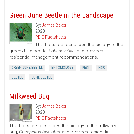
Green June Beetle in the Landscape
By:
James Baker
2023
PDIC Factsheets
This factsheet describes the biology of the
green June beetle,
Cotinus nitida
, and provides
residential management recommendations.
GREEN JUNE BEETLE
ENTOMOLOGY
PEST
PDIC
BEETLE
JUNE BEETLE
Milkweed Bug
By:
James Baker
2023
PDIC Factsheets
This factsheet describes the biology of the milkweed
bug,
Oncopeltus fasciatus
, and provides residential