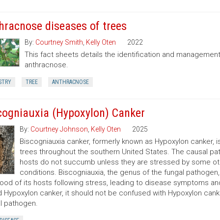
hracnose diseases of trees
By:
Courtney Smith
,
Kelly Oten
2022
This fact sheets details the identification and managemen
anthracnose.
STRY
TREE
ANTHRACNOSE
cogniauxia (Hypoxylon) Canker
By:
Courtney Johnson
,
Kelly Oten
2025
Biscogniauxia canker, formerly known as Hypoxylon canker, 
trees throughout the southern United States. The causal pa
hosts do not succumb unless they are stressed by some other
conditions. Biscogniauxia, the genus of the fungal pathoge
od of its hosts following stress, leading to disease symptoms and
d Hypoxylon canker, it should not be confused with Hypoxylon cank
l pathogen.