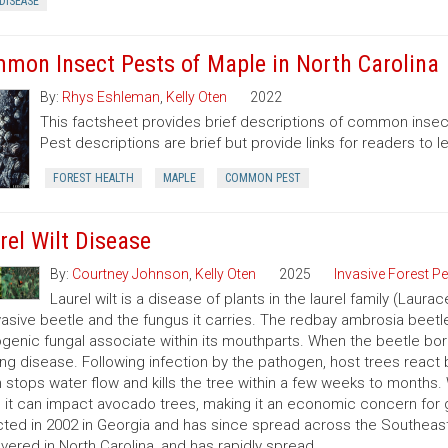
DISEASE
mon Insect Pests of Maple in North Carolina
By:
Rhys Eshleman
,
Kelly Oten
2022
This factsheet provides brief descriptions of common insect
Pest descriptions are brief but provide links for readers to 
FOREST HEALTH
MAPLE
COMMON PEST
rel Wilt Disease
By:
Courtney Johnson
,
Kelly Oten
2025
Invasive Forest P
Laurel wilt is a disease of plants in the laurel family (Laur
vasive beetle and the fungus it carries. The redbay ambrosia beetle
genic fungal associate within its mouthparts. When the beetle bores
ng disease. Following infection by the pathogen, host trees react b
 stops water flow and kills the tree within a few weeks to months. 
 it can impact avocado trees, making it an economic concern for 
ted in 2002 in Georgia and has since spread across the Southeast
vered in North Carolina, and has rapidly spread.