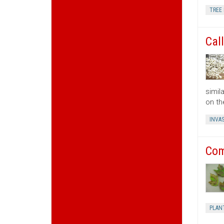
TREE 
Cal
simil
on th
INVAS
Com
PLAN