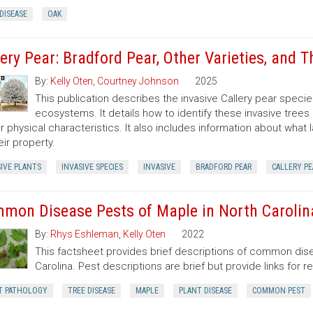
DISEASE
OAK
lery Pear: Bradford Pear, Other Varieties, and T
By:
Kelly Oten
,
Courtney Johnson
2025
This publication describes the invasive Callery pear species
ecosystems. It details how to identify these invasive trees
ar physical characteristics. It also includes information about what
eir property.
IVE PLANTS
INVASIVE SPECIES
INVASIVE
BRADFORD PEAR
CALLERY PE
mon Disease Pests of Maple in North Carolin
By:
Rhys Eshleman
,
Kelly Oten
2022
This factsheet provides brief descriptions of common dise
Carolina. Pest descriptions are brief but provide links for 
T PATHOLOGY
TREE DISEASE
MAPLE
PLANT DISEASE
COMMON PEST