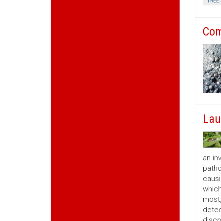
TREE 
Com
Lau
an in
patho
causi
which
most,
detec
disco