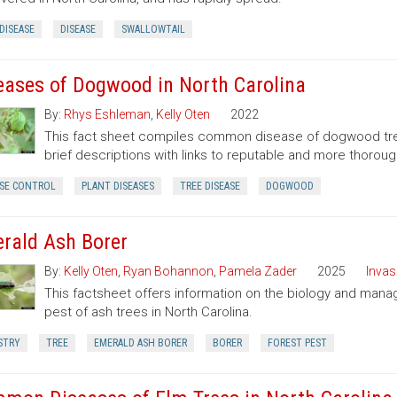
DISEASE
DISEASE
SWALLOWTAIL
eases of Dogwood in North Carolina
By:
Rhys Eshleman
,
Kelly Oten
2022
This fact sheet compiles common disease of dogwood trees
brief descriptions with links to reputable and more thoroug
ASE CONTROL
PLANT DISEASES
TREE DISEASE
DOGWOOD
rald Ash Borer
By:
Kelly Oten
,
Ryan Bohannon
,
Pamela Zader
2025
Invas
This factsheet offers information on the biology and mana
pest of ash trees in North Carolina.
STRY
TREE
EMERALD ASH BORER
BORER
FOREST PEST