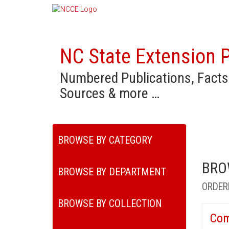
NC State Extension P
Numbered Publications, Facts
Sources & more …
BROWSE BY CATEGORY
BRO
BROWSE BY DEPARTMENT
ORDER
BROWSE BY COLLECTION
Com