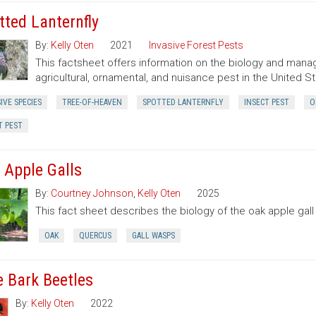
tted Lanternfly
By:
Kelly Oten
2021
Invasive Forest Pests
This factsheet offers information on the biology and manag
agricultural, ornamental, and nuisance pest in the United St
IVE SPECIES
TREE-OF-HEAVEN
SPOTTED LANTERNFLY
INSECT PEST
O
T PEST
 Apple Galls
By:
Courtney Johnson
,
Kelly Oten
2025
This fact sheet describes the biology of the oak apple gall
OAK
QUERCUS
GALL WASPS
e Bark Beetles
By:
Kelly Oten
2022