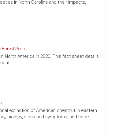
tles in North Carolina and their impacts,
e Forest Pests
in North America in 2020. This fact sheet details
ement.
ts
onal extinction of American chestnut in eastern
tory, biology, signs and symptoms, and hope