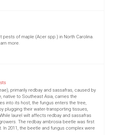
 pests of maple (Acer spp.) in North Carolina.
learn more.
ests
aceae), primarily redbay and sassafras, caused by
, native to Southeast Asia, carries the
 into its host, the fungus enters the tree,
y plugging their water-transporting tissues,
While laurel wilt affects redbay and sassafras
growers. The redbay ambrosia beetle was first
. In 2011, the beetle and fungus complex were