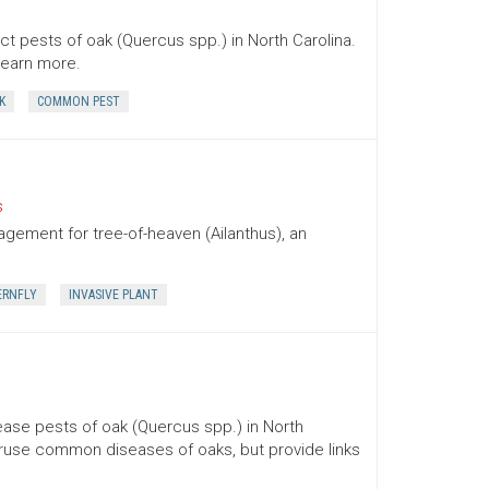
t pests of oak (Quercus spp.) in North Carolina.
 learn more.
K
COMMON PEST
s
agement for tree-of-heaven (Ailanthus), an
ERNFLY
INVASIVE PLANT
ase pests of oak (Quercus spp.) in North
peruse common diseases of oaks, but provide links