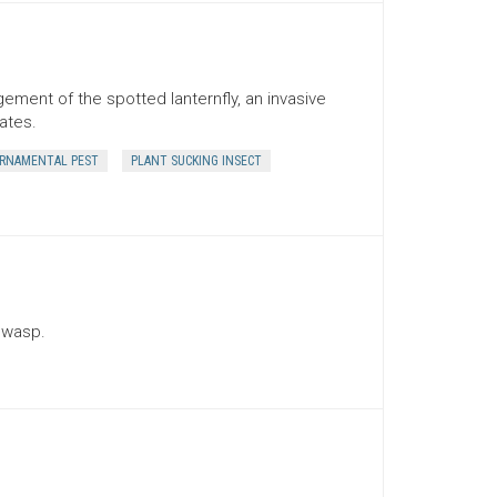
ement of the spotted lanternfly, an invasive
ates.
RNAMENTAL PEST
PLANT SUCKING INSECT
 wasp.