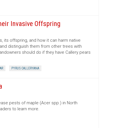
heir Invasive Offspring
, its offspring, and how it can harm native
 and distinguish them from other trees with
 landowners should do if they have Callery pears
AR
PYRUS CALLERYANA
a
ase pests of maple (Acer spp.) in North
readers to learn more.