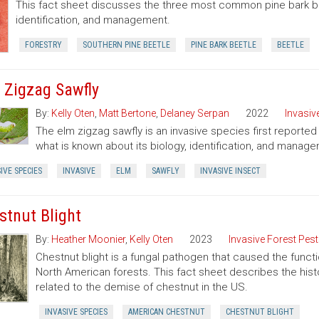
This fact sheet discusses the three most common pine bark bee
identification, and management.
FORESTRY
SOUTHERN PINE BEETLE
PINE BARK BEETLE
BEETLE
 Zigzag Sawfly
By:
Kelly Oten
,
Matt Bertone
,
Delaney Serpan
2022
Invasiv
The elm zigzag sawfly is an invasive species first reported 
what is known about its biology, identification, and manag
IVE SPECIES
INVASIVE
ELM
SAWFLY
INVASIVE INSECT
stnut Blight
By:
Heather Moonier
,
Kelly Oten
2023
Invasive Forest Pes
Chestnut blight is a fungal pathogen that caused the functi
North American forests. This fact sheet describes the his
related to the demise of chestnut in the US.
INVASIVE SPECIES
AMERICAN CHESTNUT
CHESTNUT BLIGHT