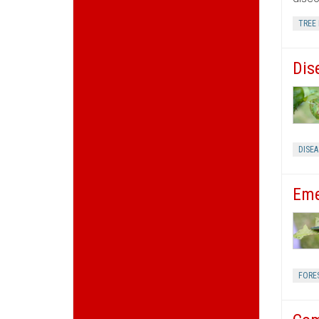
TREE 
Dis
DISE
Eme
FORE