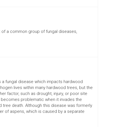
t of a common group of fungal diseases,
is a fungal disease which impacts hardwood
thogen lives within many hardwood trees, but the
 factor, such as drought, injury, or poor site
n, becomes problematic when it invades the
 tree death. Although this disease was formerly
er of aspens, which is caused by a separate