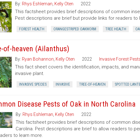
By:
Rhys Eshleman
,
Kelly Oten
2022
This factsheet provides brief descriptions of common insec
Pest descriptions are brief but provide links for readers to
FOREST HEALTH
ORANGESTRIPED OAKWORM
TREE HEALTH
OA
e-of-heaven (Ailanthus)
By:
Ryan Bohannon
,
Kelly Oten
2022
Invasive Forest Pest
This fact sheet covers the identification, impacts, and man
invasive plant.
INVASIVE SPECIES
INVASIVE
TREE-OF-HEAVEN
SPOTTED LANT
mon Disease Pests of Oak in North Carolina
By:
Rhys Eshleman
,
Kelly Oten
2022
This factsheet provides brief descriptions of common dise
Carolina. Pest descriptions are brief to allow readers to 
eaders to learn more.