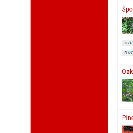
Spo
INVAS
PLAN
Oak
Pin