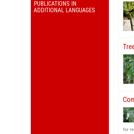
PUBLICATIONS IN
ADDITIONAL LANGUAGES
Tre
Com
for r