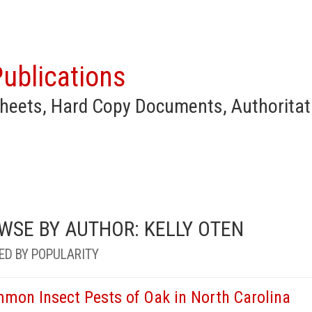
ublications
heets, Hard Copy Documents, Authoritat
WSE BY AUTHOR: KELLY OTEN
ED BY POPULARITY
mon Insect Pests of Oak in North Carolina