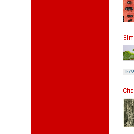
Elm
INVAS
Che