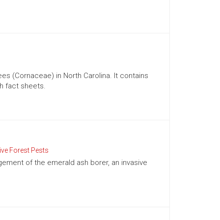
 (Cornaceae) in North Carolina. It contains
h fact sheets.
ive Forest Pests
gement of the emerald ash borer, an invasive