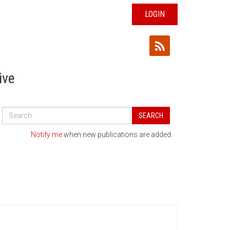
LOGIN
ive
Search
SEARCH
All
Publications
Notify me
when new publications are added.