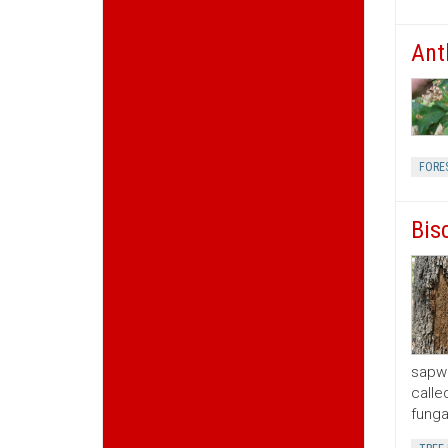
Ant
FORE
Bis
sapwo
calle
funga