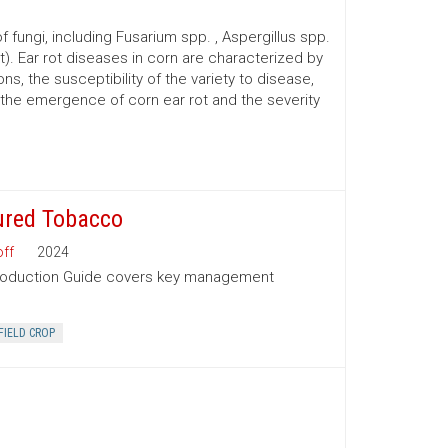
 fungi, including Fusarium spp. , Aspergillus spp.
t). Ear rot diseases in corn are characterized by
s, the susceptibility of the variety to disease,
o the emergence of corn ear rot and the severity
ured Tobacco
ff
2024
Production Guide covers key management
FIELD CROP