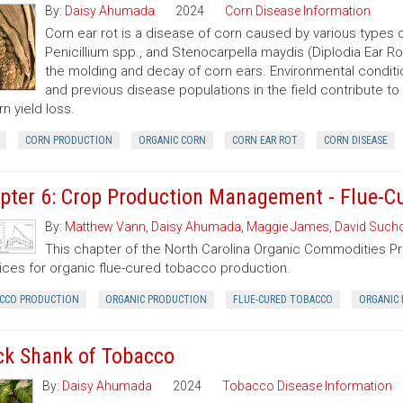
By:
Daisy Ahumada
2024
Corn Disease Information
Corn ear rot is a disease of corn caused by various types of
Penicillium spp., and Stenocarpella maydis (Diplodia Ear Ro
the molding and decay of corn ears. Environmental condition
and previous disease populations in the field contribute t
rn yield loss.
CORN PRODUCTION
ORGANIC CORN
CORN EAR ROT
CORN DISEASE
pter 6: Crop Production Management - Flue-C
By:
Matthew Vann
,
Daisy Ahumada
,
Maggie James
,
David Sucho
This chapter of the North Carolina Organic Commodities 
ices for organic flue-cured tobacco production.
CCO PRODUCTION
ORGANIC PRODUCTION
FLUE-CURED TOBACCO
ORGANIC 
ck Shank of Tobacco
By:
Daisy Ahumada
2024
Tobacco Disease Information