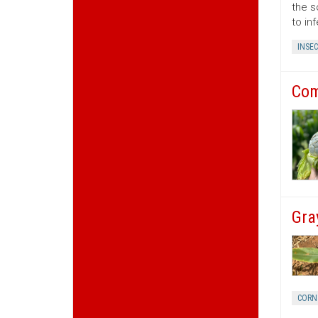
the s
to in
INSEC
Com
Gra
CORN