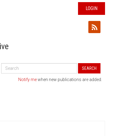
LOGIN
ive
Search
SEARCH
All
Publications
Notify me
when new publications are added.