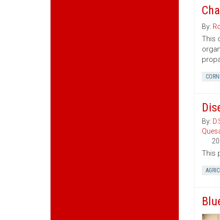
Cha
By:
Ro
This 
organ
propa
CORN
Dis
By:
D.
Ques
20
This 
AGRI
Blu