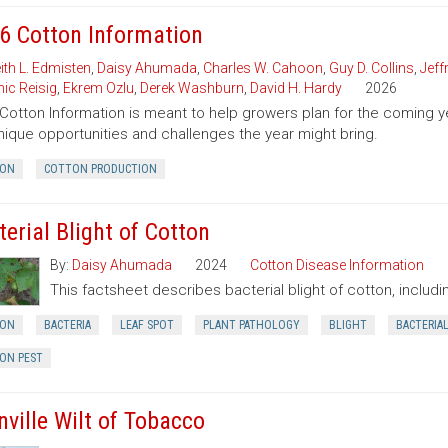
6 Cotton Information
ith L. Edmisten
,
Daisy Ahumada
,
Charles W. Cahoon
,
Guy D. Collins
,
Jeff
ic Reisig
,
Ekrem Ozlu
,
Derek Washburn
,
David H. Hardy
2026
Cotton Information is meant to help growers plan for the comin
nique opportunities and challenges the year might bring.
ON
COTTON PRODUCTION
terial Blight of Cotton
By:
Daisy Ahumada
2024
Cotton Disease Information
This factsheet describes bacterial blight of cotton, inclu
ON
BACTERIA
LEAF SPOT
PLANT PATHOLOGY
BLIGHT
BACTERIA
ON PEST
nville Wilt of Tobacco