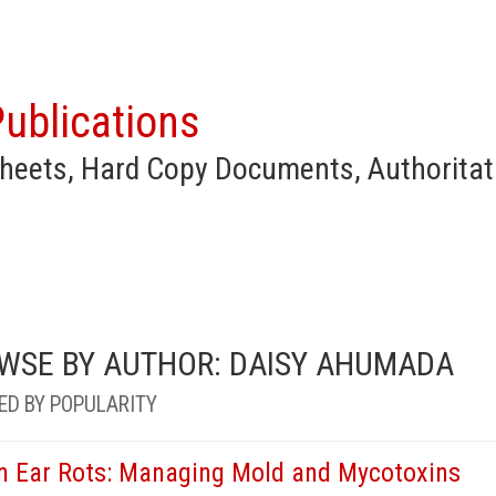
ublications
heets, Hard Copy Documents, Authoritat
WSE BY AUTHOR: DAISY AHUMADA
ED BY POPULARITY
n Ear Rots: Managing Mold and Mycotoxins