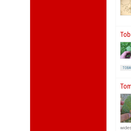
Tob
TOBA
Tom
wides