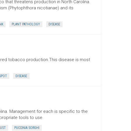
o that threatens production in North Carolina.
ism (Phytophthora nicotianae) and its
NK
PLANT PATHOLOGY
DISEASE
cured tobacco production.This disease is most
SPOT
DISEASE
ina. Management for each is specific to the
propriate tools to use.
UST
PUCCINIA SORGHI