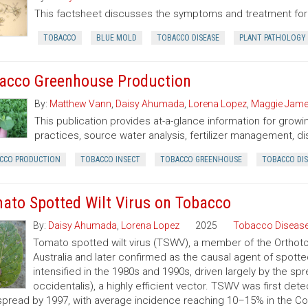
This factsheet discusses the symptoms and treatment for
TOBACCO
BLUE MOLD
TOBACCO DISEASE
PLANT PATHOLOGY
acco Greenhouse Production
By:
Matthew Vann
,
Daisy Ahumada
,
Lorena Lopez
,
Maggie Jam
This publication provides at-a-glance information for grow
practices, source water analysis, fertilizer management, di
CCO PRODUCTION
TOBACCO INSECT
TOBACCO GREENHOUSE
TOBACCO DIS
ato Spotted Wilt Virus on Tobacco
By:
Daisy Ahumada
,
Lorena Lopez
2025
Tobacco Disease
Tomato spotted wilt virus (TSWV), a member of the Orthotos
Australia and later confirmed as the causal agent of spotte
intensified in the 1980s and 1990s, driven largely by the spr
occidentalis), a highly efficient vector. TSWV was first de
pread by 1997, with average incidence reaching 10–15% in the Coa