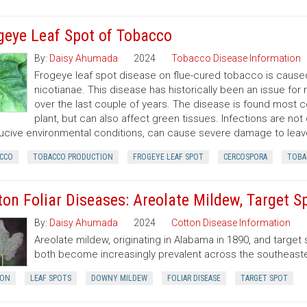
geye Leaf Spot of Tobacco
By:
Daisy Ahumada
2024
Tobacco Disease Information
Frogeye leaf spot disease on flue-cured tobacco is cause
nicotianae. This disease has historically been an issue 
over the last couple of years. The disease is found most 
plant, but can also affect green tissues. Infections are not
cive environmental conditions, can cause severe damage to leav
CCO
TOBACCO PRODUCTION
FROGEYE LEAF SPOT
CERCOSPORA
TOBA
ton Foliar Diseases: Areolate Mildew, Target S
By:
Daisy Ahumada
2024
Cotton Disease Information
Areolate mildew, originating in Alabama in 1890, and target s
both become increasingly prevalent across the southeaste
ON
LEAF SPOTS
DOWNY MILDEW
FOLIAR DISEASE
TARGET SPOT