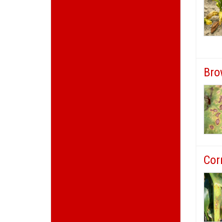
Bro
Cor