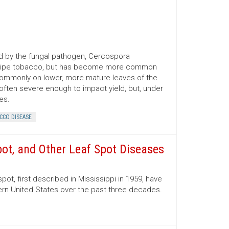
d by the fungal pathogen, Cercospora
for ripe tobacco, but has become more common
commonly on lower, more mature leaves of the
 often severe enough to impact yield, but, under
es.
CCO DISEASE
pot, and Other Leaf Spot Diseases
pot, first described in Mississippi in 1959, have
rn United States over the past three decades.