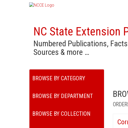
NC State Extension P
Numbered Publications, Facts
Sources & more …
BROWSE BY CATEGORY
BRO
BROWSE BY DEPARTMENT
ORDER
BROWSE BY COLLECTION
Cor