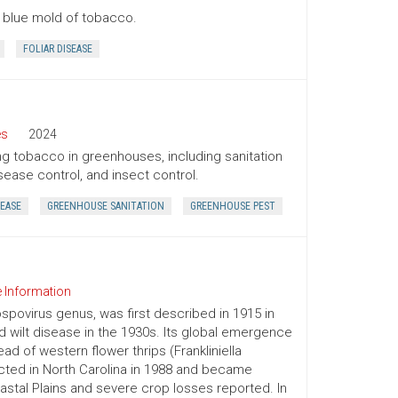
 blue mold of tobacco.
FOLIAR DISEASE
es
2024
ing tobacco in greenhouses, including sanitation
sease control, and insect control.
EASE
GREENHOUSE SANITATION
GREENHOUSE PEST
 Information
povirus genus, was first described in 1915 in
d wilt disease in the 1930s. Its global emergence
ead of western flower thrips (Frankliniella
tected in North Carolina in 1988 and became
stal Plains and severe crop losses reported. In