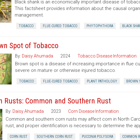
Black shank is an economically important disease of tobacc
This factsheet provides information about the causal organ
management.
TOBACCO
FLUE-CURED TOBACCO
PHYTOPHTHORA
BLACK SHA
wn Spot of Tobacco
By:
Daisy Ahumada
2024
Tobacco Disease Information
Brown spot is a disease of increasing importance in flue 
severe on mature or otherwise injured tobacco.
TOBACCO
FLUE-CURED TOBACCO
PLANT PATHOLOGY
BROWN 
n Rusts: Common and Southern Rust
By:
Daisy Ahumada
2023
Corn Disease Information
Common and southern corn rusts may affect corn in North Carol
rust, and proper identification is necessary to determine the ap
CORN RUST
SOUTHERN CORN RUST
PUCCINIA POLYSORA
COMMON R