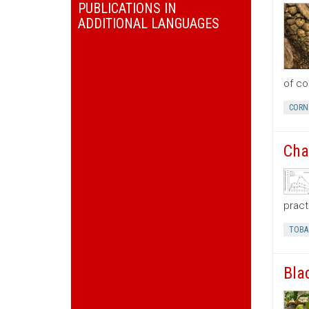
PUBLICATIONS IN
ADDITIONAL LANGUAGES
of co
CORN
Cha
pract
TOBA
Bla