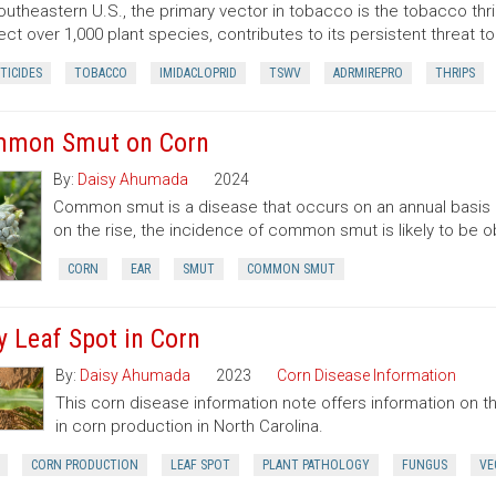
outheastern U.S., the primary vector in tobacco is the tobacco thrips 
fect over 1,000 plant species, contributes to its persistent threat t
TICIDES
TOBACCO
IMIDACLOPRID
TSWV
ADRMIREPRO
THRIPS
mon Smut on Corn
By:
Daisy Ahumada
2024
Common smut is a disease that occurs on an annual basis o
on the rise, the incidence of common smut is likely to be 
CORN
EAR
SMUT
COMMON SMUT
y Leaf Spot in Corn
By:
Daisy Ahumada
2023
Corn Disease Information
This corn disease information note offers information on
in corn production in North Carolina.
CORN PRODUCTION
LEAF SPOT
PLANT PATHOLOGY
FUNGUS
VE