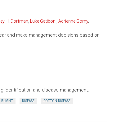
rey H. Dorfman
,
Luke Gatiboni
,
Adrienne Gorny
,
g year and make management decisions based on
ding identification and disease management.
L BLIGHT
DISEASE
COTTON DISEASE