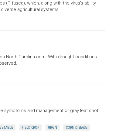
(F. fusca), which, along with the virus's ability
o diverse agricultural systems.
n North Carolina corn. With drought conditions
observed.
 the symptoms and management of gray leaf spot
GETABLE
FIELD CROP
GRAIN
CORN DISEASE