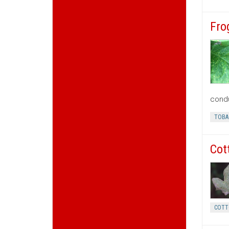
Fro
condu
TOBA
Cot
COTT