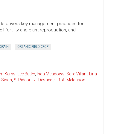
uide covers key management practices for
il fertility and plant reproduction, and
GRAIN
ORGANIC FIELD CROP
im Kerns
,
Lee Butler
,
Inga Meadows
,
Sara Villani
,
Lina
. Singh
,
S. Rideout
,
J. Desaeger
,
R. A. Melanson