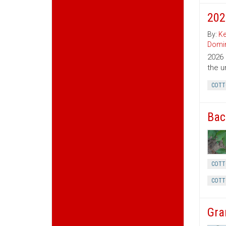
202
By:
Ke
Domin
2026 
the u
COTT
Bac
COTT
COTT
Gra