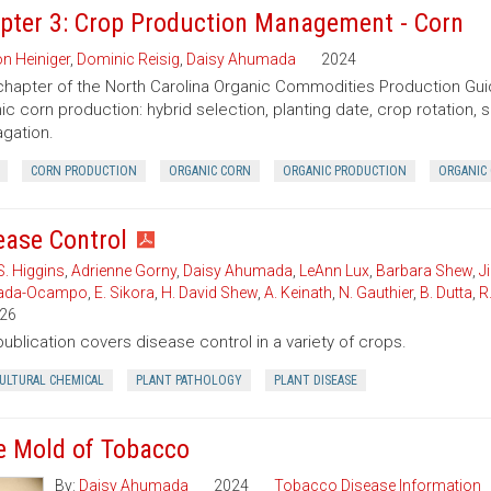
pter 3: Crop Production Management - Corn
n Heiniger
,
Dominic Reisig
,
Daisy Ahumada
2024
chapter of the North Carolina Organic Commodities Production G
ic corn production: hybrid selection, planting date, crop rotation, so
gation.
CORN PRODUCTION
ORGANIC CORN
ORGANIC PRODUCTION
ORGANIC 
ease Control
S. Higgins
,
Adrienne Gorny
,
Daisy Ahumada
,
LeAnn Lux
,
Barbara Shew
,
J
ada-Ocampo
,
E. Sikora
,
H. David Shew
,
A. Keinath
,
N. Gauthier
,
B. Dutta
,
R
26
publication covers disease control in a variety of crops.
CULTURAL CHEMICAL
PLANT PATHOLOGY
PLANT DISEASE
e Mold of Tobacco
By:
Daisy Ahumada
2024
Tobacco Disease Information