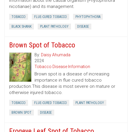
information about the causal organism (Phytophthora
nicotianae) and its management.
TOBACCO
FLUE-CURED TOBACCO
PHYTOPHTHORA
BLACK SHANK
PLANT PATHOLOGY
DISEASE
Brown Spot of Tobacco
By:
Daisy Ahumada
2024
Tobacco Disease Information
Brown spot is a disease of increasing
importance in flue cured tobacco
production.This disease is most severe on mature or
otherwise injured tobacco.
TOBACCO
FLUE-CURED TOBACCO
PLANT PATHOLOGY
BROWN SPOT
DISEASE
Frogeye Leaf Spot of Tobacco