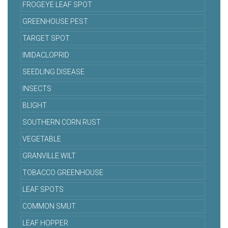
FROGEYE LEAF SPOT
GREENHOUSE PEST
TARGET SPOT
IMIDACLOPRID
SEEDLING DISEASE
INSECTS
BLIGHT
SOUTHERN CORN RUST
VEGETABLE
GRANVILLE WILT
TOBACCO GREENHOUSE
LEAF SPOTS
COMMON SMUT
LEAF HOPPER