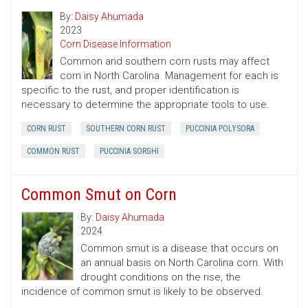
By:
Daisy Ahumada
2023
Corn Disease Information
Common and southern corn rusts may affect
corn in North Carolina. Management for each is
specific to the rust, and proper identification is
necessary to determine the appropriate tools to use.
CORN RUST
SOUTHERN CORN RUST
PUCCINIA POLYSORA
COMMON RUST
PUCCINIA SORGHI
Common Smut on Corn
By:
Daisy Ahumada
2024
Common smut is a disease that occurs on
an annual basis on North Carolina corn. With
drought conditions on the rise, the
incidence of common smut is likely to be observed.