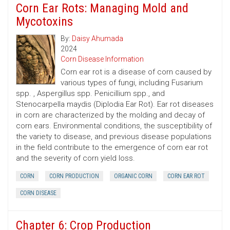
Corn Ear Rots: Managing Mold and
Mycotoxins
By:
Daisy Ahumada
2024
Corn Disease Information
Corn ear rot is a disease of corn caused by
various types of fungi, including Fusarium
spp. , Aspergillus spp. Penicillium spp., and
Stenocarpella maydis (Diplodia Ear Rot). Ear rot diseases
in corn are characterized by the molding and decay of
corn ears. Environmental conditions, the susceptibility of
the variety to disease, and previous disease populations
in the field contribute to the emergence of corn ear rot
and the severity of corn yield loss.
CORN
CORN PRODUCTION
ORGANIC CORN
CORN EAR ROT
CORN DISEASE
Chapter 6: Crop Production