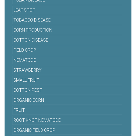
FOLIAR DISEASE
LEAF SPOT
TOBACCO DISEASE
CORN PRODUCTION
COTTON DISEASE
FIELD CROP
NEMATODE
STRAWBERRY
SMALL FRUIT
COTTON PEST
ORGANIC CORN
FRUIT
ROOT KNOT NEMATODE
ORGANIC FIELD CROP