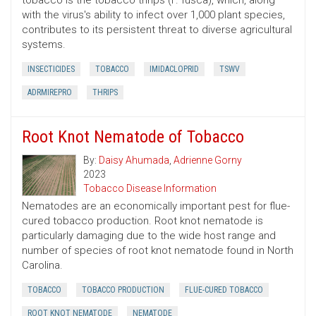
tobacco is the tobacco thrips (F. fusca), which, along
with the virus's ability to infect over 1,000 plant species,
contributes to its persistent threat to diverse agricultural
systems.
INSECTICIDES
TOBACCO
IMIDACLOPRID
TSWV
ADRMIREPRO
THRIPS
Root Knot Nematode of Tobacco
By:
Daisy Ahumada
,
Adrienne Gorny
2023
Tobacco Disease Information
Nematodes are an economically important pest for flue-
cured tobacco production. Root knot nematode is
particularly damaging due to the wide host range and
number of species of root knot nematode found in North
Carolina.
TOBACCO
TOBACCO PRODUCTION
FLUE-CURED TOBACCO
ROOT KNOT NEMATODE
NEMATODE