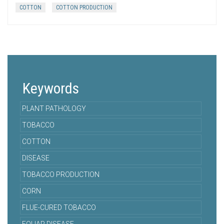
COTTON
COTTON PRODUCTION
Keywords
PLANT PATHOLOGY
TOBACCO
COTTON
DISEASE
TOBACCO PRODUCTION
CORN
FLUE-CURED TOBACCO