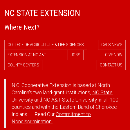
NC STATE EXTENSION
Where Next?
COLLEGE OF AGRICULTURE & LIFE SCIENCES
CALS NEWS
EXTENSION AT NC A&T
JOBS
GIVE NOW
COUNTY CENTERS
CONTACT US
N.C. Cooperative Extension is based at North
Carolina's two land-grant institutions,
NC State
University
and
NC A&T State University
, in all 100
counties and with the Eastern Band of Cherokee
Indians. — Read Our
Commitment to
Nondiscrimination.