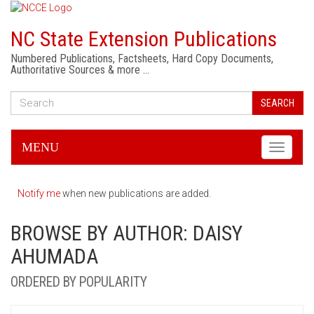
NC State Extension Publications
Numbered Publications, Factsheets, Hard Copy Documents,
Authoritative Sources & more …
SEARCH
MENU
Toggle
navigati
Notify me
when new publications are added.
BROWSE BY AUTHOR: DAISY
AHUMADA
ORDERED BY POPULARITY