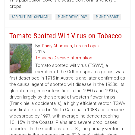
This publication covers disease control in a variety of
crops.
AGRICULTURAL CHEMICAL
PLANT PATHOLOGY
PLANT DISEASE
Tomato Spotted Wilt Virus on Tobacco
By:
Daisy Ahumada
,
Lorena Lopez
2025
Tobacco Disease Information
Tomato spotted wilt virus (TSWV), a
member of the Orthotospovirus genus, was
first described in 1915 in Australia and later confirmed as
the causal agent of spotted wilt disease in the 1930s. Its
global emergence intensified in the 1980s and 1990s,
driven largely by the spread of western flower thrips
(Frankliniella occidentalis), a highly efficient vector. TSWV
was first detected in North Carolina in 1988 and became
widespread by 1997, with average incidence reaching
10–15% in the Coastal Plains and severe crop losses
reported. In the southeastern U.S., the primary vector in