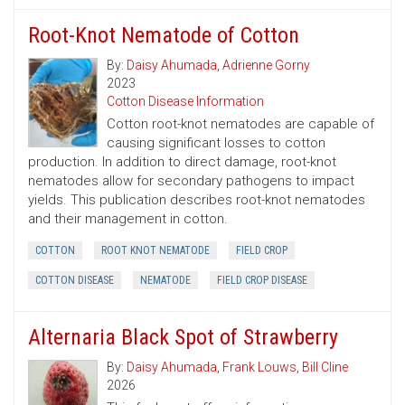
Root-Knot Nematode of Cotton
By:
Daisy Ahumada
,
Adrienne Gorny
2023
Cotton Disease Information
Cotton root-knot nematodes are capable of
causing significant losses to cotton
production. In addition to direct damage, root-knot
nematodes allow for secondary pathogens to impact
yields. This publication describes root-knot nematodes
and their management in cotton.
COTTON
ROOT KNOT NEMATODE
FIELD CROP
COTTON DISEASE
NEMATODE
FIELD CROP DISEASE
Alternaria Black Spot of Strawberry
By:
Daisy Ahumada
,
Frank Louws
,
Bill Cline
2026