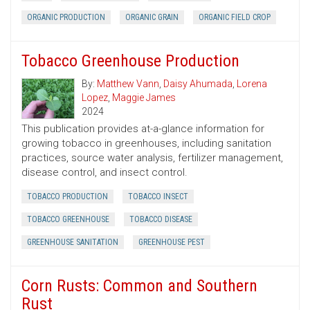
ORGANIC PRODUCTION
ORGANIC GRAIN
ORGANIC FIELD CROP
Tobacco Greenhouse Production
By:
Matthew Vann
,
Daisy Ahumada
,
Lorena
Lopez
,
Maggie James
2024
This publication provides at-a-glance information for
growing tobacco in greenhouses, including sanitation
practices, source water analysis, fertilizer management,
disease control, and insect control.
TOBACCO PRODUCTION
TOBACCO INSECT
TOBACCO GREENHOUSE
TOBACCO DISEASE
GREENHOUSE SANITATION
GREENHOUSE PEST
Corn Rusts: Common and Southern
Rust