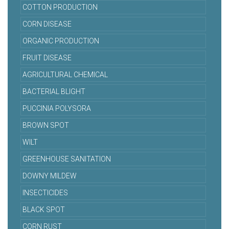
COTTON PRODUCTION
CORN DISEASE
ORGANIC PRODUCTION
FRUIT DISEASE
AGRICULTURAL CHEMICAL
BACTERIAL BLIGHT
PUCCINIA POLYSORA
BROWN SPOT
WILT
GREENHOUSE SANITATION
DOWNY MILDEW
INSECTICIDES
BLACK SPOT
CORN RUST