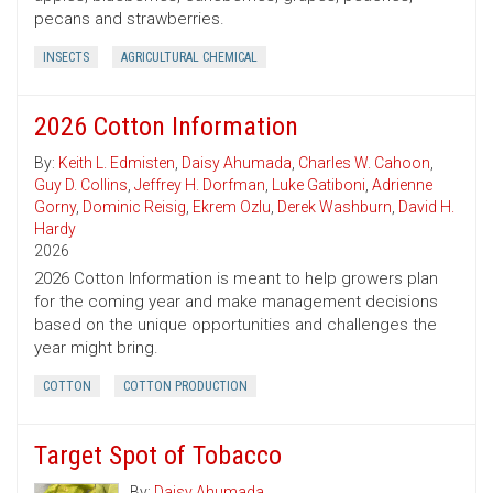
pecans and strawberries.
INSECTS
AGRICULTURAL CHEMICAL
2026 Cotton Information
By:
Keith L. Edmisten
,
Daisy Ahumada
,
Charles W. Cahoon
,
Guy D. Collins
,
Jeffrey H. Dorfman
,
Luke Gatiboni
,
Adrienne
Gorny
,
Dominic Reisig
,
Ekrem Ozlu
,
Derek Washburn
,
David H.
Hardy
2026
2026 Cotton Information is meant to help growers plan
for the coming year and make management decisions
based on the unique opportunities and challenges the
year might bring.
COTTON
COTTON PRODUCTION
Target Spot of Tobacco
By:
Daisy Ahumada