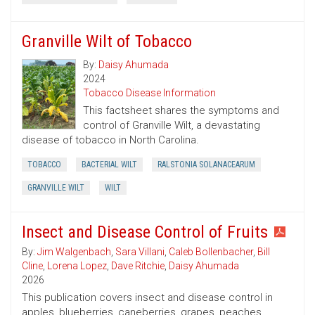
Granville Wilt of Tobacco
By:
Daisy Ahumada
2024
Tobacco Disease Information
This factsheet shares the symptoms and
control of Granville Wilt, a devastating
disease of tobacco in North Carolina.
TOBACCO
BACTERIAL WILT
RALSTONIA SOLANACEARUM
GRANVILLE WILT
WILT
Insect and Disease Control of Fruits
By:
Jim Walgenbach
,
Sara Villani
,
Caleb Bollenbacher
,
Bill
Cline
,
Lorena Lopez
,
Dave Ritchie
,
Daisy Ahumada
2026
This publication covers insect and disease control in
apples, blueberries, caneberries, grapes, peaches,