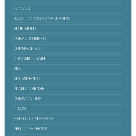
FUNGUS
RALSTONIA SOLANACEARUM
BLUE MOLD
TOBACCO INSECT
CORN EAR ROT
ORGANIC GRAIN
SMUT
ADRMIREPRO
PLANT DISEASE
COMMON RUST
GRAIN
FIELD CROP DISEASE
PHYTOPHTHORA