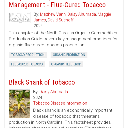
Management - Flue-Cured Tobacco
By:
Matthew Vann
,
Daisy Ahumada
,
Maggie
James
,
David Suchoff
2024
This chapter of the North Carolina Organic Commodities
Production Guide covers key management practices for
organic flue-cured tobacco production.
TOBACCO PRODUCTION
ORGANIC PRODUCTION
FLUE-CURED TOBACCO
ORGANIC FIELD CROP
Black Shank of Tobacco
By:
Daisy Ahumada
2024
Tobacco Disease Information
Black shank is an economically important
disease of tobacco that threatens
production in North Carolina. This factsheet provides