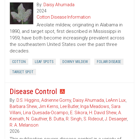
By:
Daisy Ahumada
2024
Cotton Disease Information
Areolate mildew, originating in Alabama in
1890, and target spot, first described in Mississippi in
1959, have both become increasingly prevalent across
the southeastern United States over the past three
decades.
COTTON
LEAF SPOTS
DOWNY MILDEW
FOLIAR DISEASE
TARGET SPOT
Disease Control
By:
D.S. Higgins
,
Adrienne Gorny
,
Daisy Ahumada
,
LeAnn Lux
,
Barbara Shew
,
Jim Kerns
,
Lee Butler
,
Inga Meadows
,
Sara
Villani
,
Lina Quesada-Ocampo
,
E. Sikora
,
H. David Shew
,
A.
Keinath
,
N. Gauthier
,
B. Dutta
,
R. Singh
,
S. Rideout
,
J. Desaeger
,
R. A. Melanson
2026