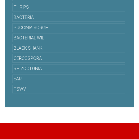
THRIPS
BACTERIA
PUCCINIA SORGHI
BACTERIAL WILT
BLACK SHANK
CERCOSPORA
RHIZOCTONIA
EAR
TSWV