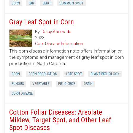
CORN
EAR
SMUT
COMMON SMUT
Gray Leaf Spot in Corn
By:
Daisy Ahumada
2023
Corn Disease Information
This corn disease information note offers information on
the symptoms and management of gray leaf spot in corn
production in North Carolina.
CORN
CORN PRODUCTION
LEAF SPOT
PLANT PATHOLOGY
FUNGUS
VEGETABLE
FIELD CROP
GRAIN
CORN DISEASE
Cotton Foliar Diseases: Areolate
Mildew, Target Spot, and Other Leaf
Spot Diseases