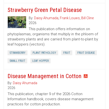
Strawberry Green Petal Disease
By:
Daisy Ahumada
,
Frank Louws
,
Bill Cline
2026
This publication offers information on
phytoplasmas, organisms that multiply in the phloem of
strawberry plants and are carried from plant-to-plant by
leaf hoppers (vectors).
STRAWBERRY
PLANT PATHOLOGY
FRUIT
FRUIT DISEASE
SMALL FRUIT
LEAF HOPPER
Disease Management in Cotton
By:
Daisy Ahumada
2026
This publication, chapter 9 of the 2026 Cotton
Information handbook, covers disease management
practices for cotton production.