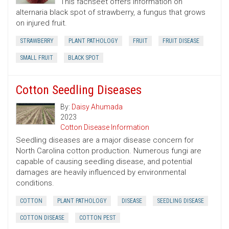
This fachseet offers information on
alternaria black spot of strawberry, a fungus that grows
on injured fruit.
STRAWBERRY
PLANT PATHOLOGY
FRUIT
FRUIT DISEASE
SMALL FRUIT
BLACK SPOT
Cotton Seedling Diseases
By:
Daisy Ahumada
2023
Cotton Disease Information
Seedling diseases are a major disease concern for
North Carolina cotton production. Numerous fungi are
capable of causing seedling disease, and potential
damages are heavily influenced by environmental
conditions.
COTTON
PLANT PATHOLOGY
DISEASE
SEEDLING DISEASE
COTTON DISEASE
COTTON PEST