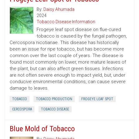
By:
Daisy Ahumada
2024
Tobacco Disease Information
Frogeye leaf spot disease on flue-cured
tobacco is caused by the fungal pathogen,
Cercospora nicotianae. This disease has historically
been an issue for ripe tobacco, but has become more
common over the last couple of years. The disease is
found most commonly on lower, more mature leaves of
the plant, but can also affect green tissues. Infections
are not often severe enough to impact yield, but, under
conducive environmental conditions, can cause severe
damage to leaves.
TOBACCO
TOBACCO PRODUCTION
FROGEYE LEAF SPOT
CERCOSPORA
TOBACCO DISEASE
Blue Mold of Tobacco