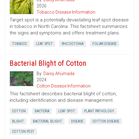
2026
Tobacco Disease Information
Target spot is a potentially devastating leaf spot disease
in tobacco in North Carolina. This factsheet summarizes
the signs and symptoms and offers treatment plans.
TOBACCO
LEAF SPOT
RHIZOCTONIA
FOLIAR DISEASE
Bacterial Blight of Cotton
By:
Daisy Ahumada
2024
Cotton Disease Information
This factsheet describes bacterial blight of cotton,
including identification and disease management.
COTTON
BACTERIA
LEAF SPOT
PLANT PATHOLOGY
BLIGHT
BACTERIAL BLIGHT
DISEASE
COTTON DISEASE
COTTON PEST