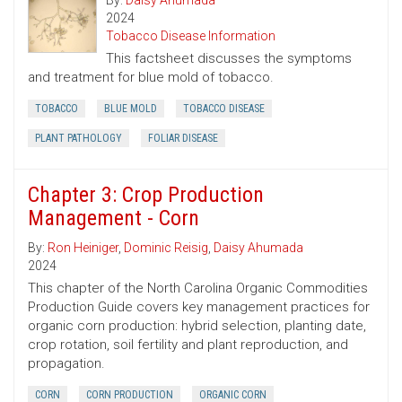
By:
Daisy Ahumada
2024
Tobacco Disease Information
This factsheet discusses the symptoms
and treatment for blue mold of tobacco.
TOBACCO
BLUE MOLD
TOBACCO DISEASE
PLANT PATHOLOGY
FOLIAR DISEASE
Chapter 3: Crop Production
Management - Corn
By:
Ron Heiniger
,
Dominic Reisig
,
Daisy Ahumada
2024
This chapter of the North Carolina Organic Commodities
Production Guide covers key management practices for
organic corn production: hybrid selection, planting date,
crop rotation, soil fertility and plant reproduction, and
propagation.
CORN
CORN PRODUCTION
ORGANIC CORN