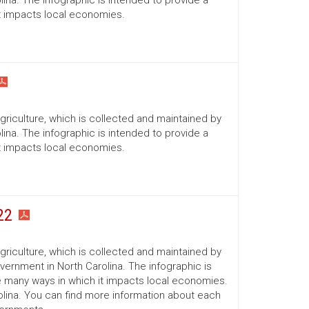
ina. The infographic is intended to provide a
it impacts local economies.
Agriculture, which is collected and maintained by
ina. The infographic is intended to provide a
it impacts local economies.
22
Agriculture, which is collected and maintained by
ernment in North Carolina. The infographic is
he many ways in which it impacts local economies.
lina. You can find more information about each