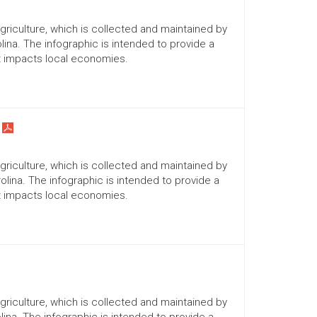
Agriculture, which is collected and maintained by
lina. The infographic is intended to provide a
it impacts local economies.
Agriculture, which is collected and maintained by
lina. The infographic is intended to provide a
it impacts local economies.
Agriculture, which is collected and maintained by