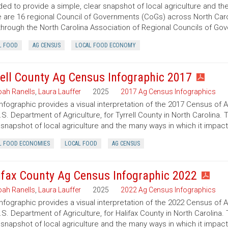
ded to provide a simple, clear snapshot of local agriculture and t
 are 16 regional Council of Governments (CoGs) across North Caro
hrough the North Carolina Association of Regional Councils of Go
L FOOD
AG CENSUS
LOCAL FOOD ECONOMY
rell County Ag Census Infographic 2017
ah Ranells
,
Laura Lauffer
2025
2017 Ag Census Infographics
infographic provides a visual interpretation of the 2017 Census of 
.S. Department of Agriculture, for Tyrrell County in North Carolina. 
 snapshot of local agriculture and the many ways in which it impac
L FOOD ECONOMIES
LOCAL FOOD
AG CENSUS
ifax County Ag Census Infographic 2022
ah Ranells
,
Laura Lauffer
2025
2022 Ag Census Infographics
infographic provides a visual interpretation of the 2022 Census of 
.S. Department of Agriculture, for Halifax County in North Carolina.
 snapshot of local agriculture and the many ways in which it impac