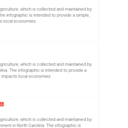
Agriculture, which is collected and maintained by
The infographic is intended to provide a simple,
ts local economies.
Agriculture, which is collected and maintained by
lina. The infographic is intended to provide a
it impacts local economies.
Agriculture, which is collected and maintained by
ment in North Carolina. The infographic is