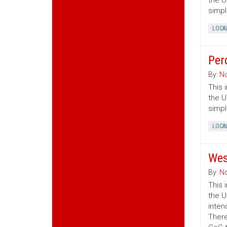
the U
simpl
LOCA
Per
By:
No
This 
the U
simpl
LOCA
Wes
By:
No
This 
the U
inten
There