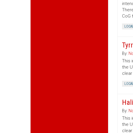
inten
There
CoG t
LOCA
Tyr
By:
No
This 
the U
clear
LOCA
Hal
By:
No
This 
the U
clear