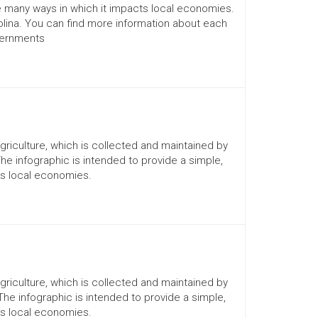
he many ways in which it impacts local economies.
lina. You can find more information about each
vernments
Agriculture, which is collected and maintained by
The infographic is intended to provide a simple,
ts local economies.
Agriculture, which is collected and maintained by
 The infographic is intended to provide a simple,
ts local economies.