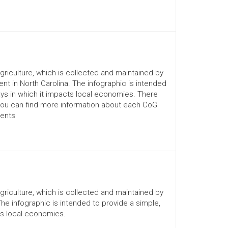
Agriculture, which is collected and maintained by
nt in North Carolina. The infographic is intended
ays in which it impacts local economies. There
You can find more information about each CoG
ments
Agriculture, which is collected and maintained by
The infographic is intended to provide a simple,
ts local economies.