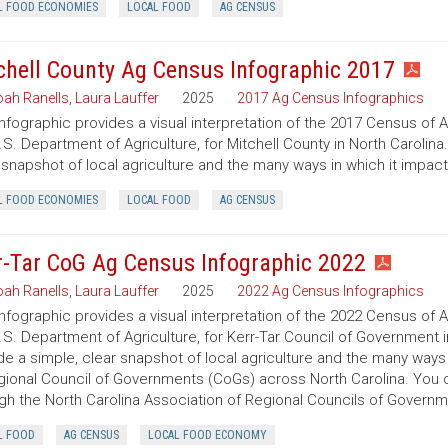
L FOOD ECONOMIES
LOCAL FOOD
AG CENSUS
chell County Ag Census Infographic 2017
ah Ranells
,
Laura Lauffer
2025
2017 Ag Census Infographics
infographic provides a visual interpretation of the 2017 Census of 
.S. Department of Agriculture, for Mitchell County in North Carolina
 snapshot of local agriculture and the many ways in which it impac
L FOOD ECONOMIES
LOCAL FOOD
AG CENSUS
r-Tar CoG Ag Census Infographic 2022
ah Ranells
,
Laura Lauffer
2025
2022 Ag Census Infographics
infographic provides a visual interpretation of the 2022 Census of 
.S. Department of Agriculture, for Kerr-Tar Council of Government i
de a simple, clear snapshot of local agriculture and the many ways
gional Council of Governments (CoGs) across North Carolina. You
gh the North Carolina Association of Regional Councils of Govern
L FOOD
AG CENSUS
LOCAL FOOD ECONOMY