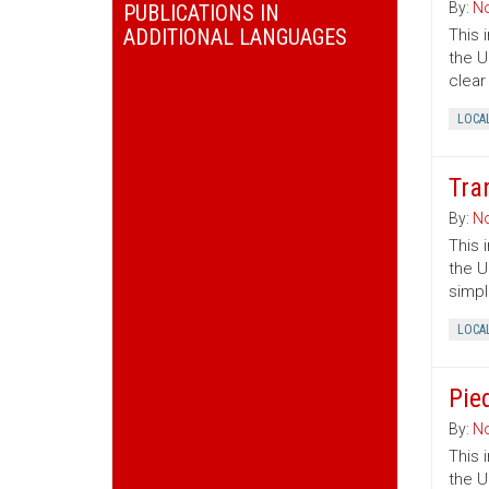
By:
No
PUBLICATIONS IN
ADDITIONAL LANGUAGES
This 
the U
clear
LOCA
Tra
By:
No
This 
the U
simpl
LOCA
Pie
By:
No
This 
the U