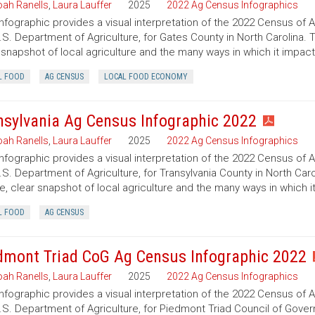
ah Ranells
,
Laura Lauffer
2025
2022 Ag Census Infographics
infographic provides a visual interpretation of the 2022 Census of 
.S. Department of Agriculture, for Gates County in North Carolina. 
 snapshot of local agriculture and the many ways in which it impac
L FOOD
AG CENSUS
LOCAL FOOD ECONOMY
nsylvania Ag Census Infographic 2022
ah Ranells
,
Laura Lauffer
2025
2022 Ag Census Infographics
infographic provides a visual interpretation of the 2022 Census of 
.S. Department of Agriculture, for Transylvania County in North Caro
e, clear snapshot of local agriculture and the many ways in which 
L FOOD
AG CENSUS
dmont Triad CoG Ag Census Infographic 2022
ah Ranells
,
Laura Lauffer
2025
2022 Ag Census Infographics
infographic provides a visual interpretation of the 2022 Census of 
.S. Department of Agriculture, for Piedmont Triad Council of Govern