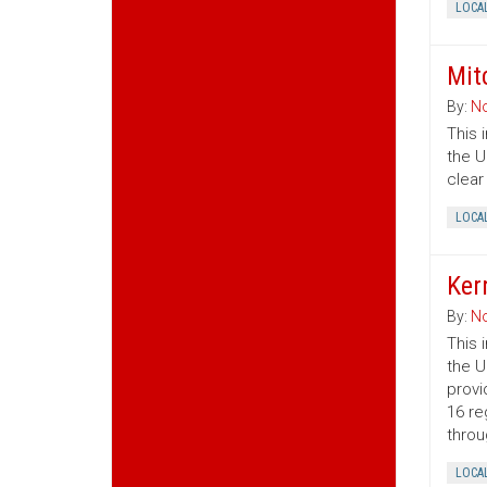
LOCA
Mit
By:
No
This 
the U
clear
LOCA
Ker
By:
No
This 
the U
provi
16 re
throu
LOCA