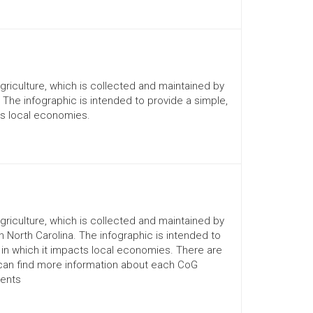
Agriculture, which is collected and maintained by
. The infographic is intended to provide a simple,
ts local economies.
Agriculture, which is collected and maintained by
n North Carolina. The infographic is intended to
 in which it impacts local economies. There are
 can find more information about each CoG
ments