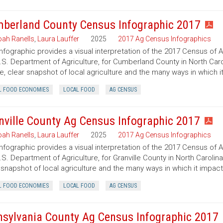
berland County Census Infographic 2017
ah Ranells
,
Laura Lauffer
2025
2017 Ag Census Infographics
infographic provides a visual interpretation of the 2017 Census of 
.S. Department of Agriculture, for Cumberland County in North Caro
e, clear snapshot of local agriculture and the many ways in which 
L FOOD ECONOMIES
LOCAL FOOD
AG CENSUS
nville County Ag Census Infographic 2017
ah Ranells
,
Laura Lauffer
2025
2017 Ag Census Infographics
infographic provides a visual interpretation of the 2017 Census of 
.S. Department of Agriculture, for Granville County in North Carolin
 snapshot of local agriculture and the many ways in which it impac
L FOOD ECONOMIES
LOCAL FOOD
AG CENSUS
nsylvania County Ag Census Infographic 2017