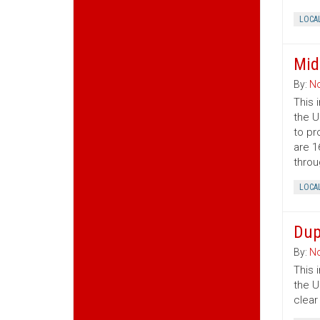
LOCA
Mid
By:
No
This 
the U
to pr
are 1
throu
LOCA
Dup
By:
No
This 
the U
clear