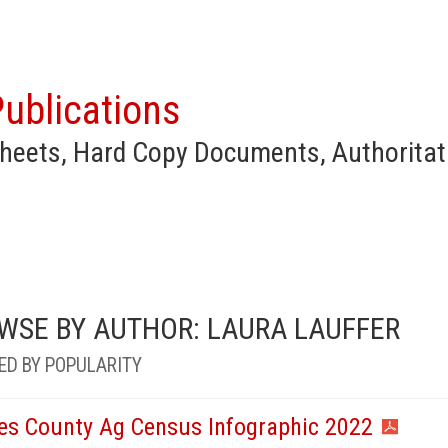
ublications
heets, Hard Copy Documents, Authoritat
WSE BY AUTHOR: LAURA LAUFFER
ED BY POPULARITY
es County Ag Census Infographic 2022