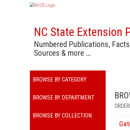
NC State Extension P
Numbered Publications, Facts
Sources & more …
BROWSE BY CATEGORY
BRO
BROWSE BY DEPARTMENT
ORDER
BROWSE BY COLLECTION
Gat