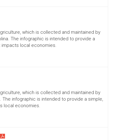
Agriculture, which is collected and maintained by
lina. The infographic is intended to provide a
it impacts local economies.
Agriculture, which is collected and maintained by
a. The infographic is intended to provide a simple,
ts local economies.