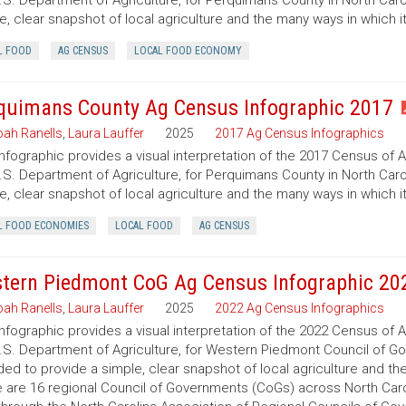
.S. Department of Agriculture, for Perquimans County in North Carol
e, clear snapshot of local agriculture and the many ways in which 
L FOOD
AG CENSUS
LOCAL FOOD ECONOMY
quimans County Ag Census Infographic 2017
ah Ranells
,
Laura Lauffer
2025
2017 Ag Census Infographics
infographic provides a visual interpretation of the 2017 Census of 
.S. Department of Agriculture, for Perquimans County in North Carol
e, clear snapshot of local agriculture and the many ways in which 
L FOOD ECONOMIES
LOCAL FOOD
AG CENSUS
tern Piedmont CoG Ag Census Infographic 20
ah Ranells
,
Laura Lauffer
2025
2022 Ag Census Infographics
infographic provides a visual interpretation of the 2022 Census of 
.S. Department of Agriculture, for Western Piedmont Council of Gov
ded to provide a simple, clear snapshot of local agriculture and t
 are 16 regional Council of Governments (CoGs) across North Caro