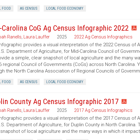
L FOOD
AG CENSUS
LOCAL FOOD ECONOMY
-Carolina CoG Ag Census Infographic 2022
ah Ranells
,
Laura Lauffer
2025
2022 Ag Census Infographics
infographic provides a visual interpretation of the 2022 Census of 
.S. Department of Agriculture, for Mid-Carolina Council of Governme
ovide a simple, clear snapshot of local agriculture and the many w
6 regional Council of Governments (CoGs) across North Carolina. 
gh the North Carolina Association of Regional Councils of Govern
L FOOD
AG CENSUS
LOCAL FOOD ECONOMY
lin County Ag Census Infographic 2017
ah Ranells
,
Laura Lauffer
2025
2017 Ag Census Infographics
infographic provides a visual interpretation of the 2017 Census of 
.S. Department of Agriculture, for Duplin County in North Carolina. 
 snapshot of local agriculture and the many ways in which it impac