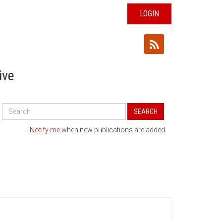
LOGIN
ive
Search
SEARCH
All
Publications
Notify me
when new publications are added.