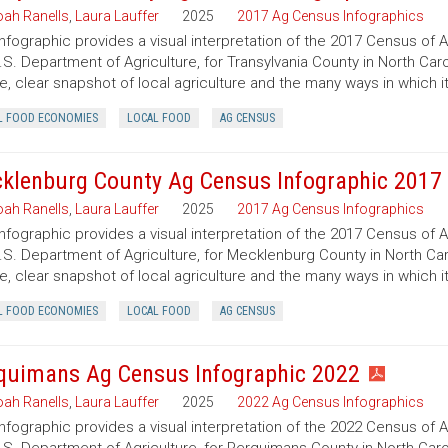
ah Ranells
,
Laura Lauffer
2025
2017 Ag Census Infographics
infographic provides a visual interpretation of the 2017 Census of 
.S. Department of Agriculture, for Transylvania County in North Caro
e, clear snapshot of local agriculture and the many ways in which 
L FOOD ECONOMIES
LOCAL FOOD
AG CENSUS
klenburg County Ag Census Infographic 2017
ah Ranells
,
Laura Lauffer
2025
2017 Ag Census Infographics
infographic provides a visual interpretation of the 2017 Census of 
.S. Department of Agriculture, for Mecklenburg County in North Caro
e, clear snapshot of local agriculture and the many ways in which 
L FOOD ECONOMIES
LOCAL FOOD
AG CENSUS
quimans Ag Census Infographic 2022
ah Ranells
,
Laura Lauffer
2025
2022 Ag Census Infographics
infographic provides a visual interpretation of the 2022 Census of 