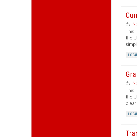
Cum
By:
No
This 
the U
simpl
LOCA
Gra
By:
No
This 
the U
clear
LOCA
Tra