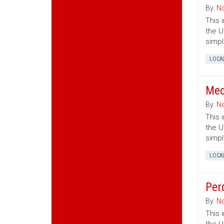
By:
No
This 
the U
simpl
LOCA
Mec
By:
No
This 
the U
simpl
LOCA
Per
By:
No
This 