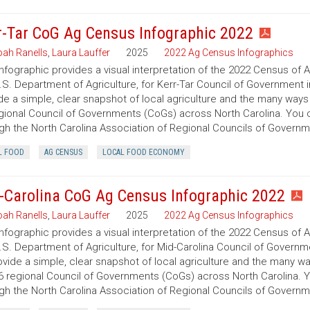
r-Tar CoG Ag Census Infographic 2022
ah Ranells
,
Laura Lauffer
2025
2022 Ag Census Infographics
infographic provides a visual interpretation of the 2022 Census of 
.S. Department of Agriculture, for Kerr-Tar Council of Government i
de a simple, clear snapshot of local agriculture and the many ways
gional Council of Governments (CoGs) across North Carolina. You
gh the North Carolina Association of Regional Councils of Govern
L FOOD
AG CENSUS
LOCAL FOOD ECONOMY
-Carolina CoG Ag Census Infographic 2022
ah Ranells
,
Laura Lauffer
2025
2022 Ag Census Infographics
infographic provides a visual interpretation of the 2022 Census of 
.S. Department of Agriculture, for Mid-Carolina Council of Governme
ovide a simple, clear snapshot of local agriculture and the many w
6 regional Council of Governments (CoGs) across North Carolina. 
gh the North Carolina Association of Regional Councils of Govern