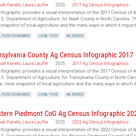
ah Ranells
,
Laura Lauffer
2025
2017 Ag Census Infographics
infographic provides a visual interpretation of the 2017 Census of 
.S. Department of Agriculture, for Nash County in North Carolina. T
 snapshot of local agriculture and the many ways in which it impac
L FOOD ECONOMIES
LOCAL FOOD
AG CENSUS
nsylvania County Ag Census Infographic 2017
ah Ranells
,
Laura Lauffer
2025
2017 Ag Census Infographics
infographic provides a visual interpretation of the 2017 Census of 
.S. Department of Agriculture, for Transylvania County in North Caro
e, clear snapshot of local agriculture and the many ways in which 
L FOOD ECONOMIES
LOCAL FOOD
AG CENSUS
tern Piedmont CoG Ag Census Infographic 20
ah Ranells
,
Laura Lauffer
2025
2022 Ag Census Infographics
infographic provides a visual interpretation of the 2022 Census of 