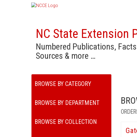
NC State Extension P
Numbered Publications, Facts
Sources & more …
BROWSE BY CATEGORY
BRO
BROWSE BY DEPARTMENT
ORDER
BROWSE BY COLLECTION
Gat