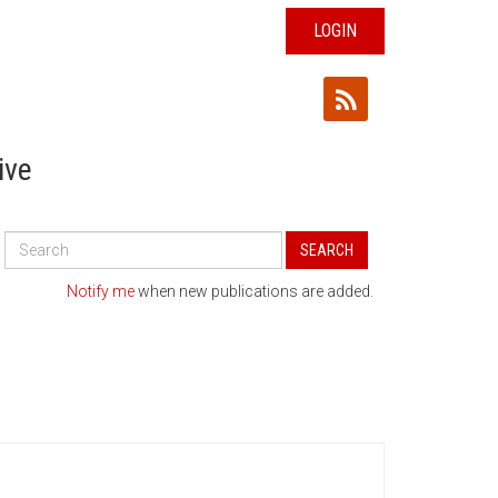
LOGIN
ive
Search
SEARCH
All
Publications
Notify me
when new publications are added.