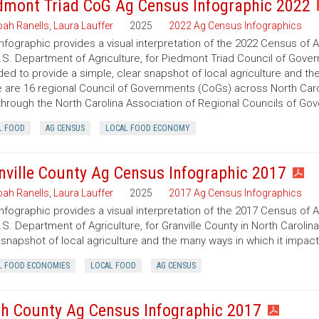
dmont Triad CoG Ag Census Infographic 2022
ah Ranells
,
Laura Lauffer
2025
2022 Ag Census Infographics
infographic provides a visual interpretation of the 2022 Census of 
.S. Department of Agriculture, for Piedmont Triad Council of Govern
ded to provide a simple, clear snapshot of local agriculture and t
 are 16 regional Council of Governments (CoGs) across North Caro
hrough the North Carolina Association of Regional Councils of Go
L FOOD
AG CENSUS
LOCAL FOOD ECONOMY
nville County Ag Census Infographic 2017
ah Ranells
,
Laura Lauffer
2025
2017 Ag Census Infographics
infographic provides a visual interpretation of the 2017 Census of 
.S. Department of Agriculture, for Granville County in North Carolin
 snapshot of local agriculture and the many ways in which it impac
L FOOD ECONOMIES
LOCAL FOOD
AG CENSUS
h County Ag Census Infographic 2017