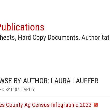
ublications
heets, Hard Copy Documents, Authoritat
WSE BY AUTHOR: LAURA LAUFFER
ED BY POPULARITY
es County Ag Census Infographic 2022