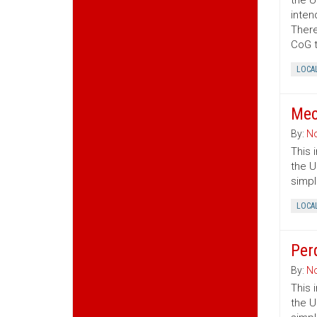
the U
inten
There
CoG t
LOCA
Mec
By:
No
This 
the U
simpl
LOCA
Per
By:
No
This 
the U