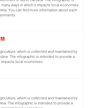
ernment in North Carolina. The infographic is
he many ways in which it impacts local economies.
lina. You can find more information about each
vernments.
Agriculture, which is collected and maintained by
lina. The infographic is intended to provide a
it impacts local economies.
Agriculture, which is collected and maintained by
ina. The infographic is intended to provide a