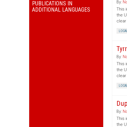
By:
No
PUBLICATIONS IN
ADDITIONAL LANGUAGES
This 
the U
clear
LOCA
Tyr
By:
No
This 
the U
clear
LOCA
Dup
By:
No
This 
the U