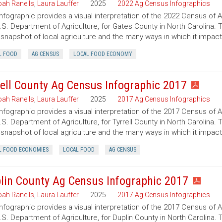
ah Ranells
,
Laura Lauffer
2025
2022 Ag Census Infographics
infographic provides a visual interpretation of the 2022 Census of 
.S. Department of Agriculture, for Gates County in North Carolina. 
 snapshot of local agriculture and the many ways in which it impac
L FOOD
AG CENSUS
LOCAL FOOD ECONOMY
rell County Ag Census Infographic 2017
ah Ranells
,
Laura Lauffer
2025
2017 Ag Census Infographics
infographic provides a visual interpretation of the 2017 Census of 
.S. Department of Agriculture, for Tyrrell County in North Carolina. 
 snapshot of local agriculture and the many ways in which it impac
L FOOD ECONOMIES
LOCAL FOOD
AG CENSUS
lin County Ag Census Infographic 2017
ah Ranells
,
Laura Lauffer
2025
2017 Ag Census Infographics
infographic provides a visual interpretation of the 2017 Census of 
.S. Department of Agriculture, for Duplin County in North Carolina. 