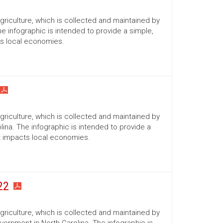
Agriculture, which is collected and maintained by
he infographic is intended to provide a simple,
ts local economies.
Agriculture, which is collected and maintained by
lina. The infographic is intended to provide a
it impacts local economies.
22
Agriculture, which is collected and maintained by