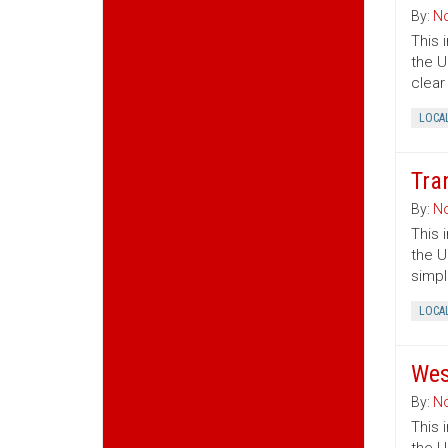
By:
No
This 
the U
clear
LOCA
Tra
By:
No
This 
the U
simpl
LOCA
Wes
By:
No
This 