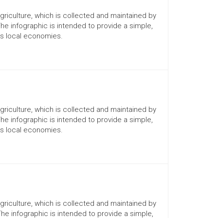
Agriculture, which is collected and maintained by
The infographic is intended to provide a simple,
ts local economies.
Agriculture, which is collected and maintained by
The infographic is intended to provide a simple,
ts local economies.
Agriculture, which is collected and maintained by
The infographic is intended to provide a simple,