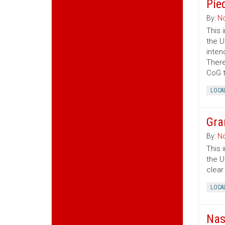
Pie
By:
No
This 
the U
inten
There
CoG t
LOCA
Gra
By:
No
This 
the U
clear
LOCA
Nas