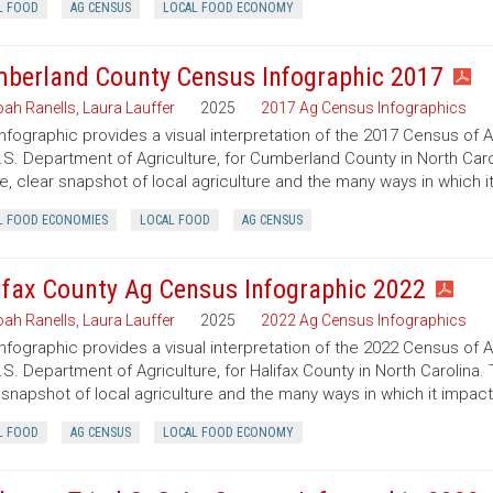
L FOOD
AG CENSUS
LOCAL FOOD ECONOMY
berland County Census Infographic 2017
ah Ranells
,
Laura Lauffer
2025
2017 Ag Census Infographics
infographic provides a visual interpretation of the 2017 Census of 
.S. Department of Agriculture, for Cumberland County in North Caro
e, clear snapshot of local agriculture and the many ways in which 
L FOOD ECONOMIES
LOCAL FOOD
AG CENSUS
ifax County Ag Census Infographic 2022
ah Ranells
,
Laura Lauffer
2025
2022 Ag Census Infographics
infographic provides a visual interpretation of the 2022 Census of 
.S. Department of Agriculture, for Halifax County in North Carolina.
 snapshot of local agriculture and the many ways in which it impac
L FOOD
AG CENSUS
LOCAL FOOD ECONOMY