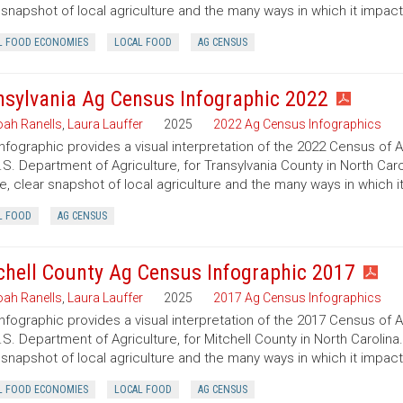
 snapshot of local agriculture and the many ways in which it impac
L FOOD ECONOMIES
LOCAL FOOD
AG CENSUS
nsylvania Ag Census Infographic 2022
ah Ranells
,
Laura Lauffer
2025
2022 Ag Census Infographics
infographic provides a visual interpretation of the 2022 Census of 
.S. Department of Agriculture, for Transylvania County in North Caro
e, clear snapshot of local agriculture and the many ways in which 
L FOOD
AG CENSUS
chell County Ag Census Infographic 2017
ah Ranells
,
Laura Lauffer
2025
2017 Ag Census Infographics
infographic provides a visual interpretation of the 2017 Census of 
.S. Department of Agriculture, for Mitchell County in North Carolina
 snapshot of local agriculture and the many ways in which it impac
L FOOD ECONOMIES
LOCAL FOOD
AG CENSUS