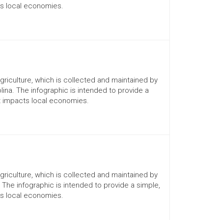
ts local economies.
Agriculture, which is collected and maintained by
lina. The infographic is intended to provide a
it impacts local economies.
Agriculture, which is collected and maintained by
. The infographic is intended to provide a simple,
ts local economies.