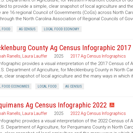
.S. Department of Agriculture, for Western Piedmont Council of Gov
ded to provide a simple, clear snapshot of local agriculture and t
 are 16 regional Council of Governments (CoGs) across North Caro
hrough the North Carolina Association of Regional Councils of Go
L FOOD
AG CENSUS
LOCAL FOOD ECONOMY
klenburg County Ag Census Infographic 2017
ah Ranells
,
Laura Lauffer
2025
2017 Ag Census Infographics
infographic provides a visual interpretation of the 2017 Census of 
.S. Department of Agriculture, for Mecklenburg County in North Caro
e, clear snapshot of local agriculture and the many ways in which 
L FOOD ECONOMIES
LOCAL FOOD
AG CENSUS
quimans Ag Census Infographic 2022
ah Ranells
,
Laura Lauffer
2025
2022 Ag Census Infographics
infographic provides a visual interpretation of the 2022 Census of 
.S. Department of Agriculture, for Perquimans County in North Carol