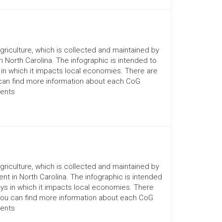
Agriculture, which is collected and maintained by
n North Carolina. The infographic is intended to
 in which it impacts local economies. There are
 can find more information about each CoG
ments
Agriculture, which is collected and maintained by
nt in North Carolina. The infographic is intended
ays in which it impacts local economies. There
You can find more information about each CoG
ments