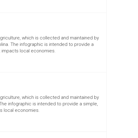
Agriculture, which is collected and maintained by
lina. The infographic is intended to provide a
it impacts local economies.
Agriculture, which is collected and maintained by
 The infographic is intended to provide a simple,
ts local economies.