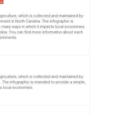
Agriculture, which is collected and maintained by
ment in North Carolina. The infographic is
he many ways in which it impacts local economies.
lina. You can find more information about each
vernments
Agriculture, which is collected and maintained by
a. The infographic is intended to provide a simple,
ts local economies.