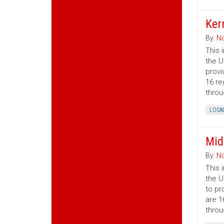
Ker
By:
No
This 
the U
provi
16 re
throu
LOCA
Mid
By:
No
This 
the U
to pr
are 1
throu