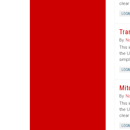
clear
LOCA
Tra
By:
No
This 
the U
simpl
LOCA
Mit
By:
No
This 
the U
clear
LOCA