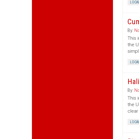
LOCA
Cum
By:
No
This 
the U
simpl
LOCA
Hal
By:
No
This 
the U
clear
LOCA