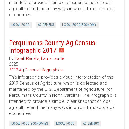
intended to provide a simple, clear snapshot of local
agriculture and the many ways in which it impacts local
economies.
LOCAL FOOD
AG CENSUS
LOCAL FOOD ECONOMY
Perquimans County Ag Census
Infographic 2017
By:
Noah Ranells
,
Laura Lauffer
2025
2017 Ag Census Infographics
This infographic provides a visual interpretation of the
2017 Census of Agriculture, which is collected and
maintained by the U.S. Department of Agriculture, for
Perquimans County in North Carolina. The infographic is
intended to provide a simple, clear snapshot of local
agriculture and the many ways in which it impacts local
economies.
LOCAL FOOD ECONOMIES
LOCAL FOOD
AG CENSUS