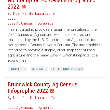
Northampton Ag Census Infographic
2022
By:
Noah Ranells
,
Laura Lauffer
2025
2022 Ag Census Infographics
This infographic provides a visual interpretation of the
2022 Census of Agriculture, which is collected and
maintained by the U.S. Department of Agriculture, for
Northampton County in North Carolina. The infographic is
intended to provide a simple, clear snapshot of local
agriculture and the many ways in which it impacts local
economies.
LOCAL FOOD
AG CENSUS
LOCAL FOOD ECONOMY
Brunswick County Ag Census
Infographic 2022
By:
Noah Ranells
,
Laura Lauffer
2025
2022 Ag Census Infographics