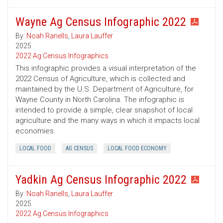
Wayne Ag Census Infographic 2022
By:
Noah Ranells
,
Laura Lauffer
2025
2022 Ag Census Infographics
This infographic provides a visual interpretation of the
2022 Census of Agriculture, which is collected and
maintained by the U.S. Department of Agriculture, for
Wayne County in North Carolina. The infographic is
intended to provide a simple, clear snapshot of local
agriculture and the many ways in which it impacts local
economies.
LOCAL FOOD
AG CENSUS
LOCAL FOOD ECONOMY
Yadkin Ag Census Infographic 2022
By:
Noah Ranells
,
Laura Lauffer
2025
2022 Ag Census Infographics