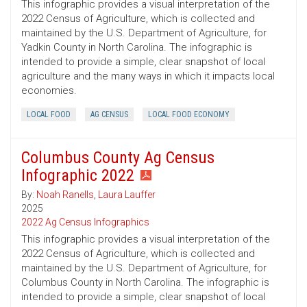
This infographic provides a visual interpretation of the
2022 Census of Agriculture, which is collected and
maintained by the U.S. Department of Agriculture, for
Yadkin County in North Carolina. The infographic is
intended to provide a simple, clear snapshot of local
agriculture and the many ways in which it impacts local
economies.
LOCAL FOOD
AG CENSUS
LOCAL FOOD ECONOMY
Columbus County Ag Census
Infographic 2022
By:
Noah Ranells
,
Laura Lauffer
2025
2022 Ag Census Infographics
This infographic provides a visual interpretation of the
2022 Census of Agriculture, which is collected and
maintained by the U.S. Department of Agriculture, for
Columbus County in North Carolina. The infographic is
intended to provide a simple, clear snapshot of local