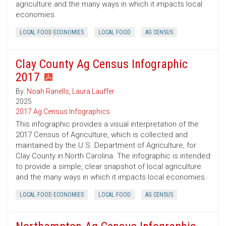
agriculture and the many ways in which it impacts local
economies.
LOCAL FOOD ECONOMIES
LOCAL FOOD
AG CENSUS
Clay County Ag Census Infographic
2017
By:
Noah Ranells
,
Laura Lauffer
2025
2017 Ag Census Infographics
This infographic provides a visual interpretation of the
2017 Census of Agriculture, which is collected and
maintained by the U.S. Department of Agriculture, for
Clay County in North Carolina. The infographic is intended
to provide a simple, clear snapshot of local agriculture
and the many ways in which it impacts local economies.
LOCAL FOOD ECONOMIES
LOCAL FOOD
AG CENSUS