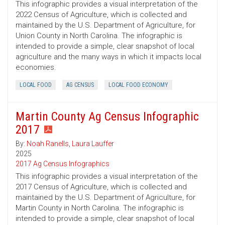
This infographic provides a visual interpretation of the
2022 Census of Agriculture, which is collected and
maintained by the U.S. Department of Agriculture, for
Union County in North Carolina. The infographic is
intended to provide a simple, clear snapshot of local
agriculture and the many ways in which it impacts local
economies.
LOCAL FOOD
AG CENSUS
LOCAL FOOD ECONOMY
Martin County Ag Census Infographic
2017
By:
Noah Ranells
,
Laura Lauffer
2025
2017 Ag Census Infographics
This infographic provides a visual interpretation of the
2017 Census of Agriculture, which is collected and
maintained by the U.S. Department of Agriculture, for
Martin County in North Carolina. The infographic is
intended to provide a simple, clear snapshot of local