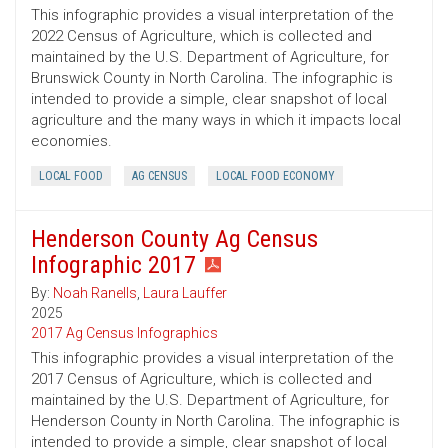
This infographic provides a visual interpretation of the
2022 Census of Agriculture, which is collected and
maintained by the U.S. Department of Agriculture, for
Brunswick County in North Carolina. The infographic is
intended to provide a simple, clear snapshot of local
agriculture and the many ways in which it impacts local
economies.
LOCAL FOOD
AG CENSUS
LOCAL FOOD ECONOMY
Henderson County Ag Census
Infographic 2017
By:
Noah Ranells
,
Laura Lauffer
2025
2017 Ag Census Infographics
This infographic provides a visual interpretation of the
2017 Census of Agriculture, which is collected and
maintained by the U.S. Department of Agriculture, for
Henderson County in North Carolina. The infographic is
intended to provide a simple, clear snapshot of local