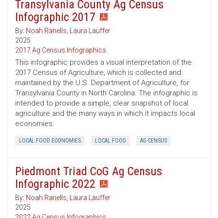
Transylvania County Ag Census
Infographic 2017
By:
Noah Ranells
,
Laura Lauffer
2025
2017 Ag Census Infographics
This infographic provides a visual interpretation of the
2017 Census of Agriculture, which is collected and
maintained by the U.S. Department of Agriculture, for
Transylvania County in North Carolina. The infographic is
intended to provide a simple, clear snapshot of local
agriculture and the many ways in which it impacts local
economies.
LOCAL FOOD ECONOMIES
LOCAL FOOD
AG CENSUS
Piedmont Triad CoG Ag Census
Infographic 2022
By:
Noah Ranells
,
Laura Lauffer
2025
2022 Ag Census Infographics