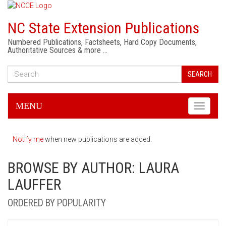
NC State Extension Publications
Numbered Publications, Factsheets, Hard Copy Documents,
Authoritative Sources & more …
SEARCH
MENU
Toggle
navigati
Notify me
when new publications are added.
BROWSE BY AUTHOR: LAURA
LAUFFER
ORDERED BY POPULARITY