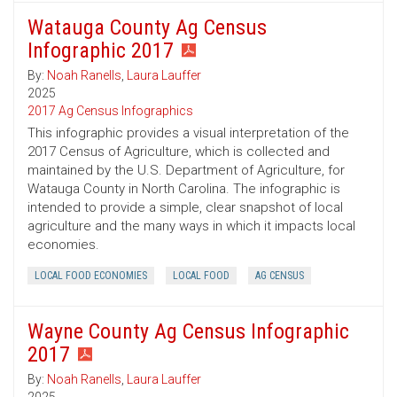
Watauga County Ag Census
Infographic 2017
By:
Noah Ranells
,
Laura Lauffer
2025
2017 Ag Census Infographics
This infographic provides a visual interpretation of the
2017 Census of Agriculture, which is collected and
maintained by the U.S. Department of Agriculture, for
Watauga County in North Carolina. The infographic is
intended to provide a simple, clear snapshot of local
agriculture and the many ways in which it impacts local
economies.
LOCAL FOOD ECONOMIES
LOCAL FOOD
AG CENSUS
Wayne County Ag Census Infographic
2017
By:
Noah Ranells
,
Laura Lauffer