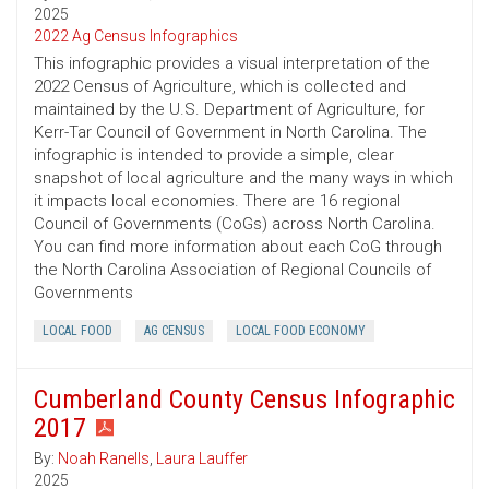
2025
2022 Ag Census Infographics
This infographic provides a visual interpretation of the
2022 Census of Agriculture, which is collected and
maintained by the U.S. Department of Agriculture, for
Kerr-Tar Council of Government in North Carolina. The
infographic is intended to provide a simple, clear
snapshot of local agriculture and the many ways in which
it impacts local economies. There are 16 regional
Council of Governments (CoGs) across North Carolina.
You can find more information about each CoG through
the North Carolina Association of Regional Councils of
Governments
LOCAL FOOD
AG CENSUS
LOCAL FOOD ECONOMY
Cumberland County Census Infographic
2017
By:
Noah Ranells
,
Laura Lauffer
2025