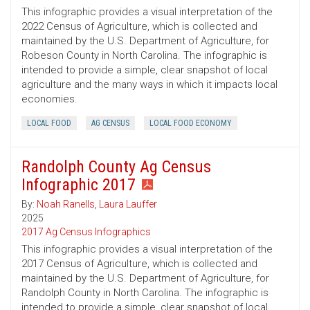
This infographic provides a visual interpretation of the
2022 Census of Agriculture, which is collected and
maintained by the U.S. Department of Agriculture, for
Robeson County in North Carolina. The infographic is
intended to provide a simple, clear snapshot of local
agriculture and the many ways in which it impacts local
economies.
LOCAL FOOD
AG CENSUS
LOCAL FOOD ECONOMY
Randolph County Ag Census
Infographic 2017
By:
Noah Ranells
,
Laura Lauffer
2025
2017 Ag Census Infographics
This infographic provides a visual interpretation of the
2017 Census of Agriculture, which is collected and
maintained by the U.S. Department of Agriculture, for
Randolph County in North Carolina. The infographic is
intended to provide a simple, clear snapshot of local