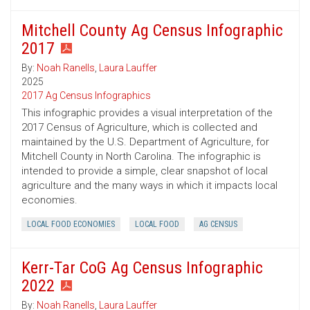
Mitchell County Ag Census Infographic
2017
By:
Noah Ranells
,
Laura Lauffer
2025
2017 Ag Census Infographics
This infographic provides a visual interpretation of the
2017 Census of Agriculture, which is collected and
maintained by the U.S. Department of Agriculture, for
Mitchell County in North Carolina. The infographic is
intended to provide a simple, clear snapshot of local
agriculture and the many ways in which it impacts local
economies.
LOCAL FOOD ECONOMIES
LOCAL FOOD
AG CENSUS
Kerr-Tar CoG Ag Census Infographic
2022
By:
Noah Ranells
,
Laura Lauffer