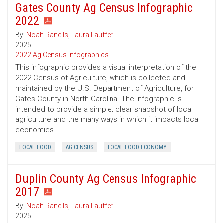
Gates County Ag Census Infographic
2022
By:
Noah Ranells
,
Laura Lauffer
2025
2022 Ag Census Infographics
This infographic provides a visual interpretation of the
2022 Census of Agriculture, which is collected and
maintained by the U.S. Department of Agriculture, for
Gates County in North Carolina. The infographic is
intended to provide a simple, clear snapshot of local
agriculture and the many ways in which it impacts local
economies.
LOCAL FOOD
AG CENSUS
LOCAL FOOD ECONOMY
Duplin County Ag Census Infographic
2017
By:
Noah Ranells
,
Laura Lauffer
2025