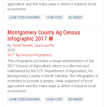
agriculture and the many ways in which it impacts local
economies.
LOCAL FOOD ECONOMIES
LOCAL FOOD
AG CENSUS
Montgomery County Ag Census
Infographic 2017
By:
Noah Ranells
,
Laura Lauffer
2025
2017 Ag Census Infographics
This infographic provides a visual interpretation of the
2017 Census of Agriculture, which is collected and
maintained by the U.S. Department of Agriculture, for
Montgomery County in North Carolina. The infographic is
intended to provide a simple, clear snapshot of local
agriculture and the many ways in which it impacts local
economies.
LOCAL FOOD ECONOMIES
LOCAL FOOD
AG CENSUS