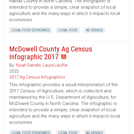
Halifax County in North Carolina. The infographic is
intended to provide a simple, clear snapshot of local
agriculture and the many ways in which it impacts local
economies.
LOCAL FOOD ECONOMIES
LOCAL FOOD
AG CENSUS
McDowell County Ag Census
Infographic 2017
By:
Noah Ranells
,
Laura Lauffer
2025
2017 Ag Census Infographics
This infographic provides a visual interpretation of the
2017 Census of Agriculture, which is collected and
maintained by the U.S. Department of Agriculture, for
McDowell County in North Carolina. The infographic is
intended to provide a simple, clear snapshot of local
agriculture and the many ways in which it impacts local
economies.
LOCAL FOOD ECONOMIES
LOCAL FOOD
AG CENSUS