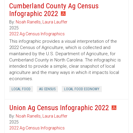
Cumberland County Ag Census
Infographic 2022
By:
Noah Ranells
,
Laura Lauffer
2025
2022 Ag Census Infographics
This infographic provides a visual interpretation of the
2022 Census of Agriculture, which is collected and
maintained by the U.S. Department of Agriculture, for
Cumberland County in North Carolina. The infographic is
intended to provide a simple, clear snapshot of local
agriculture and the many ways in which it impacts local
economies.
LOCAL FOOD
AG CENSUS
LOCAL FOOD ECONOMY
Union Ag Census Infographic 2022
By:
Noah Ranells
,
Laura Lauffer
2025
2022 Ag Census Infographics