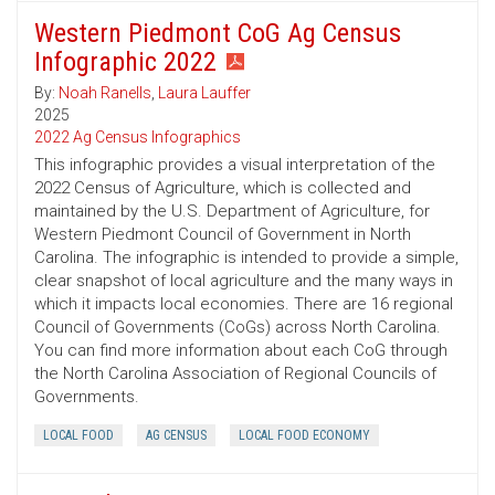
Western Piedmont CoG Ag Census
Infographic 2022
By:
Noah Ranells
,
Laura Lauffer
2025
2022 Ag Census Infographics
This infographic provides a visual interpretation of the
2022 Census of Agriculture, which is collected and
maintained by the U.S. Department of Agriculture, for
Western Piedmont Council of Government in North
Carolina. The infographic is intended to provide a simple,
clear snapshot of local agriculture and the many ways in
which it impacts local economies. There are 16 regional
Council of Governments (CoGs) across North Carolina.
You can find more information about each CoG through
the North Carolina Association of Regional Councils of
Governments.
LOCAL FOOD
AG CENSUS
LOCAL FOOD ECONOMY