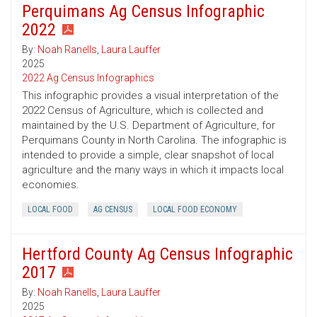
Perquimans Ag Census Infographic
2022
By:
Noah Ranells
,
Laura Lauffer
2025
2022 Ag Census Infographics
This infographic provides a visual interpretation of the
2022 Census of Agriculture, which is collected and
maintained by the U.S. Department of Agriculture, for
Perquimans County in North Carolina. The infographic is
intended to provide a simple, clear snapshot of local
agriculture and the many ways in which it impacts local
economies.
LOCAL FOOD
AG CENSUS
LOCAL FOOD ECONOMY
Hertford County Ag Census Infographic
2017
By:
Noah Ranells
,
Laura Lauffer
2025