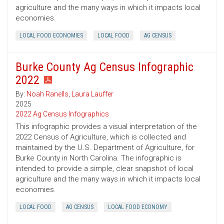
agriculture and the many ways in which it impacts local
economies.
LOCAL FOOD ECONOMIES
LOCAL FOOD
AG CENSUS
Burke County Ag Census Infographic
2022
By:
Noah Ranells
,
Laura Lauffer
2025
2022 Ag Census Infographics
This infographic provides a visual interpretation of the
2022 Census of Agriculture, which is collected and
maintained by the U.S. Department of Agriculture, for
Burke County in North Carolina. The infographic is
intended to provide a simple, clear snapshot of local
agriculture and the many ways in which it impacts local
economies.
LOCAL FOOD
AG CENSUS
LOCAL FOOD ECONOMY