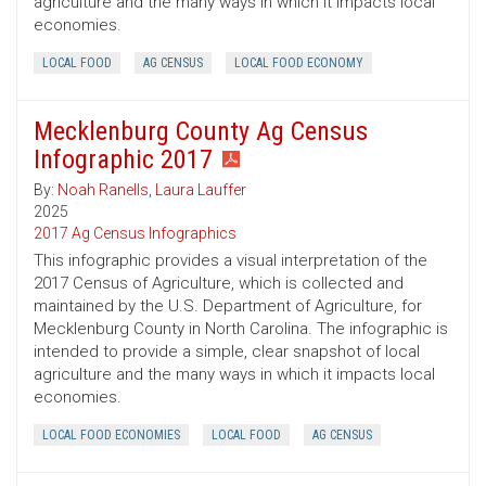
agriculture and the many ways in which it impacts local
economies.
LOCAL FOOD
AG CENSUS
LOCAL FOOD ECONOMY
Mecklenburg County Ag Census
Infographic 2017
By:
Noah Ranells
,
Laura Lauffer
2025
2017 Ag Census Infographics
This infographic provides a visual interpretation of the
2017 Census of Agriculture, which is collected and
maintained by the U.S. Department of Agriculture, for
Mecklenburg County in North Carolina. The infographic is
intended to provide a simple, clear snapshot of local
agriculture and the many ways in which it impacts local
economies.
LOCAL FOOD ECONOMIES
LOCAL FOOD
AG CENSUS