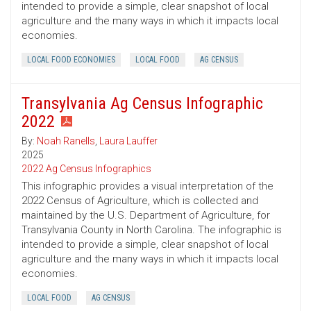
intended to provide a simple, clear snapshot of local
agriculture and the many ways in which it impacts local
economies.
LOCAL FOOD ECONOMIES
LOCAL FOOD
AG CENSUS
Transylvania Ag Census Infographic
2022
By:
Noah Ranells
,
Laura Lauffer
2025
2022 Ag Census Infographics
This infographic provides a visual interpretation of the
2022 Census of Agriculture, which is collected and
maintained by the U.S. Department of Agriculture, for
Transylvania County in North Carolina. The infographic is
intended to provide a simple, clear snapshot of local
agriculture and the many ways in which it impacts local
economies.
LOCAL FOOD
AG CENSUS