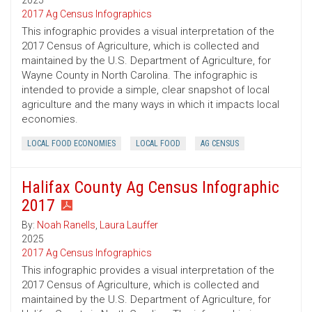
2025
2017 Ag Census Infographics
This infographic provides a visual interpretation of the
2017 Census of Agriculture, which is collected and
maintained by the U.S. Department of Agriculture, for
Wayne County in North Carolina. The infographic is
intended to provide a simple, clear snapshot of local
agriculture and the many ways in which it impacts local
economies.
LOCAL FOOD ECONOMIES
LOCAL FOOD
AG CENSUS
Halifax County Ag Census Infographic
2017
By:
Noah Ranells
,
Laura Lauffer
2025
2017 Ag Census Infographics
This infographic provides a visual interpretation of the
2017 Census of Agriculture, which is collected and
maintained by the U.S. Department of Agriculture, for