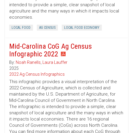
intended to provide a simple, clear snapshot of local
agriculture and the many ways in which it impacts local
economies.
LOCAL FOOD
AG CENSUS
LOCAL FOOD ECONOMY
Mid-Carolina CoG Ag Census
Infographic 2022
By:
Noah Ranells
,
Laura Lauffer
2025
2022 Ag Census Infographics
This infographic provides a visual interpretation of the
2022 Census of Agriculture, which is collected and
maintained by the U.S. Department of Agriculture, for
Mid-Carolina Council of Government in North Carolina.
The infographic is intended to provide a simple, clear
snapshot of local agriculture and the many ways in which
it impacts local economies. There are 16 regional
Council of Governments (CoGs) across North Carolina.
You can find more information about each CoG through