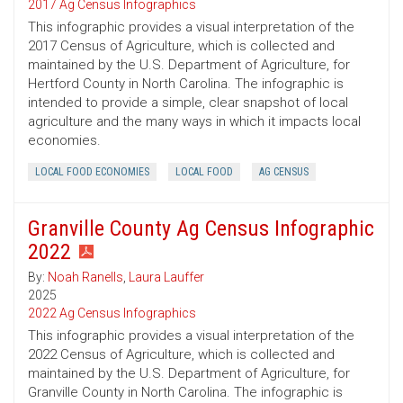
2017 Ag Census Infographics
This infographic provides a visual interpretation of the
2017 Census of Agriculture, which is collected and
maintained by the U.S. Department of Agriculture, for
Hertford County in North Carolina. The infographic is
intended to provide a simple, clear snapshot of local
agriculture and the many ways in which it impacts local
economies.
LOCAL FOOD ECONOMIES
LOCAL FOOD
AG CENSUS
Granville County Ag Census Infographic
2022
By:
Noah Ranells
,
Laura Lauffer
2025
2022 Ag Census Infographics
This infographic provides a visual interpretation of the
2022 Census of Agriculture, which is collected and
maintained by the U.S. Department of Agriculture, for
Granville County in North Carolina. The infographic is