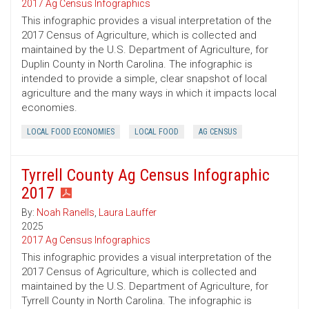
2017 Ag Census Infographics
This infographic provides a visual interpretation of the
2017 Census of Agriculture, which is collected and
maintained by the U.S. Department of Agriculture, for
Duplin County in North Carolina. The infographic is
intended to provide a simple, clear snapshot of local
agriculture and the many ways in which it impacts local
economies.
LOCAL FOOD ECONOMIES
LOCAL FOOD
AG CENSUS
Tyrrell County Ag Census Infographic
2017
By:
Noah Ranells
,
Laura Lauffer
2025
2017 Ag Census Infographics
This infographic provides a visual interpretation of the
2017 Census of Agriculture, which is collected and
maintained by the U.S. Department of Agriculture, for
Tyrrell County in North Carolina. The infographic is