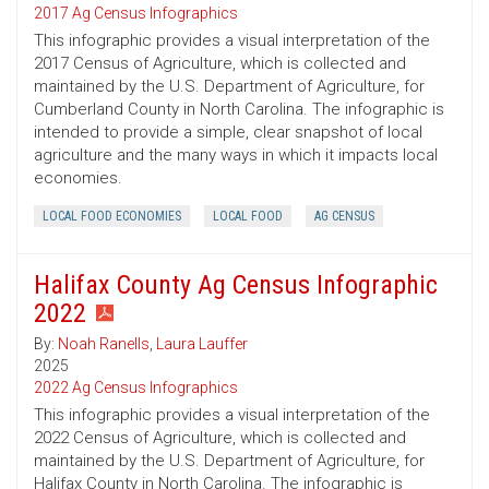
2017 Ag Census Infographics
This infographic provides a visual interpretation of the
2017 Census of Agriculture, which is collected and
maintained by the U.S. Department of Agriculture, for
Cumberland County in North Carolina. The infographic is
intended to provide a simple, clear snapshot of local
agriculture and the many ways in which it impacts local
economies.
LOCAL FOOD ECONOMIES
LOCAL FOOD
AG CENSUS
Halifax County Ag Census Infographic
2022
By:
Noah Ranells
,
Laura Lauffer
2025
2022 Ag Census Infographics
This infographic provides a visual interpretation of the
2022 Census of Agriculture, which is collected and
maintained by the U.S. Department of Agriculture, for
Halifax County in North Carolina. The infographic is