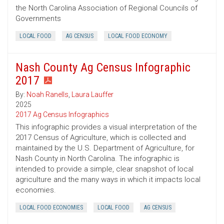
the North Carolina Association of Regional Councils of
Governments
LOCAL FOOD
AG CENSUS
LOCAL FOOD ECONOMY
Nash County Ag Census Infographic
2017
By:
Noah Ranells
,
Laura Lauffer
2025
2017 Ag Census Infographics
This infographic provides a visual interpretation of the
2017 Census of Agriculture, which is collected and
maintained by the U.S. Department of Agriculture, for
Nash County in North Carolina. The infographic is
intended to provide a simple, clear snapshot of local
agriculture and the many ways in which it impacts local
economies.
LOCAL FOOD ECONOMIES
LOCAL FOOD
AG CENSUS