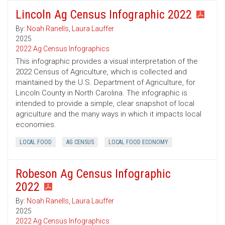
Lincoln Ag Census Infographic 2022
By:
Noah Ranells
,
Laura Lauffer
2025
2022 Ag Census Infographics
This infographic provides a visual interpretation of the
2022 Census of Agriculture, which is collected and
maintained by the U.S. Department of Agriculture, for
Lincoln County in North Carolina. The infographic is
intended to provide a simple, clear snapshot of local
agriculture and the many ways in which it impacts local
economies.
LOCAL FOOD
AG CENSUS
LOCAL FOOD ECONOMY
Robeson Ag Census Infographic
2022
By:
Noah Ranells
,
Laura Lauffer
2025
2022 Ag Census Infographics