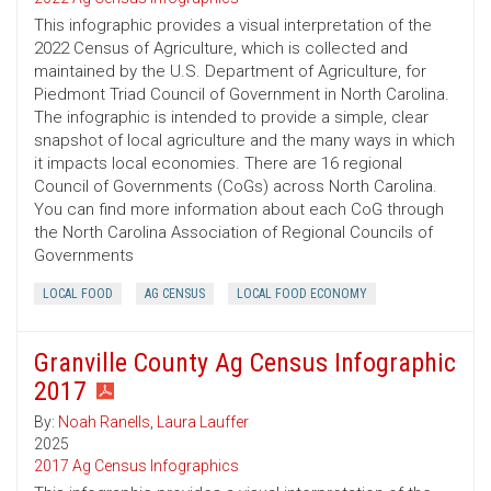
This infographic provides a visual interpretation of the
2022 Census of Agriculture, which is collected and
maintained by the U.S. Department of Agriculture, for
Piedmont Triad Council of Government in North Carolina.
The infographic is intended to provide a simple, clear
snapshot of local agriculture and the many ways in which
it impacts local economies. There are 16 regional
Council of Governments (CoGs) across North Carolina.
You can find more information about each CoG through
the North Carolina Association of Regional Councils of
Governments
LOCAL FOOD
AG CENSUS
LOCAL FOOD ECONOMY
Granville County Ag Census Infographic
2017
By:
Noah Ranells
,
Laura Lauffer
2025
2017 Ag Census Infographics