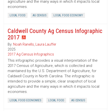
agriculture and the many ways in which it impacts local
economies.
LOCAL FOOD
AG CENSUS
LOCAL FOOD ECONOMY
Caldwell County Ag Census Infographic
2017
By:
Noah Ranells
,
Laura Lauffer
2025
2017 Ag Census Infographics
This infographic provides a visual interpretation of the
2017 Census of Agriculture, which is collected and
maintained by the U.S. Department of Agriculture, for
Caldwell County in North Carolina. The infographic is
intended to provide a simple, clear snapshot of local
agriculture and the many ways in which it impacts local
economies.
LOCAL FOOD ECONOMIES
LOCAL FOOD
AG CENSUS