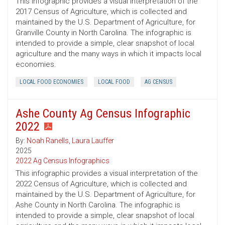
This infographic provides a visual interpretation of the
2017 Census of Agriculture, which is collected and
maintained by the U.S. Department of Agriculture, for
Granville County in North Carolina. The infographic is
intended to provide a simple, clear snapshot of local
agriculture and the many ways in which it impacts local
economies.
LOCAL FOOD ECONOMIES
LOCAL FOOD
AG CENSUS
Ashe County Ag Census Infographic
2022
By:
Noah Ranells
,
Laura Lauffer
2025
2022 Ag Census Infographics
This infographic provides a visual interpretation of the
2022 Census of Agriculture, which is collected and
maintained by the U.S. Department of Agriculture, for
Ashe County in North Carolina. The infographic is
intended to provide a simple, clear snapshot of local