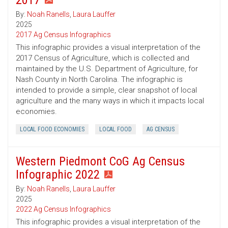
2017
By:
Noah Ranells
,
Laura Lauffer
2025
2017 Ag Census Infographics
This infographic provides a visual interpretation of the
2017 Census of Agriculture, which is collected and
maintained by the U.S. Department of Agriculture, for
Nash County in North Carolina. The infographic is
intended to provide a simple, clear snapshot of local
agriculture and the many ways in which it impacts local
economies.
LOCAL FOOD ECONOMIES
LOCAL FOOD
AG CENSUS
Western Piedmont CoG Ag Census
Infographic 2022
By:
Noah Ranells
,
Laura Lauffer
2025
2022 Ag Census Infographics
This infographic provides a visual interpretation of the