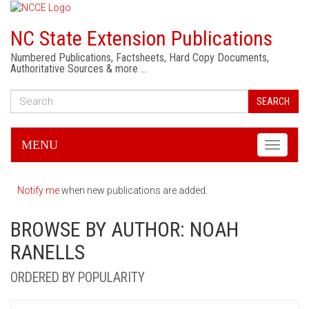
NC State Extension Publications
Numbered Publications, Factsheets, Hard Copy Documents,
Authoritative Sources & more …
SEARCH
MENU
Toggle
navigati
Notify me
when new publications are added.
BROWSE BY AUTHOR: NOAH
RANELLS
ORDERED BY POPULARITY