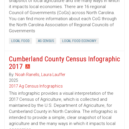
snapshot of local agriculture and the many ways in which
it impacts local economies. There are 16 regional
Council of Governments (CoGs) across North Carolina.
You can find more information about each CoG through
the North Carolina Association of Regional Councils of
Governments
LOCAL FOOD
AG CENSUS
LOCAL FOOD ECONOMY
Cumberland County Census Infographic
2017
By:
Noah Ranells
,
Laura Lauffer
2025
2017 Ag Census Infographics
This infographic provides a visual interpretation of the
2017 Census of Agriculture, which is collected and
maintained by the U.S. Department of Agriculture, for
Cumberland County in North Carolina. The infographic is
intended to provide a simple, clear snapshot of local
agriculture and the many ways in which it impacts local