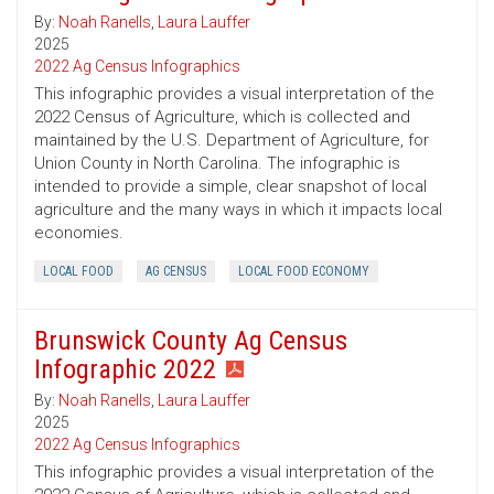
By:
Noah Ranells
,
Laura Lauffer
2025
2022 Ag Census Infographics
This infographic provides a visual interpretation of the
2022 Census of Agriculture, which is collected and
maintained by the U.S. Department of Agriculture, for
Union County in North Carolina. The infographic is
intended to provide a simple, clear snapshot of local
agriculture and the many ways in which it impacts local
economies.
LOCAL FOOD
AG CENSUS
LOCAL FOOD ECONOMY
Brunswick County Ag Census
Infographic 2022
By:
Noah Ranells
,
Laura Lauffer
2025
2022 Ag Census Infographics
This infographic provides a visual interpretation of the