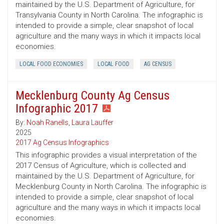
maintained by the U.S. Department of Agriculture, for
Transylvania County in North Carolina. The infographic is
intended to provide a simple, clear snapshot of local
agriculture and the many ways in which it impacts local
economies.
LOCAL FOOD ECONOMIES
LOCAL FOOD
AG CENSUS
Mecklenburg County Ag Census
Infographic 2017
By:
Noah Ranells
,
Laura Lauffer
2025
2017 Ag Census Infographics
This infographic provides a visual interpretation of the
2017 Census of Agriculture, which is collected and
maintained by the U.S. Department of Agriculture, for
Mecklenburg County in North Carolina. The infographic is
intended to provide a simple, clear snapshot of local
agriculture and the many ways in which it impacts local
economies.