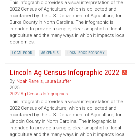
This infographic provides a visual interpretation of the
2022 Census of Agriculture, which is collected and
maintained by the U.S. Department of Agriculture, for
Burke County in North Carolina. The infographic is
intended to provide a simple, clear snapshot of local
agriculture and the many ways in which it impacts local
economies.
LOCAL FOOD
AG CENSUS
LOCAL FOOD ECONOMY
Lincoln Ag Census Infographic 2022
By:
Noah Ranells
,
Laura Lauffer
2025
2022 Ag Census Infographics
This infographic provides a visual interpretation of the
2022 Census of Agriculture, which is collected and
maintained by the U.S. Department of Agriculture, for
Lincoln County in North Carolina. The infographic is
intended to provide a simple, clear snapshot of local
agriculture and the many ways in which it impacts local