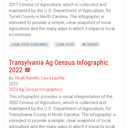
2017 Census of Agriculture, which is collected and
maintained by the U.S. Department of Agriculture, for
Tyrrell County in North Carolina. The infographic is
intended to provide a simple, clear snapshot of local
agriculture and the many ways in which it impacts local
economies.
LOCAL FOOD ECONOMIES
LOCAL FOOD
AG CENSUS
Transylvania Ag Census Infographic
2022
By:
Noah Ranells
,
Laura Lauffer
2025
2022 Ag Census Infographics
This infographic provides a visual interpretation of the
2022 Census of Agriculture, which is collected and
maintained by the U.S. Department of Agriculture, for
Transylvania County in North Carolina. The infographic is
intended to provide a simple, clear snapshot of local
agriculture and the many ways in which it impacts local