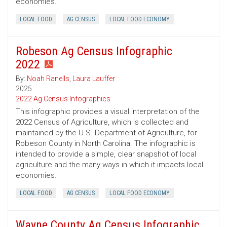
economies.
LOCAL FOOD
AG CENSUS
LOCAL FOOD ECONOMY
Robeson Ag Census Infographic
2022
By:
Noah Ranells
,
Laura Lauffer
2025
2022 Ag Census Infographics
This infographic provides a visual interpretation of the
2022 Census of Agriculture, which is collected and
maintained by the U.S. Department of Agriculture, for
Robeson County in North Carolina. The infographic is
intended to provide a simple, clear snapshot of local
agriculture and the many ways in which it impacts local
economies.
LOCAL FOOD
AG CENSUS
LOCAL FOOD ECONOMY
Wayne County Ag Census Infographic