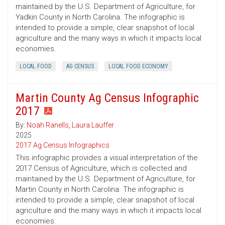
maintained by the U.S. Department of Agriculture, for
Yadkin County in North Carolina. The infographic is
intended to provide a simple, clear snapshot of local
agriculture and the many ways in which it impacts local
economies.
LOCAL FOOD
AG CENSUS
LOCAL FOOD ECONOMY
Martin County Ag Census Infographic
2017
By:
Noah Ranells
,
Laura Lauffer
2025
2017 Ag Census Infographics
This infographic provides a visual interpretation of the
2017 Census of Agriculture, which is collected and
maintained by the U.S. Department of Agriculture, for
Martin County in North Carolina. The infographic is
intended to provide a simple, clear snapshot of local
agriculture and the many ways in which it impacts local
economies.