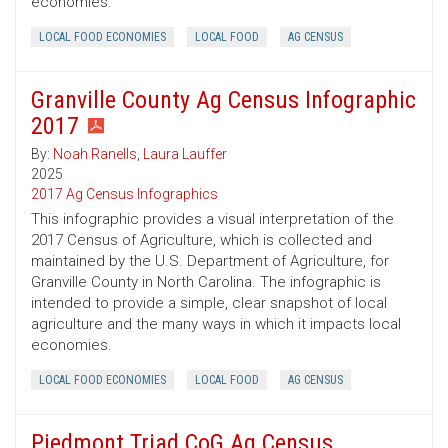
economies.
LOCAL FOOD ECONOMIES
LOCAL FOOD
AG CENSUS
Granville County Ag Census Infographic
2017
By:
Noah Ranells
,
Laura Lauffer
2025
2017 Ag Census Infographics
This infographic provides a visual interpretation of the
2017 Census of Agriculture, which is collected and
maintained by the U.S. Department of Agriculture, for
Granville County in North Carolina. The infographic is
intended to provide a simple, clear snapshot of local
agriculture and the many ways in which it impacts local
economies.
LOCAL FOOD ECONOMIES
LOCAL FOOD
AG CENSUS
Piedmont Triad CoG Ag Census