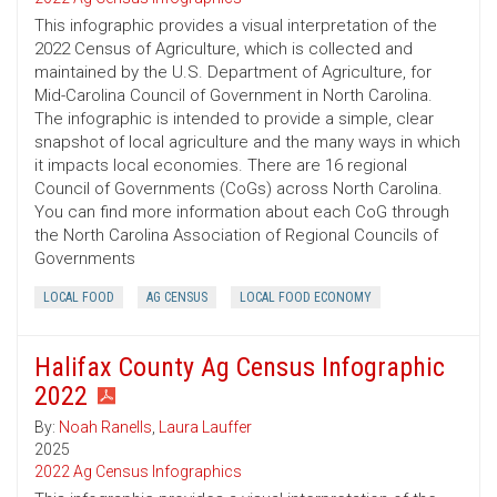
This infographic provides a visual interpretation of the
2022 Census of Agriculture, which is collected and
maintained by the U.S. Department of Agriculture, for
Mid-Carolina Council of Government in North Carolina.
The infographic is intended to provide a simple, clear
snapshot of local agriculture and the many ways in which
it impacts local economies. There are 16 regional
Council of Governments (CoGs) across North Carolina.
You can find more information about each CoG through
the North Carolina Association of Regional Councils of
Governments
LOCAL FOOD
AG CENSUS
LOCAL FOOD ECONOMY
Halifax County Ag Census Infographic
2022
By:
Noah Ranells
,
Laura Lauffer
2025
2022 Ag Census Infographics