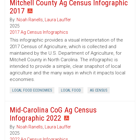
Mitchell County Ag Census Infographic
2017
By:
Noah Ranells
,
Laura Lauffer
2025
2017 Ag Census Infographics
This infographic provides a visual interpretation of the
2017 Census of Agriculture, which is collected and
maintained by the U.S. Department of Agriculture, for
Mitchell County in North Carolina. The infographic is
intended to provide a simple, clear snapshot of local
agriculture and the many ways in which it impacts local
economies.
LOCAL FOOD ECONOMIES
LOCAL FOOD
AG CENSUS
Mid-Carolina CoG Ag Census
Infographic 2022
By:
Noah Ranells
,
Laura Lauffer
2025
2022 Ag Census Infographics