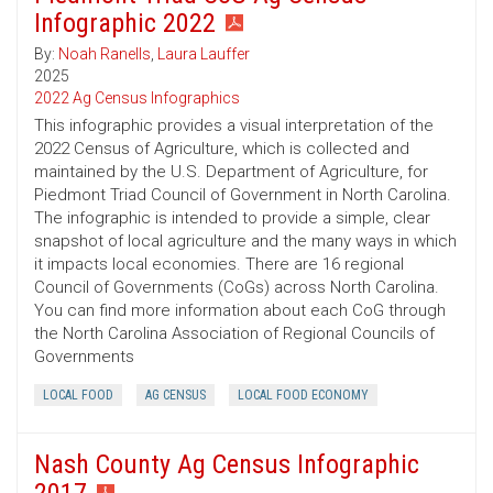
Infographic 2022
By:
Noah Ranells
,
Laura Lauffer
2025
2022 Ag Census Infographics
This infographic provides a visual interpretation of the
2022 Census of Agriculture, which is collected and
maintained by the U.S. Department of Agriculture, for
Piedmont Triad Council of Government in North Carolina.
The infographic is intended to provide a simple, clear
snapshot of local agriculture and the many ways in which
it impacts local economies. There are 16 regional
Council of Governments (CoGs) across North Carolina.
You can find more information about each CoG through
the North Carolina Association of Regional Councils of
Governments
LOCAL FOOD
AG CENSUS
LOCAL FOOD ECONOMY
Nash County Ag Census Infographic