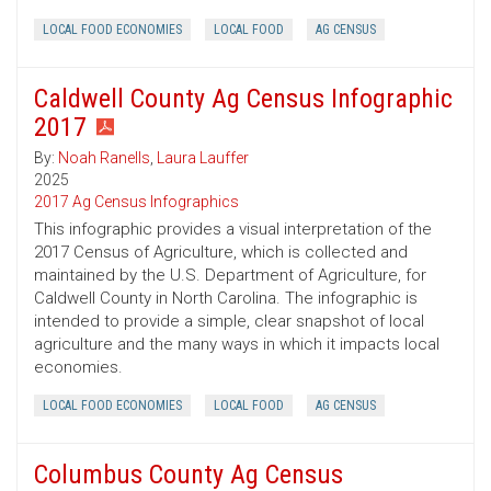
LOCAL FOOD ECONOMIES
LOCAL FOOD
AG CENSUS
Caldwell County Ag Census Infographic
2017
By:
Noah Ranells
,
Laura Lauffer
2025
2017 Ag Census Infographics
This infographic provides a visual interpretation of the
2017 Census of Agriculture, which is collected and
maintained by the U.S. Department of Agriculture, for
Caldwell County in North Carolina. The infographic is
intended to provide a simple, clear snapshot of local
agriculture and the many ways in which it impacts local
economies.
LOCAL FOOD ECONOMIES
LOCAL FOOD
AG CENSUS
Columbus County Ag Census