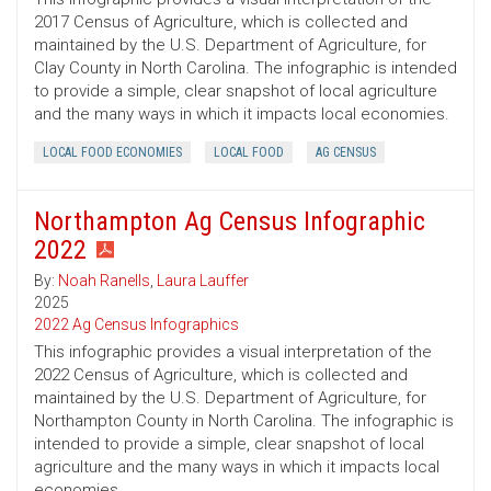
2017 Census of Agriculture, which is collected and
maintained by the U.S. Department of Agriculture, for
Clay County in North Carolina. The infographic is intended
to provide a simple, clear snapshot of local agriculture
and the many ways in which it impacts local economies.
LOCAL FOOD ECONOMIES
LOCAL FOOD
AG CENSUS
Northampton Ag Census Infographic
2022
By:
Noah Ranells
,
Laura Lauffer
2025
2022 Ag Census Infographics
This infographic provides a visual interpretation of the
2022 Census of Agriculture, which is collected and
maintained by the U.S. Department of Agriculture, for
Northampton County in North Carolina. The infographic is
intended to provide a simple, clear snapshot of local
agriculture and the many ways in which it impacts local
economies.