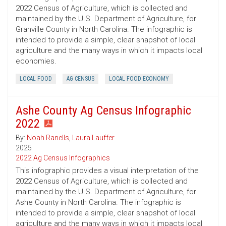
2022 Census of Agriculture, which is collected and
maintained by the U.S. Department of Agriculture, for
Granville County in North Carolina. The infographic is
intended to provide a simple, clear snapshot of local
agriculture and the many ways in which it impacts local
economies.
LOCAL FOOD
AG CENSUS
LOCAL FOOD ECONOMY
Ashe County Ag Census Infographic
2022
By:
Noah Ranells
,
Laura Lauffer
2025
2022 Ag Census Infographics
This infographic provides a visual interpretation of the
2022 Census of Agriculture, which is collected and
maintained by the U.S. Department of Agriculture, for
Ashe County in North Carolina. The infographic is
intended to provide a simple, clear snapshot of local
agriculture and the many ways in which it impacts local