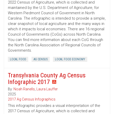
2022 Census of Agriculture, which is collected and
maintained by the U.S. Department of Agriculture, for
Western Piedmont Council of Government in North
Carolina. The infographic is intended to provide a simple,
clear snapshot of local agriculture and the many ways in
which it impacts local economies. There are 16 regional
Council of Governments (CoGs) across North Carolina.
You can find more information about each CoG through
the North Carolina Association of Regional Councils of
Governments.
LOCAL FOOD
AG CENSUS
LOCAL FOOD ECONOMY
Transylvania County Ag Census
Infographic 2017
By:
Noah Ranells
,
Laura Lauffer
2025
2017 Ag Census Infographics
This infographic provides a visual interpretation of the
2017 Census of Agriculture, which is collected and