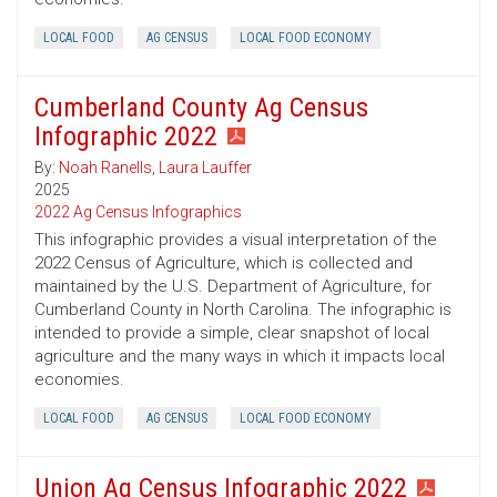
LOCAL FOOD
AG CENSUS
LOCAL FOOD ECONOMY
Cumberland County Ag Census
Infographic 2022
By:
Noah Ranells
,
Laura Lauffer
2025
2022 Ag Census Infographics
This infographic provides a visual interpretation of the
2022 Census of Agriculture, which is collected and
maintained by the U.S. Department of Agriculture, for
Cumberland County in North Carolina. The infographic is
intended to provide a simple, clear snapshot of local
agriculture and the many ways in which it impacts local
economies.
LOCAL FOOD
AG CENSUS
LOCAL FOOD ECONOMY
Union Ag Census Infographic 2022