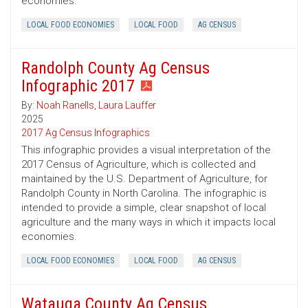
economies.
LOCAL FOOD ECONOMIES
LOCAL FOOD
AG CENSUS
Randolph County Ag Census
Infographic 2017
By:
Noah Ranells
,
Laura Lauffer
2025
2017 Ag Census Infographics
This infographic provides a visual interpretation of the
2017 Census of Agriculture, which is collected and
maintained by the U.S. Department of Agriculture, for
Randolph County in North Carolina. The infographic is
intended to provide a simple, clear snapshot of local
agriculture and the many ways in which it impacts local
economies.
LOCAL FOOD ECONOMIES
LOCAL FOOD
AG CENSUS
Watauga County Ag Census