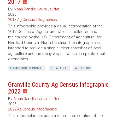
2017
By:
Noah Ranells
,
Laura Lauffer
2025
2017 Ag Census Infographics
This infographic provides a visual interpretation of the
2017 Census of Agriculture, which is collected and
maintained by the U.S. Department of Agriculture, for
Hertford County in North Carolina. The infographic is
intended to provide a simple, clear snapshot of local
agriculture and the many ways in which it impacts local
economies.
LOCAL FOOD ECONOMIES
LOCAL FOOD
AG CENSUS
Granville County Ag Census Infographic
2022
By:
Noah Ranells
,
Laura Lauffer
2025
2022 Ag Census Infographics
This infographic provides a visual interpretation of the