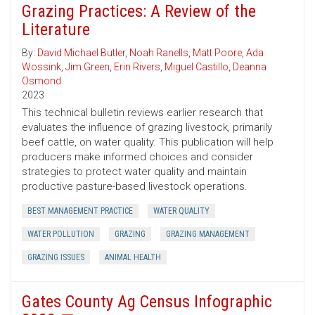
Grazing Practices: A Review of the
Literature
By:
David Michael Butler
,
Noah Ranells
,
Matt Poore
,
Ada
Wossink
,
Jim Green
,
Erin Rivers
,
Miguel Castillo
,
Deanna
Osmond
2023
This technical bulletin reviews earlier research that
evaluates the influence of grazing livestock, primarily
beef cattle, on water quality. This publication will help
producers make informed choices and consider
strategies to protect water quality and maintain
productive pasture-based livestock operations.
BEST MANAGEMENT PRACTICE
WATER QUALITY
WATER POLLUTION
GRAZING
GRAZING MANAGEMENT
GRAZING ISSUES
ANIMAL HEALTH
Gates County Ag Census Infographic