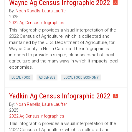
Wayne Ag Census Infographic 2022
By:
Noah Ranells
,
Laura Lauffer
2025
2022 Ag Census Infographics
This infographic provides a visual interpretation of the
2022 Census of Agriculture, which is collected and
maintained by the U.S. Department of Agriculture, for
Wayne County in North Carolina. The infographic is
intended to provide a simple, clear snapshot of local
agriculture and the many ways in which it impacts local
economies.
LOCAL FOOD
AG CENSUS
LOCAL FOOD ECONOMY
Yadkin Ag Census Infographic 2022
By:
Noah Ranells
,
Laura Lauffer
2025
2022 Ag Census Infographics
This infographic provides a visual interpretation of the
2022 Census of Agriculture, which is collected and