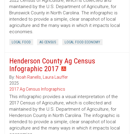
2022 Census of Agriculture, which is collected and
maintained by the U.S. Department of Agriculture, for
Brunswick County in North Carolina. The infographic is
intended to provide a simple, clear snapshot of local
agriculture and the many ways in which it impacts local
economies.
LOCAL FOOD
AG CENSUS
LOCAL FOOD ECONOMY
Henderson County Ag Census
Infographic 2017
By:
Noah Ranells
,
Laura Lauffer
2025
2017 Ag Census Infographics
This infographic provides a visual interpretation of the
2017 Census of Agriculture, which is collected and
maintained by the U.S. Department of Agriculture, for
Henderson County in North Carolina. The infographic is
intended to provide a simple, clear snapshot of local
agriculture and the many ways in which it impacts local