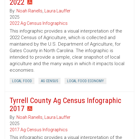
2022
By:
Noah Ranells
,
Laura Lauffer
2025
2022 Ag Census Infographics
This infographic provides a visual interpretation of the
2022 Census of Agriculture, which is collected and
maintained by the U.S. Department of Agriculture, for
Gates County in North Carolina. The infographic is
intended to provide a simple, clear snapshot of local
agriculture and the many ways in which it impacts local
economies.
LOCAL FOOD
AG CENSUS
LOCAL FOOD ECONOMY
Tyrrell County Ag Census Infographic
2017
By:
Noah Ranells
,
Laura Lauffer
2025
2017 Ag Census Infographics
This infographic provides a visual interpretation of the