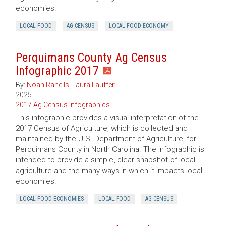
economies.
LOCAL FOOD
AG CENSUS
LOCAL FOOD ECONOMY
Perquimans County Ag Census
Infographic 2017
By:
Noah Ranells
,
Laura Lauffer
2025
2017 Ag Census Infographics
This infographic provides a visual interpretation of the
2017 Census of Agriculture, which is collected and
maintained by the U.S. Department of Agriculture, for
Perquimans County in North Carolina. The infographic is
intended to provide a simple, clear snapshot of local
agriculture and the many ways in which it impacts local
economies.
LOCAL FOOD ECONOMIES
LOCAL FOOD
AG CENSUS