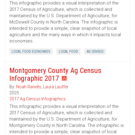
This infographic provides a visual interpretation of the
2017 Census of Agriculture, which is collected and
maintained by the U.S. Department of Agriculture, for
McDowell County in North Carolina. The infographic is
intended to provide a simple, clear snapshot of local
agriculture and the many ways in which it impacts local
economies.
LOCAL FOOD ECONOMIES
LOCAL FOOD
AG CENSUS
Montgomery County Ag Census
Infographic 2017
By:
Noah Ranells
,
Laura Lauffer
2025
2017 Ag Census Infographics
This infographic provides a visual interpretation of the
2017 Census of Agriculture, which is collected and
maintained by the U.S. Department of Agriculture, for
Montgomery County in North Carolina. The infographic is
intended to provide a simple, clear snapshot of local