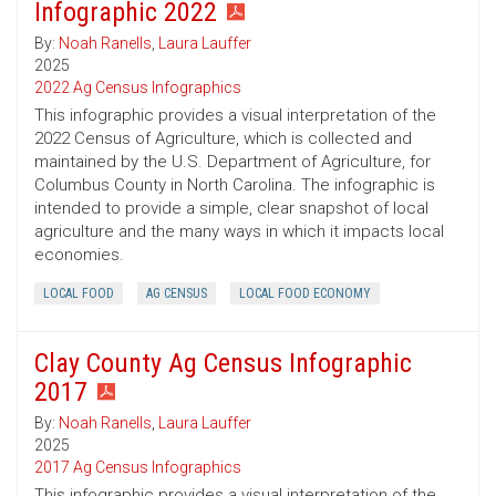
Infographic 2022
By:
Noah Ranells
,
Laura Lauffer
2025
2022 Ag Census Infographics
This infographic provides a visual interpretation of the
2022 Census of Agriculture, which is collected and
maintained by the U.S. Department of Agriculture, for
Columbus County in North Carolina. The infographic is
intended to provide a simple, clear snapshot of local
agriculture and the many ways in which it impacts local
economies.
LOCAL FOOD
AG CENSUS
LOCAL FOOD ECONOMY
Clay County Ag Census Infographic
2017
By:
Noah Ranells
,
Laura Lauffer
2025
2017 Ag Census Infographics
This infographic provides a visual interpretation of the