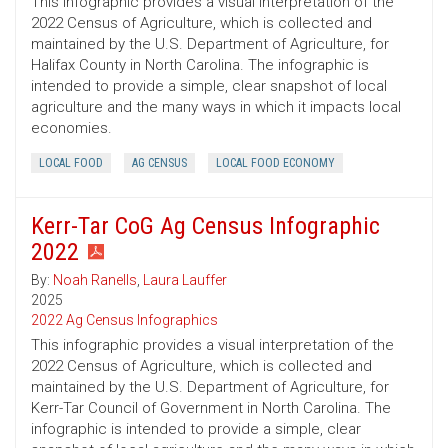
This infographic provides a visual interpretation of the
2022 Census of Agriculture, which is collected and
maintained by the U.S. Department of Agriculture, for
Halifax County in North Carolina. The infographic is
intended to provide a simple, clear snapshot of local
agriculture and the many ways in which it impacts local
economies.
LOCAL FOOD
AG CENSUS
LOCAL FOOD ECONOMY
Kerr-Tar CoG Ag Census Infographic
2022
By:
Noah Ranells
,
Laura Lauffer
2025
2022 Ag Census Infographics
This infographic provides a visual interpretation of the
2022 Census of Agriculture, which is collected and
maintained by the U.S. Department of Agriculture, for
Kerr-Tar Council of Government in North Carolina. The
infographic is intended to provide a simple, clear