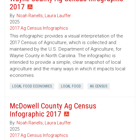
2017
By:
Noah Ranells
,
Laura Lauffer
2025
2017 Ag Census Infographics
This infographic provides a visual interpretation of the
2017 Census of Agriculture, which is collected and
maintained by the U.S. Department of Agriculture, for
Wayne County in North Carolina. The infographic is
intended to provide a simple, clear snapshot of local
agriculture and the many ways in which it impacts local
economies.
LOCAL FOOD ECONOMIES
LOCAL FOOD
AG CENSUS
McDowell County Ag Census
Infographic 2017
By:
Noah Ranells
,
Laura Lauffer
2025
2017 Ag Census Infographics