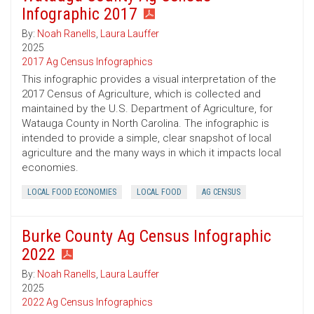
Infographic 2017
By:
Noah Ranells
,
Laura Lauffer
2025
2017 Ag Census Infographics
This infographic provides a visual interpretation of the
2017 Census of Agriculture, which is collected and
maintained by the U.S. Department of Agriculture, for
Watauga County in North Carolina. The infographic is
intended to provide a simple, clear snapshot of local
agriculture and the many ways in which it impacts local
economies.
LOCAL FOOD ECONOMIES
LOCAL FOOD
AG CENSUS
Burke County Ag Census Infographic
2022
By:
Noah Ranells
,
Laura Lauffer
2025
2022 Ag Census Infographics