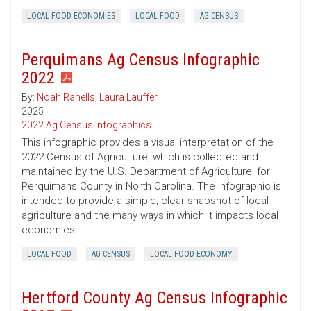
LOCAL FOOD ECONOMIES
LOCAL FOOD
AG CENSUS
Perquimans Ag Census Infographic
2022
By:
Noah Ranells
,
Laura Lauffer
2025
2022 Ag Census Infographics
This infographic provides a visual interpretation of the
2022 Census of Agriculture, which is collected and
maintained by the U.S. Department of Agriculture, for
Perquimans County in North Carolina. The infographic is
intended to provide a simple, clear snapshot of local
agriculture and the many ways in which it impacts local
economies.
LOCAL FOOD
AG CENSUS
LOCAL FOOD ECONOMY
Hertford County Ag Census Infographic