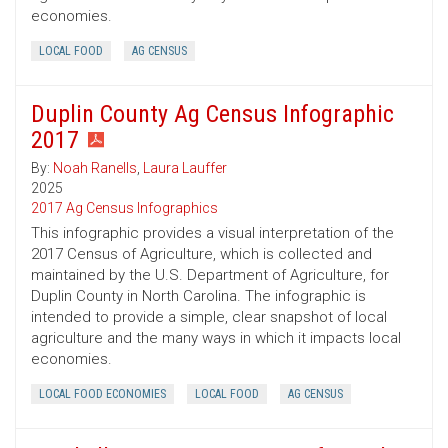
economies.
LOCAL FOOD
AG CENSUS
Duplin County Ag Census Infographic
2017
By:
Noah Ranells
,
Laura Lauffer
2025
2017 Ag Census Infographics
This infographic provides a visual interpretation of the
2017 Census of Agriculture, which is collected and
maintained by the U.S. Department of Agriculture, for
Duplin County in North Carolina. The infographic is
intended to provide a simple, clear snapshot of local
agriculture and the many ways in which it impacts local
economies.
LOCAL FOOD ECONOMIES
LOCAL FOOD
AG CENSUS