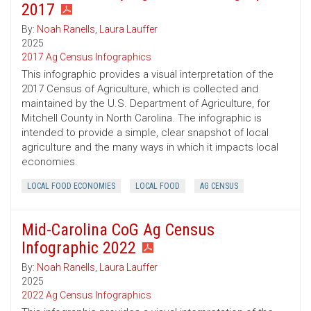
2017
By:
Noah Ranells
,
Laura Lauffer
2025
2017 Ag Census Infographics
This infographic provides a visual interpretation of the
2017 Census of Agriculture, which is collected and
maintained by the U.S. Department of Agriculture, for
Mitchell County in North Carolina. The infographic is
intended to provide a simple, clear snapshot of local
agriculture and the many ways in which it impacts local
economies.
LOCAL FOOD ECONOMIES
LOCAL FOOD
AG CENSUS
Mid-Carolina CoG Ag Census
Infographic 2022
By:
Noah Ranells
,
Laura Lauffer
2025
2022 Ag Census Infographics