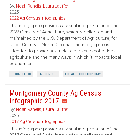
By:
Noah Ranells
,
Laura Lauffer
2025
2022 Ag Census Infographics
This infographic provides a visual interpretation of the
2022 Census of Agriculture, which is collected and
maintained by the U.S. Department of Agriculture, for
Union County in North Carolina. The infographic is
intended to provide a simple, clear snapshot of local
agriculture and the many ways in which it impacts local
economies.
LOCAL FOOD
AG CENSUS
LOCAL FOOD ECONOMY
Montgomery County Ag Census
Infographic 2017
By:
Noah Ranells
,
Laura Lauffer
2025
2017 Ag Census Infographics
This infographic provides a visual interpretation of the