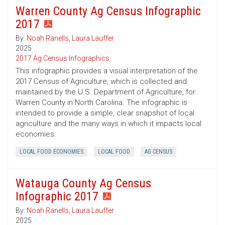
Warren County Ag Census Infographic
2017
By:
Noah Ranells
,
Laura Lauffer
2025
2017 Ag Census Infographics
This infographic provides a visual interpretation of the
2017 Census of Agriculture, which is collected and
maintained by the U.S. Department of Agriculture, for
Warren County in North Carolina. The infographic is
intended to provide a simple, clear snapshot of local
agriculture and the many ways in which it impacts local
economies.
LOCAL FOOD ECONOMIES
LOCAL FOOD
AG CENSUS
Watauga County Ag Census
Infographic 2017
By:
Noah Ranells
,
Laura Lauffer
2025