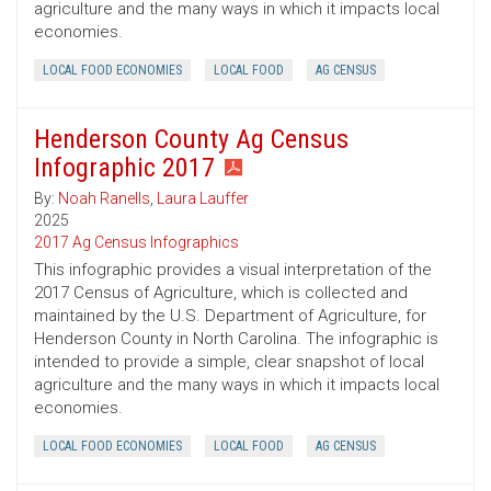
agriculture and the many ways in which it impacts local
economies.
LOCAL FOOD ECONOMIES
LOCAL FOOD
AG CENSUS
Henderson County Ag Census
Infographic 2017
By:
Noah Ranells
,
Laura Lauffer
2025
2017 Ag Census Infographics
This infographic provides a visual interpretation of the
2017 Census of Agriculture, which is collected and
maintained by the U.S. Department of Agriculture, for
Henderson County in North Carolina. The infographic is
intended to provide a simple, clear snapshot of local
agriculture and the many ways in which it impacts local
economies.
LOCAL FOOD ECONOMIES
LOCAL FOOD
AG CENSUS