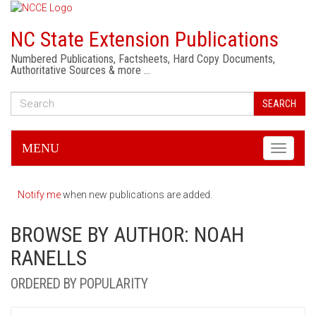
NC State Extension Publications
Numbered Publications, Factsheets, Hard Copy Documents,
Authoritative Sources & more …
SEARCH
MENU
Toggle
navigati
Notify me
when new publications are added.
BROWSE BY AUTHOR: NOAH
RANELLS
ORDERED BY POPULARITY