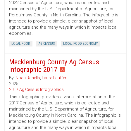
2022 Census of Agriculture, which is collected and
maintained by the U.S. Department of Agriculture, for
Perquimans County in North Carolina. The infographic is
intended to provide a simple, clear snapshot of local
agriculture and the many ways in which it impacts local
economies.
LOCAL FOOD
AG CENSUS
LOCAL FOOD ECONOMY
Mecklenburg County Ag Census
Infographic 2017
By:
Noah Ranells
,
Laura Lauffer
2025
2017 Ag Census Infographics
This infographic provides a visual interpretation of the
2017 Census of Agriculture, which is collected and
maintained by the U.S. Department of Agriculture, for
Mecklenburg County in North Carolina. The infographic is
intended to provide a simple, clear snapshot of local
agriculture and the many ways in which it impacts local