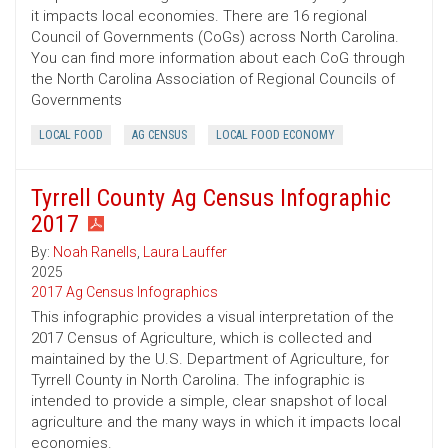
it impacts local economies. There are 16 regional
Council of Governments (CoGs) across North Carolina.
You can find more information about each CoG through
the North Carolina Association of Regional Councils of
Governments
LOCAL FOOD
AG CENSUS
LOCAL FOOD ECONOMY
Tyrrell County Ag Census Infographic
2017
By:
Noah Ranells
,
Laura Lauffer
2025
2017 Ag Census Infographics
This infographic provides a visual interpretation of the
2017 Census of Agriculture, which is collected and
maintained by the U.S. Department of Agriculture, for
Tyrrell County in North Carolina. The infographic is
intended to provide a simple, clear snapshot of local
agriculture and the many ways in which it impacts local
economies.