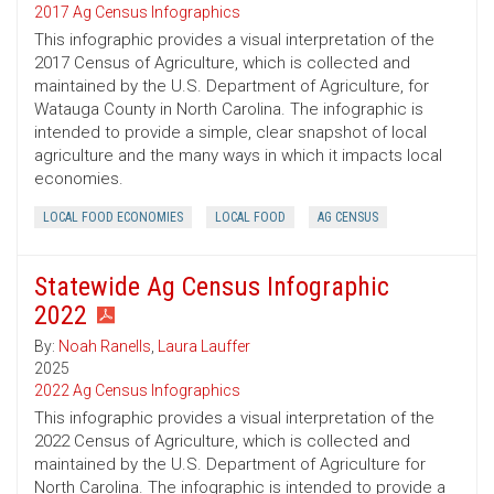
2017 Ag Census Infographics
This infographic provides a visual interpretation of the
2017 Census of Agriculture, which is collected and
maintained by the U.S. Department of Agriculture, for
Watauga County in North Carolina. The infographic is
intended to provide a simple, clear snapshot of local
agriculture and the many ways in which it impacts local
economies.
LOCAL FOOD ECONOMIES
LOCAL FOOD
AG CENSUS
Statewide Ag Census Infographic
2022
By:
Noah Ranells
,
Laura Lauffer
2025
2022 Ag Census Infographics
This infographic provides a visual interpretation of the
2022 Census of Agriculture, which is collected and
maintained by the U.S. Department of Agriculture for
North Carolina. The infographic is intended to provide a