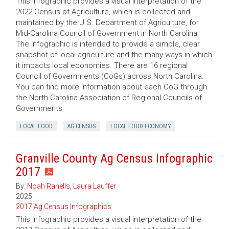
This infographic provides a visual interpretation of the
2022 Census of Agriculture, which is collected and
maintained by the U.S. Department of Agriculture, for
Mid-Carolina Council of Government in North Carolina.
The infographic is intended to provide a simple, clear
snapshot of local agriculture and the many ways in which
it impacts local economies. There are 16 regional
Council of Governments (CoGs) across North Carolina.
You can find more information about each CoG through
the North Carolina Association of Regional Councils of
Governments
LOCAL FOOD
AG CENSUS
LOCAL FOOD ECONOMY
Granville County Ag Census Infographic
2017
By:
Noah Ranells
,
Laura Lauffer
2025
2017 Ag Census Infographics
This infographic provides a visual interpretation of the