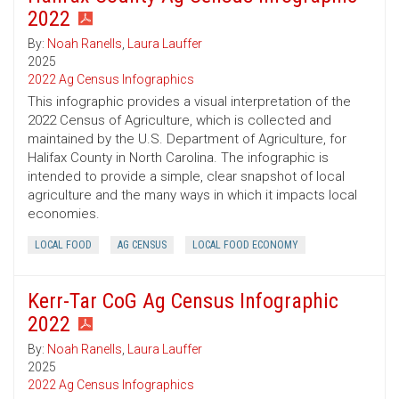
2022
By:
Noah Ranells
,
Laura Lauffer
2025
2022 Ag Census Infographics
This infographic provides a visual interpretation of the
2022 Census of Agriculture, which is collected and
maintained by the U.S. Department of Agriculture, for
Halifax County in North Carolina. The infographic is
intended to provide a simple, clear snapshot of local
agriculture and the many ways in which it impacts local
economies.
LOCAL FOOD
AG CENSUS
LOCAL FOOD ECONOMY
Kerr-Tar CoG Ag Census Infographic
2022
By:
Noah Ranells
,
Laura Lauffer
2025
2022 Ag Census Infographics