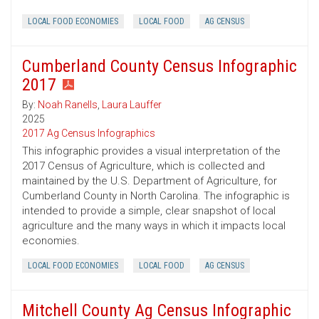
LOCAL FOOD ECONOMIES
LOCAL FOOD
AG CENSUS
Cumberland County Census Infographic
2017
By:
Noah Ranells
,
Laura Lauffer
2025
2017 Ag Census Infographics
This infographic provides a visual interpretation of the
2017 Census of Agriculture, which is collected and
maintained by the U.S. Department of Agriculture, for
Cumberland County in North Carolina. The infographic is
intended to provide a simple, clear snapshot of local
agriculture and the many ways in which it impacts local
economies.
LOCAL FOOD ECONOMIES
LOCAL FOOD
AG CENSUS
Mitchell County Ag Census Infographic