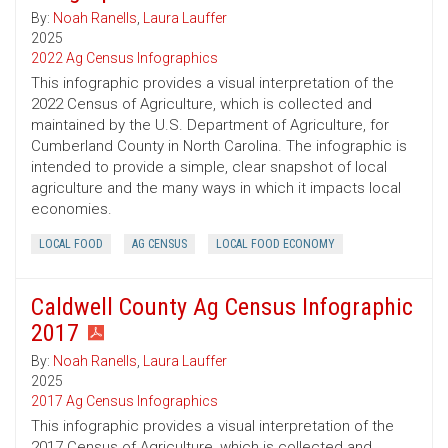
By:
Noah Ranells
,
Laura Lauffer
2025
2022 Ag Census Infographics
This infographic provides a visual interpretation of the
2022 Census of Agriculture, which is collected and
maintained by the U.S. Department of Agriculture, for
Cumberland County in North Carolina. The infographic is
intended to provide a simple, clear snapshot of local
agriculture and the many ways in which it impacts local
economies.
LOCAL FOOD
AG CENSUS
LOCAL FOOD ECONOMY
Caldwell County Ag Census Infographic
2017
By:
Noah Ranells
,
Laura Lauffer
2025
2017 Ag Census Infographics
This infographic provides a visual interpretation of the
2017 Census of Agriculture, which is collected and