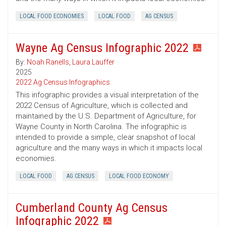
LOCAL FOOD ECONOMIES
LOCAL FOOD
AG CENSUS
Wayne Ag Census Infographic 2022
By:
Noah Ranells
,
Laura Lauffer
2025
2022 Ag Census Infographics
This infographic provides a visual interpretation of the
2022 Census of Agriculture, which is collected and
maintained by the U.S. Department of Agriculture, for
Wayne County in North Carolina. The infographic is
intended to provide a simple, clear snapshot of local
agriculture and the many ways in which it impacts local
economies.
LOCAL FOOD
AG CENSUS
LOCAL FOOD ECONOMY
Cumberland County Ag Census
Infographic 2022