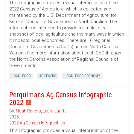
This infographic provides a visual interpretation of the
2022 Census of Agriculture, which is collected and
maintained by the U.S. Department of Agriculture, for
Kerr-Tar Council of Government in North Carolina. The
infographic is intended to provide a simple, clear
snapshot of local agriculture and the many ways in which
it impacts local economies. There are 16 regional
Council of Governments (CoGs) across North Carolina.
You can find more information about each CoG through
the North Carolina Association of Regional Councils of
Governments
LOCAL FOOD
AG CENSUS
LOCAL FOOD ECONOMY
Perquimans Ag Census Infographic
2022
By:
Noah Ranells
,
Laura Lauffer
2025
2022 Ag Census Infographics
This infographic provides a visual interpretation of the