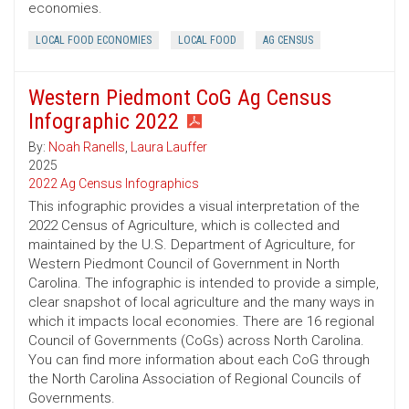
economies.
LOCAL FOOD ECONOMIES
LOCAL FOOD
AG CENSUS
Western Piedmont CoG Ag Census
Infographic 2022
By:
Noah Ranells
,
Laura Lauffer
2025
2022 Ag Census Infographics
This infographic provides a visual interpretation of the
2022 Census of Agriculture, which is collected and
maintained by the U.S. Department of Agriculture, for
Western Piedmont Council of Government in North
Carolina. The infographic is intended to provide a simple,
clear snapshot of local agriculture and the many ways in
which it impacts local economies. There are 16 regional
Council of Governments (CoGs) across North Carolina.
You can find more information about each CoG through
the North Carolina Association of Regional Councils of
Governments.