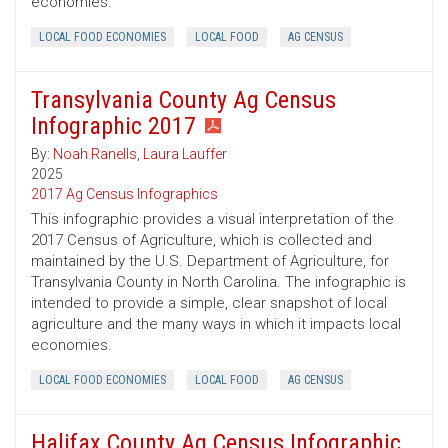
economies.
LOCAL FOOD ECONOMIES
LOCAL FOOD
AG CENSUS
Transylvania County Ag Census
Infographic 2017
By:
Noah Ranells
,
Laura Lauffer
2025
2017 Ag Census Infographics
This infographic provides a visual interpretation of the
2017 Census of Agriculture, which is collected and
maintained by the U.S. Department of Agriculture, for
Transylvania County in North Carolina. The infographic is
intended to provide a simple, clear snapshot of local
agriculture and the many ways in which it impacts local
economies.
LOCAL FOOD ECONOMIES
LOCAL FOOD
AG CENSUS
Halifax County Ag Census Infographic