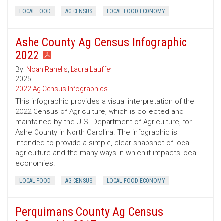
LOCAL FOOD
AG CENSUS
LOCAL FOOD ECONOMY
Ashe County Ag Census Infographic
2022
By:
Noah Ranells
,
Laura Lauffer
2025
2022 Ag Census Infographics
This infographic provides a visual interpretation of the
2022 Census of Agriculture, which is collected and
maintained by the U.S. Department of Agriculture, for
Ashe County in North Carolina. The infographic is
intended to provide a simple, clear snapshot of local
agriculture and the many ways in which it impacts local
economies.
LOCAL FOOD
AG CENSUS
LOCAL FOOD ECONOMY
Perquimans County Ag Census