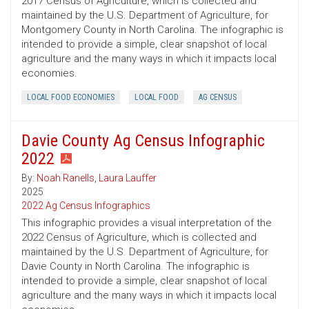
2017 Census of Agriculture, which is collected and
maintained by the U.S. Department of Agriculture, for
Montgomery County in North Carolina. The infographic is
intended to provide a simple, clear snapshot of local
agriculture and the many ways in which it impacts local
economies.
LOCAL FOOD ECONOMIES
LOCAL FOOD
AG CENSUS
Davie County Ag Census Infographic
2022
By:
Noah Ranells
,
Laura Lauffer
2025
2022 Ag Census Infographics
This infographic provides a visual interpretation of the
2022 Census of Agriculture, which is collected and
maintained by the U.S. Department of Agriculture, for
Davie County in North Carolina. The infographic is
intended to provide a simple, clear snapshot of local
agriculture and the many ways in which it impacts local