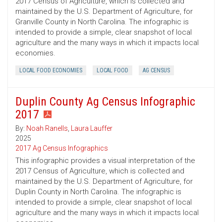
2017 Census of Agriculture, which is collected and
maintained by the U.S. Department of Agriculture, for
Granville County in North Carolina. The infographic is
intended to provide a simple, clear snapshot of local
agriculture and the many ways in which it impacts local
economies.
LOCAL FOOD ECONOMIES
LOCAL FOOD
AG CENSUS
Duplin County Ag Census Infographic
2017
By:
Noah Ranells
,
Laura Lauffer
2025
2017 Ag Census Infographics
This infographic provides a visual interpretation of the
2017 Census of Agriculture, which is collected and
maintained by the U.S. Department of Agriculture, for
Duplin County in North Carolina. The infographic is
intended to provide a simple, clear snapshot of local
agriculture and the many ways in which it impacts local