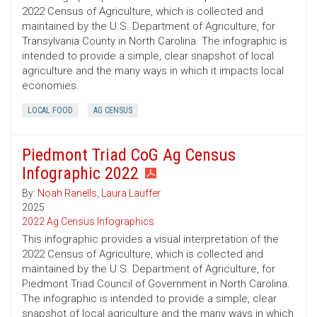
2022 Census of Agriculture, which is collected and
maintained by the U.S. Department of Agriculture, for
Transylvania County in North Carolina. The infographic is
intended to provide a simple, clear snapshot of local
agriculture and the many ways in which it impacts local
economies.
LOCAL FOOD
AG CENSUS
Piedmont Triad CoG Ag Census
Infographic 2022
By:
Noah Ranells
,
Laura Lauffer
2025
2022 Ag Census Infographics
This infographic provides a visual interpretation of the
2022 Census of Agriculture, which is collected and
maintained by the U.S. Department of Agriculture, for
Piedmont Triad Council of Government in North Carolina.
The infographic is intended to provide a simple, clear
snapshot of local agriculture and the many ways in which