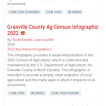
economies.
LOCAL FOOD ECONOMIES
LOCAL FOOD
AG CENSUS
Granville County Ag Census Infographic
2022
By:
Noah Ranells
,
Laura Lauffer
2025
2022 Ag Census Infographics
This infographic provides a visual interpretation of the
2022 Census of Agriculture, which is collected and
maintained by the U.S. Department of Agriculture, for
Granville County in North Carolina. The infographic is
intended to provide a simple, clear snapshot of local
agriculture and the many ways in which it impacts local
economies.
LOCAL FOOD
AG CENSUS
LOCAL FOOD ECONOMY