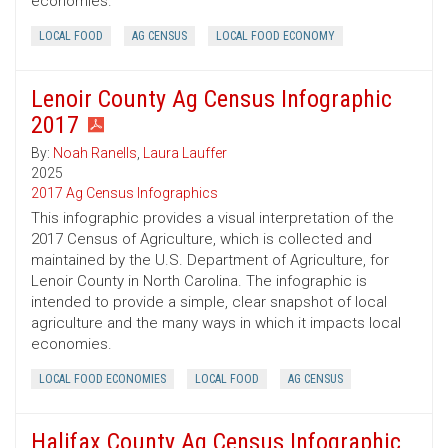
economies.
LOCAL FOOD
AG CENSUS
LOCAL FOOD ECONOMY
Lenoir County Ag Census Infographic
2017
By:
Noah Ranells
,
Laura Lauffer
2025
2017 Ag Census Infographics
This infographic provides a visual interpretation of the
2017 Census of Agriculture, which is collected and
maintained by the U.S. Department of Agriculture, for
Lenoir County in North Carolina. The infographic is
intended to provide a simple, clear snapshot of local
agriculture and the many ways in which it impacts local
economies.
LOCAL FOOD ECONOMIES
LOCAL FOOD
AG CENSUS
Halifax County Ag Census Infographic