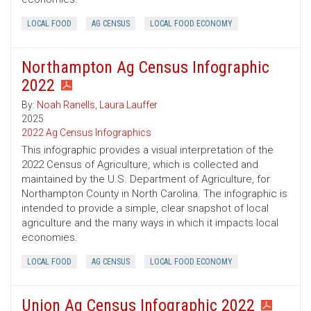
LOCAL FOOD
AG CENSUS
LOCAL FOOD ECONOMY
Northampton Ag Census Infographic
2022
By:
Noah Ranells
,
Laura Lauffer
2025
2022 Ag Census Infographics
This infographic provides a visual interpretation of the
2022 Census of Agriculture, which is collected and
maintained by the U.S. Department of Agriculture, for
Northampton County in North Carolina. The infographic is
intended to provide a simple, clear snapshot of local
agriculture and the many ways in which it impacts local
economies.
LOCAL FOOD
AG CENSUS
LOCAL FOOD ECONOMY
Union Ag Census Infographic 2022