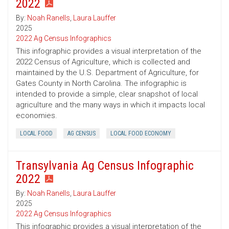
2022
By:
Noah Ranells
,
Laura Lauffer
2025
2022 Ag Census Infographics
This infographic provides a visual interpretation of the
2022 Census of Agriculture, which is collected and
maintained by the U.S. Department of Agriculture, for
Gates County in North Carolina. The infographic is
intended to provide a simple, clear snapshot of local
agriculture and the many ways in which it impacts local
economies.
LOCAL FOOD
AG CENSUS
LOCAL FOOD ECONOMY
Transylvania Ag Census Infographic
2022
By:
Noah Ranells
,
Laura Lauffer
2025
2022 Ag Census Infographics
This infographic provides a visual interpretation of the