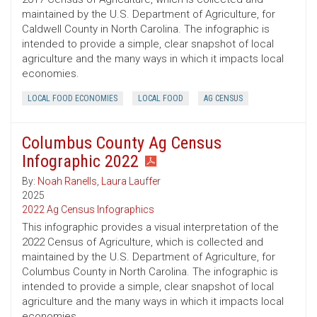
maintained by the U.S. Department of Agriculture, for
Caldwell County in North Carolina. The infographic is
intended to provide a simple, clear snapshot of local
agriculture and the many ways in which it impacts local
economies.
LOCAL FOOD ECONOMIES
LOCAL FOOD
AG CENSUS
Columbus County Ag Census
Infographic 2022
By:
Noah Ranells
,
Laura Lauffer
2025
2022 Ag Census Infographics
This infographic provides a visual interpretation of the
2022 Census of Agriculture, which is collected and
maintained by the U.S. Department of Agriculture, for
Columbus County in North Carolina. The infographic is
intended to provide a simple, clear snapshot of local
agriculture and the many ways in which it impacts local
economies.