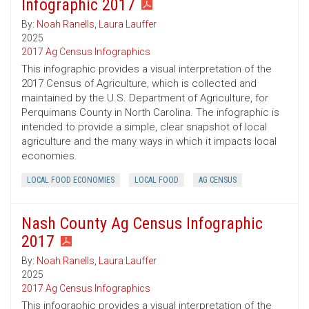
Infographic 2017
By:
Noah Ranells
,
Laura Lauffer
2025
2017 Ag Census Infographics
This infographic provides a visual interpretation of the
2017 Census of Agriculture, which is collected and
maintained by the U.S. Department of Agriculture, for
Perquimans County in North Carolina. The infographic is
intended to provide a simple, clear snapshot of local
agriculture and the many ways in which it impacts local
economies.
LOCAL FOOD ECONOMIES
LOCAL FOOD
AG CENSUS
Nash County Ag Census Infographic
2017
By:
Noah Ranells
,
Laura Lauffer
2025
2017 Ag Census Infographics
This infographic provides a visual interpretation of the