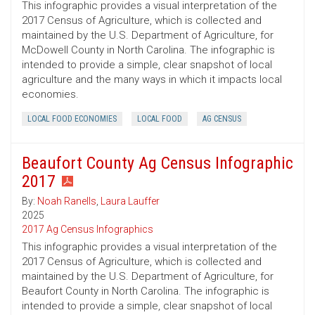
This infographic provides a visual interpretation of the
2017 Census of Agriculture, which is collected and
maintained by the U.S. Department of Agriculture, for
McDowell County in North Carolina. The infographic is
intended to provide a simple, clear snapshot of local
agriculture and the many ways in which it impacts local
economies.
LOCAL FOOD ECONOMIES
LOCAL FOOD
AG CENSUS
Beaufort County Ag Census Infographic
2017
By:
Noah Ranells
,
Laura Lauffer
2025
2017 Ag Census Infographics
This infographic provides a visual interpretation of the
2017 Census of Agriculture, which is collected and
maintained by the U.S. Department of Agriculture, for
Beaufort County in North Carolina. The infographic is
intended to provide a simple, clear snapshot of local