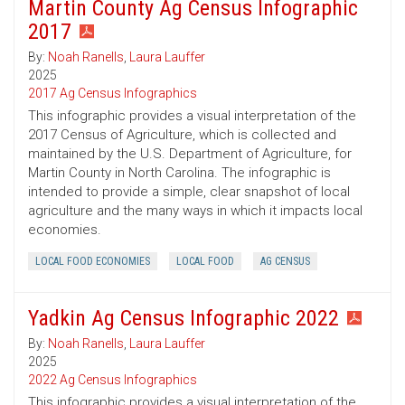
Martin County Ag Census Infographic
2017
By:
Noah Ranells
,
Laura Lauffer
2025
2017 Ag Census Infographics
This infographic provides a visual interpretation of the
2017 Census of Agriculture, which is collected and
maintained by the U.S. Department of Agriculture, for
Martin County in North Carolina. The infographic is
intended to provide a simple, clear snapshot of local
agriculture and the many ways in which it impacts local
economies.
LOCAL FOOD ECONOMIES
LOCAL FOOD
AG CENSUS
Yadkin Ag Census Infographic 2022
By:
Noah Ranells
,
Laura Lauffer
2025
2022 Ag Census Infographics
This infographic provides a visual interpretation of the