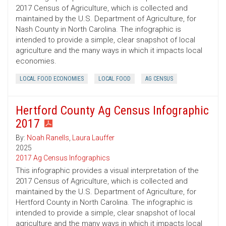
2017 Census of Agriculture, which is collected and
maintained by the U.S. Department of Agriculture, for
Nash County in North Carolina. The infographic is
intended to provide a simple, clear snapshot of local
agriculture and the many ways in which it impacts local
economies.
LOCAL FOOD ECONOMIES
LOCAL FOOD
AG CENSUS
Hertford County Ag Census Infographic
2017
By:
Noah Ranells
,
Laura Lauffer
2025
2017 Ag Census Infographics
This infographic provides a visual interpretation of the
2017 Census of Agriculture, which is collected and
maintained by the U.S. Department of Agriculture, for
Hertford County in North Carolina. The infographic is
intended to provide a simple, clear snapshot of local
agriculture and the many ways in which it impacts local