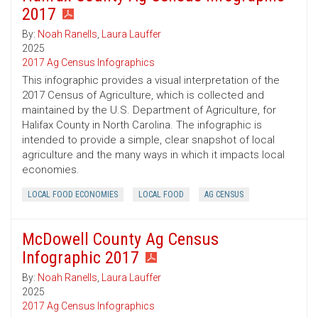
2017
By:
Noah Ranells
,
Laura Lauffer
2025
2017 Ag Census Infographics
This infographic provides a visual interpretation of the
2017 Census of Agriculture, which is collected and
maintained by the U.S. Department of Agriculture, for
Halifax County in North Carolina. The infographic is
intended to provide a simple, clear snapshot of local
agriculture and the many ways in which it impacts local
economies.
LOCAL FOOD ECONOMIES
LOCAL FOOD
AG CENSUS
McDowell County Ag Census
Infographic 2017
By:
Noah Ranells
,
Laura Lauffer
2025
2017 Ag Census Infographics