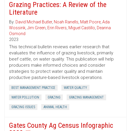
Grazing Practices: A Review of the
Literature
By:
David Michael Butler
,
Noah Ranells
,
Matt Poore
,
Ada
Wossink
,
Jim Green
,
Erin Rivers
,
Miguel Castillo
,
Deanna
Osmond
2023
This technical bulletin reviews earlier research that
evaluates the influence of grazing livestock, primarily
beef cattle, on water quality. This publication will help
producers make informed choices and consider
strategies to protect water quality and maintain
productive pasture-based livestock operations.
BEST MANAGEMENT PRACTICE
WATER QUALITY
WATER POLLUTION
GRAZING
GRAZING MANAGEMENT
GRAZING ISSUES
ANIMAL HEALTH
Gates County Ag Census Infographic