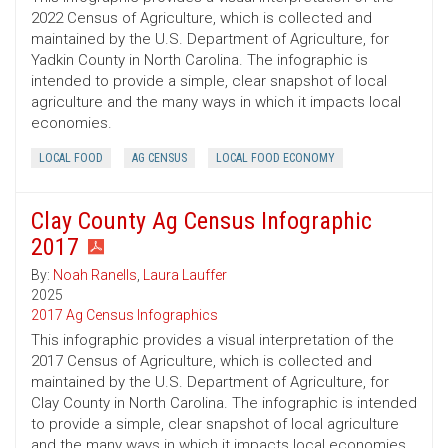
2022 Census of Agriculture, which is collected and
maintained by the U.S. Department of Agriculture, for
Yadkin County in North Carolina. The infographic is
intended to provide a simple, clear snapshot of local
agriculture and the many ways in which it impacts local
economies.
LOCAL FOOD
AG CENSUS
LOCAL FOOD ECONOMY
Clay County Ag Census Infographic
2017
By:
Noah Ranells
,
Laura Lauffer
2025
2017 Ag Census Infographics
This infographic provides a visual interpretation of the
2017 Census of Agriculture, which is collected and
maintained by the U.S. Department of Agriculture, for
Clay County in North Carolina. The infographic is intended
to provide a simple, clear snapshot of local agriculture
and the many ways in which it impacts local economies.