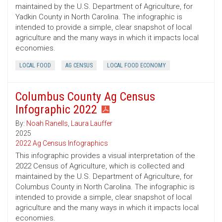
maintained by the U.S. Department of Agriculture, for
Yadkin County in North Carolina. The infographic is
intended to provide a simple, clear snapshot of local
agriculture and the many ways in which it impacts local
economies.
LOCAL FOOD
AG CENSUS
LOCAL FOOD ECONOMY
Columbus County Ag Census
Infographic 2022
By:
Noah Ranells
,
Laura Lauffer
2025
2022 Ag Census Infographics
This infographic provides a visual interpretation of the
2022 Census of Agriculture, which is collected and
maintained by the U.S. Department of Agriculture, for
Columbus County in North Carolina. The infographic is
intended to provide a simple, clear snapshot of local
agriculture and the many ways in which it impacts local
economies.