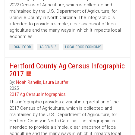
2022 Census of Agriculture, which is collected and
maintained by the U.S. Department of Agriculture, for
Granville County in North Carolina. The infographic is
intended to provide a simple, clear snapshot of local
agriculture and the many ways in which it impacts local
economies.
LOCAL FOOD
AG CENSUS
LOCAL FOOD ECONOMY
Hertford County Ag Census Infographic
2017
By:
Noah Ranells
,
Laura Lauffer
2025
2017 Ag Census Infographics
This infographic provides a visual interpretation of the
2017 Census of Agriculture, which is collected and
maintained by the U.S. Department of Agriculture, for
Hertford County in North Carolina. The infographic is
intended to provide a simple, clear snapshot of local
agriculture and the many ways in which it impacts local