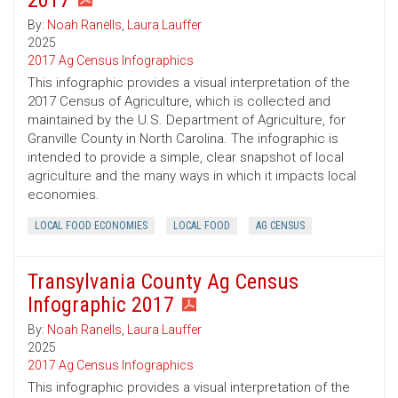
2017
By:
Noah Ranells
,
Laura Lauffer
2025
2017 Ag Census Infographics
This infographic provides a visual interpretation of the
2017 Census of Agriculture, which is collected and
maintained by the U.S. Department of Agriculture, for
Granville County in North Carolina. The infographic is
intended to provide a simple, clear snapshot of local
agriculture and the many ways in which it impacts local
economies.
LOCAL FOOD ECONOMIES
LOCAL FOOD
AG CENSUS
Transylvania County Ag Census
Infographic 2017
By:
Noah Ranells
,
Laura Lauffer
2025
2017 Ag Census Infographics
This infographic provides a visual interpretation of the