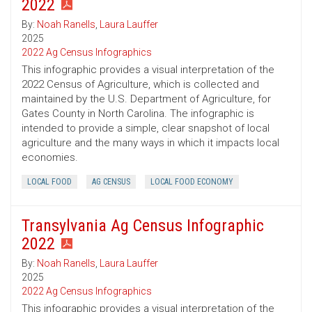
2022
By:
Noah Ranells
,
Laura Lauffer
2025
2022 Ag Census Infographics
This infographic provides a visual interpretation of the
2022 Census of Agriculture, which is collected and
maintained by the U.S. Department of Agriculture, for
Gates County in North Carolina. The infographic is
intended to provide a simple, clear snapshot of local
agriculture and the many ways in which it impacts local
economies.
LOCAL FOOD
AG CENSUS
LOCAL FOOD ECONOMY
Transylvania Ag Census Infographic
2022
By:
Noah Ranells
,
Laura Lauffer
2025
2022 Ag Census Infographics
This infographic provides a visual interpretation of the