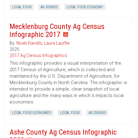
LOCAL FOOD
AG CENSUS
LOCAL FOOD ECONOMY
Mecklenburg County Ag Census
Infographic 2017
By:
Noah Ranells
,
Laura Lauffer
2025
2017 Ag Census Infographics
This infographic provides a visual interpretation of the
2017 Census of Agriculture, which is collected and
maintained by the U.S. Department of Agriculture, for
Mecklenburg County in North Carolina. The infographic is
intended to provide a simple, clear snapshot of local
agriculture and the many ways in which it impacts local
economies.
LOCAL FOOD ECONOMIES
LOCAL FOOD
AG CENSUS
Ashe County Ag Census Infographic