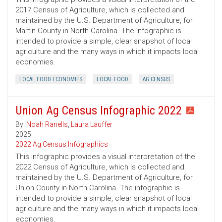
2017 Census of Agriculture, which is collected and
maintained by the U.S. Department of Agriculture, for
Martin County in North Carolina. The infographic is
intended to provide a simple, clear snapshot of local
agriculture and the many ways in which it impacts local
economies.
LOCAL FOOD ECONOMIES
LOCAL FOOD
AG CENSUS
Union Ag Census Infographic 2022
By:
Noah Ranells
,
Laura Lauffer
2025
2022 Ag Census Infographics
This infographic provides a visual interpretation of the
2022 Census of Agriculture, which is collected and
maintained by the U.S. Department of Agriculture, for
Union County in North Carolina. The infographic is
intended to provide a simple, clear snapshot of local
agriculture and the many ways in which it impacts local
economies.