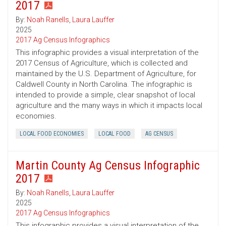
2017
By:
Noah Ranells
,
Laura Lauffer
2025
2017 Ag Census Infographics
This infographic provides a visual interpretation of the
2017 Census of Agriculture, which is collected and
maintained by the U.S. Department of Agriculture, for
Caldwell County in North Carolina. The infographic is
intended to provide a simple, clear snapshot of local
agriculture and the many ways in which it impacts local
economies.
LOCAL FOOD ECONOMIES
LOCAL FOOD
AG CENSUS
Martin County Ag Census Infographic
2017
By:
Noah Ranells
,
Laura Lauffer
2025
2017 Ag Census Infographics
This infographic provides a visual interpretation of the