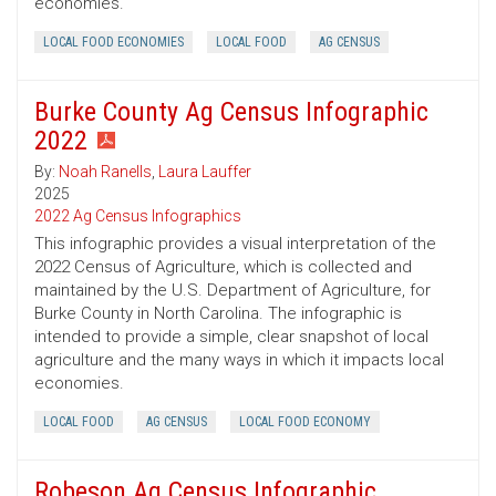
economies.
LOCAL FOOD ECONOMIES
LOCAL FOOD
AG CENSUS
Burke County Ag Census Infographic
2022
By:
Noah Ranells
,
Laura Lauffer
2025
2022 Ag Census Infographics
This infographic provides a visual interpretation of the
2022 Census of Agriculture, which is collected and
maintained by the U.S. Department of Agriculture, for
Burke County in North Carolina. The infographic is
intended to provide a simple, clear snapshot of local
agriculture and the many ways in which it impacts local
economies.
LOCAL FOOD
AG CENSUS
LOCAL FOOD ECONOMY
Robeson Ag Census Infographic