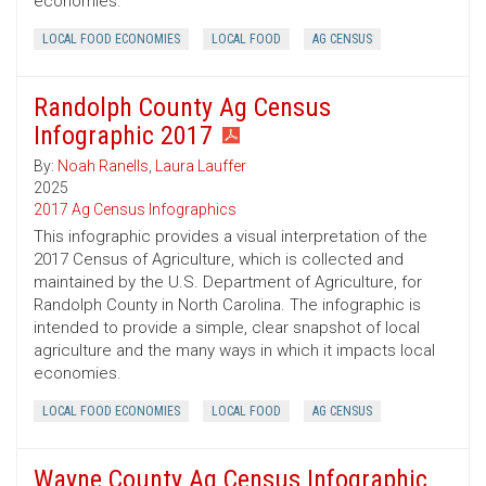
economies.
LOCAL FOOD ECONOMIES
LOCAL FOOD
AG CENSUS
Randolph County Ag Census
Infographic 2017
By:
Noah Ranells
,
Laura Lauffer
2025
2017 Ag Census Infographics
This infographic provides a visual interpretation of the
2017 Census of Agriculture, which is collected and
maintained by the U.S. Department of Agriculture, for
Randolph County in North Carolina. The infographic is
intended to provide a simple, clear snapshot of local
agriculture and the many ways in which it impacts local
economies.
LOCAL FOOD ECONOMIES
LOCAL FOOD
AG CENSUS
Wayne County Ag Census Infographic