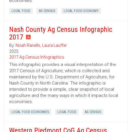
economies.
LOCAL FOOD
AG CENSUS
LOCAL FOOD ECONOMY
Nash County Ag Census Infographic
2017
By:
Noah Ranells
,
Laura Lauffer
2025
2017 Ag Census Infographics
This infographic provides a visual interpretation of the
2017 Census of Agriculture, which is collected and
maintained by the U.S. Department of Agriculture, for
Nash County in North Carolina. The infographic is
intended to provide a simple, clear snapshot of local
agriculture and the many ways in which it impacts local
economies.
LOCAL FOOD ECONOMIES
LOCAL FOOD
AG CENSUS
Western Piedmont CoG Ag Census