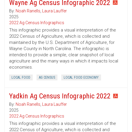
Wayne Ag Census Infographic 2022
By:
Noah Ranells
,
Laura Lauffer
2025
2022 Ag Census Infographics
This infographic provides a visual interpretation of the
2022 Census of Agriculture, which is collected and
maintained by the U.S. Department of Agriculture, for
Wayne County in North Carolina. The infographic is
intended to provide a simple, clear snapshot of local
agriculture and the many ways in which it impacts local
economies.
LOCAL FOOD
AG CENSUS
LOCAL FOOD ECONOMY
Yadkin Ag Census Infographic 2022
By:
Noah Ranells
,
Laura Lauffer
2025
2022 Ag Census Infographics
This infographic provides a visual interpretation of the
2022 Census of Agriculture, which is collected and