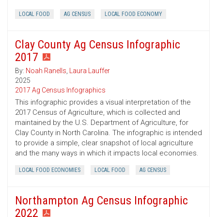
LOCAL FOOD
AG CENSUS
LOCAL FOOD ECONOMY
Clay County Ag Census Infographic
2017
By:
Noah Ranells
,
Laura Lauffer
2025
2017 Ag Census Infographics
This infographic provides a visual interpretation of the
2017 Census of Agriculture, which is collected and
maintained by the U.S. Department of Agriculture, for
Clay County in North Carolina. The infographic is intended
to provide a simple, clear snapshot of local agriculture
and the many ways in which it impacts local economies.
LOCAL FOOD ECONOMIES
LOCAL FOOD
AG CENSUS
Northampton Ag Census Infographic
2022