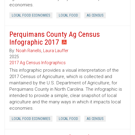
economies.
LOCAL FOOD ECONOMIES
LOCAL FOOD
AG CENSUS
Perquimans County Ag Census
Infographic 2017
By:
Noah Ranells
,
Laura Lauffer
2025
2017 Ag Census Infographics
This infographic provides a visual interpretation of the
2017 Census of Agriculture, which is collected and
maintained by the U.S. Department of Agriculture, for
Perquimans County in North Carolina. The infographic is
intended to provide a simple, clear snapshot of local
agriculture and the many ways in which it impacts local
economies.
LOCAL FOOD ECONOMIES
LOCAL FOOD
AG CENSUS