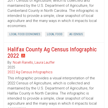
2017 Census of Agriculture, which is collected and
maintained by the U.S. Department of Agriculture, for
Cumberland County in North Carolina. The infographic is
intended to provide a simple, clear snapshot of local
agriculture and the many ways in which it impacts local
economies.
LOCAL FOOD ECONOMIES
LOCAL FOOD
AG CENSUS
Halifax County Ag Census Infographic
2022
By:
Noah Ranells
,
Laura Lauffer
2025
2022 Ag Census Infographics
This infographic provides a visual interpretation of the
2022 Census of Agriculture, which is collected and
maintained by the U.S. Department of Agriculture, for
Halifax County in North Carolina. The infographic is
intended to provide a simple, clear snapshot of local
agriculture and the many ways in which it impacts local