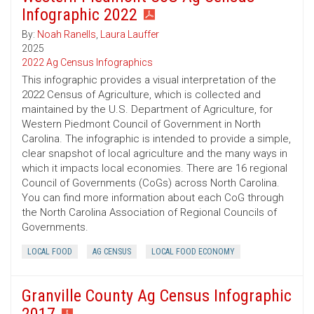
Infographic 2022
By:
Noah Ranells
,
Laura Lauffer
2025
2022 Ag Census Infographics
This infographic provides a visual interpretation of the
2022 Census of Agriculture, which is collected and
maintained by the U.S. Department of Agriculture, for
Western Piedmont Council of Government in North
Carolina. The infographic is intended to provide a simple,
clear snapshot of local agriculture and the many ways in
which it impacts local economies. There are 16 regional
Council of Governments (CoGs) across North Carolina.
You can find more information about each CoG through
the North Carolina Association of Regional Councils of
Governments.
LOCAL FOOD
AG CENSUS
LOCAL FOOD ECONOMY
Granville County Ag Census Infographic