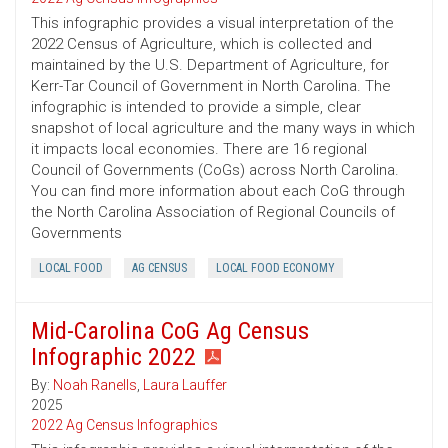
This infographic provides a visual interpretation of the
2022 Census of Agriculture, which is collected and
maintained by the U.S. Department of Agriculture, for
Kerr-Tar Council of Government in North Carolina. The
infographic is intended to provide a simple, clear
snapshot of local agriculture and the many ways in which
it impacts local economies. There are 16 regional
Council of Governments (CoGs) across North Carolina.
You can find more information about each CoG through
the North Carolina Association of Regional Councils of
Governments
LOCAL FOOD
AG CENSUS
LOCAL FOOD ECONOMY
Mid-Carolina CoG Ag Census
Infographic 2022
By:
Noah Ranells
,
Laura Lauffer
2025
2022 Ag Census Infographics