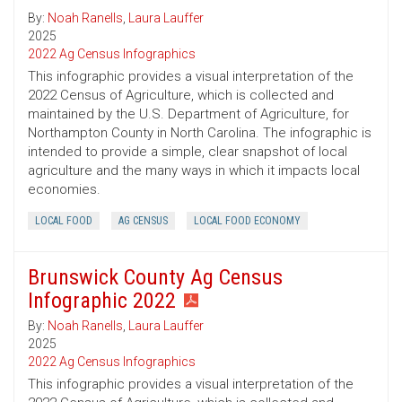
By:
Noah Ranells
,
Laura Lauffer
2025
2022 Ag Census Infographics
This infographic provides a visual interpretation of the
2022 Census of Agriculture, which is collected and
maintained by the U.S. Department of Agriculture, for
Northampton County in North Carolina. The infographic is
intended to provide a simple, clear snapshot of local
agriculture and the many ways in which it impacts local
economies.
LOCAL FOOD
AG CENSUS
LOCAL FOOD ECONOMY
Brunswick County Ag Census
Infographic 2022
By:
Noah Ranells
,
Laura Lauffer
2025
2022 Ag Census Infographics
This infographic provides a visual interpretation of the