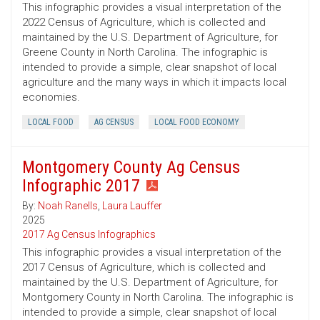
This infographic provides a visual interpretation of the
2022 Census of Agriculture, which is collected and
maintained by the U.S. Department of Agriculture, for
Greene County in North Carolina. The infographic is
intended to provide a simple, clear snapshot of local
agriculture and the many ways in which it impacts local
economies.
LOCAL FOOD
AG CENSUS
LOCAL FOOD ECONOMY
Montgomery County Ag Census
Infographic 2017
By:
Noah Ranells
,
Laura Lauffer
2025
2017 Ag Census Infographics
This infographic provides a visual interpretation of the
2017 Census of Agriculture, which is collected and
maintained by the U.S. Department of Agriculture, for
Montgomery County in North Carolina. The infographic is
intended to provide a simple, clear snapshot of local