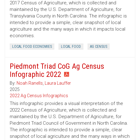
2017 Census of Agriculture, which is collected and
maintained by the U.S. Department of Agriculture, for
Transylvania County in North Carolina. The infographic is
intended to provide a simple, clear snapshot of local
agriculture and the many ways in which it impacts local
economies.
LOCAL FOOD ECONOMIES
LOCAL FOOD
AG CENSUS
Piedmont Triad CoG Ag Census
Infographic 2022
By:
Noah Ranells
,
Laura Lauffer
2025
2022 Ag Census Infographics
This infographic provides a visual interpretation of the
2022 Census of Agriculture, which is collected and
maintained by the U.S. Department of Agriculture, for
Piedmont Triad Council of Government in North Carolina.
The infographic is intended to provide a simple, clear
snapshot of local agriculture and the many ways in which