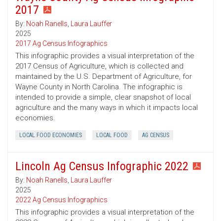
2017
By:
Noah Ranells
,
Laura Lauffer
2025
2017 Ag Census Infographics
This infographic provides a visual interpretation of the
2017 Census of Agriculture, which is collected and
maintained by the U.S. Department of Agriculture, for
Wayne County in North Carolina. The infographic is
intended to provide a simple, clear snapshot of local
agriculture and the many ways in which it impacts local
economies.
LOCAL FOOD ECONOMIES
LOCAL FOOD
AG CENSUS
Lincoln Ag Census Infographic 2022
By:
Noah Ranells
,
Laura Lauffer
2025
2022 Ag Census Infographics
This infographic provides a visual interpretation of the