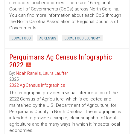
it impacts local economies. There are 16 regional
Council of Governments (CoGs) across North Carolina.
You can find more information about each CoG through
the North Carolina Association of Regional Councils of
Governments
LOCAL FOOD
AG CENSUS
LOCAL FOOD ECONOMY
Perquimans Ag Census Infographic
2022
By:
Noah Ranells
,
Laura Lauffer
2025
2022 Ag Census Infographics
This infographic provides a visual interpretation of the
2022 Census of Agriculture, which is collected and
maintained by the U.S. Department of Agriculture, for
Perquimans County in North Carolina. The infographic is
intended to provide a simple, clear snapshot of local
agriculture and the many ways in which it impacts local
economies.