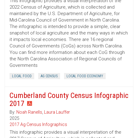
This infographic provides a visual interpretation of the
2022 Census of Agriculture, which is collected and
maintained by the U.S. Department of Agriculture, for
Mid-Carolina Council of Government in North Carolina.
The infographic is intended to provide a simple, clear
snapshot of local agriculture and the many ways in which
it impacts local economies. There are 16 regional
Council of Governments (CoGs) across North Carolina.
You can find more information about each CoG through
the North Carolina Association of Regional Councils of
Governments
LOCAL FOOD
AG CENSUS
LOCAL FOOD ECONOMY
Cumberland County Census Infographic
2017
By:
Noah Ranells
,
Laura Lauffer
2025
2017 Ag Census Infographics
This infographic provides a visual interpretation of the