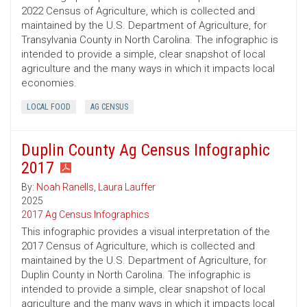
2022 Census of Agriculture, which is collected and
maintained by the U.S. Department of Agriculture, for
Transylvania County in North Carolina. The infographic is
intended to provide a simple, clear snapshot of local
agriculture and the many ways in which it impacts local
economies.
LOCAL FOOD
AG CENSUS
Duplin County Ag Census Infographic
2017
By:
Noah Ranells
,
Laura Lauffer
2025
2017 Ag Census Infographics
This infographic provides a visual interpretation of the
2017 Census of Agriculture, which is collected and
maintained by the U.S. Department of Agriculture, for
Duplin County in North Carolina. The infographic is
intended to provide a simple, clear snapshot of local
agriculture and the many ways in which it impacts local