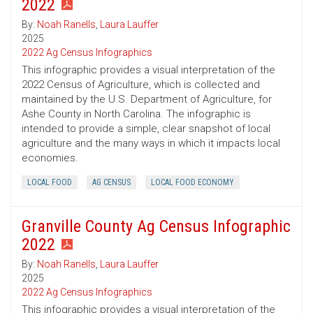
2022
By:
Noah Ranells
,
Laura Lauffer
2025
2022 Ag Census Infographics
This infographic provides a visual interpretation of the
2022 Census of Agriculture, which is collected and
maintained by the U.S. Department of Agriculture, for
Ashe County in North Carolina. The infographic is
intended to provide a simple, clear snapshot of local
agriculture and the many ways in which it impacts local
economies.
LOCAL FOOD
AG CENSUS
LOCAL FOOD ECONOMY
Granville County Ag Census Infographic
2022
By:
Noah Ranells
,
Laura Lauffer
2025
2022 Ag Census Infographics
This infographic provides a visual interpretation of the