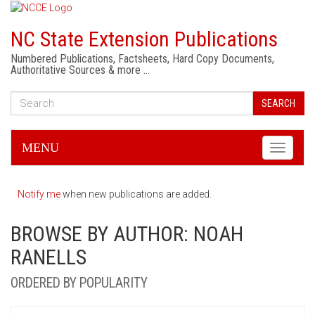
NC State Extension Publications
Numbered Publications, Factsheets, Hard Copy Documents,
Authoritative Sources & more …
SEARCH
MENU
Toggle
navigati
Notify me
when new publications are added.
BROWSE BY AUTHOR: NOAH
RANELLS
ORDERED BY POPULARITY