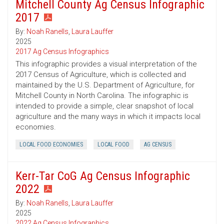
Mitchell County Ag Census Infographic
2017
By:
Noah Ranells
,
Laura Lauffer
2025
2017 Ag Census Infographics
This infographic provides a visual interpretation of the
2017 Census of Agriculture, which is collected and
maintained by the U.S. Department of Agriculture, for
Mitchell County in North Carolina. The infographic is
intended to provide a simple, clear snapshot of local
agriculture and the many ways in which it impacts local
economies.
LOCAL FOOD ECONOMIES
LOCAL FOOD
AG CENSUS
Kerr-Tar CoG Ag Census Infographic
2022
By:
Noah Ranells
,
Laura Lauffer
2025
2022 Ag Census Infographics