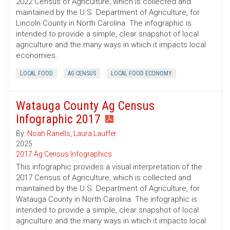
2022 Census of Agriculture, which is collected and
maintained by the U.S. Department of Agriculture, for
Lincoln County in North Carolina. The infographic is
intended to provide a simple, clear snapshot of local
agriculture and the many ways in which it impacts local
economies.
LOCAL FOOD
AG CENSUS
LOCAL FOOD ECONOMY
Watauga County Ag Census
Infographic 2017
By:
Noah Ranells
,
Laura Lauffer
2025
2017 Ag Census Infographics
This infographic provides a visual interpretation of the
2017 Census of Agriculture, which is collected and
maintained by the U.S. Department of Agriculture, for
Watauga County in North Carolina. The infographic is
intended to provide a simple, clear snapshot of local
agriculture and the many ways in which it impacts local