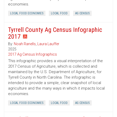
economies.
LOCAL FOOD ECONOMIES
LOCAL FOOD
AG CENSUS
Tyrrell County Ag Census Infographic
2017
By:
Noah Ranells
,
Laura Lauffer
2025
2017 Ag Census Infographics
This infographic provides a visual interpretation of the
2017 Census of Agriculture, which is collected and
maintained by the U.S. Department of Agriculture, for
Tyrrell County in North Carolina. The infographic is
intended to provide a simple, clear snapshot of local
agriculture and the many ways in which it impacts local
economies.
LOCAL FOOD ECONOMIES
LOCAL FOOD
AG CENSUS