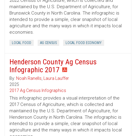
2022 Census of Agriculture, which is collected and
maintained by the U.S. Department of Agriculture, for
Brunswick County in North Carolina. The infographic is
intended to provide a simple, clear snapshot of local
agriculture and the many ways in which it impacts local
economies.
LOCAL FOOD
AG CENSUS
LOCAL FOOD ECONOMY
Henderson County Ag Census
Infographic 2017
By:
Noah Ranells
,
Laura Lauffer
2025
2017 Ag Census Infographics
This infographic provides a visual interpretation of the
2017 Census of Agriculture, which is collected and
maintained by the U.S. Department of Agriculture, for
Henderson County in North Carolina. The infographic is
intended to provide a simple, clear snapshot of local
agriculture and the many ways in which it impacts local