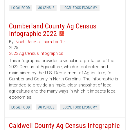
LOCAL FOOD
AG CENSUS
LOCAL FOOD ECONOMY
Cumberland County Ag Census
Infographic 2022
By:
Noah Ranells
,
Laura Lauffer
2025
2022 Ag Census Infographics
This infographic provides a visual interpretation of the
2022 Census of Agriculture, which is collected and
maintained by the U.S. Department of Agriculture, for
Cumberland County in North Carolina. The infographic is
intended to provide a simple, clear snapshot of local
agriculture and the many ways in which it impacts local
economies.
LOCAL FOOD
AG CENSUS
LOCAL FOOD ECONOMY
Caldwell County Ag Census Infographic