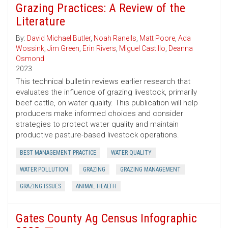
Grazing Practices: A Review of the
Literature
By:
David Michael Butler
,
Noah Ranells
,
Matt Poore
,
Ada
Wossink
,
Jim Green
,
Erin Rivers
,
Miguel Castillo
,
Deanna
Osmond
2023
This technical bulletin reviews earlier research that
evaluates the influence of grazing livestock, primarily
beef cattle, on water quality. This publication will help
producers make informed choices and consider
strategies to protect water quality and maintain
productive pasture-based livestock operations.
BEST MANAGEMENT PRACTICE
WATER QUALITY
WATER POLLUTION
GRAZING
GRAZING MANAGEMENT
GRAZING ISSUES
ANIMAL HEALTH
Gates County Ag Census Infographic