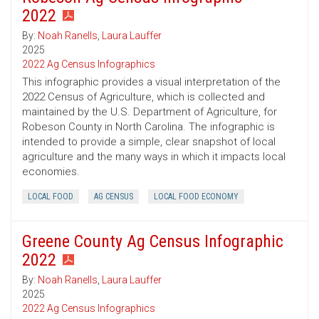
2022
By:
Noah Ranells
,
Laura Lauffer
2025
2022 Ag Census Infographics
This infographic provides a visual interpretation of the
2022 Census of Agriculture, which is collected and
maintained by the U.S. Department of Agriculture, for
Robeson County in North Carolina. The infographic is
intended to provide a simple, clear snapshot of local
agriculture and the many ways in which it impacts local
economies.
LOCAL FOOD
AG CENSUS
LOCAL FOOD ECONOMY
Greene County Ag Census Infographic
2022
By:
Noah Ranells
,
Laura Lauffer
2025
2022 Ag Census Infographics