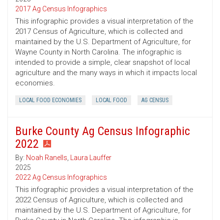
2017 Ag Census Infographics
This infographic provides a visual interpretation of the
2017 Census of Agriculture, which is collected and
maintained by the U.S. Department of Agriculture, for
Wayne County in North Carolina. The infographic is
intended to provide a simple, clear snapshot of local
agriculture and the many ways in which it impacts local
economies.
LOCAL FOOD ECONOMIES
LOCAL FOOD
AG CENSUS
Burke County Ag Census Infographic
2022
By:
Noah Ranells
,
Laura Lauffer
2025
2022 Ag Census Infographics
This infographic provides a visual interpretation of the
2022 Census of Agriculture, which is collected and
maintained by the U.S. Department of Agriculture, for