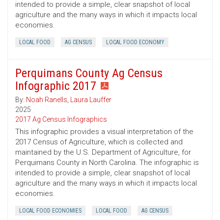
intended to provide a simple, clear snapshot of local
agriculture and the many ways in which it impacts local
economies.
LOCAL FOOD
AG CENSUS
LOCAL FOOD ECONOMY
Perquimans County Ag Census
Infographic 2017
By:
Noah Ranells
,
Laura Lauffer
2025
2017 Ag Census Infographics
This infographic provides a visual interpretation of the
2017 Census of Agriculture, which is collected and
maintained by the U.S. Department of Agriculture, for
Perquimans County in North Carolina. The infographic is
intended to provide a simple, clear snapshot of local
agriculture and the many ways in which it impacts local
economies.
LOCAL FOOD ECONOMIES
LOCAL FOOD
AG CENSUS