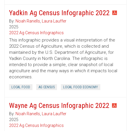
Yadkin Ag Census Infographic 2022
By:
Noah Ranells
,
Laura Lauffer
2025
2022 Ag Census Infographics
This infographic provides a visual interpretation of the
2022 Census of Agriculture, which is collected and
maintained by the U.S. Department of Agriculture, for
Yadkin County in North Carolina. The infographic is
intended to provide a simple, clear snapshot of local
agriculture and the many ways in which it impacts local
economies.
LOCAL FOOD
AG CENSUS
LOCAL FOOD ECONOMY
Wayne Ag Census Infographic 2022
By:
Noah Ranells
,
Laura Lauffer
2025
2022 Ag Census Infographics