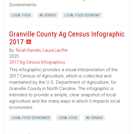
Governments
LOCAL FOOD
AG CENSUS
LOCAL FOOD ECONOMY
Granville County Ag Census Infographic
2017
By:
Noah Ranells
,
Laura Lauffer
2025
2017 Ag Census Infographics
This infographic provides a visual interpretation of the
2017 Census of Agriculture, which is collected and
maintained by the U.S. Department of Agriculture, for
Granville County in North Carolina. The infographic is
intended to provide a simple, clear snapshot of local
agriculture and the many ways in which it impacts local
economies.
LOCAL FOOD ECONOMIES
LOCAL FOOD
AG CENSUS