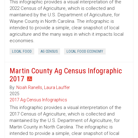
This infographic provides a visual interpretation of the
2022 Census of Agriculture, which is collected and
maintained by the U.S. Department of Agriculture, for
Wayne County in North Carolina. The infographic is
intended to provide a simple, clear snapshot of local
agriculture and the many ways in which it impacts local
economies.
LOCAL FOOD
AG CENSUS
LOCAL FOOD ECONOMY
Martin County Ag Census Infographic
2017
By:
Noah Ranells
,
Laura Lauffer
2025
2017 Ag Census Infographics
This infographic provides a visual interpretation of the
2017 Census of Agriculture, which is collected and
maintained by the U.S. Department of Agriculture, for
Martin County in North Carolina. The infographic is
intended to provide a simple, clear snapshot of local