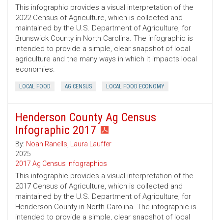
This infographic provides a visual interpretation of the
2022 Census of Agriculture, which is collected and
maintained by the U.S. Department of Agriculture, for
Brunswick County in North Carolina. The infographic is
intended to provide a simple, clear snapshot of local
agriculture and the many ways in which it impacts local
economies.
LOCAL FOOD
AG CENSUS
LOCAL FOOD ECONOMY
Henderson County Ag Census
Infographic 2017
By:
Noah Ranells
,
Laura Lauffer
2025
2017 Ag Census Infographics
This infographic provides a visual interpretation of the
2017 Census of Agriculture, which is collected and
maintained by the U.S. Department of Agriculture, for
Henderson County in North Carolina. The infographic is
intended to provide a simple, clear snapshot of local