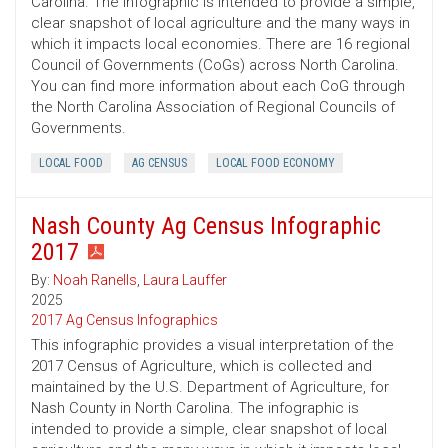
Carolina. The infographic is intended to provide a simple,
clear snapshot of local agriculture and the many ways in
which it impacts local economies. There are 16 regional
Council of Governments (CoGs) across North Carolina.
You can find more information about each CoG through
the North Carolina Association of Regional Councils of
Governments.
LOCAL FOOD
AG CENSUS
LOCAL FOOD ECONOMY
Nash County Ag Census Infographic
2017
By:
Noah Ranells
,
Laura Lauffer
2025
2017 Ag Census Infographics
This infographic provides a visual interpretation of the
2017 Census of Agriculture, which is collected and
maintained by the U.S. Department of Agriculture, for
Nash County in North Carolina. The infographic is
intended to provide a simple, clear snapshot of local