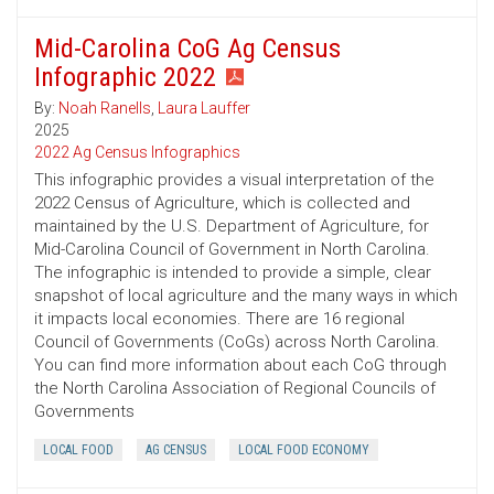
Mid-Carolina CoG Ag Census
Infographic 2022
By:
Noah Ranells
,
Laura Lauffer
2025
2022 Ag Census Infographics
This infographic provides a visual interpretation of the
2022 Census of Agriculture, which is collected and
maintained by the U.S. Department of Agriculture, for
Mid-Carolina Council of Government in North Carolina.
The infographic is intended to provide a simple, clear
snapshot of local agriculture and the many ways in which
it impacts local economies. There are 16 regional
Council of Governments (CoGs) across North Carolina.
You can find more information about each CoG through
the North Carolina Association of Regional Councils of
Governments
LOCAL FOOD
AG CENSUS
LOCAL FOOD ECONOMY