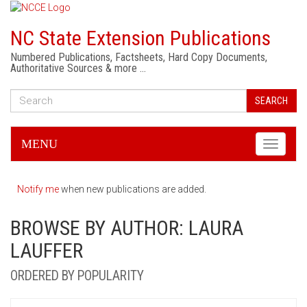
NC State Extension Publications
Numbered Publications, Factsheets, Hard Copy Documents,
Authoritative Sources & more …
SEARCH
MENU
Toggle
navigati
Notify me
when new publications are added.
BROWSE BY AUTHOR: LAURA
LAUFFER
ORDERED BY POPULARITY