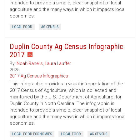
intended to provide a simple, clear snapshot of local
agriculture and the many ways in which it impacts local
economies.
LOCAL FOOD
AG CENSUS
Duplin County Ag Census Infographic
2017
By:
Noah Ranells
,
Laura Lauffer
2025
2017 Ag Census Infographics
This infographic provides a visual interpretation of the
2017 Census of Agriculture, which is collected and
maintained by the U.S. Department of Agriculture, for
Duplin County in North Carolina. The infographic is
intended to provide a simple, clear snapshot of local
agriculture and the many ways in which it impacts local
economies.
LOCAL FOOD ECONOMIES
LOCAL FOOD
AG CENSUS