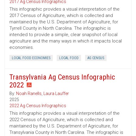
2017 Ag Census Infographics
This infographic provides a visual interpretation of the
2017 Census of Agriculture, which is collected and
maintained by the U.S. Department of Agriculture, for
Tyrrell County in North Carolina. The infographic is
intended to provide a simple, clear snapshot of local
agriculture and the many ways in which it impacts local
economies.
LOCAL FOOD ECONOMIES
LOCAL FOOD
AG CENSUS
Transylvania Ag Census Infographic
2022
By:
Noah Ranells
,
Laura Lauffer
2025
2022 Ag Census Infographics
This infographic provides a visual interpretation of the
2022 Census of Agriculture, which is collected and
maintained by the U.S. Department of Agriculture, for
Transylvania County in North Carolina. The infographic is