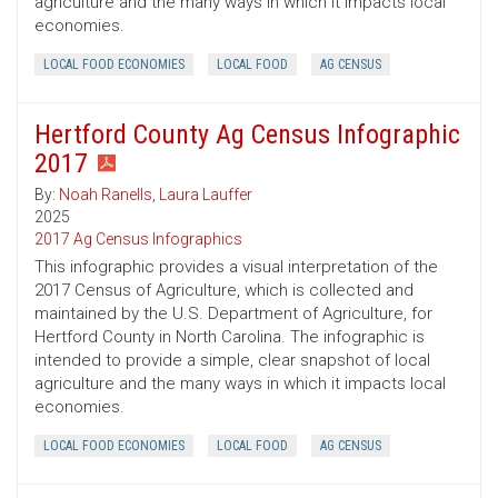
agriculture and the many ways in which it impacts local
economies.
LOCAL FOOD ECONOMIES
LOCAL FOOD
AG CENSUS
Hertford County Ag Census Infographic
2017
By:
Noah Ranells
,
Laura Lauffer
2025
2017 Ag Census Infographics
This infographic provides a visual interpretation of the
2017 Census of Agriculture, which is collected and
maintained by the U.S. Department of Agriculture, for
Hertford County in North Carolina. The infographic is
intended to provide a simple, clear snapshot of local
agriculture and the many ways in which it impacts local
economies.
LOCAL FOOD ECONOMIES
LOCAL FOOD
AG CENSUS