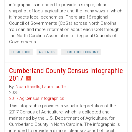
infographic is intended to provide a simple, clear
snapshot of local agriculture and the many ways in which
it impacts local economies. There are 16 regional
Council of Governments (CoGs) across North Carolina.
You can find more information about each CoG through
the North Carolina Association of Regional Councils of
Governments
LOCAL FOOD
AG CENSUS
LOCAL FOOD ECONOMY
Cumberland County Census Infographic
2017
By:
Noah Ranells
,
Laura Lauffer
2025
2017 Ag Census Infographics
This infographic provides a visual interpretation of the
2017 Census of Agriculture, which is collected and
maintained by the U.S. Department of Agriculture, for
Cumberland County in North Carolina. The infographic is
intended to provide a simple, clear snapshot of local