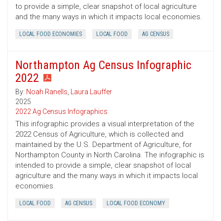
to provide a simple, clear snapshot of local agriculture
and the many ways in which it impacts local economies.
LOCAL FOOD ECONOMIES
LOCAL FOOD
AG CENSUS
Northampton Ag Census Infographic
2022
By:
Noah Ranells
,
Laura Lauffer
2025
2022 Ag Census Infographics
This infographic provides a visual interpretation of the
2022 Census of Agriculture, which is collected and
maintained by the U.S. Department of Agriculture, for
Northampton County in North Carolina. The infographic is
intended to provide a simple, clear snapshot of local
agriculture and the many ways in which it impacts local
economies.
LOCAL FOOD
AG CENSUS
LOCAL FOOD ECONOMY