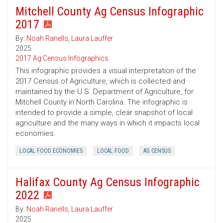
Mitchell County Ag Census Infographic
2017
By:
Noah Ranells
,
Laura Lauffer
2025
2017 Ag Census Infographics
This infographic provides a visual interpretation of the
2017 Census of Agriculture, which is collected and
maintained by the U.S. Department of Agriculture, for
Mitchell County in North Carolina. The infographic is
intended to provide a simple, clear snapshot of local
agriculture and the many ways in which it impacts local
economies.
LOCAL FOOD ECONOMIES
LOCAL FOOD
AG CENSUS
Halifax County Ag Census Infographic
2022
By:
Noah Ranells
,
Laura Lauffer
2025