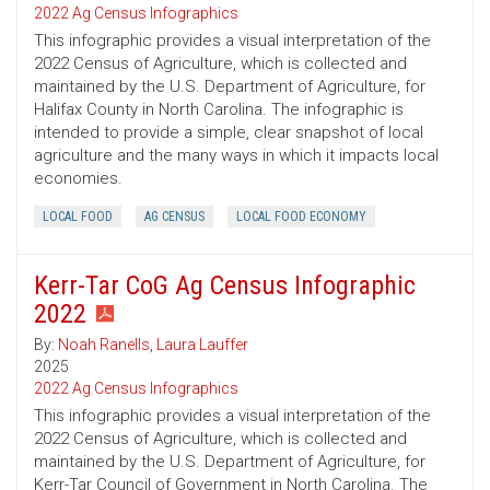
2022 Ag Census Infographics
This infographic provides a visual interpretation of the
2022 Census of Agriculture, which is collected and
maintained by the U.S. Department of Agriculture, for
Halifax County in North Carolina. The infographic is
intended to provide a simple, clear snapshot of local
agriculture and the many ways in which it impacts local
economies.
LOCAL FOOD
AG CENSUS
LOCAL FOOD ECONOMY
Kerr-Tar CoG Ag Census Infographic
2022
By:
Noah Ranells
,
Laura Lauffer
2025
2022 Ag Census Infographics
This infographic provides a visual interpretation of the
2022 Census of Agriculture, which is collected and
maintained by the U.S. Department of Agriculture, for
Kerr-Tar Council of Government in North Carolina. The