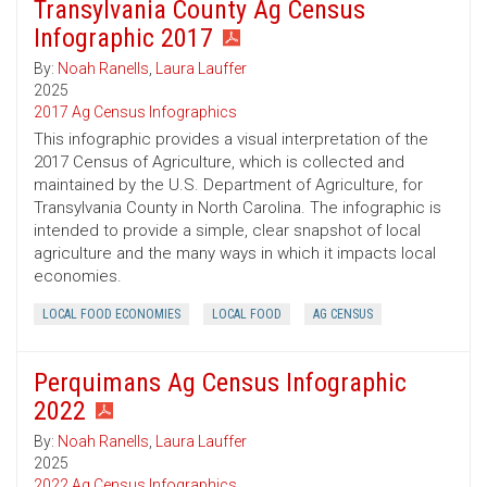
Transylvania County Ag Census
Infographic 2017
By:
Noah Ranells
,
Laura Lauffer
2025
2017 Ag Census Infographics
This infographic provides a visual interpretation of the
2017 Census of Agriculture, which is collected and
maintained by the U.S. Department of Agriculture, for
Transylvania County in North Carolina. The infographic is
intended to provide a simple, clear snapshot of local
agriculture and the many ways in which it impacts local
economies.
LOCAL FOOD ECONOMIES
LOCAL FOOD
AG CENSUS
Perquimans Ag Census Infographic
2022
By:
Noah Ranells
,
Laura Lauffer
2025
2022 Ag Census Infographics