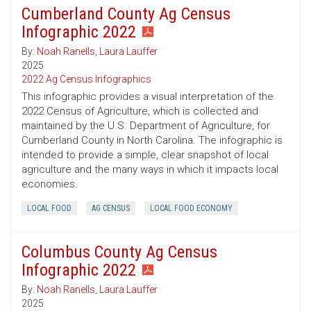
Cumberland County Ag Census
Infographic 2022
By:
Noah Ranells
,
Laura Lauffer
2025
2022 Ag Census Infographics
This infographic provides a visual interpretation of the
2022 Census of Agriculture, which is collected and
maintained by the U.S. Department of Agriculture, for
Cumberland County in North Carolina. The infographic is
intended to provide a simple, clear snapshot of local
agriculture and the many ways in which it impacts local
economies.
LOCAL FOOD
AG CENSUS
LOCAL FOOD ECONOMY
Columbus County Ag Census
Infographic 2022
By:
Noah Ranells
,
Laura Lauffer
2025