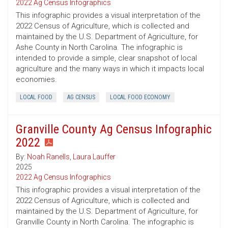
2022 Ag Census Infographics
This infographic provides a visual interpretation of the
2022 Census of Agriculture, which is collected and
maintained by the U.S. Department of Agriculture, for
Ashe County in North Carolina. The infographic is
intended to provide a simple, clear snapshot of local
agriculture and the many ways in which it impacts local
economies.
LOCAL FOOD
AG CENSUS
LOCAL FOOD ECONOMY
Granville County Ag Census Infographic
2022
By:
Noah Ranells
,
Laura Lauffer
2025
2022 Ag Census Infographics
This infographic provides a visual interpretation of the
2022 Census of Agriculture, which is collected and
maintained by the U.S. Department of Agriculture, for
Granville County in North Carolina. The infographic is