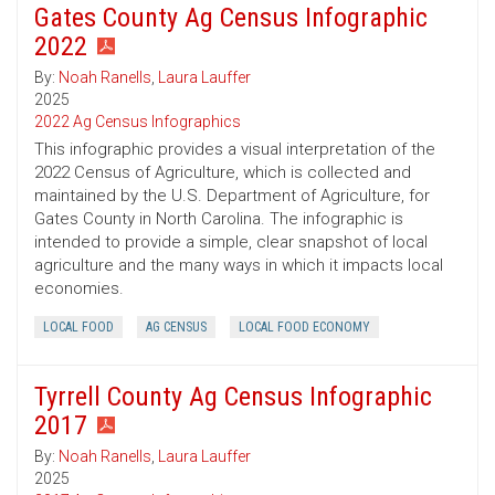
Gates County Ag Census Infographic
2022
By:
Noah Ranells
,
Laura Lauffer
2025
2022 Ag Census Infographics
This infographic provides a visual interpretation of the
2022 Census of Agriculture, which is collected and
maintained by the U.S. Department of Agriculture, for
Gates County in North Carolina. The infographic is
intended to provide a simple, clear snapshot of local
agriculture and the many ways in which it impacts local
economies.
LOCAL FOOD
AG CENSUS
LOCAL FOOD ECONOMY
Tyrrell County Ag Census Infographic
2017
By:
Noah Ranells
,
Laura Lauffer
2025