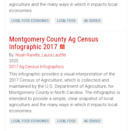
agriculture and the many ways in which it impacts local
economies.
LOCAL FOOD ECONOMIES
LOCAL FOOD
AG CENSUS
Montgomery County Ag Census
Infographic 2017
By:
Noah Ranells
,
Laura Lauffer
2025
2017 Ag Census Infographics
This infographic provides a visual interpretation of the
2017 Census of Agriculture, which is collected and
maintained by the U.S. Department of Agriculture, for
Montgomery County in North Carolina. The infographic is
intended to provide a simple, clear snapshot of local
agriculture and the many ways in which it impacts local
economies.
LOCAL FOOD ECONOMIES
LOCAL FOOD
AG CENSUS