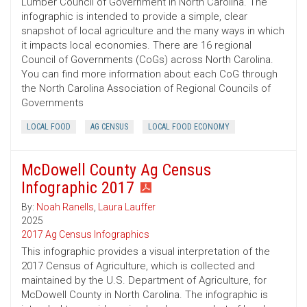
Lumber Council of Government in North Carolina. The
infographic is intended to provide a simple, clear
snapshot of local agriculture and the many ways in which
it impacts local economies. There are 16 regional
Council of Governments (CoGs) across North Carolina.
You can find more information about each CoG through
the North Carolina Association of Regional Councils of
Governments
LOCAL FOOD
AG CENSUS
LOCAL FOOD ECONOMY
McDowell County Ag Census
Infographic 2017
By:
Noah Ranells
,
Laura Lauffer
2025
2017 Ag Census Infographics
This infographic provides a visual interpretation of the
2017 Census of Agriculture, which is collected and
maintained by the U.S. Department of Agriculture, for
McDowell County in North Carolina. The infographic is