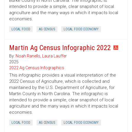
Burke County in North Carolina. The infographic is
intended to provide a simple, clear snapshot of local
agriculture and the many ways in which it impacts local
economies.
LOCAL FOOD
AG CENSUS
LOCAL FOOD ECONOMY
Martin Ag Census Infographic 2022
By:
Noah Ranells
,
Laura Lauffer
2025
2022 Ag Census Infographics
This infographic provides a visual interpretation of the
2022 Census of Agriculture, which is collected and
maintained by the U.S. Department of Agriculture, for
Martin County in North Carolina. The infographic is
intended to provide a simple, clear snapshot of local
agriculture and the many ways in which it impacts local
economies.
LOCAL FOOD
AG CENSUS
LOCAL FOOD ECONOMY