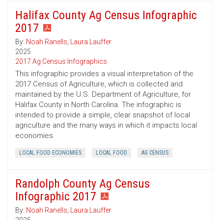
Halifax County Ag Census Infographic
2017
By:
Noah Ranells
,
Laura Lauffer
2025
2017 Ag Census Infographics
This infographic provides a visual interpretation of the
2017 Census of Agriculture, which is collected and
maintained by the U.S. Department of Agriculture, for
Halifax County in North Carolina. The infographic is
intended to provide a simple, clear snapshot of local
agriculture and the many ways in which it impacts local
economies.
LOCAL FOOD ECONOMIES
LOCAL FOOD
AG CENSUS
Randolph County Ag Census
Infographic 2017
By:
Noah Ranells
,
Laura Lauffer