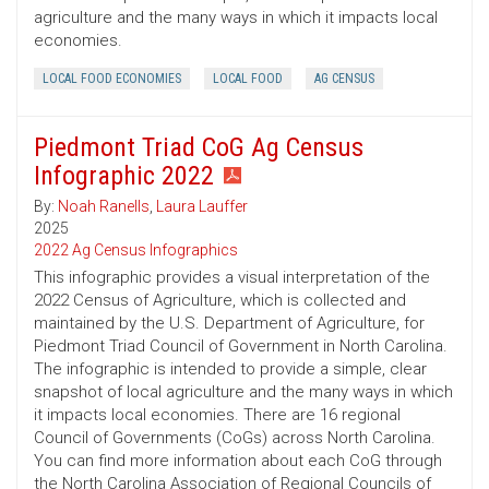
agriculture and the many ways in which it impacts local
economies.
LOCAL FOOD ECONOMIES
LOCAL FOOD
AG CENSUS
Piedmont Triad CoG Ag Census
Infographic 2022
By:
Noah Ranells
,
Laura Lauffer
2025
2022 Ag Census Infographics
This infographic provides a visual interpretation of the
2022 Census of Agriculture, which is collected and
maintained by the U.S. Department of Agriculture, for
Piedmont Triad Council of Government in North Carolina.
The infographic is intended to provide a simple, clear
snapshot of local agriculture and the many ways in which
it impacts local economies. There are 16 regional
Council of Governments (CoGs) across North Carolina.
You can find more information about each CoG through
the North Carolina Association of Regional Councils of