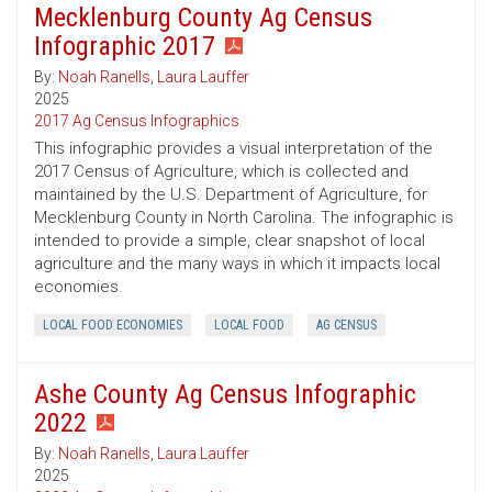
Mecklenburg County Ag Census
Infographic 2017
By:
Noah Ranells
,
Laura Lauffer
2025
2017 Ag Census Infographics
This infographic provides a visual interpretation of the
2017 Census of Agriculture, which is collected and
maintained by the U.S. Department of Agriculture, for
Mecklenburg County in North Carolina. The infographic is
intended to provide a simple, clear snapshot of local
agriculture and the many ways in which it impacts local
economies.
LOCAL FOOD ECONOMIES
LOCAL FOOD
AG CENSUS
Ashe County Ag Census Infographic
2022
By:
Noah Ranells
,
Laura Lauffer
2025