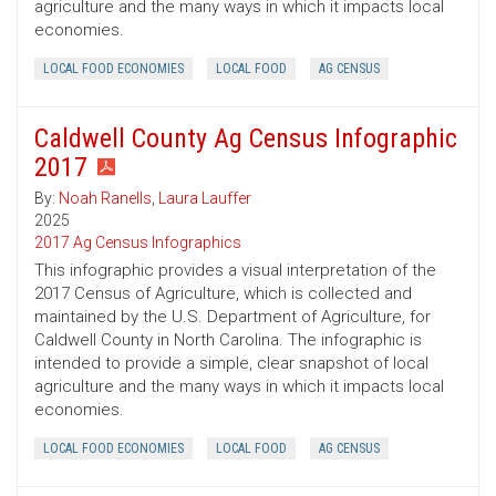
agriculture and the many ways in which it impacts local
economies.
LOCAL FOOD ECONOMIES
LOCAL FOOD
AG CENSUS
Caldwell County Ag Census Infographic
2017
By:
Noah Ranells
,
Laura Lauffer
2025
2017 Ag Census Infographics
This infographic provides a visual interpretation of the
2017 Census of Agriculture, which is collected and
maintained by the U.S. Department of Agriculture, for
Caldwell County in North Carolina. The infographic is
intended to provide a simple, clear snapshot of local
agriculture and the many ways in which it impacts local
economies.
LOCAL FOOD ECONOMIES
LOCAL FOOD
AG CENSUS