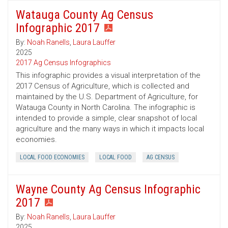
Watauga County Ag Census
Infographic 2017
By:
Noah Ranells
,
Laura Lauffer
2025
2017 Ag Census Infographics
This infographic provides a visual interpretation of the
2017 Census of Agriculture, which is collected and
maintained by the U.S. Department of Agriculture, for
Watauga County in North Carolina. The infographic is
intended to provide a simple, clear snapshot of local
agriculture and the many ways in which it impacts local
economies.
LOCAL FOOD ECONOMIES
LOCAL FOOD
AG CENSUS
Wayne County Ag Census Infographic
2017
By:
Noah Ranells
,
Laura Lauffer
2025