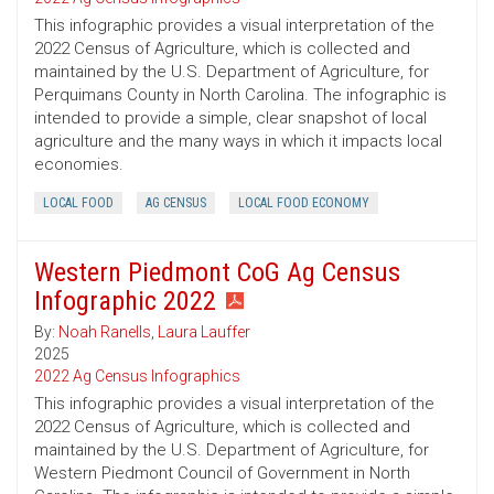
This infographic provides a visual interpretation of the
2022 Census of Agriculture, which is collected and
maintained by the U.S. Department of Agriculture, for
Perquimans County in North Carolina. The infographic is
intended to provide a simple, clear snapshot of local
agriculture and the many ways in which it impacts local
economies.
LOCAL FOOD
AG CENSUS
LOCAL FOOD ECONOMY
Western Piedmont CoG Ag Census
Infographic 2022
By:
Noah Ranells
,
Laura Lauffer
2025
2022 Ag Census Infographics
This infographic provides a visual interpretation of the
2022 Census of Agriculture, which is collected and
maintained by the U.S. Department of Agriculture, for
Western Piedmont Council of Government in North