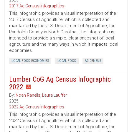
2025
2017 Ag Census Infographics
This infographic provides a visual interpretation of the
2017 Census of Agriculture, which is collected and
maintained by the U.S. Department of Agriculture, for
Randolph County in North Carolina. The infographic is
intended to provide a simple, clear snapshot of local
agriculture and the many ways in which it impacts local
economies.
LOCAL FOOD ECONOMIES
LOCAL FOOD
AG CENSUS
Lumber CoG Ag Census Infographic
2022
By:
Noah Ranells
,
Laura Lauffer
2025
2022 Ag Census Infographics
This infographic provides a visual interpretation of the
2022 Census of Agriculture, which is collected and
maintained by the U.S. Department of Agriculture, for