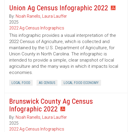
Union Ag Census Infographic 2022
By:
Noah Ranells
,
Laura Lauffer
2025
2022 Ag Census Infographics
This infographic provides a visual interpretation of the
2022 Census of Agriculture, which is collected and
maintained by the U.S. Department of Agriculture, for
Union County in North Carolina. The infographic is
intended to provide a simple, clear snapshot of local
agriculture and the many ways in which it impacts local
economies.
LOCAL FOOD
AG CENSUS
LOCAL FOOD ECONOMY
Brunswick County Ag Census
Infographic 2022
By:
Noah Ranells
,
Laura Lauffer
2025
2022 Ag Census Infographics