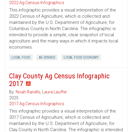
2022 Ag Census Infographics
This infographic provides a visual interpretation of the
2022 Census of Agriculture, which is collected and
maintained by the U.S. Department of Agriculture, for
Columbus County in North Carolina. The infographic is
intended to provide a simple, clear snapshot of local
agriculture and the many ways in which it impacts local
economies.
LOCAL FOOD
AG CENSUS
LOCAL FOOD ECONOMY
Clay County Ag Census Infographic
2017
By:
Noah Ranells
,
Laura Lauffer
2025
2017 Ag Census Infographics
This infographic provides a visual interpretation of the
2017 Census of Agriculture, which is collected and
maintained by the U.S. Department of Agriculture, for
Clay County in North Carolina. The infographic is intended