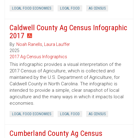
LOCAL FOOD ECONOMIES
LOCAL FOOD
AG CENSUS
Caldwell County Ag Census Infographic
2017
By:
Noah Ranells
,
Laura Lauffer
2025
2017 Ag Census Infographics
This infographic provides a visual interpretation of the
2017 Census of Agriculture, which is collected and
maintained by the U.S. Department of Agriculture, for
Caldwell County in North Carolina. The infographic is
intended to provide a simple, clear snapshot of local
agriculture and the many ways in which it impacts local
economies.
LOCAL FOOD ECONOMIES
LOCAL FOOD
AG CENSUS
Cumberland County Ag Census