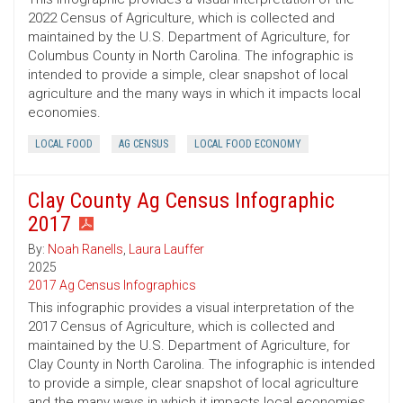
2022 Census of Agriculture, which is collected and
maintained by the U.S. Department of Agriculture, for
Columbus County in North Carolina. The infographic is
intended to provide a simple, clear snapshot of local
agriculture and the many ways in which it impacts local
economies.
LOCAL FOOD
AG CENSUS
LOCAL FOOD ECONOMY
Clay County Ag Census Infographic
2017
By:
Noah Ranells
,
Laura Lauffer
2025
2017 Ag Census Infographics
This infographic provides a visual interpretation of the
2017 Census of Agriculture, which is collected and
maintained by the U.S. Department of Agriculture, for
Clay County in North Carolina. The infographic is intended
to provide a simple, clear snapshot of local agriculture
and the many ways in which it impacts local economies.