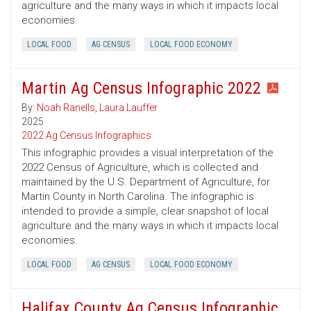
agriculture and the many ways in which it impacts local
economies.
LOCAL FOOD
AG CENSUS
LOCAL FOOD ECONOMY
Martin Ag Census Infographic 2022
By:
Noah Ranells
,
Laura Lauffer
2025
2022 Ag Census Infographics
This infographic provides a visual interpretation of the
2022 Census of Agriculture, which is collected and
maintained by the U.S. Department of Agriculture, for
Martin County in North Carolina. The infographic is
intended to provide a simple, clear snapshot of local
agriculture and the many ways in which it impacts local
economies.
LOCAL FOOD
AG CENSUS
LOCAL FOOD ECONOMY
Halifax County Ag Census Infographic