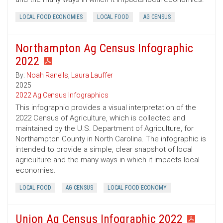
LOCAL FOOD ECONOMIES
LOCAL FOOD
AG CENSUS
Northampton Ag Census Infographic
2022
By:
Noah Ranells
,
Laura Lauffer
2025
2022 Ag Census Infographics
This infographic provides a visual interpretation of the
2022 Census of Agriculture, which is collected and
maintained by the U.S. Department of Agriculture, for
Northampton County in North Carolina. The infographic is
intended to provide a simple, clear snapshot of local
agriculture and the many ways in which it impacts local
economies.
LOCAL FOOD
AG CENSUS
LOCAL FOOD ECONOMY
Union Ag Census Infographic 2022