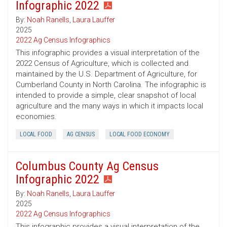
Infographic 2022
By:
Noah Ranells
,
Laura Lauffer
2025
2022 Ag Census Infographics
This infographic provides a visual interpretation of the
2022 Census of Agriculture, which is collected and
maintained by the U.S. Department of Agriculture, for
Cumberland County in North Carolina. The infographic is
intended to provide a simple, clear snapshot of local
agriculture and the many ways in which it impacts local
economies.
LOCAL FOOD
AG CENSUS
LOCAL FOOD ECONOMY
Columbus County Ag Census
Infographic 2022
By:
Noah Ranells
,
Laura Lauffer
2025
2022 Ag Census Infographics
This infographic provides a visual interpretation of the