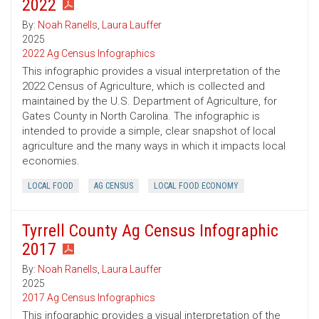
2022
By:
Noah Ranells
,
Laura Lauffer
2025
2022 Ag Census Infographics
This infographic provides a visual interpretation of the
2022 Census of Agriculture, which is collected and
maintained by the U.S. Department of Agriculture, for
Gates County in North Carolina. The infographic is
intended to provide a simple, clear snapshot of local
agriculture and the many ways in which it impacts local
economies.
LOCAL FOOD
AG CENSUS
LOCAL FOOD ECONOMY
Tyrrell County Ag Census Infographic
2017
By:
Noah Ranells
,
Laura Lauffer
2025
2017 Ag Census Infographics
This infographic provides a visual interpretation of the