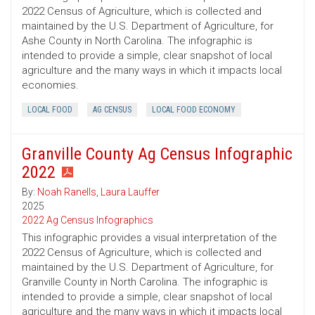
2022 Census of Agriculture, which is collected and
maintained by the U.S. Department of Agriculture, for
Ashe County in North Carolina. The infographic is
intended to provide a simple, clear snapshot of local
agriculture and the many ways in which it impacts local
economies.
LOCAL FOOD
AG CENSUS
LOCAL FOOD ECONOMY
Granville County Ag Census Infographic
2022
By:
Noah Ranells
,
Laura Lauffer
2025
2022 Ag Census Infographics
This infographic provides a visual interpretation of the
2022 Census of Agriculture, which is collected and
maintained by the U.S. Department of Agriculture, for
Granville County in North Carolina. The infographic is
intended to provide a simple, clear snapshot of local
agriculture and the many ways in which it impacts local