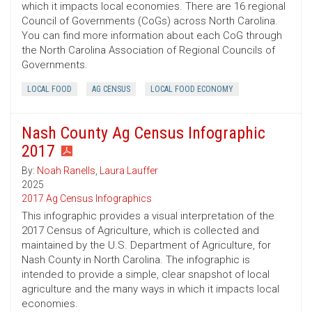
which it impacts local economies. There are 16 regional
Council of Governments (CoGs) across North Carolina.
You can find more information about each CoG through
the North Carolina Association of Regional Councils of
Governments.
LOCAL FOOD
AG CENSUS
LOCAL FOOD ECONOMY
Nash County Ag Census Infographic
2017
By:
Noah Ranells
,
Laura Lauffer
2025
2017 Ag Census Infographics
This infographic provides a visual interpretation of the
2017 Census of Agriculture, which is collected and
maintained by the U.S. Department of Agriculture, for
Nash County in North Carolina. The infographic is
intended to provide a simple, clear snapshot of local
agriculture and the many ways in which it impacts local
economies.