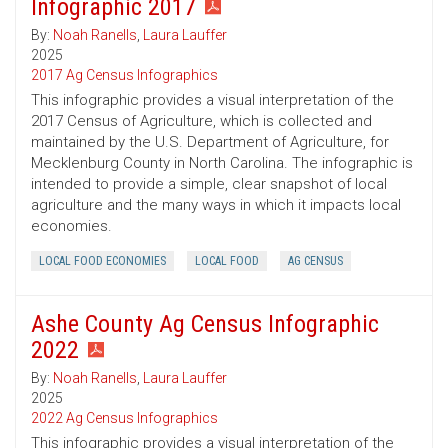
Infographic 2017
By:
Noah Ranells
,
Laura Lauffer
2025
2017 Ag Census Infographics
This infographic provides a visual interpretation of the
2017 Census of Agriculture, which is collected and
maintained by the U.S. Department of Agriculture, for
Mecklenburg County in North Carolina. The infographic is
intended to provide a simple, clear snapshot of local
agriculture and the many ways in which it impacts local
economies.
LOCAL FOOD ECONOMIES
LOCAL FOOD
AG CENSUS
Ashe County Ag Census Infographic
2022
By:
Noah Ranells
,
Laura Lauffer
2025
2022 Ag Census Infographics
This infographic provides a visual interpretation of the