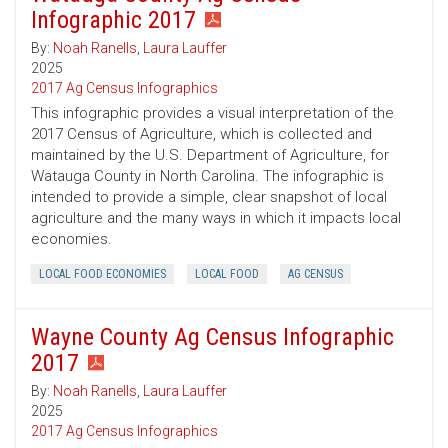
Infographic 2017
By:
Noah Ranells
,
Laura Lauffer
2025
2017 Ag Census Infographics
This infographic provides a visual interpretation of the
2017 Census of Agriculture, which is collected and
maintained by the U.S. Department of Agriculture, for
Watauga County in North Carolina. The infographic is
intended to provide a simple, clear snapshot of local
agriculture and the many ways in which it impacts local
economies.
LOCAL FOOD ECONOMIES
LOCAL FOOD
AG CENSUS
Wayne County Ag Census Infographic
2017
By:
Noah Ranells
,
Laura Lauffer
2025
2017 Ag Census Infographics