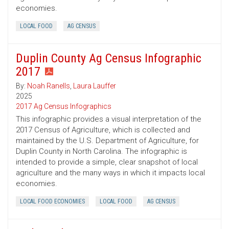
economies.
LOCAL FOOD
AG CENSUS
Duplin County Ag Census Infographic
2017
By:
Noah Ranells
,
Laura Lauffer
2025
2017 Ag Census Infographics
This infographic provides a visual interpretation of the
2017 Census of Agriculture, which is collected and
maintained by the U.S. Department of Agriculture, for
Duplin County in North Carolina. The infographic is
intended to provide a simple, clear snapshot of local
agriculture and the many ways in which it impacts local
economies.
LOCAL FOOD ECONOMIES
LOCAL FOOD
AG CENSUS