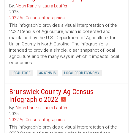
By:
Noah Ranells
,
Laura Lauffer
2025
2022 Ag Census Infographics
This infographic provides a visual interpretation of the
2022 Census of Agriculture, which is collected and
maintained by the U.S. Department of Agriculture, for
Union County in North Carolina. The infographic is
intended to provide a simple, clear snapshot of local
agriculture and the many ways in which it impacts local
economies.
LOCAL FOOD
AG CENSUS
LOCAL FOOD ECONOMY
Brunswick County Ag Census
Infographic 2022
By:
Noah Ranells
,
Laura Lauffer
2025
2022 Ag Census Infographics
This infographic provides a visual interpretation of the