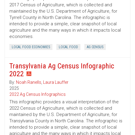
2017 Census of Agriculture, which is collected and
maintained by the U.S. Department of Agriculture, for
Tyrrell County in North Carolina. The infographic is
intended to provide a simple, clear snapshot of local
agriculture and the many ways in which it impacts local
economies.
LOCAL FOOD ECONOMIES
LOCAL FOOD
AG CENSUS
Transylvania Ag Census Infographic
2022
By:
Noah Ranells
,
Laura Lauffer
2025
2022 Ag Census Infographics
This infographic provides a visual interpretation of the
2022 Census of Agriculture, which is collected and
maintained by the U.S. Department of Agriculture, for
Transylvania County in North Carolina. The infographic is
intended to provide a simple, clear snapshot of local
agriculture and the many ways in which it impacts local