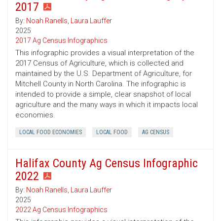
2017
By:
Noah Ranells
,
Laura Lauffer
2025
2017 Ag Census Infographics
This infographic provides a visual interpretation of the
2017 Census of Agriculture, which is collected and
maintained by the U.S. Department of Agriculture, for
Mitchell County in North Carolina. The infographic is
intended to provide a simple, clear snapshot of local
agriculture and the many ways in which it impacts local
economies.
LOCAL FOOD ECONOMIES
LOCAL FOOD
AG CENSUS
Halifax County Ag Census Infographic
2022
By:
Noah Ranells
,
Laura Lauffer
2025
2022 Ag Census Infographics