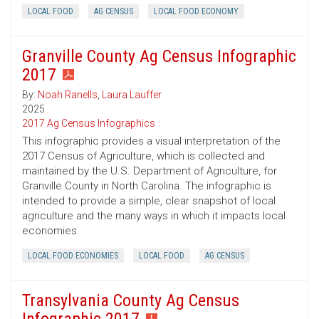
LOCAL FOOD
AG CENSUS
LOCAL FOOD ECONOMY
Granville County Ag Census Infographic
2017
By:
Noah Ranells
,
Laura Lauffer
2025
2017 Ag Census Infographics
This infographic provides a visual interpretation of the
2017 Census of Agriculture, which is collected and
maintained by the U.S. Department of Agriculture, for
Granville County in North Carolina. The infographic is
intended to provide a simple, clear snapshot of local
agriculture and the many ways in which it impacts local
economies.
LOCAL FOOD ECONOMIES
LOCAL FOOD
AG CENSUS
Transylvania County Ag Census