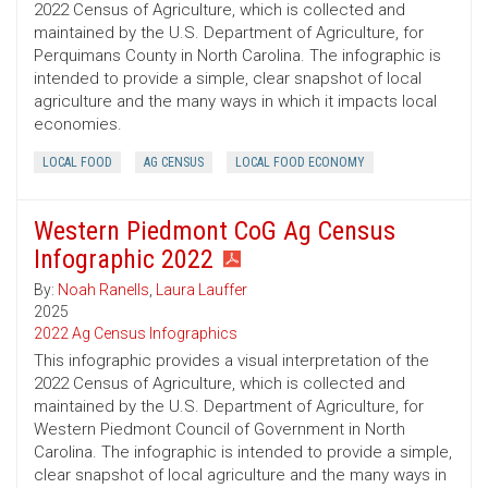
2022 Census of Agriculture, which is collected and
maintained by the U.S. Department of Agriculture, for
Perquimans County in North Carolina. The infographic is
intended to provide a simple, clear snapshot of local
agriculture and the many ways in which it impacts local
economies.
LOCAL FOOD
AG CENSUS
LOCAL FOOD ECONOMY
Western Piedmont CoG Ag Census
Infographic 2022
By:
Noah Ranells
,
Laura Lauffer
2025
2022 Ag Census Infographics
This infographic provides a visual interpretation of the
2022 Census of Agriculture, which is collected and
maintained by the U.S. Department of Agriculture, for
Western Piedmont Council of Government in North
Carolina. The infographic is intended to provide a simple,
clear snapshot of local agriculture and the many ways in