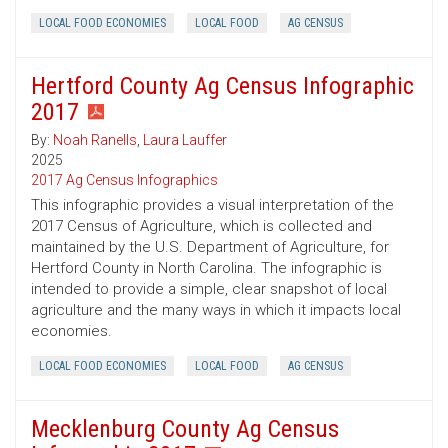
LOCAL FOOD ECONOMIES
LOCAL FOOD
AG CENSUS
Hertford County Ag Census Infographic
2017
By:
Noah Ranells
,
Laura Lauffer
2025
2017 Ag Census Infographics
This infographic provides a visual interpretation of the
2017 Census of Agriculture, which is collected and
maintained by the U.S. Department of Agriculture, for
Hertford County in North Carolina. The infographic is
intended to provide a simple, clear snapshot of local
agriculture and the many ways in which it impacts local
economies.
LOCAL FOOD ECONOMIES
LOCAL FOOD
AG CENSUS
Mecklenburg County Ag Census