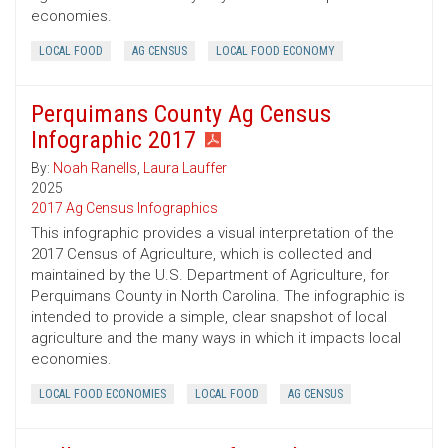
economies.
LOCAL FOOD
AG CENSUS
LOCAL FOOD ECONOMY
Perquimans County Ag Census
Infographic 2017
By:
Noah Ranells
,
Laura Lauffer
2025
2017 Ag Census Infographics
This infographic provides a visual interpretation of the
2017 Census of Agriculture, which is collected and
maintained by the U.S. Department of Agriculture, for
Perquimans County in North Carolina. The infographic is
intended to provide a simple, clear snapshot of local
agriculture and the many ways in which it impacts local
economies.
LOCAL FOOD ECONOMIES
LOCAL FOOD
AG CENSUS