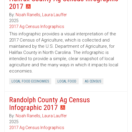
2017
By:
Noah Ranells
,
Laura Lauffer
2025
2017 Ag Census Infographics
This infographic provides a visual interpretation of the
2017 Census of Agriculture, which is collected and
maintained by the U.S. Department of Agriculture, for
Halifax County in North Carolina. The infographic is
intended to provide a simple, clear snapshot of local
agriculture and the many ways in which it impacts local
economies.
LOCAL FOOD ECONOMIES
LOCAL FOOD
AG CENSUS
Randolph County Ag Census
Infographic 2017
By:
Noah Ranells
,
Laura Lauffer
2025
2017 Ag Census Infographics