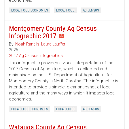
economies.
LOCAL FOOD ECONOMIES
LOCAL FOOD
AG CENSUS
Montgomery County Ag Census
Infographic 2017
By:
Noah Ranells
,
Laura Lauffer
2025
2017 Ag Census Infographics
This infographic provides a visual interpretation of the
2017 Census of Agriculture, which is collected and
maintained by the U.S. Department of Agriculture, for
Montgomery County in North Carolina. The infographic is
intended to provide a simple, clear snapshot of local
agriculture and the many ways in which it impacts local
economies.
LOCAL FOOD ECONOMIES
LOCAL FOOD
AG CENSUS
Watauga County Ag Census