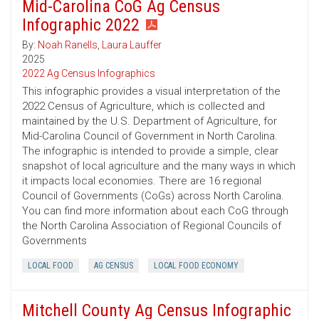
Mid-Carolina CoG Ag Census
Infographic 2022
By:
Noah Ranells
,
Laura Lauffer
2025
2022 Ag Census Infographics
This infographic provides a visual interpretation of the
2022 Census of Agriculture, which is collected and
maintained by the U.S. Department of Agriculture, for
Mid-Carolina Council of Government in North Carolina.
The infographic is intended to provide a simple, clear
snapshot of local agriculture and the many ways in which
it impacts local economies. There are 16 regional
Council of Governments (CoGs) across North Carolina.
You can find more information about each CoG through
the North Carolina Association of Regional Councils of
Governments
LOCAL FOOD
AG CENSUS
LOCAL FOOD ECONOMY
Mitchell County Ag Census Infographic