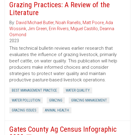
Grazing Practices: A Review of the
Literature
By:
David Michael Butler
,
Noah Ranells
,
Matt Poore
,
Ada
Wossink
,
Jim Green
,
Erin Rivers
,
Miguel Castillo
,
Deanna
Osmond
2023
This technical bulletin reviews earlier research that
evaluates the influence of grazing livestock, primarily
beef cattle, on water quality. This publication will help
producers make informed choices and consider
strategies to protect water quality and maintain
productive pasture-based livestock operations.
BEST MANAGEMENT PRACTICE
WATER QUALITY
WATER POLLUTION
GRAZING
GRAZING MANAGEMENT
GRAZING ISSUES
ANIMAL HEALTH
Gates County Ag Census Infographic