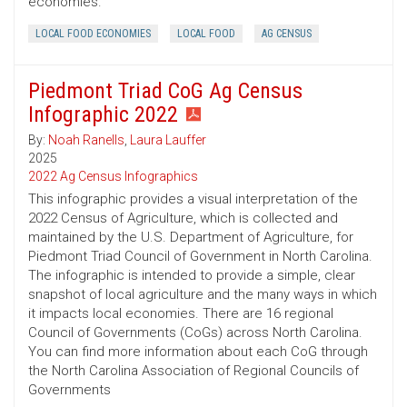
economies.
LOCAL FOOD ECONOMIES
LOCAL FOOD
AG CENSUS
Piedmont Triad CoG Ag Census
Infographic 2022
By:
Noah Ranells
,
Laura Lauffer
2025
2022 Ag Census Infographics
This infographic provides a visual interpretation of the
2022 Census of Agriculture, which is collected and
maintained by the U.S. Department of Agriculture, for
Piedmont Triad Council of Government in North Carolina.
The infographic is intended to provide a simple, clear
snapshot of local agriculture and the many ways in which
it impacts local economies. There are 16 regional
Council of Governments (CoGs) across North Carolina.
You can find more information about each CoG through
the North Carolina Association of Regional Councils of
Governments