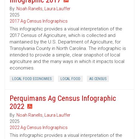
Infographic 2017
By:
Noah Ranells
,
Laura Lauffer
2025
2017 Ag Census Infographics
This infographic provides a visual interpretation of the
2017 Census of Agriculture, which is collected and
maintained by the U.S. Department of Agriculture, for
Transylvania County in North Carolina. The infographic is
intended to provide a simple, clear snapshot of local
agriculture and the many ways in which it impacts local
economies.
LOCAL FOOD ECONOMIES
LOCAL FOOD
AG CENSUS
Perquimans Ag Census Infographic
2022
By:
Noah Ranells
,
Laura Lauffer
2025
2022 Ag Census Infographics
This infographic provides a visual interpretation of the