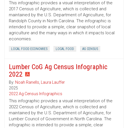
This infographic provides a visual interpretation of the
2017 Census of Agriculture, which is collected and
maintained by the U.S. Department of Agriculture, for
Randolph County in North Carolina. The infographic is
intended to provide a simple, clear snapshot of local
agriculture and the many ways in which it impacts local
economies.
LOCAL FOOD ECONOMIES
LOCAL FOOD
AG CENSUS
Lumber CoG Ag Census Infographic
2022
By:
Noah Ranells
,
Laura Lauffer
2025
2022 Ag Census Infographics
This infographic provides a visual interpretation of the
2022 Census of Agriculture, which is collected and
maintained by the U.S. Department of Agriculture, for
Lumber Council of Government in North Carolina. The
infographic is intended to provide a simple, clear