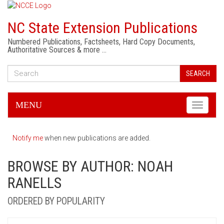
NC State Extension Publications
Numbered Publications, Factsheets, Hard Copy Documents,
Authoritative Sources & more …
SEARCH
MENU
Toggle
navigati
Notify me
when new publications are added.
BROWSE BY AUTHOR: NOAH
RANELLS
ORDERED BY POPULARITY