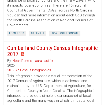
snapshot of local agriculture and the many ways in which
it impacts local economies. There are 16 regional
Council of Governments (CoGs) across North Carolina.
You can find more information about each CoG through
the North Carolina Association of Regional Councils of
Governments
LOCAL FOOD
AG CENSUS
LOCAL FOOD ECONOMY
Cumberland County Census Infographic
2017
By:
Noah Ranells
,
Laura Lauffer
2025
2017 Ag Census Infographics
This infographic provides a visual interpretation of the
2017 Census of Agriculture, which is collected and
maintained by the U.S. Department of Agriculture, for
Cumberland County in North Carolina. The infographic is
intended to provide a simple, clear snapshot of local
agriculture and the many ways in which it impacts local