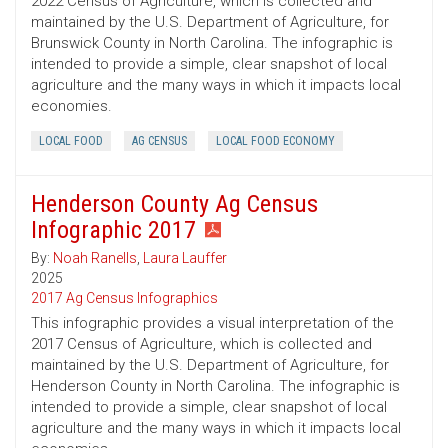
2022 Census of Agriculture, which is collected and
maintained by the U.S. Department of Agriculture, for
Brunswick County in North Carolina. The infographic is
intended to provide a simple, clear snapshot of local
agriculture and the many ways in which it impacts local
economies.
LOCAL FOOD
AG CENSUS
LOCAL FOOD ECONOMY
Henderson County Ag Census
Infographic 2017
By:
Noah Ranells
,
Laura Lauffer
2025
2017 Ag Census Infographics
This infographic provides a visual interpretation of the
2017 Census of Agriculture, which is collected and
maintained by the U.S. Department of Agriculture, for
Henderson County in North Carolina. The infographic is
intended to provide a simple, clear snapshot of local
agriculture and the many ways in which it impacts local