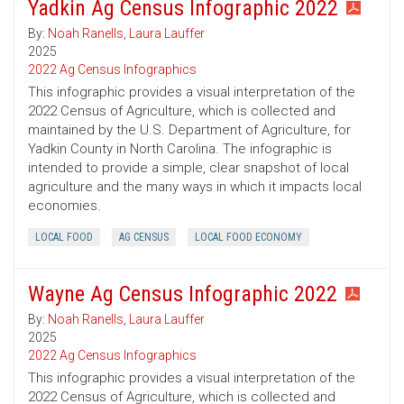
Yadkin Ag Census Infographic 2022
By:
Noah Ranells
,
Laura Lauffer
2025
2022 Ag Census Infographics
This infographic provides a visual interpretation of the
2022 Census of Agriculture, which is collected and
maintained by the U.S. Department of Agriculture, for
Yadkin County in North Carolina. The infographic is
intended to provide a simple, clear snapshot of local
agriculture and the many ways in which it impacts local
economies.
LOCAL FOOD
AG CENSUS
LOCAL FOOD ECONOMY
Wayne Ag Census Infographic 2022
By:
Noah Ranells
,
Laura Lauffer
2025
2022 Ag Census Infographics
This infographic provides a visual interpretation of the
2022 Census of Agriculture, which is collected and