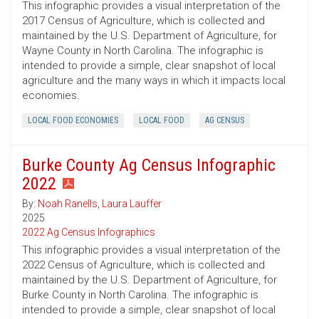
This infographic provides a visual interpretation of the
2017 Census of Agriculture, which is collected and
maintained by the U.S. Department of Agriculture, for
Wayne County in North Carolina. The infographic is
intended to provide a simple, clear snapshot of local
agriculture and the many ways in which it impacts local
economies.
LOCAL FOOD ECONOMIES
LOCAL FOOD
AG CENSUS
Burke County Ag Census Infographic
2022
By:
Noah Ranells
,
Laura Lauffer
2025
2022 Ag Census Infographics
This infographic provides a visual interpretation of the
2022 Census of Agriculture, which is collected and
maintained by the U.S. Department of Agriculture, for
Burke County in North Carolina. The infographic is
intended to provide a simple, clear snapshot of local