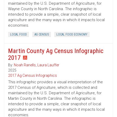
maintained by the U.S. Department of Agriculture, for
Wayne County in North Carolina. The infographic is
intended to provide a simple, clear snapshot of local
agriculture and the many ways in which it impacts local
economies.
LOCAL FOOD
AG CENSUS
LOCAL FOOD ECONOMY
Martin County Ag Census Infographic
2017
By:
Noah Ranells
,
Laura Lauffer
2025
2017 Ag Census Infographics
This infographic provides a visual interpretation of the
2017 Census of Agriculture, which is collected and
maintained by the U.S. Department of Agriculture, for
Martin County in North Carolina. The infographic is
intended to provide a simple, clear snapshot of local
agriculture and the many ways in which it impacts local
economies.