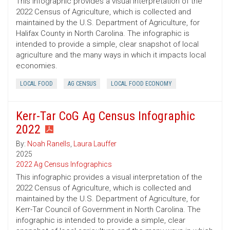
This infographic provides a visual interpretation of the
2022 Census of Agriculture, which is collected and
maintained by the U.S. Department of Agriculture, for
Halifax County in North Carolina. The infographic is
intended to provide a simple, clear snapshot of local
agriculture and the many ways in which it impacts local
economies.
LOCAL FOOD
AG CENSUS
LOCAL FOOD ECONOMY
Kerr-Tar CoG Ag Census Infographic
2022
By:
Noah Ranells
,
Laura Lauffer
2025
2022 Ag Census Infographics
This infographic provides a visual interpretation of the
2022 Census of Agriculture, which is collected and
maintained by the U.S. Department of Agriculture, for
Kerr-Tar Council of Government in North Carolina. The
infographic is intended to provide a simple, clear