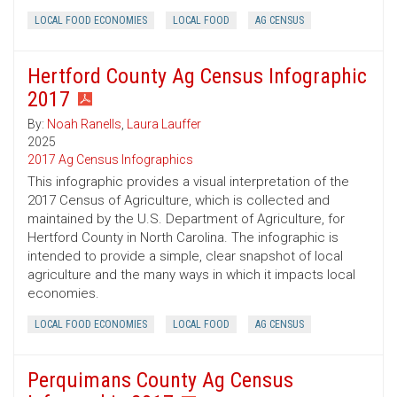
LOCAL FOOD ECONOMIES
LOCAL FOOD
AG CENSUS
Hertford County Ag Census Infographic
2017
By:
Noah Ranells
,
Laura Lauffer
2025
2017 Ag Census Infographics
This infographic provides a visual interpretation of the
2017 Census of Agriculture, which is collected and
maintained by the U.S. Department of Agriculture, for
Hertford County in North Carolina. The infographic is
intended to provide a simple, clear snapshot of local
agriculture and the many ways in which it impacts local
economies.
LOCAL FOOD ECONOMIES
LOCAL FOOD
AG CENSUS
Perquimans County Ag Census