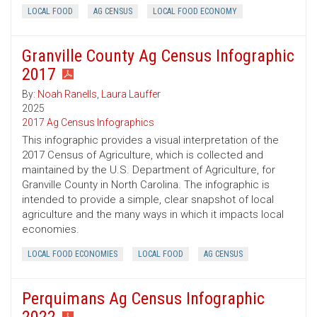
LOCAL FOOD
AG CENSUS
LOCAL FOOD ECONOMY
Granville County Ag Census Infographic
2017
By:
Noah Ranells
,
Laura Lauffer
2025
2017 Ag Census Infographics
This infographic provides a visual interpretation of the
2017 Census of Agriculture, which is collected and
maintained by the U.S. Department of Agriculture, for
Granville County in North Carolina. The infographic is
intended to provide a simple, clear snapshot of local
agriculture and the many ways in which it impacts local
economies.
LOCAL FOOD ECONOMIES
LOCAL FOOD
AG CENSUS
Perquimans Ag Census Infographic