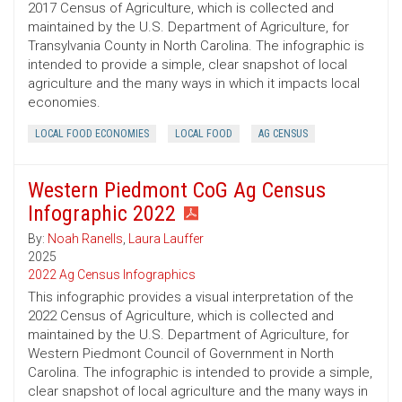
2017 Census of Agriculture, which is collected and
maintained by the U.S. Department of Agriculture, for
Transylvania County in North Carolina. The infographic is
intended to provide a simple, clear snapshot of local
agriculture and the many ways in which it impacts local
economies.
LOCAL FOOD ECONOMIES
LOCAL FOOD
AG CENSUS
Western Piedmont CoG Ag Census
Infographic 2022
By:
Noah Ranells
,
Laura Lauffer
2025
2022 Ag Census Infographics
This infographic provides a visual interpretation of the
2022 Census of Agriculture, which is collected and
maintained by the U.S. Department of Agriculture, for
Western Piedmont Council of Government in North
Carolina. The infographic is intended to provide a simple,
clear snapshot of local agriculture and the many ways in