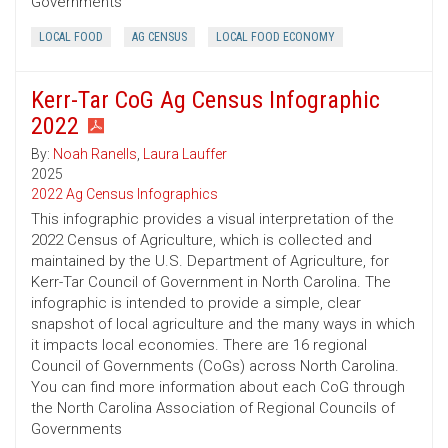
Governments
LOCAL FOOD
AG CENSUS
LOCAL FOOD ECONOMY
Kerr-Tar CoG Ag Census Infographic
2022
By:
Noah Ranells
,
Laura Lauffer
2025
2022 Ag Census Infographics
This infographic provides a visual interpretation of the
2022 Census of Agriculture, which is collected and
maintained by the U.S. Department of Agriculture, for
Kerr-Tar Council of Government in North Carolina. The
infographic is intended to provide a simple, clear
snapshot of local agriculture and the many ways in which
it impacts local economies. There are 16 regional
Council of Governments (CoGs) across North Carolina.
You can find more information about each CoG through
the North Carolina Association of Regional Councils of
Governments