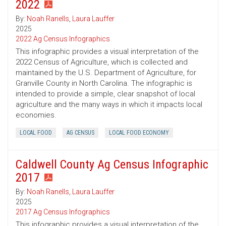
2022
By:
Noah Ranells
,
Laura Lauffer
2025
2022 Ag Census Infographics
This infographic provides a visual interpretation of the
2022 Census of Agriculture, which is collected and
maintained by the U.S. Department of Agriculture, for
Granville County in North Carolina. The infographic is
intended to provide a simple, clear snapshot of local
agriculture and the many ways in which it impacts local
economies.
LOCAL FOOD
AG CENSUS
LOCAL FOOD ECONOMY
Caldwell County Ag Census Infographic
2017
By:
Noah Ranells
,
Laura Lauffer
2025
2017 Ag Census Infographics
This infographic provides a visual interpretation of the