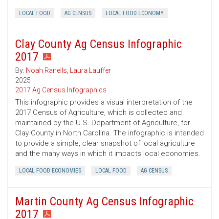
LOCAL FOOD
AG CENSUS
LOCAL FOOD ECONOMY
Clay County Ag Census Infographic
2017
By:
Noah Ranells
,
Laura Lauffer
2025
2017 Ag Census Infographics
This infographic provides a visual interpretation of the
2017 Census of Agriculture, which is collected and
maintained by the U.S. Department of Agriculture, for
Clay County in North Carolina. The infographic is intended
to provide a simple, clear snapshot of local agriculture
and the many ways in which it impacts local economies.
LOCAL FOOD ECONOMIES
LOCAL FOOD
AG CENSUS
Martin County Ag Census Infographic
2017