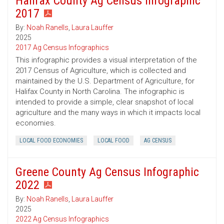
Halifax County Ag Census Infographic
2017
By:
Noah Ranells
,
Laura Lauffer
2025
2017 Ag Census Infographics
This infographic provides a visual interpretation of the
2017 Census of Agriculture, which is collected and
maintained by the U.S. Department of Agriculture, for
Halifax County in North Carolina. The infographic is
intended to provide a simple, clear snapshot of local
agriculture and the many ways in which it impacts local
economies.
LOCAL FOOD ECONOMIES
LOCAL FOOD
AG CENSUS
Greene County Ag Census Infographic
2022
By:
Noah Ranells
,
Laura Lauffer
2025
2022 Ag Census Infographics