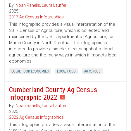
By:
Noah Ranells
,
Laura Lauffer
2025
2017 Ag Census Infographics
This infographic provides a visual interpretation of the
2017 Census of Agriculture, which is collected and
maintained by the U.S. Department of Agriculture, for
Martin County in North Carolina. The infographic is
intended to provide a simple, clear snapshot of local
agriculture and the many ways in which it impacts local
economies.
LOCAL FOOD ECONOMIES
LOCAL FOOD
AG CENSUS
Cumberland County Ag Census
Infographic 2022
By:
Noah Ranells
,
Laura Lauffer
2025
2022 Ag Census Infographics
This infographic provides a visual interpretation of the
2022 Census of Agriculture, which is collected and