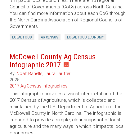
it impacts local economies. There are 16 regional
Council of Governments (CoGs) across North Carolina.
You can find more information about each CoG through
the North Carolina Association of Regional Councils of
Governments
LOCAL FOOD
AG CENSUS
LOCAL FOOD ECONOMY
McDowell County Ag Census
Infographic 2017
By:
Noah Ranells
,
Laura Lauffer
2025
2017 Ag Census Infographics
This infographic provides a visual interpretation of the
2017 Census of Agriculture, which is collected and
maintained by the U.S. Department of Agriculture, for
McDowell County in North Carolina. The infographic is
intended to provide a simple, clear snapshot of local
agriculture and the many ways in which it impacts local
economies.