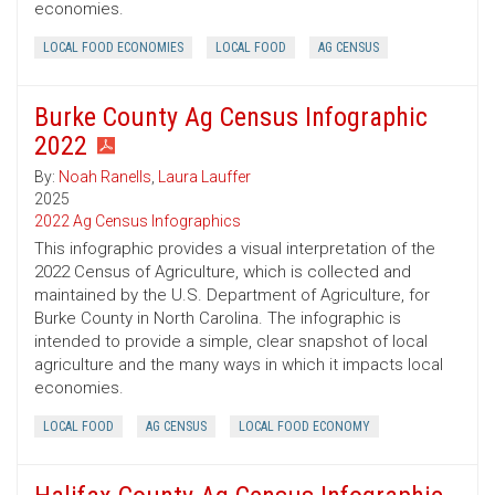
economies.
LOCAL FOOD ECONOMIES
LOCAL FOOD
AG CENSUS
Burke County Ag Census Infographic
2022
By:
Noah Ranells
,
Laura Lauffer
2025
2022 Ag Census Infographics
This infographic provides a visual interpretation of the
2022 Census of Agriculture, which is collected and
maintained by the U.S. Department of Agriculture, for
Burke County in North Carolina. The infographic is
intended to provide a simple, clear snapshot of local
agriculture and the many ways in which it impacts local
economies.
LOCAL FOOD
AG CENSUS
LOCAL FOOD ECONOMY