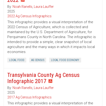
2022
By:
Noah Ranells
,
Laura Lauffer
2025
2022 Ag Census Infographics
This infographic provides a visual interpretation of the
2022 Census of Agriculture, which is collected and
maintained by the U.S. Department of Agriculture, for
Perquimans County in North Carolina. The infographic is
intended to provide a simple, clear snapshot of local
agriculture and the many ways in which it impacts local
economies.
LOCAL FOOD
AG CENSUS
LOCAL FOOD ECONOMY
Transylvania County Ag Census
Infographic 2017
By:
Noah Ranells
,
Laura Lauffer
2025
2017 Ag Census Infographics
This infographic provides a visual interpretation of the