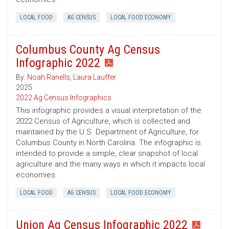
LOCAL FOOD
AG CENSUS
LOCAL FOOD ECONOMY
Columbus County Ag Census
Infographic 2022
By:
Noah Ranells
,
Laura Lauffer
2025
2022 Ag Census Infographics
This infographic provides a visual interpretation of the
2022 Census of Agriculture, which is collected and
maintained by the U.S. Department of Agriculture, for
Columbus County in North Carolina. The infographic is
intended to provide a simple, clear snapshot of local
agriculture and the many ways in which it impacts local
economies.
LOCAL FOOD
AG CENSUS
LOCAL FOOD ECONOMY
Union Ag Census Infographic 2022