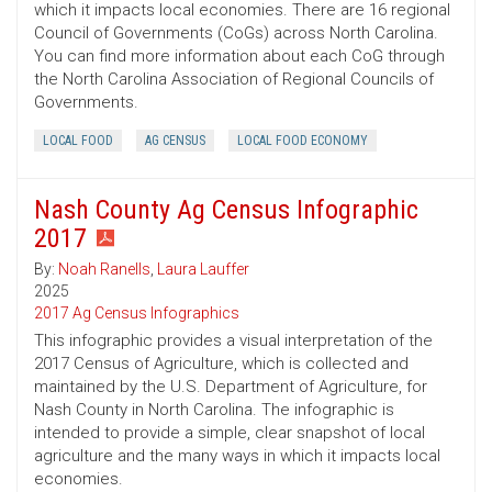
which it impacts local economies. There are 16 regional
Council of Governments (CoGs) across North Carolina.
You can find more information about each CoG through
the North Carolina Association of Regional Councils of
Governments.
LOCAL FOOD
AG CENSUS
LOCAL FOOD ECONOMY
Nash County Ag Census Infographic
2017
By:
Noah Ranells
,
Laura Lauffer
2025
2017 Ag Census Infographics
This infographic provides a visual interpretation of the
2017 Census of Agriculture, which is collected and
maintained by the U.S. Department of Agriculture, for
Nash County in North Carolina. The infographic is
intended to provide a simple, clear snapshot of local
agriculture and the many ways in which it impacts local
economies.