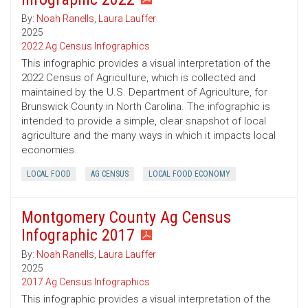
By:
Noah Ranells
,
Laura Lauffer
2025
2022 Ag Census Infographics
This infographic provides a visual interpretation of the
2022 Census of Agriculture, which is collected and
maintained by the U.S. Department of Agriculture, for
Brunswick County in North Carolina. The infographic is
intended to provide a simple, clear snapshot of local
agriculture and the many ways in which it impacts local
economies.
LOCAL FOOD
AG CENSUS
LOCAL FOOD ECONOMY
Montgomery County Ag Census
Infographic 2017
By:
Noah Ranells
,
Laura Lauffer
2025
2017 Ag Census Infographics
This infographic provides a visual interpretation of the