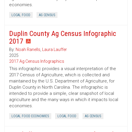
economies.
LOCAL FOOD
AG CENSUS
Duplin County Ag Census Infographic
2017
By:
Noah Ranells
,
Laura Lauffer
2025
2017 Ag Census Infographics
This infographic provides a visual interpretation of the
2017 Census of Agriculture, which is collected and
maintained by the U.S. Department of Agriculture, for
Duplin County in North Carolina. The infographic is
intended to provide a simple, clear snapshot of local
agriculture and the many ways in which it impacts local
economies.
LOCAL FOOD ECONOMIES
LOCAL FOOD
AG CENSUS