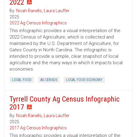
2022
By:
Noah Ranells
,
Laura Lauffer
2025
2022 Ag Census Infographics
This infographic provides a visual interpretation of the
2022 Census of Agriculture, which is collected and
maintained by the U.S. Department of Agriculture, for
Gates County in North Carolina. The infographic is
intended to provide a simple, clear snapshot of local
agriculture and the many ways in which it impacts local
economies.
LOCAL FOOD
AG CENSUS
LOCAL FOOD ECONOMY
Tyrrell County Ag Census Infographic
2017
By:
Noah Ranells
,
Laura Lauffer
2025
2017 Ag Census Infographics
This infographic provides a visual interpretation of the