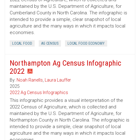
maintained by the U.S. Department of Agriculture, for
Cumberland County in North Carolina. The infographic is
intended to provide a simple, clear snapshot of local
agriculture and the many ways in which it impacts local
economies.
LOCAL FOOD
AG CENSUS
LOCAL FOOD ECONOMY
Northampton Ag Census Infographic
2022
By:
Noah Ranells
,
Laura Lauffer
2025
2022 Ag Census Infographics
This infographic provides a visual interpretation of the
2022 Census of Agriculture, which is collected and
maintained by the U.S. Department of Agriculture, for
Northampton County in North Carolina. The infographic is
intended to provide a simple, clear snapshot of local
agriculture and the many ways in which it impacts local
economies.