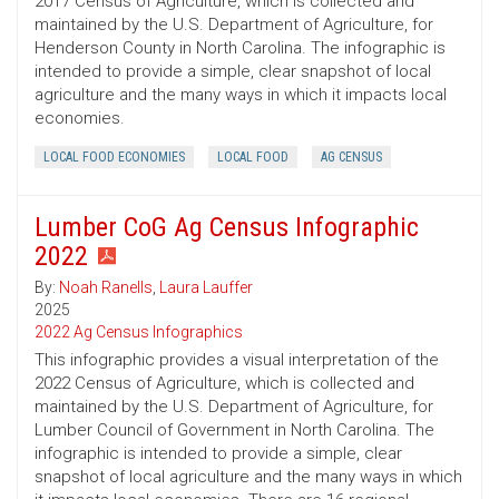
2017 Census of Agriculture, which is collected and
maintained by the U.S. Department of Agriculture, for
Henderson County in North Carolina. The infographic is
intended to provide a simple, clear snapshot of local
agriculture and the many ways in which it impacts local
economies.
LOCAL FOOD ECONOMIES
LOCAL FOOD
AG CENSUS
Lumber CoG Ag Census Infographic
2022
By:
Noah Ranells
,
Laura Lauffer
2025
2022 Ag Census Infographics
This infographic provides a visual interpretation of the
2022 Census of Agriculture, which is collected and
maintained by the U.S. Department of Agriculture, for
Lumber Council of Government in North Carolina. The
infographic is intended to provide a simple, clear
snapshot of local agriculture and the many ways in which