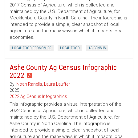
2017 Census of Agriculture, which is collected and
maintained by the U.S. Department of Agriculture, for
Mecklenburg County in North Carolina. The infographic is
intended to provide a simple, clear snapshot of local
agriculture and the many ways in which it impacts local
economies.
LOCAL FOOD ECONOMIES
LOCAL FOOD
AG CENSUS
Ashe County Ag Census Infographic
2022
By:
Noah Ranells
,
Laura Lauffer
2025
2022 Ag Census Infographics
This infographic provides a visual interpretation of the
2022 Census of Agriculture, which is collected and
maintained by the U.S. Department of Agriculture, for
Ashe County in North Carolina. The infographic is
intended to provide a simple, clear snapshot of local
agriculture and the many ways in which it impacts local