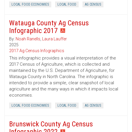
LOCAL FOOD ECONOMIES
LOCAL FOOD
AG CENSUS
Watauga County Ag Census
Infographic 2017
By:
Noah Ranells
,
Laura Lauffer
2025
2017 Ag Census Infographics
This infographic provides a visual interpretation of the
2017 Census of Agriculture, which is collected and
maintained by the U.S. Department of Agriculture, for
Watauga County in North Carolina. The infographic is
intended to provide a simple, clear snapshot of local
agriculture and the many ways in which it impacts local
economies.
LOCAL FOOD ECONOMIES
LOCAL FOOD
AG CENSUS
Brunswick County Ag Census
Infographic 2022