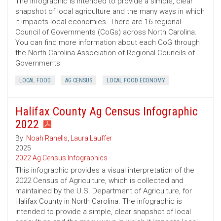
The infographic is intended to provide a simple, clear
snapshot of local agriculture and the many ways in which
it impacts local economies. There are 16 regional
Council of Governments (CoGs) across North Carolina.
You can find more information about each CoG through
the North Carolina Association of Regional Councils of
Governments
LOCAL FOOD
AG CENSUS
LOCAL FOOD ECONOMY
Halifax County Ag Census Infographic
2022
By:
Noah Ranells
,
Laura Lauffer
2025
2022 Ag Census Infographics
This infographic provides a visual interpretation of the
2022 Census of Agriculture, which is collected and
maintained by the U.S. Department of Agriculture, for
Halifax County in North Carolina. The infographic is
intended to provide a simple, clear snapshot of local