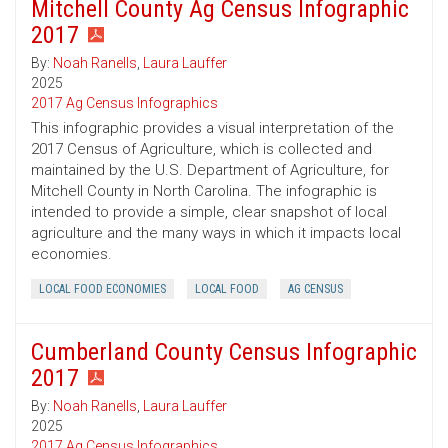
Mitchell County Ag Census Infographic
2017
By:
Noah Ranells
,
Laura Lauffer
2025
2017 Ag Census Infographics
This infographic provides a visual interpretation of the
2017 Census of Agriculture, which is collected and
maintained by the U.S. Department of Agriculture, for
Mitchell County in North Carolina. The infographic is
intended to provide a simple, clear snapshot of local
agriculture and the many ways in which it impacts local
economies.
LOCAL FOOD ECONOMIES
LOCAL FOOD
AG CENSUS
Cumberland County Census Infographic
2017
By:
Noah Ranells
,
Laura Lauffer
2025
2017 Ag Census Infographics