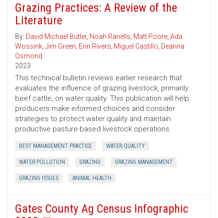
Grazing Practices: A Review of the
Literature
By:
David Michael Butler
,
Noah Ranells
,
Matt Poore
,
Ada
Wossink
,
Jim Green
,
Erin Rivers
,
Miguel Castillo
,
Deanna
Osmond
2023
This technical bulletin reviews earlier research that
evaluates the influence of grazing livestock, primarily
beef cattle, on water quality. This publication will help
producers make informed choices and consider
strategies to protect water quality and maintain
productive pasture-based livestock operations.
BEST MANAGEMENT PRACTICE
WATER QUALITY
WATER POLLUTION
GRAZING
GRAZING MANAGEMENT
GRAZING ISSUES
ANIMAL HEALTH
Gates County Ag Census Infographic