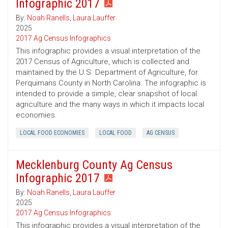
Infographic 2017
By:
Noah Ranells
,
Laura Lauffer
2025
2017 Ag Census Infographics
This infographic provides a visual interpretation of the
2017 Census of Agriculture, which is collected and
maintained by the U.S. Department of Agriculture, for
Perquimans County in North Carolina. The infographic is
intended to provide a simple, clear snapshot of local
agriculture and the many ways in which it impacts local
economies.
LOCAL FOOD ECONOMIES
LOCAL FOOD
AG CENSUS
Mecklenburg County Ag Census
Infographic 2017
By:
Noah Ranells
,
Laura Lauffer
2025
2017 Ag Census Infographics
This infographic provides a visual interpretation of the