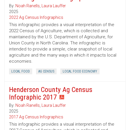
By:
Noah Ranells
,
Laura Lauffer
2025
2022 Ag Census Infographics
This infographic provides a visual interpretation of the
2022 Census of Agriculture, which is collected and
maintained by the U.S. Department of Agriculture, for
Union County in North Carolina. The infographic is
intended to provide a simple, clear snapshot of local
agriculture and the many ways in which it impacts local
economies.
LOCAL FOOD
AG CENSUS
LOCAL FOOD ECONOMY
Henderson County Ag Census
Infographic 2017
By:
Noah Ranells
,
Laura Lauffer
2025
2017 Ag Census Infographics
This infographic provides a visual interpretation of the