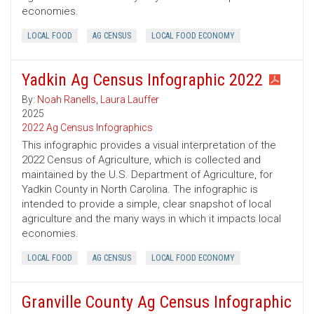
economies.
LOCAL FOOD
AG CENSUS
LOCAL FOOD ECONOMY
Yadkin Ag Census Infographic 2022
By:
Noah Ranells
,
Laura Lauffer
2025
2022 Ag Census Infographics
This infographic provides a visual interpretation of the
2022 Census of Agriculture, which is collected and
maintained by the U.S. Department of Agriculture, for
Yadkin County in North Carolina. The infographic is
intended to provide a simple, clear snapshot of local
agriculture and the many ways in which it impacts local
economies.
LOCAL FOOD
AG CENSUS
LOCAL FOOD ECONOMY
Granville County Ag Census Infographic