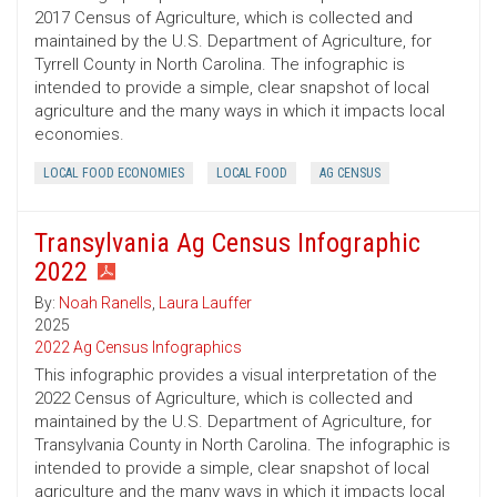
2017 Census of Agriculture, which is collected and
maintained by the U.S. Department of Agriculture, for
Tyrrell County in North Carolina. The infographic is
intended to provide a simple, clear snapshot of local
agriculture and the many ways in which it impacts local
economies.
LOCAL FOOD ECONOMIES
LOCAL FOOD
AG CENSUS
Transylvania Ag Census Infographic
2022
By:
Noah Ranells
,
Laura Lauffer
2025
2022 Ag Census Infographics
This infographic provides a visual interpretation of the
2022 Census of Agriculture, which is collected and
maintained by the U.S. Department of Agriculture, for
Transylvania County in North Carolina. The infographic is
intended to provide a simple, clear snapshot of local
agriculture and the many ways in which it impacts local