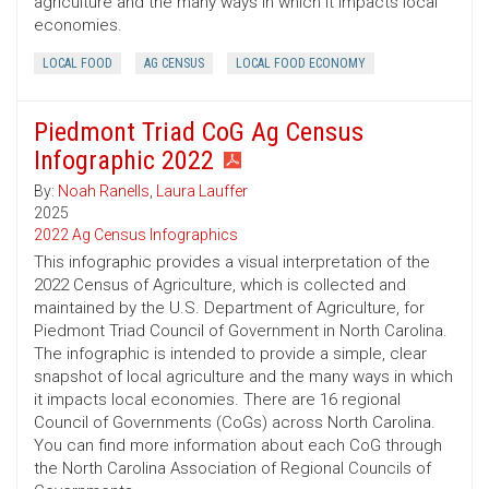
agriculture and the many ways in which it impacts local
economies.
LOCAL FOOD
AG CENSUS
LOCAL FOOD ECONOMY
Piedmont Triad CoG Ag Census
Infographic 2022
By:
Noah Ranells
,
Laura Lauffer
2025
2022 Ag Census Infographics
This infographic provides a visual interpretation of the
2022 Census of Agriculture, which is collected and
maintained by the U.S. Department of Agriculture, for
Piedmont Triad Council of Government in North Carolina.
The infographic is intended to provide a simple, clear
snapshot of local agriculture and the many ways in which
it impacts local economies. There are 16 regional
Council of Governments (CoGs) across North Carolina.
You can find more information about each CoG through
the North Carolina Association of Regional Councils of