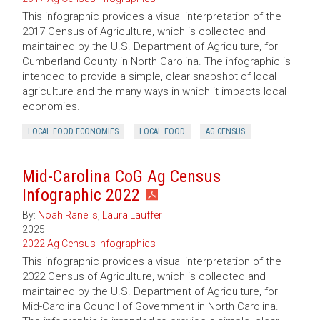
This infographic provides a visual interpretation of the
2017 Census of Agriculture, which is collected and
maintained by the U.S. Department of Agriculture, for
Cumberland County in North Carolina. The infographic is
intended to provide a simple, clear snapshot of local
agriculture and the many ways in which it impacts local
economies.
LOCAL FOOD ECONOMIES
LOCAL FOOD
AG CENSUS
Mid-Carolina CoG Ag Census
Infographic 2022
By:
Noah Ranells
,
Laura Lauffer
2025
2022 Ag Census Infographics
This infographic provides a visual interpretation of the
2022 Census of Agriculture, which is collected and
maintained by the U.S. Department of Agriculture, for
Mid-Carolina Council of Government in North Carolina.