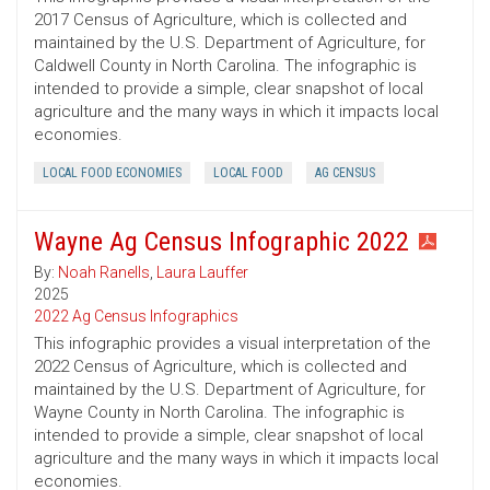
2017 Census of Agriculture, which is collected and
maintained by the U.S. Department of Agriculture, for
Caldwell County in North Carolina. The infographic is
intended to provide a simple, clear snapshot of local
agriculture and the many ways in which it impacts local
economies.
LOCAL FOOD ECONOMIES
LOCAL FOOD
AG CENSUS
Wayne Ag Census Infographic 2022
By:
Noah Ranells
,
Laura Lauffer
2025
2022 Ag Census Infographics
This infographic provides a visual interpretation of the
2022 Census of Agriculture, which is collected and
maintained by the U.S. Department of Agriculture, for
Wayne County in North Carolina. The infographic is
intended to provide a simple, clear snapshot of local
agriculture and the many ways in which it impacts local
economies.