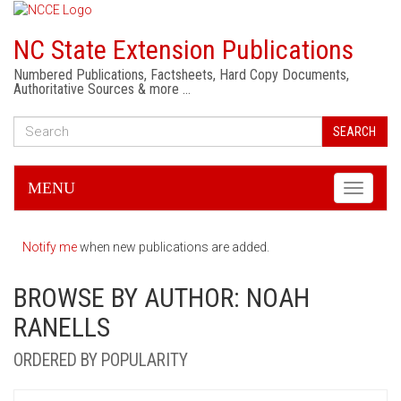
NC State Extension Publications
Numbered Publications, Factsheets, Hard Copy Documents,
Authoritative Sources & more …
SEARCH
MENU
Toggle
navigati
Notify me
when new publications are added.
BROWSE BY AUTHOR: NOAH
RANELLS
ORDERED BY POPULARITY