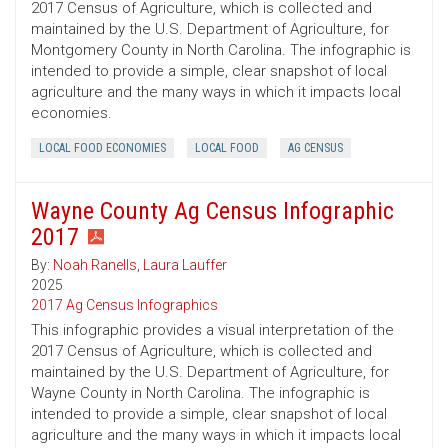
2017 Census of Agriculture, which is collected and
maintained by the U.S. Department of Agriculture, for
Montgomery County in North Carolina. The infographic is
intended to provide a simple, clear snapshot of local
agriculture and the many ways in which it impacts local
economies.
LOCAL FOOD ECONOMIES
LOCAL FOOD
AG CENSUS
Wayne County Ag Census Infographic
2017
By:
Noah Ranells
,
Laura Lauffer
2025
2017 Ag Census Infographics
This infographic provides a visual interpretation of the
2017 Census of Agriculture, which is collected and
maintained by the U.S. Department of Agriculture, for
Wayne County in North Carolina. The infographic is
intended to provide a simple, clear snapshot of local
agriculture and the many ways in which it impacts local