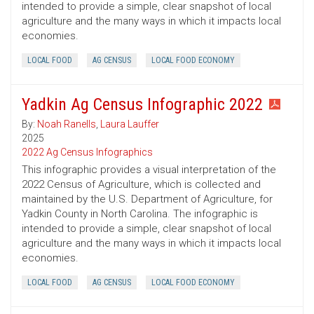
intended to provide a simple, clear snapshot of local
agriculture and the many ways in which it impacts local
economies.
LOCAL FOOD
AG CENSUS
LOCAL FOOD ECONOMY
Yadkin Ag Census Infographic 2022
By:
Noah Ranells
,
Laura Lauffer
2025
2022 Ag Census Infographics
This infographic provides a visual interpretation of the
2022 Census of Agriculture, which is collected and
maintained by the U.S. Department of Agriculture, for
Yadkin County in North Carolina. The infographic is
intended to provide a simple, clear snapshot of local
agriculture and the many ways in which it impacts local
economies.
LOCAL FOOD
AG CENSUS
LOCAL FOOD ECONOMY