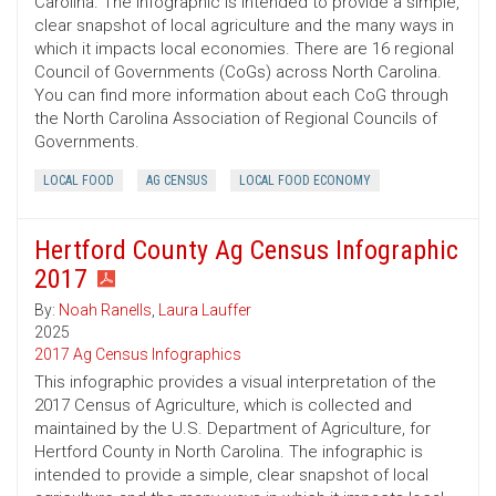
Carolina. The infographic is intended to provide a simple,
clear snapshot of local agriculture and the many ways in
which it impacts local economies. There are 16 regional
Council of Governments (CoGs) across North Carolina.
You can find more information about each CoG through
the North Carolina Association of Regional Councils of
Governments.
LOCAL FOOD
AG CENSUS
LOCAL FOOD ECONOMY
Hertford County Ag Census Infographic
2017
By:
Noah Ranells
,
Laura Lauffer
2025
2017 Ag Census Infographics
This infographic provides a visual interpretation of the
2017 Census of Agriculture, which is collected and
maintained by the U.S. Department of Agriculture, for
Hertford County in North Carolina. The infographic is
intended to provide a simple, clear snapshot of local