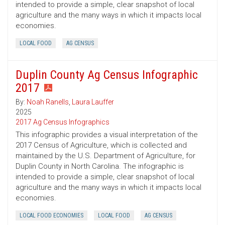
intended to provide a simple, clear snapshot of local
agriculture and the many ways in which it impacts local
economies.
LOCAL FOOD
AG CENSUS
Duplin County Ag Census Infographic
2017
By:
Noah Ranells
,
Laura Lauffer
2025
2017 Ag Census Infographics
This infographic provides a visual interpretation of the
2017 Census of Agriculture, which is collected and
maintained by the U.S. Department of Agriculture, for
Duplin County in North Carolina. The infographic is
intended to provide a simple, clear snapshot of local
agriculture and the many ways in which it impacts local
economies.
LOCAL FOOD ECONOMIES
LOCAL FOOD
AG CENSUS