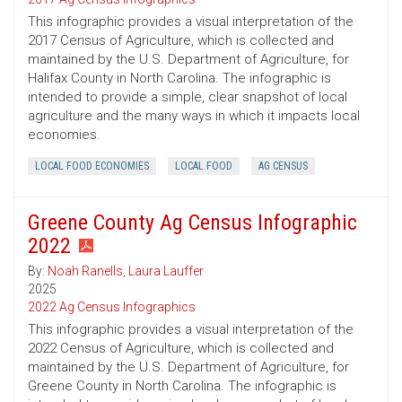
This infographic provides a visual interpretation of the
2017 Census of Agriculture, which is collected and
maintained by the U.S. Department of Agriculture, for
Halifax County in North Carolina. The infographic is
intended to provide a simple, clear snapshot of local
agriculture and the many ways in which it impacts local
economies.
LOCAL FOOD ECONOMIES
LOCAL FOOD
AG CENSUS
Greene County Ag Census Infographic
2022
By:
Noah Ranells
,
Laura Lauffer
2025
2022 Ag Census Infographics
This infographic provides a visual interpretation of the
2022 Census of Agriculture, which is collected and
maintained by the U.S. Department of Agriculture, for
Greene County in North Carolina. The infographic is