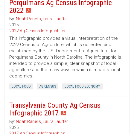
Perquimans Ag Census Infographic
2022
By:
Noah Ranells
,
Laura Lauffer
2025
2022 Ag Census Infographics
This infographic provides a visual interpretation of the
2022 Census of Agriculture, which is collected and
maintained by the U.S. Department of Agriculture, for
Perquimans County in North Carolina. The infographic is
intended to provide a simple, clear snapshot of local
agriculture and the many ways in which it impacts local
economies.
LOCAL FOOD
AG CENSUS
LOCAL FOOD ECONOMY
Transylvania County Ag Census
Infographic 2017
By:
Noah Ranells
,
Laura Lauffer
2025
2017 Ag Census Infographics