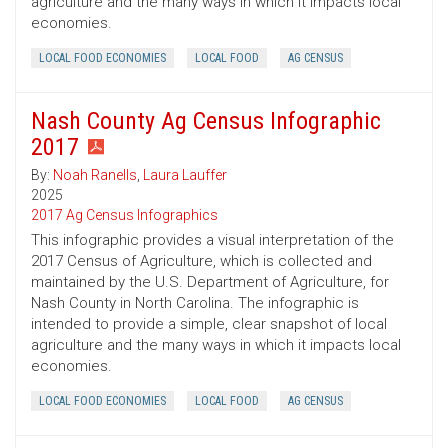
agriculture and the many ways in which it impacts local
economies.
LOCAL FOOD ECONOMIES
LOCAL FOOD
AG CENSUS
Nash County Ag Census Infographic
2017
By:
Noah Ranells
,
Laura Lauffer
2025
2017 Ag Census Infographics
This infographic provides a visual interpretation of the
2017 Census of Agriculture, which is collected and
maintained by the U.S. Department of Agriculture, for
Nash County in North Carolina. The infographic is
intended to provide a simple, clear snapshot of local
agriculture and the many ways in which it impacts local
economies.
LOCAL FOOD ECONOMIES
LOCAL FOOD
AG CENSUS