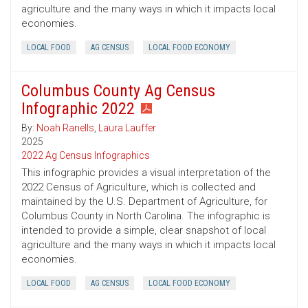
agriculture and the many ways in which it impacts local
economies.
LOCAL FOOD
AG CENSUS
LOCAL FOOD ECONOMY
Columbus County Ag Census
Infographic 2022
By:
Noah Ranells
,
Laura Lauffer
2025
2022 Ag Census Infographics
This infographic provides a visual interpretation of the
2022 Census of Agriculture, which is collected and
maintained by the U.S. Department of Agriculture, for
Columbus County in North Carolina. The infographic is
intended to provide a simple, clear snapshot of local
agriculture and the many ways in which it impacts local
economies.
LOCAL FOOD
AG CENSUS
LOCAL FOOD ECONOMY