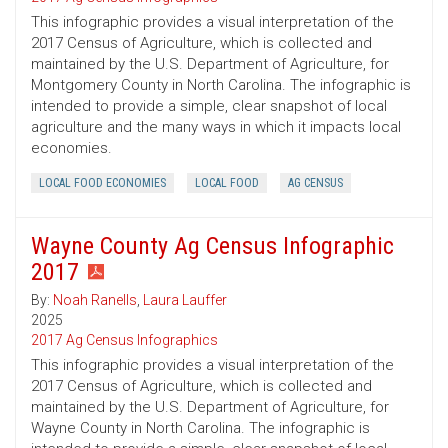
This infographic provides a visual interpretation of the
2017 Census of Agriculture, which is collected and
maintained by the U.S. Department of Agriculture, for
Montgomery County in North Carolina. The infographic is
intended to provide a simple, clear snapshot of local
agriculture and the many ways in which it impacts local
economies.
LOCAL FOOD ECONOMIES
LOCAL FOOD
AG CENSUS
Wayne County Ag Census Infographic
2017
By:
Noah Ranells
,
Laura Lauffer
2025
2017 Ag Census Infographics
This infographic provides a visual interpretation of the
2017 Census of Agriculture, which is collected and
maintained by the U.S. Department of Agriculture, for
Wayne County in North Carolina. The infographic is