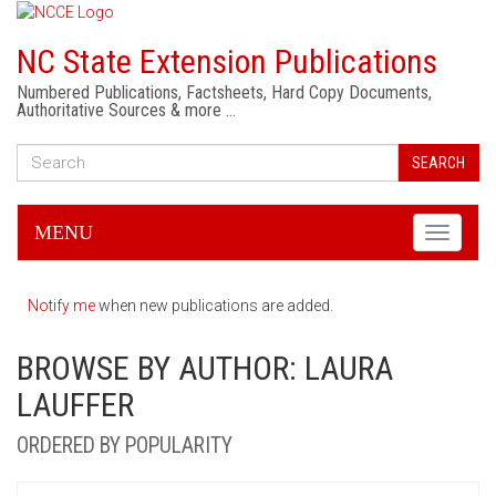
NC State Extension Publications
Numbered Publications, Factsheets, Hard Copy Documents,
Authoritative Sources & more …
SEARCH
MENU
Toggle
navigati
Notify me
when new publications are added.
BROWSE BY AUTHOR: LAURA
LAUFFER
ORDERED BY POPULARITY