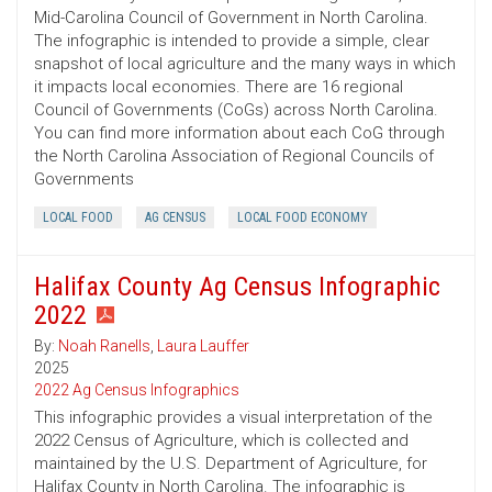
Mid-Carolina Council of Government in North Carolina.
The infographic is intended to provide a simple, clear
snapshot of local agriculture and the many ways in which
it impacts local economies. There are 16 regional
Council of Governments (CoGs) across North Carolina.
You can find more information about each CoG through
the North Carolina Association of Regional Councils of
Governments
LOCAL FOOD
AG CENSUS
LOCAL FOOD ECONOMY
Halifax County Ag Census Infographic
2022
By:
Noah Ranells
,
Laura Lauffer
2025
2022 Ag Census Infographics
This infographic provides a visual interpretation of the
2022 Census of Agriculture, which is collected and
maintained by the U.S. Department of Agriculture, for
Halifax County in North Carolina. The infographic is