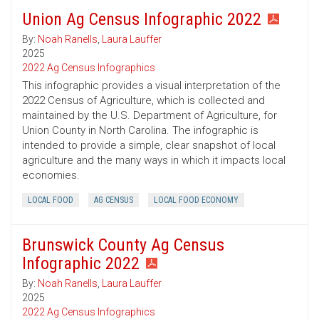
Union Ag Census Infographic 2022
By:
Noah Ranells
,
Laura Lauffer
2025
2022 Ag Census Infographics
This infographic provides a visual interpretation of the
2022 Census of Agriculture, which is collected and
maintained by the U.S. Department of Agriculture, for
Union County in North Carolina. The infographic is
intended to provide a simple, clear snapshot of local
agriculture and the many ways in which it impacts local
economies.
LOCAL FOOD
AG CENSUS
LOCAL FOOD ECONOMY
Brunswick County Ag Census
Infographic 2022
By:
Noah Ranells
,
Laura Lauffer
2025
2022 Ag Census Infographics