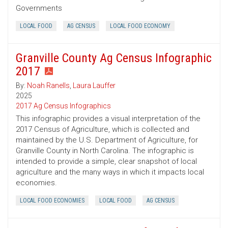
Governments
LOCAL FOOD
AG CENSUS
LOCAL FOOD ECONOMY
Granville County Ag Census Infographic
2017
By:
Noah Ranells
,
Laura Lauffer
2025
2017 Ag Census Infographics
This infographic provides a visual interpretation of the
2017 Census of Agriculture, which is collected and
maintained by the U.S. Department of Agriculture, for
Granville County in North Carolina. The infographic is
intended to provide a simple, clear snapshot of local
agriculture and the many ways in which it impacts local
economies.
LOCAL FOOD ECONOMIES
LOCAL FOOD
AG CENSUS