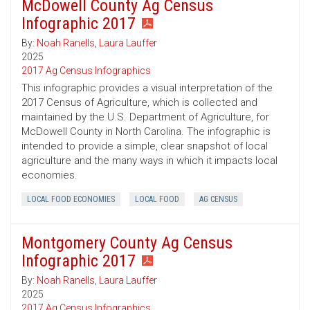
McDowell County Ag Census
Infographic 2017
By:
Noah Ranells
,
Laura Lauffer
2025
2017 Ag Census Infographics
This infographic provides a visual interpretation of the
2017 Census of Agriculture, which is collected and
maintained by the U.S. Department of Agriculture, for
McDowell County in North Carolina. The infographic is
intended to provide a simple, clear snapshot of local
agriculture and the many ways in which it impacts local
economies.
LOCAL FOOD ECONOMIES
LOCAL FOOD
AG CENSUS
Montgomery County Ag Census
Infographic 2017
By:
Noah Ranells
,
Laura Lauffer
2025
2017 Ag Census Infographics