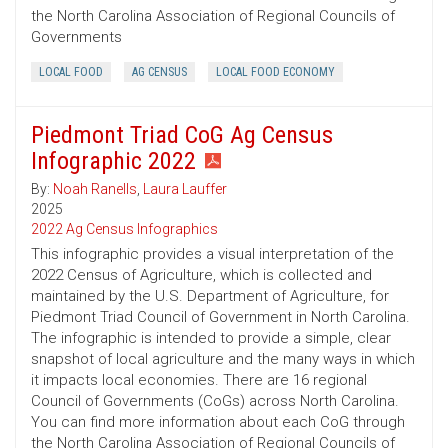
the North Carolina Association of Regional Councils of
Governments
LOCAL FOOD
AG CENSUS
LOCAL FOOD ECONOMY
Piedmont Triad CoG Ag Census
Infographic 2022
By:
Noah Ranells
,
Laura Lauffer
2025
2022 Ag Census Infographics
This infographic provides a visual interpretation of the
2022 Census of Agriculture, which is collected and
maintained by the U.S. Department of Agriculture, for
Piedmont Triad Council of Government in North Carolina.
The infographic is intended to provide a simple, clear
snapshot of local agriculture and the many ways in which
it impacts local economies. There are 16 regional
Council of Governments (CoGs) across North Carolina.
You can find more information about each CoG through
the North Carolina Association of Regional Councils of