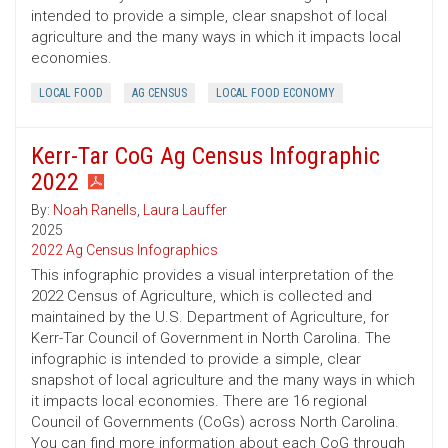
intended to provide a simple, clear snapshot of local
agriculture and the many ways in which it impacts local
economies.
LOCAL FOOD
AG CENSUS
LOCAL FOOD ECONOMY
Kerr-Tar CoG Ag Census Infographic
2022
By:
Noah Ranells
,
Laura Lauffer
2025
2022 Ag Census Infographics
This infographic provides a visual interpretation of the
2022 Census of Agriculture, which is collected and
maintained by the U.S. Department of Agriculture, for
Kerr-Tar Council of Government in North Carolina. The
infographic is intended to provide a simple, clear
snapshot of local agriculture and the many ways in which
it impacts local economies. There are 16 regional
Council of Governments (CoGs) across North Carolina.
You can find more information about each CoG through