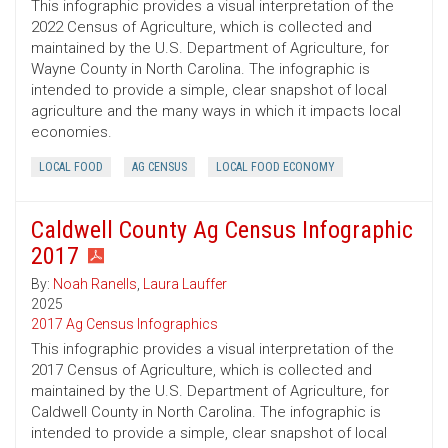
This infographic provides a visual interpretation of the
2022 Census of Agriculture, which is collected and
maintained by the U.S. Department of Agriculture, for
Wayne County in North Carolina. The infographic is
intended to provide a simple, clear snapshot of local
agriculture and the many ways in which it impacts local
economies.
LOCAL FOOD
AG CENSUS
LOCAL FOOD ECONOMY
Caldwell County Ag Census Infographic
2017
By:
Noah Ranells
,
Laura Lauffer
2025
2017 Ag Census Infographics
This infographic provides a visual interpretation of the
2017 Census of Agriculture, which is collected and
maintained by the U.S. Department of Agriculture, for
Caldwell County in North Carolina. The infographic is
intended to provide a simple, clear snapshot of local