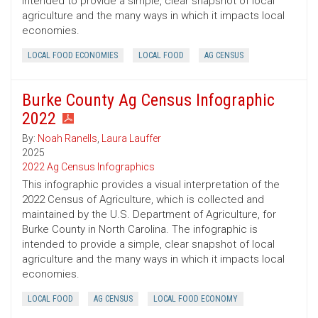
intended to provide a simple, clear snapshot of local
agriculture and the many ways in which it impacts local
economies.
LOCAL FOOD ECONOMIES
LOCAL FOOD
AG CENSUS
Burke County Ag Census Infographic
2022
By:
Noah Ranells
,
Laura Lauffer
2025
2022 Ag Census Infographics
This infographic provides a visual interpretation of the
2022 Census of Agriculture, which is collected and
maintained by the U.S. Department of Agriculture, for
Burke County in North Carolina. The infographic is
intended to provide a simple, clear snapshot of local
agriculture and the many ways in which it impacts local
economies.
LOCAL FOOD
AG CENSUS
LOCAL FOOD ECONOMY