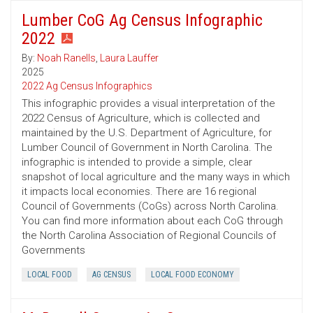
Lumber CoG Ag Census Infographic
2022
By:
Noah Ranells
,
Laura Lauffer
2025
2022 Ag Census Infographics
This infographic provides a visual interpretation of the
2022 Census of Agriculture, which is collected and
maintained by the U.S. Department of Agriculture, for
Lumber Council of Government in North Carolina. The
infographic is intended to provide a simple, clear
snapshot of local agriculture and the many ways in which
it impacts local economies. There are 16 regional
Council of Governments (CoGs) across North Carolina.
You can find more information about each CoG through
the North Carolina Association of Regional Councils of
Governments
LOCAL FOOD
AG CENSUS
LOCAL FOOD ECONOMY