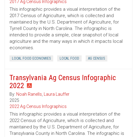
2017 Ag Census Infographics
This infographic provides a visual interpretation of the
2017 Census of Agriculture, which is collected and
maintained by the U.S. Department of Agriculture, for
Tyrrell County in North Carolina. The infographic is
intended to provide a simple, clear snapshot of local
agriculture and the many ways in which it impacts local
economies.
LOCAL FOOD ECONOMIES
LOCAL FOOD
AG CENSUS
Transylvania Ag Census Infographic
2022
By:
Noah Ranells
,
Laura Lauffer
2025
2022 Ag Census Infographics
This infographic provides a visual interpretation of the
2022 Census of Agriculture, which is collected and
maintained by the U.S. Department of Agriculture, for
Transylvania County in North Carolina. The infographic is