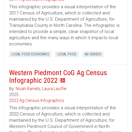
This infographic provides a visual interpretation of the
2017 Census of Agriculture, which is collected and
maintained by the U.S. Department of Agriculture, for
Transylvania County in North Carolina. The infographic is
intended to provide a simple, clear snapshot of local
agriculture and the many ways in which it impacts local
economies.
LOCAL FOOD ECONOMIES
LOCAL FOOD
AG CENSUS
Western Piedmont CoG Ag Census
Infographic 2022
By:
Noah Ranells
,
Laura Lauffer
2025
2022 Ag Census Infographics
This infographic provides a visual interpretation of the
2022 Census of Agriculture, which is collected and
maintained by the U.S. Department of Agriculture, for
Western Piedmont Council of Government in North