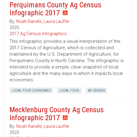
Perquimans County Ag Census
Infographic 2017
By:
Noah Ranells
,
Laura Lauffer
2025
2017 Ag Census Infographics
This infographic provides a visual interpretation of the
2017 Census of Agriculture, which is collected and
maintained by the U.S. Department of Agriculture, for
Perquimans County in North Carolina. The infographic is
intended to provide a simple, clear snapshot of local
agriculture and the many ways in which it impacts local
economies.
LOCAL FOOD ECONOMIES
LOCAL FOOD
AG CENSUS
Mecklenburg County Ag Census
Infographic 2017
By:
Noah Ranells
,
Laura Lauffer
2025