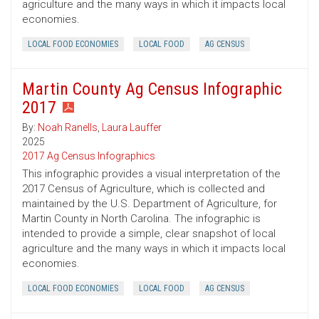
agriculture and the many ways in which it impacts local
economies.
LOCAL FOOD ECONOMIES
LOCAL FOOD
AG CENSUS
Martin County Ag Census Infographic
2017
By:
Noah Ranells
,
Laura Lauffer
2025
2017 Ag Census Infographics
This infographic provides a visual interpretation of the
2017 Census of Agriculture, which is collected and
maintained by the U.S. Department of Agriculture, for
Martin County in North Carolina. The infographic is
intended to provide a simple, clear snapshot of local
agriculture and the many ways in which it impacts local
economies.
LOCAL FOOD ECONOMIES
LOCAL FOOD
AG CENSUS