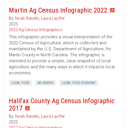
Martin Ag Census Infographic 2022
By:
Noah Ranells
,
Laura Lauffer
2025
2022 Ag Census Infographics
This infographic provides a visual interpretation of the
2022 Census of Agriculture, which is collected and
maintained by the U.S. Department of Agriculture, for
Martin County in North Carolina. The infographic is
intended to provide a simple, clear snapshot of local
agriculture and the many ways in which it impacts local
economies.
LOCAL FOOD
AG CENSUS
LOCAL FOOD ECONOMY
Halifax County Ag Census Infographic
2017
By:
Noah Ranells
,
Laura Lauffer
2025
2017 Ag Census Infographics