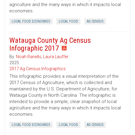
agriculture and the many ways in which it impacts local
economies.
LOCAL FOOD ECONOMIES
LOCAL FOOD
AG CENSUS
Watauga County Ag Census
Infographic 2017
By:
Noah Ranells
,
Laura Lauffer
2025
2017 Ag Census Infographics
This infographic provides a visual interpretation of the
2017 Census of Agriculture, which is collected and
maintained by the U.S. Department of Agriculture, for
Watauga County in North Carolina. The infographic is
intended to provide a simple, clear snapshot of local
agriculture and the many ways in which it impacts local
economies.
LOCAL FOOD ECONOMIES
LOCAL FOOD
AG CENSUS