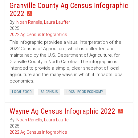
Granville County Ag Census Infographic
2022
By:
Noah Ranells
,
Laura Lauffer
2025
2022 Ag Census Infographics
This infographic provides a visual interpretation of the
2022 Census of Agriculture, which is collected and
maintained by the U.S. Department of Agriculture, for
Granville County in North Carolina. The infographic is
intended to provide a simple, clear snapshot of local
agriculture and the many ways in which it impacts local
economies.
LOCAL FOOD
AG CENSUS
LOCAL FOOD ECONOMY
Wayne Ag Census Infographic 2022
By:
Noah Ranells
,
Laura Lauffer
2025
2022 Ag Census Infographics