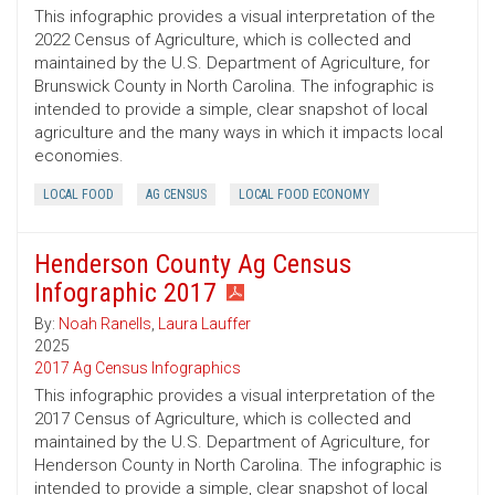
This infographic provides a visual interpretation of the
2022 Census of Agriculture, which is collected and
maintained by the U.S. Department of Agriculture, for
Brunswick County in North Carolina. The infographic is
intended to provide a simple, clear snapshot of local
agriculture and the many ways in which it impacts local
economies.
LOCAL FOOD
AG CENSUS
LOCAL FOOD ECONOMY
Henderson County Ag Census
Infographic 2017
By:
Noah Ranells
,
Laura Lauffer
2025
2017 Ag Census Infographics
This infographic provides a visual interpretation of the
2017 Census of Agriculture, which is collected and
maintained by the U.S. Department of Agriculture, for
Henderson County in North Carolina. The infographic is
intended to provide a simple, clear snapshot of local