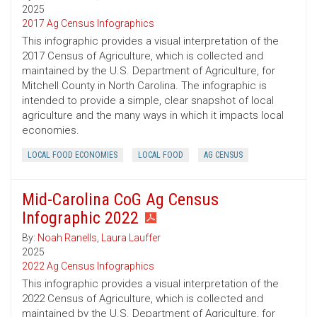
2025
2017 Ag Census Infographics
This infographic provides a visual interpretation of the
2017 Census of Agriculture, which is collected and
maintained by the U.S. Department of Agriculture, for
Mitchell County in North Carolina. The infographic is
intended to provide a simple, clear snapshot of local
agriculture and the many ways in which it impacts local
economies.
LOCAL FOOD ECONOMIES
LOCAL FOOD
AG CENSUS
Mid-Carolina CoG Ag Census
Infographic 2022
By:
Noah Ranells
,
Laura Lauffer
2025
2022 Ag Census Infographics
This infographic provides a visual interpretation of the
2022 Census of Agriculture, which is collected and
maintained by the U.S. Department of Agriculture, for