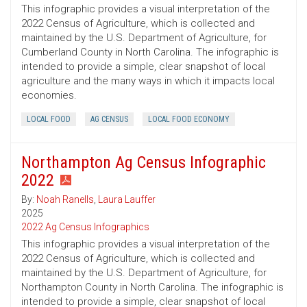
This infographic provides a visual interpretation of the
2022 Census of Agriculture, which is collected and
maintained by the U.S. Department of Agriculture, for
Cumberland County in North Carolina. The infographic is
intended to provide a simple, clear snapshot of local
agriculture and the many ways in which it impacts local
economies.
LOCAL FOOD
AG CENSUS
LOCAL FOOD ECONOMY
Northampton Ag Census Infographic
2022
By:
Noah Ranells
,
Laura Lauffer
2025
2022 Ag Census Infographics
This infographic provides a visual interpretation of the
2022 Census of Agriculture, which is collected and
maintained by the U.S. Department of Agriculture, for
Northampton County in North Carolina. The infographic is
intended to provide a simple, clear snapshot of local