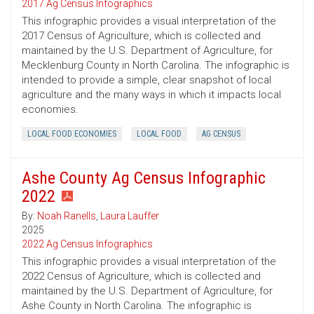
2017 Ag Census Infographics
This infographic provides a visual interpretation of the
2017 Census of Agriculture, which is collected and
maintained by the U.S. Department of Agriculture, for
Mecklenburg County in North Carolina. The infographic is
intended to provide a simple, clear snapshot of local
agriculture and the many ways in which it impacts local
economies.
LOCAL FOOD ECONOMIES
LOCAL FOOD
AG CENSUS
Ashe County Ag Census Infographic
2022
By:
Noah Ranells
,
Laura Lauffer
2025
2022 Ag Census Infographics
This infographic provides a visual interpretation of the
2022 Census of Agriculture, which is collected and
maintained by the U.S. Department of Agriculture, for
Ashe County in North Carolina. The infographic is