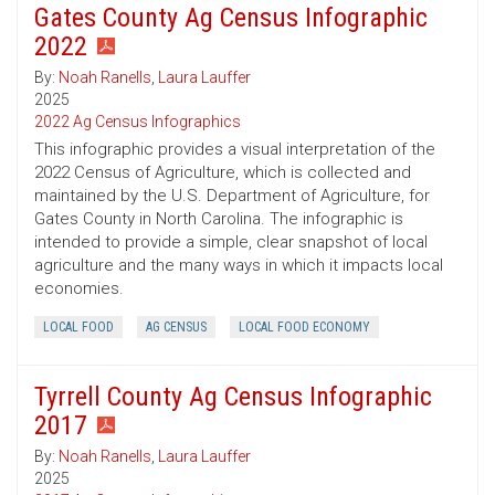
Gates County Ag Census Infographic
2022
By:
Noah Ranells
,
Laura Lauffer
2025
2022 Ag Census Infographics
This infographic provides a visual interpretation of the
2022 Census of Agriculture, which is collected and
maintained by the U.S. Department of Agriculture, for
Gates County in North Carolina. The infographic is
intended to provide a simple, clear snapshot of local
agriculture and the many ways in which it impacts local
economies.
LOCAL FOOD
AG CENSUS
LOCAL FOOD ECONOMY
Tyrrell County Ag Census Infographic
2017
By:
Noah Ranells
,
Laura Lauffer
2025