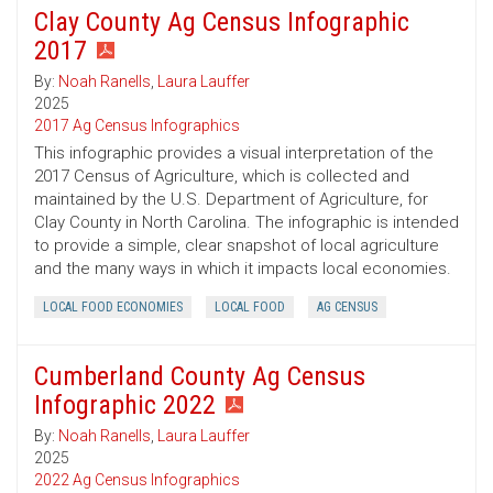
Clay County Ag Census Infographic
2017
By:
Noah Ranells
,
Laura Lauffer
2025
2017 Ag Census Infographics
This infographic provides a visual interpretation of the
2017 Census of Agriculture, which is collected and
maintained by the U.S. Department of Agriculture, for
Clay County in North Carolina. The infographic is intended
to provide a simple, clear snapshot of local agriculture
and the many ways in which it impacts local economies.
LOCAL FOOD ECONOMIES
LOCAL FOOD
AG CENSUS
Cumberland County Ag Census
Infographic 2022
By:
Noah Ranells
,
Laura Lauffer
2025
2022 Ag Census Infographics