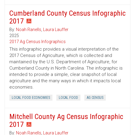
Cumberland County Census Infographic
2017
By:
Noah Ranells
,
Laura Lauffer
2025
2017 Ag Census Infographics
This infographic provides a visual interpretation of the
2017 Census of Agriculture, which is collected and
maintained by the U.S. Department of Agriculture, for
Cumberland County in North Carolina. The infographic is
intended to provide a simple, clear snapshot of local
agriculture and the many ways in which it impacts local
economies.
LOCAL FOOD ECONOMIES
LOCAL FOOD
AG CENSUS
Mitchell County Ag Census Infographic
2017
By:
Noah Ranells
,
Laura Lauffer