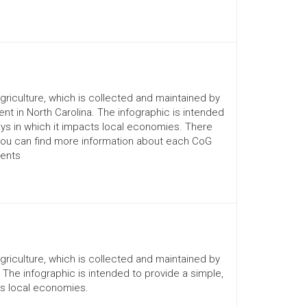
Agriculture, which is collected and maintained by
nt in North Carolina. The infographic is intended
ays in which it impacts local economies. There
You can find more information about each CoG
ments
Agriculture, which is collected and maintained by
. The infographic is intended to provide a simple,
ts local economies.