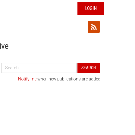
LOGIN
ive
Search
SEARCH
All
Publications
Notify me
when new publications are added.