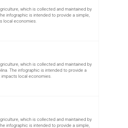
Agriculture, which is collected and maintained by
The infographic is intended to provide a simple,
ts local economies.
Agriculture, which is collected and maintained by
lina. The infographic is intended to provide a
it impacts local economies.
Agriculture, which is collected and maintained by
The infographic is intended to provide a simple,