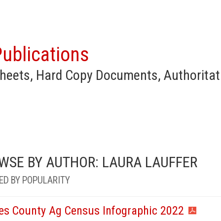
ublications
heets, Hard Copy Documents, Authoritat
WSE BY AUTHOR: LAURA LAUFFER
ED BY POPULARITY
es County Ag Census Infographic 2022