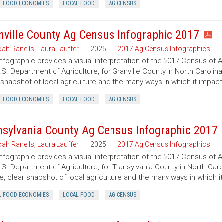
L FOOD ECONOMIES
LOCAL FOOD
AG CENSUS
nville County Ag Census Infographic 2017
ah Ranells
,
Laura Lauffer
2025
2017 Ag Census Infographics
infographic provides a visual interpretation of the 2017 Census of 
.S. Department of Agriculture, for Granville County in North Carolin
 snapshot of local agriculture and the many ways in which it impac
L FOOD ECONOMIES
LOCAL FOOD
AG CENSUS
nsylvania County Ag Census Infographic 2017
ah Ranells
,
Laura Lauffer
2025
2017 Ag Census Infographics
infographic provides a visual interpretation of the 2017 Census of 
.S. Department of Agriculture, for Transylvania County in North Caro
e, clear snapshot of local agriculture and the many ways in which 
L FOOD ECONOMIES
LOCAL FOOD
AG CENSUS