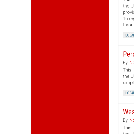
the U
provi
16 re
throu
LOCA
Per
By:
No
This 
the U
simpl
LOCA
Wes
By:
No
This 