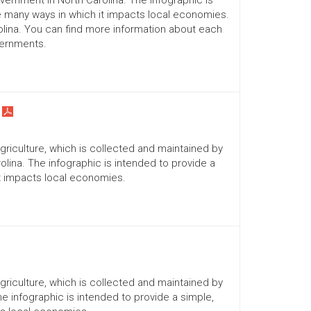
ernment in North Carolina. The infographic is
he many ways in which it impacts local economies.
lina. You can find more information about each
vernments.
Agriculture, which is collected and maintained by
lina. The infographic is intended to provide a
it impacts local economies.
Agriculture, which is collected and maintained by
he infographic is intended to provide a simple,