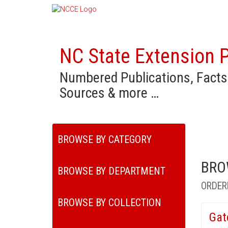
NC State Extension P
Numbered Publications, Facts
Sources & more …
BROWSE BY CATEGORY
BRO
BROWSE BY DEPARTMENT
ORDER
BROWSE BY COLLECTION
Gat