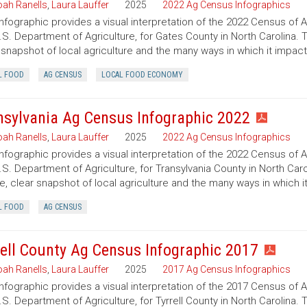
ah Ranells
,
Laura Lauffer
2025
2022 Ag Census Infographics
infographic provides a visual interpretation of the 2022 Census of 
.S. Department of Agriculture, for Gates County in North Carolina. 
 snapshot of local agriculture and the many ways in which it impac
L FOOD
AG CENSUS
LOCAL FOOD ECONOMY
nsylvania Ag Census Infographic 2022
ah Ranells
,
Laura Lauffer
2025
2022 Ag Census Infographics
infographic provides a visual interpretation of the 2022 Census of 
.S. Department of Agriculture, for Transylvania County in North Caro
e, clear snapshot of local agriculture and the many ways in which 
L FOOD
AG CENSUS
rell County Ag Census Infographic 2017
ah Ranells
,
Laura Lauffer
2025
2017 Ag Census Infographics
infographic provides a visual interpretation of the 2017 Census of 
.S. Department of Agriculture, for Tyrrell County in North Carolina. 