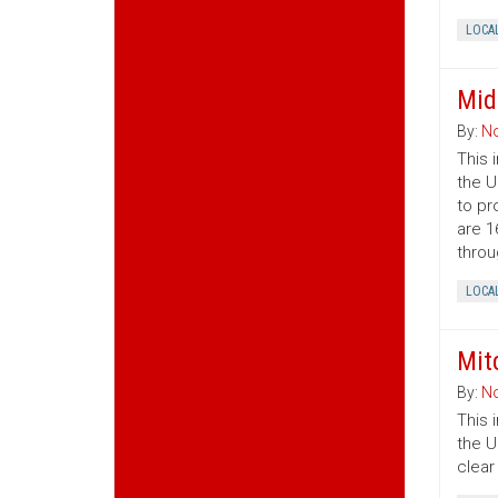
LOCA
Mid
By:
No
This 
the U
to pr
are 1
throu
LOCA
Mit
By:
No
This 
the U
clear