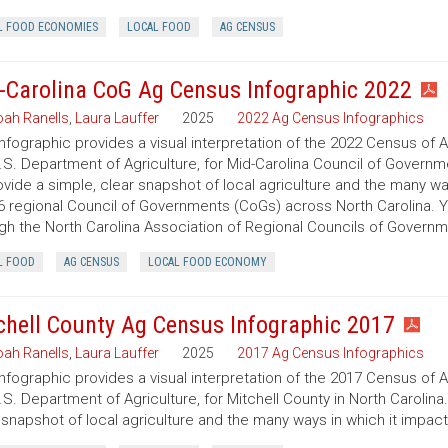
L FOOD ECONOMIES
LOCAL FOOD
AG CENSUS
-Carolina CoG Ag Census Infographic 2022
ah Ranells
,
Laura Lauffer
2025
2022 Ag Census Infographics
infographic provides a visual interpretation of the 2022 Census of 
.S. Department of Agriculture, for Mid-Carolina Council of Governme
ovide a simple, clear snapshot of local agriculture and the many w
6 regional Council of Governments (CoGs) across North Carolina. 
gh the North Carolina Association of Regional Councils of Govern
L FOOD
AG CENSUS
LOCAL FOOD ECONOMY
chell County Ag Census Infographic 2017
ah Ranells
,
Laura Lauffer
2025
2017 Ag Census Infographics
infographic provides a visual interpretation of the 2017 Census of 
.S. Department of Agriculture, for Mitchell County in North Carolina
 snapshot of local agriculture and the many ways in which it impac