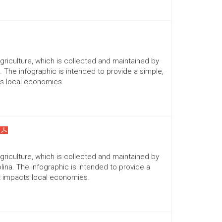
Agriculture, which is collected and maintained by
a. The infographic is intended to provide a simple,
ts local economies.
Agriculture, which is collected and maintained by
lina. The infographic is intended to provide a
it impacts local economies.