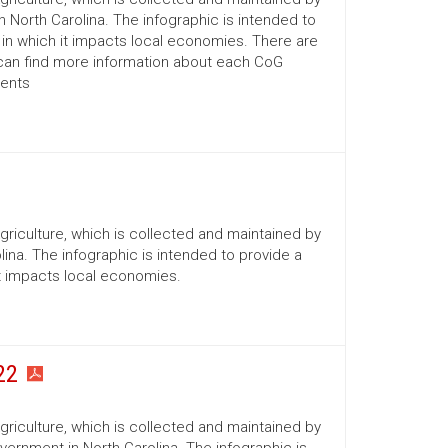
n North Carolina. The infographic is intended to
 in which it impacts local economies. There are
 can find more information about each CoG
ments
Agriculture, which is collected and maintained by
ina. The infographic is intended to provide a
it impacts local economies.
22
Agriculture, which is collected and maintained by