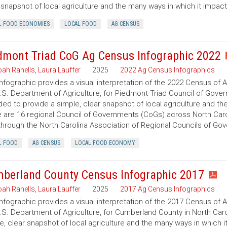
 snapshot of local agriculture and the many ways in which it impac
L FOOD ECONOMIES
LOCAL FOOD
AG CENSUS
dmont Triad CoG Ag Census Infographic 2022
ah Ranells
,
Laura Lauffer
2025
2022 Ag Census Infographics
infographic provides a visual interpretation of the 2022 Census of 
.S. Department of Agriculture, for Piedmont Triad Council of Govern
ded to provide a simple, clear snapshot of local agriculture and t
 are 16 regional Council of Governments (CoGs) across North Caro
hrough the North Carolina Association of Regional Councils of Go
L FOOD
AG CENSUS
LOCAL FOOD ECONOMY
berland County Census Infographic 2017
ah Ranells
,
Laura Lauffer
2025
2017 Ag Census Infographics
infographic provides a visual interpretation of the 2017 Census of 
.S. Department of Agriculture, for Cumberland County in North Caro
e, clear snapshot of local agriculture and the many ways in which 