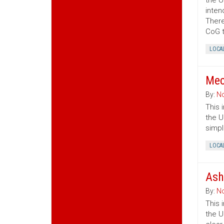
the U
inten
There
CoG t
LOCA
Mec
By:
No
This 
the U
simpl
LOCA
Ash
By:
No
This 
the U