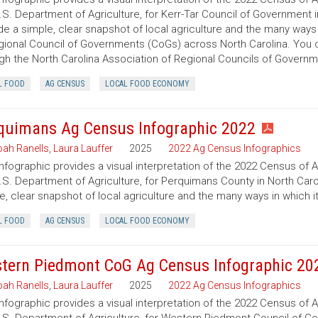
.S. Department of Agriculture, for Kerr-Tar Council of Government i
de a simple, clear snapshot of local agriculture and the many ways
gional Council of Governments (CoGs) across North Carolina. You
gh the North Carolina Association of Regional Councils of Govern
L FOOD
AG CENSUS
LOCAL FOOD ECONOMY
quimans Ag Census Infographic 2022
ah Ranells
,
Laura Lauffer
2025
2022 Ag Census Infographics
infographic provides a visual interpretation of the 2022 Census of 
.S. Department of Agriculture, for Perquimans County in North Carol
e, clear snapshot of local agriculture and the many ways in which 
L FOOD
AG CENSUS
LOCAL FOOD ECONOMY
tern Piedmont CoG Ag Census Infographic 20
ah Ranells
,
Laura Lauffer
2025
2022 Ag Census Infographics
infographic provides a visual interpretation of the 2022 Census of 