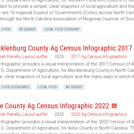
.S. Department of Agriculture, for Western Piedmont Council of Gov
ded to provide a simple, clear snapshot of local agriculture and t
 are 16 regional Council of Governments (CoGs) across North Caro
hrough the North Carolina Association of Regional Councils of Go
L FOOD
AG CENSUS
LOCAL FOOD ECONOMY
klenburg County Ag Census Infographic 2017
ah Ranells
,
Laura Lauffer
2025
2017 Ag Census Infographics
infographic provides a visual interpretation of the 2017 Census of 
.S. Department of Agriculture, for Mecklenburg County in North Caro
e, clear snapshot of local agriculture and the many ways in which 
L FOOD ECONOMIES
LOCAL FOOD
AG CENSUS
e County Ag Census Infographic 2022
ah Ranells
,
Laura Lauffer
2025
2022 Ag Census Infographics
infographic provides a visual interpretation of the 2022 Census of 
.S. Department of Agriculture, for Ashe County in North Carolina. T