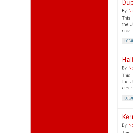
Dup
By:
No
This 
the U
clear
LOCA
Hal
By:
No
This 
the U
clear
LOCA
Ker
By:
No
This 