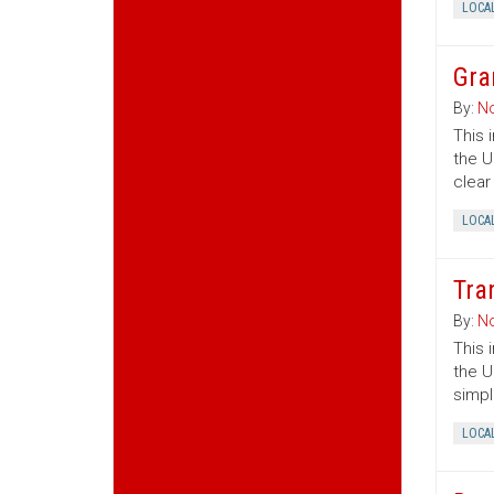
LOCA
Gra
By:
No
This 
the U
clear
LOCA
Tra
By:
No
This 
the U
simpl
LOCA