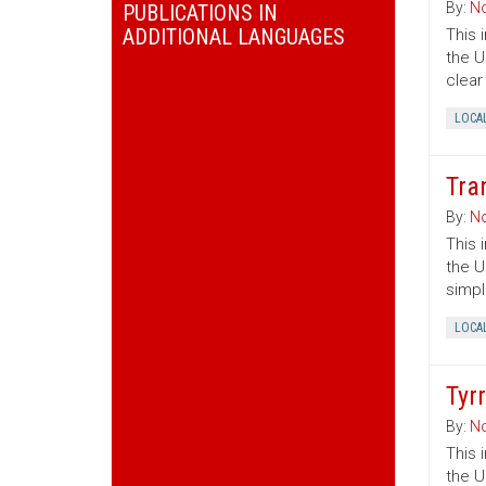
By:
No
PUBLICATIONS IN
ADDITIONAL LANGUAGES
This 
the U
clear
LOCA
Tra
By:
No
This 
the U
simpl
LOCA
Tyr
By:
No
This 
the U