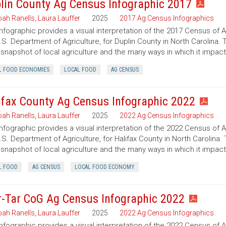
lin County Ag Census Infographic 2017
ah Ranells
,
Laura Lauffer
2025
2017 Ag Census Infographics
infographic provides a visual interpretation of the 2017 Census of 
.S. Department of Agriculture, for Duplin County in North Carolina. 
 snapshot of local agriculture and the many ways in which it impac
L FOOD ECONOMIES
LOCAL FOOD
AG CENSUS
ifax County Ag Census Infographic 2022
ah Ranells
,
Laura Lauffer
2025
2022 Ag Census Infographics
infographic provides a visual interpretation of the 2022 Census of 
.S. Department of Agriculture, for Halifax County in North Carolina.
 snapshot of local agriculture and the many ways in which it impac
L FOOD
AG CENSUS
LOCAL FOOD ECONOMY
r-Tar CoG Ag Census Infographic 2022
ah Ranells
,
Laura Lauffer
2025
2022 Ag Census Infographics
infographic provides a visual interpretation of the 2022 Census of 