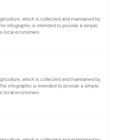
Agriculture, which is collected and maintained by
The infographic is intended to provide a simple,
ts local economies.
Agriculture, which is collected and maintained by
 The infographic is intended to provide a simple,
ts local economies.
Agriculture, which is collected and maintained by