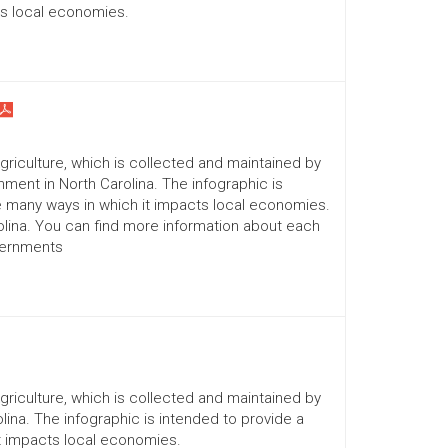
ts local economies.
Agriculture, which is collected and maintained by
ment in North Carolina. The infographic is
he many ways in which it impacts local economies.
lina. You can find more information about each
vernments
Agriculture, which is collected and maintained by
lina. The infographic is intended to provide a
it impacts local economies.