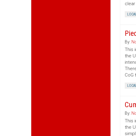
clear
LOCA
Pie
By:
No
This 
the U
inten
There
CoG t
LOCA
Cum
By:
No
This 
the U
simpl