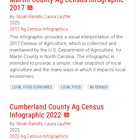
2017
By:
Noah Ranells
,
Laura Lauffer
2025
2017 Ag Census Infographics
This infographic provides a visual interpretation of the
2017 Census of Agriculture, which is collected and
maintained by the U.S. Department of Agriculture, for
Martin County in North Carolina. The infographic is
intended to provide a simple, clear snapshot of local
agriculture and the many ways in which it impacts local
economies.
LOCAL FOOD ECONOMIES
LOCAL FOOD
AG CENSUS
Cumberland County Ag Census
Infographic 2022
By:
Noah Ranells
,
Laura Lauffer
2025
2022 Ag Census Infographics