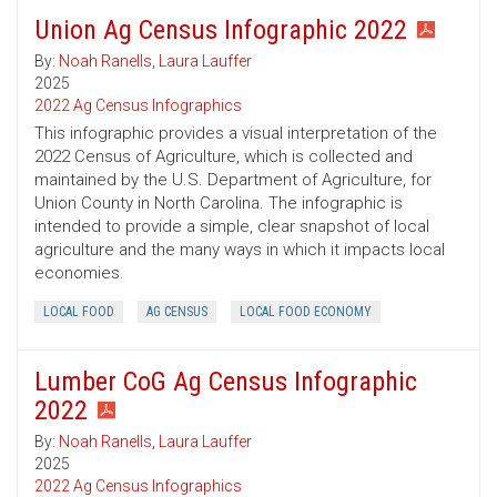
Union Ag Census Infographic 2022
By:
Noah Ranells
,
Laura Lauffer
2025
2022 Ag Census Infographics
This infographic provides a visual interpretation of the
2022 Census of Agriculture, which is collected and
maintained by the U.S. Department of Agriculture, for
Union County in North Carolina. The infographic is
intended to provide a simple, clear snapshot of local
agriculture and the many ways in which it impacts local
economies.
LOCAL FOOD
AG CENSUS
LOCAL FOOD ECONOMY
Lumber CoG Ag Census Infographic
2022
By:
Noah Ranells
,
Laura Lauffer
2025
2022 Ag Census Infographics