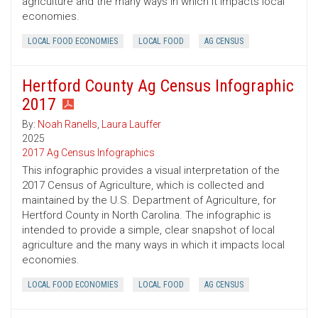
agriculture and the many ways in which it impacts local
economies.
LOCAL FOOD ECONOMIES
LOCAL FOOD
AG CENSUS
Hertford County Ag Census Infographic
2017
By:
Noah Ranells
,
Laura Lauffer
2025
2017 Ag Census Infographics
This infographic provides a visual interpretation of the
2017 Census of Agriculture, which is collected and
maintained by the U.S. Department of Agriculture, for
Hertford County in North Carolina. The infographic is
intended to provide a simple, clear snapshot of local
agriculture and the many ways in which it impacts local
economies.
LOCAL FOOD ECONOMIES
LOCAL FOOD
AG CENSUS