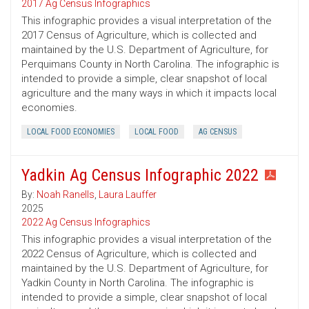
2017 Ag Census Infographics
This infographic provides a visual interpretation of the
2017 Census of Agriculture, which is collected and
maintained by the U.S. Department of Agriculture, for
Perquimans County in North Carolina. The infographic is
intended to provide a simple, clear snapshot of local
agriculture and the many ways in which it impacts local
economies.
LOCAL FOOD ECONOMIES
LOCAL FOOD
AG CENSUS
Yadkin Ag Census Infographic 2022
By:
Noah Ranells
,
Laura Lauffer
2025
2022 Ag Census Infographics
This infographic provides a visual interpretation of the
2022 Census of Agriculture, which is collected and
maintained by the U.S. Department of Agriculture, for
Yadkin County in North Carolina. The infographic is
intended to provide a simple, clear snapshot of local