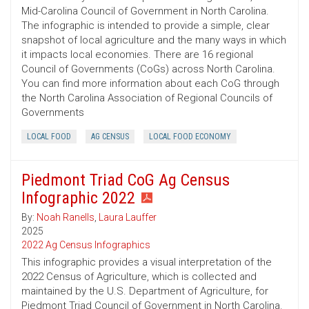
Mid-Carolina Council of Government in North Carolina.
The infographic is intended to provide a simple, clear
snapshot of local agriculture and the many ways in which
it impacts local economies. There are 16 regional
Council of Governments (CoGs) across North Carolina.
You can find more information about each CoG through
the North Carolina Association of Regional Councils of
Governments
LOCAL FOOD
AG CENSUS
LOCAL FOOD ECONOMY
Piedmont Triad CoG Ag Census
Infographic 2022
By:
Noah Ranells
,
Laura Lauffer
2025
2022 Ag Census Infographics
This infographic provides a visual interpretation of the
2022 Census of Agriculture, which is collected and
maintained by the U.S. Department of Agriculture, for
Piedmont Triad Council of Government in North Carolina.