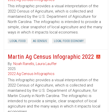
This infographic provides a visual interpretation of the
2022 Census of Agriculture, which is collected and
maintained by the U.S. Department of Agriculture for
North Carolina. The infographic is intended to provide a
simple, clear snapshot of local agriculture and the many
ways in which it impacts local economies.
LOCAL FOOD
AG CENSUS
LOCAL FOOD ECONOMY
Martin Ag Census Infographic 2022
By:
Noah Ranells
,
Laura Lauffer
2025
2022 Ag Census Infographics
This infographic provides a visual interpretation of the
2022 Census of Agriculture, which is collected and
maintained by the U.S. Department of Agriculture, for
Martin County in North Carolina. The infographic is
intended to provide a simple, clear snapshot of local
agriculture and the many ways in which it impacts local
economies.