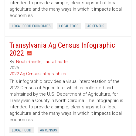
intended to provide a simple, clear snapshot of local
agriculture and the many ways in which it impacts local
economies.
LOCAL FOOD ECONOMIES
LOCAL FOOD
AG CENSUS
Transylvania Ag Census Infographic
2022
By:
Noah Ranells
,
Laura Lauffer
2025
2022 Ag Census Infographics
This infographic provides a visual interpretation of the
2022 Census of Agriculture, which is collected and
maintained by the U.S. Department of Agriculture, for
Transylvania County in North Carolina. The infographic is
intended to provide a simple, clear snapshot of local
agriculture and the many ways in which it impacts local
economies.
LOCAL FOOD
AG CENSUS