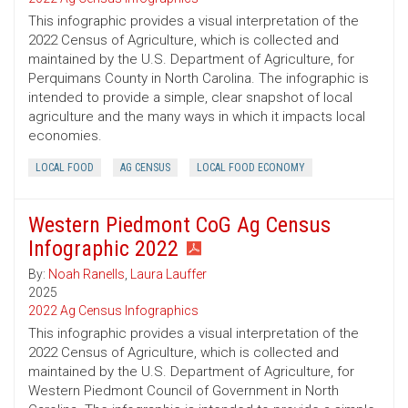
This infographic provides a visual interpretation of the
2022 Census of Agriculture, which is collected and
maintained by the U.S. Department of Agriculture, for
Perquimans County in North Carolina. The infographic is
intended to provide a simple, clear snapshot of local
agriculture and the many ways in which it impacts local
economies.
LOCAL FOOD
AG CENSUS
LOCAL FOOD ECONOMY
Western Piedmont CoG Ag Census
Infographic 2022
By:
Noah Ranells
,
Laura Lauffer
2025
2022 Ag Census Infographics
This infographic provides a visual interpretation of the
2022 Census of Agriculture, which is collected and
maintained by the U.S. Department of Agriculture, for
Western Piedmont Council of Government in North