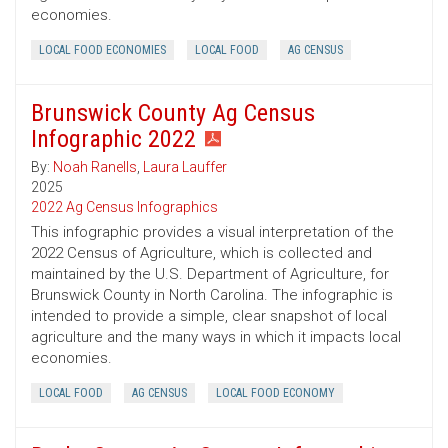
economies.
LOCAL FOOD ECONOMIES
LOCAL FOOD
AG CENSUS
Brunswick County Ag Census
Infographic 2022
By:
Noah Ranells
,
Laura Lauffer
2025
2022 Ag Census Infographics
This infographic provides a visual interpretation of the
2022 Census of Agriculture, which is collected and
maintained by the U.S. Department of Agriculture, for
Brunswick County in North Carolina. The infographic is
intended to provide a simple, clear snapshot of local
agriculture and the many ways in which it impacts local
economies.
LOCAL FOOD
AG CENSUS
LOCAL FOOD ECONOMY