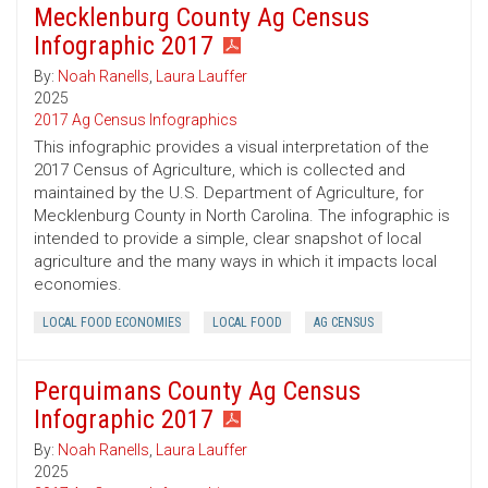
Mecklenburg County Ag Census
Infographic 2017
By:
Noah Ranells
,
Laura Lauffer
2025
2017 Ag Census Infographics
This infographic provides a visual interpretation of the
2017 Census of Agriculture, which is collected and
maintained by the U.S. Department of Agriculture, for
Mecklenburg County in North Carolina. The infographic is
intended to provide a simple, clear snapshot of local
agriculture and the many ways in which it impacts local
economies.
LOCAL FOOD ECONOMIES
LOCAL FOOD
AG CENSUS
Perquimans County Ag Census
Infographic 2017
By:
Noah Ranells
,
Laura Lauffer
2025