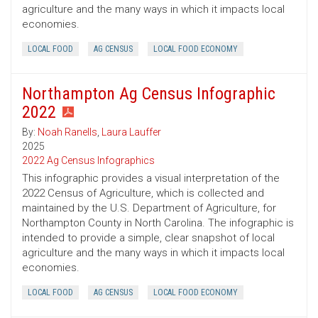
agriculture and the many ways in which it impacts local
economies.
LOCAL FOOD
AG CENSUS
LOCAL FOOD ECONOMY
Northampton Ag Census Infographic
2022
By:
Noah Ranells
,
Laura Lauffer
2025
2022 Ag Census Infographics
This infographic provides a visual interpretation of the
2022 Census of Agriculture, which is collected and
maintained by the U.S. Department of Agriculture, for
Northampton County in North Carolina. The infographic is
intended to provide a simple, clear snapshot of local
agriculture and the many ways in which it impacts local
economies.
LOCAL FOOD
AG CENSUS
LOCAL FOOD ECONOMY