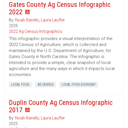
Gates County Ag Census Infographic
2022
By:
Noah Ranells
,
Laura Lauffer
2025
2022 Ag Census Infographics
This infographic provides a visual interpretation of the
2022 Census of Agriculture, which is collected and
maintained by the U.S. Department of Agriculture, for
Gates County in North Carolina. The infographic is
intended to provide a simple, clear snapshot of local
agriculture and the many ways in which it impacts local
economies.
LOCAL FOOD
AG CENSUS
LOCAL FOOD ECONOMY
Duplin County Ag Census Infographic
2017
By:
Noah Ranells
,
Laura Lauffer
2025