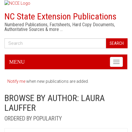
NC State Extension Publications
Numbered Publications, Factsheets, Hard Copy Documents,
Authoritative Sources & more …
SEARCH
MENU
Toggle
navigati
Notify me
when new publications are added.
BROWSE BY AUTHOR: LAURA
LAUFFER
ORDERED BY POPULARITY