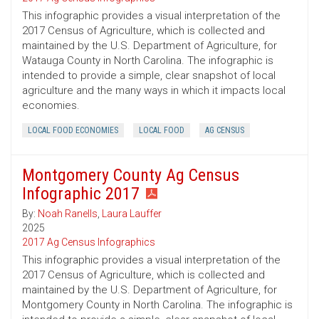
This infographic provides a visual interpretation of the
2017 Census of Agriculture, which is collected and
maintained by the U.S. Department of Agriculture, for
Watauga County in North Carolina. The infographic is
intended to provide a simple, clear snapshot of local
agriculture and the many ways in which it impacts local
economies.
LOCAL FOOD ECONOMIES
LOCAL FOOD
AG CENSUS
Montgomery County Ag Census
Infographic 2017
By:
Noah Ranells
,
Laura Lauffer
2025
2017 Ag Census Infographics
This infographic provides a visual interpretation of the
2017 Census of Agriculture, which is collected and
maintained by the U.S. Department of Agriculture, for
Montgomery County in North Carolina. The infographic is