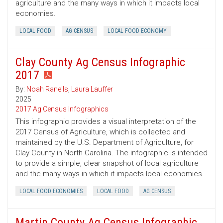
agriculture and the many ways in which it impacts local
economies.
LOCAL FOOD
AG CENSUS
LOCAL FOOD ECONOMY
Clay County Ag Census Infographic
2017
By:
Noah Ranells
,
Laura Lauffer
2025
2017 Ag Census Infographics
This infographic provides a visual interpretation of the
2017 Census of Agriculture, which is collected and
maintained by the U.S. Department of Agriculture, for
Clay County in North Carolina. The infographic is intended
to provide a simple, clear snapshot of local agriculture
and the many ways in which it impacts local economies.
LOCAL FOOD ECONOMIES
LOCAL FOOD
AG CENSUS
Martin County Ag Census Infographic