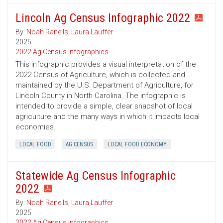
Lincoln Ag Census Infographic 2022
By:
Noah Ranells
,
Laura Lauffer
2025
2022 Ag Census Infographics
This infographic provides a visual interpretation of the
2022 Census of Agriculture, which is collected and
maintained by the U.S. Department of Agriculture, for
Lincoln County in North Carolina. The infographic is
intended to provide a simple, clear snapshot of local
agriculture and the many ways in which it impacts local
economies.
LOCAL FOOD
AG CENSUS
LOCAL FOOD ECONOMY
Statewide Ag Census Infographic
2022
By:
Noah Ranells
,
Laura Lauffer
2025
2022 Ag Census Infographics