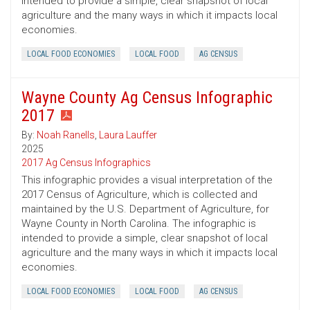
intended to provide a simple, clear snapshot of local
agriculture and the many ways in which it impacts local
economies.
LOCAL FOOD ECONOMIES
LOCAL FOOD
AG CENSUS
Wayne County Ag Census Infographic
2017
By:
Noah Ranells
,
Laura Lauffer
2025
2017 Ag Census Infographics
This infographic provides a visual interpretation of the
2017 Census of Agriculture, which is collected and
maintained by the U.S. Department of Agriculture, for
Wayne County in North Carolina. The infographic is
intended to provide a simple, clear snapshot of local
agriculture and the many ways in which it impacts local
economies.
LOCAL FOOD ECONOMIES
LOCAL FOOD
AG CENSUS