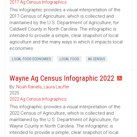
2017 Ag Census Infographics
This infographic provides a visual interpretation of the
2017 Census of Agriculture, which is collected and
maintained by the U.S. Department of Agriculture, for
Caldwell County in North Carolina. The infographic is
intended to provide a simple, clear snapshot of local
agriculture and the many ways in which it impacts local
economies.
LOCAL FOOD ECONOMIES
LOCAL FOOD
AG CENSUS
Wayne Ag Census Infographic 2022
By:
Noah Ranells
,
Laura Lauffer
2025
2022 Ag Census Infographics
This infographic provides a visual interpretation of the
2022 Census of Agriculture, which is collected and
maintained by the U.S. Department of Agriculture, for
Wayne County in North Carolina. The infographic is
intended to provide a simple, clear snapshot of local