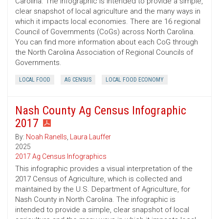
Carolina. The infographic is intended to provide a simple,
clear snapshot of local agriculture and the many ways in
which it impacts local economies. There are 16 regional
Council of Governments (CoGs) across North Carolina.
You can find more information about each CoG through
the North Carolina Association of Regional Councils of
Governments.
LOCAL FOOD
AG CENSUS
LOCAL FOOD ECONOMY
Nash County Ag Census Infographic
2017
By:
Noah Ranells
,
Laura Lauffer
2025
2017 Ag Census Infographics
This infographic provides a visual interpretation of the
2017 Census of Agriculture, which is collected and
maintained by the U.S. Department of Agriculture, for
Nash County in North Carolina. The infographic is
intended to provide a simple, clear snapshot of local