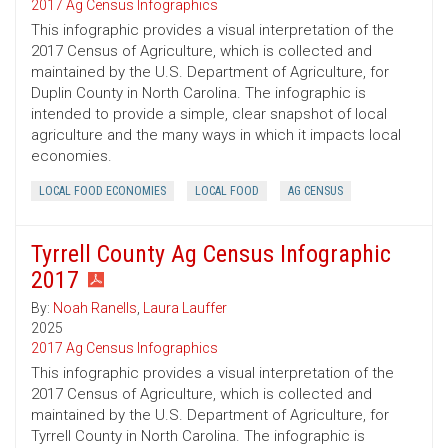
2017 Ag Census Infographics
This infographic provides a visual interpretation of the
2017 Census of Agriculture, which is collected and
maintained by the U.S. Department of Agriculture, for
Duplin County in North Carolina. The infographic is
intended to provide a simple, clear snapshot of local
agriculture and the many ways in which it impacts local
economies.
LOCAL FOOD ECONOMIES
LOCAL FOOD
AG CENSUS
Tyrrell County Ag Census Infographic
2017
By:
Noah Ranells
,
Laura Lauffer
2025
2017 Ag Census Infographics
This infographic provides a visual interpretation of the
2017 Census of Agriculture, which is collected and
maintained by the U.S. Department of Agriculture, for
Tyrrell County in North Carolina. The infographic is