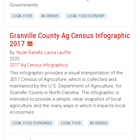
Governments
LOCAL FOOD
AG CENSUS
LOCAL FOOD ECONOMY
Granville County Ag Census Infographic
2017
By:
Noah Ranells
,
Laura Lauffer
2025
2017 Ag Census Infographics
This infographic provides a visual interpretation of the
2017 Census of Agriculture, which is collected and
maintained by the U.S. Department of Agriculture, for
Granville County in North Carolina. The infographic is
intended to provide a simple, clear snapshot of local
agriculture and the many ways in which it impacts local
economies.
LOCAL FOOD ECONOMIES
LOCAL FOOD
AG CENSUS