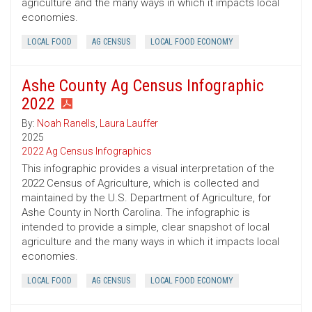
agriculture and the many ways in which it impacts local
economies.
LOCAL FOOD
AG CENSUS
LOCAL FOOD ECONOMY
Ashe County Ag Census Infographic
2022
By:
Noah Ranells
,
Laura Lauffer
2025
2022 Ag Census Infographics
This infographic provides a visual interpretation of the
2022 Census of Agriculture, which is collected and
maintained by the U.S. Department of Agriculture, for
Ashe County in North Carolina. The infographic is
intended to provide a simple, clear snapshot of local
agriculture and the many ways in which it impacts local
economies.
LOCAL FOOD
AG CENSUS
LOCAL FOOD ECONOMY