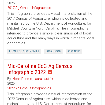
2025
2017 Ag Census Infographics
This infographic provides a visual interpretation of the
2017 Census of Agriculture, which is collected and
maintained by the U.S. Department of Agriculture, for
Mitchell County in North Carolina. The infographic is
intended to provide a simple, clear snapshot of local
agriculture and the many ways in which it impacts local
economies.
LOCAL FOOD ECONOMIES
LOCAL FOOD
AG CENSUS
Mid-Carolina CoG Ag Census
Infographic 2022
By:
Noah Ranells
,
Laura Lauffer
2025
2022 Ag Census Infographics
This infographic provides a visual interpretation of the
2022 Census of Agriculture, which is collected and
maintained by the U.S. Department of Agriculture, for