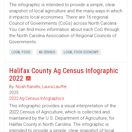
The infographic is intended to provide a simple, clear
snapshot of local agriculture and the many ways in which
it impacts local economies. There are 16 regional
Council of Governments (CoGs) across North Carolina.
You can find more information about each CoG through
the North Carolina Association of Regional Councils of
Governments
LOCAL FOOD
AG CENSUS
LOCAL FOOD ECONOMY
Halifax County Ag Census Infographic
2022
By:
Noah Ranells
,
Laura Lauffer
2025
2022 Ag Census Infographics
This infographic provides a visual interpretation of the
2022 Census of Agriculture, which is collected and
maintained by the U.S. Department of Agriculture, for
Halifax County in North Carolina. The infographic is
intended to provide a simple, clear snapshot of local