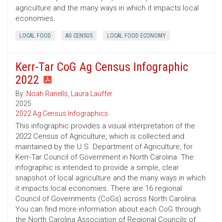
agriculture and the many ways in which it impacts local
economies.
LOCAL FOOD
AG CENSUS
LOCAL FOOD ECONOMY
Kerr-Tar CoG Ag Census Infographic
2022
By:
Noah Ranells
,
Laura Lauffer
2025
2022 Ag Census Infographics
This infographic provides a visual interpretation of the
2022 Census of Agriculture, which is collected and
maintained by the U.S. Department of Agriculture, for
Kerr-Tar Council of Government in North Carolina. The
infographic is intended to provide a simple, clear
snapshot of local agriculture and the many ways in which
it impacts local economies. There are 16 regional
Council of Governments (CoGs) across North Carolina.
You can find more information about each CoG through
the North Carolina Association of Regional Councils of