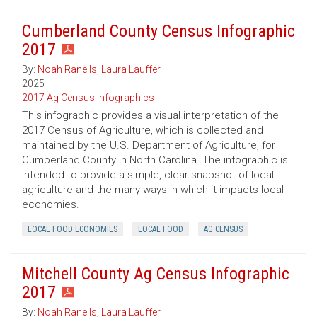
Cumberland County Census Infographic
2017
By:
Noah Ranells
,
Laura Lauffer
2025
2017 Ag Census Infographics
This infographic provides a visual interpretation of the
2017 Census of Agriculture, which is collected and
maintained by the U.S. Department of Agriculture, for
Cumberland County in North Carolina. The infographic is
intended to provide a simple, clear snapshot of local
agriculture and the many ways in which it impacts local
economies.
LOCAL FOOD ECONOMIES
LOCAL FOOD
AG CENSUS
Mitchell County Ag Census Infographic
2017
By:
Noah Ranells
,
Laura Lauffer