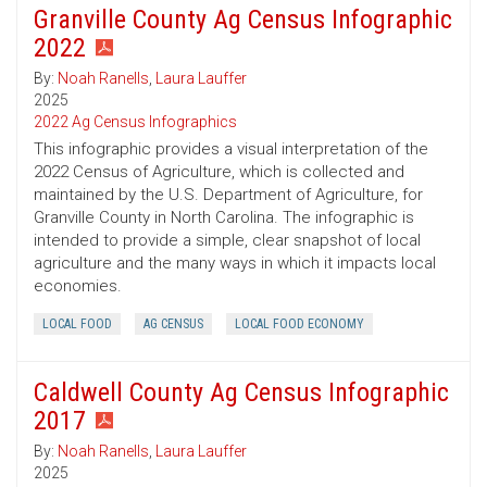
Granville County Ag Census Infographic
2022
By:
Noah Ranells
,
Laura Lauffer
2025
2022 Ag Census Infographics
This infographic provides a visual interpretation of the
2022 Census of Agriculture, which is collected and
maintained by the U.S. Department of Agriculture, for
Granville County in North Carolina. The infographic is
intended to provide a simple, clear snapshot of local
agriculture and the many ways in which it impacts local
economies.
LOCAL FOOD
AG CENSUS
LOCAL FOOD ECONOMY
Caldwell County Ag Census Infographic
2017
By:
Noah Ranells
,
Laura Lauffer
2025