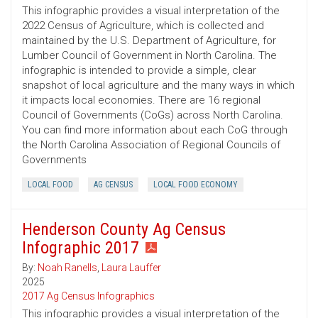
This infographic provides a visual interpretation of the
2022 Census of Agriculture, which is collected and
maintained by the U.S. Department of Agriculture, for
Lumber Council of Government in North Carolina. The
infographic is intended to provide a simple, clear
snapshot of local agriculture and the many ways in which
it impacts local economies. There are 16 regional
Council of Governments (CoGs) across North Carolina.
You can find more information about each CoG through
the North Carolina Association of Regional Councils of
Governments
LOCAL FOOD
AG CENSUS
LOCAL FOOD ECONOMY
Henderson County Ag Census
Infographic 2017
By:
Noah Ranells
,
Laura Lauffer
2025
2017 Ag Census Infographics
This infographic provides a visual interpretation of the