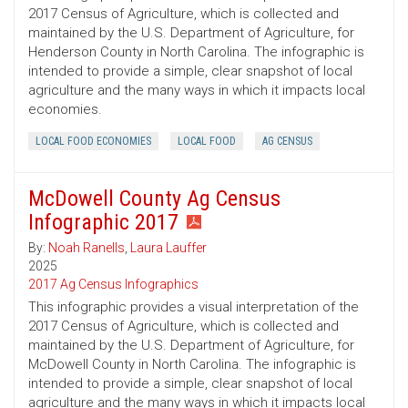
2017 Census of Agriculture, which is collected and
maintained by the U.S. Department of Agriculture, for
Henderson County in North Carolina. The infographic is
intended to provide a simple, clear snapshot of local
agriculture and the many ways in which it impacts local
economies.
LOCAL FOOD ECONOMIES
LOCAL FOOD
AG CENSUS
McDowell County Ag Census
Infographic 2017
By:
Noah Ranells
,
Laura Lauffer
2025
2017 Ag Census Infographics
This infographic provides a visual interpretation of the
2017 Census of Agriculture, which is collected and
maintained by the U.S. Department of Agriculture, for
McDowell County in North Carolina. The infographic is
intended to provide a simple, clear snapshot of local
agriculture and the many ways in which it impacts local