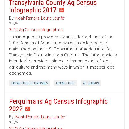
Transylvania County Ag Census
Infographic 2017
By:
Noah Ranells
,
Laura Lauffer
2025
2017 Ag Census Infographics
This infographic provides a visual interpretation of the
2017 Census of Agriculture, which is collected and
maintained by the U.S. Department of Agriculture, for
Transylvania County in North Carolina. The infographic is
intended to provide a simple, clear snapshot of local
agriculture and the many ways in which it impacts local
economies.
LOCAL FOOD ECONOMIES
LOCAL FOOD
AG CENSUS
Perquimans Ag Census Infographic
2022
By:
Noah Ranells
,
Laura Lauffer
2025
2022 Ag Census Infographics