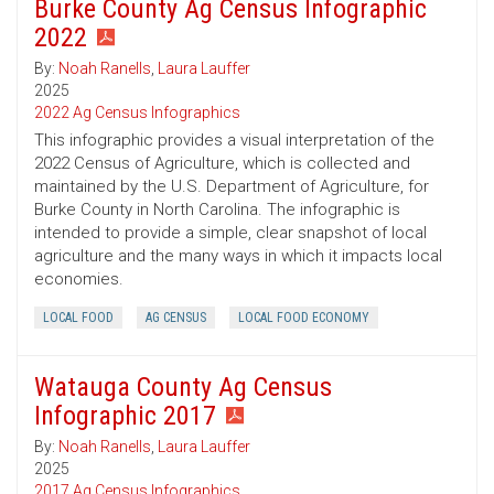
Burke County Ag Census Infographic
2022
By:
Noah Ranells
,
Laura Lauffer
2025
2022 Ag Census Infographics
This infographic provides a visual interpretation of the
2022 Census of Agriculture, which is collected and
maintained by the U.S. Department of Agriculture, for
Burke County in North Carolina. The infographic is
intended to provide a simple, clear snapshot of local
agriculture and the many ways in which it impacts local
economies.
LOCAL FOOD
AG CENSUS
LOCAL FOOD ECONOMY
Watauga County Ag Census
Infographic 2017
By:
Noah Ranells
,
Laura Lauffer
2025
2017 Ag Census Infographics