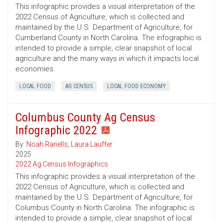
This infographic provides a visual interpretation of the
2022 Census of Agriculture, which is collected and
maintained by the U.S. Department of Agriculture, for
Cumberland County in North Carolina. The infographic is
intended to provide a simple, clear snapshot of local
agriculture and the many ways in which it impacts local
economies.
LOCAL FOOD
AG CENSUS
LOCAL FOOD ECONOMY
Columbus County Ag Census
Infographic 2022
By:
Noah Ranells
,
Laura Lauffer
2025
2022 Ag Census Infographics
This infographic provides a visual interpretation of the
2022 Census of Agriculture, which is collected and
maintained by the U.S. Department of Agriculture, for
Columbus County in North Carolina. The infographic is
intended to provide a simple, clear snapshot of local