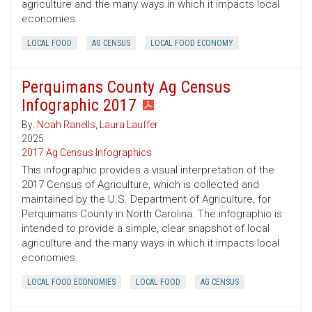
agriculture and the many ways in which it impacts local
economies.
LOCAL FOOD
AG CENSUS
LOCAL FOOD ECONOMY
Perquimans County Ag Census
Infographic 2017
By:
Noah Ranells
,
Laura Lauffer
2025
2017 Ag Census Infographics
This infographic provides a visual interpretation of the
2017 Census of Agriculture, which is collected and
maintained by the U.S. Department of Agriculture, for
Perquimans County in North Carolina. The infographic is
intended to provide a simple, clear snapshot of local
agriculture and the many ways in which it impacts local
economies.
LOCAL FOOD ECONOMIES
LOCAL FOOD
AG CENSUS