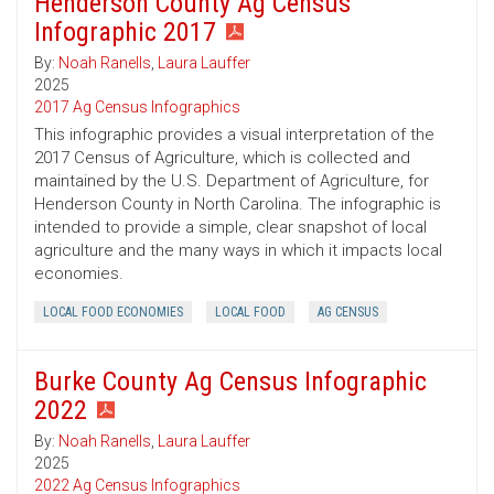
Henderson County Ag Census
Infographic 2017
By:
Noah Ranells
,
Laura Lauffer
2025
2017 Ag Census Infographics
This infographic provides a visual interpretation of the
2017 Census of Agriculture, which is collected and
maintained by the U.S. Department of Agriculture, for
Henderson County in North Carolina. The infographic is
intended to provide a simple, clear snapshot of local
agriculture and the many ways in which it impacts local
economies.
LOCAL FOOD ECONOMIES
LOCAL FOOD
AG CENSUS
Burke County Ag Census Infographic
2022
By:
Noah Ranells
,
Laura Lauffer
2025
2022 Ag Census Infographics