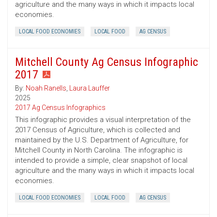
agriculture and the many ways in which it impacts local
economies.
LOCAL FOOD ECONOMIES
LOCAL FOOD
AG CENSUS
Mitchell County Ag Census Infographic
2017
By:
Noah Ranells
,
Laura Lauffer
2025
2017 Ag Census Infographics
This infographic provides a visual interpretation of the
2017 Census of Agriculture, which is collected and
maintained by the U.S. Department of Agriculture, for
Mitchell County in North Carolina. The infographic is
intended to provide a simple, clear snapshot of local
agriculture and the many ways in which it impacts local
economies.
LOCAL FOOD ECONOMIES
LOCAL FOOD
AG CENSUS