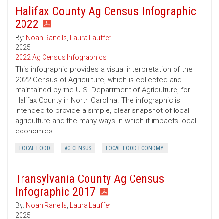
Halifax County Ag Census Infographic
2022
By:
Noah Ranells
,
Laura Lauffer
2025
2022 Ag Census Infographics
This infographic provides a visual interpretation of the
2022 Census of Agriculture, which is collected and
maintained by the U.S. Department of Agriculture, for
Halifax County in North Carolina. The infographic is
intended to provide a simple, clear snapshot of local
agriculture and the many ways in which it impacts local
economies.
LOCAL FOOD
AG CENSUS
LOCAL FOOD ECONOMY
Transylvania County Ag Census
Infographic 2017
By:
Noah Ranells
,
Laura Lauffer
2025