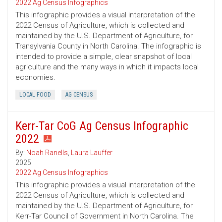
2022 Ag Census Infographics
This infographic provides a visual interpretation of the
2022 Census of Agriculture, which is collected and
maintained by the U.S. Department of Agriculture, for
Transylvania County in North Carolina. The infographic is
intended to provide a simple, clear snapshot of local
agriculture and the many ways in which it impacts local
economies.
LOCAL FOOD
AG CENSUS
Kerr-Tar CoG Ag Census Infographic
2022
By:
Noah Ranells
,
Laura Lauffer
2025
2022 Ag Census Infographics
This infographic provides a visual interpretation of the
2022 Census of Agriculture, which is collected and
maintained by the U.S. Department of Agriculture, for
Kerr-Tar Council of Government in North Carolina. The