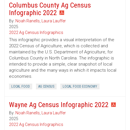
Columbus County Ag Census
Infographic 2022
By:
Noah Ranells
,
Laura Lauffer
2025
2022 Ag Census Infographics
This infographic provides a visual interpretation of the
2022 Census of Agriculture, which is collected and
maintained by the U.S. Department of Agriculture, for
Columbus County in North Carolina. The infographic is
intended to provide a simple, clear snapshot of local
agriculture and the many ways in which it impacts local
economies.
LOCAL FOOD
AG CENSUS
LOCAL FOOD ECONOMY
Wayne Ag Census Infographic 2022
By:
Noah Ranells
,
Laura Lauffer
2025
2022 Ag Census Infographics