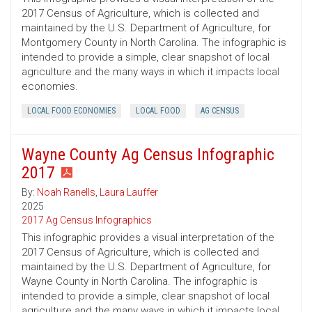
2017 Census of Agriculture, which is collected and
maintained by the U.S. Department of Agriculture, for
Montgomery County in North Carolina. The infographic is
intended to provide a simple, clear snapshot of local
agriculture and the many ways in which it impacts local
economies.
LOCAL FOOD ECONOMIES
LOCAL FOOD
AG CENSUS
Wayne County Ag Census Infographic
2017
By:
Noah Ranells
,
Laura Lauffer
2025
2017 Ag Census Infographics
This infographic provides a visual interpretation of the
2017 Census of Agriculture, which is collected and
maintained by the U.S. Department of Agriculture, for
Wayne County in North Carolina. The infographic is
intended to provide a simple, clear snapshot of local
agriculture and the many ways in which it impacts local