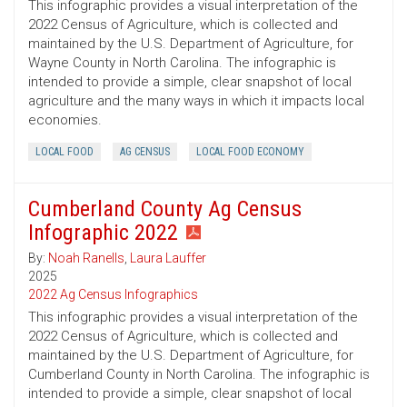
This infographic provides a visual interpretation of the
2022 Census of Agriculture, which is collected and
maintained by the U.S. Department of Agriculture, for
Wayne County in North Carolina. The infographic is
intended to provide a simple, clear snapshot of local
agriculture and the many ways in which it impacts local
economies.
LOCAL FOOD
AG CENSUS
LOCAL FOOD ECONOMY
Cumberland County Ag Census
Infographic 2022
By:
Noah Ranells
,
Laura Lauffer
2025
2022 Ag Census Infographics
This infographic provides a visual interpretation of the
2022 Census of Agriculture, which is collected and
maintained by the U.S. Department of Agriculture, for
Cumberland County in North Carolina. The infographic is
intended to provide a simple, clear snapshot of local