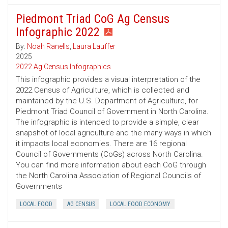
Piedmont Triad CoG Ag Census
Infographic 2022
By:
Noah Ranells
,
Laura Lauffer
2025
2022 Ag Census Infographics
This infographic provides a visual interpretation of the
2022 Census of Agriculture, which is collected and
maintained by the U.S. Department of Agriculture, for
Piedmont Triad Council of Government in North Carolina.
The infographic is intended to provide a simple, clear
snapshot of local agriculture and the many ways in which
it impacts local economies. There are 16 regional
Council of Governments (CoGs) across North Carolina.
You can find more information about each CoG through
the North Carolina Association of Regional Councils of
Governments
LOCAL FOOD
AG CENSUS
LOCAL FOOD ECONOMY