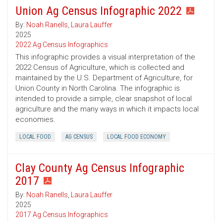
Union Ag Census Infographic 2022
By:
Noah Ranells
,
Laura Lauffer
2025
2022 Ag Census Infographics
This infographic provides a visual interpretation of the
2022 Census of Agriculture, which is collected and
maintained by the U.S. Department of Agriculture, for
Union County in North Carolina. The infographic is
intended to provide a simple, clear snapshot of local
agriculture and the many ways in which it impacts local
economies.
LOCAL FOOD
AG CENSUS
LOCAL FOOD ECONOMY
Clay County Ag Census Infographic
2017
By:
Noah Ranells
,
Laura Lauffer
2025
2017 Ag Census Infographics