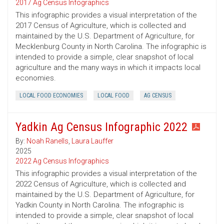
2017 Ag Census Infographics
This infographic provides a visual interpretation of the
2017 Census of Agriculture, which is collected and
maintained by the U.S. Department of Agriculture, for
Mecklenburg County in North Carolina. The infographic is
intended to provide a simple, clear snapshot of local
agriculture and the many ways in which it impacts local
economies.
LOCAL FOOD ECONOMIES
LOCAL FOOD
AG CENSUS
Yadkin Ag Census Infographic 2022
By:
Noah Ranells
,
Laura Lauffer
2025
2022 Ag Census Infographics
This infographic provides a visual interpretation of the
2022 Census of Agriculture, which is collected and
maintained by the U.S. Department of Agriculture, for
Yadkin County in North Carolina. The infographic is
intended to provide a simple, clear snapshot of local