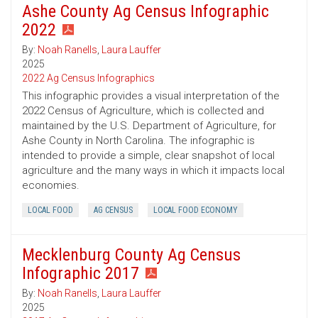
Ashe County Ag Census Infographic
2022
By:
Noah Ranells
,
Laura Lauffer
2025
2022 Ag Census Infographics
This infographic provides a visual interpretation of the
2022 Census of Agriculture, which is collected and
maintained by the U.S. Department of Agriculture, for
Ashe County in North Carolina. The infographic is
intended to provide a simple, clear snapshot of local
agriculture and the many ways in which it impacts local
economies.
LOCAL FOOD
AG CENSUS
LOCAL FOOD ECONOMY
Mecklenburg County Ag Census
Infographic 2017
By:
Noah Ranells
,
Laura Lauffer
2025