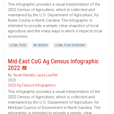
This infographic provides a visual interpretation of the
2022 Census of Agriculture, which is collected and
maintained by the U.S. Department of Agriculture, for
Burke County in North Carolina. The infographic is
intended to provide a simple, clear snapshot of local
agriculture and the many ways in which it impacts local
economies.
LOCAL FOOD
AG CENSUS
LOCAL FOOD ECONOMY
Mid-East CoG Ag Census Infographic
2022
By:
Noah Ranells
,
Laura Lauffer
2025
2022 Ag Census Infographics
This infographic provides a visual interpretation of the
2022 Census of Agriculture, which is collected and
maintained by the U.S. Department of Agriculture, for
Mid-East Council of Government in North Carolina. The
infographic is intended to provide a simple, clear