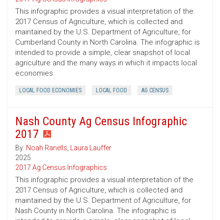
This infographic provides a visual interpretation of the
2017 Census of Agriculture, which is collected and
maintained by the U.S. Department of Agriculture, for
Cumberland County in North Carolina. The infographic is
intended to provide a simple, clear snapshot of local
agriculture and the many ways in which it impacts local
economies.
LOCAL FOOD ECONOMIES
LOCAL FOOD
AG CENSUS
Nash County Ag Census Infographic
2017
By:
Noah Ranells
,
Laura Lauffer
2025
2017 Ag Census Infographics
This infographic provides a visual interpretation of the
2017 Census of Agriculture, which is collected and
maintained by the U.S. Department of Agriculture, for
Nash County in North Carolina. The infographic is