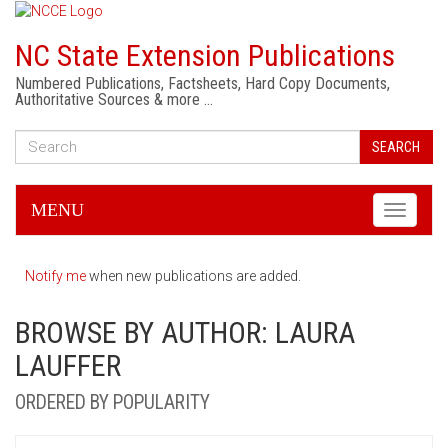
NC State Extension Publications
Numbered Publications, Factsheets, Hard Copy Documents,
Authoritative Sources & more …
SEARCH
MENU
Toggle
navigati
Notify me
when new publications are added.
BROWSE BY AUTHOR: LAURA
LAUFFER
ORDERED BY POPULARITY