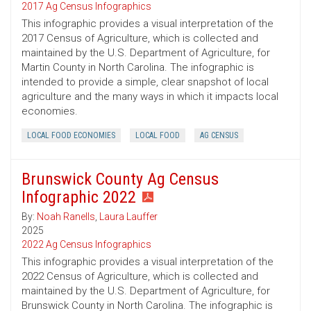
2017 Ag Census Infographics
This infographic provides a visual interpretation of the
2017 Census of Agriculture, which is collected and
maintained by the U.S. Department of Agriculture, for
Martin County in North Carolina. The infographic is
intended to provide a simple, clear snapshot of local
agriculture and the many ways in which it impacts local
economies.
LOCAL FOOD ECONOMIES
LOCAL FOOD
AG CENSUS
Brunswick County Ag Census
Infographic 2022
By:
Noah Ranells
,
Laura Lauffer
2025
2022 Ag Census Infographics
This infographic provides a visual interpretation of the
2022 Census of Agriculture, which is collected and
maintained by the U.S. Department of Agriculture, for
Brunswick County in North Carolina. The infographic is