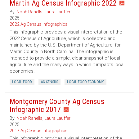
Martin Ag Census Infographic 2022
By:
Noah Ranells
,
Laura Lauffer
2025
2022 Ag Census Infographics
This infographic provides a visual interpretation of the
2022 Census of Agriculture, which is collected and
maintained by the U.S. Department of Agriculture, for
Martin County in North Carolina. The infographic is
intended to provide a simple, clear snapshot of local
agriculture and the many ways in which it impacts local
economies.
LOCAL FOOD
AG CENSUS
LOCAL FOOD ECONOMY
Montgomery County Ag Census
Infographic 2017
By:
Noah Ranells
,
Laura Lauffer
2025
2017 Ag Census Infographics
This infographic provides a visual interpretation of the