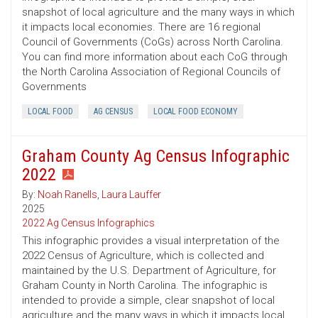
snapshot of local agriculture and the many ways in which
it impacts local economies. There are 16 regional
Council of Governments (CoGs) across North Carolina.
You can find more information about each CoG through
the North Carolina Association of Regional Councils of
Governments
LOCAL FOOD
AG CENSUS
LOCAL FOOD ECONOMY
Graham County Ag Census Infographic
2022
By:
Noah Ranells
,
Laura Lauffer
2025
2022 Ag Census Infographics
This infographic provides a visual interpretation of the
2022 Census of Agriculture, which is collected and
maintained by the U.S. Department of Agriculture, for
Graham County in North Carolina. The infographic is
intended to provide a simple, clear snapshot of local
agriculture and the many ways in which it impacts local