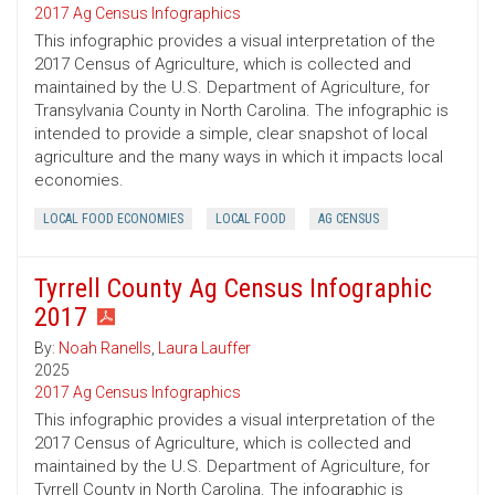
2017 Ag Census Infographics
This infographic provides a visual interpretation of the
2017 Census of Agriculture, which is collected and
maintained by the U.S. Department of Agriculture, for
Transylvania County in North Carolina. The infographic is
intended to provide a simple, clear snapshot of local
agriculture and the many ways in which it impacts local
economies.
LOCAL FOOD ECONOMIES
LOCAL FOOD
AG CENSUS
Tyrrell County Ag Census Infographic
2017
By:
Noah Ranells
,
Laura Lauffer
2025
2017 Ag Census Infographics
This infographic provides a visual interpretation of the
2017 Census of Agriculture, which is collected and
maintained by the U.S. Department of Agriculture, for
Tyrrell County in North Carolina. The infographic is