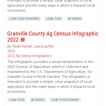
intended to provide a simple, clear snapshot of local
agriculture and the many ways in which it impacts local
economies.
LOCAL FOOD ECONOMIES
LOCAL FOOD
AG CENSUS
Granville County Ag Census Infographic
2022
By:
Noah Ranells
,
Laura Lauffer
2025
2022 Ag Census Infographics
This infographic provides a visual interpretation of the
2022 Census of Agriculture, which is collected and
maintained by the U.S. Department of Agriculture, for
Granville County in North Carolina. The infographic is
intended to provide a simple, clear snapshot of local
agriculture and the many ways in which it impacts local
economies.
LOCAL FOOD
AG CENSUS
LOCAL FOOD ECONOMY