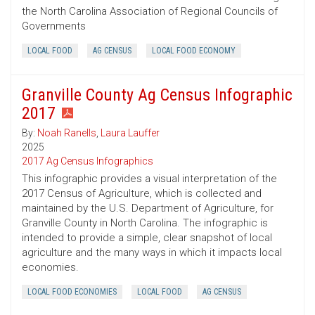
the North Carolina Association of Regional Councils of
Governments
LOCAL FOOD
AG CENSUS
LOCAL FOOD ECONOMY
Granville County Ag Census Infographic
2017
By:
Noah Ranells
,
Laura Lauffer
2025
2017 Ag Census Infographics
This infographic provides a visual interpretation of the
2017 Census of Agriculture, which is collected and
maintained by the U.S. Department of Agriculture, for
Granville County in North Carolina. The infographic is
intended to provide a simple, clear snapshot of local
agriculture and the many ways in which it impacts local
economies.
LOCAL FOOD ECONOMIES
LOCAL FOOD
AG CENSUS