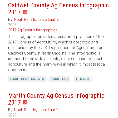
Caldwell County Ag Census Infographic
2017
By:
Noah Ranells
,
Laura Lauffer
2025
2017 Ag Census Infographics
This infographic provides a visual interpretation of the
2017 Census of Agriculture, which is collected and
maintained by the U.S. Department of Agriculture, for
Caldwell County in North Carolina. The infographic is
intended to provide a simple, clear snapshot of local
agriculture and the many ways in which it impacts local
economies.
LOCAL FOOD ECONOMIES
LOCAL FOOD
AG CENSUS
Martin County Ag Census Infographic
2017
By:
Noah Ranells
,
Laura Lauffer
2025