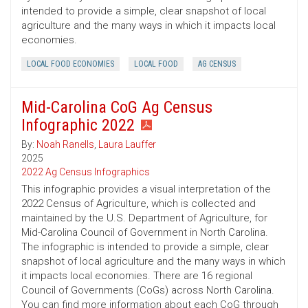
intended to provide a simple, clear snapshot of local
agriculture and the many ways in which it impacts local
economies.
LOCAL FOOD ECONOMIES
LOCAL FOOD
AG CENSUS
Mid-Carolina CoG Ag Census
Infographic 2022
By:
Noah Ranells
,
Laura Lauffer
2025
2022 Ag Census Infographics
This infographic provides a visual interpretation of the
2022 Census of Agriculture, which is collected and
maintained by the U.S. Department of Agriculture, for
Mid-Carolina Council of Government in North Carolina.
The infographic is intended to provide a simple, clear
snapshot of local agriculture and the many ways in which
it impacts local economies. There are 16 regional
Council of Governments (CoGs) across North Carolina.
You can find more information about each CoG through