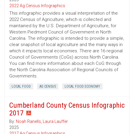
2022 Ag Census Infographics
This infographic provides a visual interpretation of the
2022 Census of Agriculture, which is collected and
maintained by the U.S. Department of Agriculture, for
Western Piedmont Council of Government in North
Carolina. The infographic is intended to provide a simple,
clear snapshot of local agriculture and the many ways in
which it impacts local economies. There are 16 regional
Council of Governments (CoGs) across North Carolina.
You can find more information about each CoG through
the North Carolina Association of Regional Councils of
Governments.
LOCAL FOOD
AG CENSUS
LOCAL FOOD ECONOMY
Cumberland County Census Infographic
2017
By:
Noah Ranells
,
Laura Lauffer
2025
2017 Ag Census Infographics