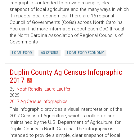
infographic is intended to provide a simple, clear
snapshot of local agriculture and the many ways in which
it impacts local economies. There are 16 regional
Council of Governments (CoGs) across North Carolina.
You can find more information about each CoG through
the North Carolina Association of Regional Councils of
Governments
LOCAL FOOD
AG CENSUS
LOCAL FOOD ECONOMY
Duplin County Ag Census Infographic
2017
By:
Noah Ranells
,
Laura Lauffer
2025
2017 Ag Census Infographics
This infographic provides a visual interpretation of the
2017 Census of Agriculture, which is collected and
maintained by the U.S. Department of Agriculture, for
Duplin County in North Carolina. The infographic is
intended to provide a simple, clear snapshot of local