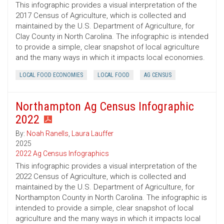
This infographic provides a visual interpretation of the
2017 Census of Agriculture, which is collected and
maintained by the U.S. Department of Agriculture, for
Clay County in North Carolina. The infographic is intended
to provide a simple, clear snapshot of local agriculture
and the many ways in which it impacts local economies.
LOCAL FOOD ECONOMIES
LOCAL FOOD
AG CENSUS
Northampton Ag Census Infographic
2022
By:
Noah Ranells
,
Laura Lauffer
2025
2022 Ag Census Infographics
This infographic provides a visual interpretation of the
2022 Census of Agriculture, which is collected and
maintained by the U.S. Department of Agriculture, for
Northampton County in North Carolina. The infographic is
intended to provide a simple, clear snapshot of local
agriculture and the many ways in which it impacts local