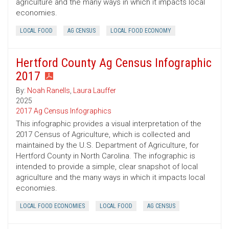
agriculture and the many ways in which it impacts local
economies.
LOCAL FOOD
AG CENSUS
LOCAL FOOD ECONOMY
Hertford County Ag Census Infographic
2017
By:
Noah Ranells
,
Laura Lauffer
2025
2017 Ag Census Infographics
This infographic provides a visual interpretation of the
2017 Census of Agriculture, which is collected and
maintained by the U.S. Department of Agriculture, for
Hertford County in North Carolina. The infographic is
intended to provide a simple, clear snapshot of local
agriculture and the many ways in which it impacts local
economies.
LOCAL FOOD ECONOMIES
LOCAL FOOD
AG CENSUS