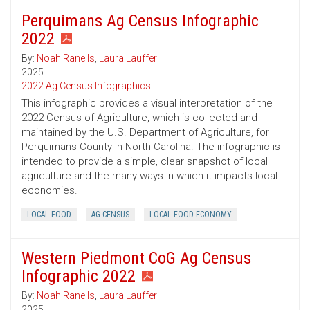
Perquimans Ag Census Infographic
2022
By:
Noah Ranells
,
Laura Lauffer
2025
2022 Ag Census Infographics
This infographic provides a visual interpretation of the
2022 Census of Agriculture, which is collected and
maintained by the U.S. Department of Agriculture, for
Perquimans County in North Carolina. The infographic is
intended to provide a simple, clear snapshot of local
agriculture and the many ways in which it impacts local
economies.
LOCAL FOOD
AG CENSUS
LOCAL FOOD ECONOMY
Western Piedmont CoG Ag Census
Infographic 2022
By:
Noah Ranells
,
Laura Lauffer
2025