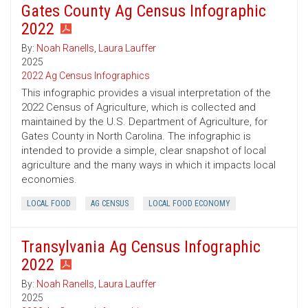
Gates County Ag Census Infographic
2022
By:
Noah Ranells
,
Laura Lauffer
2025
2022 Ag Census Infographics
This infographic provides a visual interpretation of the
2022 Census of Agriculture, which is collected and
maintained by the U.S. Department of Agriculture, for
Gates County in North Carolina. The infographic is
intended to provide a simple, clear snapshot of local
agriculture and the many ways in which it impacts local
economies.
LOCAL FOOD
AG CENSUS
LOCAL FOOD ECONOMY
Transylvania Ag Census Infographic
2022
By:
Noah Ranells
,
Laura Lauffer
2025