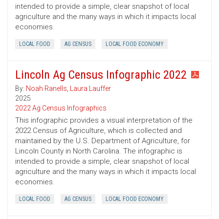
intended to provide a simple, clear snapshot of local
agriculture and the many ways in which it impacts local
economies.
LOCAL FOOD
AG CENSUS
LOCAL FOOD ECONOMY
Lincoln Ag Census Infographic 2022
By:
Noah Ranells
,
Laura Lauffer
2025
2022 Ag Census Infographics
This infographic provides a visual interpretation of the
2022 Census of Agriculture, which is collected and
maintained by the U.S. Department of Agriculture, for
Lincoln County in North Carolina. The infographic is
intended to provide a simple, clear snapshot of local
agriculture and the many ways in which it impacts local
economies.
LOCAL FOOD
AG CENSUS
LOCAL FOOD ECONOMY