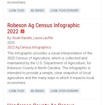
economies.
LOCAL FOOD
AG CENSUS
LOCAL FOOD ECONOMY
Robeson Ag Census Infographic
2022
By:
Noah Ranells
,
Laura Lauffer
2025
2022 Ag Census Infographics
This infographic provides a visual interpretation of the
2022 Census of Agriculture, which is collected and
maintained by the U.S. Department of Agriculture, for
Robeson County in North Carolina. The infographic is
intended to provide a simple, clear snapshot of local
agriculture and the many ways in which it impacts local
economies.
LOCAL FOOD
AG CENSUS
LOCAL FOOD ECONOMY