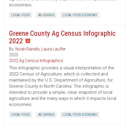
economies.
LOCAL FOOD
AG CENSUS
LOCAL FOOD ECONOMY
Greene County Ag Census Infographic
2022
By:
Noah Ranells
,
Laura Lauffer
2025
2022 Ag Census Infographics
This infographic provides a visual interpretation of the
2022 Census of Agriculture, which is collected and
maintained by the U.S. Department of Agriculture, for
Greene County in North Carolina. The infographic is
intended to provide a simple, clear snapshot of local
agriculture and the many ways in which it impacts local
economies.
LOCAL FOOD
AG CENSUS
LOCAL FOOD ECONOMY