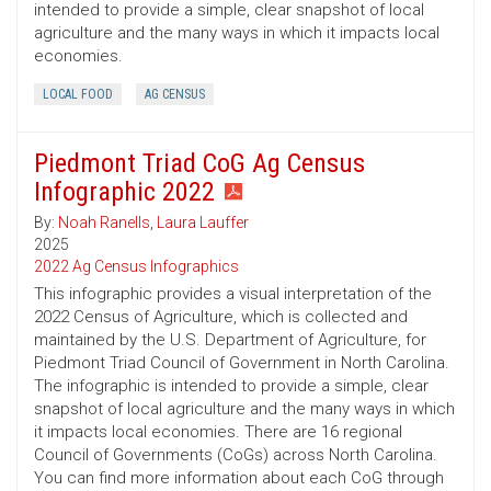
intended to provide a simple, clear snapshot of local
agriculture and the many ways in which it impacts local
economies.
LOCAL FOOD
AG CENSUS
Piedmont Triad CoG Ag Census
Infographic 2022
By:
Noah Ranells
,
Laura Lauffer
2025
2022 Ag Census Infographics
This infographic provides a visual interpretation of the
2022 Census of Agriculture, which is collected and
maintained by the U.S. Department of Agriculture, for
Piedmont Triad Council of Government in North Carolina.
The infographic is intended to provide a simple, clear
snapshot of local agriculture and the many ways in which
it impacts local economies. There are 16 regional
Council of Governments (CoGs) across North Carolina.
You can find more information about each CoG through