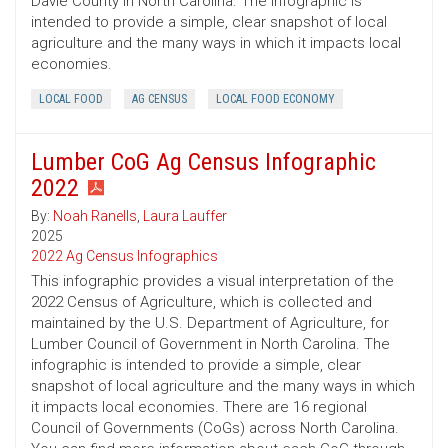
Davie County in North Carolina. The infographic is
intended to provide a simple, clear snapshot of local
agriculture and the many ways in which it impacts local
economies.
LOCAL FOOD
AG CENSUS
LOCAL FOOD ECONOMY
Lumber CoG Ag Census Infographic
2022
By:
Noah Ranells
,
Laura Lauffer
2025
2022 Ag Census Infographics
This infographic provides a visual interpretation of the
2022 Census of Agriculture, which is collected and
maintained by the U.S. Department of Agriculture, for
Lumber Council of Government in North Carolina. The
infographic is intended to provide a simple, clear
snapshot of local agriculture and the many ways in which
it impacts local economies. There are 16 regional
Council of Governments (CoGs) across North Carolina.