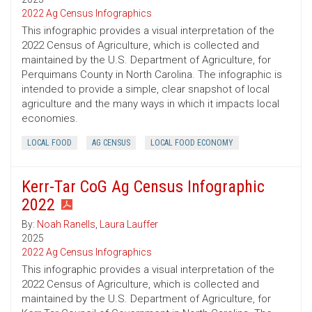
2022 Ag Census Infographics
This infographic provides a visual interpretation of the
2022 Census of Agriculture, which is collected and
maintained by the U.S. Department of Agriculture, for
Perquimans County in North Carolina. The infographic is
intended to provide a simple, clear snapshot of local
agriculture and the many ways in which it impacts local
economies.
LOCAL FOOD
AG CENSUS
LOCAL FOOD ECONOMY
Kerr-Tar CoG Ag Census Infographic
2022
By:
Noah Ranells
,
Laura Lauffer
2025
2022 Ag Census Infographics
This infographic provides a visual interpretation of the
2022 Census of Agriculture, which is collected and
maintained by the U.S. Department of Agriculture, for