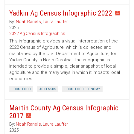
Yadkin Ag Census Infographic 2022
By:
Noah Ranells
,
Laura Lauffer
2025
2022 Ag Census Infographics
This infographic provides a visual interpretation of the
2022 Census of Agriculture, which is collected and
maintained by the U.S. Department of Agriculture, for
Yadkin County in North Carolina. The infographic is
intended to provide a simple, clear snapshot of local
agriculture and the many ways in which it impacts local
economies.
LOCAL FOOD
AG CENSUS
LOCAL FOOD ECONOMY
Martin County Ag Census Infographic
2017
By:
Noah Ranells
,
Laura Lauffer
2025