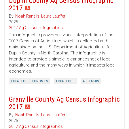
Duplin County Ag Census Infographic
2017
By:
Noah Ranells
,
Laura Lauffer
2025
2017 Ag Census Infographics
This infographic provides a visual interpretation of the
2017 Census of Agriculture, which is collected and
maintained by the U.S. Department of Agriculture, for
Duplin County in North Carolina. The infographic is
intended to provide a simple, clear snapshot of local
agriculture and the many ways in which it impacts local
economies.
LOCAL FOOD ECONOMIES
LOCAL FOOD
AG CENSUS
Granville County Ag Census Infographic
2017
By:
Noah Ranells
,
Laura Lauffer
2025
2017 Ag Census Infographics