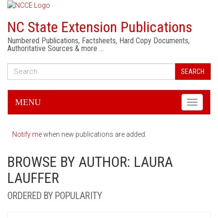
NC State Extension Publications
Numbered Publications, Factsheets, Hard Copy Documents,
Authoritative Sources & more …
SEARCH
MENU
Toggle
navigati
Notify me
when new publications are added.
BROWSE BY AUTHOR: LAURA
LAUFFER
ORDERED BY POPULARITY