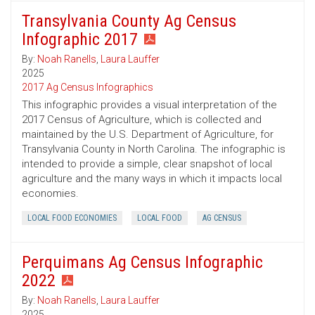
Transylvania County Ag Census
Infographic 2017
By:
Noah Ranells
,
Laura Lauffer
2025
2017 Ag Census Infographics
This infographic provides a visual interpretation of the
2017 Census of Agriculture, which is collected and
maintained by the U.S. Department of Agriculture, for
Transylvania County in North Carolina. The infographic is
intended to provide a simple, clear snapshot of local
agriculture and the many ways in which it impacts local
economies.
LOCAL FOOD ECONOMIES
LOCAL FOOD
AG CENSUS
Perquimans Ag Census Infographic
2022
By:
Noah Ranells
,
Laura Lauffer
2025