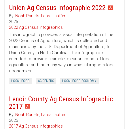
Union Ag Census Infographic 2022
By:
Noah Ranells
,
Laura Lauffer
2025
2022 Ag Census Infographics
This infographic provides a visual interpretation of the
2022 Census of Agriculture, which is collected and
maintained by the U.S. Department of Agriculture, for
Union County in North Carolina. The infographic is
intended to provide a simple, clear snapshot of local
agriculture and the many ways in which it impacts local
economies.
LOCAL FOOD
AG CENSUS
LOCAL FOOD ECONOMY
Lenoir County Ag Census Infographic
2017
By:
Noah Ranells
,
Laura Lauffer
2025
2017 Ag Census Infographics