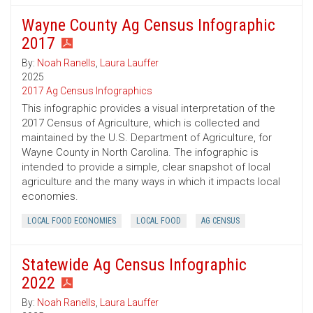
Wayne County Ag Census Infographic
2017
By:
Noah Ranells
,
Laura Lauffer
2025
2017 Ag Census Infographics
This infographic provides a visual interpretation of the
2017 Census of Agriculture, which is collected and
maintained by the U.S. Department of Agriculture, for
Wayne County in North Carolina. The infographic is
intended to provide a simple, clear snapshot of local
agriculture and the many ways in which it impacts local
economies.
LOCAL FOOD ECONOMIES
LOCAL FOOD
AG CENSUS
Statewide Ag Census Infographic
2022
By:
Noah Ranells
,
Laura Lauffer