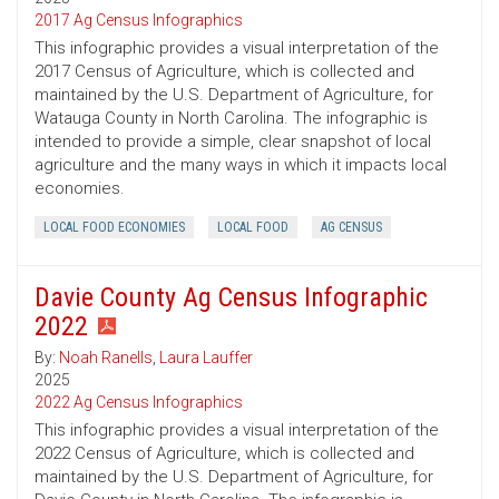
2017 Ag Census Infographics
This infographic provides a visual interpretation of the
2017 Census of Agriculture, which is collected and
maintained by the U.S. Department of Agriculture, for
Watauga County in North Carolina. The infographic is
intended to provide a simple, clear snapshot of local
agriculture and the many ways in which it impacts local
economies.
LOCAL FOOD ECONOMIES
LOCAL FOOD
AG CENSUS
Davie County Ag Census Infographic
2022
By:
Noah Ranells
,
Laura Lauffer
2025
2022 Ag Census Infographics
This infographic provides a visual interpretation of the
2022 Census of Agriculture, which is collected and
maintained by the U.S. Department of Agriculture, for