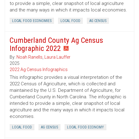
to provide a simple, clear snapshot of local agriculture
and the many ways in which it impacts local economies.
LOCAL FOOD ECONOMIES
LOCAL FOOD
AG CENSUS
Cumberland County Ag Census
Infographic 2022
By:
Noah Ranells
,
Laura Lauffer
2025
2022 Ag Census Infographics
This infographic provides a visual interpretation of the
2022 Census of Agriculture, which is collected and
maintained by the U.S. Department of Agriculture, for
Cumberland County in North Carolina. The infographic is
intended to provide a simple, clear snapshot of local
agriculture and the many ways in which it impacts local
economies.
LOCAL FOOD
AG CENSUS
LOCAL FOOD ECONOMY