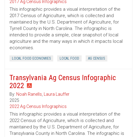
2017 Ag Census Infographics
This infographic provides a visual interpretation of the
2017 Census of Agriculture, which is collected and
maintained by the U.S. Department of Agriculture, for
Tyrrell County in North Carolina. The infographic is
intended to provide a simple, clear snapshot of local
agriculture and the many ways in which it impacts local
economies.
LOCAL FOOD ECONOMIES
LOCAL FOOD
AG CENSUS
Transylvania Ag Census Infographic
2022
By:
Noah Ranells
,
Laura Lauffer
2025
2022 Ag Census Infographics
This infographic provides a visual interpretation of the
2022 Census of Agriculture, which is collected and
maintained by the U.S. Department of Agriculture, for
Transylvania County in North Carolina. The infographic is