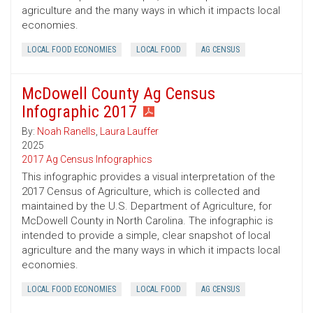
agriculture and the many ways in which it impacts local
economies.
LOCAL FOOD ECONOMIES
LOCAL FOOD
AG CENSUS
McDowell County Ag Census
Infographic 2017
By:
Noah Ranells
,
Laura Lauffer
2025
2017 Ag Census Infographics
This infographic provides a visual interpretation of the
2017 Census of Agriculture, which is collected and
maintained by the U.S. Department of Agriculture, for
McDowell County in North Carolina. The infographic is
intended to provide a simple, clear snapshot of local
agriculture and the many ways in which it impacts local
economies.
LOCAL FOOD ECONOMIES
LOCAL FOOD
AG CENSUS