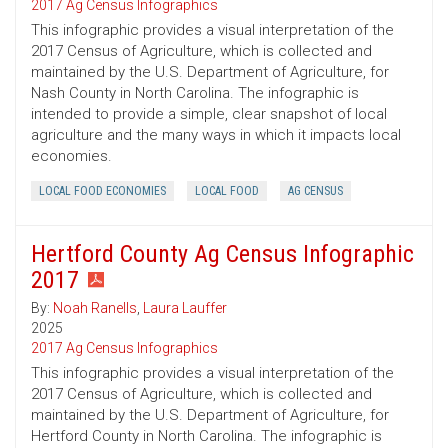
2017 Ag Census Infographics
This infographic provides a visual interpretation of the
2017 Census of Agriculture, which is collected and
maintained by the U.S. Department of Agriculture, for
Nash County in North Carolina. The infographic is
intended to provide a simple, clear snapshot of local
agriculture and the many ways in which it impacts local
economies.
LOCAL FOOD ECONOMIES
LOCAL FOOD
AG CENSUS
Hertford County Ag Census Infographic
2017
By:
Noah Ranells
,
Laura Lauffer
2025
2017 Ag Census Infographics
This infographic provides a visual interpretation of the
2017 Census of Agriculture, which is collected and
maintained by the U.S. Department of Agriculture, for
Hertford County in North Carolina. The infographic is