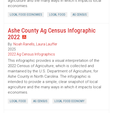
agriculture and the many ways in which it impacts local
economies.
LOCAL FOOD ECONOMIES
LOCAL FOOD
AG CENSUS
Ashe County Ag Census Infographic
2022
By:
Noah Ranells
,
Laura Lauffer
2025
2022 Ag Census Infographics
This infographic provides a visual interpretation of the
2022 Census of Agriculture, which is collected and
maintained by the U.S. Department of Agriculture, for
Ashe County in North Carolina. The infographic is
intended to provide a simple, clear snapshot of local
agriculture and the many ways in which it impacts local
economies.
LOCAL FOOD
AG CENSUS
LOCAL FOOD ECONOMY