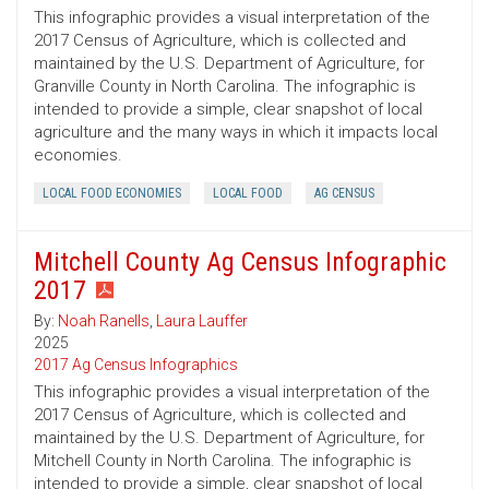
This infographic provides a visual interpretation of the
2017 Census of Agriculture, which is collected and
maintained by the U.S. Department of Agriculture, for
Granville County in North Carolina. The infographic is
intended to provide a simple, clear snapshot of local
agriculture and the many ways in which it impacts local
economies.
LOCAL FOOD ECONOMIES
LOCAL FOOD
AG CENSUS
Mitchell County Ag Census Infographic
2017
By:
Noah Ranells
,
Laura Lauffer
2025
2017 Ag Census Infographics
This infographic provides a visual interpretation of the
2017 Census of Agriculture, which is collected and
maintained by the U.S. Department of Agriculture, for
Mitchell County in North Carolina. The infographic is
intended to provide a simple, clear snapshot of local