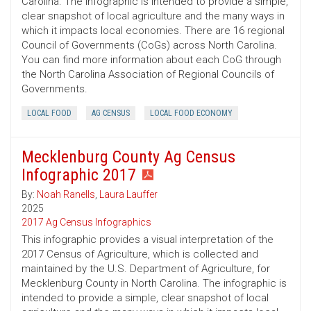
Carolina. The infographic is intended to provide a simple,
clear snapshot of local agriculture and the many ways in
which it impacts local economies. There are 16 regional
Council of Governments (CoGs) across North Carolina.
You can find more information about each CoG through
the North Carolina Association of Regional Councils of
Governments.
LOCAL FOOD
AG CENSUS
LOCAL FOOD ECONOMY
Mecklenburg County Ag Census
Infographic 2017
By:
Noah Ranells
,
Laura Lauffer
2025
2017 Ag Census Infographics
This infographic provides a visual interpretation of the
2017 Census of Agriculture, which is collected and
maintained by the U.S. Department of Agriculture, for
Mecklenburg County in North Carolina. The infographic is
intended to provide a simple, clear snapshot of local