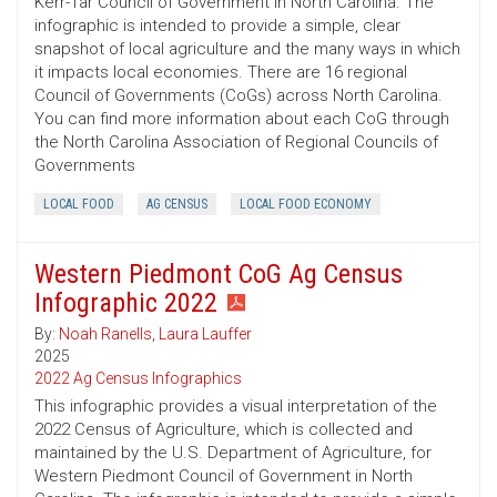
Kerr-Tar Council of Government in North Carolina. The
infographic is intended to provide a simple, clear
snapshot of local agriculture and the many ways in which
it impacts local economies. There are 16 regional
Council of Governments (CoGs) across North Carolina.
You can find more information about each CoG through
the North Carolina Association of Regional Councils of
Governments
LOCAL FOOD
AG CENSUS
LOCAL FOOD ECONOMY
Western Piedmont CoG Ag Census
Infographic 2022
By:
Noah Ranells
,
Laura Lauffer
2025
2022 Ag Census Infographics
This infographic provides a visual interpretation of the
2022 Census of Agriculture, which is collected and
maintained by the U.S. Department of Agriculture, for
Western Piedmont Council of Government in North