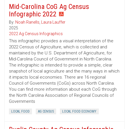
Mid-Carolina CoG Ag Census
Infographic 2022
By:
Noah Ranells
,
Laura Lauffer
2025
2022 Ag Census Infographics
This infographic provides a visual interpretation of the
2022 Census of Agriculture, which is collected and
maintained by the U.S. Department of Agriculture, for
Mid-Carolina Council of Government in North Carolina.
The infographic is intended to provide a simple, clear
snapshot of local agriculture and the many ways in which
it impacts local economies. There are 16 regional
Council of Governments (CoGs) across North Carolina.
You can find more information about each CoG through
the North Carolina Association of Regional Councils of
Governments
LOCAL FOOD
AG CENSUS
LOCAL FOOD ECONOMY