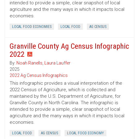
intended to provide a simple, clear snapshot of local
agriculture and the many ways in which it impacts local
economies.
LOCAL FOOD ECONOMIES
LOCAL FOOD
AG CENSUS
Granville County Ag Census Infographic
2022
By:
Noah Ranells
,
Laura Lauffer
2025
2022 Ag Census Infographics
This infographic provides a visual interpretation of the
2022 Census of Agriculture, which is collected and
maintained by the U.S. Department of Agriculture, for
Granville County in North Carolina. The infographic is
intended to provide a simple, clear snapshot of local
agriculture and the many ways in which it impacts local
economies.
LOCAL FOOD
AG CENSUS
LOCAL FOOD ECONOMY