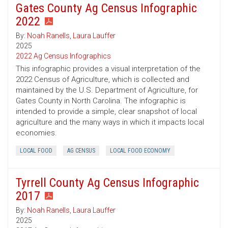
Gates County Ag Census Infographic
2022
By:
Noah Ranells
,
Laura Lauffer
2025
2022 Ag Census Infographics
This infographic provides a visual interpretation of the
2022 Census of Agriculture, which is collected and
maintained by the U.S. Department of Agriculture, for
Gates County in North Carolina. The infographic is
intended to provide a simple, clear snapshot of local
agriculture and the many ways in which it impacts local
economies.
LOCAL FOOD
AG CENSUS
LOCAL FOOD ECONOMY
Tyrrell County Ag Census Infographic
2017
By:
Noah Ranells
,
Laura Lauffer
2025