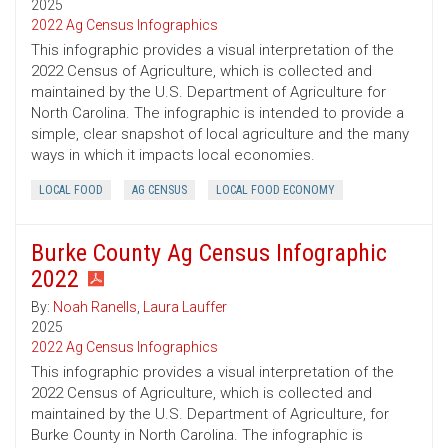
2025
2022 Ag Census Infographics
This infographic provides a visual interpretation of the
2022 Census of Agriculture, which is collected and
maintained by the U.S. Department of Agriculture for
North Carolina. The infographic is intended to provide a
simple, clear snapshot of local agriculture and the many
ways in which it impacts local economies.
LOCAL FOOD
AG CENSUS
LOCAL FOOD ECONOMY
Burke County Ag Census Infographic
2022
By:
Noah Ranells
,
Laura Lauffer
2025
2022 Ag Census Infographics
This infographic provides a visual interpretation of the
2022 Census of Agriculture, which is collected and
maintained by the U.S. Department of Agriculture, for
Burke County in North Carolina. The infographic is