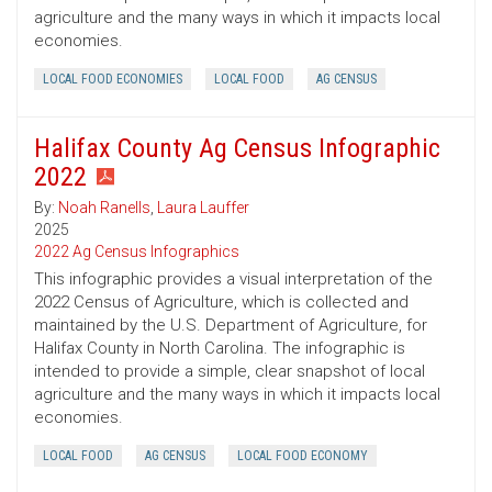
agriculture and the many ways in which it impacts local
economies.
LOCAL FOOD ECONOMIES
LOCAL FOOD
AG CENSUS
Halifax County Ag Census Infographic
2022
By:
Noah Ranells
,
Laura Lauffer
2025
2022 Ag Census Infographics
This infographic provides a visual interpretation of the
2022 Census of Agriculture, which is collected and
maintained by the U.S. Department of Agriculture, for
Halifax County in North Carolina. The infographic is
intended to provide a simple, clear snapshot of local
agriculture and the many ways in which it impacts local
economies.
LOCAL FOOD
AG CENSUS
LOCAL FOOD ECONOMY