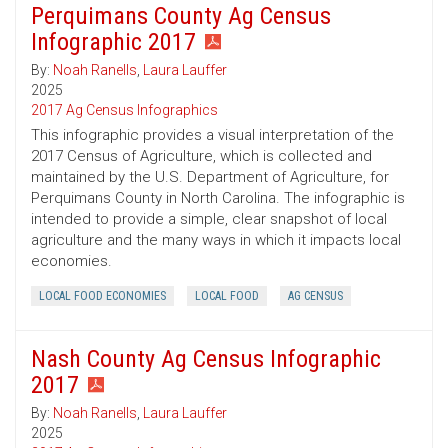
Perquimans County Ag Census
Infographic 2017
By:
Noah Ranells
,
Laura Lauffer
2025
2017 Ag Census Infographics
This infographic provides a visual interpretation of the
2017 Census of Agriculture, which is collected and
maintained by the U.S. Department of Agriculture, for
Perquimans County in North Carolina. The infographic is
intended to provide a simple, clear snapshot of local
agriculture and the many ways in which it impacts local
economies.
LOCAL FOOD ECONOMIES
LOCAL FOOD
AG CENSUS
Nash County Ag Census Infographic
2017
By:
Noah Ranells
,
Laura Lauffer
2025