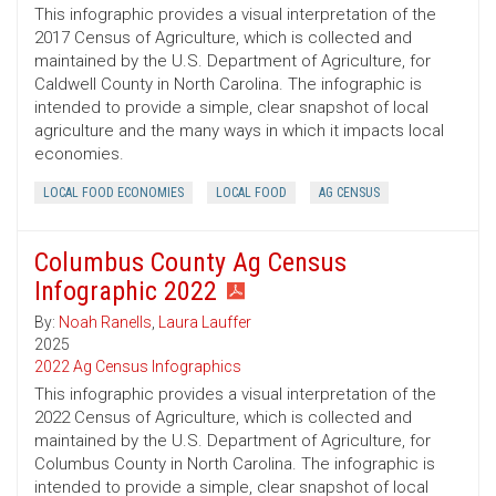
This infographic provides a visual interpretation of the
2017 Census of Agriculture, which is collected and
maintained by the U.S. Department of Agriculture, for
Caldwell County in North Carolina. The infographic is
intended to provide a simple, clear snapshot of local
agriculture and the many ways in which it impacts local
economies.
LOCAL FOOD ECONOMIES
LOCAL FOOD
AG CENSUS
Columbus County Ag Census
Infographic 2022
By:
Noah Ranells
,
Laura Lauffer
2025
2022 Ag Census Infographics
This infographic provides a visual interpretation of the
2022 Census of Agriculture, which is collected and
maintained by the U.S. Department of Agriculture, for
Columbus County in North Carolina. The infographic is
intended to provide a simple, clear snapshot of local