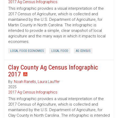
2017 Ag Census Infographics
This infographic provides a visual interpretation of the
2017 Census of Agriculture, which is collected and
maintained by the U.S. Department of Agriculture, for
Martin County in North Carolina. The infographic is
intended to provide a simple, clear snapshot of local
agriculture and the many ways in which it impacts local
economies.
LOCAL FOOD ECONOMIES
LOCAL FOOD
AG CENSUS
Clay County Ag Census Infographic
2017
By:
Noah Ranells
,
Laura Lauffer
2025
2017 Ag Census Infographics
This infographic provides a visual interpretation of the
2017 Census of Agriculture, which is collected and
maintained by the U.S. Department of Agriculture, for
Clay County in North Carolina. The infographic is intended