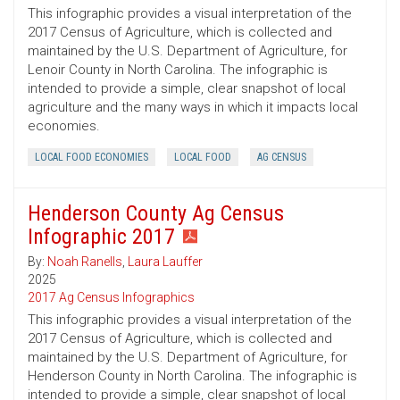
This infographic provides a visual interpretation of the
2017 Census of Agriculture, which is collected and
maintained by the U.S. Department of Agriculture, for
Lenoir County in North Carolina. The infographic is
intended to provide a simple, clear snapshot of local
agriculture and the many ways in which it impacts local
economies.
LOCAL FOOD ECONOMIES
LOCAL FOOD
AG CENSUS
Henderson County Ag Census
Infographic 2017
By:
Noah Ranells
,
Laura Lauffer
2025
2017 Ag Census Infographics
This infographic provides a visual interpretation of the
2017 Census of Agriculture, which is collected and
maintained by the U.S. Department of Agriculture, for
Henderson County in North Carolina. The infographic is
intended to provide a simple, clear snapshot of local