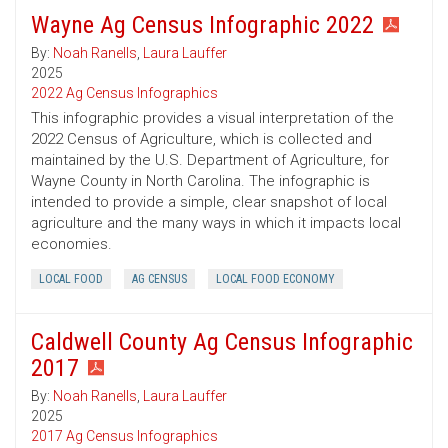
Wayne Ag Census Infographic 2022
By:
Noah Ranells
,
Laura Lauffer
2025
2022 Ag Census Infographics
This infographic provides a visual interpretation of the
2022 Census of Agriculture, which is collected and
maintained by the U.S. Department of Agriculture, for
Wayne County in North Carolina. The infographic is
intended to provide a simple, clear snapshot of local
agriculture and the many ways in which it impacts local
economies.
LOCAL FOOD
AG CENSUS
LOCAL FOOD ECONOMY
Caldwell County Ag Census Infographic
2017
By:
Noah Ranells
,
Laura Lauffer
2025
2017 Ag Census Infographics