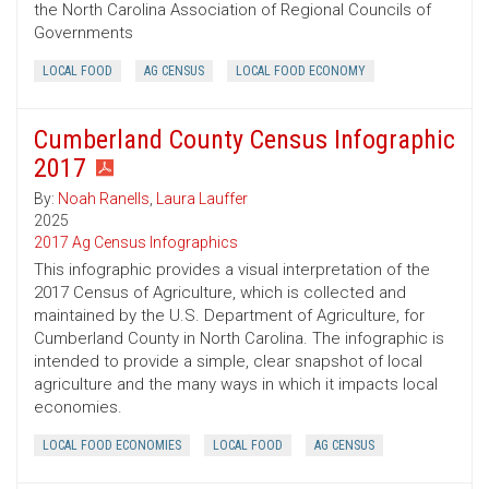
the North Carolina Association of Regional Councils of
Governments
LOCAL FOOD
AG CENSUS
LOCAL FOOD ECONOMY
Cumberland County Census Infographic
2017
By:
Noah Ranells
,
Laura Lauffer
2025
2017 Ag Census Infographics
This infographic provides a visual interpretation of the
2017 Census of Agriculture, which is collected and
maintained by the U.S. Department of Agriculture, for
Cumberland County in North Carolina. The infographic is
intended to provide a simple, clear snapshot of local
agriculture and the many ways in which it impacts local
economies.
LOCAL FOOD ECONOMIES
LOCAL FOOD
AG CENSUS