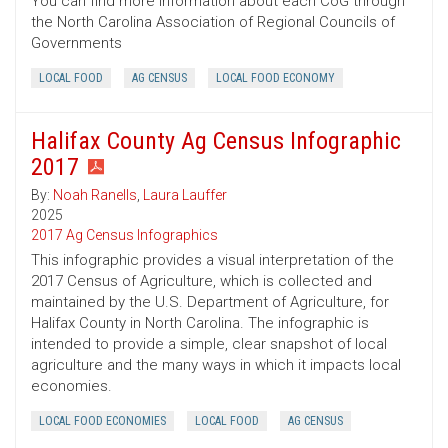
You can find more information about each CoG through
the North Carolina Association of Regional Councils of
Governments
LOCAL FOOD
AG CENSUS
LOCAL FOOD ECONOMY
Halifax County Ag Census Infographic
2017
By:
Noah Ranells
,
Laura Lauffer
2025
2017 Ag Census Infographics
This infographic provides a visual interpretation of the
2017 Census of Agriculture, which is collected and
maintained by the U.S. Department of Agriculture, for
Halifax County in North Carolina. The infographic is
intended to provide a simple, clear snapshot of local
agriculture and the many ways in which it impacts local
economies.
LOCAL FOOD ECONOMIES
LOCAL FOOD
AG CENSUS