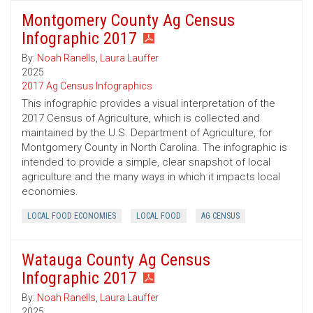
Montgomery County Ag Census
Infographic 2017
By:
Noah Ranells
,
Laura Lauffer
2025
2017 Ag Census Infographics
This infographic provides a visual interpretation of the
2017 Census of Agriculture, which is collected and
maintained by the U.S. Department of Agriculture, for
Montgomery County in North Carolina. The infographic is
intended to provide a simple, clear snapshot of local
agriculture and the many ways in which it impacts local
economies.
LOCAL FOOD ECONOMIES
LOCAL FOOD
AG CENSUS
Watauga County Ag Census
Infographic 2017
By:
Noah Ranells
,
Laura Lauffer
2025