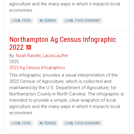
agriculture and the many ways in which it impacts local
economies.
LOCAL FOOD
AG CENSUS
LOCAL FOOD ECONOMY
Northampton Ag Census Infographic
2022
By:
Noah Ranells
,
Laura Lauffer
2025
2022 Ag Census Infographics
This infographic provides a visual interpretation of the
2022 Census of Agriculture, which is collected and
maintained by the U.S. Department of Agriculture, for
Northampton County in North Carolina. The infographic is
intended to provide a simple, clear snapshot of local
agriculture and the many ways in which it impacts local
economies.
LOCAL FOOD
AG CENSUS
LOCAL FOOD ECONOMY