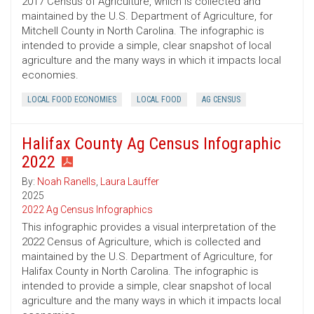
2017 Census of Agriculture, which is collected and
maintained by the U.S. Department of Agriculture, for
Mitchell County in North Carolina. The infographic is
intended to provide a simple, clear snapshot of local
agriculture and the many ways in which it impacts local
economies.
LOCAL FOOD ECONOMIES
LOCAL FOOD
AG CENSUS
Halifax County Ag Census Infographic
2022
By:
Noah Ranells
,
Laura Lauffer
2025
2022 Ag Census Infographics
This infographic provides a visual interpretation of the
2022 Census of Agriculture, which is collected and
maintained by the U.S. Department of Agriculture, for
Halifax County in North Carolina. The infographic is
intended to provide a simple, clear snapshot of local
agriculture and the many ways in which it impacts local