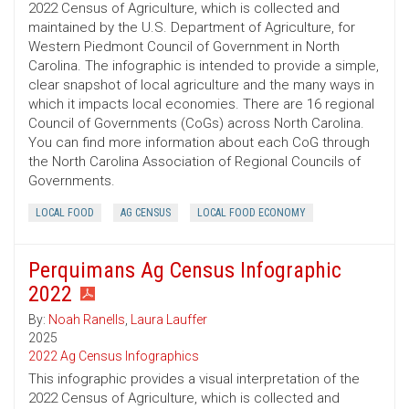
2022 Census of Agriculture, which is collected and
maintained by the U.S. Department of Agriculture, for
Western Piedmont Council of Government in North
Carolina. The infographic is intended to provide a simple,
clear snapshot of local agriculture and the many ways in
which it impacts local economies. There are 16 regional
Council of Governments (CoGs) across North Carolina.
You can find more information about each CoG through
the North Carolina Association of Regional Councils of
Governments.
LOCAL FOOD
AG CENSUS
LOCAL FOOD ECONOMY
Perquimans Ag Census Infographic
2022
By:
Noah Ranells
,
Laura Lauffer
2025
2022 Ag Census Infographics
This infographic provides a visual interpretation of the
2022 Census of Agriculture, which is collected and