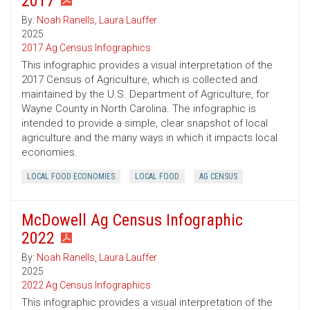
2017
By:
Noah Ranells
,
Laura Lauffer
2025
2017 Ag Census Infographics
This infographic provides a visual interpretation of the
2017 Census of Agriculture, which is collected and
maintained by the U.S. Department of Agriculture, for
Wayne County in North Carolina. The infographic is
intended to provide a simple, clear snapshot of local
agriculture and the many ways in which it impacts local
economies.
LOCAL FOOD ECONOMIES
LOCAL FOOD
AG CENSUS
McDowell Ag Census Infographic
2022
By:
Noah Ranells
,
Laura Lauffer
2025
2022 Ag Census Infographics
This infographic provides a visual interpretation of the