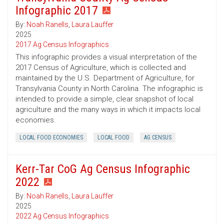
Infographic 2017
By:
Noah Ranells
,
Laura Lauffer
2025
2017 Ag Census Infographics
This infographic provides a visual interpretation of the
2017 Census of Agriculture, which is collected and
maintained by the U.S. Department of Agriculture, for
Transylvania County in North Carolina. The infographic is
intended to provide a simple, clear snapshot of local
agriculture and the many ways in which it impacts local
economies.
LOCAL FOOD ECONOMIES
LOCAL FOOD
AG CENSUS
Kerr-Tar CoG Ag Census Infographic
2022
By:
Noah Ranells
,
Laura Lauffer
2025
2022 Ag Census Infographics