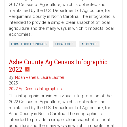
2017 Census of Agriculture, which is collected and
maintained by the U.S. Department of Agriculture, for
Perquimans County in North Carolina. The infographic is
intended to provide a simple, clear snapshot of local
agriculture and the many ways in which it impacts local
economies.
LOCAL FOOD ECONOMIES
LOCAL FOOD
AG CENSUS
Ashe County Ag Census Infographic
2022
By:
Noah Ranells
,
Laura Lauffer
2025
2022 Ag Census Infographics
This infographic provides a visual interpretation of the
2022 Census of Agriculture, which is collected and
maintained by the U.S. Department of Agriculture, for
Ashe County in North Carolina. The infographic is
intended to provide a simple, clear snapshot of local
agriculture and the many ways in which it impacts local