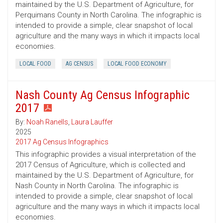
maintained by the U.S. Department of Agriculture, for
Perquimans County in North Carolina. The infographic is
intended to provide a simple, clear snapshot of local
agriculture and the many ways in which it impacts local
economies.
LOCAL FOOD
AG CENSUS
LOCAL FOOD ECONOMY
Nash County Ag Census Infographic
2017
By:
Noah Ranells
,
Laura Lauffer
2025
2017 Ag Census Infographics
This infographic provides a visual interpretation of the
2017 Census of Agriculture, which is collected and
maintained by the U.S. Department of Agriculture, for
Nash County in North Carolina. The infographic is
intended to provide a simple, clear snapshot of local
agriculture and the many ways in which it impacts local
economies.