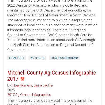
This infographic provides a visual interpretation of the
2022 Census of Agriculture, which is collected and
maintained by the U.S. Department of Agriculture, for
Piedmont Triad Council of Government in North Carolina.
The infographic is intended to provide a simple, clear
snapshot of local agriculture and the many ways in which
it impacts local economies. There are 16 regional
Council of Governments (CoGs) across North Carolina.
You can find more information about each CoG through
the North Carolina Association of Regional Councils of
Governments
LOCAL FOOD
AG CENSUS
LOCAL FOOD ECONOMY
Mitchell County Ag Census Infographic
2017
By:
Noah Ranells
,
Laura Lauffer
2025
2017 Ag Census Infographics
This infographic provides a visual interpretation of the