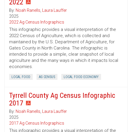
2022
By:
Noah Ranells
,
Laura Lauffer
2025
2022 Ag Census Infographics
This infographic provides a visual interpretation of the
2022 Census of Agriculture, which is collected and
maintained by the U.S. Department of Agriculture, for
Gates County in North Carolina. The infographic is
intended to provide a simple, clear snapshot of local
agriculture and the many ways in which it impacts local
economies.
LOCAL FOOD
AG CENSUS
LOCAL FOOD ECONOMY
Tyrrell County Ag Census Infographic
2017
By:
Noah Ranells
,
Laura Lauffer
2025
2017 Ag Census Infographics
This infographic provides a visual interpretation of the