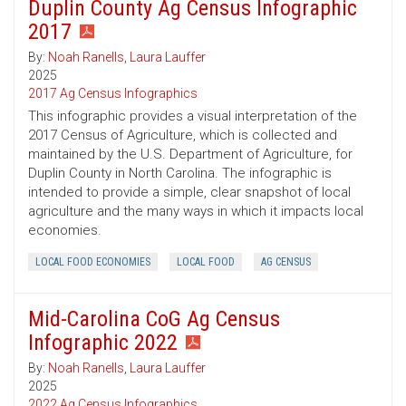
Duplin County Ag Census Infographic
2017
By:
Noah Ranells
,
Laura Lauffer
2025
2017 Ag Census Infographics
This infographic provides a visual interpretation of the
2017 Census of Agriculture, which is collected and
maintained by the U.S. Department of Agriculture, for
Duplin County in North Carolina. The infographic is
intended to provide a simple, clear snapshot of local
agriculture and the many ways in which it impacts local
economies.
LOCAL FOOD ECONOMIES
LOCAL FOOD
AG CENSUS
Mid-Carolina CoG Ag Census
Infographic 2022
By:
Noah Ranells
,
Laura Lauffer
2025
2022 Ag Census Infographics