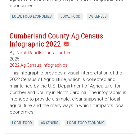
economies.
LOCAL FOOD ECONOMIES
LOCAL FOOD
AG CENSUS
Cumberland County Ag Census
Infographic 2022
By:
Noah Ranells
,
Laura Lauffer
2025
2022 Ag Census Infographics
This infographic provides a visual interpretation of the
2022 Census of Agriculture, which is collected and
maintained by the U.S. Department of Agriculture, for
Cumberland County in North Carolina. The infographic is
intended to provide a simple, clear snapshot of local
agriculture and the many ways in which it impacts local
economies.
LOCAL FOOD
AG CENSUS
LOCAL FOOD ECONOMY