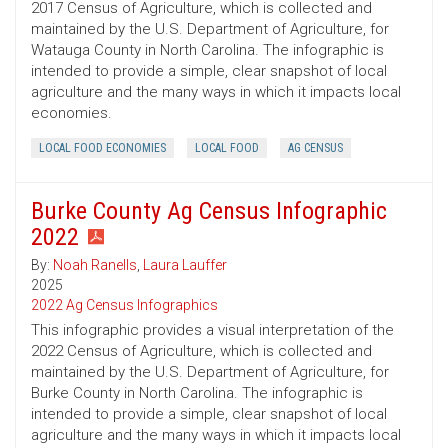
2017 Census of Agriculture, which is collected and
maintained by the U.S. Department of Agriculture, for
Watauga County in North Carolina. The infographic is
intended to provide a simple, clear snapshot of local
agriculture and the many ways in which it impacts local
economies.
LOCAL FOOD ECONOMIES
LOCAL FOOD
AG CENSUS
Burke County Ag Census Infographic
2022
By:
Noah Ranells
,
Laura Lauffer
2025
2022 Ag Census Infographics
This infographic provides a visual interpretation of the
2022 Census of Agriculture, which is collected and
maintained by the U.S. Department of Agriculture, for
Burke County in North Carolina. The infographic is
intended to provide a simple, clear snapshot of local
agriculture and the many ways in which it impacts local