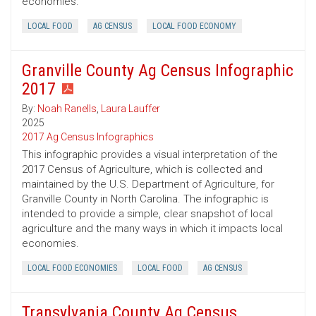
economies.
LOCAL FOOD
AG CENSUS
LOCAL FOOD ECONOMY
Granville County Ag Census Infographic
2017
By:
Noah Ranells
,
Laura Lauffer
2025
2017 Ag Census Infographics
This infographic provides a visual interpretation of the
2017 Census of Agriculture, which is collected and
maintained by the U.S. Department of Agriculture, for
Granville County in North Carolina. The infographic is
intended to provide a simple, clear snapshot of local
agriculture and the many ways in which it impacts local
economies.
LOCAL FOOD ECONOMIES
LOCAL FOOD
AG CENSUS
Transylvania County Ag Census