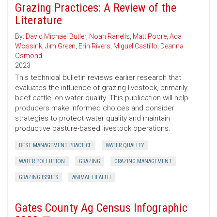
Grazing Practices: A Review of the
Literature
By:
David Michael Butler
,
Noah Ranells
,
Matt Poore
,
Ada
Wossink
,
Jim Green
,
Erin Rivers
,
Miguel Castillo
,
Deanna
Osmond
2023
This technical bulletin reviews earlier research that
evaluates the influence of grazing livestock, primarily
beef cattle, on water quality. This publication will help
producers make informed choices and consider
strategies to protect water quality and maintain
productive pasture-based livestock operations.
BEST MANAGEMENT PRACTICE
WATER QUALITY
WATER POLLUTION
GRAZING
GRAZING MANAGEMENT
GRAZING ISSUES
ANIMAL HEALTH
Gates County Ag Census Infographic