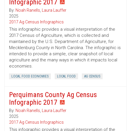
Infographic 2017
By:
Noah Ranells
,
Laura Lauffer
2025
2017 Ag Census Infographics
This infographic provides a visual interpretation of the
2017 Census of Agriculture, which is collected and
maintained by the U.S. Department of Agriculture, for
Mecklenburg County in North Carolina. The infographic is
intended to provide a simple, clear snapshot of local
agriculture and the many ways in which it impacts local
economies.
LOCAL FOOD ECONOMIES
LOCAL FOOD
AG CENSUS
Perquimans County Ag Census
Infographic 2017
By:
Noah Ranells
,
Laura Lauffer
2025
2017 Ag Census Infographics
This infographic provides a visual interpretation of the