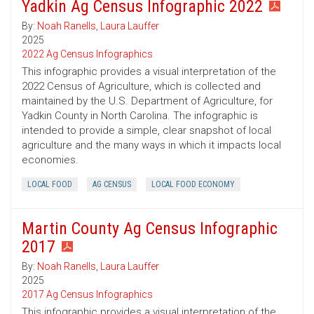
Yadkin Ag Census Infographic 2022
By:
Noah Ranells
,
Laura Lauffer
2025
2022 Ag Census Infographics
This infographic provides a visual interpretation of the
2022 Census of Agriculture, which is collected and
maintained by the U.S. Department of Agriculture, for
Yadkin County in North Carolina. The infographic is
intended to provide a simple, clear snapshot of local
agriculture and the many ways in which it impacts local
economies.
LOCAL FOOD
AG CENSUS
LOCAL FOOD ECONOMY
Martin County Ag Census Infographic
2017
By:
Noah Ranells
,
Laura Lauffer
2025
2017 Ag Census Infographics
This infographic provides a visual interpretation of the