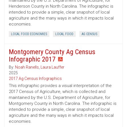
maintained by the U.S. Department of Agriculture, for
Henderson County in North Carolina. The infographic is
intended to provide a simple, clear snapshot of local
agriculture and the many ways in which it impacts local
economies.
LOCAL FOOD ECONOMIES
LOCAL FOOD
AG CENSUS
Montgomery County Ag Census
Infographic 2017
By:
Noah Ranells
,
Laura Lauffer
2025
2017 Ag Census Infographics
This infographic provides a visual interpretation of the
2017 Census of Agriculture, which is collected and
maintained by the U.S. Department of Agriculture, for
Montgomery County in North Carolina. The infographic is
intended to provide a simple, clear snapshot of local
agriculture and the many ways in which it impacts local
economies.