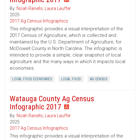
By:
Noah Ranells
,
Laura Lauffer
2025
2017 Ag Census Infographics
This infographic provides a visual interpretation of the
2017 Census of Agriculture, which is collected and
maintained by the U.S. Department of Agriculture, for
McDowell County in North Carolina. The infographic is
intended to provide a simple, clear snapshot of local
agriculture and the many ways in which it impacts local
economies.
LOCAL FOOD ECONOMIES
LOCAL FOOD
AG CENSUS
Watauga County Ag Census
Infographic 2017
By:
Noah Ranells
,
Laura Lauffer
2025
2017 Ag Census Infographics
This infographic provides a visual interpretation of the