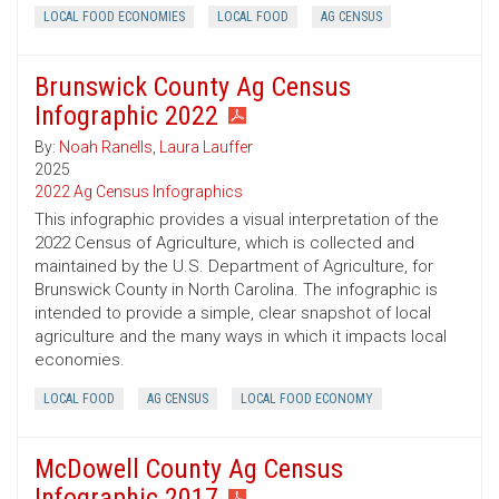
LOCAL FOOD ECONOMIES
LOCAL FOOD
AG CENSUS
Brunswick County Ag Census
Infographic 2022
By:
Noah Ranells
,
Laura Lauffer
2025
2022 Ag Census Infographics
This infographic provides a visual interpretation of the
2022 Census of Agriculture, which is collected and
maintained by the U.S. Department of Agriculture, for
Brunswick County in North Carolina. The infographic is
intended to provide a simple, clear snapshot of local
agriculture and the many ways in which it impacts local
economies.
LOCAL FOOD
AG CENSUS
LOCAL FOOD ECONOMY
McDowell County Ag Census
Infographic 2017