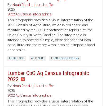
By:
Noah Ranells
,
Laura Lauffer
2025
2022 Ag Census Infographics
This infographic provides a visual interpretation of the
2022 Census of Agriculture, which is collected and
maintained by the U.S. Department of Agriculture, for
Union County in North Carolina. The infographic is
intended to provide a simple, clear snapshot of local
agriculture and the many ways in which it impacts local
economies.
LOCAL FOOD
AG CENSUS
LOCAL FOOD ECONOMY
Lumber CoG Ag Census Infographic
2022
By:
Noah Ranells
,
Laura Lauffer
2025
2022 Ag Census Infographics
This infographic provides a visual interpretation of the