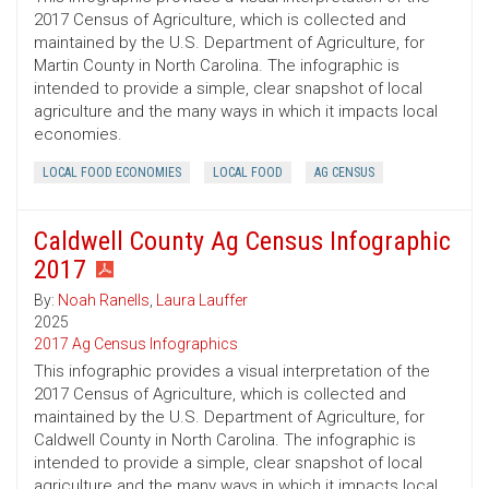
2017 Census of Agriculture, which is collected and
maintained by the U.S. Department of Agriculture, for
Martin County in North Carolina. The infographic is
intended to provide a simple, clear snapshot of local
agriculture and the many ways in which it impacts local
economies.
LOCAL FOOD ECONOMIES
LOCAL FOOD
AG CENSUS
Caldwell County Ag Census Infographic
2017
By:
Noah Ranells
,
Laura Lauffer
2025
2017 Ag Census Infographics
This infographic provides a visual interpretation of the
2017 Census of Agriculture, which is collected and
maintained by the U.S. Department of Agriculture, for
Caldwell County in North Carolina. The infographic is
intended to provide a simple, clear snapshot of local
agriculture and the many ways in which it impacts local