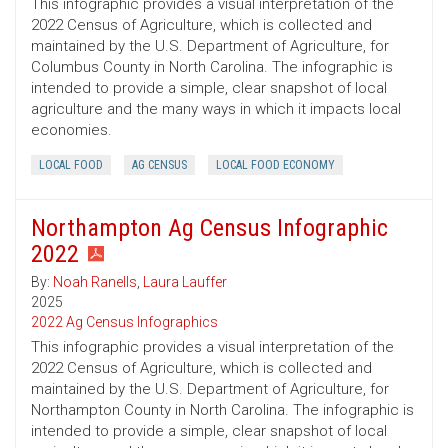
This infographic provides a visual interpretation of the
2022 Census of Agriculture, which is collected and
maintained by the U.S. Department of Agriculture, for
Columbus County in North Carolina. The infographic is
intended to provide a simple, clear snapshot of local
agriculture and the many ways in which it impacts local
economies.
LOCAL FOOD
AG CENSUS
LOCAL FOOD ECONOMY
Northampton Ag Census Infographic
2022
By:
Noah Ranells
,
Laura Lauffer
2025
2022 Ag Census Infographics
This infographic provides a visual interpretation of the
2022 Census of Agriculture, which is collected and
maintained by the U.S. Department of Agriculture, for
Northampton County in North Carolina. The infographic is
intended to provide a simple, clear snapshot of local