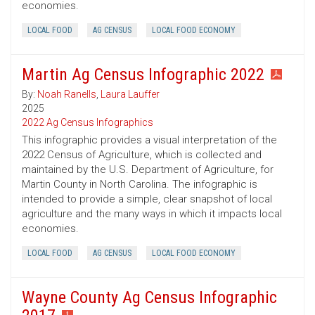
economies.
LOCAL FOOD
AG CENSUS
LOCAL FOOD ECONOMY
Martin Ag Census Infographic 2022
By:
Noah Ranells
,
Laura Lauffer
2025
2022 Ag Census Infographics
This infographic provides a visual interpretation of the
2022 Census of Agriculture, which is collected and
maintained by the U.S. Department of Agriculture, for
Martin County in North Carolina. The infographic is
intended to provide a simple, clear snapshot of local
agriculture and the many ways in which it impacts local
economies.
LOCAL FOOD
AG CENSUS
LOCAL FOOD ECONOMY
Wayne County Ag Census Infographic