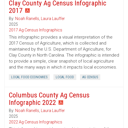
Clay County Ag Census Infographic
2017
By:
Noah Ranells
,
Laura Lauffer
2025
2017 Ag Census Infographics
This infographic provides a visual interpretation of the
2017 Census of Agriculture, which is collected and
maintained by the U.S. Department of Agriculture, for
Clay County in North Carolina. The infographic is intended
to provide a simple, clear snapshot of local agriculture
and the many ways in which it impacts local economies.
LOCAL FOOD ECONOMIES
LOCAL FOOD
AG CENSUS
Columbus County Ag Census
Infographic 2022
By:
Noah Ranells
,
Laura Lauffer
2025
2022 Ag Census Infographics