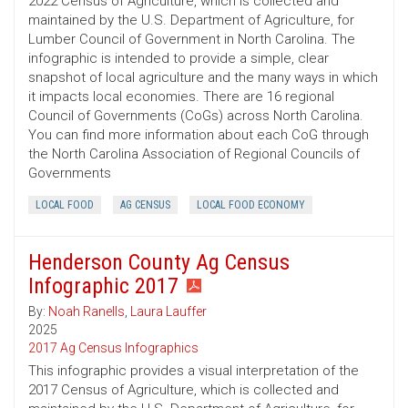
2022 Census of Agriculture, which is collected and
maintained by the U.S. Department of Agriculture, for
Lumber Council of Government in North Carolina. The
infographic is intended to provide a simple, clear
snapshot of local agriculture and the many ways in which
it impacts local economies. There are 16 regional
Council of Governments (CoGs) across North Carolina.
You can find more information about each CoG through
the North Carolina Association of Regional Councils of
Governments
LOCAL FOOD
AG CENSUS
LOCAL FOOD ECONOMY
Henderson County Ag Census
Infographic 2017
By:
Noah Ranells
,
Laura Lauffer
2025
2017 Ag Census Infographics
This infographic provides a visual interpretation of the
2017 Census of Agriculture, which is collected and