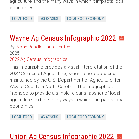
agriculture and the many ways in which it impacts local
economies.
LOCAL FOOD
AG CENSUS
LOCAL FOOD ECONOMY
Wayne Ag Census Infographic 2022
By:
Noah Ranells
,
Laura Lauffer
2025
2022 Ag Census Infographics
This infographic provides a visual interpretation of the
2022 Census of Agriculture, which is collected and
maintained by the U.S. Department of Agriculture, for
Wayne County in North Carolina. The infographic is
intended to provide a simple, clear snapshot of local
agriculture and the many ways in which it impacts local
economies.
LOCAL FOOD
AG CENSUS
LOCAL FOOD ECONOMY
Union Ag Census Infographic 2022