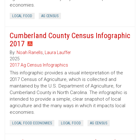
economies.
LOCAL FOOD
AG CENSUS
Cumberland County Census Infographic
2017
By:
Noah Ranells
,
Laura Lauffer
2025
2017 Ag Census Infographics
This infographic provides a visual interpretation of the
2017 Census of Agriculture, which is collected and
maintained by the U.S. Department of Agriculture, for
Cumberland County in North Carolina. The infographic is
intended to provide a simple, clear snapshot of local
agriculture and the many ways in which it impacts local
economies.
LOCAL FOOD ECONOMIES
LOCAL FOOD
AG CENSUS