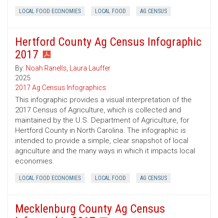
LOCAL FOOD ECONOMIES
LOCAL FOOD
AG CENSUS
Hertford County Ag Census Infographic
2017
By:
Noah Ranells
,
Laura Lauffer
2025
2017 Ag Census Infographics
This infographic provides a visual interpretation of the
2017 Census of Agriculture, which is collected and
maintained by the U.S. Department of Agriculture, for
Hertford County in North Carolina. The infographic is
intended to provide a simple, clear snapshot of local
agriculture and the many ways in which it impacts local
economies.
LOCAL FOOD ECONOMIES
LOCAL FOOD
AG CENSUS
Mecklenburg County Ag Census