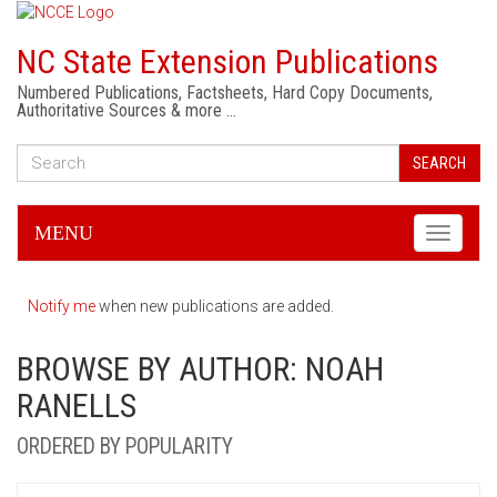
NC State Extension Publications
Numbered Publications, Factsheets, Hard Copy Documents,
Authoritative Sources & more …
SEARCH
MENU
Toggle
navigati
Notify me
when new publications are added.
BROWSE BY AUTHOR: NOAH
RANELLS
ORDERED BY POPULARITY