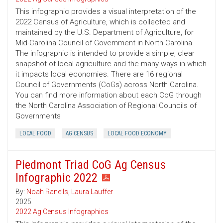
This infographic provides a visual interpretation of the
2022 Census of Agriculture, which is collected and
maintained by the U.S. Department of Agriculture, for
Mid-Carolina Council of Government in North Carolina.
The infographic is intended to provide a simple, clear
snapshot of local agriculture and the many ways in which
it impacts local economies. There are 16 regional
Council of Governments (CoGs) across North Carolina.
You can find more information about each CoG through
the North Carolina Association of Regional Councils of
Governments
LOCAL FOOD
AG CENSUS
LOCAL FOOD ECONOMY
Piedmont Triad CoG Ag Census
Infographic 2022
By:
Noah Ranells
,
Laura Lauffer
2025
2022 Ag Census Infographics