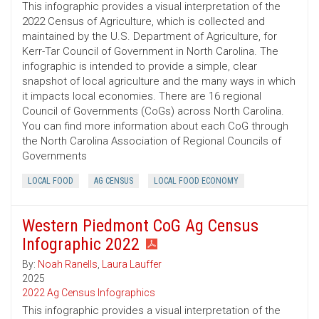
This infographic provides a visual interpretation of the
2022 Census of Agriculture, which is collected and
maintained by the U.S. Department of Agriculture, for
Kerr-Tar Council of Government in North Carolina. The
infographic is intended to provide a simple, clear
snapshot of local agriculture and the many ways in which
it impacts local economies. There are 16 regional
Council of Governments (CoGs) across North Carolina.
You can find more information about each CoG through
the North Carolina Association of Regional Councils of
Governments
LOCAL FOOD
AG CENSUS
LOCAL FOOD ECONOMY
Western Piedmont CoG Ag Census
Infographic 2022
By:
Noah Ranells
,
Laura Lauffer
2025
2022 Ag Census Infographics
This infographic provides a visual interpretation of the