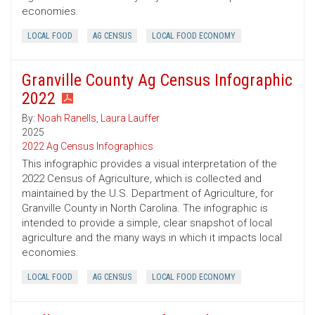
economies.
LOCAL FOOD
AG CENSUS
LOCAL FOOD ECONOMY
Granville County Ag Census Infographic
2022
By:
Noah Ranells
,
Laura Lauffer
2025
2022 Ag Census Infographics
This infographic provides a visual interpretation of the
2022 Census of Agriculture, which is collected and
maintained by the U.S. Department of Agriculture, for
Granville County in North Carolina. The infographic is
intended to provide a simple, clear snapshot of local
agriculture and the many ways in which it impacts local
economies.
LOCAL FOOD
AG CENSUS
LOCAL FOOD ECONOMY