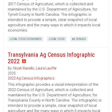
2017 Census of Agriculture, which is collected and
maintained by the U.S. Department of Agriculture, for
Tyrrell County in North Carolina. The infographic is
intended to provide a simple, clear snapshot of local
agriculture and the many ways in which it impacts local
economies.
LOCAL FOOD ECONOMIES
LOCAL FOOD
AG CENSUS
Transylvania Ag Census Infographic
2022
By:
Noah Ranells
,
Laura Lauffer
2025
2022 Ag Census Infographics
This infographic provides a visual interpretation of the
2022 Census of Agriculture, which is collected and
maintained by the U.S. Department of Agriculture, for
Transylvania County in North Carolina. The infographic is
intended to provide a simple, clear snapshot of local
agriculture and the many ways in which it impacts local