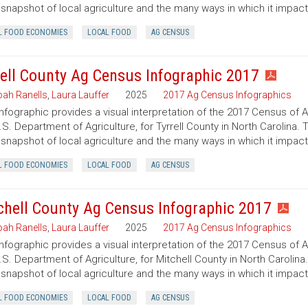
 snapshot of local agriculture and the many ways in which it impac
L FOOD ECONOMIES
LOCAL FOOD
AG CENSUS
rell County Ag Census Infographic 2017
ah Ranells
,
Laura Lauffer
2025
2017 Ag Census Infographics
infographic provides a visual interpretation of the 2017 Census of 
.S. Department of Agriculture, for Tyrrell County in North Carolina. 
 snapshot of local agriculture and the many ways in which it impac
L FOOD ECONOMIES
LOCAL FOOD
AG CENSUS
chell County Ag Census Infographic 2017
ah Ranells
,
Laura Lauffer
2025
2017 Ag Census Infographics
infographic provides a visual interpretation of the 2017 Census of 
.S. Department of Agriculture, for Mitchell County in North Carolina
 snapshot of local agriculture and the many ways in which it impac
L FOOD ECONOMIES
LOCAL FOOD
AG CENSUS