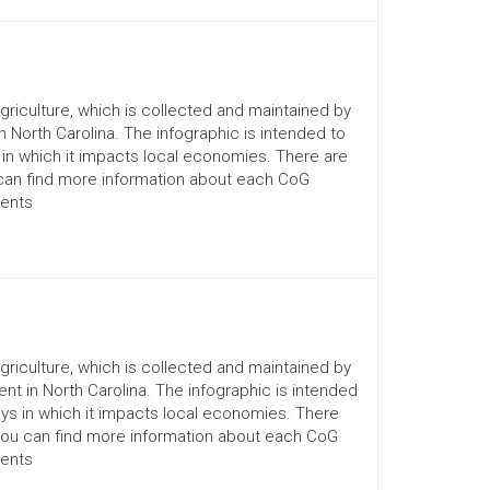
Agriculture, which is collected and maintained by
n North Carolina. The infographic is intended to
 in which it impacts local economies. There are
 can find more information about each CoG
ments
Agriculture, which is collected and maintained by
nt in North Carolina. The infographic is intended
ays in which it impacts local economies. There
You can find more information about each CoG
ments