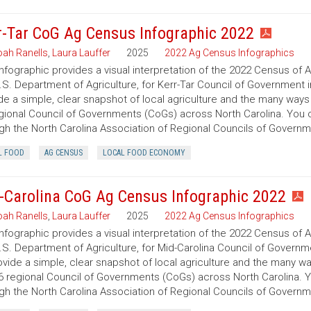
r-Tar CoG Ag Census Infographic 2022
ah Ranells
,
Laura Lauffer
2025
2022 Ag Census Infographics
infographic provides a visual interpretation of the 2022 Census of 
.S. Department of Agriculture, for Kerr-Tar Council of Government i
de a simple, clear snapshot of local agriculture and the many ways
gional Council of Governments (CoGs) across North Carolina. You
gh the North Carolina Association of Regional Councils of Govern
L FOOD
AG CENSUS
LOCAL FOOD ECONOMY
-Carolina CoG Ag Census Infographic 2022
ah Ranells
,
Laura Lauffer
2025
2022 Ag Census Infographics
infographic provides a visual interpretation of the 2022 Census of 
.S. Department of Agriculture, for Mid-Carolina Council of Governme
ovide a simple, clear snapshot of local agriculture and the many w
6 regional Council of Governments (CoGs) across North Carolina. 
gh the North Carolina Association of Regional Councils of Govern