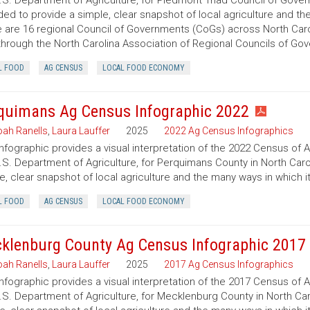
.S. Department of Agriculture, for Piedmont Triad Council of Govern
ded to provide a simple, clear snapshot of local agriculture and t
 are 16 regional Council of Governments (CoGs) across North Caro
hrough the North Carolina Association of Regional Councils of Go
L FOOD
AG CENSUS
LOCAL FOOD ECONOMY
quimans Ag Census Infographic 2022
ah Ranells
,
Laura Lauffer
2025
2022 Ag Census Infographics
infographic provides a visual interpretation of the 2022 Census of 
.S. Department of Agriculture, for Perquimans County in North Carol
e, clear snapshot of local agriculture and the many ways in which 
L FOOD
AG CENSUS
LOCAL FOOD ECONOMY
klenburg County Ag Census Infographic 2017
ah Ranells
,
Laura Lauffer
2025
2017 Ag Census Infographics
infographic provides a visual interpretation of the 2017 Census of 
.S. Department of Agriculture, for Mecklenburg County in North Caro