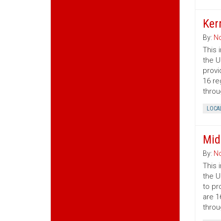
Ker
By:
No
This 
the U
provi
16 re
throu
LOCA
Mid
By:
No
This 
the U
to pr
are 1
throu