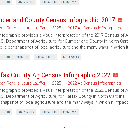
L FOOD
AG CENSUS
LOCAL FOOD ECONOMY
berland County Census Infographic 2017
ah Ranells
,
Laura Lauffer
2025
2017 Ag Census Infographics
infographic provides a visual interpretation of the 2017 Census of 
.S. Department of Agriculture, for Cumberland County in North Caro
e, clear snapshot of local agriculture and the many ways in which 
L FOOD ECONOMIES
LOCAL FOOD
AG CENSUS
ifax County Ag Census Infographic 2022
ah Ranells
,
Laura Lauffer
2025
2022 Ag Census Infographics
infographic provides a visual interpretation of the 2022 Census of 
.S. Department of Agriculture, for Halifax County in North Carolina.
 snapshot of local agriculture and the many ways in which it impac
L FOOD
AG CENSUS
LOCAL FOOD ECONOMY