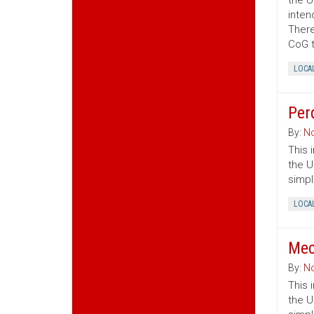
the U
inten
There
CoG t
LOCA
Per
By:
No
This 
the U
simpl
LOCA
Mec
By:
No
This 
the U