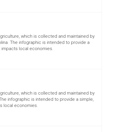
Agriculture, which is collected and maintained by
lina. The infographic is intended to provide a
it impacts local economies.
Agriculture, which is collected and maintained by
 The infographic is intended to provide a simple,
ts local economies.