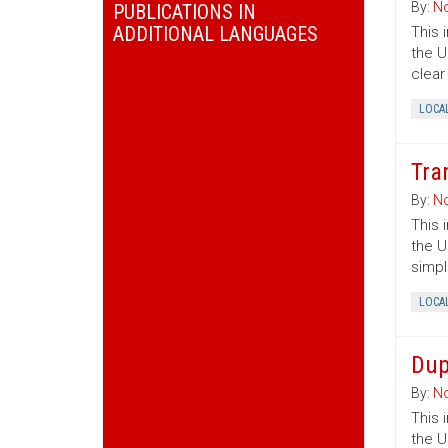
By:
No
PUBLICATIONS IN
ADDITIONAL LANGUAGES
This 
the U
clear
LOCA
Tra
By:
No
This 
the U
simpl
LOCA
Dup
By:
No
This 
the U