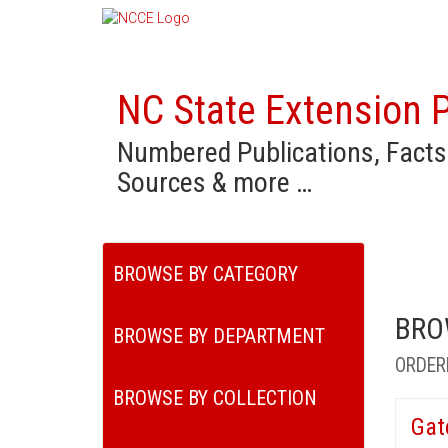
NC State Extension P
Numbered Publications, Facts
Sources & more …
BROWSE BY CATEGORY
BRO
BROWSE BY DEPARTMENT
ORDER
BROWSE BY COLLECTION
Gat