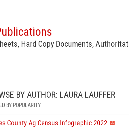
ublications
heets, Hard Copy Documents, Authoritat
WSE BY AUTHOR: LAURA LAUFFER
ED BY POPULARITY
es County Ag Census Infographic 2022