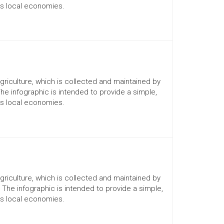
ts local economies.
Agriculture, which is collected and maintained by
The infographic is intended to provide a simple,
ts local economies.
Agriculture, which is collected and maintained by
. The infographic is intended to provide a simple,
ts local economies.