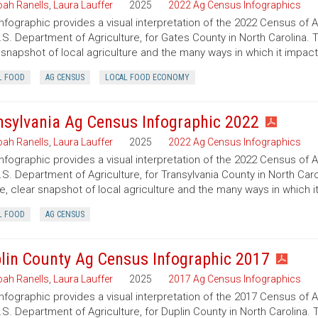
ah Ranells
,
Laura Lauffer
2025
2022 Ag Census Infographics
infographic provides a visual interpretation of the 2022 Census of 
.S. Department of Agriculture, for Gates County in North Carolina. 
 snapshot of local agriculture and the many ways in which it impac
L FOOD
AG CENSUS
LOCAL FOOD ECONOMY
nsylvania Ag Census Infographic 2022
ah Ranells
,
Laura Lauffer
2025
2022 Ag Census Infographics
infographic provides a visual interpretation of the 2022 Census of 
.S. Department of Agriculture, for Transylvania County in North Caro
e, clear snapshot of local agriculture and the many ways in which 
L FOOD
AG CENSUS
lin County Ag Census Infographic 2017
ah Ranells
,
Laura Lauffer
2025
2017 Ag Census Infographics
infographic provides a visual interpretation of the 2017 Census of 
.S. Department of Agriculture, for Duplin County in North Carolina. 