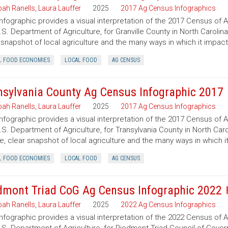
ah Ranells
,
Laura Lauffer
2025
2017 Ag Census Infographics
infographic provides a visual interpretation of the 2017 Census of 
.S. Department of Agriculture, for Granville County in North Carolin
 snapshot of local agriculture and the many ways in which it impac
L FOOD ECONOMIES
LOCAL FOOD
AG CENSUS
nsylvania County Ag Census Infographic 2017
ah Ranells
,
Laura Lauffer
2025
2017 Ag Census Infographics
infographic provides a visual interpretation of the 2017 Census of 
.S. Department of Agriculture, for Transylvania County in North Caro
e, clear snapshot of local agriculture and the many ways in which 
L FOOD ECONOMIES
LOCAL FOOD
AG CENSUS
dmont Triad CoG Ag Census Infographic 2022
ah Ranells
,
Laura Lauffer
2025
2022 Ag Census Infographics
infographic provides a visual interpretation of the 2022 Census of 