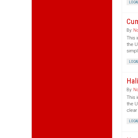
LOCA
Cum
By:
No
This 
the U
simpl
LOCA
Hal
By:
No
This 
the U
clear
LOCA