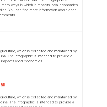
ment in North Carolina. The infographic is
he many ways in which it impacts local economies.
lina. You can find more information about each
vernments
Agriculture, which is collected and maintained by
ina. The infographic is intended to provide a
it impacts local economies.
Agriculture, which is collected and maintained by
lina. The infographic is intended to provide a