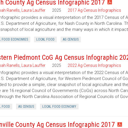
h County Ag Census Infographic 2017
ah Ranells
,
Laura Lauffer
2025
2017 Ag Census Infographics
infographic provides a visual interpretation of the 2017 Census of 
.S. Department of Agriculture, for Nash County in North Carolina. T
 snapshot of local agriculture and the many ways in which it impac
L FOOD ECONOMIES
LOCAL FOOD
AG CENSUS
tern Piedmont CoG Ag Census Infographic 20
ah Ranells
,
Laura Lauffer
2025
2022 Ag Census Infographics
infographic provides a visual interpretation of the 2022 Census of 
.S. Department of Agriculture, for Western Piedmont Council of Gov
ded to provide a simple, clear snapshot of local agriculture and t
 are 16 regional Council of Governments (CoGs) across North Caro
hrough the North Carolina Association of Regional Councils of Go
L FOOD
AG CENSUS
LOCAL FOOD ECONOMY
nville County Ag Census Infographic 2017