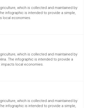
Agriculture, which is collected and maintained by
The infographic is intended to provide a simple,
ts local economies.
Agriculture, which is collected and maintained by
lina. The infographic is intended to provide a
it impacts local economies.
Agriculture, which is collected and maintained by
The infographic is intended to provide a simple,