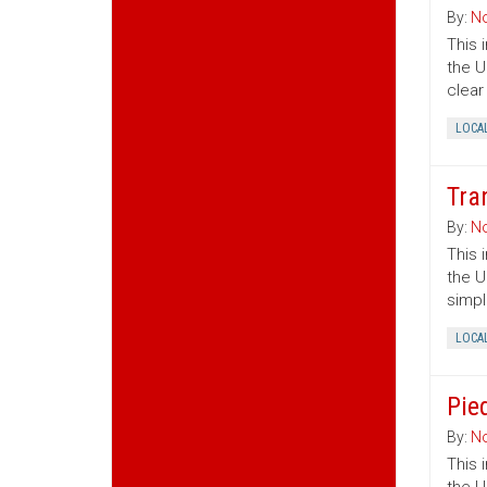
By:
No
This 
the U
clear
LOCA
Tra
By:
No
This 
the U
simpl
LOCA
Pie
By:
No
This 