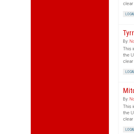
clear
LOCA
Tyr
By:
No
This 
the U
clear
LOCA
Mit
By:
No
This 
the U
clear
LOCA