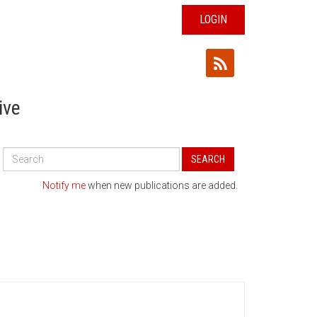
LOGIN
ive
Search
SEARCH
All
Publications
Notify me
when new publications are added.