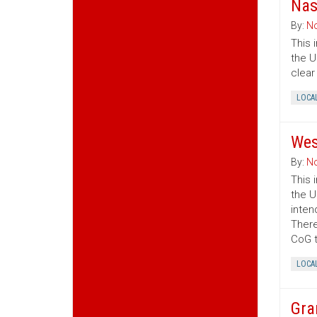
Nas
By:
No
This 
the U
clear
LOCA
Wes
By:
No
This 
the U
inten
There
CoG t
LOCA
Gra