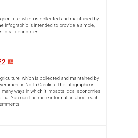
Agriculture, which is collected and maintained by
he infographic is intended to provide a simple,
ts local economies.
22
Agriculture, which is collected and maintained by
ernment in North Carolina. The infographic is
he many ways in which it impacts local economies.
lina. You can find more information about each
vernments.