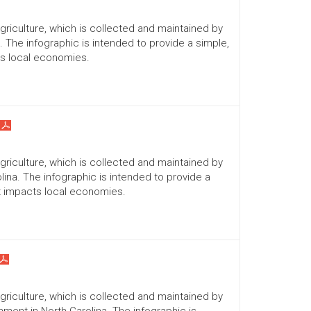
Agriculture, which is collected and maintained by
a. The infographic is intended to provide a simple,
ts local economies.
Agriculture, which is collected and maintained by
lina. The infographic is intended to provide a
it impacts local economies.
Agriculture, which is collected and maintained by