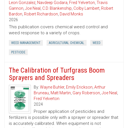
Leon Gonzalez
,
Navdeep Godara
,
Fred Yelverton
,
Travis
Gannon
,
Joe Neal
,
C.D. Blankenship
,
Colby Lambert
,
Robert
Bardon
,
Robert Richardson
,
David Monks
2026
This publication covers chemical weed control and
weed response to a variety of crops.
WEED MANAGEMENT
AGRICULTURAL CHEMICAL
WEED
PESTICIDE
The Calibration of Turfgrass Boom
Sprayers and Spreaders
By:
Wayne Buhler
,
Emily Erickson
,
Arthur
Bruneau
,
Matt Martin
,
Gary Roberson
,
Joe Neal
,
Fred Yelverton
2024
Proper application of pesticides and
fertilizers is possible only with a sprayer or spreader that
is accurately calibrated. When equipment is not