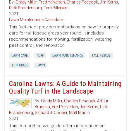
By:
Grady Miller
,
Fred Yelverton
,
Charles Peacock
,
Jim Kerns
,
Rick Brandenburg
,
Terri Billeisen
2021
Lawn Maintenance Calendars
This factsheet provides instructions on how to properly
care for tall fescue grass year round. It includes
recommendations for mowing, fertilization, watering,
pest control, and renovation.
LAWN CARE
TURF
LAWN MAINTENANCE
TALL FESCUE
TURFGRASS
LAWN
Carolina Lawns: A Guide to Maintaining
Quality Turf in the Landscape
By:
Grady Miller
,
Charles Peacock
,
Arthur
Bruneau
,
Fred Yelverton
,
Jim Kerns
,
Rick
Brandenburg
,
Richard J. Cooper
,
Matt Martin
2021
This comprehensive guide offers information on