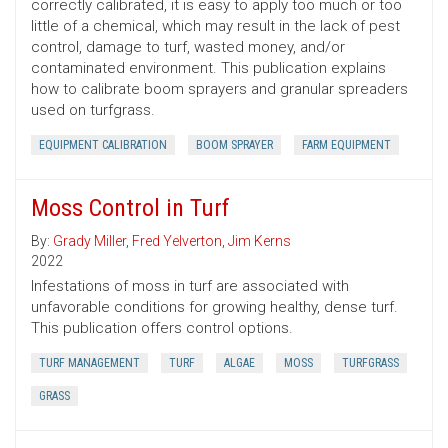
correctly calibrated, it is easy to apply too much or too
little of a chemical, which may result in the lack of pest
control, damage to turf, wasted money, and/or
contaminated environment. This publication explains
how to calibrate boom sprayers and granular spreaders
used on turfgrass.
EQUIPMENT CALIBRATION
BOOM SPRAYER
FARM EQUIPMENT
Moss Control in Turf
By:
Grady Miller
,
Fred Yelverton
,
Jim Kerns
2022
Infestations of moss in turf are associated with
unfavorable conditions for growing healthy, dense turf.
This publication offers control options.
TURF MANAGEMENT
TURF
ALGAE
MOSS
TURFGRASS
GRASS