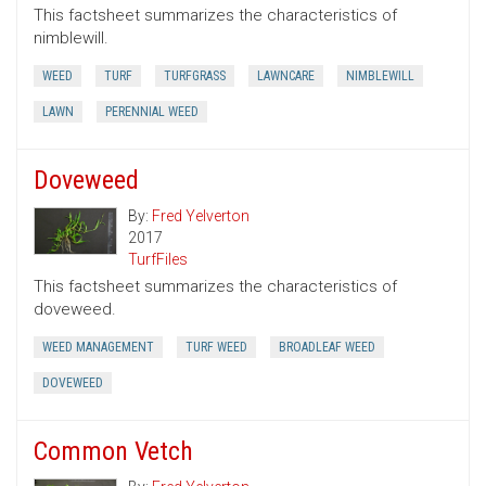
This factsheet summarizes the characteristics of
nimblewill.
WEED
TURF
TURFGRASS
LAWNCARE
NIMBLEWILL
LAWN
PERENNIAL WEED
Doveweed
By:
Fred Yelverton
2017
TurfFiles
This factsheet summarizes the characteristics of
doveweed.
WEED MANAGEMENT
TURF WEED
BROADLEAF WEED
DOVEWEED
Common Vetch