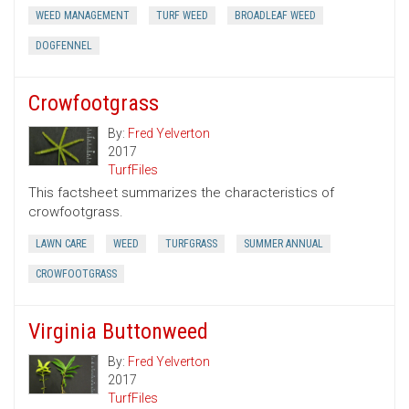
WEED MANAGEMENT
TURF WEED
BROADLEAF WEED
DOGFENNEL
Crowfootgrass
By:
Fred Yelverton
2017
TurfFiles
This factsheet summarizes the characteristics of
crowfootgrass.
LAWN CARE
WEED
TURFGRASS
SUMMER ANNUAL
CROWFOOTGRASS
Virginia Buttonweed
By:
Fred Yelverton
2017
TurfFiles