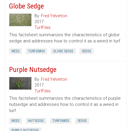
Globe Sedge
By:
Fred Yelverton
2017
TurfFiles
This factsheet summarizes the characteristics of globe
sedge and addresses how to control it as a weed in turf.
WEED
TURFGRASS
GLOBE SEDGE
SEDGE
Purple Nutsedge
By:
Fred Yelverton
2017
TurfFiles
This factsheet summarizes the characteristics of purple
nutsedge and addresses how to control it as a weed in
turf.
WEED
NUTSEDGE
TURFGRASS
SEDGE
PURPLE NUTSEDGE