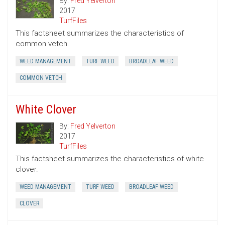
By:
Fred Yelverton
2017
TurfFiles
This factsheet summarizes the characteristics of
common vetch.
WEED MANAGEMENT
TURF WEED
BROADLEAF WEED
COMMON VETCH
White Clover
By:
Fred Yelverton
2017
TurfFiles
This factsheet summarizes the characteristics of white
clover.
WEED MANAGEMENT
TURF WEED
BROADLEAF WEED
CLOVER