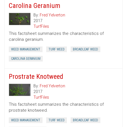
Carolina Geranium
By:
Fred Yelverton
2017
TurfFiles
This factsheet summarizes the characteristics of
carolina geranium.
WEED MANAGEMENT
TURF WEED
BROADLEAF WEED
CAROLINA GERANIUM
Prostrate Knotweed
By:
Fred Yelverton
2017
TurfFiles
This factsheet summarizes the characteristics of
prostrate knotweed.
WEED MANAGEMENT
TURF WEED
BROADLEAF WEED