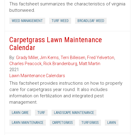
This factsheet summarizes the characteristics of virginia
buttonweed.
WEED MANAGEMENT
TURF WEED
BROADLEAF WEED
Carpetgrass Lawn Maintenance
Calendar
By:
Grady Miller
,
Jim Kerns
,
Terri Billeisen
,
Fred Yelverton
,
Charles Peacock
,
Rick Brandenburg
,
Matt Martin
2021
Lawn Maintenance Calendars
This factsheet provides instructions on how to properly
care for carpetgrass year round. It also includes
information on fertilization and integrated pest
management.
LAWN CARE
TURF
LANDSCAPE MAINTENANCE
LAWN MAINTENANCE
CARPETGRASS
TURFGRASS
LAWN