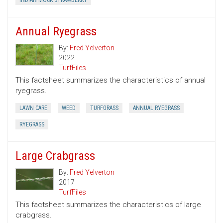
INDIAN MOCK STRAWBERRY
Annual Ryegrass
By:
Fred Yelverton
2022
TurfFiles
This factsheet summarizes the characteristics of annual
ryegrass.
LAWN CARE
WEED
TURFGRASS
ANNUAL RYEGRASS
RYEGRASS
Large Crabgrass
By:
Fred Yelverton
2017
TurfFiles
This factsheet summarizes the characteristics of large
crabgrass.