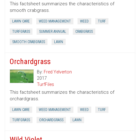
This factsheet summarizes the characteristics of
smooth crabgrass.
LAWN CARE
WEED MANAGEMENT
WEED
TURF
TURFGRASS
SUMMER ANNUAL
CRABGRASS
SMOOTH CRABGRASS
LAWN
Orchardgrass
By:
Fred Yelverton
2017
TurfFiles
This factsheet summarizes the characteristics of
orchardgrass.
LAWN CARE
WEED MANAGEMENT
WEED
TURF
TURFGRASS
ORCHARDGRASS
LAWN
Wild Violet