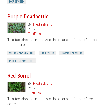
HORSEWEED
Purple Deadnettle
By:
Fred Yelverton
2017
TurfFiles
This factsheet summarizes the characteristics of purple
deadnettle.
WEED MANAGEMENT
TURF WEED
BROADLEAF WEED
PURPLE DEADNETTLE
Red Sorrel
By:
Fred Yelverton
2017
TurfFiles
This factsheet summarizes the characteristics of red
sorrel.