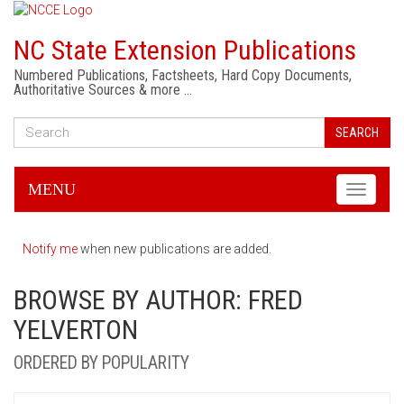
NC State Extension Publications
Numbered Publications, Factsheets, Hard Copy Documents,
Authoritative Sources & more …
SEARCH
MENU
Toggle
navigati
Notify me
when new publications are added.
BROWSE BY AUTHOR: FRED
YELVERTON
ORDERED BY POPULARITY