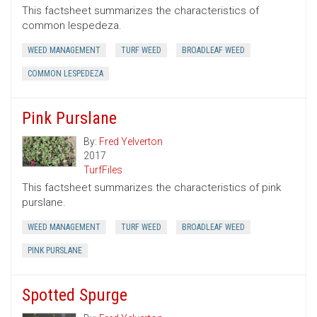
This factsheet summarizes the characteristics of
common lespedeza.
WEED MANAGEMENT
TURF WEED
BROADLEAF WEED
COMMON LESPEDEZA
Pink Purslane
By:
Fred Yelverton
2017
TurfFiles
This factsheet summarizes the characteristics of pink
purslane.
WEED MANAGEMENT
TURF WEED
BROADLEAF WEED
PINK PURSLANE
Spotted Spurge