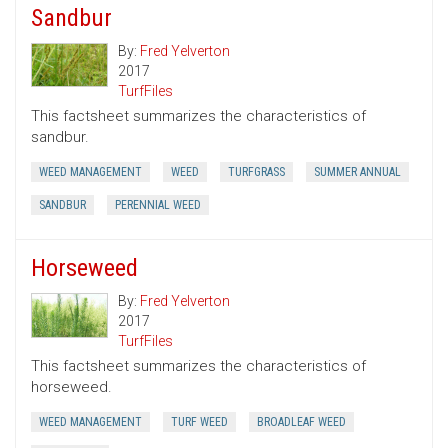
Sandbur
By:
Fred Yelverton
2017
TurfFiles
This factsheet summarizes the characteristics of
sandbur.
WEED MANAGEMENT
WEED
TURFGRASS
SUMMER ANNUAL
SANDBUR
PERENNIAL WEED
Horseweed
By:
Fred Yelverton
2017
TurfFiles
This factsheet summarizes the characteristics of
horseweed.
WEED MANAGEMENT
TURF WEED
BROADLEAF WEED