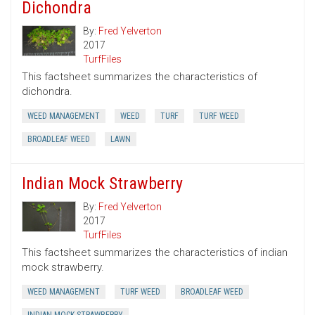
Dichondra
By:
Fred Yelverton
2017
TurfFiles
This factsheet summarizes the characteristics of
dichondra.
WEED MANAGEMENT
WEED
TURF
TURF WEED
BROADLEAF WEED
LAWN
Indian Mock Strawberry
By:
Fred Yelverton
2017
TurfFiles
This factsheet summarizes the characteristics of indian
mock strawberry.
WEED MANAGEMENT
TURF WEED
BROADLEAF WEED