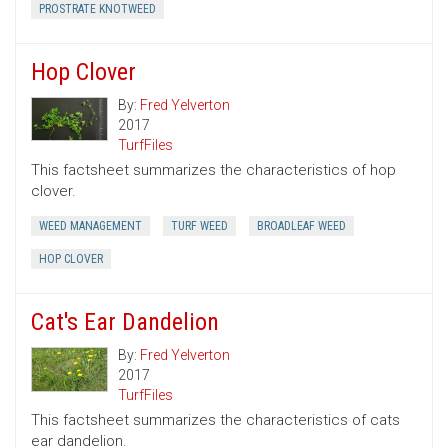
PROSTRATE KNOTWEED
Hop Clover
By:
Fred Yelverton
2017
TurfFiles
This factsheet summarizes the characteristics of hop
clover.
WEED MANAGEMENT
TURF WEED
BROADLEAF WEED
HOP CLOVER
Cat's Ear Dandelion
By:
Fred Yelverton
2017
TurfFiles
This factsheet summarizes the characteristics of cats
ear dandelion.