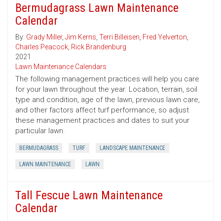
Bermudagrass Lawn Maintenance
Calendar
By:
Grady Miller
,
Jim Kerns
,
Terri Billeisen
,
Fred Yelverton
,
Charles Peacock
,
Rick Brandenburg
2021
Lawn Maintenance Calendars
The following management practices will help you care
for your lawn throughout the year. Location, terrain, soil
type and condition, age of the lawn, previous lawn care,
and other factors affect turf performance, so adjust
these management practices and dates to suit your
particular lawn.
BERMUDAGRASS
TURF
LANDSCAPE MAINTENANCE
LAWN MAINTENANCE
LAWN
Tall Fescue Lawn Maintenance
Calendar