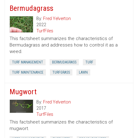
Bermudagrass
By:
Fred Yelverton
2022
TurfFiles
This factsheet summarizes the characteristics of
Bermudagrass and addresses how to control it as a
weed.
TURF MANAGEMENT
BERMUDAGRASS
TURF
TURF MAINTENANCE
TURFGRASS
LAWN
Mugwort
By:
Fred Yelverton
2017
TurfFiles
This factsheet summarizes the characteristics of
mugwort.