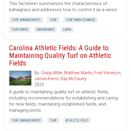
This factsheet summarizes the characteristics of
bahiagrass and addresses how to control it as a weed.
TURF MANAGEMENT
TURF
TURF MAINTENANCE
TURFGRASS
BAHIAGRASS
LAWN
Carolina Athletic Fields: A Guide to
Maintaining Quality Turf on Athletic
Fields
By:
Grady Miller
,
Matthew Martin
,
Fred Yelverton
,
James Kerns
,
Ray McCauley
2023
A guide to maintaining quality turf on athletic fields,
including recommendations for establishing and caring
for new fields, maintaining established fields, and
managing pests.
TURF MANAGEMENT
TURF
ATHLETIC FIELD