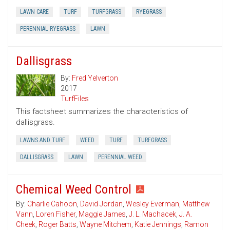
LAWN CARE
TURF
TURFGRASS
RYEGRASS
PERENNIAL RYEGRASS
LAWN
Dallisgrass
By:
Fred Yelverton
2017
TurfFiles
This factsheet summarizes the characteristics of
dallisgrass.
LAWNS AND TURF
WEED
TURF
TURFGRASS
DALLISGRASS
LAWN
PERENNIAL WEED
Chemical Weed Control
By:
Charlie Cahoon
,
David Jordan
,
Wesley Everman
,
Matthew
Vann
,
Loren Fisher
,
Maggie James
,
J. L. Machacek
,
J. A.
Cheek
,
Roger Batts
,
Wayne Mitchem
,
Katie Jennings
,
Ramon