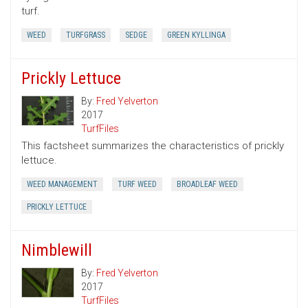
turf.
WEED
TURFGRASS
SEDGE
GREEN KYLLINGA
Prickly Lettuce
By:
Fred Yelverton
2017
TurfFiles
This factsheet summarizes the characteristics of prickly
lettuce.
WEED MANAGEMENT
TURF WEED
BROADLEAF WEED
PRICKLY LETTUCE
Nimblewill
By:
Fred Yelverton
2017
TurfFiles