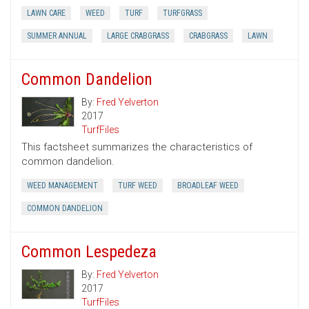
LAWN CARE
WEED
TURF
TURFGRASS
SUMMER ANNUAL
LARGE CRABGRASS
CRABGRASS
LAWN
Common Dandelion
By:
Fred Yelverton
2017
TurfFiles
This factsheet summarizes the characteristics of
common dandelion.
WEED MANAGEMENT
TURF WEED
BROADLEAF WEED
COMMON DANDELION
Common Lespedeza
By:
Fred Yelverton
2017
TurfFiles