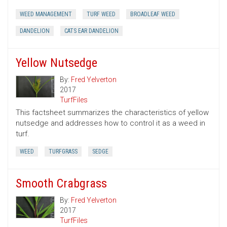
WEED MANAGEMENT
TURF WEED
BROADLEAF WEED
DANDELION
CATS EAR DANDELION
Yellow Nutsedge
By:
Fred Yelverton
2017
TurfFiles
This factsheet summarizes the characteristics of yellow
nutsedge and addresses how to control it as a weed in
turf.
WEED
TURFGRASS
SEDGE
Smooth Crabgrass
By:
Fred Yelverton
2017
TurfFiles