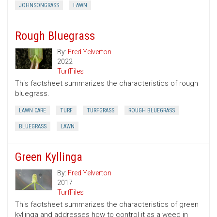
JOHNSONGRASS
LAWN
Rough Bluegrass
By:
Fred Yelverton
2022
TurfFiles
This factsheet summarizes the characteristics of rough
bluegrass.
LAWN CARE
TURF
TURFGRASS
ROUGH BLUEGRASS
BLUEGRASS
LAWN
Green Kyllinga
By:
Fred Yelverton
2017
TurfFiles
This factsheet summarizes the characteristics of green
kyllinga and addresses how to control it as a weed in