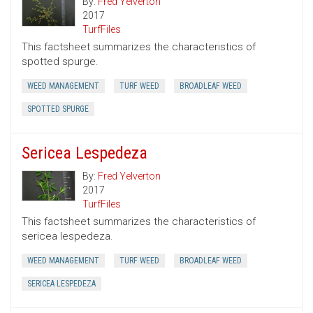
By:
Fred Yelverton
2017
TurfFiles
This factsheet summarizes the characteristics of
spotted spurge.
WEED MANAGEMENT
TURF WEED
BROADLEAF WEED
SPOTTED SPURGE
Sericea Lespedeza
By:
Fred Yelverton
2017
TurfFiles
This factsheet summarizes the characteristics of
sericea lespedeza.
WEED MANAGEMENT
TURF WEED
BROADLEAF WEED
SERICEA LESPEDEZA