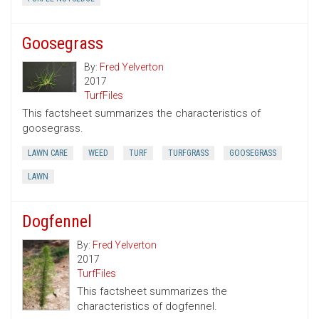
Goosegrass
By:
Fred Yelverton
2017
TurfFiles
This factsheet summarizes the characteristics of
goosegrass.
LAWN CARE
WEED
TURF
TURFGRASS
GOOSEGRASS
LAWN
Dogfennel
By:
Fred Yelverton
2017
TurfFiles
This factsheet summarizes the
characteristics of dogfennel.