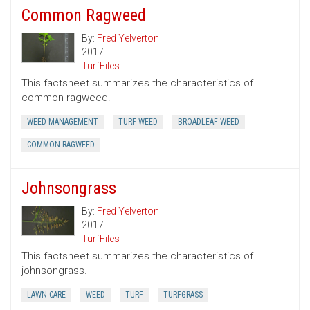
Common Ragweed
By:
Fred Yelverton
2017
TurfFiles
This factsheet summarizes the characteristics of
common ragweed.
WEED MANAGEMENT
TURF WEED
BROADLEAF WEED
COMMON RAGWEED
Johnsongrass
By:
Fred Yelverton
2017
TurfFiles
This factsheet summarizes the characteristics of
johnsongrass.
LAWN CARE
WEED
TURF
TURFGRASS