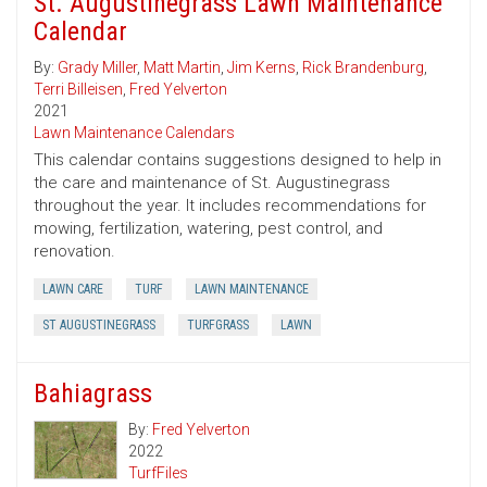
St. Augustinegrass Lawn Maintenance
Calendar
By:
Grady Miller
,
Matt Martin
,
Jim Kerns
,
Rick Brandenburg
,
Terri Billeisen
,
Fred Yelverton
2021
Lawn Maintenance Calendars
This calendar contains suggestions designed to help in
the care and maintenance of St. Augustinegrass
throughout the year. It includes recommendations for
mowing, fertilization, watering, pest control, and
renovation.
LAWN CARE
TURF
LAWN MAINTENANCE
ST AUGUSTINEGRASS
TURFGRASS
LAWN
Bahiagrass
By:
Fred Yelverton
2022
TurfFiles