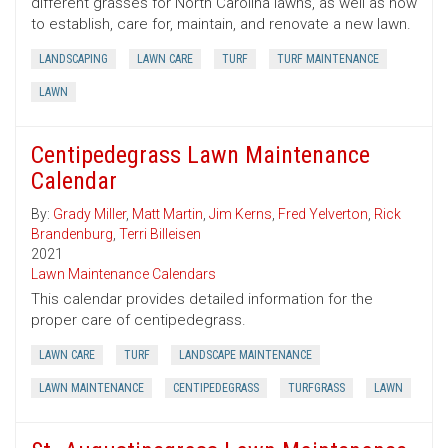
different grasses for North Carolina lawns, as well as how
to establish, care for, maintain, and renovate a new lawn.
LANDSCAPING
LAWN CARE
TURF
TURF MAINTENANCE
LAWN
Centipedegrass Lawn Maintenance
Calendar
By:
Grady Miller
,
Matt Martin
,
Jim Kerns
,
Fred Yelverton
,
Rick
Brandenburg
,
Terri Billeisen
2021
Lawn Maintenance Calendars
This calendar provides detailed information for the
proper care of centipedegrass.
LAWN CARE
TURF
LANDSCAPE MAINTENANCE
LAWN MAINTENANCE
CENTIPEDEGRASS
TURFGRASS
LAWN