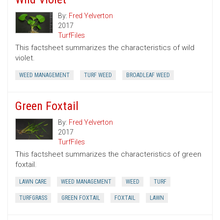
By:
Fred Yelverton
2017
TurfFiles
This factsheet summarizes the characteristics of wild
violet.
WEED MANAGEMENT
TURF WEED
BROADLEAF WEED
Green Foxtail
By:
Fred Yelverton
2017
TurfFiles
This factsheet summarizes the characteristics of green
foxtail.
LAWN CARE
WEED MANAGEMENT
WEED
TURF
TURFGRASS
GREEN FOXTAIL
FOXTAIL
LAWN