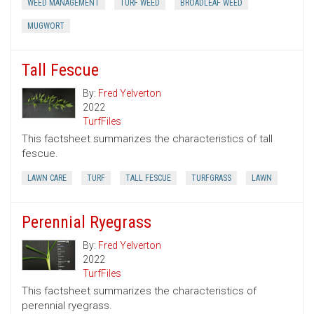
WEED MANAGEMENT
TURF WEED
BROADLEAF WEED
MUGWORT
Tall Fescue
By:
Fred Yelverton
2022
TurfFiles
This factsheet summarizes the characteristics of tall
fescue.
LAWN CARE
TURF
TALL FESCUE
TURFGRASS
LAWN
Perennial Ryegrass
By:
Fred Yelverton
2022
TurfFiles
This factsheet summarizes the characteristics of
perennial ryegrass.