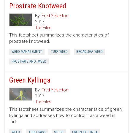
Prostrate Knotweed
By:
Fred Yelverton
2017
TurfFiles
This factsheet summarizes the characteristics of
prostrate knotweed.
WEED MANAGEMENT
TURF WEED
BROADLEAF WEED
PROSTRATE KNOTWEED
Green Kyllinga
By:
Fred Yelverton
2017
TurfFiles
This factsheet summarizes the characteristics of green
kyllinga and addresses how to control it as a weed in
turf.
WEED
TURFGRASS
SEDGE
GREEN KYLLINGA