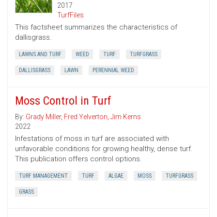
2017
TurfFiles
This factsheet summarizes the characteristics of
dallisgrass.
LAWNS AND TURF
WEED
TURF
TURFGRASS
DALLISGRASS
LAWN
PERENNIAL WEED
Moss Control in Turf
By:
Grady Miller
,
Fred Yelverton
,
Jim Kerns
2022
Infestations of moss in turf are associated with
unfavorable conditions for growing healthy, dense turf.
This publication offers control options.
TURF MANAGEMENT
TURF
ALGAE
MOSS
TURFGRASS
GRASS