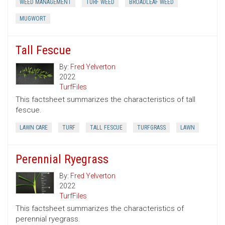
WEED MANAGEMENT
TURF WEED
BROADLEAF WEED
MUGWORT
Tall Fescue
By:
Fred Yelverton
2022
TurfFiles
This factsheet summarizes the characteristics of tall
fescue.
LAWN CARE
TURF
TALL FESCUE
TURFGRASS
LAWN
Perennial Ryegrass
By:
Fred Yelverton
2022
TurfFiles
This factsheet summarizes the characteristics of
perennial ryegrass.