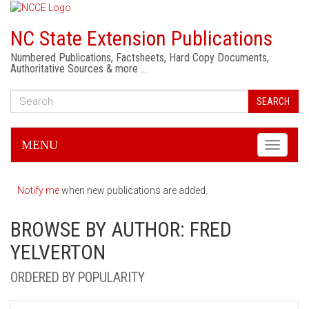
NC State Extension Publications
Numbered Publications, Factsheets, Hard Copy Documents,
Authoritative Sources & more …
SEARCH
MENU
Toggle
navigati
Notify me
when new publications are added.
BROWSE BY AUTHOR: FRED
YELVERTON
ORDERED BY POPULARITY