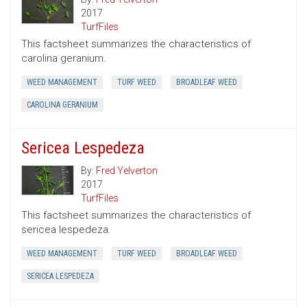
2017
TurfFiles
This factsheet summarizes the characteristics of
carolina geranium.
WEED MANAGEMENT
TURF WEED
BROADLEAF WEED
CAROLINA GERANIUM
Sericea Lespedeza
By:
Fred Yelverton
2017
TurfFiles
This factsheet summarizes the characteristics of
sericea lespedeza.
WEED MANAGEMENT
TURF WEED
BROADLEAF WEED
SERICEA LESPEDEZA