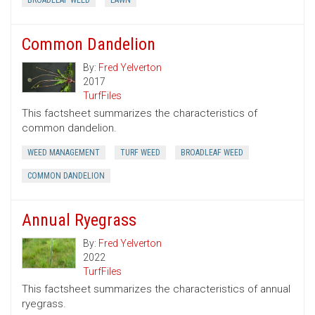
BROADLEAF WEED
LAWN
Common Dandelion
By:
Fred Yelverton
2017
TurfFiles
This factsheet summarizes the characteristics of
common dandelion.
WEED MANAGEMENT
TURF WEED
BROADLEAF WEED
COMMON DANDELION
Annual Ryegrass
By:
Fred Yelverton
2022
TurfFiles
This factsheet summarizes the characteristics of annual
ryegrass.