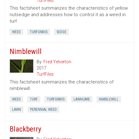
TurfFiles
This factsheet summarizes the characteristics of yellow
nutsedge and addresses how to control it as a weed in
turf.
WEED
TURFGRASS
SEDGE
Nimblewill
By:
Fred Yelverton
2017
TurfFiles
This factsheet summarizes the characteristics of
nimblewill.
WEED
TURF
TURFGRASS
LAWNCARE
NIMBLEWILL
LAWN
PERENNIAL WEED
Blackberry