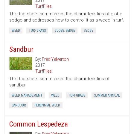
2017
TurfFiles
This factsheet summarizes the characteristics of globe
sedge and addresses how to control it as a weed in turf.
WEED
TURFGRASS
GLOBE SEDGE
SEDGE
Sandbur
By:
Fred Yelverton
2017
TurfFiles
This factsheet summarizes the characteristics of
sandbur.
WEED MANAGEMENT
WEED
TURFGRASS
SUMMER ANNUAL
SANDBUR
PERENNIAL WEED
Common Lespedeza