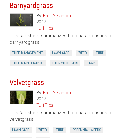
Barnyardgrass
By:
Fred Yelverton
2017
TurfFiles
This factsheet summarizes the characteristics of
barnyardgrass.
TURF MANAGEMENT
LAWN CARE
WEED
TURF
TURF MAINTENANCE
BARNYARDGRASS
LAWN
Velvetgrass
By:
Fred Yelverton
2017
TurfFiles
This factsheet summarizes the characteristics of
velvetgrass.
LAWN CARE
WEED
TURF
PERENNIAL WEEDS