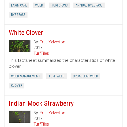
LAWN CARE
WEED
TURFGRASS
ANNUAL RYEGRASS
RYEGRASS
White Clover
By:
Fred Yelverton
2017
TurfFiles
This factsheet summarizes the characteristics of white
clover.
WEED MANAGEMENT
TURF WEED
BROADLEAF WEED
CLOVER
Indian Mock Strawberry
By:
Fred Yelverton
2017
TurfFiles