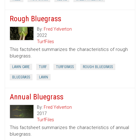
Rough Bluegrass
By:
Fred Yelverton
2022
TurfFiles
This factsheet summarizes the characteristics of rough
bluegrass.
LAWN CARE
TURF
TURFGRASS
ROUGH BLUEGRASS
BLUEGRASS
LAWN
Annual Bluegrass
By:
Fred Yelverton
2017
TurfFiles
This factsheet summarizes the characteristics of annual
bluegrass.