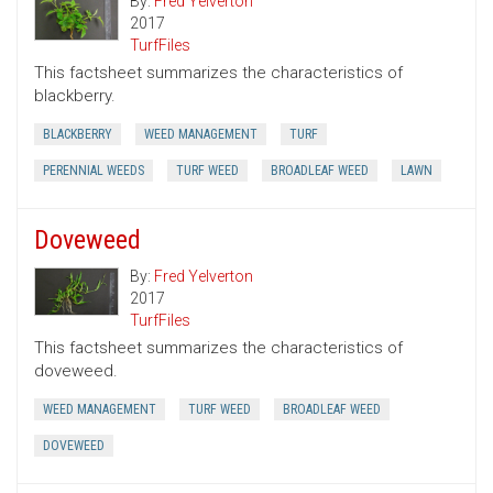
By:
Fred Yelverton
2017
TurfFiles
This factsheet summarizes the characteristics of
blackberry.
BLACKBERRY
WEED MANAGEMENT
TURF
PERENNIAL WEEDS
TURF WEED
BROADLEAF WEED
LAWN
Doveweed
By:
Fred Yelverton
2017
TurfFiles
This factsheet summarizes the characteristics of
doveweed.
WEED MANAGEMENT
TURF WEED
BROADLEAF WEED
DOVEWEED