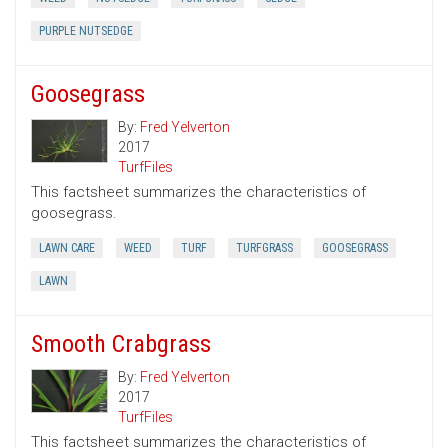
PURPLE NUTSEDGE
Goosegrass
By:
Fred Yelverton
2017
TurfFiles
This factsheet summarizes the characteristics of
goosegrass.
LAWN CARE
WEED
TURF
TURFGRASS
GOOSEGRASS
LAWN
Smooth Crabgrass
By:
Fred Yelverton
2017
TurfFiles
This factsheet summarizes the characteristics of