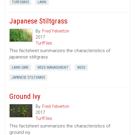
TURFGRASS
LAWN
Japanese Stiltgrass
By:
Fred Yelverton
2017
TurfFiles
This factsheet summarizes the characteristics of
japanese stiltgrass.
LAWN CARE
WEED MANAGEMENT
WEED
JAPANESE STILTGRASS
Ground Ivy
By:
Fred Yelverton
2017
TurfFiles
This factsheet summarizes the characteristics of
ground ivy.