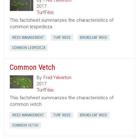
By:
Fred Yelverton
2017
TurfFiles
This factsheet summarizes the characteristics of
common lespedeza.
WEED MANAGEMENT
TURF WEED
BROADLEAF WEED
COMMON LESPEDEZA
Common Vetch
By:
Fred Yelverton
2017
TurfFiles
This factsheet summarizes the characteristics of
common vetch.
WEED MANAGEMENT
TURF WEED
BROADLEAF WEED
COMMON VETCH