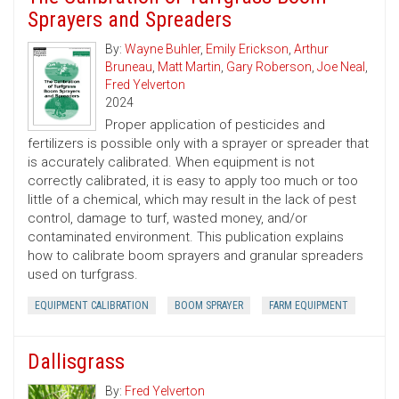
Sprayers and Spreaders
By:
Wayne Buhler
,
Emily Erickson
,
Arthur
Bruneau
,
Matt Martin
,
Gary Roberson
,
Joe Neal
,
Fred Yelverton
2024
Proper application of pesticides and
fertilizers is possible only with a sprayer or spreader that
is accurately calibrated. When equipment is not
correctly calibrated, it is easy to apply too much or too
little of a chemical, which may result in the lack of pest
control, damage to turf, wasted money, and/or
contaminated environment. This publication explains
how to calibrate boom sprayers and granular spreaders
used on turfgrass.
EQUIPMENT CALIBRATION
BOOM SPRAYER
FARM EQUIPMENT
Dallisgrass
By:
Fred Yelverton