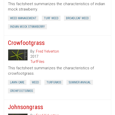
This factsheet summarizes the characteristics of indian
mock strawberry.
WEED MANAGEMENT
TURF WEED
BROADLEAF WEED
INDIAN MOCK STRAWBERRY
Crowfootgrass
By:
Fred Yelverton
2017
TurfFiles
This factsheet summarizes the characteristics of
crowfootgrass.
LAWN CARE
WEED
TURFGRASS
SUMMER ANNUAL
CROWFOOTGRASS
Johnsongrass