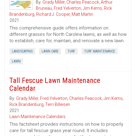
By:
Grady Miller
,
Charles Peacock
,
Arthur
Bruneau
,
Fred Yelverton
,
Jim Kerns
,
Rick
Brandenburg
,
Richard J. Cooper
,
Matt Martin
2021
This comprehensive guide offers information on
different grasses for North Carolina lawns, as well as how
to establish, care for, maintain, and renovate a new lawn.
LANDSCAPING
LAWN CARE
TURF
TURF MAINTENANCE
LAWN
Tall Fescue Lawn Maintenance
Calendar
By:
Grady Miller
,
Fred Yelverton
,
Charles Peacock
,
Jim Kerns
,
Rick Brandenburg
,
Terri Billeisen
2021
Lawn Maintenance Calendars
This factsheet provides instructions on how to properly
care for tall fescue grass year round. It includes