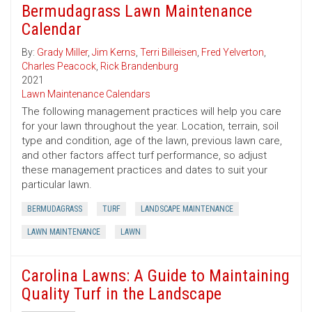
Bermudagrass Lawn Maintenance
Calendar
By:
Grady Miller
,
Jim Kerns
,
Terri Billeisen
,
Fred Yelverton
,
Charles Peacock
,
Rick Brandenburg
2021
Lawn Maintenance Calendars
The following management practices will help you care
for your lawn throughout the year. Location, terrain, soil
type and condition, age of the lawn, previous lawn care,
and other factors affect turf performance, so adjust
these management practices and dates to suit your
particular lawn.
BERMUDAGRASS
TURF
LANDSCAPE MAINTENANCE
LAWN MAINTENANCE
LAWN
Carolina Lawns: A Guide to Maintaining
Quality Turf in the Landscape