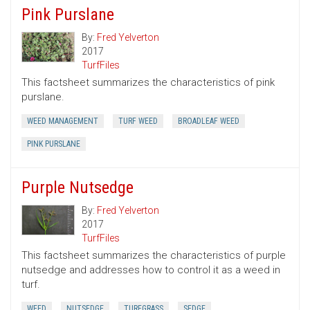
Pink Purslane
By:
Fred Yelverton
2017
TurfFiles
This factsheet summarizes the characteristics of pink
purslane.
WEED MANAGEMENT
TURF WEED
BROADLEAF WEED
PINK PURSLANE
Purple Nutsedge
By:
Fred Yelverton
2017
TurfFiles
This factsheet summarizes the characteristics of purple
nutsedge and addresses how to control it as a weed in
turf.
WEED
NUTSEDGE
TURFGRASS
SEDGE