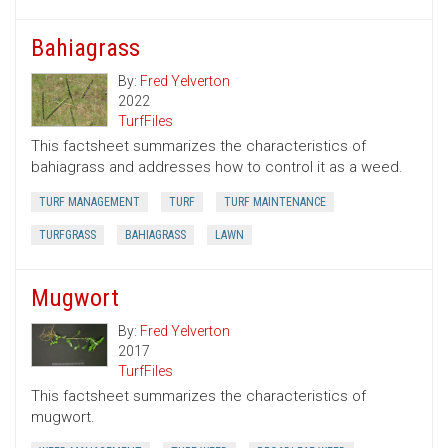
Bahiagrass
By:
Fred Yelverton
2022
TurfFiles
This factsheet summarizes the characteristics of
bahiagrass and addresses how to control it as a weed.
TURF MANAGEMENT
TURF
TURF MAINTENANCE
TURFGRASS
BAHIAGRASS
LAWN
Mugwort
By:
Fred Yelverton
2017
TurfFiles
This factsheet summarizes the characteristics of
mugwort.