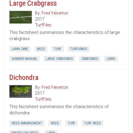
Large Crabgrass
By:
Fred Yelverton
2017
TurfFiles
This factsheet summarizes the characteristics of large
crabgrass.
LAWN CARE
WEED
TURF
TURFGRASS
SUMMER ANNUAL
LARGE CRABGRASS
CRABGRASS
LAWN
Dichondra
By:
Fred Yelverton
2017
TurfFiles
This factsheet summarizes the characteristics of
dichondra.
WEED MANAGEMENT
WEED
TURF
TURF WEED