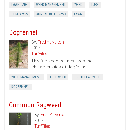
LAWN CARE
WEED MANAGEMENT
WEED
TURF
TURFGRASS
ANNUAL BLUEGRASS
LAWN
Dogfennel
By:
Fred Yelverton
2017
TurfFiles
This factsheet summarizes the
characteristics of dogfennel.
WEED MANAGEMENT
TURF WEED
BROADLEAF WEED
DOGFENNEL
Common Ragweed
By:
Fred Yelverton
2017
TurfFiles