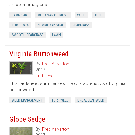
smooth crabgrass.
LAWN CARE
WEED MANAGEMENT
WEED
TURF
TURFGRASS
SUMMER ANNUAL
CRABGRASS
SMOOTH CRABGRASS
LAWN
Virginia Buttonweed
By:
Fred Yelverton
2017
TurfFiles
This factsheet summarizes the characteristics of virginia
buttonweed.
WEED MANAGEMENT
TURF WEED
BROADLEAF WEED
Globe Sedge
By:
Fred Yelverton