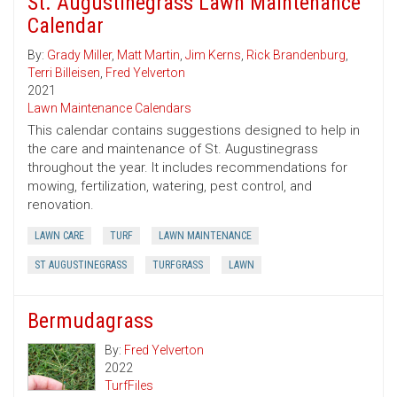
St. Augustinegrass Lawn Maintenance
Calendar
By:
Grady Miller
,
Matt Martin
,
Jim Kerns
,
Rick Brandenburg
,
Terri Billeisen
,
Fred Yelverton
2021
Lawn Maintenance Calendars
This calendar contains suggestions designed to help in
the care and maintenance of St. Augustinegrass
throughout the year. It includes recommendations for
mowing, fertilization, watering, pest control, and
renovation.
LAWN CARE
TURF
LAWN MAINTENANCE
ST AUGUSTINEGRASS
TURFGRASS
LAWN
Bermudagrass
By:
Fred Yelverton
2022
TurfFiles