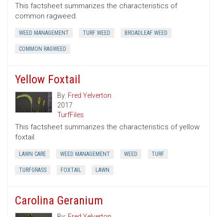
This factsheet summarizes the characteristics of
common ragweed.
WEED MANAGEMENT
TURF WEED
BROADLEAF WEED
COMMON RAGWEED
Yellow Foxtail
By:
Fred Yelverton
2017
TurfFiles
This factsheet summarizes the characteristics of yellow
foxtail.
LAWN CARE
WEED MANAGEMENT
WEED
TURF
TURFGRASS
FOXTAIL
LAWN
Carolina Geranium
By:
Fred Yelverton