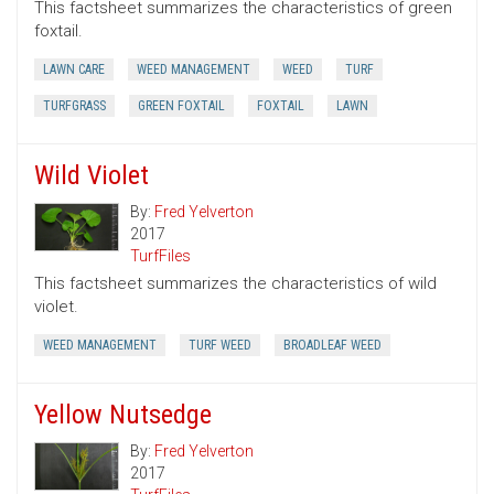
This factsheet summarizes the characteristics of green
foxtail.
LAWN CARE
WEED MANAGEMENT
WEED
TURF
TURFGRASS
GREEN FOXTAIL
FOXTAIL
LAWN
Wild Violet
By:
Fred Yelverton
2017
TurfFiles
This factsheet summarizes the characteristics of wild
violet.
WEED MANAGEMENT
TURF WEED
BROADLEAF WEED
Yellow Nutsedge
By:
Fred Yelverton
2017