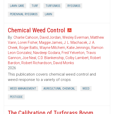
LAWN CARE
TURF
TURFGRASS
RYEGRASS
PERENNIAL RYEGRASS
LAWN
Chemical Weed Control
By:
Charlie Cahoon
,
David Jordan
,
Wesley Everman
,
Matthew
Vann
,
Loren Fisher
,
Maggie James
,
J. L. Machacek
,
J. A.
Cheek
,
Roger Batts
,
Wayne Mitchem
,
Katie Jennings
,
Ramon
Leon Gonzalez
,
Navdeep Godara
,
Fred Yelverton
,
Travis
Gannon
,
Joe Neal
,
C.D. Blankenship
,
Colby Lambert
,
Robert
Bardon
,
Robert Richardson
,
David Monks
2026
This publication covers chemical weed control and
weed response to a variety of crops.
WEED MANAGEMENT
AGRICULTURAL CHEMICAL
WEED
PESTICIDE
The Calibration of Turfgrass Boom