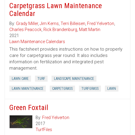
Carpetgrass Lawn Maintenance
Calendar
By:
Grady Miller
,
Jim Kerns
,
Terri Billeisen
,
Fred Yelverton
,
Charles Peacock
,
Rick Brandenburg
,
Matt Martin
2021
Lawn Maintenance Calendars
This factsheet provides instructions on how to properly
care for carpetgrass year round. It also includes
information on fertilization and integrated pest
management.
LAWN CARE
TURF
LANDSCAPE MAINTENANCE
LAWN MAINTENANCE
CARPETGRASS
TURFGRASS
LAWN
Green Foxtail
By:
Fred Yelverton
2017
TurfFiles