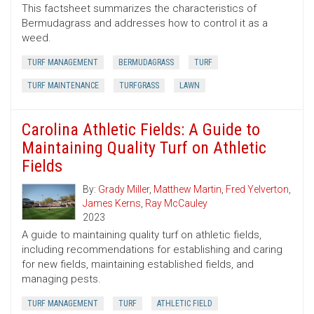
This factsheet summarizes the characteristics of
Bermudagrass and addresses how to control it as a
weed.
TURF MANAGEMENT
BERMUDAGRASS
TURF
TURF MAINTENANCE
TURFGRASS
LAWN
Carolina Athletic Fields: A Guide to
Maintaining Quality Turf on Athletic
Fields
By:
Grady Miller
,
Matthew Martin
,
Fred Yelverton
,
James Kerns
,
Ray McCauley
2023
A guide to maintaining quality turf on athletic fields,
including recommendations for establishing and caring
for new fields, maintaining established fields, and
managing pests.
TURF MANAGEMENT
TURF
ATHLETIC FIELD