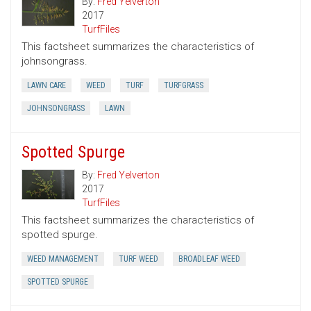
By:
Fred Yelverton
2017
TurfFiles
This factsheet summarizes the characteristics of
johnsongrass.
LAWN CARE
WEED
TURF
TURFGRASS
JOHNSONGRASS
LAWN
Spotted Spurge
By:
Fred Yelverton
2017
TurfFiles
This factsheet summarizes the characteristics of
spotted spurge.
WEED MANAGEMENT
TURF WEED
BROADLEAF WEED
SPOTTED SPURGE