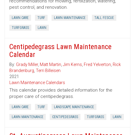
recommendations for mowing, fertilization, watering,
pest control, and renovation.
LAWN CARE
TURF
LAWN MAINTENANCE
TALL FESCUE
TURFGRASS
LAWN
Centipedegrass Lawn Maintenance
Calendar
By:
Grady Miller
,
Matt Martin
,
Jim Kerns
,
Fred Yelverton
,
Rick
Brandenburg
,
Terri Billeisen
2021
Lawn Maintenance Calendars
This calendar provides detailed information for the
proper care of centipedegrass.
LAWN CARE
TURF
LANDSCAPE MAINTENANCE
LAWN MAINTENANCE
CENTIPEDEGRASS
TURFGRASS
LAWN