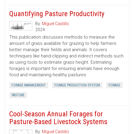
Quantifying Pasture Productivity
By:
Miguel Castillo
2024
This publication discusses methods to measure the
amount of grass available for grazing to help farmers
better manage their fields and animals. It covers
techniques like hand-clipping and indirect methods such
as using tools to estimate grass height. Estimating
forages is important for ensuring animals have enough
food and maintaining healthy pastures.
FORAGE MANAGEMENT
FORAGE PRODUCTION SYSTEM
FORAGE
PASTURE
Cool-Season Annual Forages for
Pasture-Based Livestock Systems
By:
Miguel Castillo