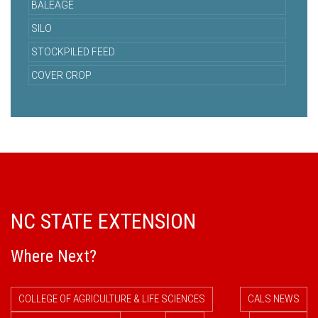
BALEAGE
SILO
STOCKPILED FEED
COVER CROP
NC STATE EXTENSION
Where Next?
COLLEGE OF AGRICULTURE & LIFE SCIENCES
CALS NEWS