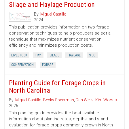
Silage and Haylage Production
By:
Miguel Castillo
2024
This publication provides information on two forage
conservation techniques to help producers select a
technique that maximizes nutrient conservation
efficiency and minimizes production costs.
LIVESTOCK
HAY
SILAGE
HAYLAGE
SILO
CONSERVATION
FORAGE
Planting Guide for Forage Crops in
North Carolina
By:
Miguel Castillo
,
Becky Spearman
,
Dan Wells
,
Kim Woods
2026
This planting guide provides the best available
information about planting rates, depths, and stand
evaluation for forage crops commonly grown in North