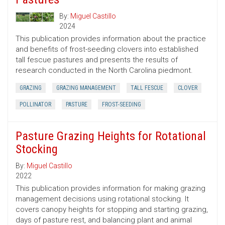
By:
Miguel Castillo
2024
This publication provides information about the practice
and benefits of frost-seeding clovers into established
tall fescue pastures and presents the results of
research conducted in the North Carolina piedmont.
GRAZING
GRAZING MANAGEMENT
TALL FESCUE
CLOVER
POLLINATOR
PASTURE
FROST-SEEDING
Pasture Grazing Heights for Rotational
Stocking
By:
Miguel Castillo
2022
This publication provides information for making grazing
management decisions using rotational stocking. It
covers canopy heights for stopping and starting grazing,
days of pasture rest, and balancing plant and animal