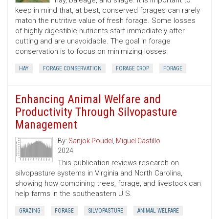
hay, baleage, and silage. It is important to
keep in mind that, at best, conserved forages can rarely
match the nutritive value of fresh forage. Some losses
of highly digestible nutrients start immediately after
cutting and are unavoidable. The goal in forage
conservation is to focus on minimizing losses.
HAY
FORAGE CONSERVATION
FORAGE CROP
FORAGE
Enhancing Animal Welfare and
Productivity Through Silvopasture
Management
By:
Sanjok Poudel
,
Miguel Castillo
2024
This publication reviews research on
silvopasture systems in Virginia and North Carolina,
showing how combining trees, forage, and livestock can
help farms in the southeastern U.S.
GRAZING
FORAGE
SILVOPASTURE
ANIMAL WELFARE