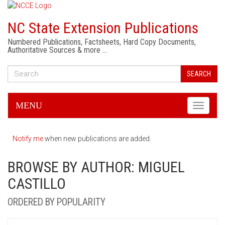
NC State Extension Publications
Numbered Publications, Factsheets, Hard Copy Documents,
Authoritative Sources & more …
SEARCH
MENU
Toggle
navigati
Notify me
when new publications are added.
BROWSE BY AUTHOR: MIGUEL
CASTILLO
ORDERED BY POPULARITY