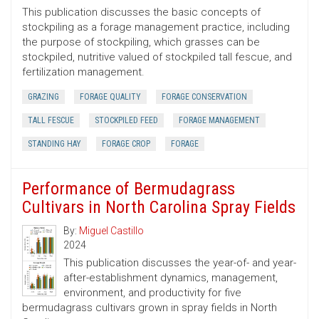
This publication discusses the basic concepts of
stockpiling as a forage management practice, including
the purpose of stockpiling, which grasses can be
stockpiled, nutritive valued of stockpiled tall fescue, and
fertilization management.
GRAZING
FORAGE QUALITY
FORAGE CONSERVATION
TALL FESCUE
STOCKPILED FEED
FORAGE MANAGEMENT
STANDING HAY
FORAGE CROP
FORAGE
Performance of Bermudagrass
Cultivars in North Carolina Spray Fields
By:
Miguel Castillo
2024
This publication discusses the year-of- and year-
after-establishment dynamics, management,
environment, and productivity for five
bermudagrass cultivars grown in spray fields in North