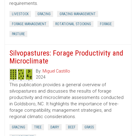
requirements.
LIVESTOCK
GRAZING
GRAZING MANAGEMENT
FORAGE MANAGEMENT
ROTATIONAL STOCKING
FORAGE
PASTURE
Silvopastures: Forage Productivity and
Microclimate
By:
Miguel Castillo
2024
This publication provides a general overview of
silvopastures and discusses the results of forage
productivity and microclimate assessments conducted
in Goldsboro, NC. It highlights the importance of tree-
forage compatibility, management strategies, and
regional climatic considerations.
GRAZING
TREE
DAIRY
BEEF
GRASS