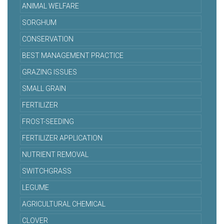
ANIMAL WELFARE
SORGHUM
CONSERVATION
BEST MANAGEMENT PRACTICE
GRAZING ISSUES
SMALL GRAIN
FERTILIZER
FROST-SEEDING
FERTILIZER APPLICATION
NUTRIENT REMOVAL
SWITCHGRASS
LEGUME
AGRICULTURAL CHEMICAL
CLOVER