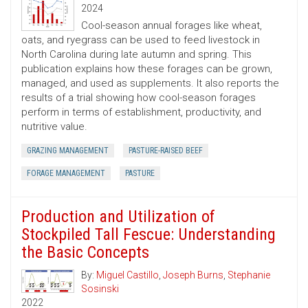
2024
Cool-season annual forages like wheat,
oats, and ryegrass can be used to feed livestock in
North Carolina during late autumn and spring. This
publication explains how these forages can be grown,
managed, and used as supplements. It also reports the
results of a trial showing how cool-season forages
perform in terms of establishment, productivity, and
nutritive value.
GRAZING MANAGEMENT
PASTURE-RAISED BEEF
FORAGE MANAGEMENT
PASTURE
Production and Utilization of
Stockpiled Tall Fescue: Understanding
the Basic Concepts
By:
Miguel Castillo
,
Joseph Burns
,
Stephanie
Sosinski
2022