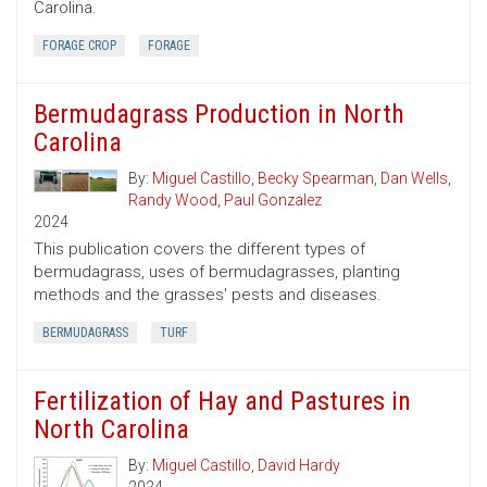
Carolina.
FORAGE CROP
FORAGE
Bermudagrass Production in North
Carolina
By:
Miguel Castillo
,
Becky Spearman
,
Dan Wells
,
Randy Wood
,
Paul Gonzalez
2024
This publication covers the different types of
bermudagrass, uses of bermudagrasses, planting
methods and the grasses' pests and diseases.
BERMUDAGRASS
TURF
Fertilization of Hay and Pastures in
North Carolina
By:
Miguel Castillo
,
David Hardy