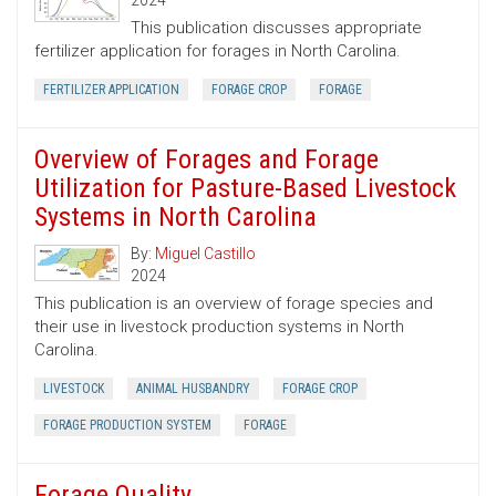
2024
This publication discusses appropriate
fertilizer application for forages in North Carolina.
FERTILIZER APPLICATION
FORAGE CROP
FORAGE
Overview of Forages and Forage
Utilization for Pasture-Based Livestock
Systems in North Carolina
By:
Miguel Castillo
2024
This publication is an overview of forage species and
their use in livestock production systems in North
Carolina.
LIVESTOCK
ANIMAL HUSBANDRY
FORAGE CROP
FORAGE PRODUCTION SYSTEM
FORAGE
Forage Quality