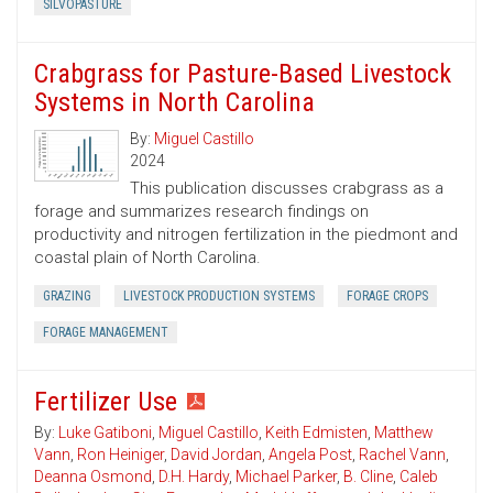
SILVOPASTURE
Crabgrass for Pasture-Based Livestock
Systems in North Carolina
By:
Miguel Castillo
2024
This publication discusses crabgrass as a
forage and summarizes research findings on
productivity and nitrogen fertilization in the piedmont and
coastal plain of North Carolina.
GRAZING
LIVESTOCK PRODUCTION SYSTEMS
FORAGE CROPS
FORAGE MANAGEMENT
Fertilizer Use
By:
Luke Gatiboni
,
Miguel Castillo
,
Keith Edmisten
,
Matthew
Vann
,
Ron Heiniger
,
David Jordan
,
Angela Post
,
Rachel Vann
,
Deanna Osmond
,
D.H. Hardy
,
Michael Parker
,
B. Cline
,
Caleb