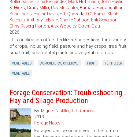
Bollenbacher
,
Gina Fernandez
,
Mark Hoffmann
,
John Havlin
,
K. Hicks
,
Grady Miller
,
Ray McCauley
,
Barbara Fair
,
Jonathan
Schultheis
,
Jeanine Davis
,
E.T. Quezada
,
D.C. Farrer
,
Steph
Kulesza
,
Anthony LeBude
,
Charlie Cahoon
,
Erik Severson
,
Chris Reberg-Horton
,
Alex Woodley
,
Ekrem Ozlu
2026
This publication offers fertilizer suggestions for a variety
of crops, including field, pasture and hay crops, tree fruit,
small fruit, ornamental plants and vegetable crops.
VEGETABLES
AGRICULTURAL CHEMICAL
FRUIT
FERTILIZER
VEGETABLE
Forage Conservation: Troubleshooting
Hay and Silage Production
By:
Miguel Castillo
,
J. J. Romero
2013
Forage Notes
Forages can be conserved in the form of