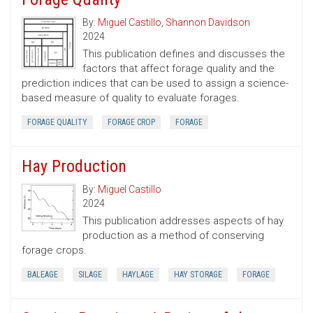
By:
Miguel Castillo
,
Shannon Davidson
2024
This publication defines and discusses the
factors that affect forage quality and the
prediction indices that can be used to assign a science-
based measure of quality to evaluate forages.
FORAGE QUALITY
FORAGE CROP
FORAGE
Hay Production
By:
Miguel Castillo
2024
This publication addresses aspects of hay
production as a method of conserving
forage crops.
BALEAGE
SILAGE
HAYLAGE
HAY STORAGE
FORAGE