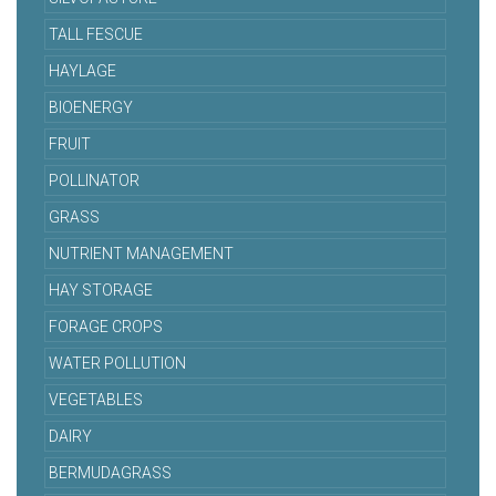
TALL FESCUE
HAYLAGE
BIOENERGY
FRUIT
POLLINATOR
GRASS
NUTRIENT MANAGEMENT
HAY STORAGE
FORAGE CROPS
WATER POLLUTION
VEGETABLES
DAIRY
BERMUDAGRASS