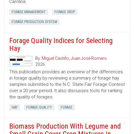
Carolina.
FORAGE MANAGEMENT
FORAGE CROP
FORAGE PRODUCTION SYSTEM
Forage Quality Indices for Selecting
Hay
By:
Miguel Castillo
,
Juan José Romero
2026
This publication provides an overview of the differences
in forage quality by reviewing a summary of forage hay
samples submitted to the N.C. State Fair Forage Contest
over a 20 year period. It also discusses tools for ranking
the quality of forages.
HAY
FORAGE QUALITY
FORAGE
Biomass Production With Legume and