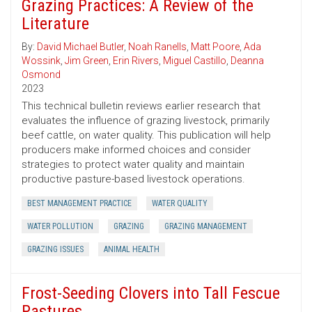
Grazing Practices: A Review of the
Literature
By:
David Michael Butler
,
Noah Ranells
,
Matt Poore
,
Ada
Wossink
,
Jim Green
,
Erin Rivers
,
Miguel Castillo
,
Deanna
Osmond
2023
This technical bulletin reviews earlier research that
evaluates the influence of grazing livestock, primarily
beef cattle, on water quality. This publication will help
producers make informed choices and consider
strategies to protect water quality and maintain
productive pasture-based livestock operations.
BEST MANAGEMENT PRACTICE
WATER QUALITY
WATER POLLUTION
GRAZING
GRAZING MANAGEMENT
GRAZING ISSUES
ANIMAL HEALTH
Frost-Seeding Clovers into Tall Fescue
Pastures