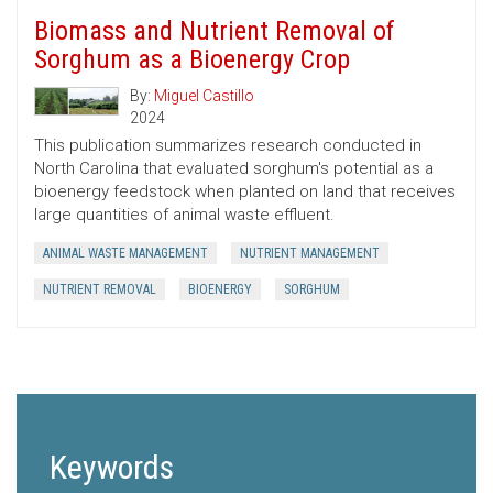
Biomass and Nutrient Removal of
Sorghum as a Bioenergy Crop
By:
Miguel Castillo
2024
This publication summarizes research conducted in
North Carolina that evaluated sorghum's potential as a
bioenergy feedstock when planted on land that receives
large quantities of animal waste effluent.
ANIMAL WASTE MANAGEMENT
NUTRIENT MANAGEMENT
NUTRIENT REMOVAL
BIOENERGY
SORGHUM
Keywords