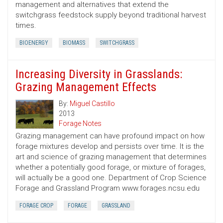
management and alternatives that extend the
switchgrass feedstock supply beyond traditional harvest
times.
BIOENERGY
BIOMASS
SWITCHGRASS
Increasing Diversity in Grasslands:
Grazing Management Effects
By:
Miguel Castillo
2013
Forage Notes
Grazing management can have profound impact on how
forage mixtures develop and persists over time. It is the
art and science of grazing management that determines
whether a potentially good forage, or mixture of forages,
will actually be a good one. Department of Crop Science
Forage and Grassland Program www.forages.ncsu.edu
FORAGE CROP
FORAGE
GRASSLAND