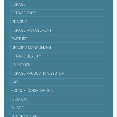
FORAGE
FORAGE CROP
GRAZING
FORAGE MANAGEMENT
PASTURE
GRAZING MANAGEMENT
FORAGE QUALITY
LIVESTOCK
FORAGE PRODUCTION SYSTEM
HAY
FORAGE CONSERVATION
BIOMASS
SILAGE
SILVOPASTURE