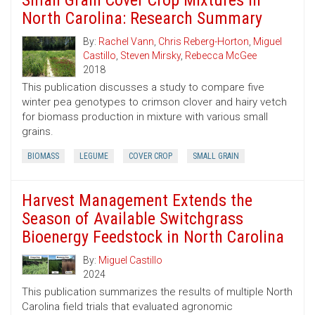
Small Grain Cover Crop Mixtures in
North Carolina: Research Summary
By:
Rachel Vann
,
Chris Reberg-Horton
,
Miguel
Castillo
,
Steven Mirsky
,
Rebecca McGee
2018
This publication discusses a study to compare five
winter pea genotypes to crimson clover and hairy vetch
for biomass production in mixture with various small
grains.
BIOMASS
LEGUME
COVER CROP
SMALL GRAIN
Harvest Management Extends the
Season of Available Switchgrass
Bioenergy Feedstock in North Carolina
By:
Miguel Castillo
2024
This publication summarizes the results of multiple North
Carolina field trials that evaluated agronomic