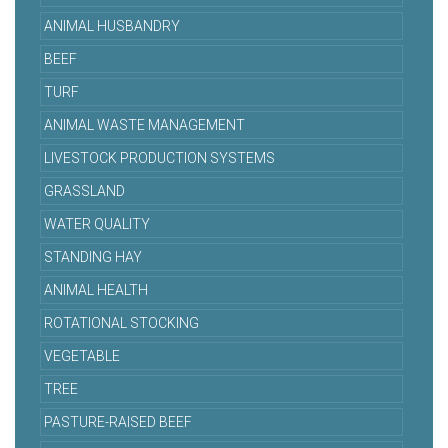
ANIMAL HUSBANDRY
BEEF
TURF
ANIMAL WASTE MANAGEMENT
LIVESTOCK PRODUCTION SYSTEMS
GRASSLAND
WATER QUALITY
STANDING HAY
ANIMAL HEALTH
ROTATIONAL STOCKING
VEGETABLE
TREE
PASTURE-RAISED BEEF