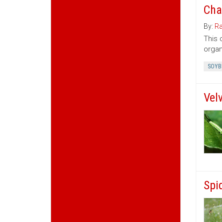
Cha
By:
Ra
This 
organ
SOYB
Vel
Spi