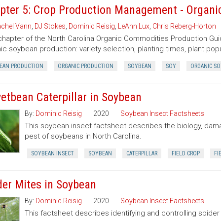
pter 5: Crop Production Management - Organi
chel Vann
,
DJ Stokes
,
Dominic Reisig
,
LeAnn Lux
,
Chris Reberg-Horton
chapter of the North Carolina Organic Commodities Production G
ic soybean production: variety selection, planting times, plant popu
EAN PRODUCTION
ORGANIC PRODUCTION
SOYBEAN
SOY
ORGANIC S
vetbean Caterpillar in Soybean
By:
Dominic Reisig
2020
Soybean Insect Factsheets
This soybean insect factsheet describes the biology, damag
pest of soybeans in North Carolina.
SOYBEAN INSECT
SOYBEAN
CATERPILLAR
FIELD CROP
FI
der Mites in Soybean
By:
Dominic Reisig
2020
Soybean Insect Factsheets
This factsheet describes identifying and controlling spider