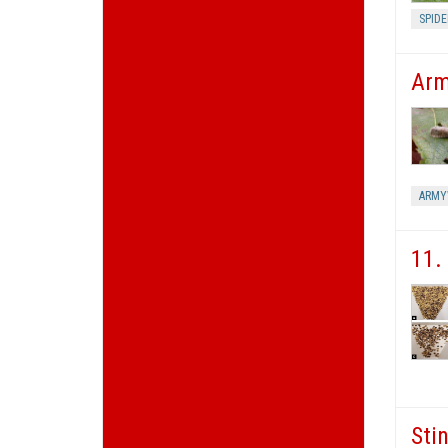
SPIDE
Arm
ARM
11.
Sti