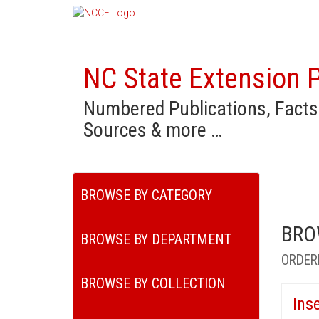
NC State Extension P
Numbered Publications, Facts
Sources & more …
BROWSE BY CATEGORY
BRO
BROWSE BY DEPARTMENT
ORDER
BROWSE BY COLLECTION
Ins