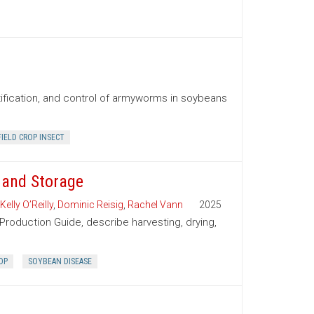
tification, and control of armyworms in soybeans
FIELD CROP INSECT
 and Storage
Kelly O’Reilly
,
Dominic Reisig
,
Rachel Vann
2025
Production Guide, describe harvesting, drying,
OP
SOYBEAN DISEASE