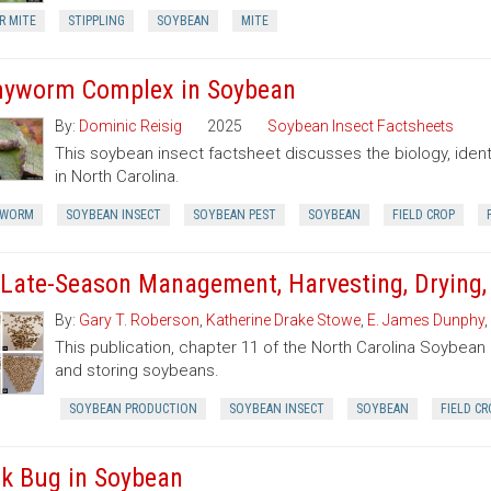
R MITE
STIPPLING
SOYBEAN
MITE
yworm Complex in Soybean
By:
Dominic Reisig
2025
Soybean Insect Factsheets
This soybean insect factsheet discusses the biology, iden
in North Carolina.
YWORM
SOYBEAN INSECT
SOYBEAN PEST
SOYBEAN
FIELD CROP
 Late-Season Management, Harvesting, Drying,
By:
Gary T. Roberson
,
Katherine Drake Stowe
,
E. James Dunphy
,
This publication, chapter 11 of the North Carolina Soybean 
and storing soybeans.
SOYBEAN PRODUCTION
SOYBEAN INSECT
SOYBEAN
FIELD CR
nk Bug in Soybean