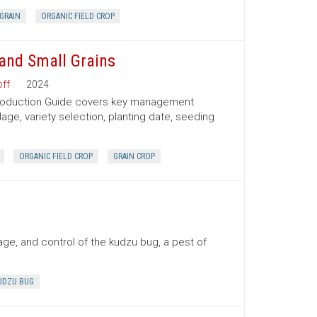
GRAIN
ORGANIC FIELD CROP
and Small Grains
ff
2024
Production Guide covers key management
lage, variety selection, planting date, seeding
ORGANIC FIELD CROP
GRAIN CROP
ge, and control of the kudzu bug, a pest of
UDZU BUG