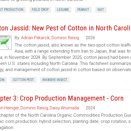
UT PRODUCTION
FIELD CROP
LEGUME
PEANUT
NUT
ton Jassid: New Pest of Cotton in North Carol
By:
Adrian Pekarcik
,
Dominic Reisig
2026
The cotton jassid, also known as the two-spot cotton leafh
Asia, with a range extending from Iran to Japan, that was fi
da, in November 2024. By September 2025, cotton jassid had been 
ern U.S. states including North Carolina. This factsheet summarize
gy, and management of cotton jassid in cotton based on observatio
ON
COTTON PEST
INVASIVE INSECT
pter 3: Crop Production Management - Corn
n Heiniger
,
Dominic Reisig
,
Daisy Ahumada
2024
chapter of the North Carolina Organic Commodities Production G
ic corn production: hybrid selection, planting date, crop rotation, so
gation.