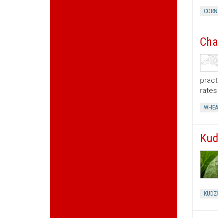
CORN
Cha
pract
rates 
WHEA
Kud
KUDZ