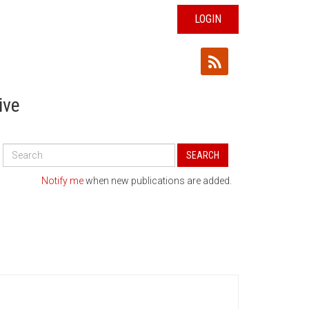
LOGIN
ive
Search
SEARCH
All
Publications
Notify me
when new publications are added.