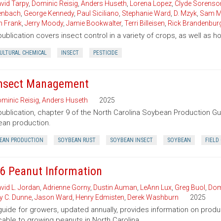
vid Tarpy
,
Dominic Reisig
,
Anders Huseth
,
Lorena Lopez
,
Clyde Sorenso
enbach
,
George Kennedy
,
Paul Siciliano
,
Stephanie Ward
,
D. Mzyk
,
Sam M
n Frank
,
Jerry Moody
,
Jamie Bookwalter
,
Terri Billeisen
,
Rick Brandenbur
publication covers insect control in a variety of crops, as well as 
CULTURAL CHEMICAL
INSECT
PESTICIDE
Insect Management
minic Reisig
,
Anders Huseth
2025
publication, chapter 9 of the North Carolina Soybean Production G
an production.
EAN PRODUCTION
SOYBEAN RUST
SOYBEAN INSECT
SOYBEAN
FIELD
6 Peanut Information
vid L. Jordan
,
Adrienne Gorny
,
Dustin Auman
,
LeAnn Lux
,
Greg Buol
,
Dom
ey C. Dunne
,
Jason Ward
,
Henry Edmisten
,
Derek Washburn
2025
guide for growers, updated annually, provides information on pro
cable to growing peanuts in North Carolina.