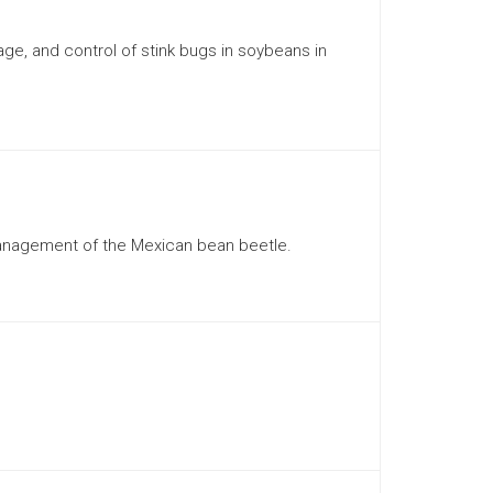
ge, and control of stink bugs in soybeans in
 management of the Mexican bean beetle.