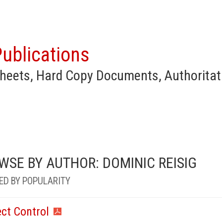
ublications
heets, Hard Copy Documents, Authoritat
WSE BY AUTHOR: DOMINIC REISIG
ED BY POPULARITY
ect Control