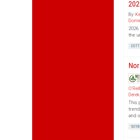
202
By:
Ke
Domin
2026 
the u
COTT
Nor
O’Reil
Derek
This 
trend
and o
SOYB