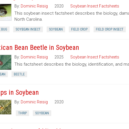
By:
Dominic Reisig
2020
Soybean Insect Factsheets
This soybean insect factsheet describes the biology, dama
North Carolina.
K BUG
SOYBEAN INSECT
SOYBEAN
FIELD CROP
FIELD CROP INSECT
ican Bean Beetle in Soybean
By:
Dominic Reisig
2025
Soybean Insect Factsheets
This factsheet describes the biology, identification, and
EAN
BEETLE
ips in Soybean
By:
Dominic Reisig
2020
THRIP
SOYBEAN