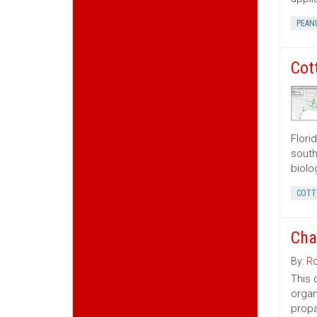
PEAN
Cot
Flori
south
biolo
COTT
Cha
By:
Ro
This 
organ
propa