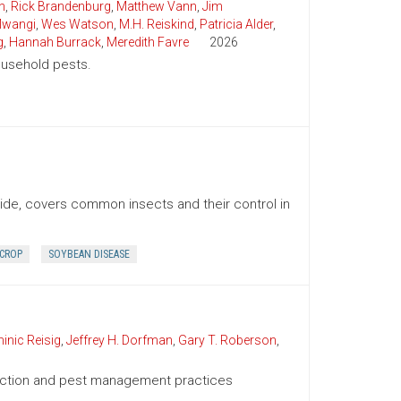
n
,
Rick Brandenburg
,
Matthew Vann
,
Jim
wangi
,
Wes Watson
,
M.H. Reiskind
,
Patricia Alder
,
g
,
Hannah Burrack
,
Meredith Favre
2026
household pests.
uide, covers common insects and their control in
 CROP
SOYBEAN DISEASE
inic Reisig
,
Jeffrey H. Dorfman
,
Gary T. Roberson
,
duction and pest management practices