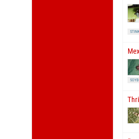
STIN
Mex
SOYB
Thr