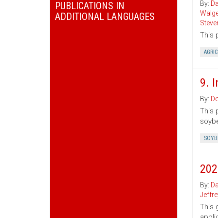
By:
Da
PUBLICATIONS IN
Walg
ADDITIONAL LANGUAGES
Steve
This 
AGRI
9. 
By:
Do
This 
soybe
SOYB
202
By:
Da
Jeffr
This 
appli