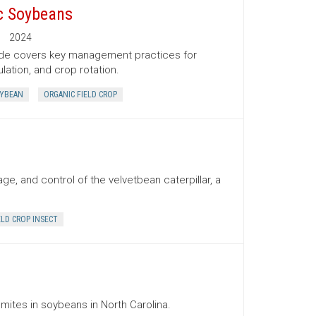
c Soybeans
2024
uide covers key management practices for
lation, and crop rotation.
OYBEAN
ORGANIC FIELD CROP
e, and control of the velvetbean caterpillar, a
ELD CROP INSECT
 mites in soybeans in North Carolina.