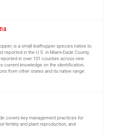
ina
opper, is a small leafhopper species native to
rst reported in the U.S. in Miami-Dade County,
reported in over 101 counties across nine
s current knowledge on the identification,
ns from other states and its native range.
uide covers key management practices for
il fertility and plant reproduction, and