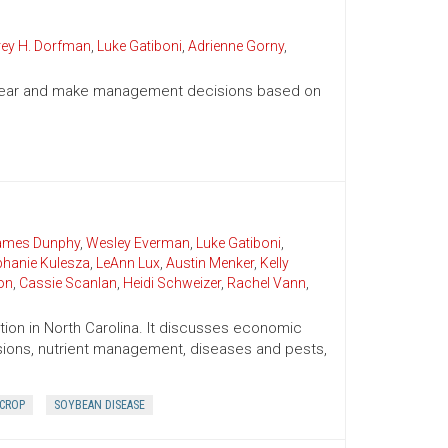
rey H. Dorfman
,
Luke Gatiboni
,
Adrienne Gorny
,
g year and make management decisions based on
James Dunphy
,
Wesley Everman
,
Luke Gatiboni
,
phanie Kulesza
,
LeAnn Lux
,
Austin Menker
,
Kelly
on
,
Cassie Scanlan
,
Heidi Schweizer
,
Rachel Vann
,
ion in North Carolina. It discusses economic
cisions, nutrient management, diseases and pests,
 CROP
SOYBEAN DISEASE