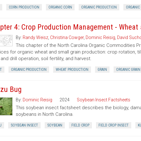
CORN PRODUCTION
ORGANIC CORN
ORGANIC PRODUCTION
ORGANIC 
pter 4: Crop Production Management - Wheat 
By:
Randy Weisz
,
Christina Cowger
,
Dominic Reisig
,
David Sucho
This chapter of the North Carolina Organic Commodities 
ices for organic wheat and small grain production: crop rotation, til
and drill operation, soil fertility, and harvest.
T
ORGANIC PRODUCTION
WHEAT PRODUCTION
GRAIN
ORGANIC GRAIN
zu Bug
By:
Dominic Reisig
2024
Soybean Insect Factsheets
This soybean insect factsheet describes the biology, dama
soybeans in North Carolina.
U
SOYBEAN INSECT
SOYBEAN
FIELD CROP
FIELD CROP INSECT
K