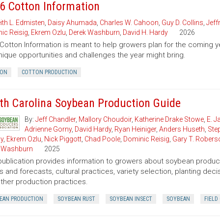
6 Cotton Information
ith L. Edmisten
,
Daisy Ahumada
,
Charles W. Cahoon
,
Guy D. Collins
,
Jeff
ic Reisig
,
Ekrem Ozlu
,
Derek Washburn
,
David H. Hardy
2026
Cotton Information is meant to help growers plan for the comin
nique opportunities and challenges the year might bring.
ON
COTTON PRODUCTION
th Carolina Soybean Production Guide
By:
Jeff Chandler
,
Mallory Choudoir
,
Katherine Drake Stowe
,
E. 
Adrienne Gorny
,
David Hardy
,
Ryan Heiniger
,
Anders Huseth
,
Ste
ly
,
Ekrem Ozlu
,
Nick Piggott
,
Chad Poole
,
Dominic Reisig
,
Gary T. Robers
 Washburn
2025
publication provides information to growers about soybean product
s and forecasts, cultural practices, variety selection, planting de
ther production practices.
EAN PRODUCTION
SOYBEAN RUST
SOYBEAN INSECT
SOYBEAN
FIELD