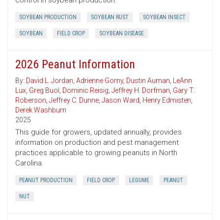
control in soybean production.
SOYBEAN PRODUCTION
SOYBEAN RUST
SOYBEAN INSECT
SOYBEAN
FIELD CROP
SOYBEAN DISEASE
2026 Peanut Information
By:
David L. Jordan
,
Adrienne Gorny
,
Dustin Auman
,
LeAnn
Lux
,
Greg Buol
,
Dominic Reisig
,
Jeffrey H. Dorfman
,
Gary T.
Roberson
,
Jeffrey C. Dunne
,
Jason Ward
,
Henry Edmisten
,
Derek Washburn
2025
This guide for growers, updated annually, provides
information on production and pest management
practices applicable to growing peanuts in North
Carolina.
PEANUT PRODUCTION
FIELD CROP
LEGUME
PEANUT
NUT