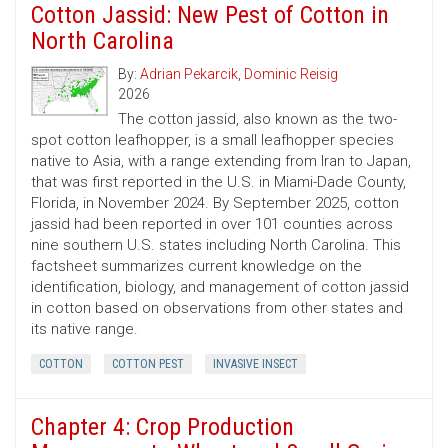
Cotton Jassid: New Pest of Cotton in
North Carolina
By:
Adrian Pekarcik
,
Dominic Reisig
2026
The cotton jassid, also known as the two-
spot cotton leafhopper, is a small leafhopper species
native to Asia, with a range extending from Iran to Japan,
that was first reported in the U.S. in Miami-Dade County,
Florida, in November 2024. By September 2025, cotton
jassid had been reported in over 101 counties across
nine southern U.S. states including North Carolina. This
factsheet summarizes current knowledge on the
identification, biology, and management of cotton jassid
in cotton based on observations from other states and
its native range.
COTTON
COTTON PEST
INVASIVE INSECT
Chapter 4: Crop Production