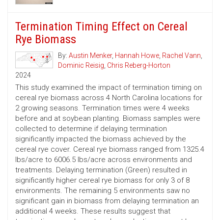
Termination Timing Effect on Cereal
Rye Biomass
By:
Austin Menker
,
Hannah Howe
,
Rachel Vann
,
Dominic Reisig
,
Chris Reberg-Horton
2024
This study examined the impact of termination timing on
cereal rye biomass across 4 North Carolina locations for
2 growing seasons. Termination times were 4 weeks
before and at soybean planting. Biomass samples were
collected to determine if delaying termination
significantly impacted the biomass achieved by the
cereal rye cover. Cereal rye biomass ranged from 1325.4
lbs/acre to 6006.5 lbs/acre across environments and
treatments. Delaying termination (Green) resulted in
significantly higher cereal rye biomass for only 3 of 8
environments. The remaining 5 environments saw no
significant gain in biomass from delaying termination an
additional 4 weeks. These results suggest that