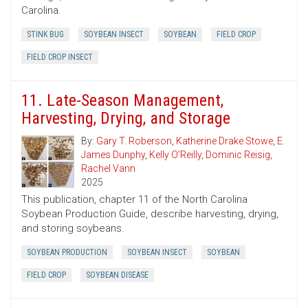
Carolina.
STINK BUG
SOYBEAN INSECT
SOYBEAN
FIELD CROP
FIELD CROP INSECT
11. Late-Season Management,
Harvesting, Drying, and Storage
By:
Gary T. Roberson
,
Katherine Drake Stowe
,
E.
James Dunphy
,
Kelly O’Reilly
,
Dominic Reisig
,
Rachel Vann
2025
This publication, chapter 11 of the North Carolina
Soybean Production Guide, describe harvesting, drying,
and storing soybeans.
SOYBEAN PRODUCTION
SOYBEAN INSECT
SOYBEAN
FIELD CROP
SOYBEAN DISEASE