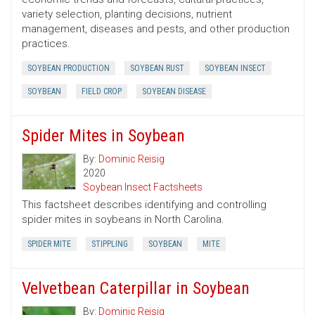
variety selection, planting decisions, nutrient
management, diseases and pests, and other production
practices.
SOYBEAN PRODUCTION
SOYBEAN RUST
SOYBEAN INSECT
SOYBEAN
FIELD CROP
SOYBEAN DISEASE
Spider Mites in Soybean
By:
Dominic Reisig
2020
Soybean Insect Factsheets
This factsheet describes identifying and controlling
spider mites in soybeans in North Carolina.
SPIDER MITE
STIPPLING
SOYBEAN
MITE
Velvetbean Caterpillar in Soybean
By:
Dominic Reisig