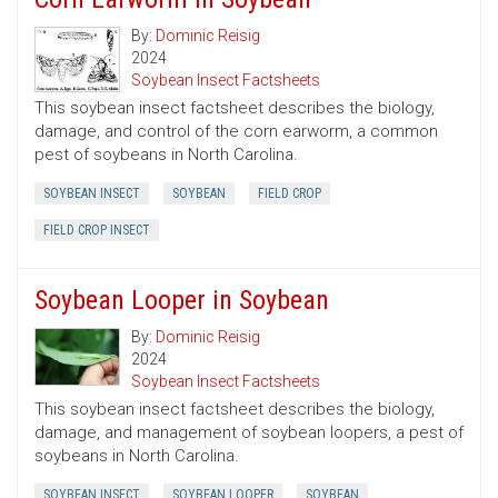
By:
Dominic Reisig
2024
Soybean Insect Factsheets
This soybean insect factsheet describes the biology,
damage, and control of the corn earworm, a common
pest of soybeans in North Carolina.
SOYBEAN INSECT
SOYBEAN
FIELD CROP
FIELD CROP INSECT
Soybean Looper in Soybean
By:
Dominic Reisig
2024
Soybean Insect Factsheets
This soybean insect factsheet describes the biology,
damage, and management of soybean loopers, a pest of
soybeans in North Carolina.
SOYBEAN INSECT
SOYBEAN LOOPER
SOYBEAN