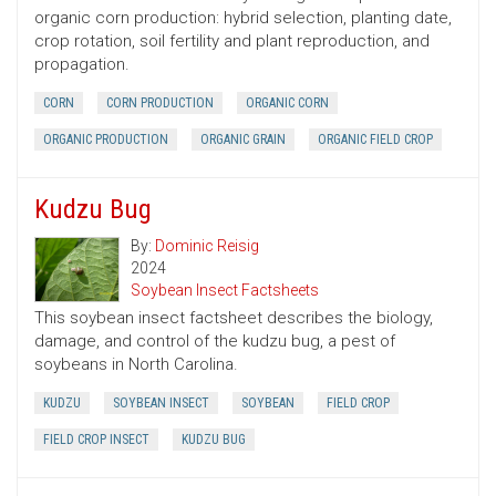
organic corn production: hybrid selection, planting date,
crop rotation, soil fertility and plant reproduction, and
propagation.
CORN
CORN PRODUCTION
ORGANIC CORN
ORGANIC PRODUCTION
ORGANIC GRAIN
ORGANIC FIELD CROP
Kudzu Bug
By:
Dominic Reisig
2024
Soybean Insect Factsheets
This soybean insect factsheet describes the biology,
damage, and control of the kudzu bug, a pest of
soybeans in North Carolina.
KUDZU
SOYBEAN INSECT
SOYBEAN
FIELD CROP
FIELD CROP INSECT
KUDZU BUG