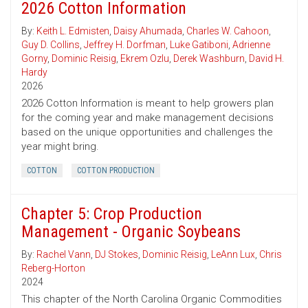
2026 Cotton Information
By:
Keith L. Edmisten
,
Daisy Ahumada
,
Charles W. Cahoon
,
Guy D. Collins
,
Jeffrey H. Dorfman
,
Luke Gatiboni
,
Adrienne
Gorny
,
Dominic Reisig
,
Ekrem Ozlu
,
Derek Washburn
,
David H.
Hardy
2026
2026 Cotton Information is meant to help growers plan
for the coming year and make management decisions
based on the unique opportunities and challenges the
year might bring.
COTTON
COTTON PRODUCTION
Chapter 5: Crop Production
Management - Organic Soybeans
By:
Rachel Vann
,
DJ Stokes
,
Dominic Reisig
,
LeAnn Lux
,
Chris
Reberg-Horton
2024
This chapter of the North Carolina Organic Commodities