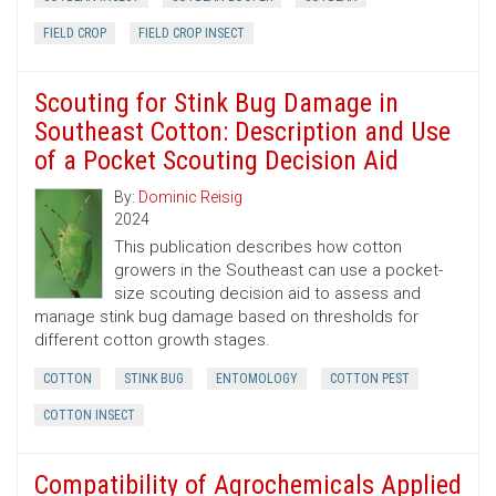
FIELD CROP
FIELD CROP INSECT
Scouting for Stink Bug Damage in
Southeast Cotton: Description and Use
of a Pocket Scouting Decision Aid
By:
Dominic Reisig
2024
This publication describes how cotton
growers in the Southeast can use a pocket-
size scouting decision aid to assess and
manage stink bug damage based on thresholds for
different cotton growth stages.
COTTON
STINK BUG
ENTOMOLOGY
COTTON PEST
COTTON INSECT
Compatibility of Agrochemicals Applied