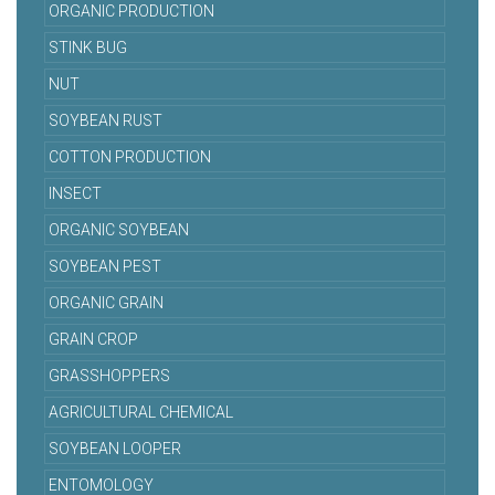
ORGANIC PRODUCTION
STINK BUG
NUT
SOYBEAN RUST
COTTON PRODUCTION
INSECT
ORGANIC SOYBEAN
SOYBEAN PEST
ORGANIC GRAIN
GRAIN CROP
GRASSHOPPERS
AGRICULTURAL CHEMICAL
SOYBEAN LOOPER
ENTOMOLOGY