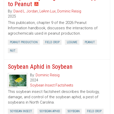
to Peanut
By:
David L. Jordan
,
LeAnn Lux
,
Dominic Reisig
2025
This publication, chapter 9 of the 2026 Peanut
Information handbook, discusses the interactions of
agrochemicals used in peanut production.
PEANUT PRODUCTION
FIELD CROP
LEGUME
PEANUT
NUT
Soybean Aphid in Soybean
By:
Dominic Reisig
2024
Soybean Insect Factsheets
This soybean insect factsheet describes the biology,
damage, and control of the soybean aphid, a pest of
soybeans in North Carolina.
SOYBEAN INSECT
SOYBEAN APHID
SOYBEAN
FIELD CROP