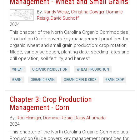
Management - Wheat and Small Grains
By:
Randy Weisz
,
Christina Cowger
,
Dominic
Reisig
,
David Suchoff
2024
This chapter of the North Carolina Organic Commodities
Production Guide covers key management practices for
organic wheat and small grain production: crop rotation,
tillage, variety selection, planting date, seeding rates and
drill operation, soil fertility, and harvest.
WHEAT
ORGANIC PRODUCTION
WHEAT PRODUCTION
GRAIN
ORGANIC GRAIN
ORGANIC FIELD CROP
GRAIN CROP
Chapter 3: Crop Production
Management - Corn
By:
Ron Heiniger
,
Dominic Reisig
,
Daisy Ahumada
2024
This chapter of the North Carolina Organic Commodities
Production Guide covers key management practices for