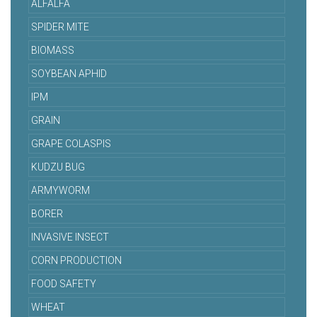
ALFALFA
SPIDER MITE
BIOMASS
SOYBEAN APHID
IPM
GRAIN
GRAPE COLASPIS
KUDZU BUG
ARMYWORM
BORER
INVASIVE INSECT
CORN PRODUCTION
FOOD SAFETY
WHEAT