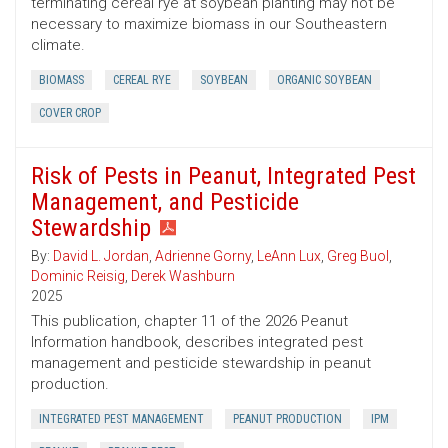
terminating cereal rye at soybean planting may not be
necessary to maximize biomass in our Southeastern
climate.
BIOMASS
CEREAL RYE
SOYBEAN
ORGANIC SOYBEAN
COVER CROP
Risk of Pests in Peanut, Integrated Pest
Management, and Pesticide
Stewardship
By:
David L. Jordan
,
Adrienne Gorny
,
LeAnn Lux
,
Greg Buol
,
Dominic Reisig
,
Derek Washburn
2025
This publication, chapter 11 of the 2026 Peanut
Information handbook, describes integrated pest
management and pesticide stewardship in peanut
production.
INTEGRATED PEST MANAGEMENT
PEANUT PRODUCTION
IPM