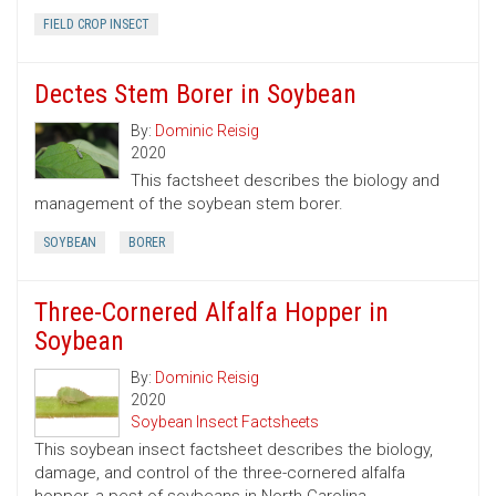
FIELD CROP INSECT
Dectes Stem Borer in Soybean
By:
Dominic Reisig
2020
This factsheet describes the biology and
management of the soybean stem borer.
SOYBEAN
BORER
Three-Cornered Alfalfa Hopper in
Soybean
By:
Dominic Reisig
2020
Soybean Insect Factsheets
This soybean insect factsheet describes the biology,
damage, and control of the three-cornered alfalfa