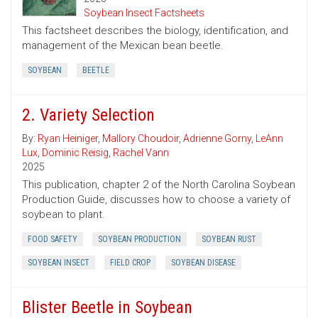
Soybean Insect Factsheets
This factsheet describes the biology, identification, and
management of the Mexican bean beetle.
SOYBEAN
BEETLE
2. Variety Selection
By:
Ryan Heiniger
,
Mallory Choudoir
,
Adrienne Gorny
,
LeAnn
Lux
,
Dominic Reisig
,
Rachel Vann
2025
This publication, chapter 2 of the North Carolina Soybean
Production Guide, discusses how to choose a variety of
soybean to plant.
FOOD SAFETY
SOYBEAN PRODUCTION
SOYBEAN RUST
SOYBEAN INSECT
FIELD CROP
SOYBEAN DISEASE
Blister Beetle in Soybean