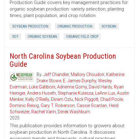
Production Guide covers key management practices for
organic soybean production: variety selection, planting
times, plant population, and crop rotation.
SOYBEAN PRODUCTION
ORGANIC PRODUCTION
SOYBEAN
SOY
ORGANIC SOYBEAN
ORGANIC FIELD CROP
North Carolina Soybean Production
Guide
By:
Jeff Chandler
,
Mallory Choudoir
,
Katherine
Drake Stowe
,
E. James Dunphy
,
Wesley
Everman
,
Luke Gatiboni
,
Adrienne Gorny
,
David Hardy
,
Ryan
Heiniger
,
Anders Huseth
,
Stephanie Kulesza
,
LeAnn Lux
,
Austin
Menker
,
Kelly O’Reilly
,
Ekrem Ozlu
,
Nick Piggott
,
Chad Poole
,
Dominic Reisig
,
Gary T. Roberson
,
Cassie Scanlan
,
Heidi
Schweizer
,
Rachel Vann
,
Derek Washburn
2025
This publication provides information to growers about
soybean production in North Carolina. It discusses
economic trends and forecasts, cultural practices,