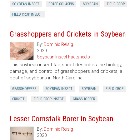
SOYBEAN INSECT
GRAPE COLASPIS
SOYBEAN
FIELD CROP
FIELD CROP INSECT
Grasshoppers and Crickets in Soybean
By:
Dominic Reisig
2020
Soybean Insect Factsheets
This soybean insect factsheet describes the biology,
damage, and control of grasshoppers and crickets, a
pest of soybeans in North Carolina.
GRASSHOPPERS
SOYBEAN INSECT
SOYBEAN
FIELD CROP
CRICKET
FIELD CROP INSECT
GRASSHOPPER
Lesser Cornstalk Borer in Soybean
By:
Dominic Reisig
2020