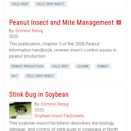
FIELD CROP
FIELD CROP INSECT
Peanut Insect and Mite Management
By:
Dominic Reisig
2025
This publication, chapter 5 of the 2026 Peanut
Information handbook, reviews insect control issues in
peanut production.
PEANUT PRODUCTION
FIELD CROP
LEGUME
PEANUT
NUT
FIELD CROP INSECT
Stink Bug in Soybean
By:
Dominic Reisig
2020
Soybean Insect Factsheets
This soybean insect factsheet describes the biology,
damage, and control of stink bugs in soybeans in North