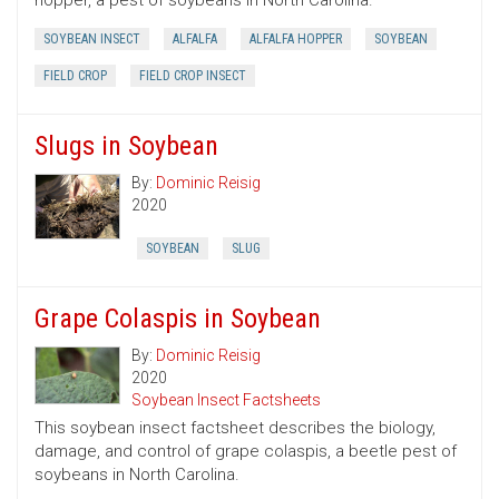
hopper, a pest of soybeans in North Carolina.
SOYBEAN INSECT
ALFALFA
ALFALFA HOPPER
SOYBEAN
FIELD CROP
FIELD CROP INSECT
Slugs in Soybean
By:
Dominic Reisig
2020
SOYBEAN
SLUG
Grape Colaspis in Soybean
By:
Dominic Reisig
2020
Soybean Insect Factsheets
This soybean insect factsheet describes the biology,
damage, and control of grape colaspis, a beetle pest of
soybeans in North Carolina.