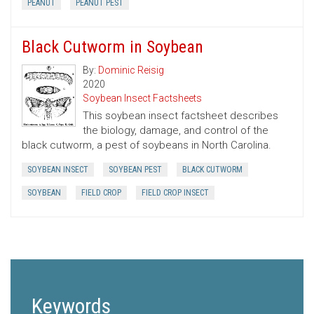
PEANUT
PEANUT PEST
Black Cutworm in Soybean
By:
Dominic Reisig
2020
Soybean Insect Factsheets
This soybean insect factsheet describes
the biology, damage, and control of the
black cutworm, a pest of soybeans in North Carolina.
SOYBEAN INSECT
SOYBEAN PEST
BLACK CUTWORM
SOYBEAN
FIELD CROP
FIELD CROP INSECT
Keywords