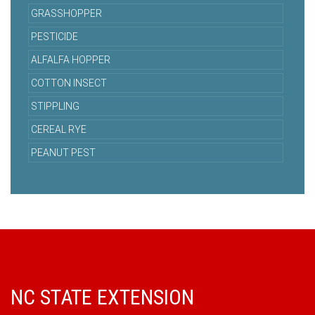
GRASSHOPPER
PESTICIDE
ALFALFA HOPPER
COTTON INSECT
STIPPLING
CEREAL RYE
PEANUT PEST
NC STATE EXTENSION