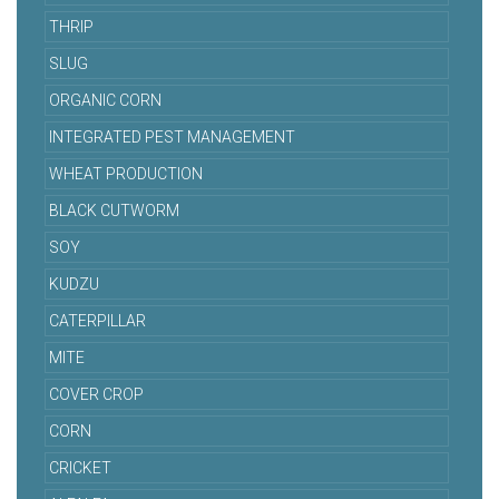
THRIP
SLUG
ORGANIC CORN
INTEGRATED PEST MANAGEMENT
WHEAT PRODUCTION
BLACK CUTWORM
SOY
KUDZU
CATERPILLAR
MITE
COVER CROP
CORN
CRICKET