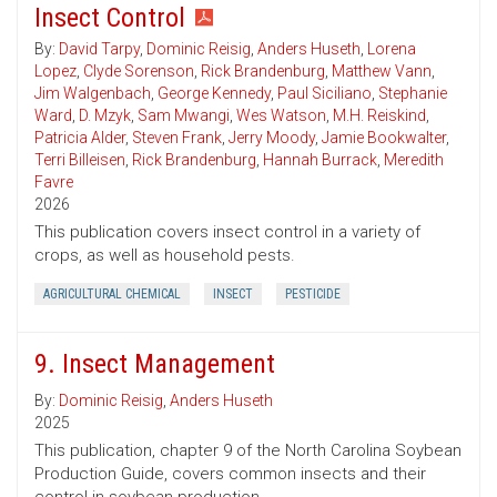
Insect Control
By:
David Tarpy
,
Dominic Reisig
,
Anders Huseth
,
Lorena
Lopez
,
Clyde Sorenson
,
Rick Brandenburg
,
Matthew Vann
,
Jim Walgenbach
,
George Kennedy
,
Paul Siciliano
,
Stephanie
Ward
,
D. Mzyk
,
Sam Mwangi
,
Wes Watson
,
M.H. Reiskind
,
Patricia Alder
,
Steven Frank
,
Jerry Moody
,
Jamie Bookwalter
,
Terri Billeisen
,
Rick Brandenburg
,
Hannah Burrack
,
Meredith
Favre
2026
This publication covers insect control in a variety of
crops, as well as household pests.
AGRICULTURAL CHEMICAL
INSECT
PESTICIDE
9. Insect Management
By:
Dominic Reisig
,
Anders Huseth
2025
This publication, chapter 9 of the North Carolina Soybean
Production Guide, covers common insects and their