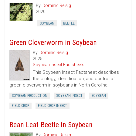
By:
Dominic Reisig
2020
SOYBEAN
BEETLE
Green Cloverworm in Soybean
By:
Dominic Reisig
2025
Soybean Insect Factsheets
This Soybean Insect Factsheet describes
the biology, identification, and control of
green cloverworm in soybeans in North Carolina.
SOYBEAN PRODUCTION
SOYBEAN INSECT
SOYBEAN
FIELD CROP
FIELD CROP INSECT
Bean Leaf Beetle in Soybean
By:
Dominic Reisig