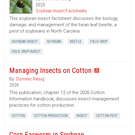
2020
Soybean Insect Factsheets
This soybean insect factsheet discusses the biology,
damage, and management of the bean leaf beetle, a
pest of soybeans in North Carolina.
SOYBEAN INSECT
SOYBEAN
BEETLE
FIELD CROP
FIELD CROP INSECT
Managing Insects on Cotton
By:
Dominic Reisig
2026
This publication, chapter 12 of the 2026 Cotton
Information handbook, discusses insect management
practices for cotton production.
COTTON
COTTON PRODUCTION
INSECT
COTTON PEST
Corn Earworm in Soybean