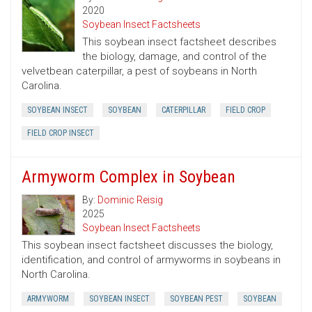
2020
Soybean Insect Factsheets
This soybean insect factsheet describes
the biology, damage, and control of the
velvetbean caterpillar, a pest of soybeans in North
Carolina.
SOYBEAN INSECT
SOYBEAN
CATERPILLAR
FIELD CROP
FIELD CROP INSECT
Armyworm Complex in Soybean
By:
Dominic Reisig
2025
Soybean Insect Factsheets
This soybean insect factsheet discusses the biology,
identification, and control of armyworms in soybeans in
North Carolina.
ARMYWORM
SOYBEAN INSECT
SOYBEAN PEST
SOYBEAN