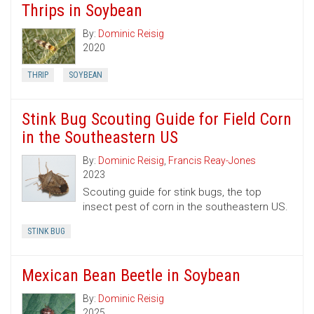
Thrips in Soybean
By:
Dominic Reisig
2020
THRIP
SOYBEAN
Stink Bug Scouting Guide for Field Corn
in the Southeastern US
By:
Dominic Reisig
,
Francis Reay-Jones
2023
Scouting guide for stink bugs, the top
insect pest of corn in the southeastern US.
STINK BUG
Mexican Bean Beetle in Soybean
By:
Dominic Reisig
2025