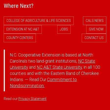
Where Next?
COLLEGE OF AGRICULTURE & LIFE SCIENCES
CALS NEWS
EXTENSION AT NC A&T
JOBS
GIVE NOW
COUNTY CENTERS
CONTACT US
N.C. Cooperative Extension is based at North
Carolina's two land-grant institutions,
NC State
University
and
NC A&T State University
, in all 100
counties and with the Eastern Band of Cherokee
Indians. — Read Our
Commitment to
Nondiscrimination.
Read our
Privacy Statement