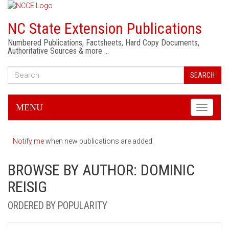
NC State Extension Publications
Numbered Publications, Factsheets, Hard Copy Documents,
Authoritative Sources & more …
SEARCH
MENU
Toggle
navigati
Notify me
when new publications are added.
BROWSE BY AUTHOR: DOMINIC
REISIG
ORDERED BY POPULARITY