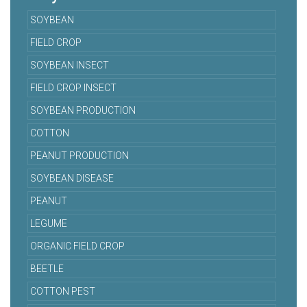
SOYBEAN
FIELD CROP
SOYBEAN INSECT
FIELD CROP INSECT
SOYBEAN PRODUCTION
COTTON
PEANUT PRODUCTION
SOYBEAN DISEASE
PEANUT
LEGUME
ORGANIC FIELD CROP
BEETLE
COTTON PEST