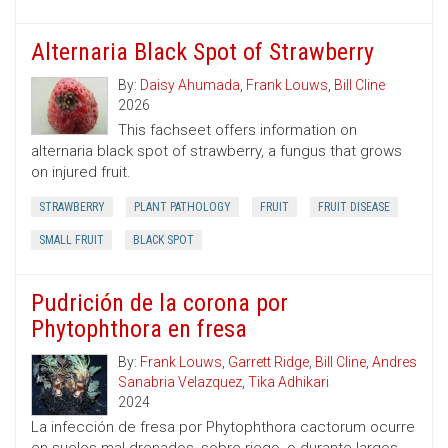
Alternaria Black Spot of Strawberry
By:
Daisy Ahumada
,
Frank Louws
,
Bill Cline
2026
This fachseet offers information on
alternaria black spot of strawberry, a fungus that grows
on injured fruit.
STRAWBERRY
PLANT PATHOLOGY
FRUIT
FRUIT DISEASE
SMALL FRUIT
BLACK SPOT
Pudrición de la corona por
Phytophthora en fresa
By:
Frank Louws
,
Garrett Ridge
,
Bill Cline
,
Andres
Sanabria Velazquez
,
Tika Adhikari
2024
La infección de fresa por Phytophthora cactorum ocurre