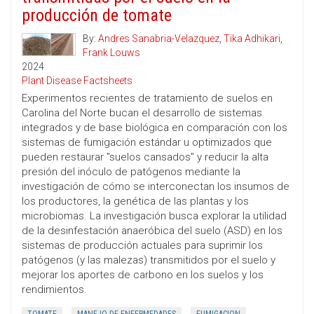
producción de tomate
By:
Andres Sanabria-Velazquez
,
Tika Adhikari
,
Frank Louws
2024
Plant Disease Factsheets
Experimentos recientes de tratamiento de suelos en
Carolina del Norte bucan el desarrollo de sistemas
integrados y de base biológica en comparación con los
sistemas de fumigación estándar u optimizados que
pueden restaurar "suelos cansados" y reducir la alta
presión del inóculo de patógenos mediante la
investigación de cómo se interconectan los insumos de
los productores, la genética de las plantas y los
microbiomas. La investigación busca explorar la utilidad
de la desinfestación anaeróbica del suelo (ASD) en los
sistemas de producción actuales para suprimir los
patógenos (y las malezas) transmitidos por el suelo y
mejorar los aportes de carbono en los suelos y los
rendimientos.