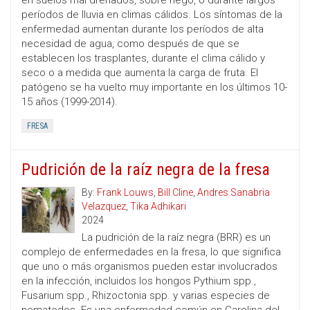
en suelos mal drenados, sobre riego, o durante largos
períodos de lluvia en climas cálidos. Los síntomas de la
enfermedad aumentan durante los períodos de alta
necesidad de agua, como después de que se
establecen los trasplantes, durante el clima cálido y
seco o a medida que aumenta la carga de fruta. El
patógeno se ha vuelto muy importante en los últimos 10-
15 años (1999-2014).
FRESA
Pudrición de la raíz negra de la fresa
By:
Frank Louws
,
Bill Cline
,
Andres Sanabria
Velazquez
,
Tika Adhikari
2024
La pudrición de la raíz negra (BRR) es un
complejo de enfermedades en la fresa, lo que significa
que uno o más organismos pueden estar involucrados
en la infección, incluidos los hongos Pythium spp.,
Fusarium spp., Rhizoctonia spp. y varias especies de