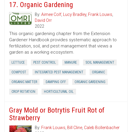
17. Organic Gardening
By:
Aimee Colf
,
Lucy Bradley
,
Frank Louws
,
David Orr
2022
This organic gardening chapter from the Extension
Gardener Handbook provides systematic approach to
fertilization, soil, and pest management that views a
garden as a working ecosystem.
LETTUCE
PEST CONTROL
MANURE
SOIL MANAGEMENT
COMPOST
INTEGRATED PEST MANAGEMENT
ORGANIC
ORGANIC MATTER
DAMPING OFF
ORGANIC GARDENING
CROP ROTATION
HORTICULTURAL OIL
Gray Mold or Botrytis Fruit Rot of
Strawberry
By:
Frank Louws
,
Bill Cline
,
Caleb Bollenbacher