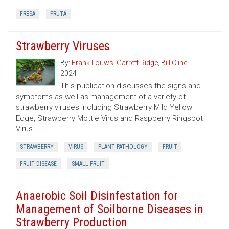
FRESA
FRUTA
Strawberry Viruses
By:
Frank Louws
,
Garrett Ridge
,
Bill Cline
2024
This publication discusses the signs and
symptoms as well as management of a variety of
strawberry viruses including Strawberry Mild Yellow
Edge, Strawberry Mottle Virus and Raspberry Ringspot
Virus.
STRAWBERRY
VIRUS
PLANT PATHOLOGY
FRUIT
FRUIT DISEASE
SMALL FRUIT
Anaerobic Soil Disinfestation for
Management of Soilborne Diseases in
Strawberry Production