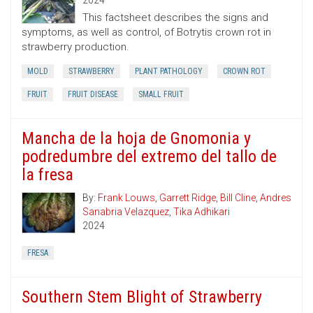
2024
This factsheet describes the signs and
symptoms, as well as control, of Botrytis crown rot in
strawberry production.
MOLD
STRAWBERRY
PLANT PATHOLOGY
CROWN ROT
FRUIT
FRUIT DISEASE
SMALL FRUIT
Mancha de la hoja de Gnomonia y
podredumbre del extremo del tallo de
la fresa
By:
Frank Louws
,
Garrett Ridge
,
Bill Cline
,
Andres
Sanabria Velazquez
,
Tika Adhikari
2024
FRESA
Southern Stem Blight of Strawberry