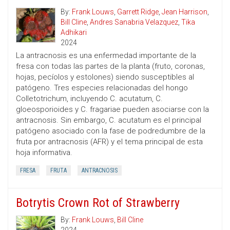
By:
Frank Louws
,
Garrett Ridge
,
Jean Harrison
,
Bill Cline
,
Andres Sanabria Velazquez
,
Tika
Adhikari
2024
La antracnosis es una enfermedad importante de la
fresa con todas las partes de la planta (fruto, coronas,
hojas, pecíolos y estolones) siendo susceptibles al
patógeno. Tres especies relacionadas del hongo
Colletotrichum, incluyendo C. acutatum, C.
gloeosporioides y C. fragariae pueden asociarse con la
antracnosis. Sin embargo, C. acutatum es el principal
patógeno asociado con la fase de podredumbre de la
fruta por antracnosis (AFR) y el tema principal de esta
hoja informativa.
FRESA
FRUTA
ANTRACNOSIS
Botrytis Crown Rot of Strawberry
By:
Frank Louws
,
Bill Cline