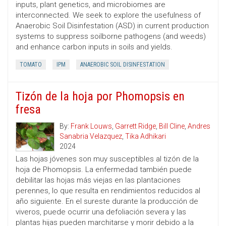
inputs, plant genetics, and microbiomes are
interconnected. We seek to explore the usefulness of
Anaerobic Soil Disinfestation (ASD) in current production
systems to suppress soilborne pathogens (and weeds)
and enhance carbon inputs in soils and yields.
TOMATO
IPM
ANAEROBIC SOIL DISINFESTATION
Tizón de la hoja por Phomopsis en
fresa
By:
Frank Louws
,
Garrett Ridge
,
Bill Cline
,
Andres
Sanabria Velazquez
,
Tika Adhikari
2024
Las hojas jóvenes son muy susceptibles al tizón de la
hoja de Phomopsis. La enfermedad también puede
debilitar las hojas más viejas en las plantaciones
perennes, lo que resulta en rendimientos reducidos al
año siguiente. En el sureste durante la producción de
viveros, puede ocurrir una defoliación severa y las
plantas hijas pueden marchitarse y morir debido a la