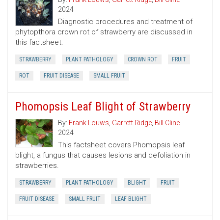
2024
Diagnostic procedures and treatment of
phytopthora crown rot of strawberry are discussed in
this factsheet.
STRAWBERRY
PLANT PATHOLOGY
CROWN ROT
FRUIT
ROT
FRUIT DISEASE
SMALL FRUIT
Phomopsis Leaf Blight of Strawberry
By:
Frank Louws
,
Garrett Ridge
,
Bill Cline
2024
This factsheet covers Phomopsis leaf
blight, a fungus that causes lesions and defoliation in
strawberries.
STRAWBERRY
PLANT PATHOLOGY
BLIGHT
FRUIT
FRUIT DISEASE
SMALL FRUIT
LEAF BLIGHT