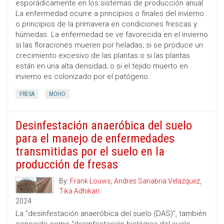
esporádicamente en los sistemas de producción anual.
La enfermedad ocurre a principios o finales del invierno
o principios de la primavera en condiciones frescas y
húmedas. La enfermedad se ve favorecida en el invierno
si las floraciones mueren por heladas; si se produce un
crecimiento excesivo de las plantas o si las plantas
están en una alta densidad; o si el tejido muerto en
invierno es colonizado por el patógeno.
FRESA
MOHO
Desinfestación anaeróbica del suelo
para el manejo de enfermedades
transmitidas por el suelo en la
producción de fresas
By:
Frank Louws
,
Andres Sanabria Velazquez
,
Tika Adhikari
2024
La “desinfestación anaeróbica del suelo (DAS)”, también