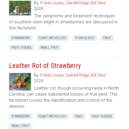
By:
Frank Louws
,
Garrett Ridge
,
Bill Cline
2024
The symptoms and treatment techniques
of southern stem blight in strawberries are discussed in
this factsheet.
STRAWBERRY
PLANT PATHOLOGY
STEM BLIGHT
FRUIT
FRUIT DISEASE
SMALL FRUIT
Leather Rot of Strawberry
By:
Frank Louws
,
Garrett Ridge
,
Bill Cline
2024
Leather rot, though occurring rarely in North
Carolina, can cause substantial losses of fruit yield. This
factsheet covers the identification and control of the
disease.
STRAWBERRY
PLANT PATHOLOGY
FRUIT
FRUIT DISEASE
SMALL FRUIT