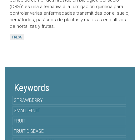
conocida como “desinfestación biológica del suelo
(DBS)” es una alternativa a la fumigación química para
controlar varias enfermedades transmitidas por el suelo,
nemátodos, parásitos de plantas y malezas en cultivos
de hortalizas y frutas.
FRESA
Keywords
STRAWBERRY
SMALL FRUIT
FRUIT
FRUIT DISEASE