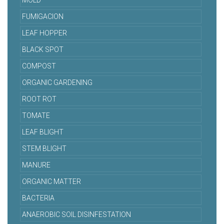
MOLD
FUMIGACION
LEAF HOPPER
BLACK SPOT
COMPOST
ORGANIC GARDENING
ROOT ROT
TOMATE
LEAF BLIGHT
STEM BLIGHT
MANURE
ORGANIC MATTER
BACTERIA
ANAEROBIC SOIL DISINFESTATION