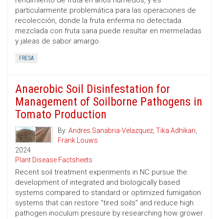
rendimiento de fruta en años húmedos, y es
particularmente problemática para las operaciones de
recolección, donde la fruta enferma no detectada
mezclada con fruta sana puede resultar en mermeladas
y jaleas de sabor amargo.
FRESA
Anaerobic Soil Disinfestation for
Management of Soilborne Pathogens in
Tomato Production
By:
Andres Sanabria-Velazquez
,
Tika Adhikari
,
Frank Louws
2024
Plant Disease Factsheets
Recent soil treatment experiments in NC pursue the
development of integrated and biologically based
systems compared to standard or optimized fumigation
systems that can restore “tired soils” and reduce high
pathogen inoculum pressure by researching how grower