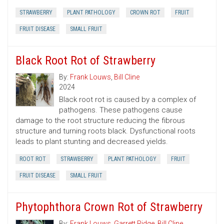
STRAWBERRY
PLANT PATHOLOGY
CROWN ROT
FRUIT
FRUIT DISEASE
SMALL FRUIT
Black Root Rot of Strawberry
By:
Frank Louws
,
Bill Cline
2024
Black root rot is caused by a complex of
pathogens. These pathogens cause
damage to the root structure reducing the fibrous
structure and turning roots black. Dysfunctional roots
leads to plant stunting and decreased yields.
ROOT ROT
STRAWBERRY
PLANT PATHOLOGY
FRUIT
FRUIT DISEASE
SMALL FRUIT
Phytophthora Crown Rot of Strawberry
By:
Frank Louws
,
Garrett Ridge
,
Bill Cline