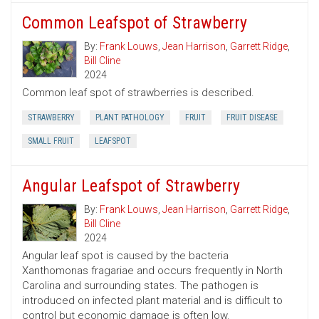
Common Leafspot of Strawberry
By:
Frank Louws
,
Jean Harrison
,
Garrett Ridge
,
Bill Cline
2024
Common leaf spot of strawberries is described.
STRAWBERRY
PLANT PATHOLOGY
FRUIT
FRUIT DISEASE
SMALL FRUIT
LEAFSPOT
Angular Leafspot of Strawberry
By:
Frank Louws
,
Jean Harrison
,
Garrett Ridge
,
Bill Cline
2024
Angular leaf spot is caused by the bacteria
Xanthomonas fragariae and occurs frequently in North
Carolina and surrounding states. The pathogen is
introduced on infected plant material and is difficult to
control but economic damage is often low.