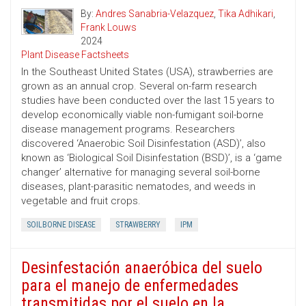
By:
Andres Sanabria-Velazquez
,
Tika Adhikari
,
Frank Louws
2024
Plant Disease Factsheets
In the Southeast United States (USA), strawberries are
grown as an annual crop. Several on-farm research
studies have been conducted over the last 15 years to
develop economically viable non-fumigant soil-borne
disease management programs. Researchers
discovered ‘Anaerobic Soil Disinfestation (ASD)’, also
known as ‘Biological Soil Disinfestation (BSD)’, is a ‘game
changer’ alternative for managing several soil-borne
diseases, plant-parasitic nematodes, and weeds in
vegetable and fruit crops.
SOILBORNE DISEASE
STRAWBERRY
IPM
Desinfestación anaeróbica del suelo
para el manejo de enfermedades
transmitidas por el suelo en la