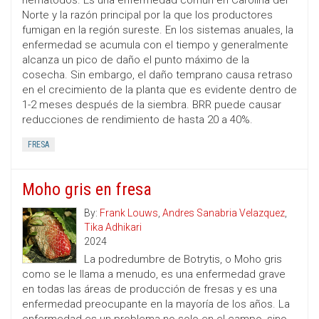
nematodos. Es una enfermedad común en Carolina del
Norte y la razón principal por la que los productores
fumigan en la región sureste. En los sistemas anuales, la
enfermedad se acumula con el tiempo y generalmente
alcanza un pico de daño el punto máximo de la
cosecha. Sin embargo, el daño temprano causa retraso
en el crecimiento de la planta que es evidente dentro de
1-2 meses después de la siembra. BRR puede causar
reducciones de rendimiento de hasta 20 a 40%.
FRESA
Moho gris en fresa
By:
Frank Louws
,
Andres Sanabria Velazquez
,
Tika Adhikari
2024
La podredumbre de Botrytis, o Moho gris
como se le llama a menudo, es una enfermedad grave
en todas las áreas de producción de fresas y es una
enfermedad preocupante en la mayoría de los años. La