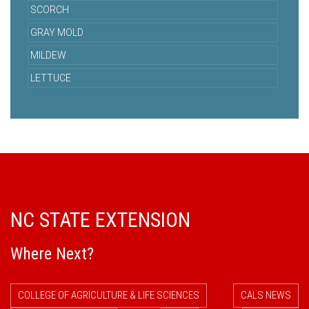
SCORCH
GRAY MOLD
MILDEW
LETTUCE
NC STATE EXTENSION
Where Next?
COLLEGE OF AGRICULTURE & LIFE SCIENCES
CALS NEWS