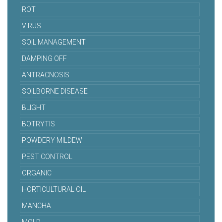
ROT
VIRUS
SOIL MANAGEMENT
DAMPING OFF
ANTRACNOSIS
SOILBORNE DISEASE
BLIGHT
BOTRYTIS
POWDERY MILDEW
PEST CONTROL
ORGANIC
HORTICULTURAL OIL
MANCHA