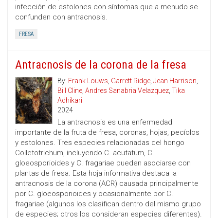
infección de estolones con síntomas que a menudo se
confunden con antracnosis.
FRESA
Antracnosis de la corona de la fresa
By:
Frank Louws
,
Garrett Ridge
,
Jean Harrison
,
Bill Cline
,
Andres Sanabria Velazquez
,
Tika
Adhikari
2024
La antracnosis es una enfermedad
importante de la fruta de fresa, coronas, hojas, pecíolos
y estolones. Tres especies relacionadas del hongo
Colletotrichum, incluyendo C. acutatum, C.
gloeosporioides y C. fragariae pueden asociarse con
plantas de fresa. Esta hoja informativa destaca la
antracnosis de la corona (ACR) causada principalmente
por C. gloeosporioides y ocasionalmente por C.
fragariae (algunos los clasifican dentro del mismo grupo
de especies; otros los consideran especies diferentes).