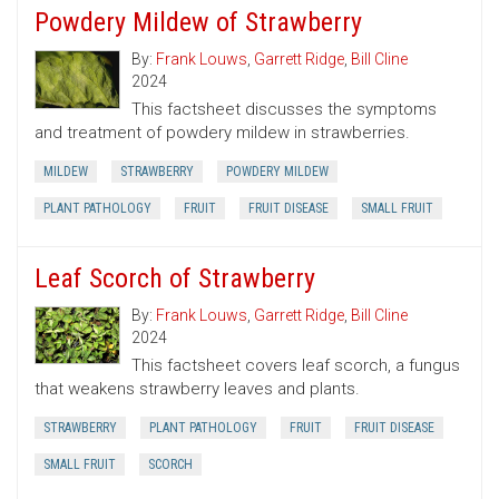
Powdery Mildew of Strawberry
By:
Frank Louws
,
Garrett Ridge
,
Bill Cline
2024
This factsheet discusses the symptoms
and treatment of powdery mildew in strawberries.
MILDEW
STRAWBERRY
POWDERY MILDEW
PLANT PATHOLOGY
FRUIT
FRUIT DISEASE
SMALL FRUIT
Leaf Scorch of Strawberry
By:
Frank Louws
,
Garrett Ridge
,
Bill Cline
2024
This factsheet covers leaf scorch, a fungus
that weakens strawberry leaves and plants.
STRAWBERRY
PLANT PATHOLOGY
FRUIT
FRUIT DISEASE
SMALL FRUIT
SCORCH