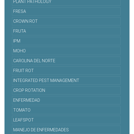
PLANT PATHOLOGY
FRESA
CROWN ROT
FRUTA
IPM
MOHO
CAROLINA DEL NORTE
FRUIT ROT
INTEGRATED PEST MANAGEMENT
CROP ROTATION
ENFERMEDAD
TOMATO
LEAFSPOT
MANEJO DE ENFERMEDADES