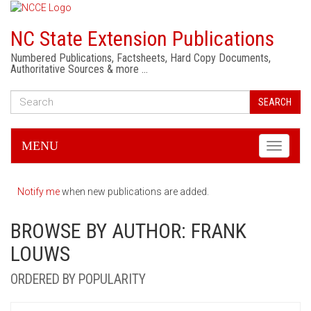
NC State Extension Publications
Numbered Publications, Factsheets, Hard Copy Documents,
Authoritative Sources & more …
SEARCH
MENU
Toggle
navigati
Notify me
when new publications are added.
BROWSE BY AUTHOR: FRANK
LOUWS
ORDERED BY POPULARITY