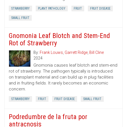
STRAWBERRY
PLANT PATHOLOGY
FRUIT
FRUIT DISEASE
SMALL FRUIT
Gnomonia Leaf Blotch and Stem-End
Rot of Strawberry
By:
Frank Louws
,
Garrett Ridge
,
Bill Cline
2024
Gnomonia causes leaf blotch and stem-end
rot of strawberry. The pathogen typically is introduced
on transplant material and can build up in plug facilities
and in fruiting fields. It rarely becomes an economic
concern.
STRAWBERRY
FRUIT
FRUIT DISEASE
SMALL FRUIT
Podredumbre de la fruta por
antracnosis