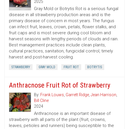
2025
Gray Mold or Botrytis Rot is a serious fungal
disease in all strawberry production areas and is the
primary disease of concern in most years. The fungus
can infect fruit, leaves, crown, petals, flower stalks, and
fruit caps and is most severe during cool bloom and
harvest seasons with lengthy periods of clouds and rain.
Best management practices include clean plants,
cultural practices, sanitation, fungicidal control, timely
harvest and post-harvest cooling.
STRAWBERRY
GRAY MOLD
FRUIT ROT
BOTRYTIS
Anthracnose Fruit Rot of Strawberry
By:
Frank Louws
,
Garrett Ridge
,
Jean Harrison
,
Bill Cline
2024
Anthracnose is an important disease of
strawberry with all parts of the plant (fruit, crowns,
leaves, petioles and runners) being susceptible to the