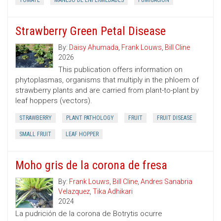
TOMATE
MANEJO DE ENFERMEDADES
FUMIGACION
Strawberry Green Petal Disease
By:
Daisy Ahumada
,
Frank Louws
,
Bill Cline
2026
This publication offers information on
phytoplasmas, organisms that multiply in the phloem of
strawberry plants and are carried from plant-to-plant by
leaf hoppers (vectors).
STRAWBERRY
PLANT PATHOLOGY
FRUIT
FRUIT DISEASE
SMALL FRUIT
LEAF HOPPER
Moho gris de la corona de fresa
By:
Frank Louws
,
Bill Cline
,
Andres Sanabria
Velazquez
,
Tika Adhikari
2024
La pudrición de la corona de Botrytis ocurre