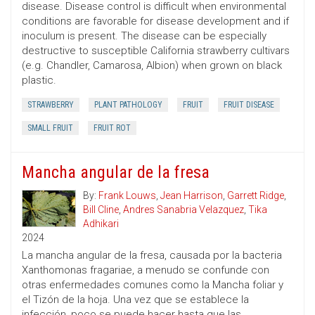
disease. Disease control is difficult when environmental
conditions are favorable for disease development and if
inoculum is present. The disease can be especially
destructive to susceptible California strawberry cultivars
(e.g. Chandler, Camarosa, Albion) when grown on black
plastic.
STRAWBERRY
PLANT PATHOLOGY
FRUIT
FRUIT DISEASE
SMALL FRUIT
FRUIT ROT
Mancha angular de la fresa
By:
Frank Louws
,
Jean Harrison
,
Garrett Ridge
,
Bill Cline
,
Andres Sanabria Velazquez
,
Tika
Adhikari
2024
La mancha angular de la fresa, causada por la bacteria
Xanthomonas fragariae, a menudo se confunde con
otras enfermedades comunes como la Mancha foliar y
el Tizón de la hoja. Una vez que se establece la
infección, poco se puede hacer hasta que las