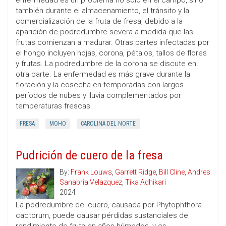
enfermedad es un problema no solo en el campo, sino
también durante el almacenamiento, el tránsito y la
comercialización de la fruta de fresa, debido a la
aparición de podredumbre severa a medida que las
frutas comienzan a madurar. Otras partes infectadas por
el hongo incluyen hojas, corona, pétalos, tallos de flores
y frutas. La podredumbre de la corona se discute en
otra parte. La enfermedad es más grave durante la
floración y la cosecha en temporadas con largos
períodos de nubes y lluvia complementados por
temperaturas frescas.
FRESA
MOHO
CAROLINA DEL NORTE
Pudrición de cuero de la fresa
By:
Frank Louws
,
Garrett Ridge
,
Bill Cline
,
Andres
Sanabria Velazquez
,
Tika Adhikari
2024
La podredumbre del cuero, causada por Phytophthora
cactorum, puede causar pérdidas sustanciales de