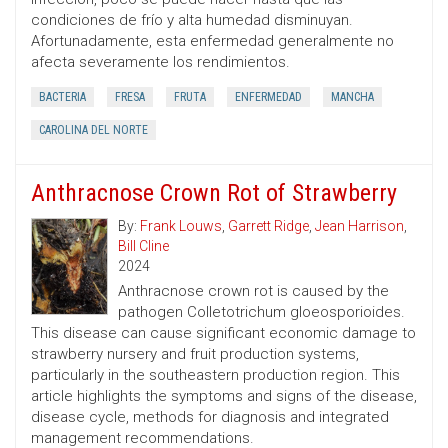
condiciones de frío y alta humedad disminuyan.
Afortunadamente, esta enfermedad generalmente no
afecta severamente los rendimientos.
BACTERIA
FRESA
FRUTA
ENFERMEDAD
MANCHA
CAROLINA DEL NORTE
Anthracnose Crown Rot of Strawberry
By:
Frank Louws
,
Garrett Ridge
,
Jean Harrison
,
Bill Cline
2024
Anthracnose crown rot is caused by the
pathogen Colletotrichum gloeosporioides.
This disease can cause significant economic damage to
strawberry nursery and fruit production systems,
particularly in the southeastern production region. This
article highlights the symptoms and signs of the disease,
disease cycle, methods for diagnosis and integrated
management recommendations.