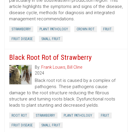
particularly in the southeastern production region. This
article highlights the symptoms and signs of the disease,
disease cycle, methods for diagnosis and integrated
management recommendations.
STRAWBERRY
PLANT PATHOLOGY
CROWN ROT
FRUIT
FRUIT DISEASE
SMALL FRUIT
Black Root Rot of Strawberry
By:
Frank Louws
,
Bill Cline
2024
Black root rot is caused by a complex of
pathogens. These pathogens cause
damage to the root structure reducing the fibrous
structure and turning roots black. Dysfunctional roots
leads to plant stunting and decreased yields.
ROOT ROT
STRAWBERRY
PLANT PATHOLOGY
FRUIT
FRUIT DISEASE
SMALL FRUIT