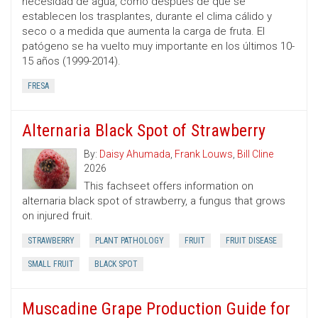
necesidad de agua, como después de que se
establecen los trasplantes, durante el clima cálido y
seco o a medida que aumenta la carga de fruta. El
patógeno se ha vuelto muy importante en los últimos 10-
15 años (1999-2014).
FRESA
Alternaria Black Spot of Strawberry
By:
Daisy Ahumada
,
Frank Louws
,
Bill Cline
2026
This fachseet offers information on
alternaria black spot of strawberry, a fungus that grows
on injured fruit.
STRAWBERRY
PLANT PATHOLOGY
FRUIT
FRUIT DISEASE
SMALL FRUIT
BLACK SPOT
Muscadine Grape Production Guide for