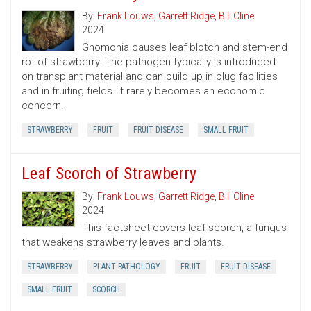
By:
Frank Louws
,
Garrett Ridge
,
Bill Cline
2024
Gnomonia causes leaf blotch and stem-end
rot of strawberry. The pathogen typically is introduced
on transplant material and can build up in plug facilities
and in fruiting fields. It rarely becomes an economic
concern.
STRAWBERRY
FRUIT
FRUIT DISEASE
SMALL FRUIT
Leaf Scorch of Strawberry
By:
Frank Louws
,
Garrett Ridge
,
Bill Cline
2024
This factsheet covers leaf scorch, a fungus
that weakens strawberry leaves and plants.
STRAWBERRY
PLANT PATHOLOGY
FRUIT
FRUIT DISEASE
SMALL FRUIT
SCORCH