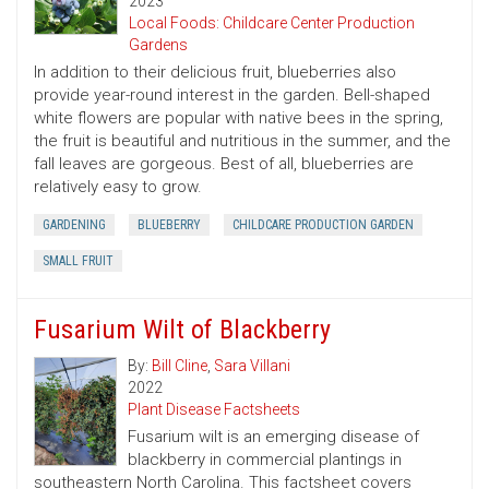
2023
Local Foods: Childcare Center Production
Gardens
In addition to their delicious fruit, blueberries also
provide year-round interest in the garden. Bell-shaped
white flowers are popular with native bees in the spring,
the fruit is beautiful and nutritious in the summer, and the
fall leaves are gorgeous. Best of all, blueberries are
relatively easy to grow.
GARDENING
BLUEBERRY
CHILDCARE PRODUCTION GARDEN
SMALL FRUIT
Fusarium Wilt of Blackberry
By:
Bill Cline
,
Sara Villani
2022
Plant Disease Factsheets
Fusarium wilt is an emerging disease of
blackberry in commercial plantings in
southeastern North Carolina. This factsheet covers