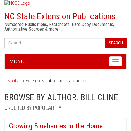
NC State Extension Publications
Numbered Publications, Factsheets, Hard Copy Documents,
Authoritative Sources & more …
SEARCH
MENU
Toggle
navigati
Notify me
when new publications are added.
BROWSE BY AUTHOR: BILL CLINE
ORDERED BY POPULARITY
Growing Blueberries in the Home