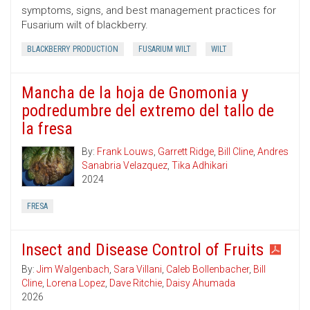
symptoms, signs, and best management practices for
Fusarium wilt of blackberry.
BLACKBERRY PRODUCTION
FUSARIUM WILT
WILT
Mancha de la hoja de Gnomonia y
podredumbre del extremo del tallo de
la fresa
By:
Frank Louws
,
Garrett Ridge
,
Bill Cline
,
Andres
Sanabria Velazquez
,
Tika Adhikari
2024
FRESA
Insect and Disease Control of Fruits
By:
Jim Walgenbach
,
Sara Villani
,
Caleb Bollenbacher
,
Bill
Cline
,
Lorena Lopez
,
Dave Ritchie
,
Daisy Ahumada
2026