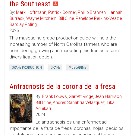
the Southeast
By:
Mark Hoffmann
,
Patrick Conner
,
Phillip Brannen
,
Hannah
Burrack
,
Wayne Mitchem
,
Bill Cline
,
Penelope Perkins-Veazie
,
Barclay Poling
2025
This muscadine grape production guide will help the
increasing number of North Carolina farmers who are
considering growing and marketing this fruit as a farm
diversification option.
GRAPE PRODUCTION
GRAPE
MUSCADINE
Antracnosis de la corona de la fresa
By:
Frank Louws
,
Garrett Ridge
,
Jean Harrison
,
Bill Cline
,
Andres Sanabria Velazquez
,
Tika
Adhikari
2024
La antracnosis es una enfermedad
importante de la fruta de fresa, coronas, hojas, pecíolos
y estolones. Tres especies relacionadas del hongo