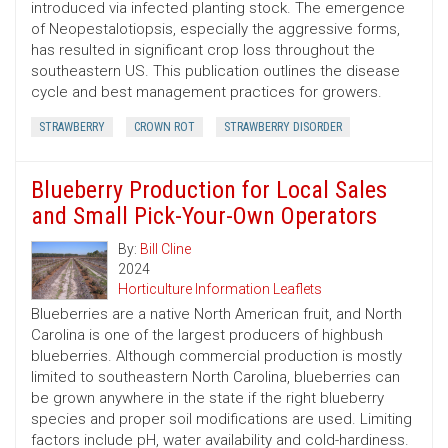
introduced via infected planting stock. The emergence
of Neopestalotiopsis, especially the aggressive forms,
has resulted in significant crop loss throughout the
southeastern US. This publication outlines the disease
cycle and best management practices for growers.
STRAWBERRY
CROWN ROT
STRAWBERRY DISORDER
Blueberry Production for Local Sales
and Small Pick-Your-Own Operators
By:
Bill Cline
2024
Horticulture Information Leaflets
Blueberries are a native North American fruit, and North
Carolina is one of the largest producers of highbush
blueberries. Although commercial production is mostly
limited to southeastern North Carolina, blueberries can
be grown anywhere in the state if the right blueberry
species and proper soil modifications are used. Limiting
factors include pH, water availability and cold-hardiness.