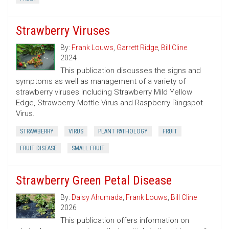
Strawberry Viruses
By:
Frank Louws
,
Garrett Ridge
,
Bill Cline
2024
This publication discusses the signs and
symptoms as well as management of a variety of
strawberry viruses including Strawberry Mild Yellow
Edge, Strawberry Mottle Virus and Raspberry Ringspot
Virus.
STRAWBERRY
VIRUS
PLANT PATHOLOGY
FRUIT
FRUIT DISEASE
SMALL FRUIT
Strawberry Green Petal Disease
By:
Daisy Ahumada
,
Frank Louws
,
Bill Cline
2026
This publication offers information on