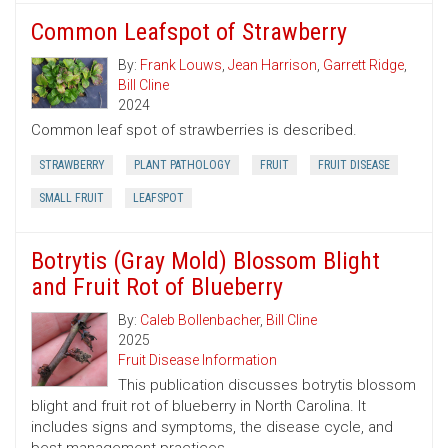
Common Leafspot of Strawberry
By:
Frank Louws
,
Jean Harrison
,
Garrett Ridge
,
Bill Cline
2024
Common leaf spot of strawberries is described.
STRAWBERRY
PLANT PATHOLOGY
FRUIT
FRUIT DISEASE
SMALL FRUIT
LEAFSPOT
Botrytis (Gray Mold) Blossom Blight
and Fruit Rot of Blueberry
By:
Caleb Bollenbacher
,
Bill Cline
2025
Fruit Disease Information
This publication discusses botrytis blossom
blight and fruit rot of blueberry in North Carolina. It
includes signs and symptoms, the disease cycle, and