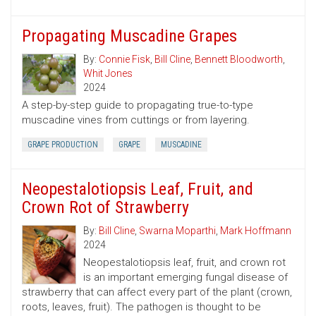
Propagating Muscadine Grapes
By:
Connie Fisk
,
Bill Cline
,
Bennett Bloodworth
,
Whit Jones
2024
A step-by-step guide to propagating true-to-type
muscadine vines from cuttings or from layering.
GRAPE PRODUCTION
GRAPE
MUSCADINE
Neopestalotiopsis Leaf, Fruit, and
Crown Rot of Strawberry
By:
Bill Cline
,
Swarna Moparthi
,
Mark Hoffmann
2024
Neopestalotiopsis leaf, fruit, and crown rot
is an important emerging fungal disease of
strawberry that can affect every part of the plant (crown,
roots, leaves, fruit). The pathogen is thought to be