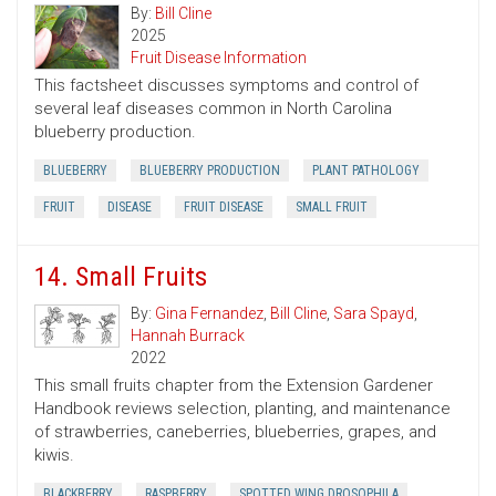
By:
Bill Cline
2025
Fruit Disease Information
This factsheet discusses symptoms and control of
several leaf diseases common in North Carolina
blueberry production.
BLUEBERRY
BLUEBERRY PRODUCTION
PLANT PATHOLOGY
FRUIT
DISEASE
FRUIT DISEASE
SMALL FRUIT
14. Small Fruits
By:
Gina Fernandez
,
Bill Cline
,
Sara Spayd
,
Hannah Burrack
2022
This small fruits chapter from the Extension Gardener
Handbook reviews selection, planting, and maintenance
of strawberries, caneberries, blueberries, grapes, and
kiwis.
BLACKBERRY
RASPBERRY
SPOTTED WING DROSOPHILA