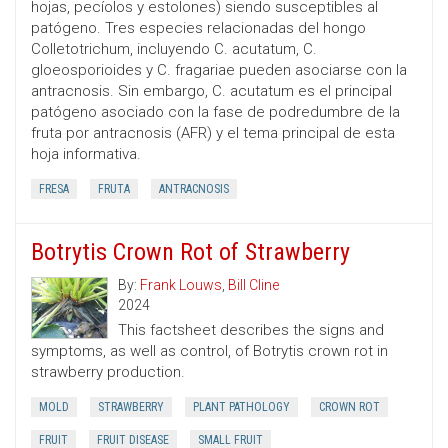
hojas, pecíolos y estolones) siendo susceptibles al
patógeno. Tres especies relacionadas del hongo
Colletotrichum, incluyendo C. acutatum, C.
gloeosporioides y C. fragariae pueden asociarse con la
antracnosis. Sin embargo, C. acutatum es el principal
patógeno asociado con la fase de podredumbre de la
fruta por antracnosis (AFR) y el tema principal de esta
hoja informativa.
FRESA
FRUTA
ANTRACNOSIS
Botrytis Crown Rot of Strawberry
By:
Frank Louws
,
Bill Cline
2024
This factsheet describes the signs and
symptoms, as well as control, of Botrytis crown rot in
strawberry production.
MOLD
STRAWBERRY
PLANT PATHOLOGY
CROWN ROT
FRUIT
FRUIT DISEASE
SMALL FRUIT