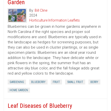
Garden
By:
Bill Cline
2024
Horticulture Information Leaflets
Blueberries can be grown in home gardens anywhere in
North Carolina if the right species and proper soil
modifications are used. Blueberries are typically used in
the landscape as hedges for screening purposes, but
they can also be used in cluster plantings, or as single
specimen plants. Blueberries are an ideal year round
addition to the landscape. They have delicate white or
pink flowers in the spring, the summer fruit has an
attractive sky blue color, and the fall foliage adds great
red and yellow colors to the landscape.
GARDENING
BLUEBERRY
FRUIT
SMALL FRUIT
BERRY
HOME GARDEN
Leaf Diseases of Blueberry