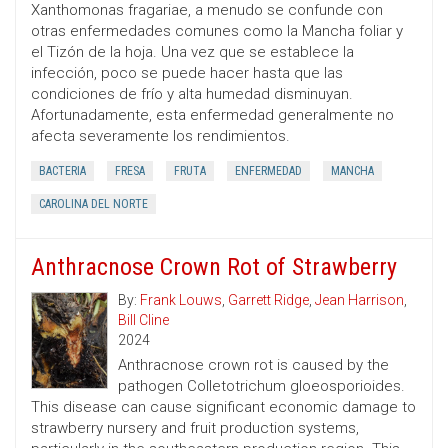
Xanthomonas fragariae, a menudo se confunde con
otras enfermedades comunes como la Mancha foliar y
el Tizón de la hoja. Una vez que se establece la
infección, poco se puede hacer hasta que las
condiciones de frío y alta humedad disminuyan.
Afortunadamente, esta enfermedad generalmente no
afecta severamente los rendimientos.
BACTERIA
FRESA
FRUTA
ENFERMEDAD
MANCHA
CAROLINA DEL NORTE
Anthracnose Crown Rot of Strawberry
By:
Frank Louws
,
Garrett Ridge
,
Jean Harrison
,
Bill Cline
2024
Anthracnose crown rot is caused by the
pathogen Colletotrichum gloeosporioides.
This disease can cause significant economic damage to
strawberry nursery and fruit production systems,