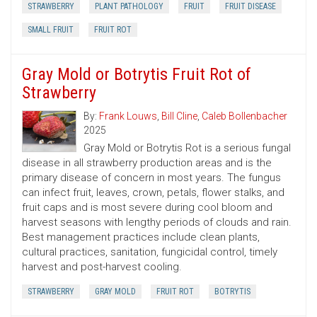
STRAWBERRY
PLANT PATHOLOGY
FRUIT
FRUIT DISEASE
SMALL FRUIT
FRUIT ROT
Gray Mold or Botrytis Fruit Rot of
Strawberry
By:
Frank Louws
,
Bill Cline
,
Caleb Bollenbacher
2025
Gray Mold or Botrytis Rot is a serious fungal
disease in all strawberry production areas and is the
primary disease of concern in most years. The fungus
can infect fruit, leaves, crown, petals, flower stalks, and
fruit caps and is most severe during cool bloom and
harvest seasons with lengthy periods of clouds and rain.
Best management practices include clean plants,
cultural practices, sanitation, fungicidal control, timely
harvest and post-harvest cooling.
STRAWBERRY
GRAY MOLD
FRUIT ROT
BOTRYTIS