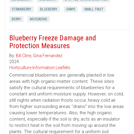
STRAWBERRY
BLUEBERRY
GRAPE
SMALL FRUIT
BERRY
MUSCADINE
Blueberry Freeze Damage and
Protection Measures
By:
Bill Cline
,
Gina Fernandez
2024
Horticulture Information Leaflets
Commercial blueberries are generally planted in low
areas with high organic-matter content. These sites
satisfy the cultural requirements of blueberries for a
constant and uniform moisture supply. However, on cold,
still nights when radiation frosts occur, heavy cold air
from higher surrounding areas "drains" into the low areas
causing lower temperatures. Also, the high organic
content, especially if the soil is dry, acts as an insulator
to restrict heat in the soil from moving up around the
plants. The cultural requirement for a uniform soil