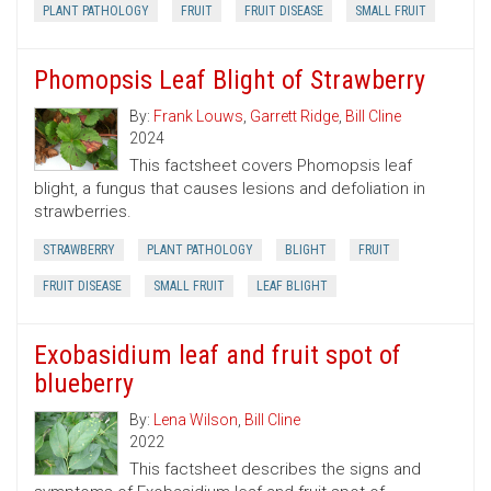
PLANT PATHOLOGY
FRUIT
FRUIT DISEASE
SMALL FRUIT
Phomopsis Leaf Blight of Strawberry
By:
Frank Louws
,
Garrett Ridge
,
Bill Cline
2024
This factsheet covers Phomopsis leaf
blight, a fungus that causes lesions and defoliation in
strawberries.
STRAWBERRY
PLANT PATHOLOGY
BLIGHT
FRUIT
FRUIT DISEASE
SMALL FRUIT
LEAF BLIGHT
Exobasidium leaf and fruit spot of
blueberry
By:
Lena Wilson
,
Bill Cline
2022
This factsheet describes the signs and