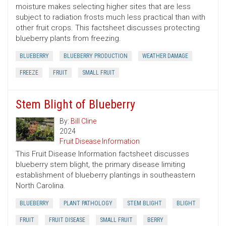
moisture makes selecting higher sites that are less
subject to radiation frosts much less practical than with
other fruit crops. This factsheet discusses protecting
blueberry plants from freezing.
BLUEBERRY
BLUEBERRY PRODUCTION
WEATHER DAMAGE
FREEZE
FRUIT
SMALL FRUIT
Stem Blight of Blueberry
By:
Bill Cline
2024
Fruit Disease Information
This Fruit Disease Information factsheet discusses
blueberry stem blight, the primary disease limiting
establishment of blueberry plantings in southeastern
North Carolina.
BLUEBERRY
PLANT PATHOLOGY
STEM BLIGHT
BLIGHT
FRUIT
FRUIT DISEASE
SMALL FRUIT
BERRY