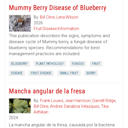
Mummy Berry Disease of Blueberry
By:
Bill Cline
,
Lena Wilson
2026
Fruit Disease Information
This publication describes the signs, symptoms and
disease cycle of Mummy berry, a fungal disease of
blueberry species. Recommendations for best
management practices are included.
BLUEBERRY
PLANT PATHOLOGY
FUNGUS
FRUIT
DISEASE
FRUIT DISEASE
SMALL FRUIT
BERRY
Mancha angular de la fresa
By:
Frank Louws
,
Jean Harrison
,
Garrett Ridge
,
Bill Cline
,
Andres Sanabria Velazquez
,
Tika
Adhikari
2024
La mancha angular de la fresa, causada por la bacteria