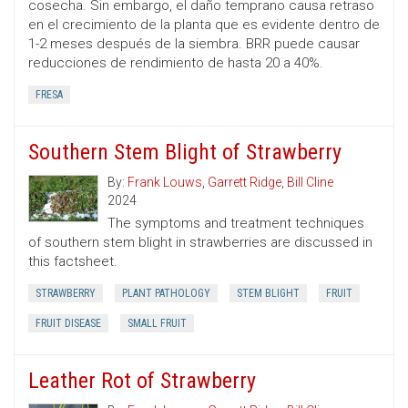
cosecha. Sin embargo, el daño temprano causa retraso
en el crecimiento de la planta que es evidente dentro de
1-2 meses después de la siembra. BRR puede causar
reducciones de rendimiento de hasta 20 a 40%.
FRESA
Southern Stem Blight of Strawberry
By:
Frank Louws
,
Garrett Ridge
,
Bill Cline
2024
The symptoms and treatment techniques
of southern stem blight in strawberries are discussed in
this factsheet.
STRAWBERRY
PLANT PATHOLOGY
STEM BLIGHT
FRUIT
FRUIT DISEASE
SMALL FRUIT
Leather Rot of Strawberry