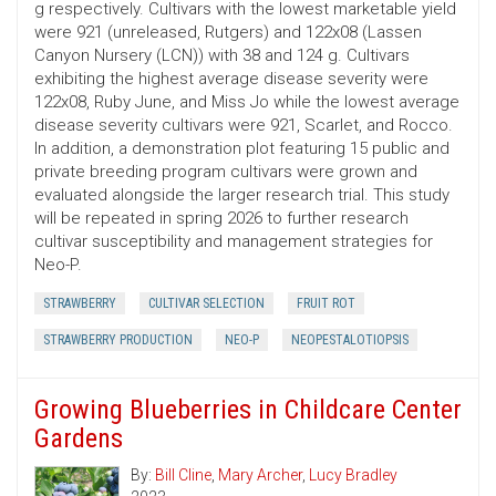
g respectively. Cultivars with the lowest marketable yield
were 921 (unreleased, Rutgers) and 122x08 (Lassen
Canyon Nursery (LCN)) with 38 and 124 g. Cultivars
exhibiting the highest average disease severity were
122x08, Ruby June, and Miss Jo while the lowest average
disease severity cultivars were 921, Scarlet, and Rocco.
In addition, a demonstration plot featuring 15 public and
private breeding program cultivars were grown and
evaluated alongside the larger research trial. This study
will be repeated in spring 2026 to further research
cultivar susceptibility and management strategies for
Neo-P.
STRAWBERRY
CULTIVAR SELECTION
FRUIT ROT
STRAWBERRY PRODUCTION
NEO-P
NEOPESTALOTIOPSIS
Growing Blueberries in Childcare Center
Gardens
By:
Bill Cline
,
Mary Archer
,
Lucy Bradley