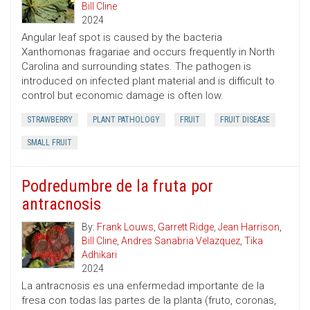
Bill Cline
2024
Angular leaf spot is caused by the bacteria
Xanthomonas fragariae and occurs frequently in North
Carolina and surrounding states. The pathogen is
introduced on infected plant material and is difficult to
control but economic damage is often low.
STRAWBERRY
PLANT PATHOLOGY
FRUIT
FRUIT DISEASE
SMALL FRUIT
Podredumbre de la fruta por
antracnosis
By:
Frank Louws
,
Garrett Ridge
,
Jean Harrison
,
Bill Cline
,
Andres Sanabria Velazquez
,
Tika
Adhikari
2024
La antracnosis es una enfermedad importante de la
fresa con todas las partes de la planta (fruto, coronas,