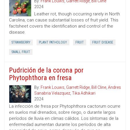
By:
Frank Louws
,
Garrett Ridge
,
Bill Cline
2024
Leather rot, though occurring rarely in North
Carolina, can cause substantial losses of fruit yield. This
factsheet covers the identification and control of the
disease.
STRAWBERRY
PLANT PATHOLOGY
FRUIT
FRUIT DISEASE
SMALL FRUIT
Pudrición de la corona por
Phytophthora en fresa
By:
Frank Louws
,
Garrett Ridge
,
Bill Cline
,
Andres
Sanabria Velazquez
,
Tika Adhikari
2024
La infección de fresa por Phytophthora cactorum ocurre
en suelos mal drenados, sobre riego, o durante largos
períodos de lluvia en climas cálidos. Los síntomas de la
enfermedad aumentan durante los períodos de alta