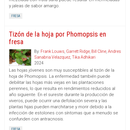
y jaleas de sabor amargo.
FRESA
Tizón de la hoja por Phomopsis en
fresa
By:
Frank Louws
,
Garrett Ridge
,
Bill Cline
,
Andres
Sanabria Velazquez
,
Tika Adhikari
2024
Las hojas jóvenes son muy susceptibles al tizón de la
hoja de Phomopsis. La enfermedad también puede
debilitar las hojas más viejas en las plantaciones
perennes, lo que resulta en rendimientos reducidos al
año siguiente. En el sureste durante la producción de
viveros, puede ocurrir una defoliación severa y las
plantas hijas pueden marchitarse y morir debido a la
infección de estolones con síntomas que a menudo se
confunden con antracnosis.
FRESA