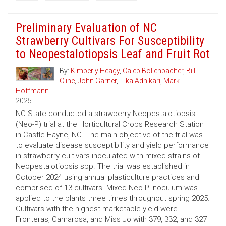
Preliminary Evaluation of NC
Strawberry Cultivars For Susceptibility
to Neopestalotiopsis Leaf and Fruit Rot
By:
Kimberly Heagy
,
Caleb Bollenbacher
,
Bill
Cline
,
John Garner
,
Tika Adhikari
,
Mark
Hoffmann
2025
NC State conducted a strawberry Neopestalotiopsis
(Neo-P) trial at the Horticultural Crops Research Station
in Castle Hayne, NC. The main objective of the trial was
to evaluate disease susceptibility and yield performance
in strawberry cultivars inoculated with mixed strains of
Neopestalotiopsis spp. The trial was established in
October 2024 using annual plasticulture practices and
comprised of 13 cultivars. Mixed Neo-P inoculum was
applied to the plants three times throughout spring 2025.
Cultivars with the highest marketable yield were
Fronteras, Camarosa, and Miss Jo with 379, 332, and 327