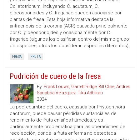
Colletotrichum, incluyendo C. acutatum, C.
gloeosporioides y C. fragariae pueden asociarse con
plantas de fresa. Esta hoja informativa destaca la
antracnosis de la corona (ACR) causada principalmente
por C. gloeosporioides y ocasionalmente por C.
fragariae (algunos los clasifican dentro del mismo grupo
de especies; otros los consideran especies diferentes).
FRESA
FRUTA
Pudrición de cuero de la fresa
By:
Frank Louws
,
Garrett Ridge
,
Bill Cline
,
Andres
Sanabria Velazquez
,
Tika Adhikari
2024
La podredumbre del cuero, causada por Phytophthora
cactorum, puede causar pérdidas sustanciales de
rendimiento de fruta en años húmedos, y es
particularmente problemática para las operaciones de
recolección, donde la fruta enferma no detectada
mezclada con fruta sana puede resultar en mermeladas