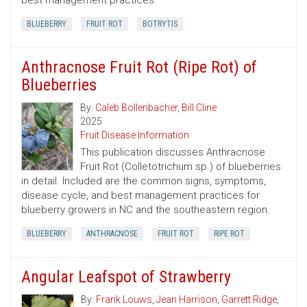
best management practices.
BLUEBERRY
FRUIT ROT
BOTRYTIS
Anthracnose Fruit Rot (Ripe Rot) of
Blueberries
By:
Caleb Bollenbacher
,
Bill Cline
2025
Fruit Disease Information
This publication discusses Anthracnose
Fruit Rot (Colletotrichum sp.) of blueberries
in detail. Included are the common signs, symptoms,
disease cycle, and best management practices for
blueberry growers in NC and the southeastern region.
BLUEBERRY
ANTHRACNOSE
FRUIT ROT
RIPE ROT
Angular Leafspot of Strawberry
By:
Frank Louws
,
Jean Harrison
,
Garrett Ridge
,