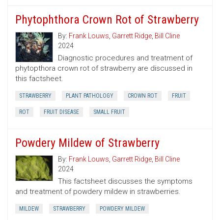
Phytophthora Crown Rot of Strawberry
By:
Frank Louws
,
Garrett Ridge
,
Bill Cline
2024
Diagnostic procedures and treatment of
phytopthora crown rot of strawberry are discussed in
this factsheet.
STRAWBERRY
PLANT PATHOLOGY
CROWN ROT
FRUIT
ROT
FRUIT DISEASE
SMALL FRUIT
Powdery Mildew of Strawberry
By:
Frank Louws
,
Garrett Ridge
,
Bill Cline
2024
This factsheet discusses the symptoms
and treatment of powdery mildew in strawberries.
MILDEW
STRAWBERRY
POWDERY MILDEW