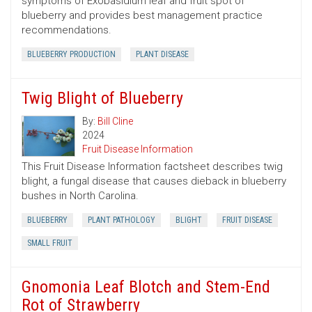
symptoms of Exobasidium leaf and fruit spot of
blueberry and provides best management practice
recommendations.
BLUEBERRY PRODUCTION
PLANT DISEASE
Twig Blight of Blueberry
By:
Bill Cline
2024
Fruit Disease Information
This Fruit Disease Information factsheet describes twig
blight, a fungal disease that causes dieback in blueberry
bushes in North Carolina.
BLUEBERRY
PLANT PATHOLOGY
BLIGHT
FRUIT DISEASE
SMALL FRUIT
Gnomonia Leaf Blotch and Stem-End
Rot of Strawberry