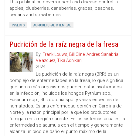
This publication covers insect and disease control in
apples, blueberries, caneberries, grapes, peaches,
pecans and strawberries.
INSECTS
AGRICULTURAL CHEMICAL
Pudrición de la raíz negra de la fresa
By:
Frank Louws
,
Bill Cline
,
Andres Sanabria
Velazquez
,
Tika Adhikari
2024
La pudrición de la raíz negra (BRR) es un
complejo de enfermedades en la fresa, lo que significa
que uno o más organismos pueden estar involucrados
en la infección, incluidos los hongos Pythium spp.,
Fusarium spp., Rhizoctonia spp. y varias especies de
nematodos. Es una enfermedad común en Carolina del
Norte y la razón principal por la que los productores
fumigan en la región sureste. En los sistemas anuales, la
enfermedad se acumula con el tiempo y generalmente
alcanza un pico de daño el punto máximo de la