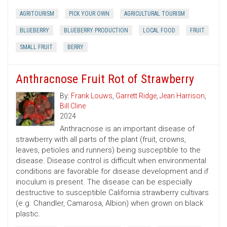
AGRITOURISM
PICK YOUR OWN
AGRICULTURAL TOURISM
BLUEBERRY
BLUEBERRY PRODUCTION
LOCAL FOOD
FRUIT
SMALL FRUIT
BERRY
Anthracnose Fruit Rot of Strawberry
By:
Frank Louws
,
Garrett Ridge
,
Jean Harrison
,
Bill Cline
2024
Anthracnose is an important disease of
strawberry with all parts of the plant (fruit, crowns,
leaves, petioles and runners) being susceptible to the
disease. Disease control is difficult when environmental
conditions are favorable for disease development and if
inoculum is present. The disease can be especially
destructive to susceptible California strawberry cultivars
(e.g. Chandler, Camarosa, Albion) when grown on black
plastic.