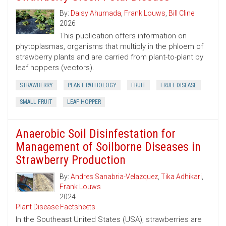
By:
Daisy Ahumada
,
Frank Louws
,
Bill Cline
2026
This publication offers information on
phytoplasmas, organisms that multiply in the phloem of
strawberry plants and are carried from plant-to-plant by
leaf hoppers (vectors).
STRAWBERRY
PLANT PATHOLOGY
FRUIT
FRUIT DISEASE
SMALL FRUIT
LEAF HOPPER
Anaerobic Soil Disinfestation for
Management of Soilborne Diseases in
Strawberry Production
By:
Andres Sanabria-Velazquez
,
Tika Adhikari
,
Frank Louws
2024
Plant Disease Factsheets
In the Southeast United States (USA), strawberries are