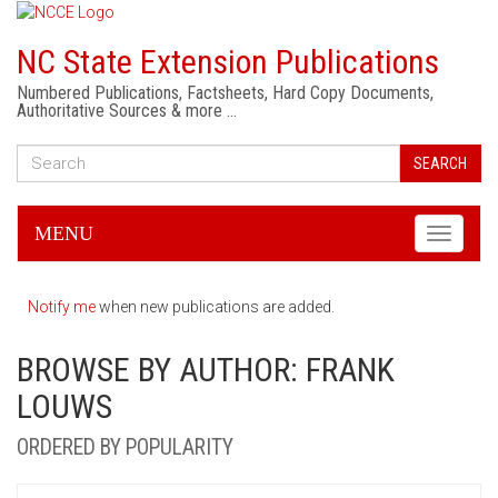
NC State Extension Publications
Numbered Publications, Factsheets, Hard Copy Documents,
Authoritative Sources & more …
SEARCH
MENU
Toggle
navigati
Notify me
when new publications are added.
BROWSE BY AUTHOR: FRANK
LOUWS
ORDERED BY POPULARITY