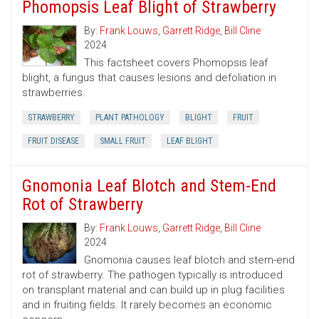
Phomopsis Leaf Blight of Strawberry
By:
Frank Louws
,
Garrett Ridge
,
Bill Cline
2024
This factsheet covers Phomopsis leaf
blight, a fungus that causes lesions and defoliation in
strawberries.
STRAWBERRY
PLANT PATHOLOGY
BLIGHT
FRUIT
FRUIT DISEASE
SMALL FRUIT
LEAF BLIGHT
Gnomonia Leaf Blotch and Stem-End
Rot of Strawberry
By:
Frank Louws
,
Garrett Ridge
,
Bill Cline
2024
Gnomonia causes leaf blotch and stem-end
rot of strawberry. The pathogen typically is introduced
on transplant material and can build up in plug facilities
and in fruiting fields. It rarely becomes an economic