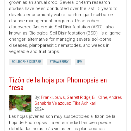
grown as an annual crop. Several on-farm research
studies have been conducted over the last 15 years to
develop economically viable non-fumigant soil-borne
disease management programs. Researchers
discovered ‘Anaerobic Soil Disinfestation (ASD)’, also
known as ‘Biological Soil Disinfestation (BSD)’, is a ‘game
changer’ alternative for managing several soil-borne
diseases, plant-parasitic nematodes, and weeds in
vegetable and fruit crops.
SOILBORNE DISEASE
STRAWBERRY
IPM
Tizón de la hoja por Phomopsis en
fresa
By:
Frank Louws
,
Garrett Ridge
,
Bill Cline
,
Andres
Sanabria Velazquez
,
Tika Adhikari
2024
Las hojas jóvenes son muy susceptibles al tizón de la
hoja de Phomopsis. La enfermedad también puede
debilitar las hojas más viejas en las plantaciones