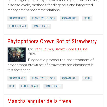
article highlights the symptoms and signs of the disease,
disease cycle, methods for diagnosis and integrated
management recommendations.
STRAWBERRY
PLANT PATHOLOGY
CROWN ROT
FRUIT
FRUIT DISEASE
SMALL FRUIT
Phytophthora Crown Rot of Strawberry
By:
Frank Louws
,
Garrett Ridge
,
Bill Cline
2024
Diagnostic procedures and treatment of
phytopthora crown rot of strawberry are discussed in
this factsheet.
STRAWBERRY
PLANT PATHOLOGY
CROWN ROT
FRUIT
ROT
FRUIT DISEASE
SMALL FRUIT
Mancha angular de la fresa