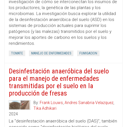
investigación de cómo se interconectan los insumos de
los productores, la genética de las plantas y los
microbiomas. La investigación busca explorar la utilidad
de la desinfestación anaeróbica del suelo (ASD) en los
sistemas de producción actuales para suprimir los
patógenos (y las malezas) transmitidos por el suelo y
mejorar los aportes de carbono en los suelos y los
rendimientos.
TOMATE
MANEJO DE ENFERMEDADES
FUMIGACION
Desinfestación anaeróbica del suelo
para el manejo de enfermedades
transmitidas por el suelo en la
producción de fresas
By:
Frank Louws
,
Andres Sanabria Velazquez
,
Tika Adhikari
2024
La “desinfestación anaeróbica del suelo (DAS)”, también