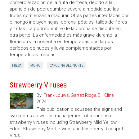
comercialización de la fruta de fresa, debido a la
aparición de podredumbre severa a medida que las
frutas comienzan a madurar. Otras partes infectadas por
el hongo incluyen hojas, corona, pétalos, tallos de flores
y frutas. La podredumbre de la corona se discute en
otra parte. La enfermedad es más grave durante la
floración y la cosecha en temporadas con largos
períodos de nubes y lluvia complementados por
temperaturas frescas.
FRESA
MOHO
CAROLINA DEL NORTE
Strawberry Viruses
By:
Frank Louws
,
Garrett Ridge
,
Bill Cline
2024
This publication discusses the signs and
symptoms as well as management of a variety of
strawberry viruses including Strawberry Mild Yellow
Edge, Strawberry Mottle Virus and Raspberry Ringspot
Virus.