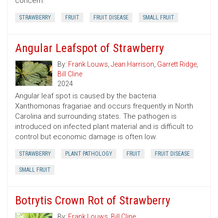
concern.
STRAWBERRY
FRUIT
FRUIT DISEASE
SMALL FRUIT
Angular Leafspot of Strawberry
By:
Frank Louws
,
Jean Harrison
,
Garrett Ridge
,
Bill Cline
2024
Angular leaf spot is caused by the bacteria
Xanthomonas fragariae and occurs frequently in North
Carolina and surrounding states. The pathogen is
introduced on infected plant material and is difficult to
control but economic damage is often low.
STRAWBERRY
PLANT PATHOLOGY
FRUIT
FRUIT DISEASE
SMALL FRUIT
Botrytis Crown Rot of Strawberry
By:
Frank Louws
,
Bill Cline