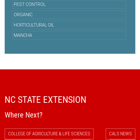
PEST CONTROL
ORGANIC
HORTICULTURAL OIL
MANCHA
NC STATE EXTENSION
Where Next?
COLLEGE OF AGRICULTURE & LIFE SCIENCES
CALS NEWS