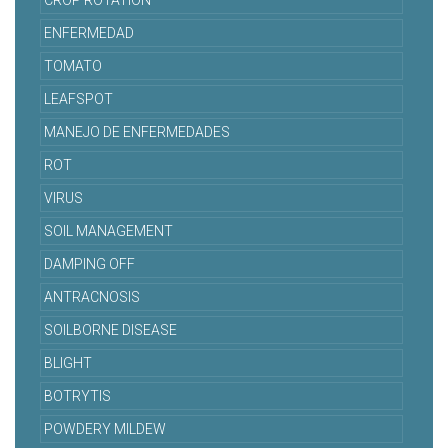
CROP ROTATION
ENFERMEDAD
TOMATO
LEAFSPOT
MANEJO DE ENFERMEDADES
ROT
VIRUS
SOIL MANAGEMENT
DAMPING OFF
ANTRACNOSIS
SOILBORNE DISEASE
BLIGHT
BOTRYTIS
POWDERY MILDEW