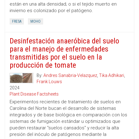
están en una alta densidad; o si el tejido muerto en
invierno es colonizado por el patógeno.
FRESA
MOHO
Desinfestación anaeróbica del suelo
para el manejo de enfermedades
transmitidas por el suelo en la
producción de tomate
By:
Andres Sanabria-Velazquez
,
Tika Adhikari
,
Frank Louws
2024
Plant Disease Factsheets
Experimentos recientes de tratamiento de suelos en
Carolina del Norte bucan el desarrollo de sistemas
integrados y de base biológica en comparación con los
sistemas de fumigación estándar u optimizados que
pueden restaurar "suelos cansados" y reducir la alta
presión del inóculo de patógenos mediante la