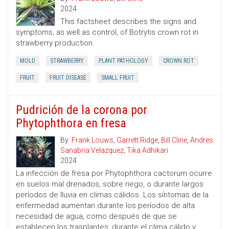
2024
This factsheet describes the signs and
symptoms, as well as control, of Botrytis crown rot in
strawberry production.
MOLD
STRAWBERRY
PLANT PATHOLOGY
CROWN ROT
FRUIT
FRUIT DISEASE
SMALL FRUIT
Pudrición de la corona por
Phytophthora en fresa
By:
Frank Louws
,
Garrett Ridge
,
Bill Cline
,
Andres
Sanabria Velazquez
,
Tika Adhikari
2024
La infección de fresa por Phytophthora cactorum ocurre
en suelos mal drenados, sobre riego, o durante largos
períodos de lluvia en climas cálidos. Los síntomas de la
enfermedad aumentan durante los períodos de alta
necesidad de agua, como después de que se
establecen los trasplantes, durante el clima cálido y