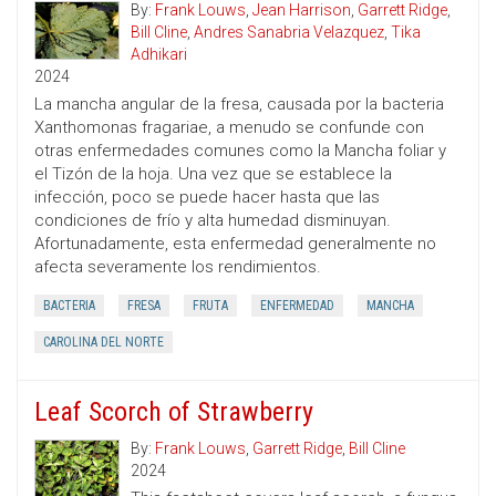
By:
Frank Louws
,
Jean Harrison
,
Garrett Ridge
,
Bill Cline
,
Andres Sanabria Velazquez
,
Tika
Adhikari
2024
La mancha angular de la fresa, causada por la bacteria
Xanthomonas fragariae, a menudo se confunde con
otras enfermedades comunes como la Mancha foliar y
el Tizón de la hoja. Una vez que se establece la
infección, poco se puede hacer hasta que las
condiciones de frío y alta humedad disminuyan.
Afortunadamente, esta enfermedad generalmente no
afecta severamente los rendimientos.
BACTERIA
FRESA
FRUTA
ENFERMEDAD
MANCHA
CAROLINA DEL NORTE
Leaf Scorch of Strawberry
By:
Frank Louws
,
Garrett Ridge
,
Bill Cline
2024