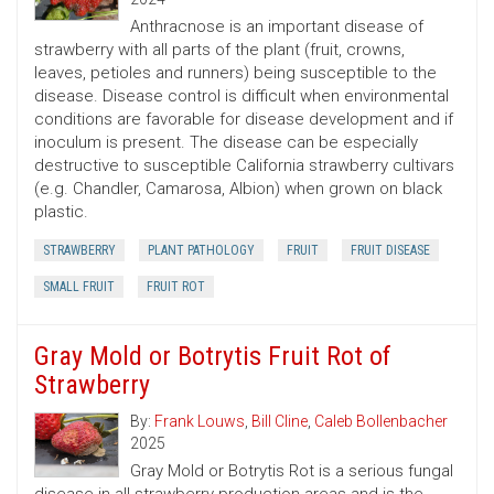
Anthracnose is an important disease of
strawberry with all parts of the plant (fruit, crowns,
leaves, petioles and runners) being susceptible to the
disease. Disease control is difficult when environmental
conditions are favorable for disease development and if
inoculum is present. The disease can be especially
destructive to susceptible California strawberry cultivars
(e.g. Chandler, Camarosa, Albion) when grown on black
plastic.
STRAWBERRY
PLANT PATHOLOGY
FRUIT
FRUIT DISEASE
SMALL FRUIT
FRUIT ROT
Gray Mold or Botrytis Fruit Rot of
Strawberry
By:
Frank Louws
,
Bill Cline
,
Caleb Bollenbacher
2025
Gray Mold or Botrytis Rot is a serious fungal