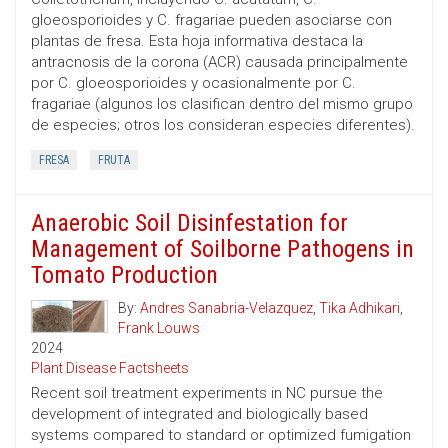
gloeosporioides y C. fragariae pueden asociarse con
plantas de fresa. Esta hoja informativa destaca la
antracnosis de la corona (ACR) causada principalmente
por C. gloeosporioides y ocasionalmente por C.
fragariae (algunos los clasifican dentro del mismo grupo
de especies; otros los consideran especies diferentes).
FRESA
FRUTA
Anaerobic Soil Disinfestation for
Management of Soilborne Pathogens in
Tomato Production
By:
Andres Sanabria-Velazquez
,
Tika Adhikari
,
Frank Louws
2024
Plant Disease Factsheets
Recent soil treatment experiments in NC pursue the
development of integrated and biologically based
systems compared to standard or optimized fumigation