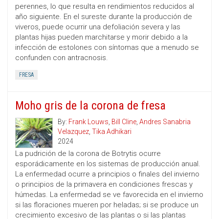
perennes, lo que resulta en rendimientos reducidos al
año siguiente. En el sureste durante la producción de
viveros, puede ocurrir una defoliación severa y las
plantas hijas pueden marchitarse y morir debido a la
infección de estolones con síntomas que a menudo se
confunden con antracnosis.
FRESA
Moho gris de la corona de fresa
By:
Frank Louws
,
Bill Cline
,
Andres Sanabria
Velazquez
,
Tika Adhikari
2024
La pudrición de la corona de Botrytis ocurre
esporádicamente en los sistemas de producción anual.
La enfermedad ocurre a principios o finales del invierno
o principios de la primavera en condiciones frescas y
húmedas. La enfermedad se ve favorecida en el invierno
si las floraciones mueren por heladas; si se produce un
crecimiento excesivo de las plantas o si las plantas