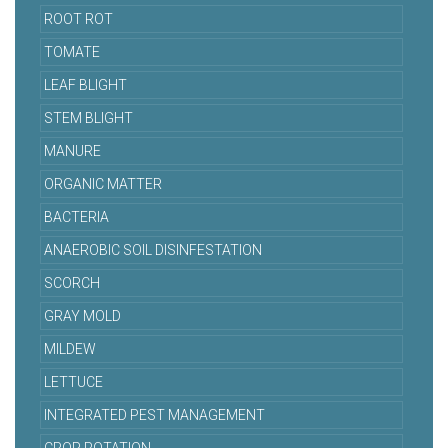
ROOT ROT
TOMATE
LEAF BLIGHT
STEM BLIGHT
MANURE
ORGANIC MATTER
BACTERIA
ANAEROBIC SOIL DISINFESTATION
SCORCH
GRAY MOLD
MILDEW
LETTUCE
INTEGRATED PEST MANAGEMENT