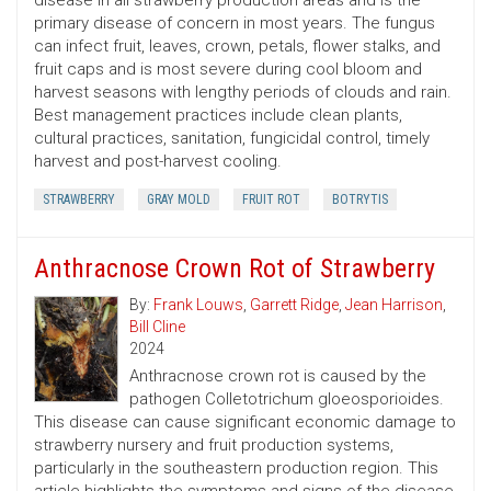
disease in all strawberry production areas and is the
primary disease of concern in most years. The fungus
can infect fruit, leaves, crown, petals, flower stalks, and
fruit caps and is most severe during cool bloom and
harvest seasons with lengthy periods of clouds and rain.
Best management practices include clean plants,
cultural practices, sanitation, fungicidal control, timely
harvest and post-harvest cooling.
STRAWBERRY
GRAY MOLD
FRUIT ROT
BOTRYTIS
Anthracnose Crown Rot of Strawberry
By:
Frank Louws
,
Garrett Ridge
,
Jean Harrison
,
Bill Cline
2024
Anthracnose crown rot is caused by the
pathogen Colletotrichum gloeosporioides.
This disease can cause significant economic damage to
strawberry nursery and fruit production systems,
particularly in the southeastern production region. This