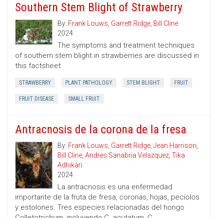
Southern Stem Blight of Strawberry
By:
Frank Louws
,
Garrett Ridge
,
Bill Cline
2024
The symptoms and treatment techniques
of southern stem blight in strawberries are discussed in
this factsheet.
STRAWBERRY
PLANT PATHOLOGY
STEM BLIGHT
FRUIT
FRUIT DISEASE
SMALL FRUIT
Antracnosis de la corona de la fresa
By:
Frank Louws
,
Garrett Ridge
,
Jean Harrison
,
Bill Cline
,
Andres Sanabria Velazquez
,
Tika
Adhikari
2024
La antracnosis es una enfermedad
importante de la fruta de fresa, coronas, hojas, pecíolos
y estolones. Tres especies relacionadas del hongo
Colletotrichum, incluyendo C. acutatum, C.