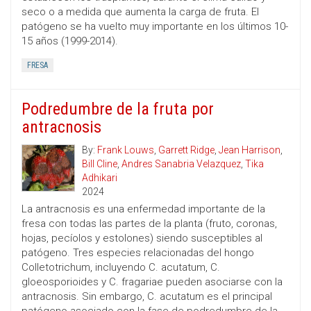
seco o a medida que aumenta la carga de fruta. El
patógeno se ha vuelto muy importante en los últimos 10-
15 años (1999-2014).
FRESA
Podredumbre de la fruta por
antracnosis
By:
Frank Louws
,
Garrett Ridge
,
Jean Harrison
,
Bill Cline
,
Andres Sanabria Velazquez
,
Tika
Adhikari
2024
La antracnosis es una enfermedad importante de la
fresa con todas las partes de la planta (fruto, coronas,
hojas, pecíolos y estolones) siendo susceptibles al
patógeno. Tres especies relacionadas del hongo
Colletotrichum, incluyendo C. acutatum, C.
gloeosporioides y C. fragariae pueden asociarse con la
antracnosis. Sin embargo, C. acutatum es el principal