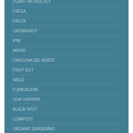
PLANT PATHOLOGY
FRESA
FRUTA
CROWN ROT
IPM
MOHO
CAROLINA DEL NORTE
FRUIT ROT
MOLD
FUMIGACION
LEAF HOPPER
BLACK SPOT
COMPOST
ORGANIC GARDENING