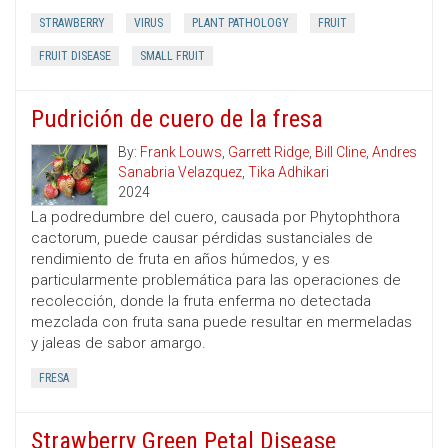
STRAWBERRY
VIRUS
PLANT PATHOLOGY
FRUIT
FRUIT DISEASE
SMALL FRUIT
Pudrición de cuero de la fresa
By:
Frank Louws
,
Garrett Ridge
,
Bill Cline
,
Andres
Sanabria Velazquez
,
Tika Adhikari
2024
La podredumbre del cuero, causada por Phytophthora
cactorum, puede causar pérdidas sustanciales de
rendimiento de fruta en años húmedos, y es
particularmente problemática para las operaciones de
recolección, donde la fruta enferma no detectada
mezclada con fruta sana puede resultar en mermeladas
y jaleas de sabor amargo.
FRESA
Strawberry Green Petal Disease