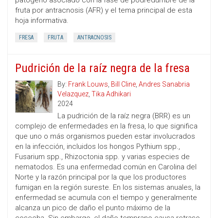
patógeno asociado con la fase de podredumbre de la
fruta por antracnosis (AFR) y el tema principal de esta
hoja informativa.
FRESA
FRUTA
ANTRACNOSIS
Pudrición de la raíz negra de la fresa
By:
Frank Louws
,
Bill Cline
,
Andres Sanabria
Velazquez
,
Tika Adhikari
2024
La pudrición de la raíz negra (BRR) es un
complejo de enfermedades en la fresa, lo que significa
que uno o más organismos pueden estar involucrados
en la infección, incluidos los hongos Pythium spp.,
Fusarium spp., Rhizoctonia spp. y varias especies de
nematodos. Es una enfermedad común en Carolina del
Norte y la razón principal por la que los productores
fumigan en la región sureste. En los sistemas anuales, la
enfermedad se acumula con el tiempo y generalmente
alcanza un pico de daño el punto máximo de la