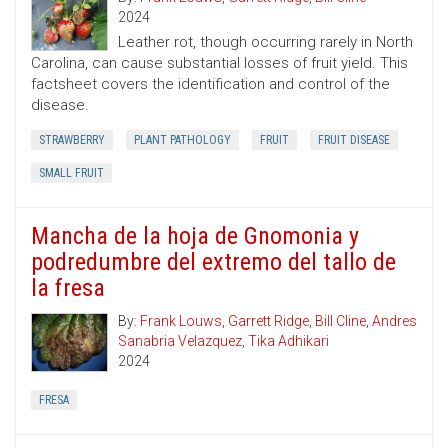
2024
Leather rot, though occurring rarely in North
Carolina, can cause substantial losses of fruit yield. This
factsheet covers the identification and control of the
disease.
STRAWBERRY
PLANT PATHOLOGY
FRUIT
FRUIT DISEASE
SMALL FRUIT
Mancha de la hoja de Gnomonia y
podredumbre del extremo del tallo de
la fresa
By:
Frank Louws
,
Garrett Ridge
,
Bill Cline
,
Andres
Sanabria Velazquez
,
Tika Adhikari
2024
FRESA