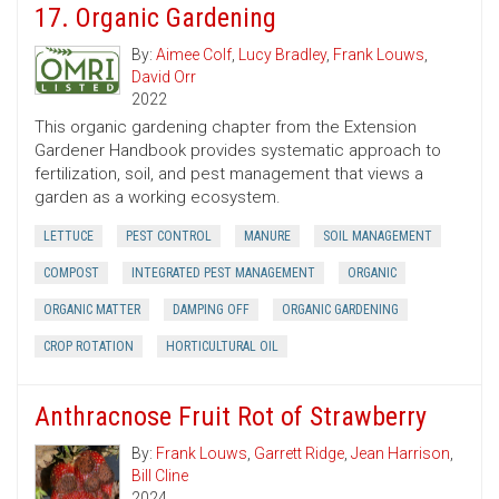
17. Organic Gardening
By:
Aimee Colf
,
Lucy Bradley
,
Frank Louws
,
David Orr
2022
This organic gardening chapter from the Extension
Gardener Handbook provides systematic approach to
fertilization, soil, and pest management that views a
garden as a working ecosystem.
LETTUCE
PEST CONTROL
MANURE
SOIL MANAGEMENT
COMPOST
INTEGRATED PEST MANAGEMENT
ORGANIC
ORGANIC MATTER
DAMPING OFF
ORGANIC GARDENING
CROP ROTATION
HORTICULTURAL OIL
Anthracnose Fruit Rot of Strawberry
By:
Frank Louws
,
Garrett Ridge
,
Jean Harrison
,
Bill Cline
2024