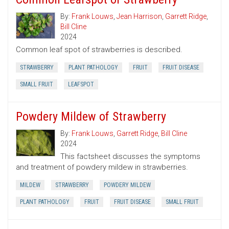
By:
Frank Louws
,
Jean Harrison
,
Garrett Ridge
,
Bill Cline
2024
Common leaf spot of strawberries is described.
STRAWBERRY
PLANT PATHOLOGY
FRUIT
FRUIT DISEASE
SMALL FRUIT
LEAFSPOT
Powdery Mildew of Strawberry
By:
Frank Louws
,
Garrett Ridge
,
Bill Cline
2024
This factsheet discusses the symptoms
and treatment of powdery mildew in strawberries.
MILDEW
STRAWBERRY
POWDERY MILDEW
PLANT PATHOLOGY
FRUIT
FRUIT DISEASE
SMALL FRUIT