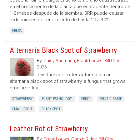
cosecha. Sin embargo, el daño temprano causa retraso
en el crecimiento de la planta que es evidente dentro de
1-2 meses después de la siembra. BRR puede causar
reducciones de rendimiento de hasta 20 a 40%.
FRESA
Alternaria Black Spot of Strawberry
By:
Daisy Ahumada
,
Frank Louws
,
Bill Cline
2026
This fachseet offers information on
alternaria black spot of strawberry, a fungus that grows
on injured fruit.
STRAWBERRY
PLANT PATHOLOGY
FRUIT
FRUIT DISEASE
SMALL FRUIT
BLACK SPOT
Leather Rot of Strawberry
By:
Frank Louws
,
Garrett Ridge
,
Bill Cline