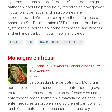
systems that can restore “tired soils” and reduce high
pathogen inoculum pressure by researching how grower
inputs, plant genetics, and microbiomes are
interconnected. We seek to explore the usefulness of
Anaerobic Soil Disinfestation (ASD) in current production
systems to suppress soilborne pathogens (and weeds)
and enhance carbon inputs in soils and yields.
TOMATO
IPM
ANAEROBIC SOIL DISINFESTATION
Moho gris en fresa
By:
Frank Louws
,
Andres Sanabria Velazquez
,
Tika Adhikari
2024
La podredumbre de Botrytis, o Moho gris
como se le llama a menudo, es una enfermedad grave
en todas las áreas de producción de fresas y es una
enfermedad preocupante en la mayoría de los años. La
enfermedad es un problema no solo en el campo, sino
también durante el almacenamiento, el tránsito y la