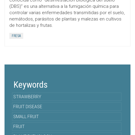
conocida como “desinfestación biológica del suelo
(DBS)” es una alternativa a la fumigación química para
controlar varias enfermedades transmitidas por el suelo,
nemátodos, parásitos de plantas y malezas en cultivos
de hortalizas y frutas.
FRESA
Keywords
STRAWBERRY
FRUIT DISEASE
SMALL FRUIT
FRUIT