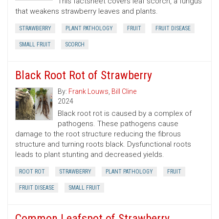
This factsheet covers leaf scorch, a fungus
that weakens strawberry leaves and plants.
STRAWBERRY
PLANT PATHOLOGY
FRUIT
FRUIT DISEASE
SMALL FRUIT
SCORCH
Black Root Rot of Strawberry
By:
Frank Louws
,
Bill Cline
2024
Black root rot is caused by a complex of
pathogens. These pathogens cause
damage to the root structure reducing the fibrous
structure and turning roots black. Dysfunctional roots
leads to plant stunting and decreased yields.
ROOT ROT
STRAWBERRY
PLANT PATHOLOGY
FRUIT
FRUIT DISEASE
SMALL FRUIT
Common Leafspot of Strawberry