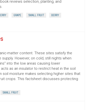
book reviews selection, planting, and
s.
ERRY
GRAPE
SMALL FRUIT
BERRY
es
anic-matter content. These sites satisfy the
 supply. However, on cold, still nights when
ins" into the low areas causing lower
acts as an insulator to restrict heat in the soil
m soil moisture makes selecting higher sites that
fruit crops. This factsheet discusses protecting
SMALL FRUIT