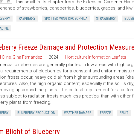
This small fruits chapter from the Extension Gardener Hand
enance of strawberries, caneberries, blueberries, grapes, and kiwi
KBERRY
RASPBERRY
SPOTTED WING DROSOPHILA
STRAWBERRY
BLUEB
ADINE
eberry Freeze Damage and Protection Measur
l Cline
,
Gina Fernandez
2024
Horticulture Information Leaflets
rcial blueberries are generally planted in low areas with high org
ral requirements of blueberries for a constant and uniform moisture
tion frosts occur, heavy cold air from higher surrounding areas "dra
ratures. Also, the high organic content, especially if the soil is dry, 
moving up around the plants. The cultural requirement for a unifor
ess subject to radiation frosts much less practical than with other 
erry plants from freezing.
BERRY
BLUEBERRY PRODUCTION
WEATHER DAMAGE
FREEZE
FRUIT
m Blight of Blueberry