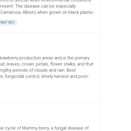
trol is difficult when environmental conditions
present. The disease can be especially
r, Camarosa, Albion) when grown on black plastic.
FRUIT ROT
 strawberry production areas and is the primary
, leaves, crown, petals, flower stalks, and fruit
ngthy periods of clouds and rain. Best
, fungicidal control, timely harvest and post-
se cycle of Mummy berry, a fungal disease of