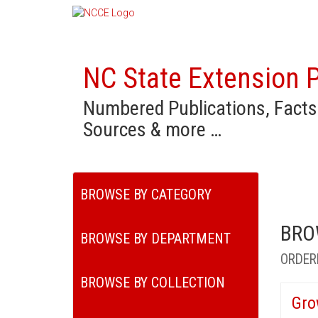
NC State Extension P
Numbered Publications, Facts
Sources & more …
BROWSE BY CATEGORY
BRO
BROWSE BY DEPARTMENT
ORDER
BROWSE BY COLLECTION
Gro