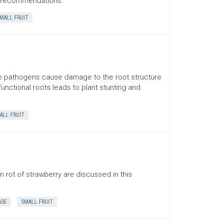
t recommendations.
MALL FRUIT
se pathogens cause damage to the root structure
unctional roots leads to plant stunting and
ALL FRUIT
rot of strawberry are discussed in this
ASE
SMALL FRUIT