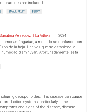
 practices are included.
E
SMALL FRUIT
BERRY
Sanabria Velazquez
,
Tika Adhikari
2024
Xanthomonas fragariae, a menudo se confunde con
zón de la hoja. Una vez que se establece la
lta humedad disminuyan. Afortunadamente, esta
trichum gloeosporioides. This disease can cause
t production systems, particularly in the
e symptoms and signs of the disease, disease