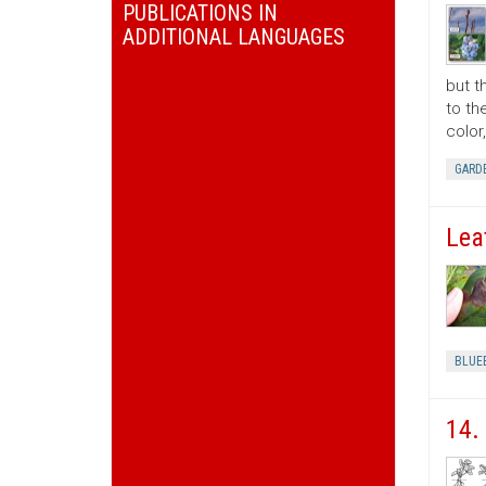
PUBLICATIONS IN
ADDITIONAL LANGUAGES
but t
to th
color
GARD
Lea
BLUE
14.