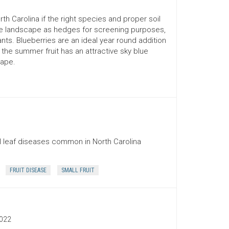
 Carolina if the right species and proper soil
 the landscape as hedges for screening purposes,
nts. Blueberries are an ideal year round addition
 the summer fruit has an attractive sky blue
cape.
 leaf diseases common in North Carolina
FRUIT DISEASE
SMALL FRUIT
022