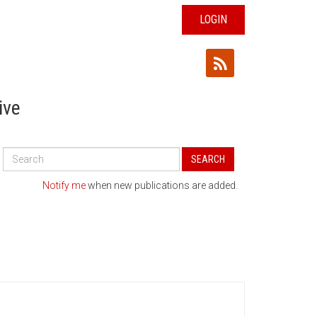
LOGIN
ive
Search
SEARCH
All
Publications
Notify me
when new publications are added.