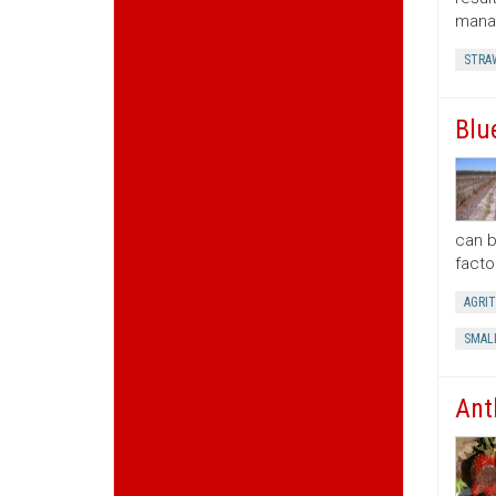
manag
STRA
Blu
can b
facto
AGRI
SMAL
Ant