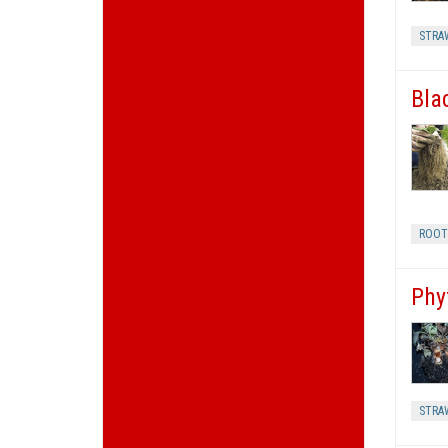
STRA
Bla
ROOT
Phy
STRA