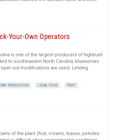
ick-Your-Own Operators
rolina is one of the largest producers of highbush
ted to southeastern North Carolina, blueberries
oper soil modifications are used. Limiting
ERRY PRODUCTION
LOCAL FOOD
FRUIT
rts of the plant (fruit, crowns, leaves, petioles