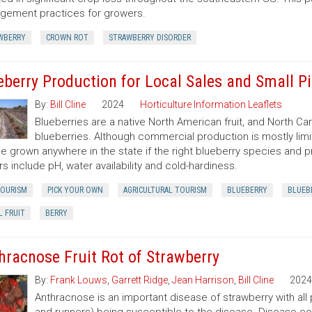
ement practices for growers.
WBERRY
CROWN ROT
STRAWBERRY DISORDER
eberry Production for Local Sales and Small P
By:
Bill Cline
2024
Horticulture Information Leaflets
Blueberries are a native North American fruit, and North Ca
blueberries. Although commercial production is mostly limi
e grown anywhere in the state if the right blueberry species and pr
rs include pH, water availability and cold-hardiness.
TOURISM
PICK YOUR OWN
AGRICULTURAL TOURISM
BLUEBERRY
BLUEB
L FRUIT
BERRY
hracnose Fruit Rot of Strawberry
By:
Frank Louws
,
Garrett Ridge
,
Jean Harrison
,
Bill Cline
2024
Anthracnose is an important disease of strawberry with all pa