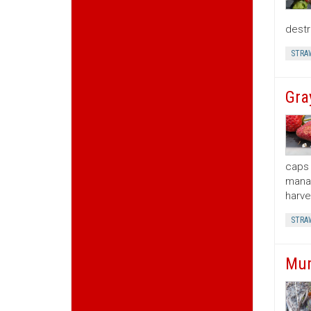
destr
STRA
Gra
caps 
manag
harve
STRA
Mum