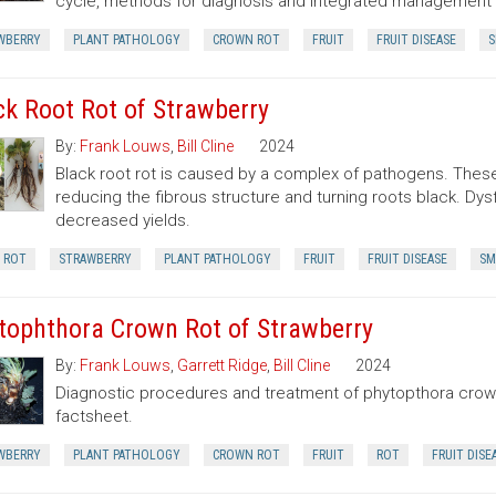
cycle, methods for diagnosis and integrated managemen
WBERRY
PLANT PATHOLOGY
CROWN ROT
FRUIT
FRUIT DISEASE
S
ck Root Rot of Strawberry
By:
Frank Louws
,
Bill Cline
2024
Black root rot is caused by a complex of pathogens. The
reducing the fibrous structure and turning roots black. Dysf
decreased yields.
 ROT
STRAWBERRY
PLANT PATHOLOGY
FRUIT
FRUIT DISEASE
SM
tophthora Crown Rot of Strawberry
By:
Frank Louws
,
Garrett Ridge
,
Bill Cline
2024
Diagnostic procedures and treatment of phytopthora crown 
factsheet.
WBERRY
PLANT PATHOLOGY
CROWN ROT
FRUIT
ROT
FRUIT DISE