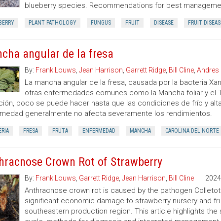
blueberry species. Recommendations for best management
BERRY
PLANT PATHOLOGY
FUNGUS
FRUIT
DISEASE
FRUIT DISEAS
cha angular de la fresa
By:
Frank Louws
,
Jean Harrison
,
Garrett Ridge
,
Bill Cline
,
Andres 
La mancha angular de la fresa, causada por la bacteria 
otras enfermedades comunes como la Mancha foliar y el Ti
ción, poco se puede hacer hasta que las condiciones de frío y a
medad generalmente no afecta severamente los rendimientos.
RIA
FRESA
FRUTA
ENFERMEDAD
MANCHA
CAROLINA DEL NORTE
hracnose Crown Rot of Strawberry
By:
Frank Louws
,
Garrett Ridge
,
Jean Harrison
,
Bill Cline
2024
Anthracnose crown rot is caused by the pathogen Colleto
significant economic damage to strawberry nursery and frui
southeastern production region. This article highlights th