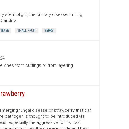
y stem blight, the primary disease limiting
Carolina.
ISEASE
SMALL FRUIT
BERRY
24
 vines from cuttings or from layering.
trawberry
t emerging fungal disease of strawberry that can
 The pathogen is thought to be introduced via
is, especially the aggressive forms, has
ublication outlines the disease cycle and best