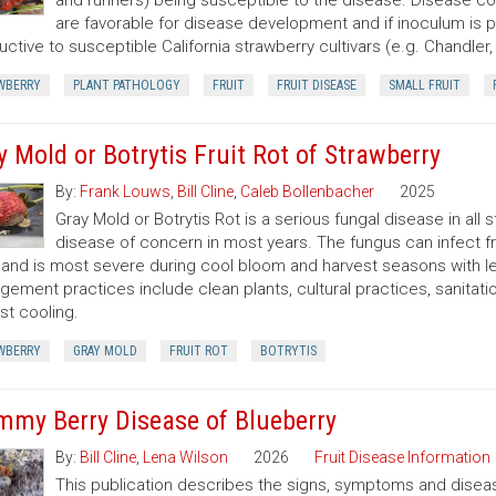
and runners) being susceptible to the disease. Disease con
are favorable for disease development and if inoculum is 
uctive to susceptible California strawberry cultivars (e.g. Chandle
WBERRY
PLANT PATHOLOGY
FRUIT
FRUIT DISEASE
SMALL FRUIT
y Mold or Botrytis Fruit Rot of Strawberry
By:
Frank Louws
,
Bill Cline
,
Caleb Bollenbacher
2025
Gray Mold or Botrytis Rot is a serious fungal disease in all
disease of concern in most years. The fungus can infect fruit
and is most severe during cool bloom and harvest seasons with le
ement practices include clean plants, cultural practices, sanitation
st cooling.
WBERRY
GRAY MOLD
FRUIT ROT
BOTRYTIS
my Berry Disease of Blueberry
By:
Bill Cline
,
Lena Wilson
2026
Fruit Disease Information
This publication describes the signs, symptoms and disea