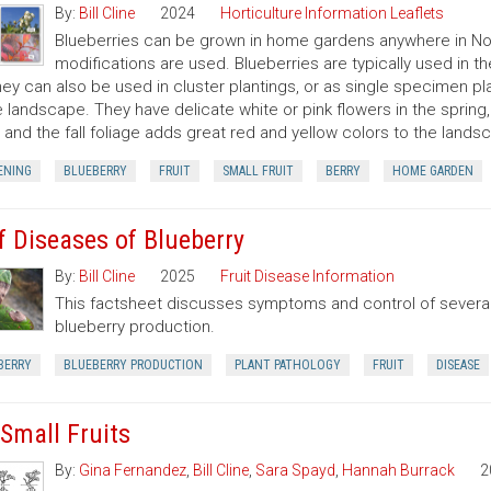
By:
Bill Cline
2024
Horticulture Information Leaflets
Blueberries can be grown in home gardens anywhere in North
modifications are used. Blueberries are typically used in
hey can also be used in cluster plantings, or as single specimen pla
e landscape. They have delicate white or pink flowers in the spring,
, and the fall foliage adds great red and yellow colors to the lands
ENING
BLUEBERRY
FRUIT
SMALL FRUIT
BERRY
HOME GARDEN
f Diseases of Blueberry
By:
Bill Cline
2025
Fruit Disease Information
This factsheet discusses symptoms and control of several
blueberry production.
BERRY
BLUEBERRY PRODUCTION
PLANT PATHOLOGY
FRUIT
DISEASE
 Small Fruits
By:
Gina Fernandez
,
Bill Cline
,
Sara Spayd
,
Hannah Burrack
2