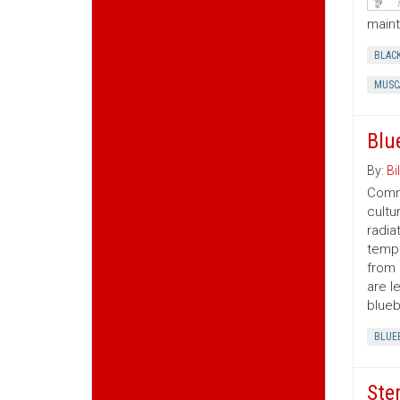
maint
BLAC
MUSC
Blu
By:
Bil
Comme
cultu
radia
tempe
from 
are l
blueb
BLUE
Ste