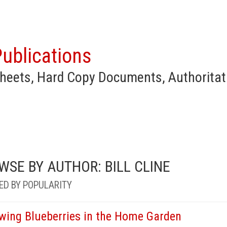
ublications
heets, Hard Copy Documents, Authoritat
WSE BY AUTHOR: BILL CLINE
ED BY POPULARITY
wing Blueberries in the Home Garden