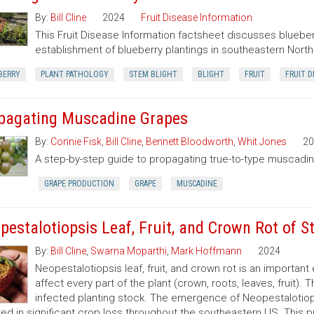
By:
Bill Cline
2024
Fruit Disease Information
This Fruit Disease Information factsheet discusses blueberr
establishment of blueberry plantings in southeastern North 
BERRY
PLANT PATHOLOGY
STEM BLIGHT
BLIGHT
FRUIT
FRUIT D
pagating Muscadine Grapes
By:
Connie Fisk
,
Bill Cline
,
Bennett Bloodworth
,
Whit Jones
20
A step-by-step guide to propagating true-to-type muscadine
GRAPE PRODUCTION
GRAPE
MUSCADINE
pestalotiopsis Leaf, Fruit, and Crown Rot of S
By:
Bill Cline
,
Swarna Moparthi
,
Mark Hoffmann
2024
Neopestalotiopsis leaf, fruit, and crown rot is an importan
affect every part of the plant (crown, roots, leaves, fruit).
infected planting stock. The emergence of Neopestalotiops
ted in significant crop loss throughout the southeastern US. This p