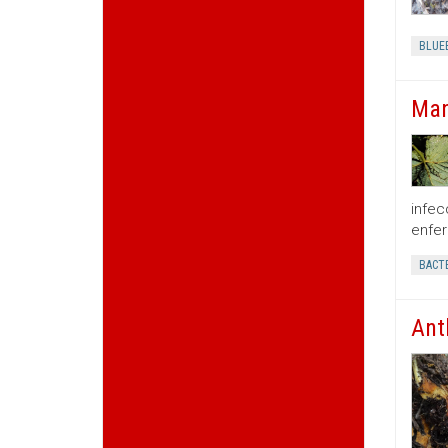
BLUE
Man
infec
enfer
BACTE
Ant