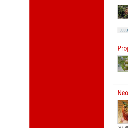
BLUE
Pro
Neo
resul