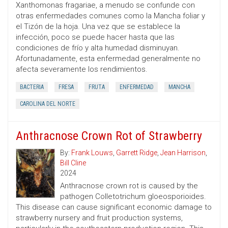
Xanthomonas fragariae, a menudo se confunde con
otras enfermedades comunes como la Mancha foliar y
el Tizón de la hoja. Una vez que se establece la
infección, poco se puede hacer hasta que las
condiciones de frío y alta humedad disminuyan.
Afortunadamente, esta enfermedad generalmente no
afecta severamente los rendimientos.
BACTERIA
FRESA
FRUTA
ENFERMEDAD
MANCHA
CAROLINA DEL NORTE
Anthracnose Crown Rot of Strawberry
By:
Frank Louws
,
Garrett Ridge
,
Jean Harrison
,
Bill Cline
2024
Anthracnose crown rot is caused by the
pathogen Colletotrichum gloeosporioides.
This disease can cause significant economic damage to
strawberry nursery and fruit production systems,