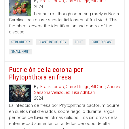
By:
Frank Louws
,
Garrett Ridge
,
Bill Cline
2024
Leather rot, though occurring rarely in North
Carolina, can cause substantial losses of fruit yield. This
factsheet covers the identification and control of the
disease.
STRAWBERRY
PLANT PATHOLOGY
FRUIT
FRUIT DISEASE
SMALL FRUIT
Pudrición de la corona por
Phytophthora en fresa
By:
Frank Louws
,
Garrett Ridge
,
Bill Cline
,
Andres
Sanabria Velazquez
,
Tika Adhikari
2024
La infección de fresa por Phytophthora cactorum ocurre
en suelos mal drenados, sobre riego, o durante largos
períodos de lluvia en climas cálidos. Los síntomas de la
enfermedad aumentan durante los períodos de alta