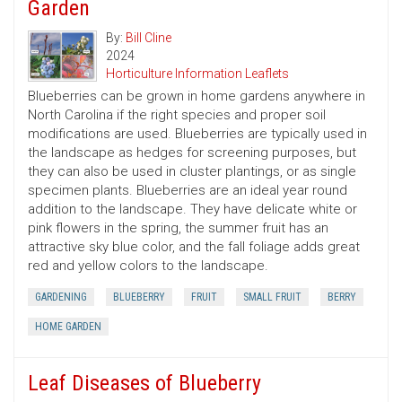
Garden
By:
Bill Cline
2024
Horticulture Information Leaflets
Blueberries can be grown in home gardens anywhere in
North Carolina if the right species and proper soil
modifications are used. Blueberries are typically used in
the landscape as hedges for screening purposes, but
they can also be used in cluster plantings, or as single
specimen plants. Blueberries are an ideal year round
addition to the landscape. They have delicate white or
pink flowers in the spring, the summer fruit has an
attractive sky blue color, and the fall foliage adds great
red and yellow colors to the landscape.
GARDENING
BLUEBERRY
FRUIT
SMALL FRUIT
BERRY
HOME GARDEN
Leaf Diseases of Blueberry