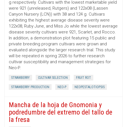
g respectively. Cultivars with the lowest marketable yield
were 921 (unreleased, Rutgers) and 122x08 (Lassen
Canyon Nursery (LCN)) with 38 and 124 g. Cultivars
exhibiting the highest average disease severity were
122x08, Ruby June, and Miss Jo while the lowest average
disease severity cultivars were 921, Scarlet, and Rocco.
In addition, a demonstration plot featuring 15 public and
private breeding program cultivars were grown and
evaluated alongside the larger research trial. This study
will be repeated in spring 2026 to further research
cultivar susceptibility and management strategies for
Neo-P.
STRAWBERRY
CULTIVAR SELECTION
FRUIT ROT
STRAWBERRY PRODUCTION
NEO-P
NEOPESTALOTIOPSIS
Mancha de la hoja de Gnomonia y
podredumbre del extremo del tallo de
la fresa