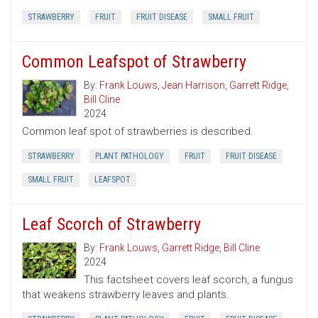
STRAWBERRY
FRUIT
FRUIT DISEASE
SMALL FRUIT
Common Leafspot of Strawberry
By:
Frank Louws
,
Jean Harrison
,
Garrett Ridge
,
Bill Cline
2024
Common leaf spot of strawberries is described.
STRAWBERRY
PLANT PATHOLOGY
FRUIT
FRUIT DISEASE
SMALL FRUIT
LEAFSPOT
Leaf Scorch of Strawberry
By:
Frank Louws
,
Garrett Ridge
,
Bill Cline
2024
This factsheet covers leaf scorch, a fungus
that weakens strawberry leaves and plants.