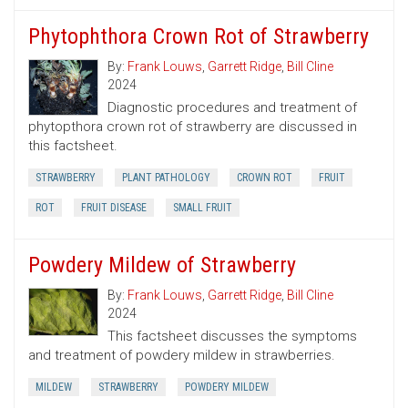
Phytophthora Crown Rot of Strawberry
By:
Frank Louws
,
Garrett Ridge
,
Bill Cline
2024
Diagnostic procedures and treatment of
phytopthora crown rot of strawberry are discussed in
this factsheet.
STRAWBERRY
PLANT PATHOLOGY
CROWN ROT
FRUIT
ROT
FRUIT DISEASE
SMALL FRUIT
Powdery Mildew of Strawberry
By:
Frank Louws
,
Garrett Ridge
,
Bill Cline
2024
This factsheet discusses the symptoms
and treatment of powdery mildew in strawberries.
MILDEW
STRAWBERRY
POWDERY MILDEW