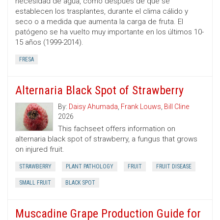
necesidad de agua, como después de que se
establecen los trasplantes, durante el clima cálido y
seco o a medida que aumenta la carga de fruta. El
patógeno se ha vuelto muy importante en los últimos 10-
15 años (1999-2014).
FRESA
Alternaria Black Spot of Strawberry
By:
Daisy Ahumada
,
Frank Louws
,
Bill Cline
2026
This fachseet offers information on
alternaria black spot of strawberry, a fungus that grows
on injured fruit.
STRAWBERRY
PLANT PATHOLOGY
FRUIT
FRUIT DISEASE
SMALL FRUIT
BLACK SPOT
Muscadine Grape Production Guide for