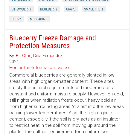
STRAWBERRY
BLUEBERRY
GRAPE
SMALL FRUIT
BERRY
MUSCADINE
Blueberry Freeze Damage and
Protection Measures
By:
Bill Cline
,
Gina Fernandez
2024
Horticulture Information Leaflets
Commercial blueberries are generally planted in low
areas with high organic-matter content. These sites
satisfy the cultural requirements of blueberries for a
constant and uniform moisture supply. However, on cold,
still nights when radiation frosts occur, heavy cold air
from higher surrounding areas "drains" into the low areas
causing lower temperatures. Also, the high organic
content, especially if the soil is dry, acts as an insulator
to restrict heat in the soil from moving up around the
plants. The cultural requirement for a uniform soil