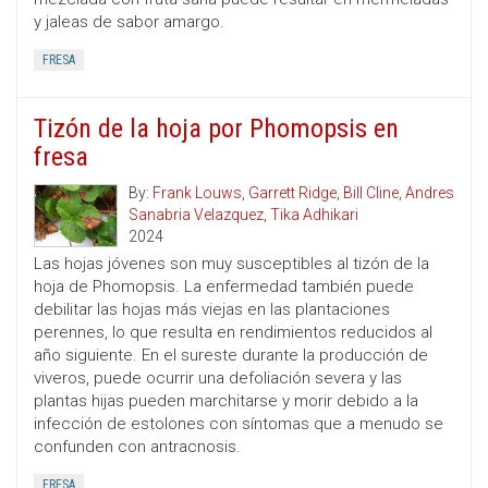
y jaleas de sabor amargo.
FRESA
Tizón de la hoja por Phomopsis en
fresa
By:
Frank Louws
,
Garrett Ridge
,
Bill Cline
,
Andres
Sanabria Velazquez
,
Tika Adhikari
2024
Las hojas jóvenes son muy susceptibles al tizón de la
hoja de Phomopsis. La enfermedad también puede
debilitar las hojas más viejas en las plantaciones
perennes, lo que resulta en rendimientos reducidos al
año siguiente. En el sureste durante la producción de
viveros, puede ocurrir una defoliación severa y las
plantas hijas pueden marchitarse y morir debido a la
infección de estolones con síntomas que a menudo se
confunden con antracnosis.
FRESA