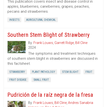
This publication covers insect and disease control in
apples, blueberries, caneberries, grapes, peaches,
pecans and strawberries.
INSECTS
AGRICULTURAL CHEMICAL
Southern Stem Blight of Strawberry
By:
Frank Louws
,
Garrett Ridge
,
Bill Cline
2024
The symptoms and treatment techniques
of southern stem blight in strawberries are discussed in
this factsheet.
STRAWBERRY
PLANT PATHOLOGY
STEM BLIGHT
FRUIT
FRUIT DISEASE
SMALL FRUIT
Pudrición de la raíz negra de la fresa
By:
Frank Louws
,
Bill Cline
,
Andres Sanabria