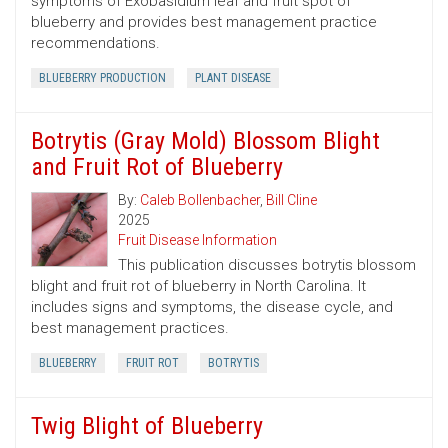
symptoms of Exobasidium leaf and fruit spot of
blueberry and provides best management practice
recommendations.
BLUEBERRY PRODUCTION
PLANT DISEASE
Botrytis (Gray Mold) Blossom Blight
and Fruit Rot of Blueberry
By:
Caleb Bollenbacher
,
Bill Cline
2025
Fruit Disease Information
This publication discusses botrytis blossom
blight and fruit rot of blueberry in North Carolina. It
includes signs and symptoms, the disease cycle, and
best management practices.
BLUEBERRY
FRUIT ROT
BOTRYTIS
Twig Blight of Blueberry