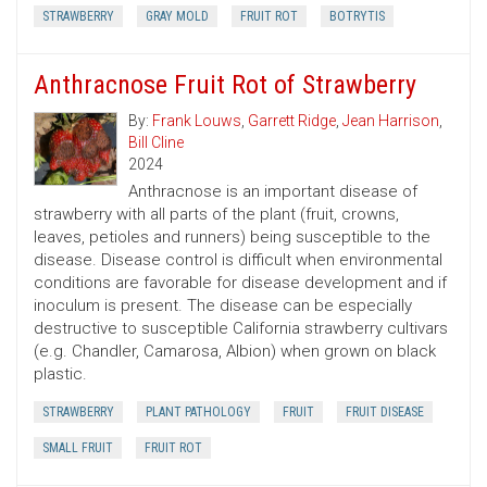
STRAWBERRY
GRAY MOLD
FRUIT ROT
BOTRYTIS
Anthracnose Fruit Rot of Strawberry
By:
Frank Louws
,
Garrett Ridge
,
Jean Harrison
,
Bill Cline
2024
Anthracnose is an important disease of
strawberry with all parts of the plant (fruit, crowns,
leaves, petioles and runners) being susceptible to the
disease. Disease control is difficult when environmental
conditions are favorable for disease development and if
inoculum is present. The disease can be especially
destructive to susceptible California strawberry cultivars
(e.g. Chandler, Camarosa, Albion) when grown on black
plastic.
STRAWBERRY
PLANT PATHOLOGY
FRUIT
FRUIT DISEASE
SMALL FRUIT
FRUIT ROT