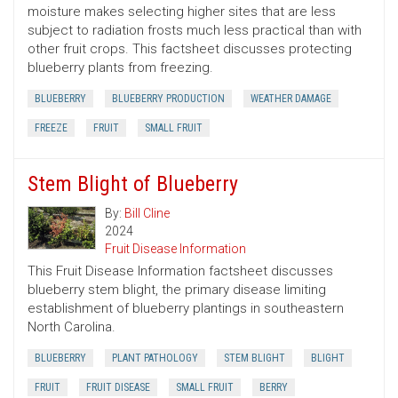
moisture makes selecting higher sites that are less
subject to radiation frosts much less practical than with
other fruit crops. This factsheet discusses protecting
blueberry plants from freezing.
BLUEBERRY
BLUEBERRY PRODUCTION
WEATHER DAMAGE
FREEZE
FRUIT
SMALL FRUIT
Stem Blight of Blueberry
By:
Bill Cline
2024
Fruit Disease Information
This Fruit Disease Information factsheet discusses
blueberry stem blight, the primary disease limiting
establishment of blueberry plantings in southeastern
North Carolina.
BLUEBERRY
PLANT PATHOLOGY
STEM BLIGHT
BLIGHT
FRUIT
FRUIT DISEASE
SMALL FRUIT
BERRY