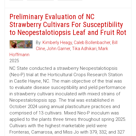
Preliminary Evaluation of NC
Strawberry Cultivars For Susceptibility
to Neopestalotiopsis Leaf and Fruit Rot
By:
Kimberly Heagy
,
Caleb Bollenbacher
,
Bill
Cline
,
John Garner
,
Tika Adhikari
,
Mark
Hoffmann
2025
NC State conducted a strawberry Neopestalotiopsis
(Neo-P) trial at the Horticultural Crops Research Station
in Castle Hayne, NC. The main objective of the trial was
to evaluate disease susceptibility and yield performance
in strawberry cultivars inoculated with mixed strains of
Neopestalotiopsis spp. The trial was established in
October 2024 using annual plasticulture practices and
comprised of 13 cultivars. Mixed Neo-P inoculum was
applied to the plants three times throughout spring 2025.
Cultivars with the highest marketable yield were
Fronteras, Camarosa, and Miss Jo with 379, 332, and 327