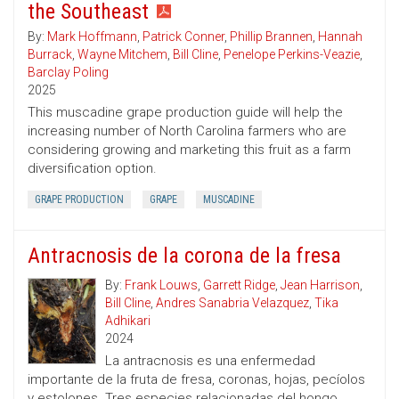
the Southeast
By:
Mark Hoffmann
,
Patrick Conner
,
Phillip Brannen
,
Hannah
Burrack
,
Wayne Mitchem
,
Bill Cline
,
Penelope Perkins-Veazie
,
Barclay Poling
2025
This muscadine grape production guide will help the
increasing number of North Carolina farmers who are
considering growing and marketing this fruit as a farm
diversification option.
GRAPE PRODUCTION
GRAPE
MUSCADINE
Antracnosis de la corona de la fresa
By:
Frank Louws
,
Garrett Ridge
,
Jean Harrison
,
Bill Cline
,
Andres Sanabria Velazquez
,
Tika
Adhikari
2024
La antracnosis es una enfermedad
importante de la fruta de fresa, coronas, hojas, pecíolos
y estolones. Tres especies relacionadas del hongo