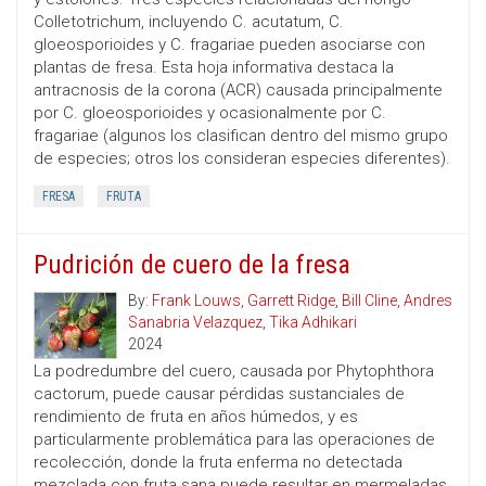
Colletotrichum, incluyendo C. acutatum, C.
gloeosporioides y C. fragariae pueden asociarse con
plantas de fresa. Esta hoja informativa destaca la
antracnosis de la corona (ACR) causada principalmente
por C. gloeosporioides y ocasionalmente por C.
fragariae (algunos los clasifican dentro del mismo grupo
de especies; otros los consideran especies diferentes).
FRESA
FRUTA
Pudrición de cuero de la fresa
By:
Frank Louws
,
Garrett Ridge
,
Bill Cline
,
Andres
Sanabria Velazquez
,
Tika Adhikari
2024
La podredumbre del cuero, causada por Phytophthora
cactorum, puede causar pérdidas sustanciales de
rendimiento de fruta en años húmedos, y es
particularmente problemática para las operaciones de
recolección, donde la fruta enferma no detectada
mezclada con fruta sana puede resultar en mermeladas