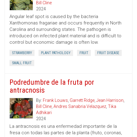
Bill Cline
2024
Angular leaf spot is caused by the bacteria
Xanthomonas fragariae and occurs frequently in North
Carolina and surrounding states. The pathogen is
introduced on infected plant material and is difficult to
control but economic damage is often low.
STRAWBERRY
PLANT PATHOLOGY
FRUIT
FRUIT DISEASE
SMALL FRUIT
Podredumbre de la fruta por
antracnosis
By:
Frank Louws
,
Garrett Ridge
,
Jean Harrison
,
Bill Cline
,
Andres Sanabria Velazquez
,
Tika
Adhikari
2024
La antracnosis es una enfermedad importante de la
fresa con todas las partes de la planta (fruto, coronas,