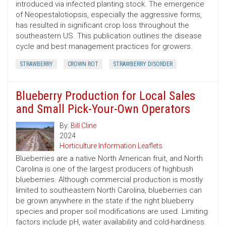
introduced via infected planting stock. The emergence
of Neopestalotiopsis, especially the aggressive forms,
has resulted in significant crop loss throughout the
southeastern US. This publication outlines the disease
cycle and best management practices for growers.
STRAWBERRY
CROWN ROT
STRAWBERRY DISORDER
Blueberry Production for Local Sales
and Small Pick-Your-Own Operators
By:
Bill Cline
2024
Horticulture Information Leaflets
Blueberries are a native North American fruit, and North
Carolina is one of the largest producers of highbush
blueberries. Although commercial production is mostly
limited to southeastern North Carolina, blueberries can
be grown anywhere in the state if the right blueberry
species and proper soil modifications are used. Limiting
factors include pH, water availability and cold-hardiness.