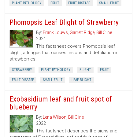
PLANT PATHOLOGY
FRUIT
FRUIT DISEASE
SMALL FRUIT
Phomopsis Leaf Blight of Strawberry
By:
Frank Louws
,
Garrett Ridge
,
Bill Cline
2024
This factsheet covers Phomopsis leaf
blight, a fungus that causes lesions and defoliation in
strawberries.
STRAWBERRY
PLANT PATHOLOGY
BLIGHT
FRUIT
FRUIT DISEASE
SMALL FRUIT
LEAF BLIGHT
Exobasidium leaf and fruit spot of
blueberry
By:
Lena Wilson
,
Bill Cline
2022
This factsheet describes the signs and