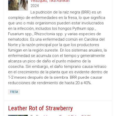
Velazquez
,
Tika Adhikari
2024
La pudrición de la raíz negra (BRR) es un
complejo de enfermedades en la fresa, lo que significa
que uno o más organismos pueden estar involucrados
en la infección, incluidos los hongos Pythium spp.,
Fusarium spp., Rhizoctonia spp. y varias especies de
nematodos. Es una enfermedad común en Carolina del
Norte y la razón principal por la que los productores
fumigan en la región sureste. En los sistemas anuales, la
enfermedad se acumula con el tiempo y generalmente
alcanza un pico de daño el punto máximo de la
cosecha. Sin embargo, el daño temprano causa retraso
en el crecimiento de la planta que es evidente dentro de
1-2 meses después de la siembra. BRR puede causar
reducciones de rendimiento de hasta 20 a 40%.
FRESA
Leather Rot of Strawberry