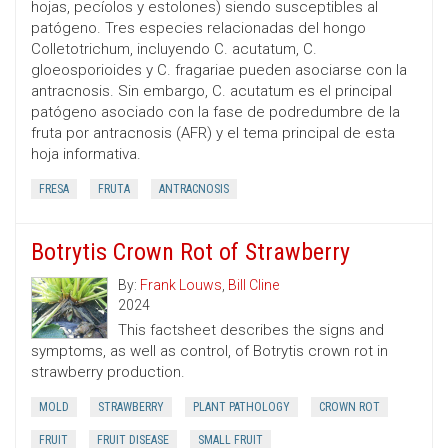
hojas, pecíolos y estolones) siendo susceptibles al
patógeno. Tres especies relacionadas del hongo
Colletotrichum, incluyendo C. acutatum, C.
gloeosporioides y C. fragariae pueden asociarse con la
antracnosis. Sin embargo, C. acutatum es el principal
patógeno asociado con la fase de podredumbre de la
fruta por antracnosis (AFR) y el tema principal de esta
hoja informativa.
FRESA
FRUTA
ANTRACNOSIS
Botrytis Crown Rot of Strawberry
By:
Frank Louws
,
Bill Cline
2024
This factsheet describes the signs and
symptoms, as well as control, of Botrytis crown rot in
strawberry production.
MOLD
STRAWBERRY
PLANT PATHOLOGY
CROWN ROT
FRUIT
FRUIT DISEASE
SMALL FRUIT