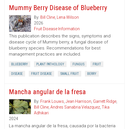
Mummy Berry Disease of Blueberry
By:
Bill Cline
,
Lena Wilson
2026
Fruit Disease Information
This publication describes the signs, symptoms and
disease cycle of Mummy berry, a fungal disease of
blueberry species. Recommendations for best
management practices are included.
BLUEBERRY
PLANT PATHOLOGY
FUNGUS
FRUIT
DISEASE
FRUIT DISEASE
SMALL FRUIT
BERRY
Mancha angular de la fresa
By:
Frank Louws
,
Jean Harrison
,
Garrett Ridge
,
Bill Cline
,
Andres Sanabria Velazquez
,
Tika
Adhikari
2024
La mancha angular de la fresa, causada por la bacteria