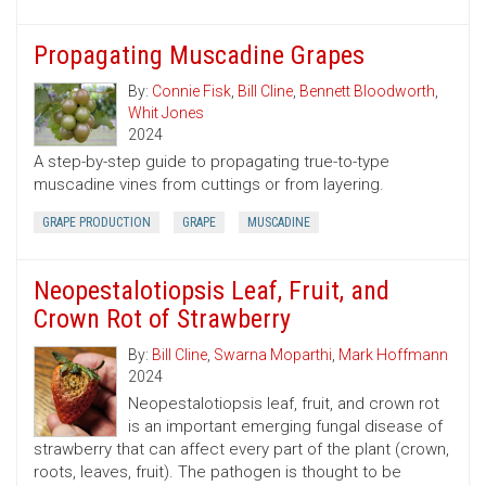
Propagating Muscadine Grapes
By:
Connie Fisk
,
Bill Cline
,
Bennett Bloodworth
,
Whit Jones
2024
A step-by-step guide to propagating true-to-type
muscadine vines from cuttings or from layering.
GRAPE PRODUCTION
GRAPE
MUSCADINE
Neopestalotiopsis Leaf, Fruit, and
Crown Rot of Strawberry
By:
Bill Cline
,
Swarna Moparthi
,
Mark Hoffmann
2024
Neopestalotiopsis leaf, fruit, and crown rot
is an important emerging fungal disease of
strawberry that can affect every part of the plant (crown,
roots, leaves, fruit). The pathogen is thought to be