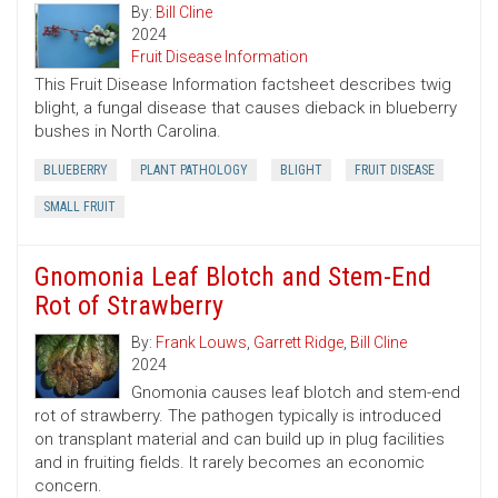
By:
Bill Cline
2024
Fruit Disease Information
This Fruit Disease Information factsheet describes twig
blight, a fungal disease that causes dieback in blueberry
bushes in North Carolina.
BLUEBERRY
PLANT PATHOLOGY
BLIGHT
FRUIT DISEASE
SMALL FRUIT
Gnomonia Leaf Blotch and Stem-End
Rot of Strawberry
By:
Frank Louws
,
Garrett Ridge
,
Bill Cline
2024
Gnomonia causes leaf blotch and stem-end
rot of strawberry. The pathogen typically is introduced
on transplant material and can build up in plug facilities
and in fruiting fields. It rarely becomes an economic
concern.