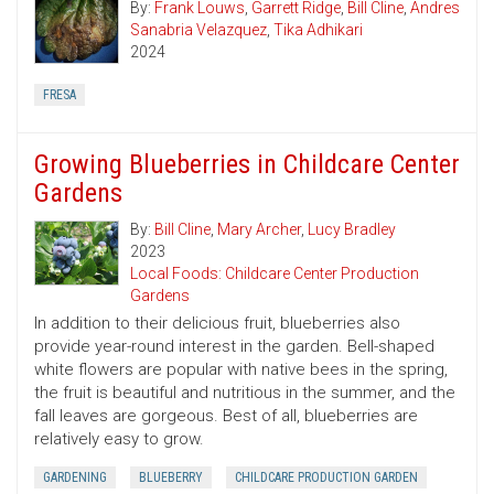
By:
Frank Louws
,
Garrett Ridge
,
Bill Cline
,
Andres
Sanabria Velazquez
,
Tika Adhikari
2024
FRESA
Growing Blueberries in Childcare Center
Gardens
By:
Bill Cline
,
Mary Archer
,
Lucy Bradley
2023
Local Foods: Childcare Center Production
Gardens
In addition to their delicious fruit, blueberries also
provide year-round interest in the garden. Bell-shaped
white flowers are popular with native bees in the spring,
the fruit is beautiful and nutritious in the summer, and the
fall leaves are gorgeous. Best of all, blueberries are
relatively easy to grow.
GARDENING
BLUEBERRY
CHILDCARE PRODUCTION GARDEN