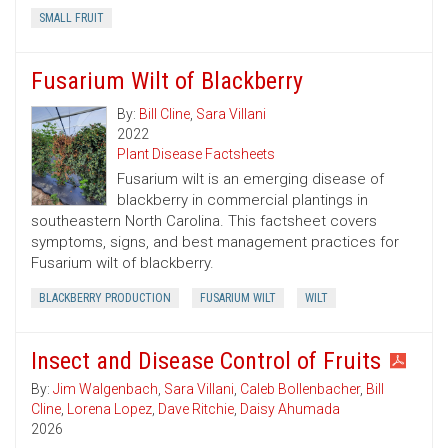
SMALL FRUIT
Fusarium Wilt of Blackberry
By:
Bill Cline
,
Sara Villani
2022
Plant Disease Factsheets
Fusarium wilt is an emerging disease of
blackberry in commercial plantings in
southeastern North Carolina. This factsheet covers
symptoms, signs, and best management practices for
Fusarium wilt of blackberry.
BLACKBERRY PRODUCTION
FUSARIUM WILT
WILT
Insect and Disease Control of Fruits
By:
Jim Walgenbach
,
Sara Villani
,
Caleb Bollenbacher
,
Bill
Cline
,
Lorena Lopez
,
Dave Ritchie
,
Daisy Ahumada
2026