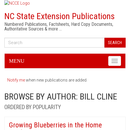
NC State Extension Publications
Numbered Publications, Factsheets, Hard Copy Documents,
Authoritative Sources & more …
SEARCH
MENU
Toggle
navigati
Notify me
when new publications are added.
BROWSE BY AUTHOR: BILL CLINE
ORDERED BY POPULARITY
Growing Blueberries in the Home