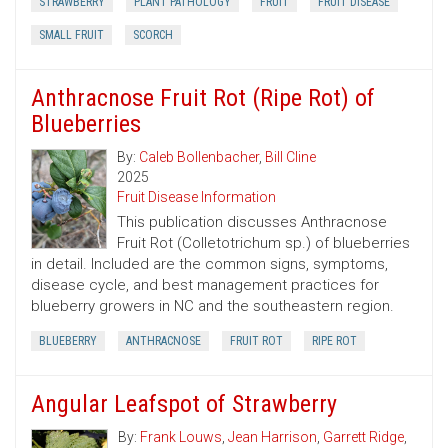
STRAWBERRY
PLANT PATHOLOGY
FRUIT
FRUIT DISEASE
SMALL FRUIT
SCORCH
Anthracnose Fruit Rot (Ripe Rot) of
Blueberries
By:
Caleb Bollenbacher
,
Bill Cline
2025
Fruit Disease Information
This publication discusses Anthracnose
Fruit Rot (Colletotrichum sp.) of blueberries
in detail. Included are the common signs, symptoms,
disease cycle, and best management practices for
blueberry growers in NC and the southeastern region.
BLUEBERRY
ANTHRACNOSE
FRUIT ROT
RIPE ROT
Angular Leafspot of Strawberry
By:
Frank Louws
,
Jean Harrison
,
Garrett Ridge
,