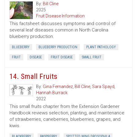
By:
Bill Cline
2025
Fruit Disease Information
This factsheet discusses symptoms and control of
several leaf diseases common in North Carolina
blueberry production.
BLUEBERRY
BLUEBERRY PRODUCTION
PLANT PATHOLOGY
FRUIT
DISEASE
FRUIT DISEASE
SMALL FRUIT
14. Small Fruits
By:
Gina Fernandez
,
Bill Cline
,
Sara Spayd
,
Hannah Burrack
2022
This small fruits chapter from the Extension Gardener
Handbook reviews selection, planting, and maintenance
of strawberries, caneberries, blueberries, grapes, and
kiwis.
BLACKBERRY
RASPBERRY
SPOTTED WING DROSOPHILA