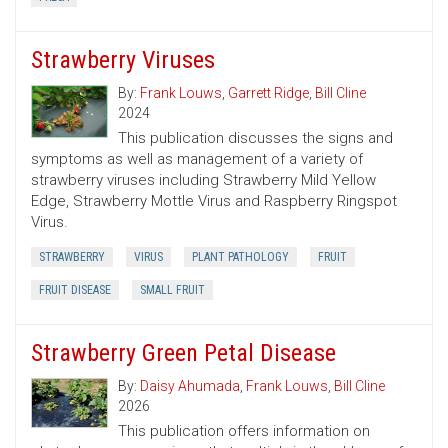
Strawberry Viruses
By:
Frank Louws
,
Garrett Ridge
,
Bill Cline
2024
This publication discusses the signs and
symptoms as well as management of a variety of
strawberry viruses including Strawberry Mild Yellow
Edge, Strawberry Mottle Virus and Raspberry Ringspot
Virus.
STRAWBERRY
VIRUS
PLANT PATHOLOGY
FRUIT
FRUIT DISEASE
SMALL FRUIT
Strawberry Green Petal Disease
By:
Daisy Ahumada
,
Frank Louws
,
Bill Cline
2026
This publication offers information on