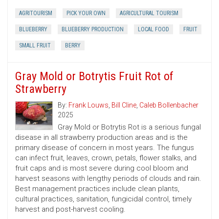
AGRITOURISM
PICK YOUR OWN
AGRICULTURAL TOURISM
BLUEBERRY
BLUEBERRY PRODUCTION
LOCAL FOOD
FRUIT
SMALL FRUIT
BERRY
Gray Mold or Botrytis Fruit Rot of
Strawberry
By:
Frank Louws
,
Bill Cline
,
Caleb Bollenbacher
2025
Gray Mold or Botrytis Rot is a serious fungal
disease in all strawberry production areas and is the
primary disease of concern in most years. The fungus
can infect fruit, leaves, crown, petals, flower stalks, and
fruit caps and is most severe during cool bloom and
harvest seasons with lengthy periods of clouds and rain.
Best management practices include clean plants,
cultural practices, sanitation, fungicidal control, timely
harvest and post-harvest cooling.