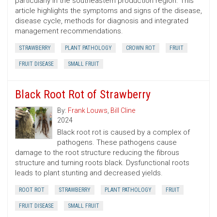
particularly in the southeastern production region. This
article highlights the symptoms and signs of the disease,
disease cycle, methods for diagnosis and integrated
management recommendations.
STRAWBERRY
PLANT PATHOLOGY
CROWN ROT
FRUIT
FRUIT DISEASE
SMALL FRUIT
Black Root Rot of Strawberry
By:
Frank Louws
,
Bill Cline
2024
Black root rot is caused by a complex of
pathogens. These pathogens cause
damage to the root structure reducing the fibrous
structure and turning roots black. Dysfunctional roots
leads to plant stunting and decreased yields.
ROOT ROT
STRAWBERRY
PLANT PATHOLOGY
FRUIT
FRUIT DISEASE
SMALL FRUIT