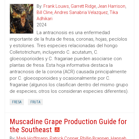
By:
Frank Louws
,
Garrett Ridge
,
Jean Harrison
,
Bill Cline
,
Andres Sanabria Velazquez
,
Tika
Adhikari
2024
La antracnosis es una enfermedad
importante de la fruta de fresa, coronas, hojas, pecíolos
y estolones. Tres especies relacionadas del hongo
Colletotrichum, incluyendo C. acutatum, C.
gloeosporioides y C. fragariae pueden asociarse con
plantas de fresa. Esta hoja informativa destaca la
antracnosis de la corona (ACR) causada principalmente
por C. gloeosporioides y ocasionalmente por C.
fragariae (algunos los clasifican dentro del mismo grupo
de especies; otros los consideran especies diferentes).
FRESA
FRUTA
Muscadine Grape Production Guide for
the Southeast
By:
Mark Hoffmann
,
Patrick Conner
,
Phillip Brannen
,
Hannah