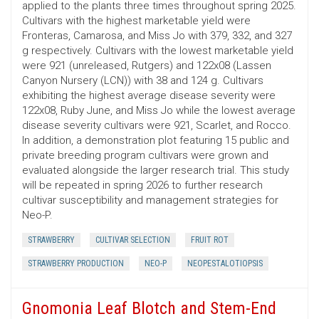
applied to the plants three times throughout spring 2025.
Cultivars with the highest marketable yield were
Fronteras, Camarosa, and Miss Jo with 379, 332, and 327
g respectively. Cultivars with the lowest marketable yield
were 921 (unreleased, Rutgers) and 122x08 (Lassen
Canyon Nursery (LCN)) with 38 and 124 g. Cultivars
exhibiting the highest average disease severity were
122x08, Ruby June, and Miss Jo while the lowest average
disease severity cultivars were 921, Scarlet, and Rocco.
In addition, a demonstration plot featuring 15 public and
private breeding program cultivars were grown and
evaluated alongside the larger research trial. This study
will be repeated in spring 2026 to further research
cultivar susceptibility and management strategies for
Neo-P.
STRAWBERRY
CULTIVAR SELECTION
FRUIT ROT
STRAWBERRY PRODUCTION
NEO-P
NEOPESTALOTIOPSIS
Gnomonia Leaf Blotch and Stem-End