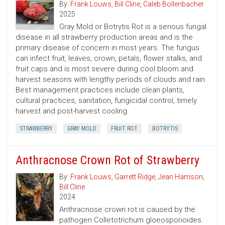
By:
Frank Louws
,
Bill Cline
,
Caleb Bollenbacher
2025
Gray Mold or Botrytis Rot is a serious fungal
disease in all strawberry production areas and is the
primary disease of concern in most years. The fungus
can infect fruit, leaves, crown, petals, flower stalks, and
fruit caps and is most severe during cool bloom and
harvest seasons with lengthy periods of clouds and rain.
Best management practices include clean plants,
cultural practices, sanitation, fungicidal control, timely
harvest and post-harvest cooling.
STRAWBERRY
GRAY MOLD
FRUIT ROT
BOTRYTIS
Anthracnose Crown Rot of Strawberry
By:
Frank Louws
,
Garrett Ridge
,
Jean Harrison
,
Bill Cline
2024
Anthracnose crown rot is caused by the
pathogen Colletotrichum gloeosporioides.