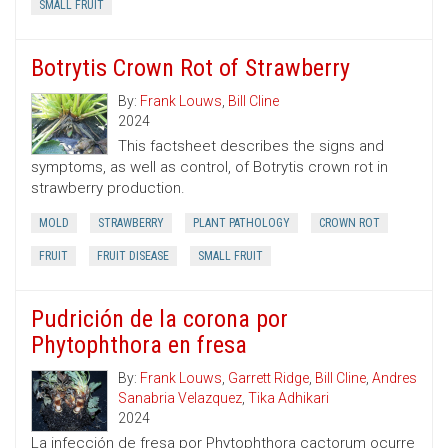
SMALL FRUIT
Botrytis Crown Rot of Strawberry
By:
Frank Louws
,
Bill Cline
2024
This factsheet describes the signs and
symptoms, as well as control, of Botrytis crown rot in
strawberry production.
MOLD
STRAWBERRY
PLANT PATHOLOGY
CROWN ROT
FRUIT
FRUIT DISEASE
SMALL FRUIT
Pudrición de la corona por
Phytophthora en fresa
By:
Frank Louws
,
Garrett Ridge
,
Bill Cline
,
Andres
Sanabria Velazquez
,
Tika Adhikari
2024
La infección de fresa por Phytophthora cactorum ocurre