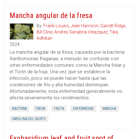
Mancha angular de la fresa
By:
Frank Louws
,
Jean Harrison
,
Garrett Ridge
,
Bill Cline
,
Andres Sanabria Velazquez
,
Tika
Adhikari
2024
La mancha angular de la fresa, causada por la bacteria
Xanthomonas fragariae, a menudo se confunde con
otras enfermedades comunes como la Mancha foliar y
el Tizón de la hoja. Una vez que se establece la
infección, poco se puede hacer hasta que las
condiciones de frío y alta humedad disminuyan.
Afortunadamente, esta enfermedad generalmente no
afecta severamente los rendimientos.
BACTERIA
FRESA
FRUTA
ENFERMEDAD
MANCHA
CAROLINA DEL NORTE
Exobasidium leaf and fruit spot of