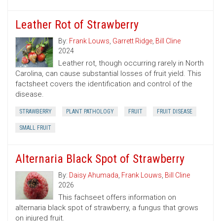
Leather Rot of Strawberry
By:
Frank Louws
,
Garrett Ridge
,
Bill Cline
2024
Leather rot, though occurring rarely in North
Carolina, can cause substantial losses of fruit yield. This
factsheet covers the identification and control of the
disease.
STRAWBERRY
PLANT PATHOLOGY
FRUIT
FRUIT DISEASE
SMALL FRUIT
Alternaria Black Spot of Strawberry
By:
Daisy Ahumada
,
Frank Louws
,
Bill Cline
2026
This fachseet offers information on
alternaria black spot of strawberry, a fungus that grows
on injured fruit.