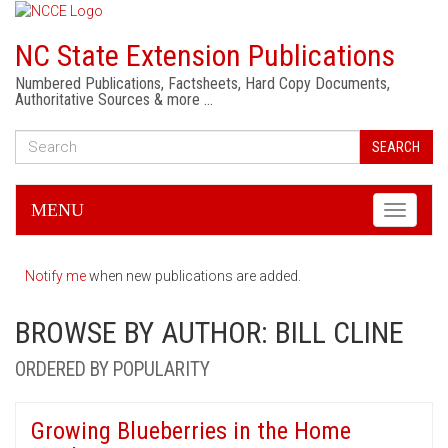
NC State Extension Publications
Numbered Publications, Factsheets, Hard Copy Documents,
Authoritative Sources & more …
SEARCH
MENU
Toggle
navigati
Notify me
when new publications are added.
BROWSE BY AUTHOR: BILL CLINE
ORDERED BY POPULARITY
Growing Blueberries in the Home