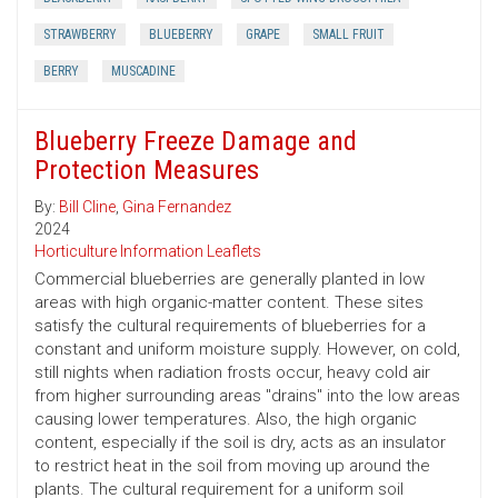
STRAWBERRY
BLUEBERRY
GRAPE
SMALL FRUIT
BERRY
MUSCADINE
Blueberry Freeze Damage and
Protection Measures
By:
Bill Cline
,
Gina Fernandez
2024
Horticulture Information Leaflets
Commercial blueberries are generally planted in low
areas with high organic-matter content. These sites
satisfy the cultural requirements of blueberries for a
constant and uniform moisture supply. However, on cold,
still nights when radiation frosts occur, heavy cold air
from higher surrounding areas "drains" into the low areas
causing lower temperatures. Also, the high organic
content, especially if the soil is dry, acts as an insulator
to restrict heat in the soil from moving up around the
plants. The cultural requirement for a uniform soil