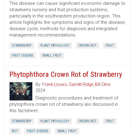
This disease can cause significant economic damage to
strawberry nursery and fruit production systems,
particularly in the southeastern production region. This
article highlights the symptoms and signs of the disease,
disease cycle, methods for diagnosis and integrated
management recommendations.
STRAWBERRY
PLANT PATHOLOGY
CROWN ROT
FRUIT
FRUIT DISEASE
SMALL FRUIT
Phytophthora Crown Rot of Strawberry
By:
Frank Louws
,
Garrett Ridge
,
Bill Cline
2024
Diagnostic procedures and treatment of
phytopthora crown rot of strawberry are discussed in
this factsheet.
STRAWBERRY
PLANT PATHOLOGY
CROWN ROT
FRUIT
ROT
FRUIT DISEASE
SMALL FRUIT