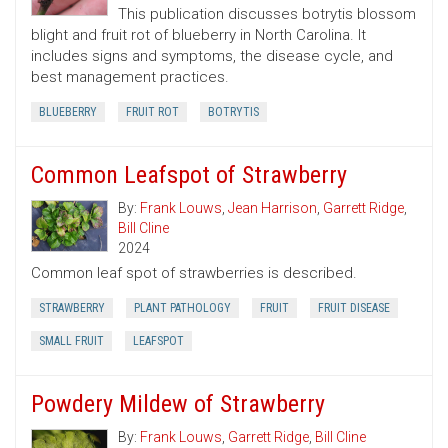
This publication discusses botrytis blossom
blight and fruit rot of blueberry in North Carolina. It
includes signs and symptoms, the disease cycle, and
best management practices.
BLUEBERRY
FRUIT ROT
BOTRYTIS
Common Leafspot of Strawberry
By:
Frank Louws
,
Jean Harrison
,
Garrett Ridge
,
Bill Cline
2024
Common leaf spot of strawberries is described.
STRAWBERRY
PLANT PATHOLOGY
FRUIT
FRUIT DISEASE
SMALL FRUIT
LEAFSPOT
Powdery Mildew of Strawberry
By:
Frank Louws
,
Garrett Ridge
,
Bill Cline