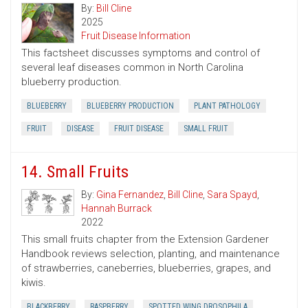
By:
Bill Cline
2025
Fruit Disease Information
This factsheet discusses symptoms and control of
several leaf diseases common in North Carolina
blueberry production.
BLUEBERRY
BLUEBERRY PRODUCTION
PLANT PATHOLOGY
FRUIT
DISEASE
FRUIT DISEASE
SMALL FRUIT
14. Small Fruits
By:
Gina Fernandez
,
Bill Cline
,
Sara Spayd
,
Hannah Burrack
2022
This small fruits chapter from the Extension Gardener
Handbook reviews selection, planting, and maintenance
of strawberries, caneberries, blueberries, grapes, and
kiwis.
BLACKBERRY
RASPBERRY
SPOTTED WING DROSOPHILA