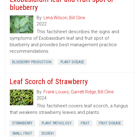
blueberry
By:
Lena Wilson
,
Bill Cline
2022
This factsheet describes the signs and
symptoms of Exobasidium leaf and fruit spot of
blueberry and provides best management practice
recommendations.
BLUEBERRY PRODUCTION
PLANT DISEASE
Leaf Scorch of Strawberry
By:
Frank Louws
,
Garrett Ridge
,
Bill Cline
2024
This factsheet covers leaf scorch, a fungus
that weakens strawberry leaves and plants.
STRAWBERRY
PLANT PATHOLOGY
FRUIT
FRUIT DISEASE
SMALL FRUIT
SCORCH