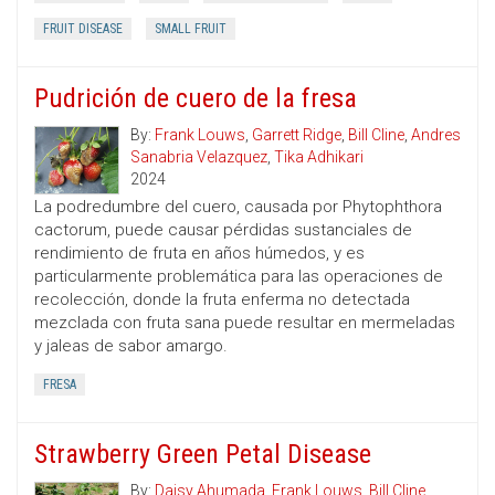
FRUIT DISEASE
SMALL FRUIT
Pudrición de cuero de la fresa
By:
Frank Louws
,
Garrett Ridge
,
Bill Cline
,
Andres
Sanabria Velazquez
,
Tika Adhikari
2024
La podredumbre del cuero, causada por Phytophthora
cactorum, puede causar pérdidas sustanciales de
rendimiento de fruta en años húmedos, y es
particularmente problemática para las operaciones de
recolección, donde la fruta enferma no detectada
mezclada con fruta sana puede resultar en mermeladas
y jaleas de sabor amargo.
FRESA
Strawberry Green Petal Disease
By:
Daisy Ahumada
,
Frank Louws
,
Bill Cline