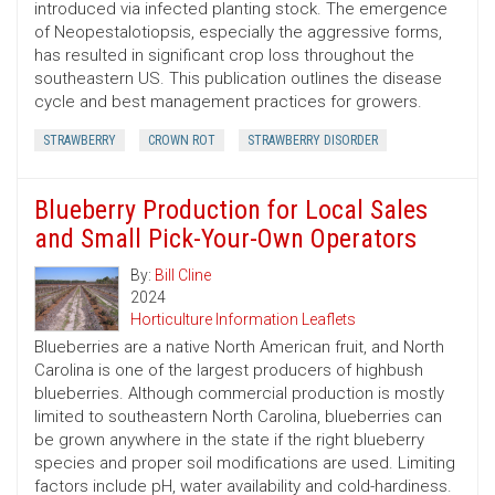
introduced via infected planting stock. The emergence
of Neopestalotiopsis, especially the aggressive forms,
has resulted in significant crop loss throughout the
southeastern US. This publication outlines the disease
cycle and best management practices for growers.
STRAWBERRY
CROWN ROT
STRAWBERRY DISORDER
Blueberry Production for Local Sales
and Small Pick-Your-Own Operators
By:
Bill Cline
2024
Horticulture Information Leaflets
Blueberries are a native North American fruit, and North
Carolina is one of the largest producers of highbush
blueberries. Although commercial production is mostly
limited to southeastern North Carolina, blueberries can
be grown anywhere in the state if the right blueberry
species and proper soil modifications are used. Limiting
factors include pH, water availability and cold-hardiness.