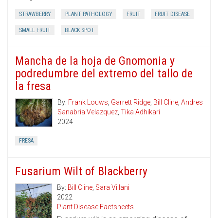
STRAWBERRY
PLANT PATHOLOGY
FRUIT
FRUIT DISEASE
SMALL FRUIT
BLACK SPOT
Mancha de la hoja de Gnomonia y
podredumbre del extremo del tallo de
la fresa
By:
Frank Louws
,
Garrett Ridge
,
Bill Cline
,
Andres
Sanabria Velazquez
,
Tika Adhikari
2024
FRESA
Fusarium Wilt of Blackberry
By:
Bill Cline
,
Sara Villani
2022
Plant Disease Factsheets