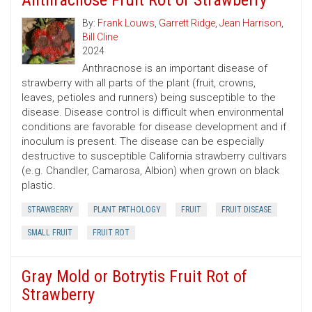
Anthracnose Fruit Rot of Strawberry
By:
Frank Louws
,
Garrett Ridge
,
Jean Harrison
,
Bill Cline
2024
Anthracnose is an important disease of
strawberry with all parts of the plant (fruit, crowns,
leaves, petioles and runners) being susceptible to the
disease. Disease control is difficult when environmental
conditions are favorable for disease development and if
inoculum is present. The disease can be especially
destructive to susceptible California strawberry cultivars
(e.g. Chandler, Camarosa, Albion) when grown on black
plastic.
STRAWBERRY
PLANT PATHOLOGY
FRUIT
FRUIT DISEASE
SMALL FRUIT
FRUIT ROT
Gray Mold or Botrytis Fruit Rot of
Strawberry