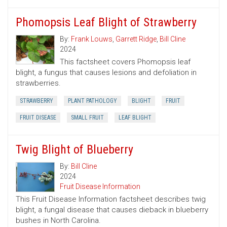
Phomopsis Leaf Blight of Strawberry
By:
Frank Louws
,
Garrett Ridge
,
Bill Cline
2024
This factsheet covers Phomopsis leaf
blight, a fungus that causes lesions and defoliation in
strawberries.
STRAWBERRY
PLANT PATHOLOGY
BLIGHT
FRUIT
FRUIT DISEASE
SMALL FRUIT
LEAF BLIGHT
Twig Blight of Blueberry
By:
Bill Cline
2024
Fruit Disease Information
This Fruit Disease Information factsheet describes twig
blight, a fungal disease that causes dieback in blueberry
bushes in North Carolina.