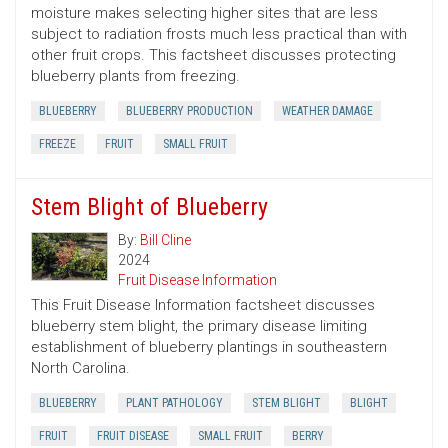
moisture makes selecting higher sites that are less
subject to radiation frosts much less practical than with
other fruit crops. This factsheet discusses protecting
blueberry plants from freezing.
BLUEBERRY
BLUEBERRY PRODUCTION
WEATHER DAMAGE
FREEZE
FRUIT
SMALL FRUIT
Stem Blight of Blueberry
By:
Bill Cline
2024
Fruit Disease Information
This Fruit Disease Information factsheet discusses
blueberry stem blight, the primary disease limiting
establishment of blueberry plantings in southeastern
North Carolina.
BLUEBERRY
PLANT PATHOLOGY
STEM BLIGHT
BLIGHT
FRUIT
FRUIT DISEASE
SMALL FRUIT
BERRY