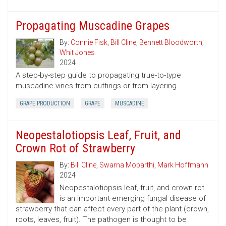
Propagating Muscadine Grapes
By:
Connie Fisk
,
Bill Cline
,
Bennett Bloodworth
,
Whit Jones
2024
A step-by-step guide to propagating true-to-type
muscadine vines from cuttings or from layering.
GRAPE PRODUCTION
GRAPE
MUSCADINE
Neopestalotiopsis Leaf, Fruit, and
Crown Rot of Strawberry
By:
Bill Cline
,
Swarna Moparthi
,
Mark Hoffmann
2024
Neopestalotiopsis leaf, fruit, and crown rot
is an important emerging fungal disease of
strawberry that can affect every part of the plant (crown,
roots, leaves, fruit). The pathogen is thought to be