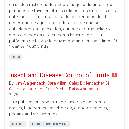
en suelos mal drenados, sobre riego, o durante largos
períodos de lluvia en climas cálidos. Los síntomas de la
enfermedad aumentan durante los períodos de alta
necesidad de agua, como después de que se
establecen los trasplantes, durante el clima cálido y
seco o a medida que aumenta la carga de fruta. El
patógeno se ha vuelto muy importante en los últimos 10-
15 años (1999-2014).
FRESA
Insect and Disease Control of Fruits
By:
Jim Walgenbach
,
Sara Villani
,
Caleb Bollenbacher
,
Bill
Cline
,
Lorena Lopez
,
Dave Ritchie
,
Daisy Ahumada
2026
This publication covers insect and disease control in
apples, blueberries, caneberries, grapes, peaches,
pecans and strawberries.
INSECTS
AGRICULTURAL CHEMICAL