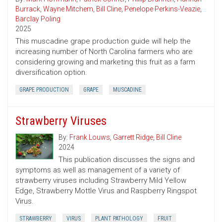
Burrack
,
Wayne Mitchem
,
Bill Cline
,
Penelope Perkins-Veazie
,
Barclay Poling
2025
This muscadine grape production guide will help the
increasing number of North Carolina farmers who are
considering growing and marketing this fruit as a farm
diversification option.
GRAPE PRODUCTION
GRAPE
MUSCADINE
Strawberry Viruses
By:
Frank Louws
,
Garrett Ridge
,
Bill Cline
2024
This publication discusses the signs and
symptoms as well as management of a variety of
strawberry viruses including Strawberry Mild Yellow
Edge, Strawberry Mottle Virus and Raspberry Ringspot
Virus.
STRAWBERRY
VIRUS
PLANT PATHOLOGY
FRUIT