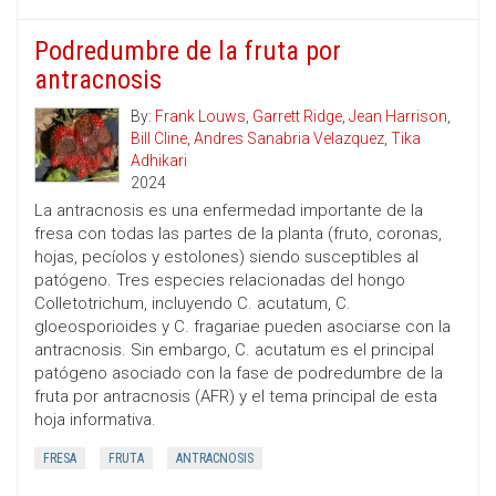
Podredumbre de la fruta por
antracnosis
By:
Frank Louws
,
Garrett Ridge
,
Jean Harrison
,
Bill Cline
,
Andres Sanabria Velazquez
,
Tika
Adhikari
2024
La antracnosis es una enfermedad importante de la
fresa con todas las partes de la planta (fruto, coronas,
hojas, pecíolos y estolones) siendo susceptibles al
patógeno. Tres especies relacionadas del hongo
Colletotrichum, incluyendo C. acutatum, C.
gloeosporioides y C. fragariae pueden asociarse con la
antracnosis. Sin embargo, C. acutatum es el principal
patógeno asociado con la fase de podredumbre de la
fruta por antracnosis (AFR) y el tema principal de esta
hoja informativa.
FRESA
FRUTA
ANTRACNOSIS