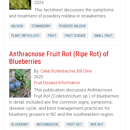
2024
This factsheet discusses the symptoms
and treatment of powdery mildew in strawberries.
MILDEW
STRAWBERRY
POWDERY MILDEW
PLANT PATHOLOGY
FRUIT
FRUIT DISEASE
SMALL FRUIT
Anthracnose Fruit Rot (Ripe Rot) of
Blueberries
By:
Caleb Bollenbacher
,
Bill Cline
2025
Fruit Disease Information
This publication discusses Anthracnose
Fruit Rot (Colletotrichum sp.) of blueberries
in detail. Included are the common signs, symptoms,
disease cycle, and best management practices for
blueberry growers in NC and the southeastern region.
BLUEBERRY
ANTHRACNOSE
FRUIT ROT
RIPE ROT