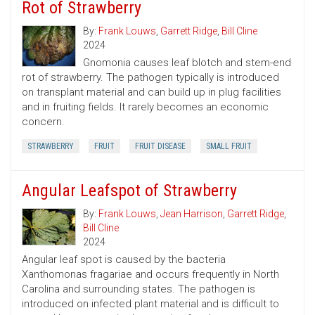
Rot of Strawberry
By:
Frank Louws
,
Garrett Ridge
,
Bill Cline
2024
Gnomonia causes leaf blotch and stem-end
rot of strawberry. The pathogen typically is introduced
on transplant material and can build up in plug facilities
and in fruiting fields. It rarely becomes an economic
concern.
STRAWBERRY
FRUIT
FRUIT DISEASE
SMALL FRUIT
Angular Leafspot of Strawberry
By:
Frank Louws
,
Jean Harrison
,
Garrett Ridge
,
Bill Cline
2024
Angular leaf spot is caused by the bacteria
Xanthomonas fragariae and occurs frequently in North
Carolina and surrounding states. The pathogen is
introduced on infected plant material and is difficult to