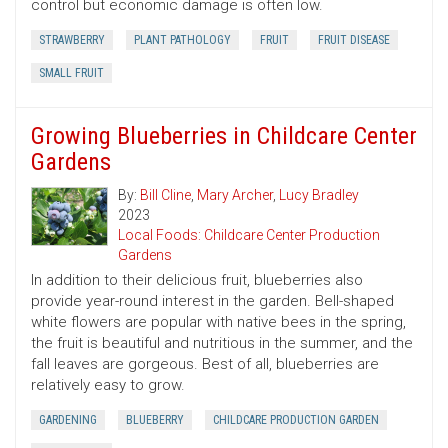
control but economic damage is often low.
STRAWBERRY
PLANT PATHOLOGY
FRUIT
FRUIT DISEASE
SMALL FRUIT
Growing Blueberries in Childcare Center
Gardens
By:
Bill Cline
,
Mary Archer
,
Lucy Bradley
2023
Local Foods: Childcare Center Production
Gardens
In addition to their delicious fruit, blueberries also
provide year-round interest in the garden. Bell-shaped
white flowers are popular with native bees in the spring,
the fruit is beautiful and nutritious in the summer, and the
fall leaves are gorgeous. Best of all, blueberries are
relatively easy to grow.
GARDENING
BLUEBERRY
CHILDCARE PRODUCTION GARDEN