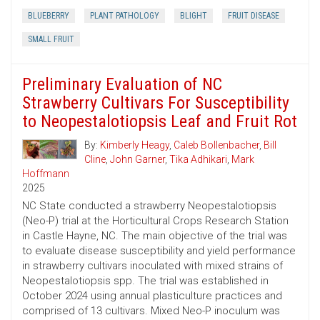
BLUEBERRY
PLANT PATHOLOGY
BLIGHT
FRUIT DISEASE
SMALL FRUIT
Preliminary Evaluation of NC
Strawberry Cultivars For Susceptibility
to Neopestalotiopsis Leaf and Fruit Rot
By:
Kimberly Heagy
,
Caleb Bollenbacher
,
Bill
Cline
,
John Garner
,
Tika Adhikari
,
Mark
Hoffmann
2025
NC State conducted a strawberry Neopestalotiopsis
(Neo-P) trial at the Horticultural Crops Research Station
in Castle Hayne, NC. The main objective of the trial was
to evaluate disease susceptibility and yield performance
in strawberry cultivars inoculated with mixed strains of
Neopestalotiopsis spp. The trial was established in
October 2024 using annual plasticulture practices and
comprised of 13 cultivars. Mixed Neo-P inoculum was