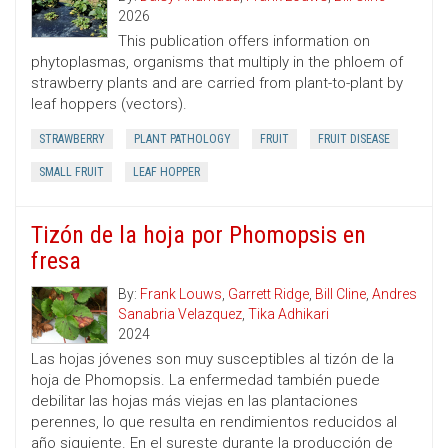
2026
This publication offers information on
phytoplasmas, organisms that multiply in the phloem of
strawberry plants and are carried from plant-to-plant by
leaf hoppers (vectors).
STRAWBERRY
PLANT PATHOLOGY
FRUIT
FRUIT DISEASE
SMALL FRUIT
LEAF HOPPER
Tizón de la hoja por Phomopsis en
fresa
By:
Frank Louws
,
Garrett Ridge
,
Bill Cline
,
Andres
Sanabria Velazquez
,
Tika Adhikari
2024
Las hojas jóvenes son muy susceptibles al tizón de la
hoja de Phomopsis. La enfermedad también puede
debilitar las hojas más viejas en las plantaciones
perennes, lo que resulta en rendimientos reducidos al
año siguiente. En el sureste durante la producción de