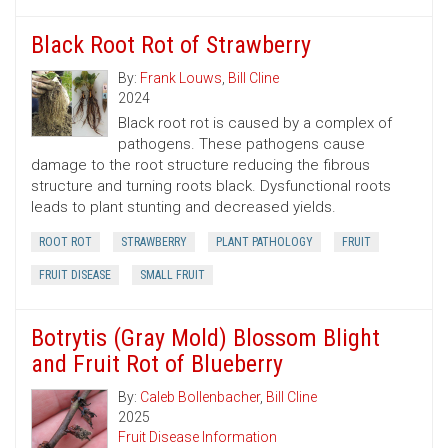
Black Root Rot of Strawberry
By:
Frank Louws
,
Bill Cline
2024
Black root rot is caused by a complex of
pathogens. These pathogens cause
damage to the root structure reducing the fibrous
structure and turning roots black. Dysfunctional roots
leads to plant stunting and decreased yields.
ROOT ROT
STRAWBERRY
PLANT PATHOLOGY
FRUIT
FRUIT DISEASE
SMALL FRUIT
Botrytis (Gray Mold) Blossom Blight
and Fruit Rot of Blueberry
By:
Caleb Bollenbacher
,
Bill Cline
2025
Fruit Disease Information