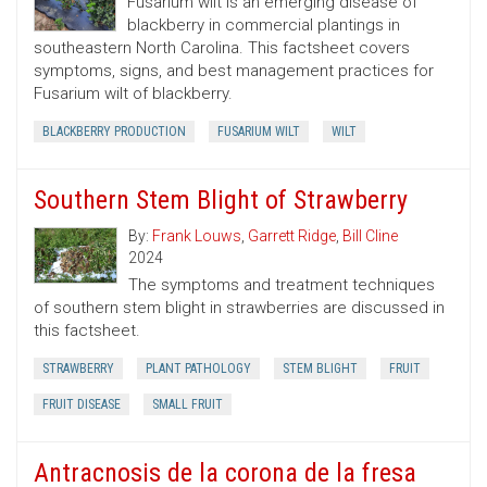
Fusarium wilt is an emerging disease of
blackberry in commercial plantings in
southeastern North Carolina. This factsheet covers
symptoms, signs, and best management practices for
Fusarium wilt of blackberry.
BLACKBERRY PRODUCTION
FUSARIUM WILT
WILT
Southern Stem Blight of Strawberry
By:
Frank Louws
,
Garrett Ridge
,
Bill Cline
2024
The symptoms and treatment techniques
of southern stem blight in strawberries are discussed in
this factsheet.
STRAWBERRY
PLANT PATHOLOGY
STEM BLIGHT
FRUIT
FRUIT DISEASE
SMALL FRUIT
Antracnosis de la corona de la fresa