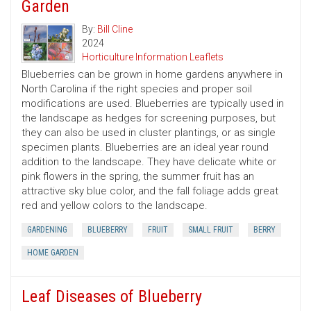
Garden
By:
Bill Cline
2024
Horticulture Information Leaflets
Blueberries can be grown in home gardens anywhere in
North Carolina if the right species and proper soil
modifications are used. Blueberries are typically used in
the landscape as hedges for screening purposes, but
they can also be used in cluster plantings, or as single
specimen plants. Blueberries are an ideal year round
addition to the landscape. They have delicate white or
pink flowers in the spring, the summer fruit has an
attractive sky blue color, and the fall foliage adds great
red and yellow colors to the landscape.
GARDENING
BLUEBERRY
FRUIT
SMALL FRUIT
BERRY
HOME GARDEN
Leaf Diseases of Blueberry