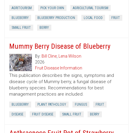
AGRITOURISM
PICK YOUR OWN
AGRICULTURAL TOURISM
BLUEBERRY
BLUEBERRY PRODUCTION
LOCAL FOOD
FRUIT
SMALL FRUIT
BERRY
Mummy Berry Disease of Blueberry
By:
Bill Cline
,
Lena Wilson
2026
Fruit Disease Information
This publication describes the signs, symptoms and
disease cycle of Mummy berry, a fungal disease of
blueberry species. Recommendations for best
management practices are included.
BLUEBERRY
PLANT PATHOLOGY
FUNGUS
FRUIT
DISEASE
FRUIT DISEASE
SMALL FRUIT
BERRY