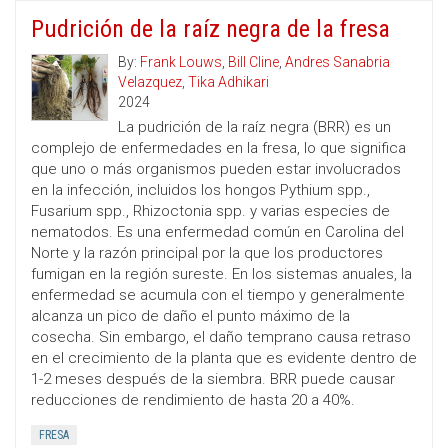
Pudrición de la raíz negra de la fresa
By:
Frank Louws
,
Bill Cline
,
Andres Sanabria
Velazquez
,
Tika Adhikari
2024
La pudrición de la raíz negra (BRR) es un
complejo de enfermedades en la fresa, lo que significa
que uno o más organismos pueden estar involucrados
en la infección, incluidos los hongos Pythium spp.,
Fusarium spp., Rhizoctonia spp. y varias especies de
nematodos. Es una enfermedad común en Carolina del
Norte y la razón principal por la que los productores
fumigan en la región sureste. En los sistemas anuales, la
enfermedad se acumula con el tiempo y generalmente
alcanza un pico de daño el punto máximo de la
cosecha. Sin embargo, el daño temprano causa retraso
en el crecimiento de la planta que es evidente dentro de
1-2 meses después de la siembra. BRR puede causar
reducciones de rendimiento de hasta 20 a 40%.
FRESA