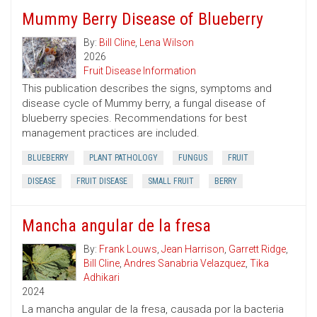
Mummy Berry Disease of Blueberry
By:
Bill Cline
,
Lena Wilson
2026
Fruit Disease Information
This publication describes the signs, symptoms and
disease cycle of Mummy berry, a fungal disease of
blueberry species. Recommendations for best
management practices are included.
BLUEBERRY
PLANT PATHOLOGY
FUNGUS
FRUIT
DISEASE
FRUIT DISEASE
SMALL FRUIT
BERRY
Mancha angular de la fresa
By:
Frank Louws
,
Jean Harrison
,
Garrett Ridge
,
Bill Cline
,
Andres Sanabria Velazquez
,
Tika
Adhikari
2024
La mancha angular de la fresa, causada por la bacteria