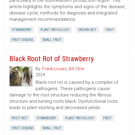
particularly in the southeastern production region. This
article highlights the symptoms and signs of the disease,
disease cycle, methods for diagnosis and integrated
management recommendations.
STRAWBERRY
PLANT PATHOLOGY
CROWN ROT
FRUIT
FRUIT DISEASE
SMALL FRUIT
Black Root Rot of Strawberry
By:
Frank Louws
,
Bill Cline
2024
Black root rot is caused by a complex of
pathogens. These pathogens cause
damage to the root structure reducing the fibrous
structure and turning roots black. Dysfunctional roots
leads to plant stunting and decreased yields.
ROOT ROT
STRAWBERRY
PLANT PATHOLOGY
FRUIT
FRUIT DISEASE
SMALL FRUIT