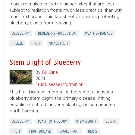
moisture makes selecting higher sites that are less
subject to radiation frosts much less practical than with
other fruit crops. This factsheet discusses protecting
blueberry plants from freezing.
BLUEBERRY
BLUEBERRY PRODUCTION
WEATHER DAMAGE
FREEZE
FRUIT
SMALL FRUIT
Stem Blight of Blueberry
By:
Bill Cline
2024
Fruit Disease Information
This Fruit Disease Information factsheet discusses
blueberry stem blight, the primary disease limiting
establishment of blueberry plantings in southeastern
North Carolina.
BLUEBERRY
PLANT PATHOLOGY
STEM BLIGHT
BLIGHT
FRUIT
FRUIT DISEASE
SMALL FRUIT
BERRY