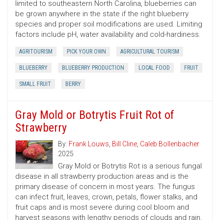
limited to southeastern North Carolina, blueberries can
be grown anywhere in the state if the right blueberry
species and proper soil modifications are used. Limiting
factors include pH, water availability and cold-hardiness.
AGRITOURISM
PICK YOUR OWN
AGRICULTURAL TOURISM
BLUEBERRY
BLUEBERRY PRODUCTION
LOCAL FOOD
FRUIT
SMALL FRUIT
BERRY
Gray Mold or Botrytis Fruit Rot of
Strawberry
By:
Frank Louws
,
Bill Cline
,
Caleb Bollenbacher
2025
Gray Mold or Botrytis Rot is a serious fungal
disease in all strawberry production areas and is the
primary disease of concern in most years. The fungus
can infect fruit, leaves, crown, petals, flower stalks, and
fruit caps and is most severe during cool bloom and
harvest seasons with lengthy periods of clouds and rain.