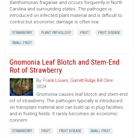
Xanthomonas fragariae and occurs frequently in North
Carolina and surrounding states. The pathogen is
introduced on infected plant material and is difficult to
control but economic damage is often low.
STRAWBERRY
PLANT PATHOLOGY
FRUIT
FRUIT DISEASE
SMALL FRUIT
Gnomonia Leaf Blotch and Stem-End
Rot of Strawberry
By:
Frank Louws
,
Garrett Ridge
,
Bill Cline
2024
Gnomonia causes leaf blotch and stem-end
rot of strawberry. The pathogen typically is introduced
on transplant material and can build up in plug facilities
and in fruiting fields. It rarely becomes an economic
concern.
STRAWBERRY
FRUIT
FRUIT DISEASE
SMALL FRUIT