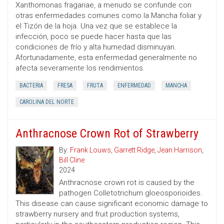
Xanthomonas fragariae, a menudo se confunde con
otras enfermedades comunes como la Mancha foliar y
el Tizón de la hoja. Una vez que se establece la
infección, poco se puede hacer hasta que las
condiciones de frío y alta humedad disminuyan.
Afortunadamente, esta enfermedad generalmente no
afecta severamente los rendimientos.
BACTERIA
FRESA
FRUTA
ENFERMEDAD
MANCHA
CAROLINA DEL NORTE
Anthracnose Crown Rot of Strawberry
By:
Frank Louws
,
Garrett Ridge
,
Jean Harrison
,
Bill Cline
2024
Anthracnose crown rot is caused by the
pathogen Colletotrichum gloeosporioides.
This disease can cause significant economic damage to
strawberry nursery and fruit production systems,