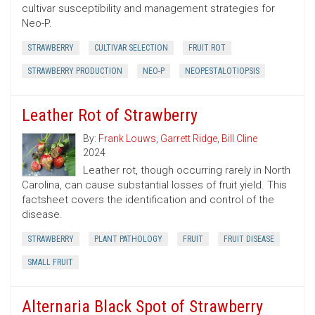
cultivar susceptibility and management strategies for
Neo-P.
STRAWBERRY
CULTIVAR SELECTION
FRUIT ROT
STRAWBERRY PRODUCTION
NEO-P
NEOPESTALOTIOPSIS
Leather Rot of Strawberry
By:
Frank Louws
,
Garrett Ridge
,
Bill Cline
2024
Leather rot, though occurring rarely in North
Carolina, can cause substantial losses of fruit yield. This
factsheet covers the identification and control of the
disease.
STRAWBERRY
PLANT PATHOLOGY
FRUIT
FRUIT DISEASE
SMALL FRUIT
Alternaria Black Spot of Strawberry