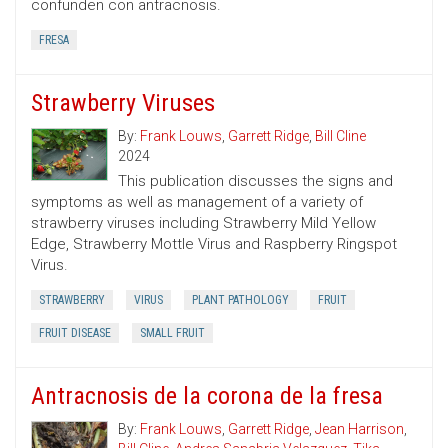
confunden con antracnosis.
FRESA
Strawberry Viruses
By:
Frank Louws
,
Garrett Ridge
,
Bill Cline
2024
This publication discusses the signs and
symptoms as well as management of a variety of
strawberry viruses including Strawberry Mild Yellow
Edge, Strawberry Mottle Virus and Raspberry Ringspot
Virus.
STRAWBERRY
VIRUS
PLANT PATHOLOGY
FRUIT
FRUIT DISEASE
SMALL FRUIT
Antracnosis de la corona de la fresa
By:
Frank Louws
,
Garrett Ridge
,
Jean Harrison
,