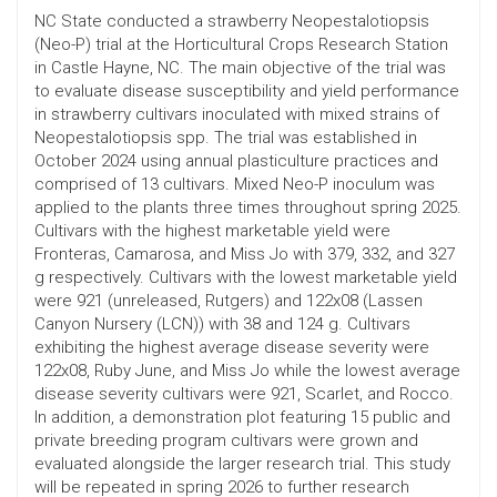
NC State conducted a strawberry Neopestalotiopsis
(Neo-P) trial at the Horticultural Crops Research Station
in Castle Hayne, NC. The main objective of the trial was
to evaluate disease susceptibility and yield performance
in strawberry cultivars inoculated with mixed strains of
Neopestalotiopsis spp. The trial was established in
October 2024 using annual plasticulture practices and
comprised of 13 cultivars. Mixed Neo-P inoculum was
applied to the plants three times throughout spring 2025.
Cultivars with the highest marketable yield were
Fronteras, Camarosa, and Miss Jo with 379, 332, and 327
g respectively. Cultivars with the lowest marketable yield
were 921 (unreleased, Rutgers) and 122x08 (Lassen
Canyon Nursery (LCN)) with 38 and 124 g. Cultivars
exhibiting the highest average disease severity were
122x08, Ruby June, and Miss Jo while the lowest average
disease severity cultivars were 921, Scarlet, and Rocco.
In addition, a demonstration plot featuring 15 public and
private breeding program cultivars were grown and
evaluated alongside the larger research trial. This study
will be repeated in spring 2026 to further research