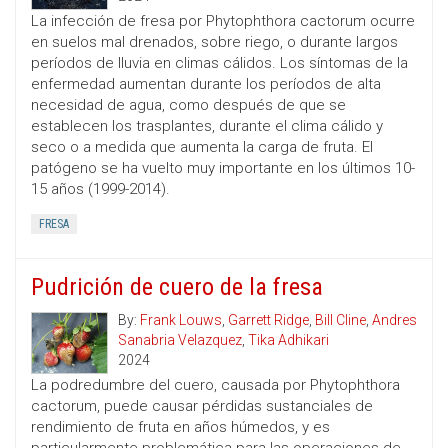
La infección de fresa por Phytophthora cactorum ocurre
en suelos mal drenados, sobre riego, o durante largos
períodos de lluvia en climas cálidos. Los síntomas de la
enfermedad aumentan durante los períodos de alta
necesidad de agua, como después de que se
establecen los trasplantes, durante el clima cálido y
seco o a medida que aumenta la carga de fruta. El
patógeno se ha vuelto muy importante en los últimos 10-
15 años (1999-2014).
FRESA
Pudrición de cuero de la fresa
By:
Frank Louws
,
Garrett Ridge
,
Bill Cline
,
Andres
Sanabria Velazquez
,
Tika Adhikari
2024
La podredumbre del cuero, causada por Phytophthora
cactorum, puede causar pérdidas sustanciales de
rendimiento de fruta en años húmedos, y es