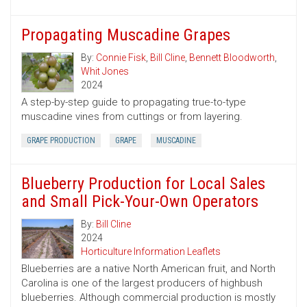
Propagating Muscadine Grapes
By:
Connie Fisk
,
Bill Cline
,
Bennett Bloodworth
,
Whit Jones
2024
A step-by-step guide to propagating true-to-type
muscadine vines from cuttings or from layering.
GRAPE PRODUCTION
GRAPE
MUSCADINE
Blueberry Production for Local Sales
and Small Pick-Your-Own Operators
By:
Bill Cline
2024
Horticulture Information Leaflets
Blueberries are a native North American fruit, and North
Carolina is one of the largest producers of highbush
blueberries. Although commercial production is mostly