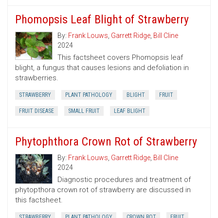
Phomopsis Leaf Blight of Strawberry
By:
Frank Louws
,
Garrett Ridge
,
Bill Cline
2024
This factsheet covers Phomopsis leaf
blight, a fungus that causes lesions and defoliation in
strawberries.
STRAWBERRY
PLANT PATHOLOGY
BLIGHT
FRUIT
FRUIT DISEASE
SMALL FRUIT
LEAF BLIGHT
Phytophthora Crown Rot of Strawberry
By:
Frank Louws
,
Garrett Ridge
,
Bill Cline
2024
Diagnostic procedures and treatment of
phytopthora crown rot of strawberry are discussed in
this factsheet.
STRAWBERRY
PLANT PATHOLOGY
CROWN ROT
FRUIT