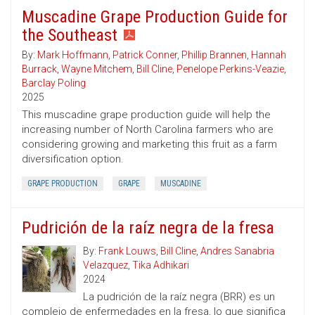
Muscadine Grape Production Guide for
the Southeast
By:
Mark Hoffmann
,
Patrick Conner
,
Phillip Brannen
,
Hannah
Burrack
,
Wayne Mitchem
,
Bill Cline
,
Penelope Perkins-Veazie
,
Barclay Poling
2025
This muscadine grape production guide will help the
increasing number of North Carolina farmers who are
considering growing and marketing this fruit as a farm
diversification option.
GRAPE PRODUCTION
GRAPE
MUSCADINE
Pudrición de la raíz negra de la fresa
By:
Frank Louws
,
Bill Cline
,
Andres Sanabria
Velazquez
,
Tika Adhikari
2024
La pudrición de la raíz negra (BRR) es un
complejo de enfermedades en la fresa, lo que significa