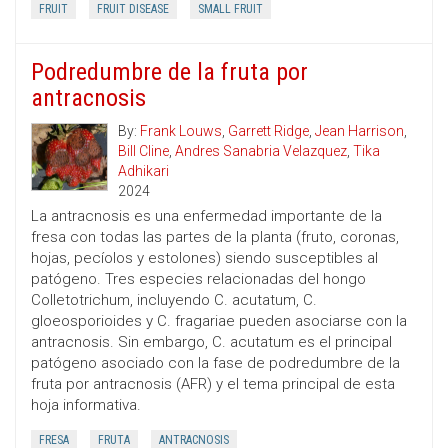
FRUIT
FRUIT DISEASE
SMALL FRUIT
Podredumbre de la fruta por
antracnosis
By:
Frank Louws
,
Garrett Ridge
,
Jean Harrison
,
Bill Cline
,
Andres Sanabria Velazquez
,
Tika
Adhikari
2024
La antracnosis es una enfermedad importante de la
fresa con todas las partes de la planta (fruto, coronas,
hojas, pecíolos y estolones) siendo susceptibles al
patógeno. Tres especies relacionadas del hongo
Colletotrichum, incluyendo C. acutatum, C.
gloeosporioides y C. fragariae pueden asociarse con la
antracnosis. Sin embargo, C. acutatum es el principal
patógeno asociado con la fase de podredumbre de la
fruta por antracnosis (AFR) y el tema principal de esta
hoja informativa.
FRESA
FRUTA
ANTRACNOSIS