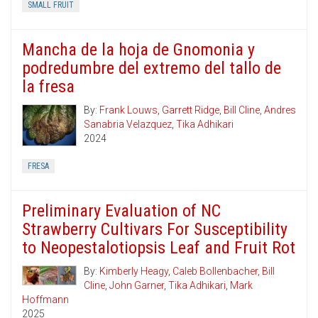
SMALL FRUIT
Mancha de la hoja de Gnomonia y
podredumbre del extremo del tallo de
la fresa
By:
Frank Louws
,
Garrett Ridge
,
Bill Cline
,
Andres
Sanabria Velazquez
,
Tika Adhikari
2024
FRESA
Preliminary Evaluation of NC
Strawberry Cultivars For Susceptibility
to Neopestalotiopsis Leaf and Fruit Rot
By:
Kimberly Heagy
,
Caleb Bollenbacher
,
Bill
Cline
,
John Garner
,
Tika Adhikari
,
Mark
Hoffmann
2025