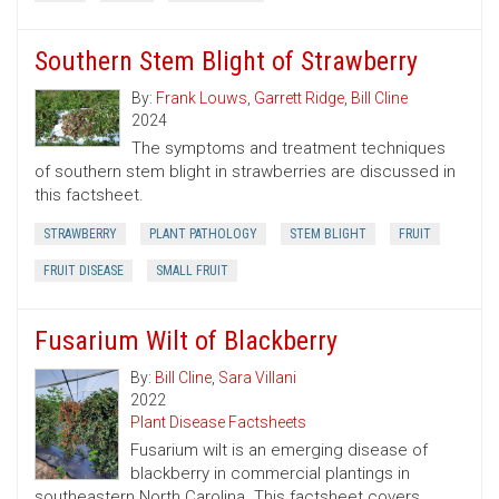
Southern Stem Blight of Strawberry
By:
Frank Louws
,
Garrett Ridge
,
Bill Cline
2024
The symptoms and treatment techniques
of southern stem blight in strawberries are discussed in
this factsheet.
STRAWBERRY
PLANT PATHOLOGY
STEM BLIGHT
FRUIT
FRUIT DISEASE
SMALL FRUIT
Fusarium Wilt of Blackberry
By:
Bill Cline
,
Sara Villani
2022
Plant Disease Factsheets
Fusarium wilt is an emerging disease of
blackberry in commercial plantings in
southeastern North Carolina. This factsheet covers