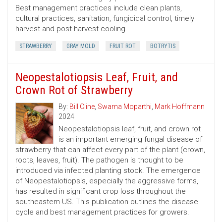
Best management practices include clean plants,
cultural practices, sanitation, fungicidal control, timely
harvest and post-harvest cooling.
STRAWBERRY
GRAY MOLD
FRUIT ROT
BOTRYTIS
Neopestalotiopsis Leaf, Fruit, and
Crown Rot of Strawberry
By:
Bill Cline
,
Swarna Moparthi
,
Mark Hoffmann
2024
Neopestalotiopsis leaf, fruit, and crown rot
is an important emerging fungal disease of
strawberry that can affect every part of the plant (crown,
roots, leaves, fruit). The pathogen is thought to be
introduced via infected planting stock. The emergence
of Neopestalotiopsis, especially the aggressive forms,
has resulted in significant crop loss throughout the
southeastern US. This publication outlines the disease
cycle and best management practices for growers.