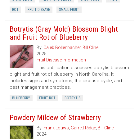
ROT
FRUIT DISEASE
SMALL FRUIT
Botrytis (Gray Mold) Blossom Blight
and Fruit Rot of Blueberry
By:
Caleb Bollenbacher
,
Bill Cline
2025
Fruit Disease Information
This publication discusses botrytis blossom
blight and fruit rot of blueberry in North Carolina. It
includes signs and symptoms, the disease cycle, and
best management practices.
BLUEBERRY
FRUIT ROT
BOTRYTIS
Powdery Mildew of Strawberry
By:
Frank Louws
,
Garrett Ridge
,
Bill Cline
2024