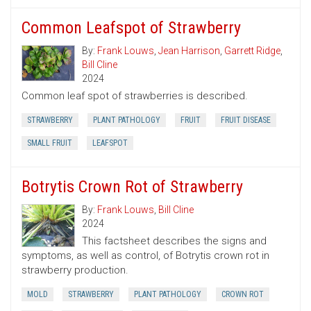
Common Leafspot of Strawberry
By:
Frank Louws
,
Jean Harrison
,
Garrett Ridge
,
Bill Cline
2024
Common leaf spot of strawberries is described.
STRAWBERRY
PLANT PATHOLOGY
FRUIT
FRUIT DISEASE
SMALL FRUIT
LEAFSPOT
Botrytis Crown Rot of Strawberry
By:
Frank Louws
,
Bill Cline
2024
This factsheet describes the signs and
symptoms, as well as control, of Botrytis crown rot in
strawberry production.
MOLD
STRAWBERRY
PLANT PATHOLOGY
CROWN ROT