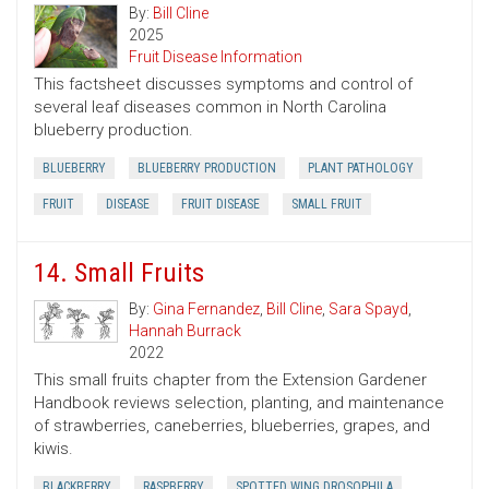
By:
Bill Cline
2025
Fruit Disease Information
This factsheet discusses symptoms and control of
several leaf diseases common in North Carolina
blueberry production.
BLUEBERRY
BLUEBERRY PRODUCTION
PLANT PATHOLOGY
FRUIT
DISEASE
FRUIT DISEASE
SMALL FRUIT
14. Small Fruits
By:
Gina Fernandez
,
Bill Cline
,
Sara Spayd
,
Hannah Burrack
2022
This small fruits chapter from the Extension Gardener
Handbook reviews selection, planting, and maintenance
of strawberries, caneberries, blueberries, grapes, and
kiwis.
BLACKBERRY
RASPBERRY
SPOTTED WING DROSOPHILA