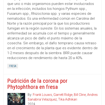
que uno o más organismos pueden estar involucrados
en la infección, incluidos los hongos Pythium spp.,
Fusarium spp., Rhizoctonia spp. y varias especies de
nematodos. Es una enfermedad común en Carolina del
Norte y la razón principal por la que los productores
fumigan en la región sureste. En los sistemas anuales, la
enfermedad se acumula con el tiempo y generalmente
alcanza un pico de daño el punto máximo de la
cosecha. Sin embargo, el daño temprano causa retraso
en el crecimiento de la planta que es evidente dentro de
1-2 meses después de la siembra. BRR puede causar
reducciones de rendimiento de hasta 20 a 40%.
FRESA
Pudrición de la corona por
Phytophthora en fresa
By:
Frank Louws
,
Garrett Ridge
,
Bill Cline
,
Andres
Sanabria Velazquez
,
Tika Adhikari
2024