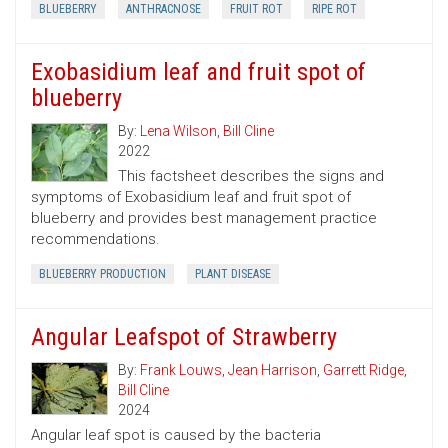
BLUEBERRY
ANTHRACNOSE
FRUIT ROT
RIPE ROT
Exobasidium leaf and fruit spot of
blueberry
By:
Lena Wilson
,
Bill Cline
2022
This factsheet describes the signs and
symptoms of Exobasidium leaf and fruit spot of
blueberry and provides best management practice
recommendations.
BLUEBERRY PRODUCTION
PLANT DISEASE
Angular Leafspot of Strawberry
By:
Frank Louws
,
Jean Harrison
,
Garrett Ridge
,
Bill Cline
2024
Angular leaf spot is caused by the bacteria