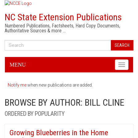
NC State Extension Publications
Numbered Publications, Factsheets, Hard Copy Documents,
Authoritative Sources & more …
SEARCH
MENU
Toggle
navigati
Notify me
when new publications are added.
BROWSE BY AUTHOR: BILL CLINE
ORDERED BY POPULARITY
Growing Blueberries in the Home