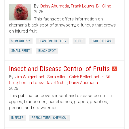
By:
Daisy Ahumada
,
Frank Louws
,
Bill Cline
2026
This fachseet offers information on
alternaria black spot of strawberry, a fungus that grows
on injured fruit.
STRAWBERRY
PLANT PATHOLOGY
FRUIT
FRUIT DISEASE
SMALL FRUIT
BLACK SPOT
Insect and Disease Control of Fruits
By:
Jim Walgenbach
,
Sara Villani
,
Caleb Bollenbacher
,
Bill
Cline
,
Lorena Lopez
,
Dave Ritchie
,
Daisy Ahumada
2026
This publication covers insect and disease control in
apples, blueberries, caneberries, grapes, peaches,
pecans and strawberries.
INSECTS
AGRICULTURAL CHEMICAL