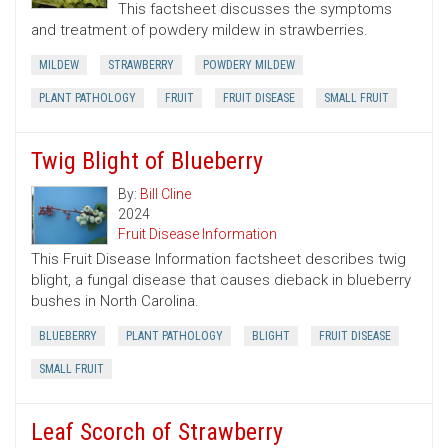
This factsheet discusses the symptoms
and treatment of powdery mildew in strawberries.
MILDEW
STRAWBERRY
POWDERY MILDEW
PLANT PATHOLOGY
FRUIT
FRUIT DISEASE
SMALL FRUIT
Twig Blight of Blueberry
By:
Bill Cline
2024
Fruit Disease Information
This Fruit Disease Information factsheet describes twig
blight, a fungal disease that causes dieback in blueberry
bushes in North Carolina.
BLUEBERRY
PLANT PATHOLOGY
BLIGHT
FRUIT DISEASE
SMALL FRUIT
Leaf Scorch of Strawberry