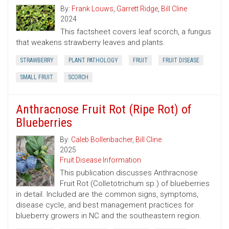
By:
Frank Louws
,
Garrett Ridge
,
Bill Cline
2024
This factsheet covers leaf scorch, a fungus
that weakens strawberry leaves and plants.
STRAWBERRY
PLANT PATHOLOGY
FRUIT
FRUIT DISEASE
SMALL FRUIT
SCORCH
Anthracnose Fruit Rot (Ripe Rot) of
Blueberries
By:
Caleb Bollenbacher
,
Bill Cline
2025
Fruit Disease Information
This publication discusses Anthracnose
Fruit Rot (Colletotrichum sp.) of blueberries
in detail. Included are the common signs, symptoms,
disease cycle, and best management practices for
blueberry growers in NC and the southeastern region.