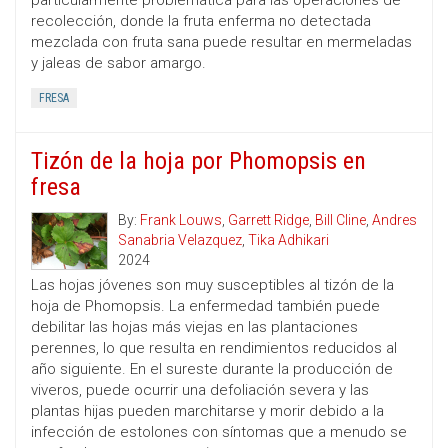
particularmente problemática para las operaciones de
recolección, donde la fruta enferma no detectada
mezclada con fruta sana puede resultar en mermeladas
y jaleas de sabor amargo.
FRESA
Tizón de la hoja por Phomopsis en
fresa
By:
Frank Louws
,
Garrett Ridge
,
Bill Cline
,
Andres
Sanabria Velazquez
,
Tika Adhikari
2024
Las hojas jóvenes son muy susceptibles al tizón de la
hoja de Phomopsis. La enfermedad también puede
debilitar las hojas más viejas en las plantaciones
perennes, lo que resulta en rendimientos reducidos al
año siguiente. En el sureste durante la producción de
viveros, puede ocurrir una defoliación severa y las
plantas hijas pueden marchitarse y morir debido a la
infección de estolones con síntomas que a menudo se