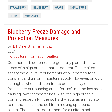
STRAWBERRY
BLUEBERRY
GRAPE
SMALL FRUIT
BERRY
MUSCADINE
Blueberry Freeze Damage and
Protection Measures
By:
Bill Cline
,
Gina Fernandez
2024
Horticulture Information Leaflets
Commercial blueberries are generally planted in low
areas with high organic-matter content. These sites
satisfy the cultural requirements of blueberries for a
constant and uniform moisture supply. However, on cold,
still nights when radiation frosts occur, heavy cold air
from higher surrounding areas "drains" into the low areas
causing lower temperatures. Also, the high organic
content, especially if the soil is dry, acts as an insulator
to restrict heat in the soil from moving up around the
plants. The cultural requirement for a uniform soil