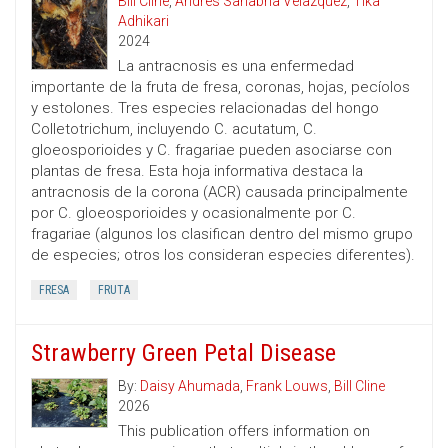
Bill Cline
,
Andres Sanabria Velazquez
,
Tika
Adhikari
2024
La antracnosis es una enfermedad
importante de la fruta de fresa, coronas, hojas, pecíolos
y estolones. Tres especies relacionadas del hongo
Colletotrichum, incluyendo C. acutatum, C.
gloeosporioides y C. fragariae pueden asociarse con
plantas de fresa. Esta hoja informativa destaca la
antracnosis de la corona (ACR) causada principalmente
por C. gloeosporioides y ocasionalmente por C.
fragariae (algunos los clasifican dentro del mismo grupo
de especies; otros los consideran especies diferentes).
FRESA
FRUTA
Strawberry Green Petal Disease
By:
Daisy Ahumada
,
Frank Louws
,
Bill Cline
2026
This publication offers information on