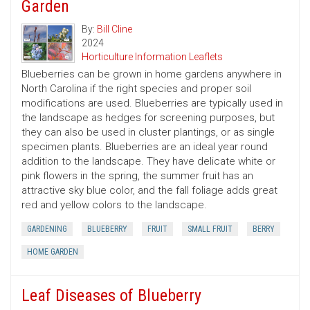
Garden
By:
Bill Cline
2024
Horticulture Information Leaflets
Blueberries can be grown in home gardens anywhere in
North Carolina if the right species and proper soil
modifications are used. Blueberries are typically used in
the landscape as hedges for screening purposes, but
they can also be used in cluster plantings, or as single
specimen plants. Blueberries are an ideal year round
addition to the landscape. They have delicate white or
pink flowers in the spring, the summer fruit has an
attractive sky blue color, and the fall foliage adds great
red and yellow colors to the landscape.
GARDENING
BLUEBERRY
FRUIT
SMALL FRUIT
BERRY
HOME GARDEN
Leaf Diseases of Blueberry