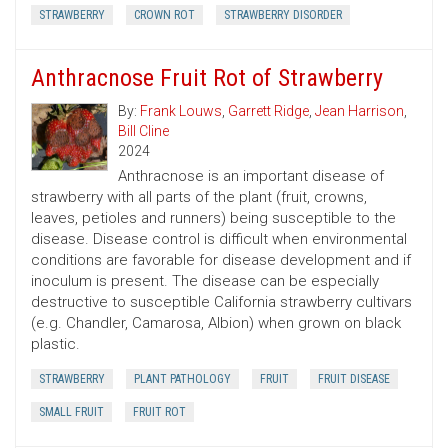
STRAWBERRY
CROWN ROT
STRAWBERRY DISORDER
Anthracnose Fruit Rot of Strawberry
By:
Frank Louws
,
Garrett Ridge
,
Jean Harrison
,
Bill Cline
2024
Anthracnose is an important disease of
strawberry with all parts of the plant (fruit, crowns,
leaves, petioles and runners) being susceptible to the
disease. Disease control is difficult when environmental
conditions are favorable for disease development and if
inoculum is present. The disease can be especially
destructive to susceptible California strawberry cultivars
(e.g. Chandler, Camarosa, Albion) when grown on black
plastic.
STRAWBERRY
PLANT PATHOLOGY
FRUIT
FRUIT DISEASE
SMALL FRUIT
FRUIT ROT