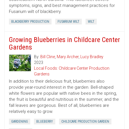
symptoms, signs, and best management practices for
Fusarium wilt of blackberry.
BLACKBERRY PRODUCTION
FUSARIUM WILT
WILT
Growing Blueberries in Childcare Center
Gardens
By:
Bill Cline
,
Mary Archer
,
Lucy Bradley
2023
Local Foods: Childcare Center Production
Gardens
In addition to their delicious fruit, blueberries also
provide year-round interest in the garden. Bell-shaped
white flowers are popular with native bees in the spring,
the fruit is beautiful and nutritious in the summer, and the
fall leaves are gorgeous. Best of all, blueberries are
relatively easy to grow.
GARDENING
BLUEBERRY
CHILDCARE PRODUCTION GARDEN