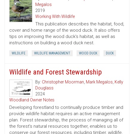
Megalos
2019
Working With Wildlife
This publication describes the habitat, food,
cover and home range of the wood duck. It also offers
tips on improving the wood duck's habitat, as well as
instructions on building a wood duck nest.
WILDLIFE
WILDLIFE MANAGEMENT
WOOD DUCK
DUCK
Wildlife and Forest Stewardship
By:
Christopher Moorman
,
Mark Megalos
,
Kelly
Douglass
2024
Woodland Owner Notes
Developing forestland to continually produce timber and
provide wildlife habitat requires an active management
plan. Forest stewardship, the process of managing all of
the forest’s natural resources together, enables us to
conserve our forest resources, including timber, wildlife,