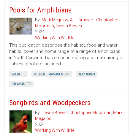
Pools for Amphibians
By:
Mark Megalos
,
A. L. Braswell
,
Christopher
Moorman
,
Liessa Bowen
2024
Working With Wildlife
This publication describes the habitat, food and water
habits, cover and home range of a range of amphibians
in North Carolina. Tips on constructing and maintaining a
fishless pool are included.
WILDLIFE
WILDLIFE MANAGEMENT
AMPHIBIAN
SALAMANDER
Songbirds and Woodpeckers
By:
Liessa Bowen
,
Christopher Moorman
,
Mark
Megalos
2024
Working With Wildlife