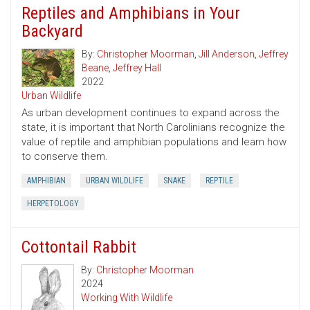
Reptiles and Amphibians in Your
Backyard
By:
Christopher Moorman
,
Jill Anderson
,
Jeffrey
Beane
,
Jeffrey Hall
2022
Urban Wildlife
As urban development continues to expand across the
state, it is important that North Carolinians recognize the
value of reptile and amphibian populations and learn how
to conserve them.
AMPHIBIAN
URBAN WILDLIFE
SNAKE
REPTILE
HERPETOLOGY
Cottontail Rabbit
By:
Christopher Moorman
2024
Working With Wildlife