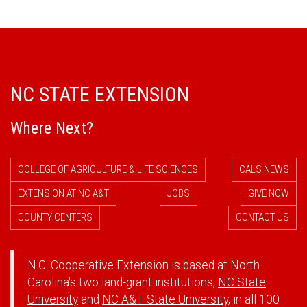
NC STATE EXTENSION
Where Next?
COLLEGE OF AGRICULTURE & LIFE SCIENCES
CALS NEWS
EXTENSION AT NC A&T
JOBS
GIVE NOW
COUNTY CENTERS
CONTACT US
N.C. Cooperative Extension is based at North
Carolina's two land-grant institutions,
NC State
University
and
NC A&T State University
, in all 100