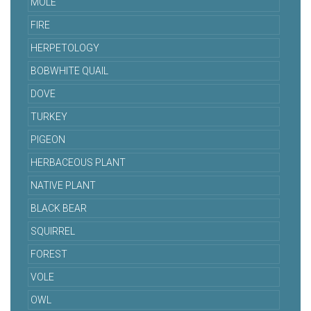
MOLE
FIRE
HERPETOLOGY
BOBWHITE QUAIL
DOVE
TURKEY
PIGEON
HERBACEOUS PLANT
NATIVE PLANT
BLACK BEAR
SQUIRREL
FOREST
VOLE
OWL