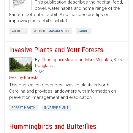
This publication describes the habitat, food,
cover, water habits and home range of the
Eastern cottontail rabbit. Also included are tips on
improving the rabbit's habitat.
WILDLIFE
WILDLIFE MANAGEMENT
RABBIT
Invasive Plants and Your Forests
By:
Christopher Moorman
,
Mark Megalos
,
Kelly
Douglass
2024
Healthy Forests
This publication describes invasive plants in North
Carolina and provides landowners with information on
prevention, management and eradication.
FOREST HEALTH
INVASIVE PLANT
Hummingbirds and Butterflies