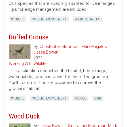
plus species that are specially adapted to live in edges.
Tips for edge management are included.
WILDLIFE
WILDLIFE MANAGEMENT
WILDLIFE HABITAT
Ruffed Grouse
By:
Christopher Moorman
,
Mark Megalos
,
Liessa Bowen
2024
Working With Wildlife
This publication describes the habitat, home range,
water habits, food and cover for the ruffed grouse in
North Carolina. Tips are provided to improve the
grouse's habitat.
WILDLIFE
WILDLIFE MANAGEMENT
GROUSE
BIRD
Wood Duck
By:
Liessa Bowen
,
Christopher Moorman
,
Mark