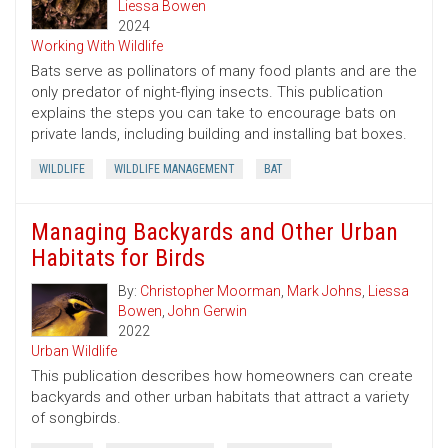
Liessa Bowen
2024
Working With Wildlife
Bats serve as pollinators of many food plants and are the
only predator of night-flying insects. This publication
explains the steps you can take to encourage bats on
private lands, including building and installing bat boxes.
WILDLIFE
WILDLIFE MANAGEMENT
BAT
Managing Backyards and Other Urban
Habitats for Birds
By:
Christopher Moorman
,
Mark Johns
,
Liessa
Bowen
,
John Gerwin
2022
Urban Wildlife
This publication describes how homeowners can create
backyards and other urban habitats that attract a variety
of songbirds.