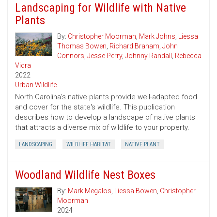
Landscaping for Wildlife with Native
Plants
By:
Christopher Moorman
,
Mark Johns
,
Liessa
Thomas Bowen
,
Richard Braham
,
John
Connors
,
Jesse Perry
,
Johnny Randall
,
Rebecca
Vidra
2022
Urban Wildlife
North Carolina's native plants provide well-adapted food
and cover for the state's wildlife. This publication
describes how to develop a landscape of native plants
that attracts a diverse mix of wildlife to your property.
LANDSCAPING
WILDLIFE HABITAT
NATIVE PLANT
Woodland Wildlife Nest Boxes
By:
Mark Megalos
,
Liessa Bowen
,
Christopher
Moorman
2024