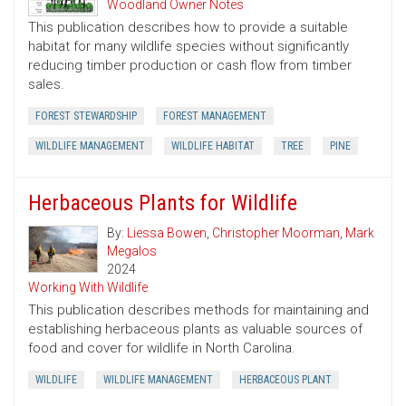
Woodland Owner Notes
This publication describes how to provide a suitable
habitat for many wildlife species without significantly
reducing timber production or cash flow from timber
sales.
FOREST STEWARDSHIP
FOREST MANAGEMENT
WILDLIFE MANAGEMENT
WILDLIFE HABITAT
TREE
PINE
Herbaceous Plants for Wildlife
By:
Liessa Bowen
,
Christopher Moorman
,
Mark
Megalos
2024
Working With Wildlife
This publication describes methods for maintaining and
establishing herbaceous plants as valuable sources of
food and cover for wildlife in North Carolina.
WILDLIFE
WILDLIFE MANAGEMENT
HERBACEOUS PLANT