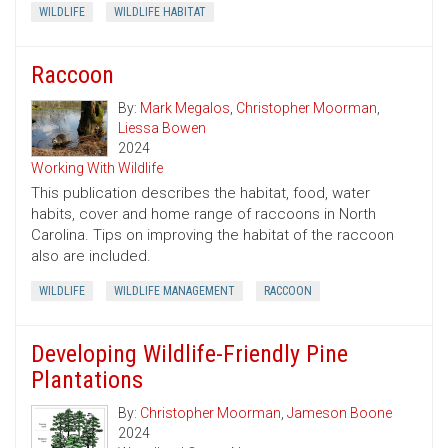
WILDLIFE
WILDLIFE HABITAT
Raccoon
By:
Mark Megalos
,
Christopher Moorman
,
Liessa Bowen
2024
Working With Wildlife
This publication describes the habitat, food, water
habits, cover and home range of raccoons in North
Carolina. Tips on improving the habitat of the raccoon
also are included.
WILDLIFE
WILDLIFE MANAGEMENT
RACCOON
Developing Wildlife-Friendly Pine
Plantations
By:
Christopher Moorman
,
Jameson Boone
2024