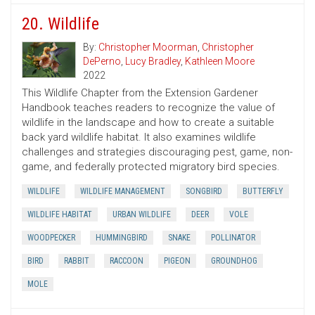
20. Wildlife
By:
Christopher Moorman
,
Christopher
DePerno
,
Lucy Bradley
,
Kathleen Moore
2022
This Wildlife Chapter from the Extension Gardener
Handbook teaches readers to recognize the value of
wildlife in the landscape and how to create a suitable
back yard wildlife habitat. It also examines wildlife
challenges and strategies discouraging pest, game, non-
game, and federally protected migratory bird species.
WILDLIFE
WILDLIFE MANAGEMENT
SONGBIRD
BUTTERFLY
WILDLIFE HABITAT
URBAN WILDLIFE
DEER
VOLE
WOODPECKER
HUMMINGBIRD
SNAKE
POLLINATOR
BIRD
RABBIT
RACCOON
PIGEON
GROUNDHOG
MOLE