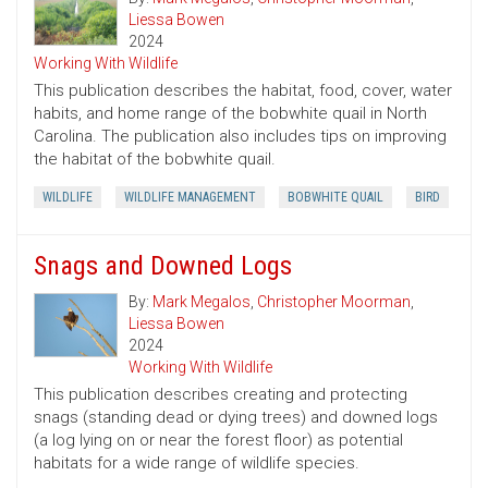
Liessa Bowen
2024
Working With Wildlife
This publication describes the habitat, food, cover, water
habits, and home range of the bobwhite quail in North
Carolina. The publication also includes tips on improving
the habitat of the bobwhite quail.
WILDLIFE
WILDLIFE MANAGEMENT
BOBWHITE QUAIL
BIRD
Snags and Downed Logs
By:
Mark Megalos
,
Christopher Moorman
,
Liessa Bowen
2024
Working With Wildlife
This publication describes creating and protecting
snags (standing dead or dying trees) and downed logs
(a log lying on or near the forest floor) as potential
habitats for a wide range of wildlife species.