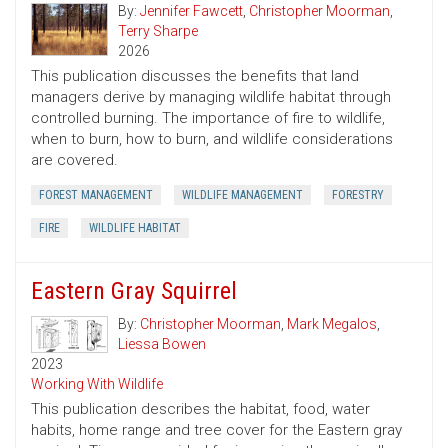
By:
Jennifer Fawcett
,
Christopher Moorman
,
Terry Sharpe
2026
This publication discusses the benefits that land
managers derive by managing wildlife habitat through
controlled burning. The importance of fire to wildlife,
when to burn, how to burn, and wildlife considerations
are covered.
FOREST MANAGEMENT
WILDLIFE MANAGEMENT
FORESTRY
FIRE
WILDLIFE HABITAT
Eastern Gray Squirrel
By:
Christopher Moorman
,
Mark Megalos
,
Liessa Bowen
2023
Working With Wildlife
This publication describes the habitat, food, water
habits, home range and tree cover for the Eastern gray