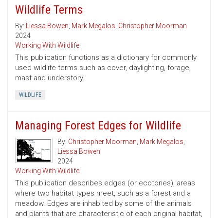
Wildlife Terms
By:
Liessa Bowen
,
Mark Megalos
,
Christopher Moorman
2024
Working With Wildlife
This publication functions as a dictionary for commonly
used wildlife terms such as cover, daylighting, forage,
mast and understory.
WILDLIFE
Managing Forest Edges for Wildlife
By:
Christopher Moorman
,
Mark Megalos
,
Liessa Bowen
2024
Working With Wildlife
This publication describes edges (or ecotones), areas
where two habitat types meet, such as a forest and a
meadow. Edges are inhabited by some of the animals
and plants that are characteristic of each original habitat,