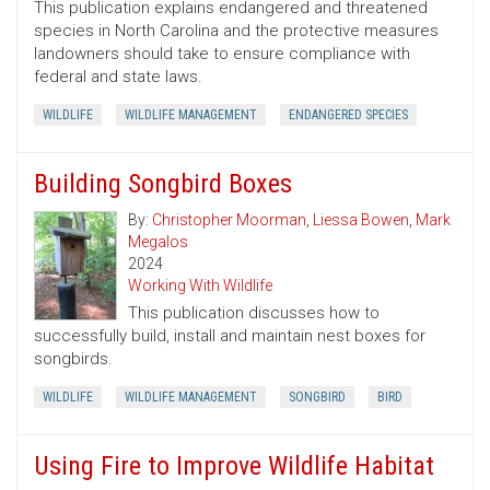
This publication explains endangered and threatened
species in North Carolina and the protective measures
landowners should take to ensure compliance with
federal and state laws.
WILDLIFE
WILDLIFE MANAGEMENT
ENDANGERED SPECIES
Building Songbird Boxes
By:
Christopher Moorman
,
Liessa Bowen
,
Mark
Megalos
2024
Working With Wildlife
This publication discusses how to
successfully build, install and maintain nest boxes for
songbirds.
WILDLIFE
WILDLIFE MANAGEMENT
SONGBIRD
BIRD
Using Fire to Improve Wildlife Habitat