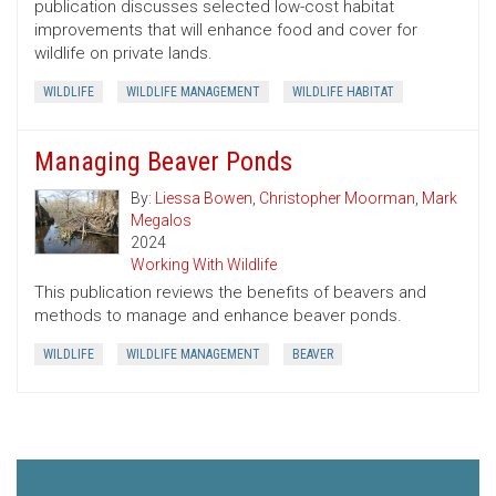
publication discusses selected low-cost habitat
improvements that will enhance food and cover for
wildlife on private lands.
WILDLIFE
WILDLIFE MANAGEMENT
WILDLIFE HABITAT
Managing Beaver Ponds
By:
Liessa Bowen
,
Christopher Moorman
,
Mark
Megalos
2024
Working With Wildlife
This publication reviews the benefits of beavers and
methods to manage and enhance beaver ponds.
WILDLIFE
WILDLIFE MANAGEMENT
BEAVER