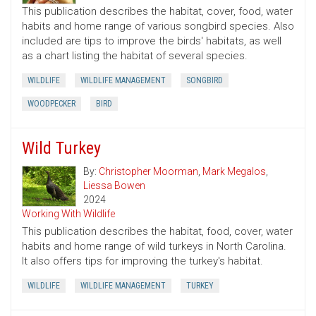
This publication describes the habitat, cover, food, water
habits and home range of various songbird species. Also
included are tips to improve the birds' habitats, as well
as a chart listing the habitat of several species.
WILDLIFE
WILDLIFE MANAGEMENT
SONGBIRD
WOODPECKER
BIRD
Wild Turkey
By:
Christopher Moorman
,
Mark Megalos
,
Liessa Bowen
2024
Working With Wildlife
This publication describes the habitat, food, cover, water
habits and home range of wild turkeys in North Carolina.
It also offers tips for improving the turkey's habitat.
WILDLIFE
WILDLIFE MANAGEMENT
TURKEY