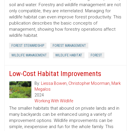
soil and water. Forestry and wildlife management are not
only compatible, they are interrelated. Managing for
wildlife habitat can even improve forest productivity. This
publication describes the basic concepts of
management, showing how forestry operations affect
wildlife habitat.
FOREST STEWARDSHIP
FOREST MANAGEMENT
WILDLIFE MANAGEMENT
WILDLIFE HABITAT
FOREST
Low-Cost Habitat Improvements
By:
Liessa Bowen
,
Christopher Moorman
,
Mark
Megalos
2024
Working With Wildlife
The smaller habitats that abound on private lands and in
many backyards can be enhanced using a variety of
improvement options. Wildlife improvements can be
simple, inexpensive and fun for the whole family. This