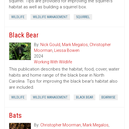
squirrel. Tips are provided for improving the squirrel's
habitat as well as building a squirrel box.
WILDLIFE
WILDLIFE MANAGEMENT
SQUIRREL
Black Bear
By:
Nick Gould
,
Mark Megalos
,
Christopher
Moorman
,
Liessa Bowen
2024
Working With Wildlife
This publication describes the habitat, food, cover, water
habits and home range of the black bear in North
Carolina. Tips for improving the black bear's habitat also
are included.
WILDLIFE
WILDLIFE MANAGEMENT
BLACK BEAR
BEARWISE
Bats
By:
Christopher Moorman
,
Mark Megalos
,