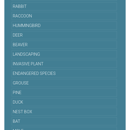
RABBIT
RACCOON
HUMMINGBIRD
DEER
BEAVER
LANDSCAPING
INVASIVE PLANT
ENDANGERED SPECIES
GROUSE
PINE
DUCK
NEST BOX
BAT