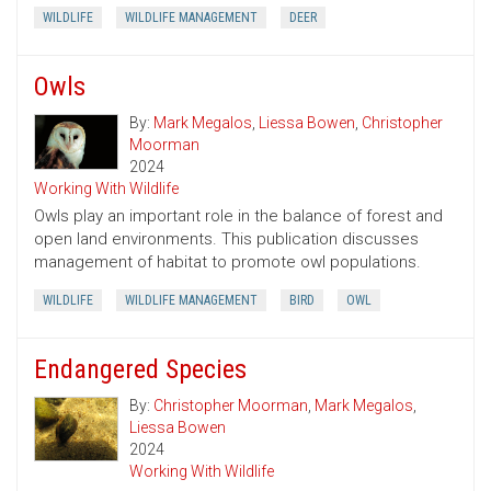
WILDLIFE
WILDLIFE MANAGEMENT
DEER
Owls
By:
Mark Megalos
,
Liessa Bowen
,
Christopher
Moorman
2024
Working With Wildlife
Owls play an important role in the balance of forest and
open land environments. This publication discusses
management of habitat to promote owl populations.
WILDLIFE
WILDLIFE MANAGEMENT
BIRD
OWL
Endangered Species
By:
Christopher Moorman
,
Mark Megalos
,
Liessa Bowen
2024
Working With Wildlife