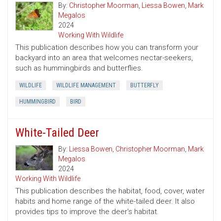
By:
Christopher Moorman
,
Liessa Bowen
,
Mark
Megalos
2024
Working With Wildlife
This publication describes how you can transform your
backyard into an area that welcomes nectar-seekers,
such as hummingbirds and butterflies.
WILDLIFE
WILDLIFE MANAGEMENT
BUTTERFLY
HUMMINGBIRD
BIRD
White-Tailed Deer
By:
Liessa Bowen
,
Christopher Moorman
,
Mark
Megalos
2024
Working With Wildlife
This publication describes the habitat, food, cover, water
habits and home range of the white-tailed deer. It also
provides tips to improve the deer's habitat.