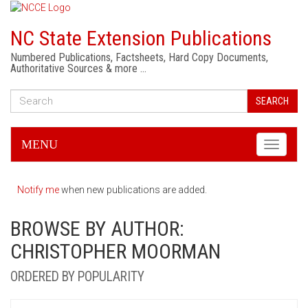
NC State Extension Publications
Numbered Publications, Factsheets, Hard Copy Documents,
Authoritative Sources & more …
SEARCH
MENU
Toggle
navigati
Notify me
when new publications are added.
BROWSE BY AUTHOR:
CHRISTOPHER MOORMAN
ORDERED BY POPULARITY