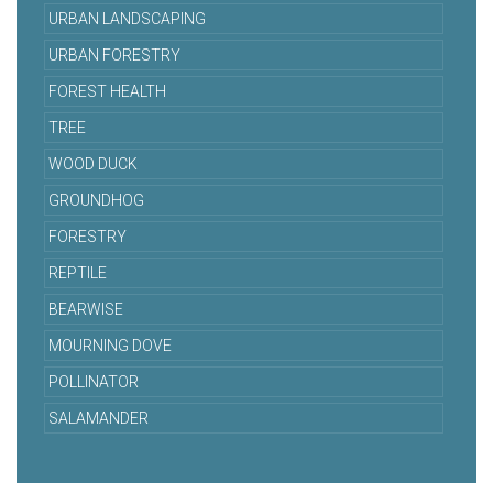
URBAN LANDSCAPING
URBAN FORESTRY
FOREST HEALTH
TREE
WOOD DUCK
GROUNDHOG
FORESTRY
REPTILE
BEARWISE
MOURNING DOVE
POLLINATOR
SALAMANDER