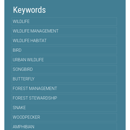
Keywords
WILDLIFE
WILDLIFE MANAGEMENT
WILDLIFE HABITAT
BIRD
URBAN WILDLIFE
SONGBIRD
BUTTERFLY
FOREST MANAGEMENT
FOREST STEWARDSHIP
SNAKE
WOODPECKER
AMPHIBIAN