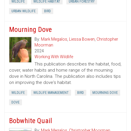
WILDLIFE
WILDLIFE HABITAT
URBAN FORESTRY
URBAN WILDLIFE
BIRD
Mourning Dove
By:
Mark Megalos
,
Liessa Bowen
,
Christopher
Moorman
2024
Working With Wildlife
This publication describes the habitat, food,
cover, water habits and home range of the mourning
dove in North Carolina. The publication also includes tips
on improving the dove's habitat.
WILDLIFE
WILDLIFE MANAGEMENT
BIRD
MOURNING DOVE
DOVE
Bobwhite Quail
By:
Mark Megalos
,
Christopher Moorman
,