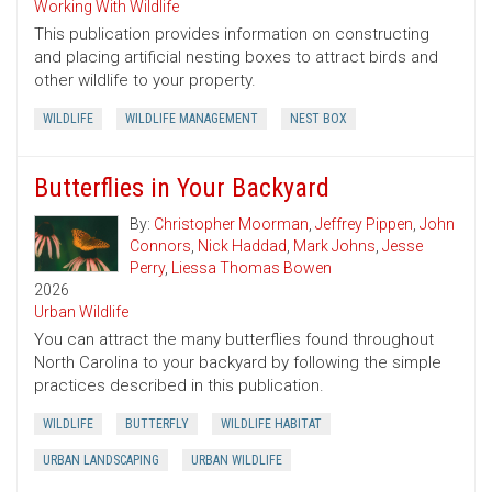
Working With Wildlife
This publication provides information on constructing
and placing artificial nesting boxes to attract birds and
other wildlife to your property.
WILDLIFE
WILDLIFE MANAGEMENT
NEST BOX
Butterflies in Your Backyard
By:
Christopher Moorman
,
Jeffrey Pippen
,
John
Connors
,
Nick Haddad
,
Mark Johns
,
Jesse
Perry
,
Liessa Thomas Bowen
2026
Urban Wildlife
You can attract the many butterflies found throughout
North Carolina to your backyard by following the simple
practices described in this publication.
WILDLIFE
BUTTERFLY
WILDLIFE HABITAT
URBAN LANDSCAPING
URBAN WILDLIFE