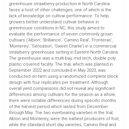
greenhouse strawberry production in North Carolina
faces a host of other challenges, one of which is the
lack of knowledge on cultivar performance. To help
growers better understand cultivar behavior in
greenhouse conditions in NC, this study aimed to
evaluate the performance of seven commonly grown
cultivars (‘Albion’, ‘Brilliance’, ‘Camino Real’, ‘Fronteras’,
‘Monterey’, ‘Sensation’, ‘Sweet Charlie’) in a commercial
strawberry greenhouse setting in Eastern North Carolina.
The greenhouse was a multi-bay, mid tech, double poly
plastic covered facility. The trial, which was planted in
September 2022 and concluded in May 2023, was
conducted on-farm using a randomized complete block
design with four replicates per treatment. Although
overall yield comparisons did not reveal any significant
differences among cultivars for the season as a whole,
there were notable differences during specific months
of the harvest period which lasted from December
through May. The two everbearing varieties in the trial,
Albion and Monterey, were the earliest producers of fruit,
while the standard short day varieties, Camino Real and