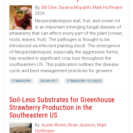
By:
Bill Cline
,
Swarna Moparthi
,
Mark Hoffmann
2024
Neopestalotiopsis leaf, fruit, and crown rot
is an important emerging fungal disease of
strawberry that can affect every part of the plant (crown,
roots, leaves, fruit). The pathogen is thought to be
introduced via infected planting stock. The emergence
of Neopestalotiopsis, especially the aggressive forms,
has resulted in significant crop loss throughout the
southeastern US. This publication outlines the disease
cycle and best management practices for growers.
STRAWBERRY
CROWN ROT
STRAWBERRY DISORDER
Soil-Less Substrates for Greenhouse
Strawberry Production in the
Southeastern US
By:
Austin Wrenn
,
Brian Jackson
,
Mark
Hoffmann