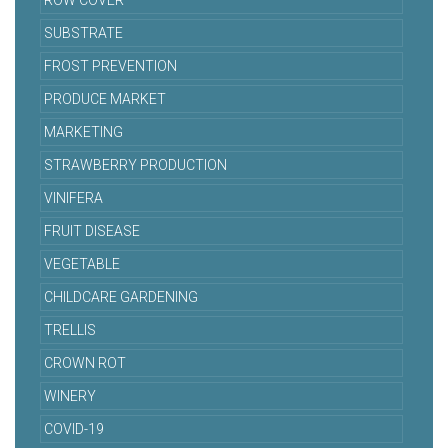
ROW COVER
SUBSTRATE
FROST PREVENTION
PRODUCE MARKET
MARKETING
STRAWBERRY PRODUCTION
VINIFERA
FRUIT DISEASE
VEGETABLE
CHILDCARE GARDENING
TRELLIS
CROWN ROT
WINERY
COVID-19