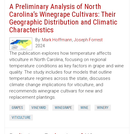
A Preliminary Analysis of North
Carolina’s Winegrape Cultivars: Their
Geographic Distribution and Climatic
Characteristics
By:
Mark Hoffmann
,
Joseph Forrest
2024
The publication explores how temperature affects
viticulture in North Carolina, focusing on regional
temperature conditions as key factors in grape and wine
quality. The study includes four models that outline
temperature regimes across the state, discusses
climate change implications for viticulture, and
recommends winegrape cultivars for new and
replacement plantings.
GRAPES
VINEYARD
WINEGRAPE
WINE
WINERY
VITICULTURE