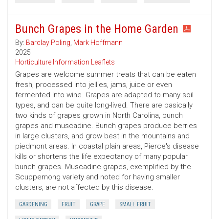
Bunch Grapes in the Home Garden
By:
Barclay Poling
,
Mark Hoffmann
2025
Horticulture Information Leaflets
Grapes are welcome summer treats that can be eaten
fresh, processed into jellies, jams, juice or even
fermented into wine. Grapes are adapted to many soil
types, and can be quite long-lived. There are basically
two kinds of grapes grown in North Carolina, bunch
grapes and muscadine. Bunch grapes produce berries
in large clusters, and grow best in the mountains and
piedmont areas. In coastal plain areas, Pierce's disease
kills or shortens the life expectancy of many popular
bunch grapes. Muscadine grapes, exemplified by the
Scuppernong variety and noted for having smaller
clusters, are not affected by this disease.
GARDENING
FRUIT
GRAPE
SMALL FRUIT