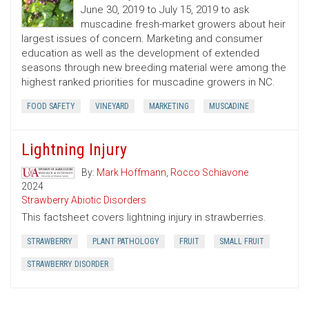
June 30, 2019 to July 15, 2019 to ask
muscadine fresh-market growers about heir
largest issues of concern. Marketing and consumer
education as well as the development of extended
seasons through new breeding material were among the
highest ranked priorities for muscadine growers in NC.
FOOD SAFETY
VINEYARD
MARKETING
MUSCADINE
Lightning Injury
By:
Mark Hoffmann
,
Rocco Schiavone
2024
Strawberry Abiotic Disorders
This factsheet covers lightning injury in strawberries.
STRAWBERRY
PLANT PATHOLOGY
FRUIT
SMALL FRUIT
STRAWBERRY DISORDER