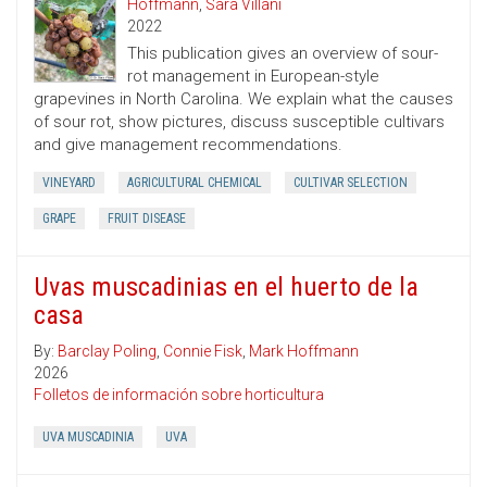
Hoffmann
,
Sara Villani
2022
This publication gives an overview of sour-
rot management in European-style
grapevines in North Carolina. We explain what the causes
of sour rot, show pictures, discuss susceptible cultivars
and give management recommendations.
VINEYARD
AGRICULTURAL CHEMICAL
CULTIVAR SELECTION
GRAPE
FRUIT DISEASE
Uvas muscadinias en el huerto de la
casa
By:
Barclay Poling
,
Connie Fisk
,
Mark Hoffmann
2026
Folletos de información sobre horticultura
UVA MUSCADINIA
UVA