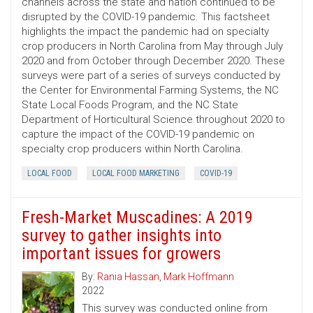
channels across the state and nation continued to be
disrupted by the COVID-19 pandemic. This factsheet
highlights the impact the pandemic had on specialty
crop producers in North Carolina from May through July
2020 and from October through December 2020. These
surveys were part of a series of surveys conducted by
the Center for Environmental Farming Systems, the NC
State Local Foods Program, and the NC State
Department of Horticultural Science throughout 2020 to
capture the impact of the COVID-19 pandemic on
specialty crop producers within North Carolina.
LOCAL FOOD
LOCAL FOOD MARKETING
COVID-19
Fresh-Market Muscadines: A 2019
survey to gather insights into
important issues for growers
By:
Rania Hassan
,
Mark Hoffmann
2022
This survey was conducted online from