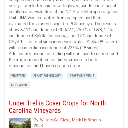
using a sterile technique with gloved hands and ethanol
solution and evaluated at the NC State Micropropagation
Unit. RNA was extracted from samples and then
evaluated for viruses using Rt qPCR assays. The results
show 37.1% incidence of GLRaV-2, 25.7% of GVB, 2.4%
incidence of Xylella fastidiosa, and 0.5% incidence of
GSyV-1. The total virus incidence was a 42.3% (89 vines)
with co-infection incidence of 22.9% (48 vines).
Additional muscadine testing will continue to understand
the implication of muscadines viruses to both
muscadines and bunch grapes crops.
VINEYARD
PLANT PATHOLOGY
GRAPEVINE VIRUS
MUSCADINE
Under Trellis Cover Crops for North
Carolina Vineyards
By:
William Gill Giese
,
Mark Hoffmann
2023