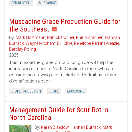
RED BLOTCH
MUSCADINE
Muscadine Grape Production Guide for
the Southeast
By:
Mark Hoffmann
,
Patrick Conner
,
Phillip Brannen
,
Hannah
Burrack
,
Wayne Mitchem
,
Bill Cline
,
Penelope Perkins-Veazie
,
Barclay Poling
2025
This muscadine grape production guide will help the
increasing number of North Carolina farmers who are
considering growing and marketing this fruit as a farm
diversification option.
GRAPE PRODUCTION
GRAPE
MUSCADINE
Management Guide for Sour Rot in
North Carolina
By:
Karen Blaedow
,
Hannah Burrack
,
Mark