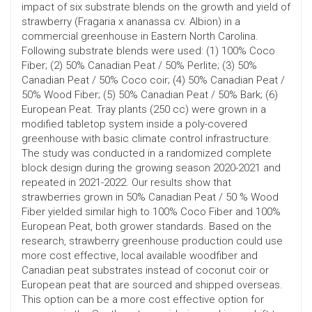
impact of six substrate blends on the growth and yield of
strawberry (Fragaria x ananassa cv. Albion) in a
commercial greenhouse in Eastern North Carolina.
Following substrate blends were used: (1) 100% Coco
Fiber; (2) 50% Canadian Peat / 50% Perlite; (3) 50%
Canadian Peat / 50% Coco coir; (4) 50% Canadian Peat /
50% Wood Fiber; (5) 50% Canadian Peat / 50% Bark; (6)
European Peat. Tray plants (250 cc) were grown in a
modified tabletop system inside a poly-covered
greenhouse with basic climate control infrastructure.
The study was conducted in a randomized complete
block design during the growing season 2020-2021 and
repeated in 2021-2022. Our results show that
strawberries grown in 50% Canadian Peat / 50 % Wood
Fiber yielded similar high to 100% Coco Fiber and 100%
European Peat, both grower standards. Based on the
research, strawberry greenhouse production could use
more cost effective, local available woodfiber and
Canadian peat substrates instead of coconut coir or
European peat that are sourced and shipped overseas.
This option can be a more cost effective option for