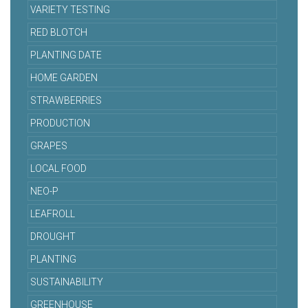
VARIETY TESTING
RED BLOTCH
PLANTING DATE
HOME GARDEN
STRAWBERRIES
PRODUCTION
GRAPES
LOCAL FOOD
NEO-P
LEAFROLL
DROUGHT
PLANTING
SUSTAINABILITY
GREENHOUSE