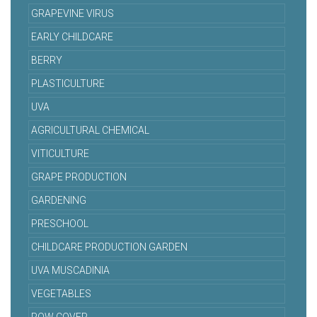
GRAPEVINE VIRUS
EARLY CHILDCARE
BERRY
PLASTICULTURE
UVA
AGRICULTURAL CHEMICAL
VITICULTURE
GRAPE PRODUCTION
GARDENING
PRESCHOOL
CHILDCARE PRODUCTION GARDEN
UVA MUSCADINIA
VEGETABLES