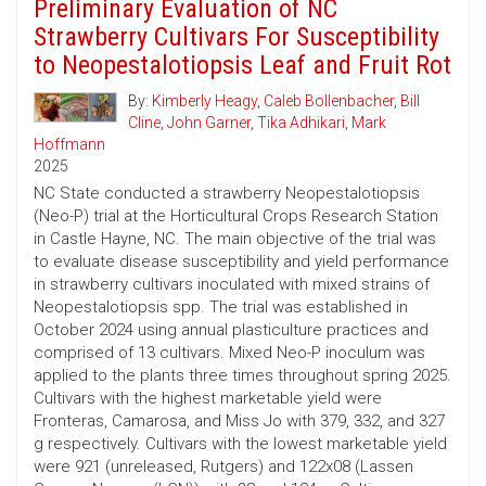
Preliminary Evaluation of NC
Strawberry Cultivars For Susceptibility
to Neopestalotiopsis Leaf and Fruit Rot
By:
Kimberly Heagy
,
Caleb Bollenbacher
,
Bill
Cline
,
John Garner
,
Tika Adhikari
,
Mark
Hoffmann
2025
NC State conducted a strawberry Neopestalotiopsis
(Neo-P) trial at the Horticultural Crops Research Station
in Castle Hayne, NC. The main objective of the trial was
to evaluate disease susceptibility and yield performance
in strawberry cultivars inoculated with mixed strains of
Neopestalotiopsis spp. The trial was established in
October 2024 using annual plasticulture practices and
comprised of 13 cultivars. Mixed Neo-P inoculum was
applied to the plants three times throughout spring 2025.
Cultivars with the highest marketable yield were
Fronteras, Camarosa, and Miss Jo with 379, 332, and 327
g respectively. Cultivars with the lowest marketable yield
were 921 (unreleased, Rutgers) and 122x08 (Lassen