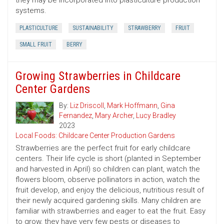
they may be incorporated into plasticulture production
systems.
PLASTICULTURE
SUSTAINABILITY
STRAWBERRY
FRUIT
SMALL FRUIT
BERRY
Growing Strawberries in Childcare
Center Gardens
By:
Liz Driscoll
,
Mark Hoffmann
,
Gina
Fernandez
,
Mary Archer
,
Lucy Bradley
2023
Local Foods: Childcare Center Production Gardens
Strawberries are the perfect fruit for early childcare
centers. Their life cycle is short (planted in September
and harvested in April) so children can plant, watch the
flowers bloom, observe pollinators in action, watch the
fruit develop, and enjoy the delicious, nutritious result of
their newly acquired gardening skills. Many children are
familiar with strawberries and eager to eat the fruit. Easy
to grow, they have very few pests or diseases to