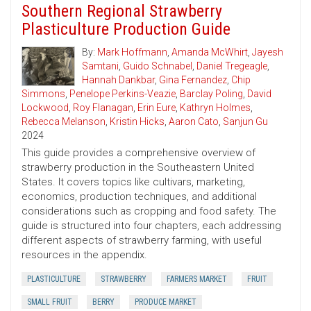
Southern Regional Strawberry
Plasticulture Production Guide
By:
Mark Hoffmann
,
Amanda McWhirt
,
Jayesh
Samtani
,
Guido Schnabel
,
Daniel Tregeagle
,
Hannah Dankbar
,
Gina Fernandez
,
Chip
Simmons
,
Penelope Perkins-Veazie
,
Barclay Poling
,
David
Lockwood
,
Roy Flanagan
,
Erin Eure
,
Kathryn Holmes
,
Rebecca Melanson
,
Kristin Hicks
,
Aaron Cato
,
Sanjun Gu
2024
This guide provides a comprehensive overview of
strawberry production in the Southeastern United
States. It covers topics like cultivars, marketing,
economics, production techniques, and additional
considerations such as cropping and food safety. The
guide is structured into four chapters, each addressing
different aspects of strawberry farming, with useful
resources in the appendix.
PLASTICULTURE
STRAWBERRY
FARMERS MARKET
FRUIT
SMALL FRUIT
BERRY
PRODUCE MARKET