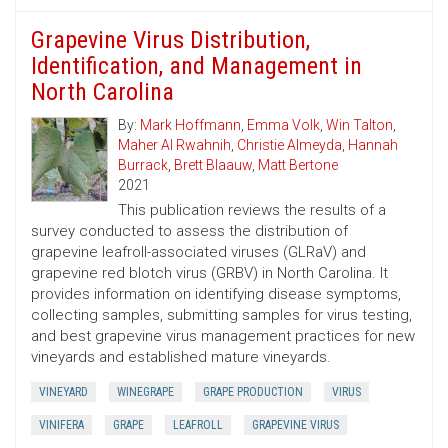
Grapevine Virus Distribution,
Identification, and Management in
North Carolina
By:
Mark Hoffmann
,
Emma Volk
,
Win Talton
,
Maher Al Rwahnih
,
Christie Almeyda
,
Hannah
Burrack
,
Brett Blaauw
,
Matt Bertone
2021
This publication reviews the results of a
survey conducted to assess the distribution of
grapevine leafroll-associated viruses (GLRaV) and
grapevine red blotch virus (GRBV) in North Carolina. It
provides information on identifying disease symptoms,
collecting samples, submitting samples for virus testing,
and best grapevine virus management practices for new
vineyards and established mature vineyards.
VINEYARD
WINEGRAPE
GRAPE PRODUCTION
VIRUS
VINIFERA
GRAPE
LEAFROLL
GRAPEVINE VIRUS