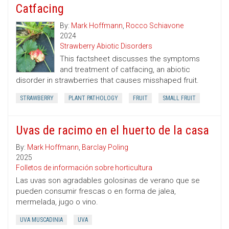
Catfacing
By:
Mark Hoffmann
,
Rocco Schiavone
2024
Strawberry Abiotic Disorders
This factsheet discusses the symptoms
and treatment of catfacing, an abiotic
disorder in strawberries that causes misshaped fruit.
STRAWBERRY
PLANT PATHOLOGY
FRUIT
SMALL FRUIT
Uvas de racimo en el huerto de la casa
By:
Mark Hoffmann
,
Barclay Poling
2025
Folletos de información sobre horticultura
Las uvas son agradables golosinas de verano que se
pueden consumir frescas o en forma de jalea,
mermelada, jugo o vino.
UVA MUSCADINIA
UVA