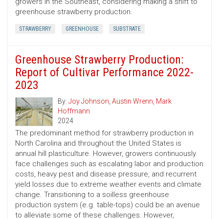
growers in the Southeast, considering making a shift to
greenhouse strawberry production.
STRAWBERRY
GREENHOUSE
SUBSTRATE
Greenhouse Strawberry Production:
Report of Cultivar Performance 2022-
2023
By:
Joy Johnson
,
Austin Wrenn
,
Mark
Hoffmann
2024
The predominant method for strawberry production in
North Carolina and throughout the United States is
annual hill plasticulture. However, growers continuously
face challenges such as escalating labor and production
costs, heavy pest and disease pressure, and recurrent
yield losses due to extreme weather events and climate
change. Transitioning to a soilless greenhouse
production system (e.g. table-tops) could be an avenue
to alleviate some of these challenges. However,