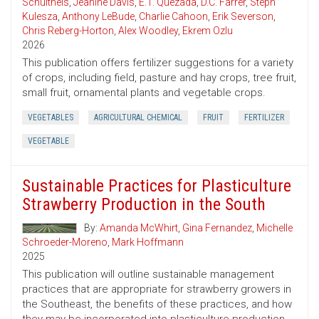
Schultheis
,
Jeanine Davis
,
E.T. Quezada
,
D.C. Farrer
,
Steph
Kulesza
,
Anthony LeBude
,
Charlie Cahoon
,
Erik Severson
,
Chris Reberg-Horton
,
Alex Woodley
,
Ekrem Ozlu
2026
This publication offers fertilizer suggestions for a variety
of crops, including field, pasture and hay crops, tree fruit,
small fruit, ornamental plants and vegetable crops.
VEGETABLES
AGRICULTURAL CHEMICAL
FRUIT
FERTILIZER
VEGETABLE
Sustainable Practices for Plasticulture
Strawberry Production in the South
By:
Amanda McWhirt
,
Gina Fernandez
,
Michelle
Schroeder-Moreno
,
Mark Hoffmann
2025
This publication will outline sustainable management
practices that are appropriate for strawberry growers in
the Southeast, the benefits of these practices, and how