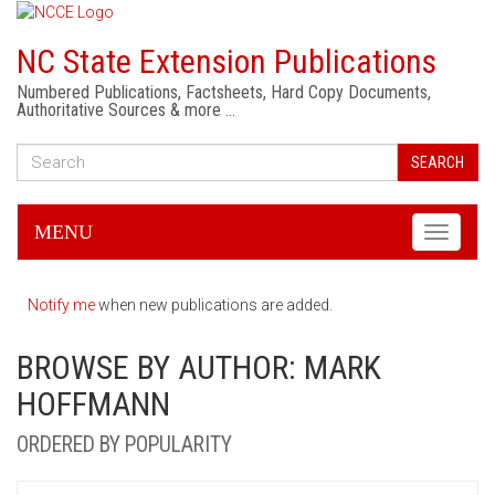
NC State Extension Publications
Numbered Publications, Factsheets, Hard Copy Documents,
Authoritative Sources & more …
SEARCH
MENU
Toggle
navigati
Notify me
when new publications are added.
BROWSE BY AUTHOR: MARK
HOFFMANN
ORDERED BY POPULARITY