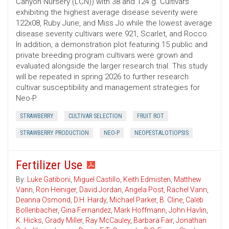
Canyon Nursery (LCN)) with 38 and 124 g. Cultivars
exhibiting the highest average disease severity were
122x08, Ruby June, and Miss Jo while the lowest average
disease severity cultivars were 921, Scarlet, and Rocco.
In addition, a demonstration plot featuring 15 public and
private breeding program cultivars were grown and
evaluated alongside the larger research trial. This study
will be repeated in spring 2026 to further research
cultivar susceptibility and management strategies for
Neo-P.
STRAWBERRY
CULTIVAR SELECTION
FRUIT ROT
STRAWBERRY PRODUCTION
NEO-P
NEOPESTALOTIOPSIS
Fertilizer Use
By:
Luke Gatiboni
,
Miguel Castillo
,
Keith Edmisten
,
Matthew
Vann
,
Ron Heiniger
,
David Jordan
,
Angela Post
,
Rachel Vann
,
Deanna Osmond
,
D.H. Hardy
,
Michael Parker
,
B. Cline
,
Caleb
Bollenbacher
,
Gina Fernandez
,
Mark Hoffmann
,
John Havlin
,
K. Hicks
,
Grady Miller
,
Ray McCauley
,
Barbara Fair
,
Jonathan