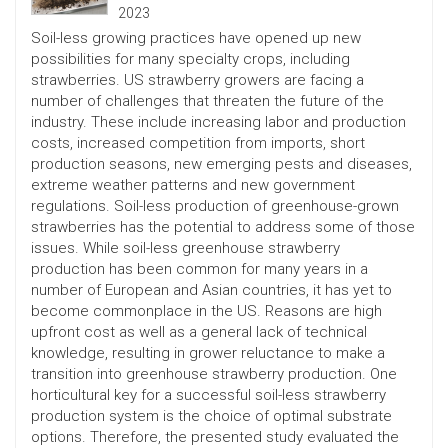
2023
Soil-less growing practices have opened up new
possibilities for many specialty crops, including
strawberries. US strawberry growers are facing a
number of challenges that threaten the future of the
industry. These include increasing labor and production
costs, increased competition from imports, short
production seasons, new emerging pests and diseases,
extreme weather patterns and new government
regulations. Soil-less production of greenhouse-grown
strawberries has the potential to address some of those
issues. While soil-less greenhouse strawberry
production has been common for many years in a
number of European and Asian countries, it has yet to
become commonplace in the US. Reasons are high
upfront cost as well as a general lack of technical
knowledge, resulting in grower reluctance to make a
transition into greenhouse strawberry production. One
horticultural key for a successful soil-less strawberry
production system is the choice of optimal substrate
options. Therefore, the presented study evaluated the