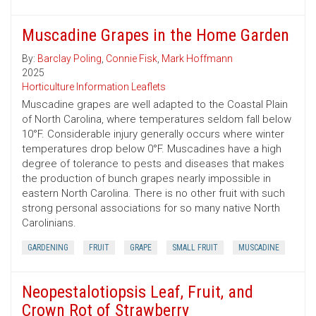
Muscadine Grapes in the Home Garden
By:
Barclay Poling
,
Connie Fisk
,
Mark Hoffmann
2025
Horticulture Information Leaflets
Muscadine grapes are well adapted to the Coastal Plain
of North Carolina, where temperatures seldom fall below
10°F. Considerable injury generally occurs where winter
temperatures drop below 0°F. Muscadines have a high
degree of tolerance to pests and diseases that makes
the production of bunch grapes nearly impossible in
eastern North Carolina. There is no other fruit with such
strong personal associations for so many native North
Carolinians.
GARDENING
FRUIT
GRAPE
SMALL FRUIT
MUSCADINE
Neopestalotiopsis Leaf, Fruit, and
Crown Rot of Strawberry