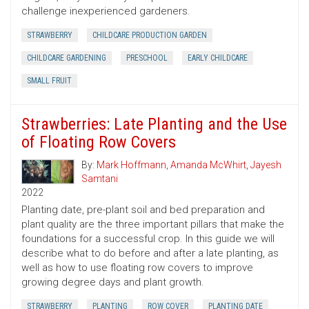
challenge inexperienced gardeners.
STRAWBERRY
CHILDCARE PRODUCTION GARDEN
CHILDCARE GARDENING
PRESCHOOL
EARLY CHILDCARE
SMALL FRUIT
Strawberries: Late Planting and the Use
of Floating Row Covers
By:
Mark Hoffmann
,
Amanda McWhirt
,
Jayesh
Samtani
2022
Planting date, pre-plant soil and bed preparation and
plant quality are the three important pillars that make the
foundations for a successful crop. In this guide we will
describe what to do before and after a late planting, as
well as how to use floating row covers to improve
growing degree days and plant growth.
STRAWBERRY
PLANTING
ROW COVER
PLANTING DATE