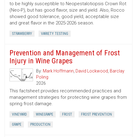
to be highly susceptible to Neopestalotiopsis Crown Rot
(Neo-P), but has good flavor, size and yield. Also, Rocco
showed good tolerance, good yield, acceptable size
and great flavor in the 2025-2026 season.
STRAWBERRY
VARIETY TESTING
Prevention and Management of Frost
Injury in Wine Grapes
By:
Mark Hoffmann
,
David Lockwood
,
Barclay
Poling
2026
This factsheet provides recommended practices and
management strategies for protecting wine grapes from
spring frost damage.
VINEYARD
WINEGRAPE
FROST
FROST PREVENTION
GRAPE
PRODUCTION