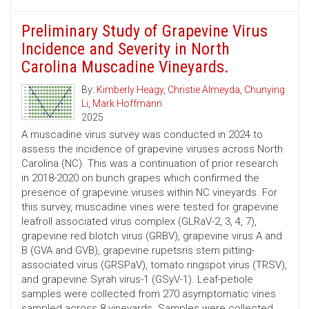
Preliminary Study of Grapevine Virus
Incidence and Severity in North
Carolina Muscadine Vineyards.
By:
Kimberly Heagy
,
Christie Almeyda
,
Chunying
Li
,
Mark Hoffmann
2025
A muscadine virus survey was conducted in 2024 to
assess the incidence of grapevine viruses across North
Carolina (NC). This was a continuation of prior research
in 2018-2020 on bunch grapes which confirmed the
presence of grapevine viruses within NC vineyards. For
this survey, muscadine vines were tested for grapevine
leafroll associated virus complex (GLRaV-2, 3, 4, 7),
grapevine red blotch virus (GRBV), grapevine virus A and
B (GVA and GVB), grapevine rupetsris stem pitting-
associated virus (GRSPaV), tomato ringspot virus (TRSV),
and grapevine Syrah virus-1 (GSyV-1). Leaf-petiole
samples were collected from 270 asymptomatic vines
sampled across 8 vineyards. Samples were collected