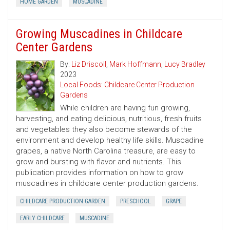
HOME GARDEN
MUSCADINE
Growing Muscadines in Childcare
Center Gardens
By:
Liz Driscoll
,
Mark Hoffmann
,
Lucy Bradley
2023
Local Foods: Childcare Center Production
Gardens
While children are having fun growing,
harvesting, and eating delicious, nutritious, fresh fruits
and vegetables they also become stewards of the
environment and develop healthy life skills. Muscadine
grapes, a native North Carolina treasure, are easy to
grow and bursting with flavor and nutrients. This
publication provides information on how to grow
muscadines in childcare center production gardens.
CHILDCARE PRODUCTION GARDEN
PRESCHOOL
GRAPE
EARLY CHILDCARE
MUSCADINE