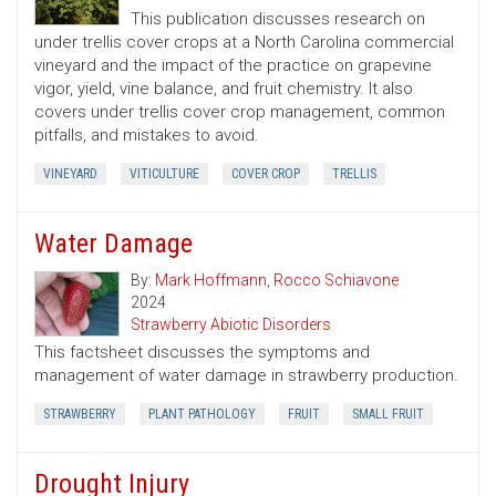
This publication discusses research on
under trellis cover crops at a North Carolina commercial
vineyard and the impact of the practice on grapevine
vigor, yield, vine balance, and fruit chemistry. It also
covers under trellis cover crop management, common
pitfalls, and mistakes to avoid.
VINEYARD
VITICULTURE
COVER CROP
TRELLIS
Water Damage
By:
Mark Hoffmann
,
Rocco Schiavone
2024
Strawberry Abiotic Disorders
This factsheet discusses the symptoms and
management of water damage in strawberry production.
STRAWBERRY
PLANT PATHOLOGY
FRUIT
SMALL FRUIT
Drought Injury