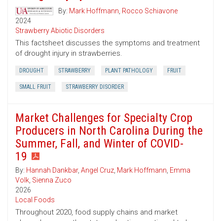
By:
Mark Hoffmann
,
Rocco Schiavone
2024
Strawberry Abiotic Disorders
This factsheet discusses the symptoms and treatment
of drought injury in strawberries.
DROUGHT
STRAWBERRY
PLANT PATHOLOGY
FRUIT
SMALL FRUIT
STRAWBERRY DISORDER
Market Challenges for Specialty Crop
Producers in North Carolina During the
Summer, Fall, and Winter of COVID-
19
By:
Hannah Dankbar
,
Angel Cruz
,
Mark Hoffmann
,
Emma
Volk
,
Sienna Zuco
2026
Local Foods
Throughout 2020, food supply chains and market