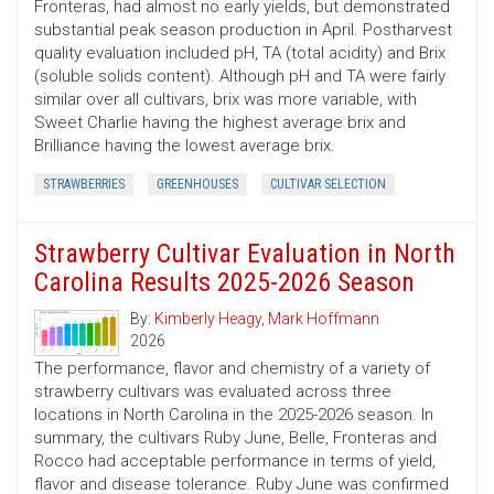
Fronteras, had almost no early yields, but demonstrated
substantial peak season production in April. Postharvest
quality evaluation included pH, TA (total acidity) and Brix
(soluble solids content). Although pH and TA were fairly
similar over all cultivars, brix was more variable, with
Sweet Charlie having the highest average brix and
Brilliance having the lowest average brix.
STRAWBERRIES
GREENHOUSES
CULTIVAR SELECTION
Strawberry Cultivar Evaluation in North
Carolina Results 2025-2026 Season
By:
Kimberly Heagy
,
Mark Hoffmann
2026
The performance, flavor and chemistry of a variety of
strawberry cultivars was evaluated across three
locations in North Carolina in the 2025-2026 season. In
summary, the cultivars Ruby June, Belle, Fronteras and
Rocco had acceptable performance in terms of yield,
flavor and disease tolerance. Ruby June was confirmed