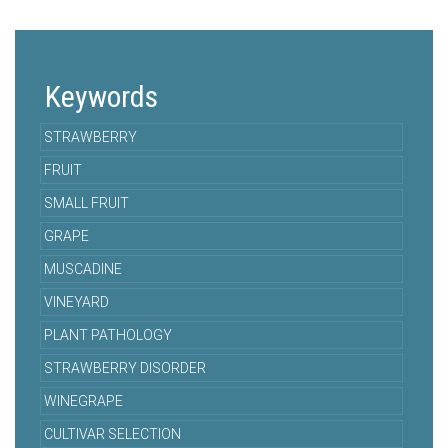
Keywords
STRAWBERRY
FRUIT
SMALL FRUIT
GRAPE
MUSCADINE
VINEYARD
PLANT PATHOLOGY
STRAWBERRY DISORDER
WINEGRAPE
CULTIVAR SELECTION