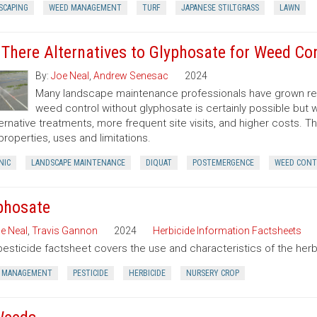
SCAPING
WEED MANAGEMENT
TURF
JAPANESE STILTGRASS
LAWN
 There Alternatives to Glyphosate for Weed Co
By:
Joe Neal
,
Andrew Senesac
2024
Many landscape maintenance professionals have grown rel
weed control without glyphosate is certainly possible but w
ternative treatments, more frequent site visits, and higher costs. T
 properties, uses and limitations.
NIC
LANDSCAPE MAINTENANCE
DIQUAT
POSTEMERGENCE
WEED CONT
phosate
e Neal
,
Travis Gannon
2024
Herbicide Information Factsheets
pesticide factsheet covers the use and characteristics of the herb
 MANAGEMENT
PESTICIDE
HERBICIDE
NURSERY CROP