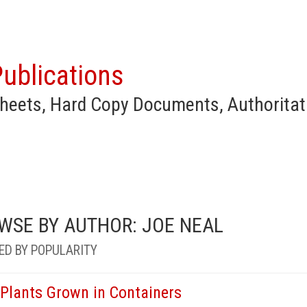
ublications
heets, Hard Copy Documents, Authoritat
WSE BY AUTHOR: JOE NEAL
ED BY POPULARITY
 Plants Grown in Containers