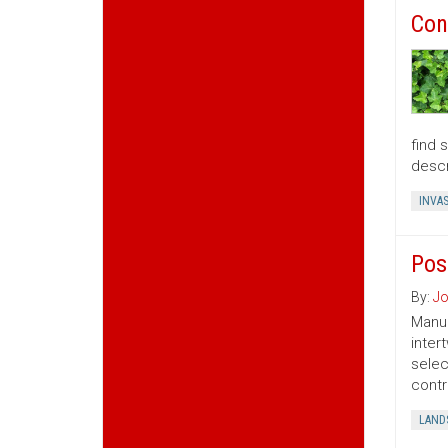
Con
find 
descr
INVAS
Pos
By:
Jo
Manua
inter
selec
contr
LAND