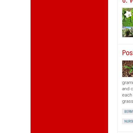
6. 
Pos
grami
and c
each 
grass
BERM
NURS