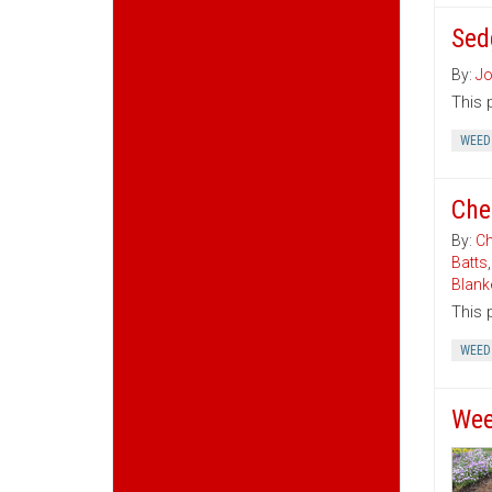
Sed
By:
Jo
This 
WEED
Che
By:
Ch
Batts
Blank
This 
WEED
Wee