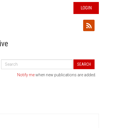
LOGIN
ive
Search
SEARCH
All
Publications
Notify me
when new publications are added.