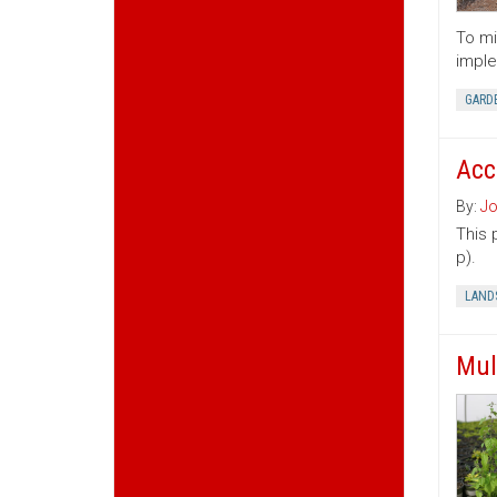
To mi
imple
GARD
Acc
By:
Jo
This 
p).
LAND
Mul