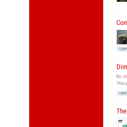
Con
COMP
Dim
By:
Jo
This 
LAND
The