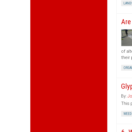
LAND
Are
of al
their
ORGA
Gly
By:
Jo
This 
WEED