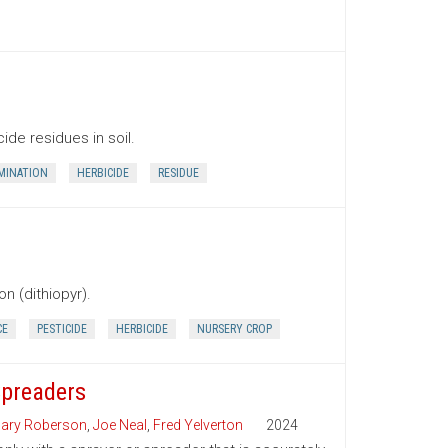
de residues in soil.
MINATION
HERBICIDE
RESIDUE
n (dithiopyr).
CE
PESTICIDE
HERBICIDE
NURSERY CROP
Spreaders
ary Roberson
,
Joe Neal
,
Fred Yelverton
2024