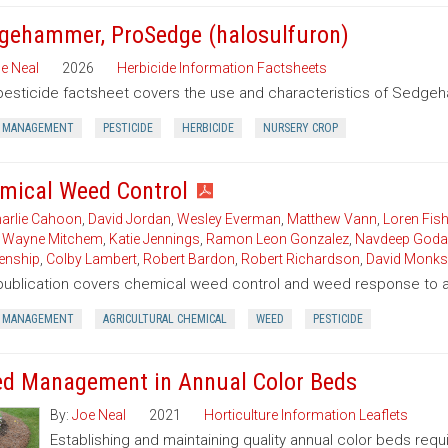
gehammer, ProSedge (halosulfuron)
e Neal
2026
Herbicide Information Factsheets
pesticide factsheet covers the use and characteristics of Sedgeh
 MANAGEMENT
PESTICIDE
HERBICIDE
NURSERY CROP
mical Weed Control
arlie Cahoon
,
David Jordan
,
Wesley Everman
,
Matthew Vann
,
Loren Fish
,
Wayne Mitchem
,
Katie Jennings
,
Ramon Leon Gonzalez
,
Navdeep Goda
enship
,
Colby Lambert
,
Robert Bardon
,
Robert Richardson
,
David Monks
publication covers chemical weed control and weed response to a 
 MANAGEMENT
AGRICULTURAL CHEMICAL
WEED
PESTICIDE
d Management in Annual Color Beds
By:
Joe Neal
2021
Horticulture Information Leaflets
Establishing and maintaining quality annual color beds req