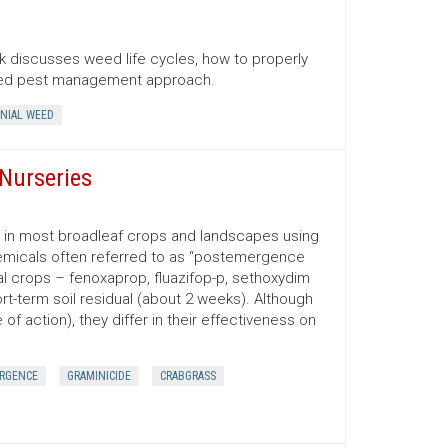
 discusses weed life cycles, how to properly
ated pest management approach.
NIAL WEED
Nurseries
d in most broadleaf crops and landscapes using
emicals often referred to as “postemergence
ral crops – fenoxaprop, fluazifop-p, sethoxydim
t-term soil residual (about 2 weeks). Although
f action), they differ in their effectiveness on
RGENCE
GRAMINICIDE
CRABGRASS