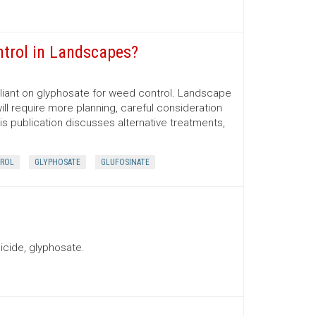
ntrol in Landscapes?
iant on glyphosate for weed control. Landscape
ill require more planning, careful consideration
his publication discusses alternative treatments,
ROL
GLYPHOSATE
GLUFOSINATE
icide, glyphosate.