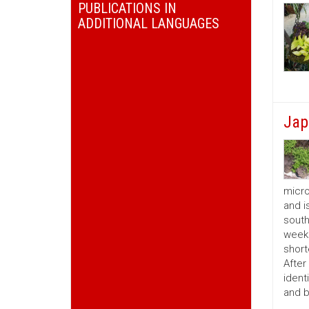
PUBLICATIONS IN
ADDITIONAL LANGUAGES
Jap
micro
and i
south
weeks
short
After
ident
and b