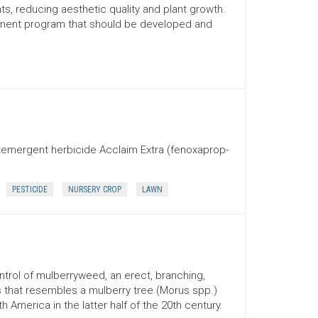
ts, reducing aesthetic quality and plant growth.
ement program that should be developed and
stemergent herbicide Acclaim Extra (fenoxaprop-
PESTICIDE
NURSERY CROP
LAWN
ontrol of mulberryweed, an erect, branching,
that resembles a mulberry tree (Morus spp.)
h America in the latter half of the 20th century.