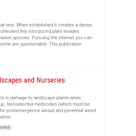
nial vine. When established it creates a dense
un-checked this introduced plant invades
vasive species. Pursuing the internet you can
 some are questionable. This publication
dscapes and Nurseries
lts in damage to landscape plants when
 up. Nonselective herbicides (which must be
sed for postemergence annual and perennial weed
ation.
SHRUB