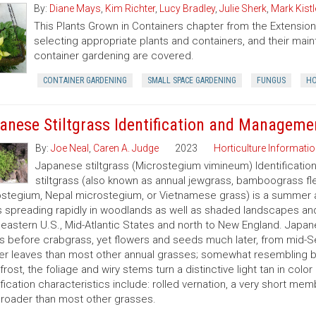
By:
Diane Mays
,
Kim Richter
,
Lucy Bradley
,
Julie Sherk
,
Mark Kistl
This Plants Grown in Containers chapter from the Extens
selecting appropriate plants and containers, and their ma
container gardening are covered.
CONTAINER GARDENING
SMALL SPACE GARDENING
FUNGUS
HO
anese Stiltgrass Identification and Manageme
By:
Joe Neal
,
Caren A. Judge
2023
Horticulture Informatio
Japanese stiltgrass (Microstegium vimineum) Identificati
stiltgrass (also known as annual jewgrass, bamboograss fl
stegium, Nepal microstegium, or Vietnamese grass) is a summer a
s spreading rapidly in woodlands as well as shaded landscapes an
eastern U.S., Mid-Atlantic States and north to New England. Japanes
 before crabgrass, yet flowers and seeds much later, from mid-S
er leaves than most other annual grasses; somewhat resembling br
 frost, the foliage and wiry stems turn a distinctive light tan in col
ification characteristics include: rolled vernation, a very short mem
roader than most other grasses.