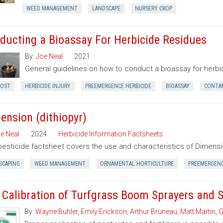
WEED MANAGEMENT
LANDSCAPE
NURSERY CROP
ducting a Bioassay For Herbicide Residues
By:
Joe Neal
2021
General guidelines on how to conduct a bioassay for herbici
OST
HERBICIDE INJURY
PREEMERGENCE HERBICIDE
BIOASSAY
CONTA
ension (dithiopyr)
e Neal
2024
Herbicide Information Factsheets
pesticide factsheet covers the use and characteristics of Dimensio
SCAPING
WEED MANAGEMENT
ORNAMENTAL HORTICULTURE
PREEMERGEN
 Calibration of Turfgrass Boom Sprayers and 
By:
Wayne Buhler
,
Emily Erickson
,
Arthur Bruneau
,
Matt Martin
,
G