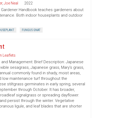
er
,
Joe Neal
2022
ion Gardener Handbook teaches gardeners about
intenance. Both indoor houseplants and outdoor
USEPLANT
FUNGUS GNAT
nt
n Leaflets
on and Management: Brief Description: Japanese
exible sesagrass, Japanese grass, Mary’s grass,
nnual commonly found in shady, moist areas,
d low maintenance turf throughout the
e stiltgrass germinates in early spring, several
eptember through October. It has broader,
oadleaf signalgrass or spreading dayflower.
or and persist through the winter. Vegetative
branous ligule, and leaf blades that are shorter