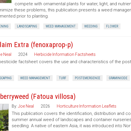
compete with ornamental plants for water, light, and nutrien
nimize these problems, this publication presents a weed manag
mented prior to planting.
ENING
LANDSCAPING
WEED MANAGEMENT
WEEDING
FLOWER
laim Extra (fenoxaprop-p)
e Neal
2024
Herbicide Information Factsheets
pesticide factsheet covers the use and characteristics of the po
SCAPING
WEED MANAGEMENT
TURF
POSTEMERGENCE
GRAMINICIDE
berryweed (Fatoua villosa)
By:
Joe Neal
2026
Horticulture Information Leaflets
This publication covers the identification, distribution and c
summer annual weed of landscapes and container nurseries 
seedling. A native of eastern Asia, it was introduced into Nort