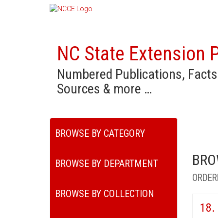
NC State Extension P
Numbered Publications, Facts
Sources & more …
BROWSE BY CATEGORY
BRO
BROWSE BY DEPARTMENT
ORDER
BROWSE BY COLLECTION
18.