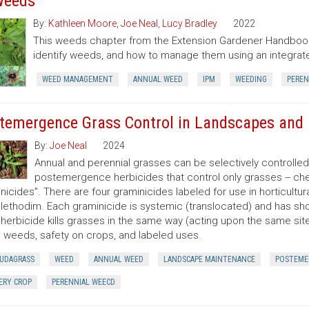
Weeds
By:
Kathleen Moore
,
Joe Neal
,
Lucy Bradley
2022
This weeds chapter from the Extension Gardener Handbook
identify weeds, and how to manage them using an integr
WEED MANAGEMENT
ANNUAL WEED
IPM
WEEDING
PEREN
temergence Grass Control in Landscapes and 
By:
Joe Neal
2024
Annual and perennial grasses can be selectively controlle
postemergence herbicides that control only grasses -- ch
nicides”. There are four graminicides labeled for use in horticultu
lethodim. Each graminicide is systemic (translocated) and has shor
herbicide kills grasses in the same way (acting upon the same site o
 weeds, safety on crops, and labeled uses.
UDAGRASS
WEED
ANNUAL WEED
LANDSCAPE MAINTENANCE
POSTEME
ERY CROP
PERENNIAL WEECD