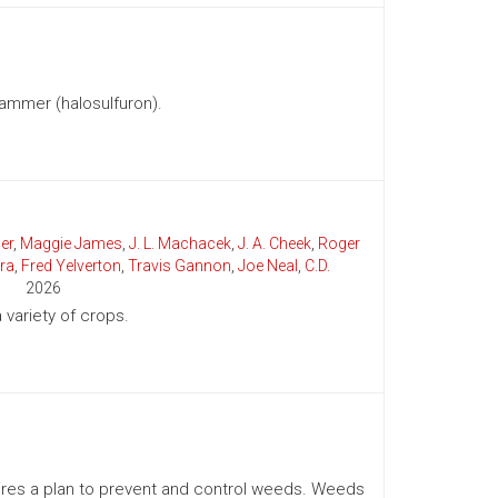
ammer (halosulfuron).
er
,
Maggie James
,
J. L. Machacek
,
J. A. Cheek
,
Roger
ra
,
Fred Yelverton
,
Travis Gannon
,
Joe Neal
,
C.D.
2026
variety of crops.
uires a plan to prevent and control weeds. Weeds