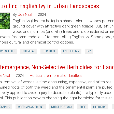
trolling English Ivy in Urban Landscapes
By:
Joe Neal
2024
English ivy (Hedera helix) is a shade-tolerant, woody peren
ground cover with attractive dark green foliage. But, left 
woodlands, climbs (and kills) trees and is considered an in
several “recommendations” for controlling English Ivy. Some good,
ibes cultural and chemical control options.
IVE SPECIES
CHEMICAL
HERBICIDE
ENGLISH IVY
IVY
temergence, Non-Selective Herbicides for Lan
e Neal
2024
Horticulture Information Leaflets
l removal of weeds is time consuming, expensive, and often resu
twined roots of both the weed and the ornamental plant are pulled
tively applied to avoid injury to desirable plants) are typically u
ol. This publication covers choosing the right herbicide for this situ
SCAPING
WEED MANAGEMENT
NURSERY STOCK
TREE
HERBICIDE